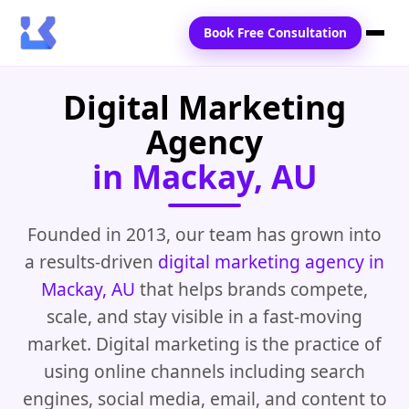
Book Free Consultation
Digital Marketing
Home
Agency
Services
in Mackay, AU
Locations
Blogs
Founded in 2013, our team has grown into
a results-driven
digital marketing agency in
Contact Us
Mackay, AU
that helps brands compete,
scale, and stay visible in a fast-moving
market. Digital marketing is the practice of
using online channels including search
engines, social media, email, and content to