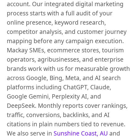
account. Our integrated digital marketing
process starts with a full audit of your
online presence, keyword research,
competitor analysis, and customer journey
mapping before any campaign execution.
Mackay SMEs, ecommerce stores, tourism
operators, agribusinesses, and enterprise
brands work with us for measurable growth
across Google, Bing, Meta, and AI search
platforms including ChatGPT, Claude,
Google Gemini, Perplexity AI, and
DeepSeek. Monthly reports cover rankings,
traffic, conversions, backlinks, and AI
citations in plain numbers tied to revenue.
We also serve in
Sunshine Coast, AU
and