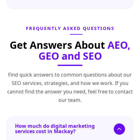
FREQUENTLY ASKED QUESTIONS
Get Answers About
AEO,
GEO and SEO
Find quick answers to common questions about our
SEO services, strategies, and how we work. If you
cannot find the answer you need, feel free to contact
our team.
How much do digital marketing
services cost in Mackay?