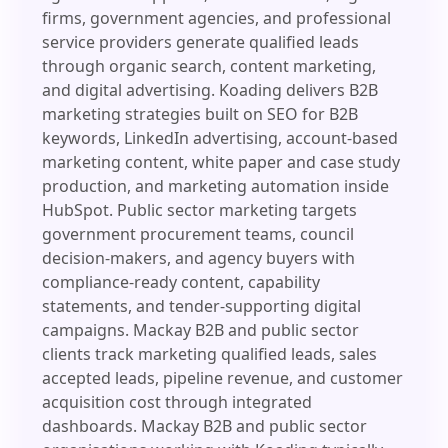
firms, government agencies, and professional
service providers generate qualified leads
through organic search, content marketing,
and digital advertising. Koading delivers B2B
marketing strategies built on SEO for B2B
keywords, LinkedIn advertising, account-based
marketing content, white paper and case study
production, and marketing automation inside
HubSpot. Public sector marketing targets
government procurement teams, council
decision-makers, and agency buyers with
compliance-ready content, capability
statements, and tender-supporting digital
campaigns. Mackay B2B and public sector
clients track marketing qualified leads, sales
accepted leads, pipeline revenue, and customer
acquisition cost through integrated
dashboards. Mackay B2B and public sector