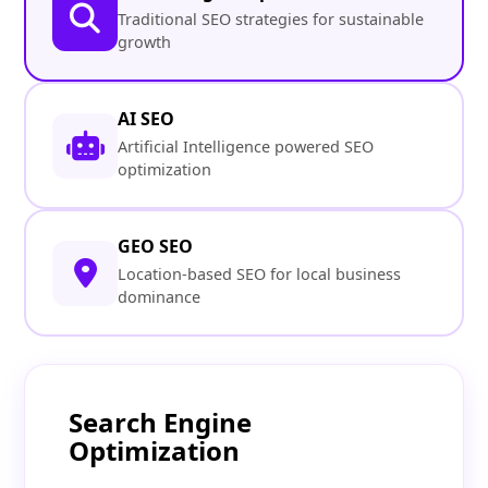
Traditional SEO strategies for sustainable
growth
AI SEO
Artificial Intelligence powered SEO
optimization
GEO SEO
Location-based SEO for local business
dominance
Search Engine
Optimization