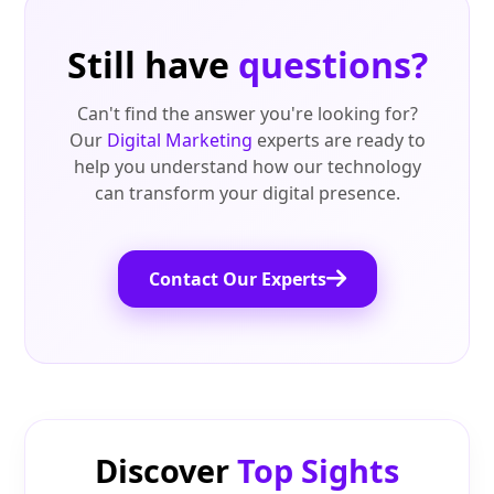
Still have
questions?
Can't find the answer you're looking for?
Our
Digital Marketing
experts are ready to
help you understand how our technology
can transform your digital presence.
Contact Our Experts
Discover
Top Sights