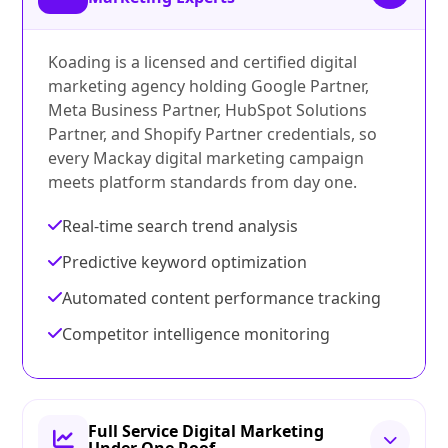
Koading is a licensed and certified digital
marketing agency holding Google Partner,
Meta Business Partner, HubSpot Solutions
Partner, and Shopify Partner credentials, so
every Mackay digital marketing campaign
meets platform standards from day one.
Real-time search trend analysis
Predictive keyword optimization
Automated content performance tracking
Competitor intelligence monitoring
Full Service Digital Marketing