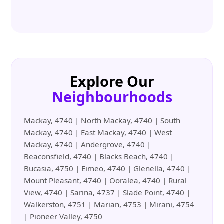
Explore Our
Neighbourhoods
Mackay, 4740 | North Mackay, 4740 | South
Mackay, 4740 | East Mackay, 4740 | West
Mackay, 4740 | Andergrove, 4740 |
Beaconsfield, 4740 | Blacks Beach, 4740 |
Bucasia, 4750 | Eimeo, 4740 | Glenella, 4740 |
Mount Pleasant, 4740 | Ooralea, 4740 | Rural
View, 4740 | Sarina, 4737 | Slade Point, 4740 |
Walkerston, 4751 | Marian, 4753 | Mirani, 4754
| Pioneer Valley, 4750