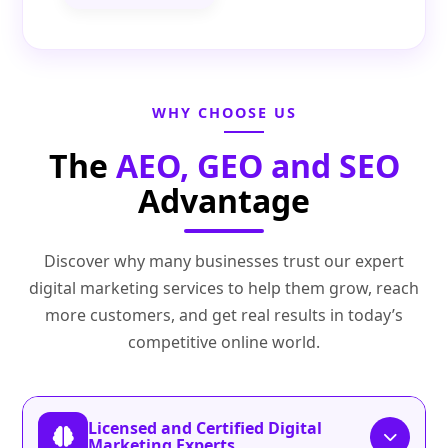
WHY CHOOSE US
The
AEO, GEO and SEO
Advantage
Discover why many businesses trust our expert
digital marketing services to help them grow, reach
more customers, and get real results in today’s
competitive online world.
Licensed and Certified Digital
Marketing Experts