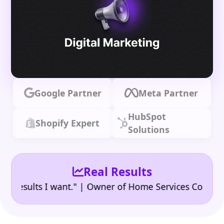
Google Partner
Meta Partner
HubSpot
Shopify Expert
Solutions
Real Results
•
ults I want." | Owner of Home Services Company
"