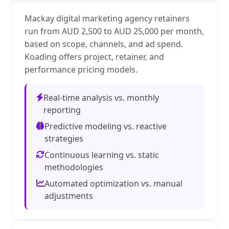
Mackay digital marketing agency retainers
run from AUD 2,500 to AUD 25,000 per month,
based on scope, channels, and ad spend.
Koading offers project, retainer, and
performance pricing models.
Real-time analysis vs. monthly
reporting
Predictive modeling vs. reactive
strategies
Continuous learning vs. static
methodologies
Automated optimization vs. manual
adjustments