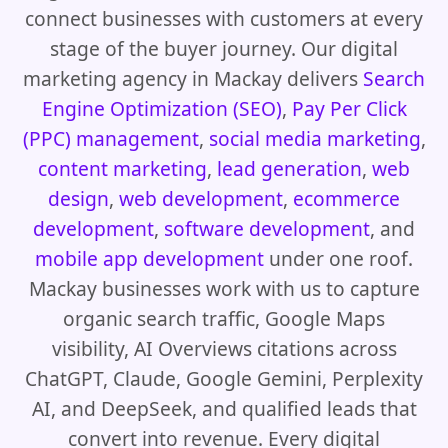
connect businesses with customers at every
stage of the buyer journey. Our digital
marketing agency in Mackay delivers
Search
Engine Optimization (SEO)
,
Pay Per Click
(PPC) management
,
social media marketing
,
content marketing
,
lead generation
,
web
design
,
web development
,
ecommerce
development
,
software development
, and
mobile app development
under one roof.
Mackay businesses work with us to capture
organic search traffic, Google Maps
visibility, AI Overviews citations across
ChatGPT, Claude, Google Gemini, Perplexity
AI, and DeepSeek, and qualified leads that
convert into revenue. Every digital