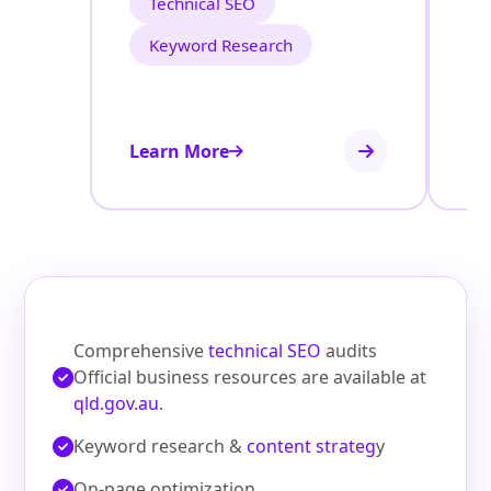
Technical SEO
Keyword Research
Learn More
Le
Comprehensive
technical SEO
audits
Official business resources are available at
qld.gov.au
.
Keyword research &
content strateg
y
On‑page optimization