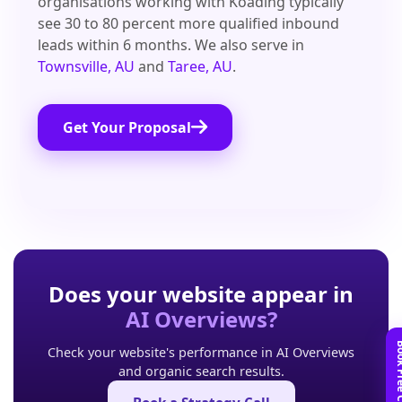
organisations working with Koading typically
see 30 to 80 percent more qualified inbound
leads within 6 months. We also serve in
Townsville, AU
and
Taree, AU
.
Get Your Proposal
Does your website appear in
AI Overviews?
Check your website's performance in AI Overviews
and organic search results.