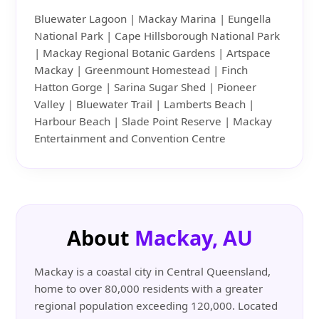
Bluewater Lagoon | Mackay Marina | Eungella
National Park | Cape Hillsborough National Park
| Mackay Regional Botanic Gardens | Artspace
Mackay | Greenmount Homestead | Finch
Hatton Gorge | Sarina Sugar Shed | Pioneer
Valley | Bluewater Trail | Lamberts Beach |
Harbour Beach | Slade Point Reserve | Mackay
Entertainment and Convention Centre
About
Mackay, AU
Mackay is a coastal city in Central Queensland,
home to over 80,000 residents with a greater
regional population exceeding 120,000. Located