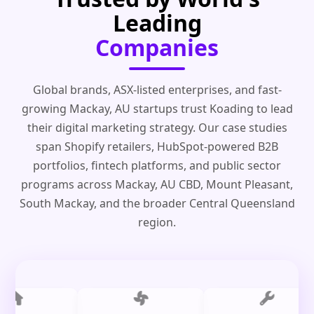
Leading
Companies
Global brands, ASX-listed enterprises, and fast-
growing Mackay, AU startups trust Koading to lead
their digital marketing strategy. Our case studies
span Shopify retailers, HubSpot-powered B2B
portfolios, fintech platforms, and public sector
programs across Mackay, AU CBD, Mount Pleasant,
South Mackay, and the broader Central Queensland
region.