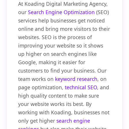
At Koading Digital Marketing Agency,
our
Search Engine Optimization
(SEO)
services help businesses get noticed
online and bring more visitors to their
websites. SEO is the process of
improving your website so it shows
up higher on search engines like
Google, making it easier for
customers to find your business. Our
team works on
keyword research
, on
page optimization,
technical SEO
, and
high quality content to make sure
your website works its best. By
working with Koading, businesses not
only get higher
search engine