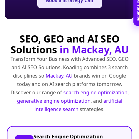
Book Free C
Book a Strategy Call
SEO, GEO and AI SEO
Solutions
in Mackay, AU
Transform Your Business with Advanced SEO, GEO
and AI SEO Solutions. Koading combines 3 search
disciplines so
Mackay, AU
brands win on Google
today and on AI search platforms tomorrow.
Discover our range of
search engine optimization
,
generative engine optimization
, and
artificial
intelligence search
strategies.
Search Engine Optimization