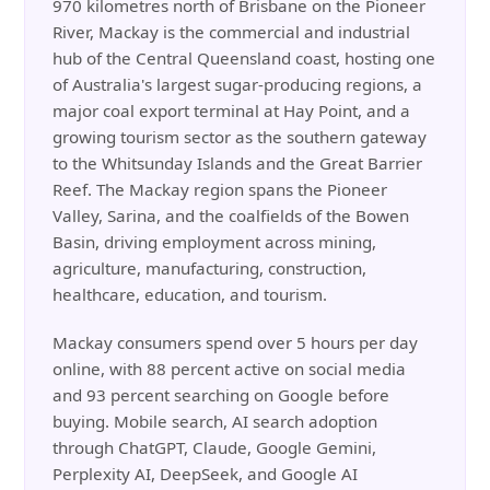
970 kilometres north of Brisbane on the Pioneer
River, Mackay is the commercial and industrial
hub of the Central Queensland coast, hosting one
of Australia's largest sugar-producing regions, a
major coal export terminal at Hay Point, and a
growing tourism sector as the southern gateway
to the Whitsunday Islands and the Great Barrier
Reef. The Mackay region spans the Pioneer
Valley, Sarina, and the coalfields of the Bowen
Basin, driving employment across mining,
agriculture, manufacturing, construction,
healthcare, education, and tourism.
Mackay consumers spend over 5 hours per day
online, with 88 percent active on social media
and 93 percent searching on Google before
buying. Mobile search, AI search adoption
through ChatGPT, Claude, Google Gemini,
Perplexity AI, DeepSeek, and Google AI