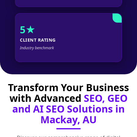
5★
CLIENT RATING
Industry benchmark
Transform Your Business
with Advanced
SEO, GEO
and AI SEO Solutions in
Mackay, AU