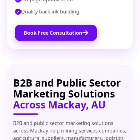
Quality backlink building
Book Free Consultation
B2B and Public Sector
Marketing Solutions
Across Mackay, AU
B2B and public sector marketing solutions
across Mackay help mining services companies,
agricultural suppliers, manufacturers, logistics