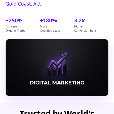
Gold Coast, AU
.
+250%
+180%
3.2x
Increase in
More
Higher
Organic Traffic
Qualified Leads
Conversion Rate
Trusted by World's