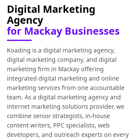
Digital Marketing
Agency
for Mackay Businesses
Koading is a digital marketing agency,
digital marketing company, and digital
marketing firm in Mackay offering
integrated digital marketing and online
marketing services from one accountable
team. As a digital marketing agency and
internet marketing solutions provider, we
combine senior strategists, in-house
content writers, PPC specialists, web
developers, and outreach experts on every