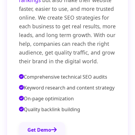
rankings
but also make their website
faster, easier to use, and more trusted
online. We create SEO strategies for
each business to get real results, more
leads, and long term growth. With our
help, companies can reach the right
audience, get quality traffic, and grow
their brand in the digital world.
Comprehensive technical SEO audits
Keyword research and content strategy
On-page optimization
Quality backlink building
Get Demo