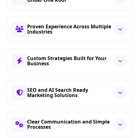
Under One Roof
Proven Experience Across Multiple
Industries
Custom Strategies Built for Your
Business
SEO and AI Search Ready
Marketing Solutions
Clear Communication and Simple
Processes