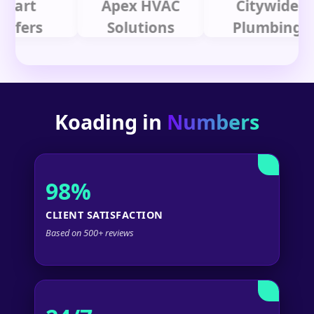
t
Apex HVAC
Citywide
rs
Solutions
Plumbing
Koading in
Numbers
98%
CLIENT SATISFACTION
Based on 500+ reviews