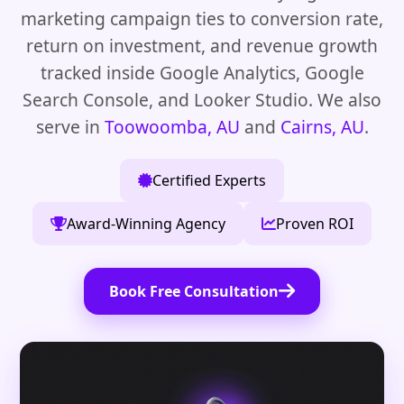
marketing campaign ties to conversion rate,
return on investment, and revenue growth
tracked inside Google Analytics, Google
Search Console, and Looker Studio. We also
serve in
Toowoomba, AU
and
Cairns, AU
.
Certified Experts
Award-Winning Agency
Proven ROI
Book Free Consultation