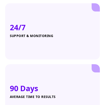
24/7
SUPPORT & MONITORING
90 Days
AVERAGE TIME TO RESULTS