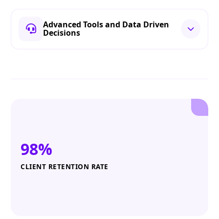
Advanced Tools and Data Driven
Decisions
98%
CLIENT RETENTION RATE