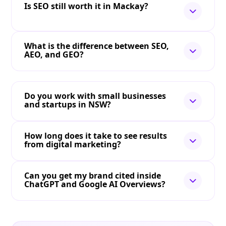
Is SEO still worth it in Mackay?
What is the difference between SEO,
AEO, and GEO?
Do you work with small businesses
and startups in NSW?
How long does it take to see results
from digital marketing?
Can you get my brand cited inside
ChatGPT and Google AI Overviews?