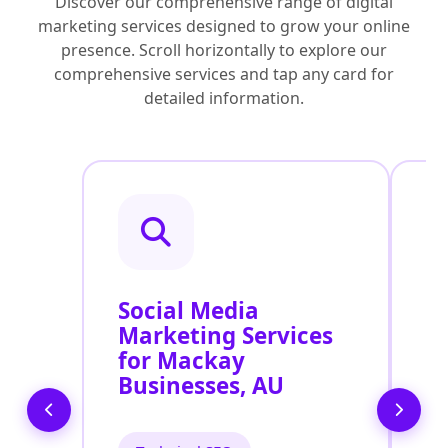
Discover our comprehensive range of digital
marketing services designed to grow your online
presence. Scroll horizontally to explore our
comprehensive services and tap any card for
detailed information.
Social Media
P
Marketing Services
P
for Mackay
S
Businesses, AU
A