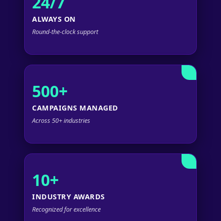
24/7
ALWAYS ON
Round-the-clock support
500+
CAMPAIGNS MANAGED
Across 50+ industries
10+
INDUSTRY AWARDS
Recognized for excellence