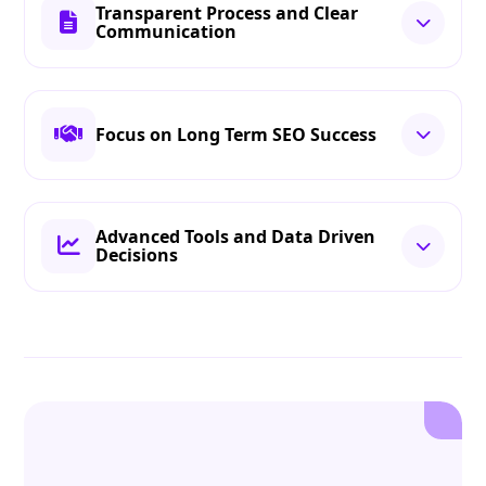
Transparent Process and Clear
Communication
Focus on Long Term SEO Success
Advanced Tools and Data Driven
Decisions