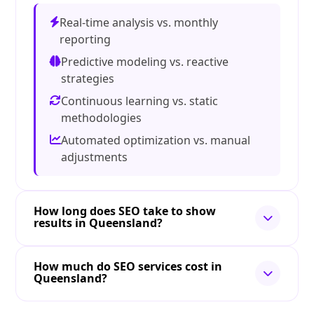
Real-time analysis vs. monthly
reporting
Predictive modeling vs. reactive
strategies
Continuous learning vs. static
methodologies
Automated optimization vs. manual
adjustments
How long does SEO take to show
results in Queensland?
How much do SEO services cost in
Queensland?