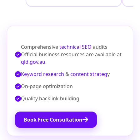
Comprehensive
technical SEO
audits
Official business resources are available at
qld.gov.au
.
Keyword research
&
content strateg
y
On‑page optimization
Quality backlink building
Book Free Consultation