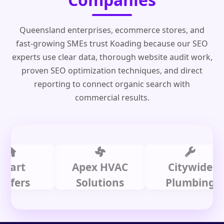
Queensland enterprises, ecommerce stores, and
fast-growing SMEs trust Koading because our SEO
experts use clear data, thorough website audit work,
proven SEO optimization techniques, and direct
reporting to connect organic search with
commercial results.
t
Apex HVAC
Citywide
rs
Solutions
Plumbing