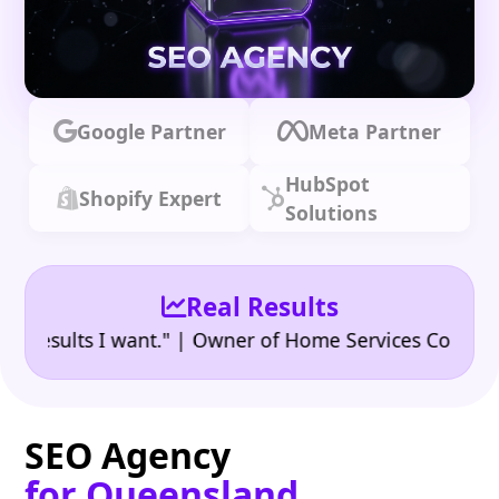
Google Partner
Meta Partner
HubSpot
Shopify Expert
Solutions
Real Results
•
ults I want." | Owner of Home Services Company
"
SEO Agency
for Queensland