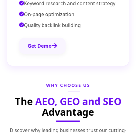
Keyword research and content strategy
On-page optimization
Quality backlink building
Get Demo
WHY CHOOSE US
The
AEO, GEO and SEO
Advantage
Discover why leading businesses trust our cutting-