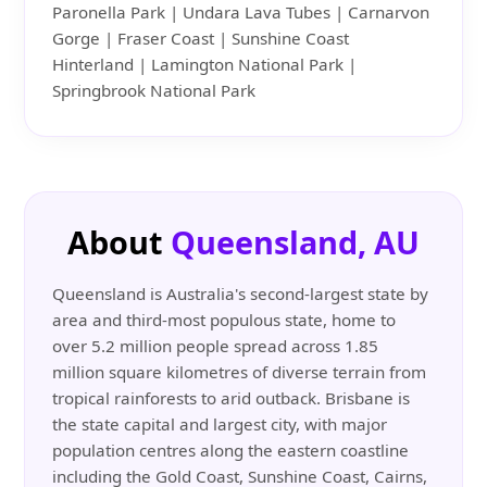
Paronella Park | Undara Lava Tubes | Carnarvon
Gorge | Fraser Coast | Sunshine Coast
Hinterland | Lamington National Park |
Springbrook National Park
About
Queensland, AU
Queensland is Australia's second-largest state by
area and third-most populous state, home to
over 5.2 million people spread across 1.85
million square kilometres of diverse terrain from
tropical rainforests to arid outback. Brisbane is
the state capital and largest city, with major
population centres along the eastern coastline
including the Gold Coast, Sunshine Coast, Cairns,