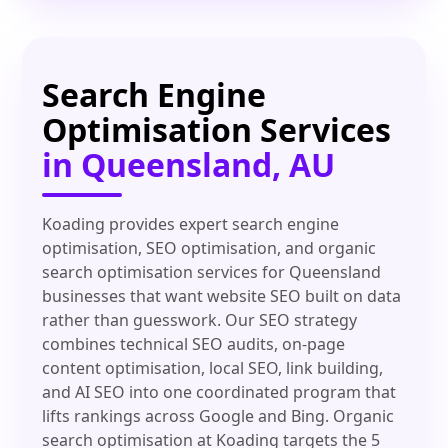
Search Engine
Optimisation Services
in Queensland, AU
Koading provides expert search engine
optimisation, SEO optimisation, and organic
search optimisation services for Queensland
businesses that want website SEO built on data
rather than guesswork. Our SEO strategy
combines technical SEO audits, on-page
content optimisation, local SEO, link building,
and AI SEO into one coordinated program that
lifts rankings across Google and Bing. Organic
search optimisation at Koading targets the 5