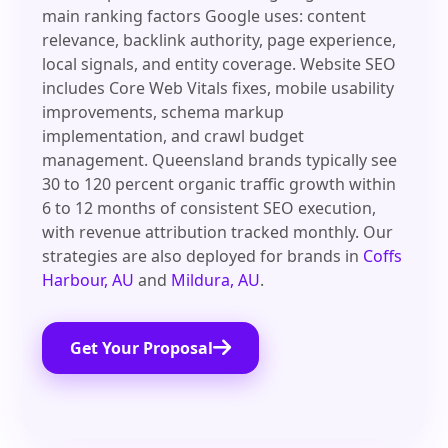
main ranking factors Google uses: content
relevance, backlink authority, page experience,
local signals, and entity coverage. Website SEO
includes Core Web Vitals fixes, mobile usability
improvements, schema markup
implementation, and crawl budget
management. Queensland brands typically see
30 to 120 percent organic traffic growth within
6 to 12 months of consistent SEO execution,
with revenue attribution tracked monthly. Our
strategies are also deployed for brands in
Coffs
Harbour, AU
and
Mildura, AU
.
Get Your Proposal