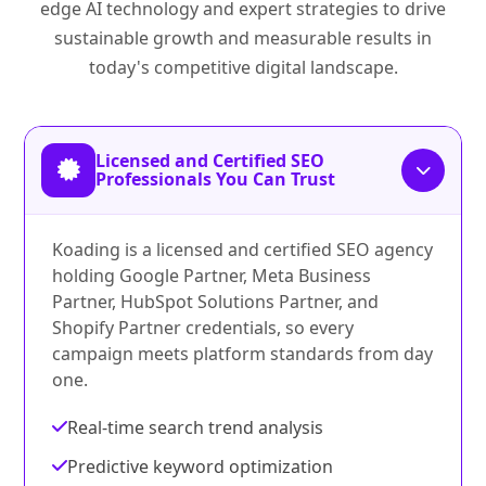
edge AI technology and expert strategies to drive
sustainable growth and measurable results in
today's competitive digital landscape.
Licensed and Certified SEO
Professionals You Can Trust
Koading is a licensed and certified SEO agency
holding Google Partner, Meta Business
Partner, HubSpot Solutions Partner, and
Shopify Partner credentials, so every
campaign meets platform standards from day
one.
Real-time search trend analysis
Predictive keyword optimization