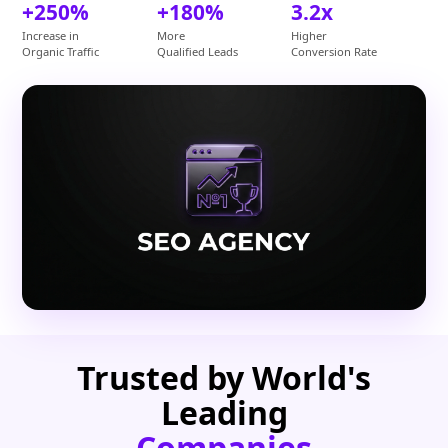
+250%
+180%
3.2x
Increase in
More
Higher
Organic Traffic
Qualified Leads
Conversion Rate
Trusted by World's
Leading
Companies