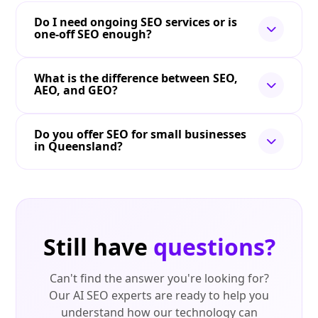
Do I need ongoing SEO services or is
one-off SEO enough?
What is the difference between SEO,
AEO, and GEO?
Do you offer SEO for small businesses
in Queensland?
Still have
questions?
Can't find the answer you're looking for?
Our AI SEO experts are ready to help you
understand how our technology can