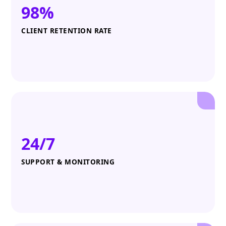
98%
CLIENT RETENTION RATE
24/7
SUPPORT & MONITORING