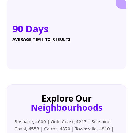
90 Days
AVERAGE TIME TO RESULTS
Explore Our
Neighbourhoods
Brisbane, 4000 | Gold Coast, 4217 | Sunshine
Coast, 4558 | Cairns, 4870 | Townsville, 4810 |