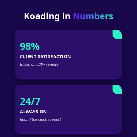
Koading in
Numbers
98%
CLIENT SATISFACTION
Based on 500+ reviews
24/7
ALWAYS ON
Round-the-clock support