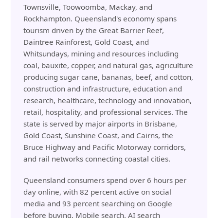
Townsville, Toowoomba, Mackay, and
Rockhampton. Queensland's economy spans
tourism driven by the Great Barrier Reef,
Daintree Rainforest, Gold Coast, and
Whitsundays, mining and resources including
coal, bauxite, copper, and natural gas, agriculture
producing sugar cane, bananas, beef, and cotton,
construction and infrastructure, education and
research, healthcare, technology and innovation,
retail, hospitality, and professional services. The
state is served by major airports in Brisbane,
Gold Coast, Sunshine Coast, and Cairns, the
Bruce Highway and Pacific Motorway corridors,
and rail networks connecting coastal cities.
Queensland consumers spend over 6 hours per
day online, with 82 percent active on social
media and 93 percent searching on Google
before buying. Mobile search, AI search