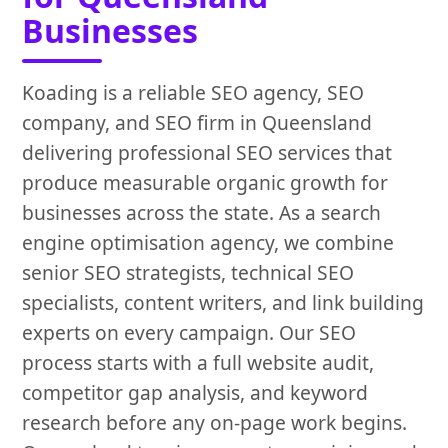
Businesses
Koading is a reliable SEO agency, SEO
company, and SEO firm in Queensland
delivering professional SEO services that
produce measurable organic growth for
businesses across the state. As a search
engine optimisation agency, we combine
senior SEO strategists, technical SEO
specialists, content writers, and link building
experts on every campaign. Our SEO
process starts with a full website audit,
competitor gap analysis, and keyword
research before any on-page work begins.