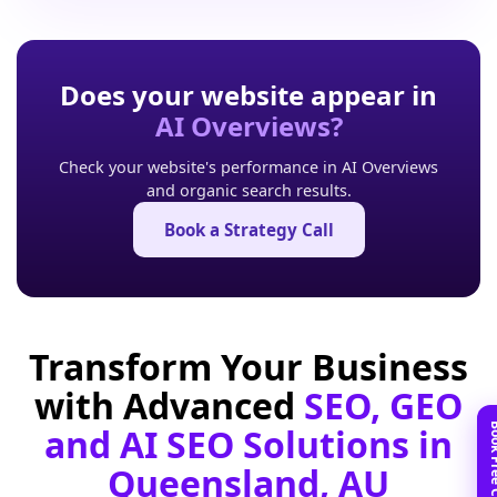
Does your website appear in
AI Overviews?
Check your website's performance in AI Overviews
and organic search results.
Book a Strategy Call
Transform Your Business
with Advanced
SEO, GEO
and AI SEO Solutions in
Queensland, AU