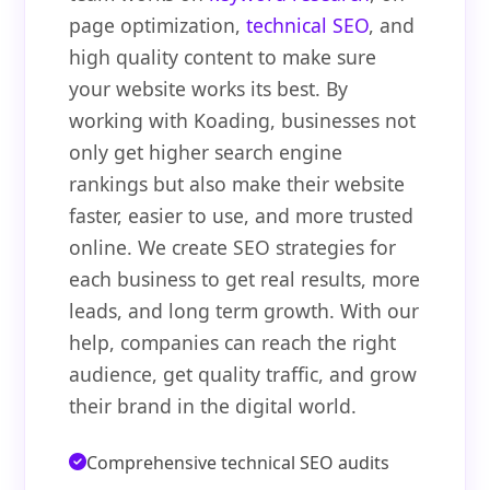
page optimization,
technical SEO
, and
high quality content to make sure
your website works its best. By
working with Koading, businesses not
only get higher search engine
rankings but also make their website
faster, easier to use, and more trusted
online. We create SEO strategies for
each business to get real results, more
leads, and long term growth. With our
help, companies can reach the right
audience, get quality traffic, and grow
their brand in the digital world.
Comprehensive technical SEO audits