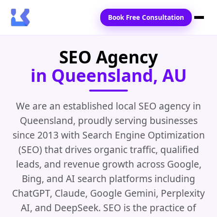
Book Free Consultation
SEO Agency
Home
in Queensland, AU
Services
Locations
We are an established local SEO agency in
Queensland, proudly serving businesses
Blogs
since 2013 with Search Engine Optimization
Contact Us
(SEO) that drives organic traffic, qualified
leads, and revenue growth across Google,
Bing, and AI search platforms including
ChatGPT, Claude, Google Gemini, Perplexity
AI, and DeepSeek. SEO is the practice of