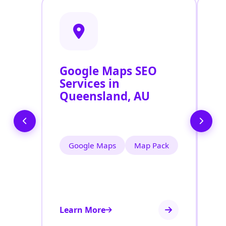
Google Maps SEO
G
Services in
P
Queensland, AU
O
Q
Google Maps
Map Pack
Learn More
Le