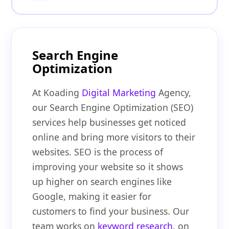
Search Engine
Optimization
At Koading
Digital Marketing
Agency,
our Search Engine Optimization (SEO)
services help businesses get noticed
online and bring more visitors to their
websites. SEO is the process of
improving your website so it shows
up higher on search engines like
Google, making it easier for
customers to find your business. Our
team works on
keyword research
, on