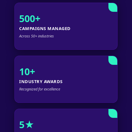
500+
CAMPAIGNS MANAGED
Across 50+ industries
10+
INDUSTRY AWARDS
Recognized for excellence
5★