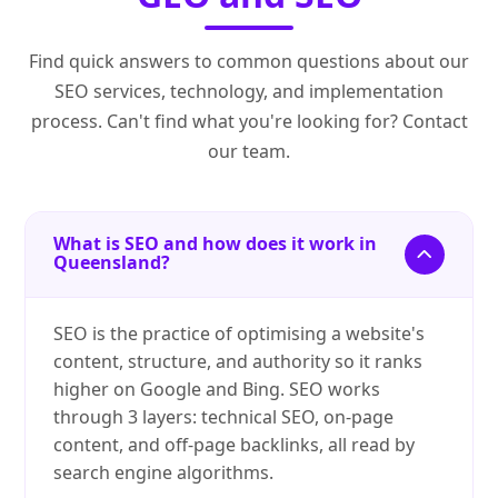
Find quick answers to common questions about our
SEO services, technology, and implementation
process. Can't find what you're looking for? Contact
our team.
What is SEO and how does it work in
Queensland?
SEO is the practice of optimising a website's
content, structure, and authority so it ranks
higher on Google and Bing. SEO works
through 3 layers: technical SEO, on-page
content, and off-page backlinks, all read by
search engine algorithms.