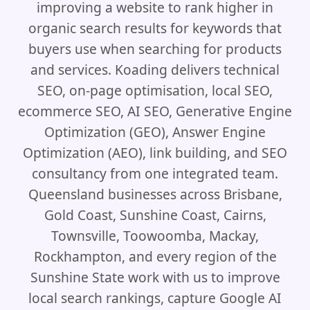
improving a website to rank higher in
organic search results for keywords that
buyers use when searching for products
and services. Koading delivers technical
SEO, on-page optimisation, local SEO,
ecommerce SEO, AI SEO, Generative Engine
Optimization (GEO), Answer Engine
Optimization (AEO), link building, and SEO
consultancy from one integrated team.
Queensland businesses across Brisbane,
Gold Coast, Sunshine Coast, Cairns,
Townsville, Toowoomba, Mackay,
Rockhampton, and every region of the
Sunshine State work with us to improve
local search rankings, capture Google AI