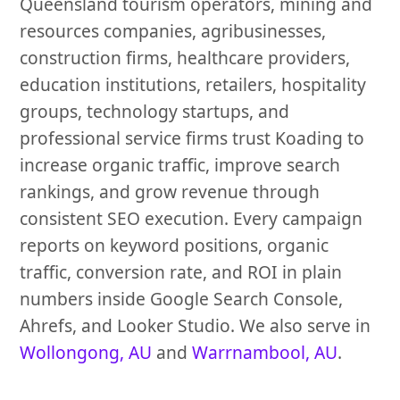
Queensland tourism operators, mining and
resources companies, agribusinesses,
construction firms, healthcare providers,
education institutions, retailers, hospitality
groups, technology startups, and
professional service firms trust Koading to
increase organic traffic, improve search
rankings, and grow revenue through
consistent SEO execution. Every campaign
reports on keyword positions, organic
traffic, conversion rate, and ROI in plain
numbers inside Google Search Console,
Ahrefs, and Looker Studio. We also serve in
Wollongong, AU
and
Warrnambool, AU
.