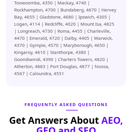
Toowoomba, 4350 | Mackay, 4740 |
Rockhampton, 4700 | Bundaberg, 4670 | Hervey
Bay, 4655 | Gladstone, 4680 | Ipswich, 4305 |
Logan, 4114 | Redcliffe, 4020 | Mount Isa, 4825
| Longreach, 4730 | Roma, 4455 | Charleville,
4470 | Emerald, 4720 | Dalby, 4405 | Warwick,
4370 | Gympie, 4570 | Maryborough, 4650 |
Kingaroy, 4610 | Stanthorpe, 4380 |
Goondiwindi, 4390 | Charters Towers, 4820 |
Atherton, 4883 | Port Douglas, 4877 | Noosa,
4567 | Caloundra, 4551
FREQUENTLY ASKED QUESTIONS
Get Answers About
AEO,
GEO and SEO