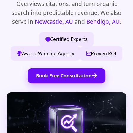
Overviews citations, and turn organic
search into predictable revenue. We also
serve in
Newcastle, AU
and
Bendigo, AU
.
Certified Experts
Award-Winning Agency
Proven ROI
Book Free Consultation