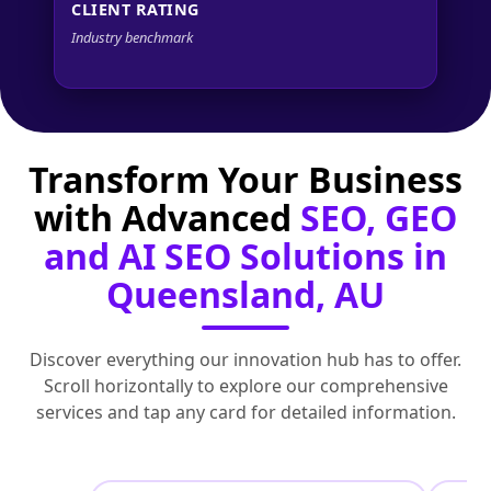
CLIENT RATING
Industry benchmark
Transform Your Business
with Advanced
SEO, GEO
and AI SEO Solutions in
Queensland, AU
Discover everything our innovation hub has to offer.
Scroll horizontally to explore our comprehensive
services and tap any card for detailed information.