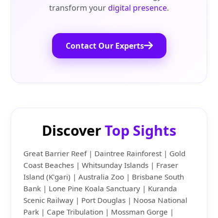
transform your
digital presence
.
Contact Our Experts
Discover
Top Sights
Great Barrier Reef | Daintree Rainforest | Gold
Coast Beaches | Whitsunday Islands | Fraser
Island (K'gari) | Australia Zoo | Brisbane South
Bank | Lone Pine Koala Sanctuary | Kuranda
Scenic Railway | Port Douglas | Noosa National
Park | Cape Tribulation | Mossman Gorge |