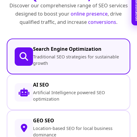
Book Free C
Discover our comprehensive range of SEO services
designed to boost your
online presence
, drive
qualified traffic, and increase
conversions
.
Search Engine Optimization
Traditional SEO strategies for sustainable
growth
AI SEO
Artificial Intelligence powered SEO
optimization
GEO SEO
Location-based SEO for local business
dominance