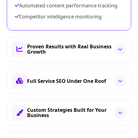
Automated content performance tracking
Competitor intelligence monitoring
Proven Results with Real Business
Growth
Full Service SEO Under One Roof
Custom Strategies Built for Your
Business