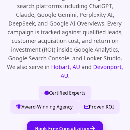
search platforms including ChatGPT,
Claude, Google Gemini, Perplexity AI,
DeepSeek, and Google AI Overviews. Every
campaign is tracked against qualified leads,
customer acquisition cost, and return on
investment (ROI) inside Google Analytics,
Google Search Console, and Looker Studio.
We also serve in
Hobart, AU
and
Devonport,
AU
.
Certified Experts
Award-Winning Agency
Proven ROI
Book Free Consultation