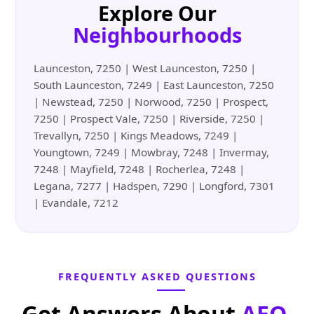
Explore Our
Neighbourhoods
Launceston, 7250 | West Launceston, 7250 |
South Launceston, 7249 | East Launceston, 7250
| Newstead, 7250 | Norwood, 7250 | Prospect,
7250 | Prospect Vale, 7250 | Riverside, 7250 |
Trevallyn, 7250 | Kings Meadows, 7249 |
Youngtown, 7249 | Mowbray, 7248 | Invermay,
7248 | Mayfield, 7248 | Rocherlea, 7248 |
Legana, 7277 | Hadspen, 7290 | Longford, 7301
| Evandale, 7212
FREQUENTLY ASKED QUESTIONS
Get Answers About
AEO,