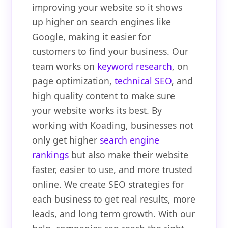
improving your website so it shows
up higher on search engines like
Google, making it easier for
customers to find your business. Our
team works on
keyword research
, on
page optimization,
technical SEO
, and
high quality content to make sure
your website works its best. By
working with Koading, businesses not
only get higher
search engine
rankings
but also make their website
faster, easier to use, and more trusted
online. We create SEO strategies for
each business to get real results, more
leads, and long term growth. With our