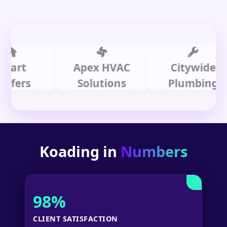
t
Apex HVAC
Citywide
rs
Solutions
Plumbing
Koading in
Numbers
98%
CLIENT SATISFACTION