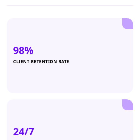
98%
CLIENT RETENTION RATE
24/7