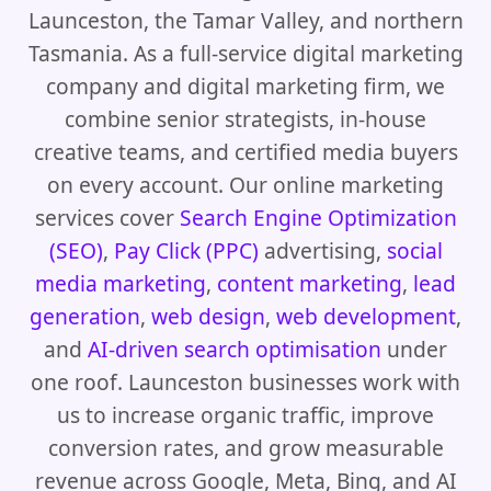
Launceston, the Tamar Valley, and northern
Tasmania. As a full-service digital marketing
company and digital marketing firm, we
combine senior strategists, in-house
creative teams, and certified media buyers
on every account. Our online marketing
services cover
Search Engine Optimization
(SEO)
,
Pay Click (PPC)
advertising,
social
media marketing
,
content marketing
,
lead
generation
,
web design
,
web development
,
and
AI-driven search optimisation
under
one roof. Launceston businesses work with
us to increase organic traffic, improve
conversion rates, and grow measurable
revenue across Google, Meta, Bing, and AI