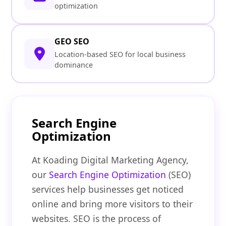
optimization
GEO SEO
Location-based SEO for local business
dominance
Search Engine
Optimization
At Koading Digital Marketing Agency,
our
Search Engine Optimization
(SEO)
services help businesses get noticed
online and bring more visitors to their
websites. SEO is the process of