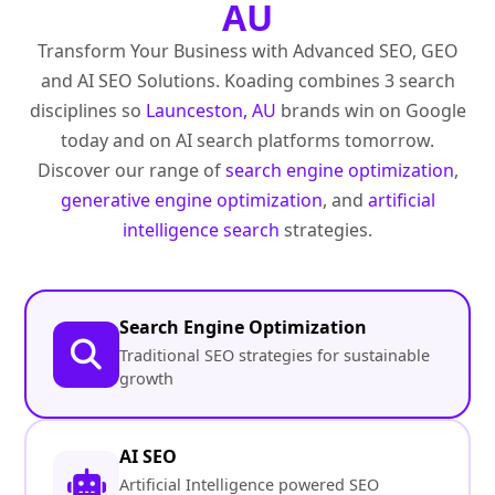
AU
Transform Your Business with Advanced SEO, GEO
and AI SEO Solutions. Koading combines 3 search
disciplines so
Launceston, AU
brands win on Google
today and on AI search platforms tomorrow.
Discover our range of
search engine optimization
,
generative engine optimization
, and
artificial
intelligence search
strategies.
Search Engine Optimization
Traditional SEO strategies for sustainable
growth
AI SEO
Artificial Intelligence powered SEO