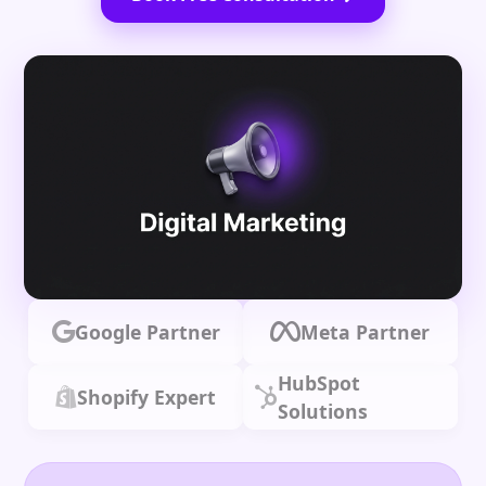
Google Partner
Meta Partner
HubSpot
Shopify Expert
Solutions