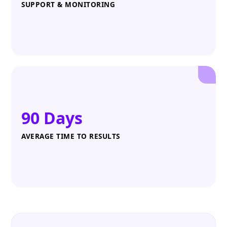
SUPPORT & MONITORING
90 Days
AVERAGE TIME TO RESULTS