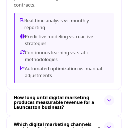
contracts.
Real-time analysis vs. monthly
reporting
Predictive modeling vs. reactive
strategies
Continuous learning vs. static
methodologies
Automated optimization vs. manual
adjustments
How long until digital marketing
produces measurable revenue for a
Launceston business?
Which digital marketing channels