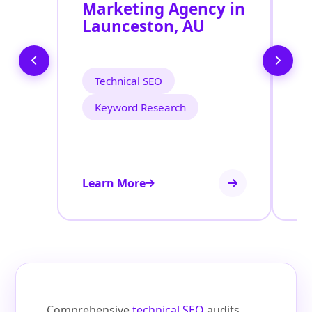
Marketing Agency in
S
Launceston, AU
L
Technical SEO
Keyword Research
Learn More
Le
Comprehensive
technical SEO
audits