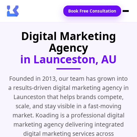
Book Free Consultation
Digital Marketing
Home
Agency
Services
in Launceston, AU
Locations
Blogs
Founded in 2013, our team has grown into
a results-driven digital marketing agency in
Contact Us
Launceston that helps brands compete,
scale, and stay visible in a fast-moving
market. Koading is a professional digital
marketing agency delivering integrated
digital marketing services across