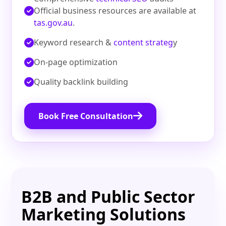
Official business resources are available at
tas.gov.au
.
Keyword research &
content strateg
y
On‑page optimization
Quality backlink building
Book Free Consultation
B2B and Public Sector
Marketing Solutions