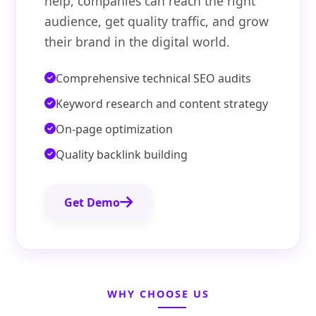
help, companies can reach the right
audience, get quality traffic, and grow
their brand in the digital world.
Comprehensive technical SEO audits
Keyword research and content strategy
On-page optimization
Quality backlink building
Get Demo
WHY CHOOSE US