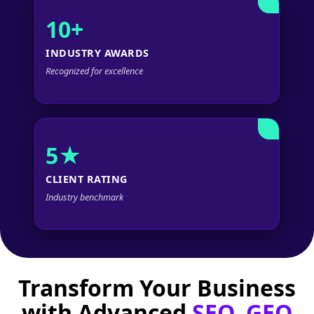
10+
INDUSTRY AWARDS
Recognized for excellence
5★
CLIENT RATING
Industry benchmark
Transform Your Business
with Advanced
SEO, GEO