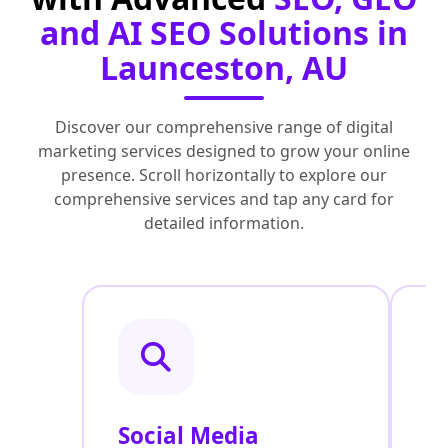
and AI SEO Solutions in
Launceston, AU
Discover our comprehensive range of digital
marketing services designed to grow your online
presence. Scroll horizontally to explore our
comprehensive services and tap any card for
detailed information.
Social Media
P