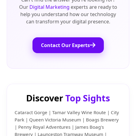
Our
Digital Marketing
experts are ready to
help you understand how our technology
can transform your digital presence.
Contact Our Experts
Discover
Top Sights
Cataract Gorge | Tamar Valley Wine Route | City
Park | Queen Victoria Museum | Boags Brewery
| Penny Royal Adventures | James Boag's
Brewery | Launceston Tramway Museum |