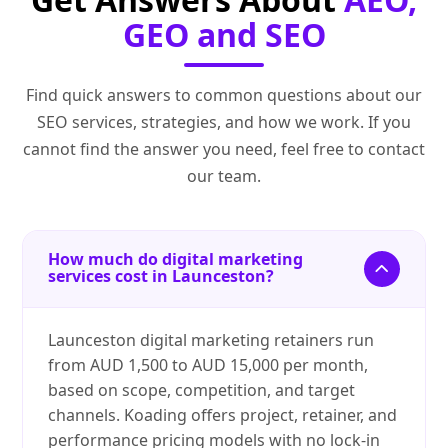
GEO and SEO
Find quick answers to common questions about our
SEO services, strategies, and how we work. If you
cannot find the answer you need, feel free to contact
our team.
How much do digital marketing
services cost in Launceston?
Launceston digital marketing retainers run
from AUD 1,500 to AUD 15,000 per month,
based on scope, competition, and target
channels. Koading offers project, retainer, and
performance pricing models with no lock-in