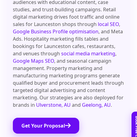
audiences with educational content, case
studies, and trust-building campaigns. Retail
digital marketing drives foot traffic and online
sales for Launceston shops through
local SEO
,
Google Business Profile optimisation
, and Meta
Ads. Hospitality marketing fills tables and
bookings for Launceston cafes, restaurants,
and venues through
social media marketing
,
Google Maps SEO
, and seasonal campaign
management. Property marketing and
manufacturing marketing programs generate
qualified buyer and procurement leads through
targeted digital advertising and content
marketing. Our strategies are also deployed for
brands in
Ulverstone, AU
and
Geelong, AU
.
Get Your Proposal