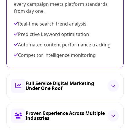
every campaign meets platform standards
from day one.
Real-time search trend analysis
Predictive keyword optimization
Automated content performance tracking
Competitor intelligence monitoring
Full Service Digital Marketing
Under One Roof
Proven Experience Across Multiple
Industries