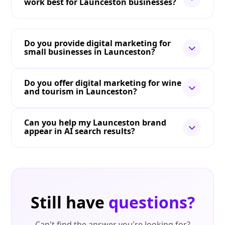
work best for Launceston businesses?
Do you provide digital marketing for
small businesses in Launceston?
Do you offer digital marketing for wine
and tourism in Launceston?
Can you help my Launceston brand
appear in AI search results?
Still have
questions?
Can't find the answer you're looking for?