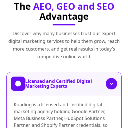
The
AEO, GEO and SEO
Advantage
Discover why many businesses trust our expert
digital marketing services to help them grow, reach
more customers, and get real results in today’s
competitive online world.
Licensed and Certified Digital
Marketing Experts
Koading is a licensed and certified digital
marketing agency holding Google Partner,
Meta Business Partner, HubSpot Solutions
Partner, and Shopify Partner credentials, so