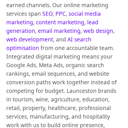
earned channels. Our online marketing
services span
SEO
,
PPC
,
social media
marketing
,
content marketing
,
lead
generation
,
email marketing
,
web design
,
web development
, and
AI search
optimisation
from one accountable team.
Integrated digital marketing means your
Google Ads, Meta Ads, organic search
rankings, email sequences, and website
conversion paths work together instead of
competing for budget. Launceston brands
in tourism, wine, agriculture, education,
retail, property, healthcare, professional
services, manufacturing, and hospitality
work with us to build online presence,