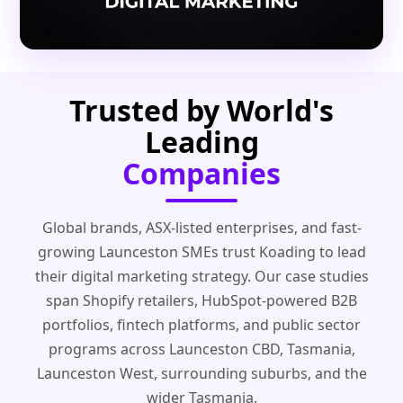
Trusted by World's
Leading
Companies
Global brands, ASX-listed enterprises, and fast-
growing Launceston SMEs trust Koading to lead
their digital marketing strategy. Our case studies
span Shopify retailers, HubSpot-powered B2B
portfolios, fintech platforms, and public sector
programs across Launceston CBD, Tasmania,
Launceston West, surrounding suburbs, and the
wider Tasmania.