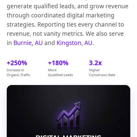
generate qualified leads, and grow revenue
through coordinated digital marketing
strategies. Reporting ties every channel to
revenue, not vanity metrics. We also serve
in
Burnie, AU
and
Kingston, AU
.
+250%
+180%
3.2x
Increase in
More
Higher
Organic Traffic
Qualified Leads
Conversion Rate