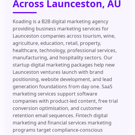
Across Launceston, AU
Koading is a B2B digital marketing agency
providing business marketing services for
Launceston companies across tourism, wine,
agriculture, education, retail, property,
healthcare, technology, professional services,
manufacturing, and hospitality sectors. Our
startup digital marketing packages help new
Launceston ventures launch with brand
positioning, website development, and lead
generation foundations from day one. SaaS
marketing services support software
companies with product-led content, free trial
conversion optimisation, and customer
retention email sequences. Fintech digital
marketing and financial services marketing
programs target compliance-conscious