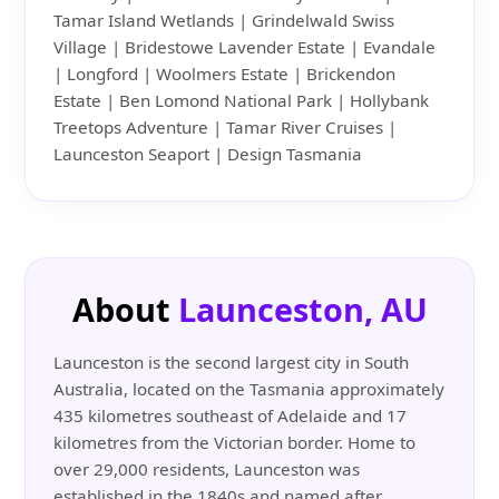
Tamar Island Wetlands | Grindelwald Swiss
Village | Bridestowe Lavender Estate | Evandale
| Longford | Woolmers Estate | Brickendon
Estate | Ben Lomond National Park | Hollybank
Treetops Adventure | Tamar River Cruises |
Launceston Seaport | Design Tasmania
About
Launceston, AU
Launceston is the second largest city in South
Australia, located on the Tasmania approximately
435 kilometres southeast of Adelaide and 17
kilometres from the Victorian border. Home to
over 29,000 residents, Launceston was
established in the 1840s and named after