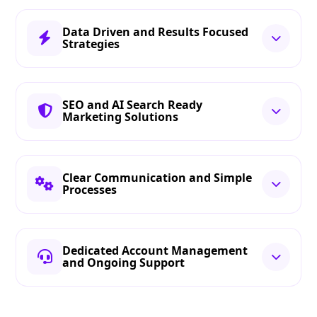
Data Driven and Results Focused
Strategies
SEO and AI Search Ready
Marketing Solutions
Clear Communication and Simple
Processes
Dedicated Account Management
and Ongoing Support