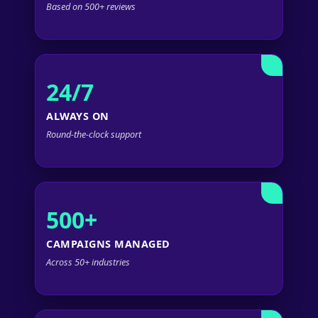
Based on 500+ reviews
24/7
ALWAYS ON
Round-the-clock support
500+
CAMPAIGNS MANAGED
Across 50+ industries