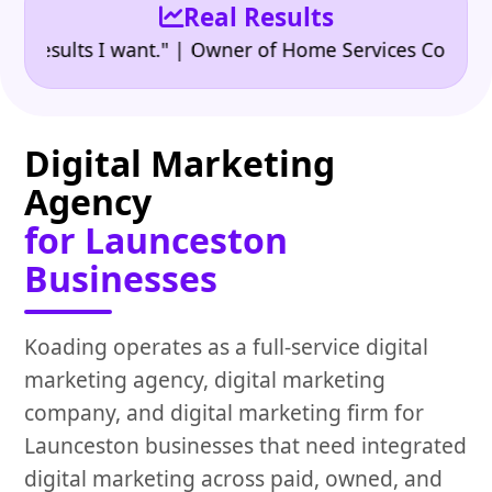
Real Results
•
sults I want." | Owner of Home Services Company
"
Digital Marketing
Agency
for Launceston
Businesses
Koading operates as a full-service digital
marketing agency, digital marketing
company, and digital marketing firm for
Launceston businesses that need integrated
digital marketing across paid, owned, and