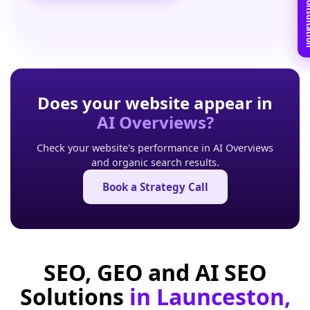
Book Free C
Does your website appear in
AI Overviews?
Check your website's performance in AI Overviews
and organic search results.
Book a Strategy Call
SEO, GEO and AI SEO
Solutions
in Launceston,