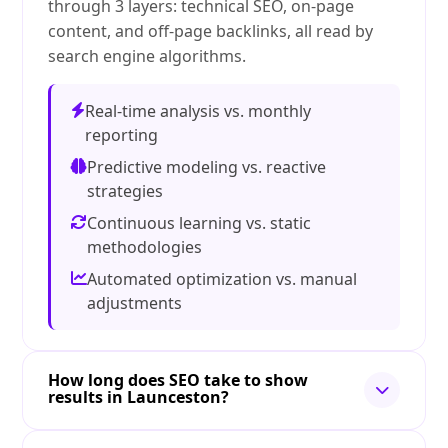
through 3 layers: technical SEO, on-page
content, and off-page backlinks, all read by
search engine algorithms.
Real-time analysis vs. monthly
reporting
Predictive modeling vs. reactive
strategies
Continuous learning vs. static
methodologies
Automated optimization vs. manual
adjustments
How long does SEO take to show
results in Launceston?