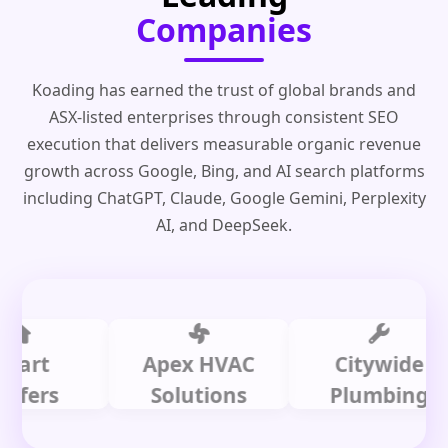
Companies
Koading has earned the trust of global brands and
ASX-listed enterprises through consistent SEO
execution that delivers measurable organic revenue
growth across Google, Bing, and AI search platforms
including ChatGPT, Claude, Google Gemini, Perplexity
AI, and DeepSeek.
t
Apex HVAC
Citywide
rs
Solutions
Plumbing