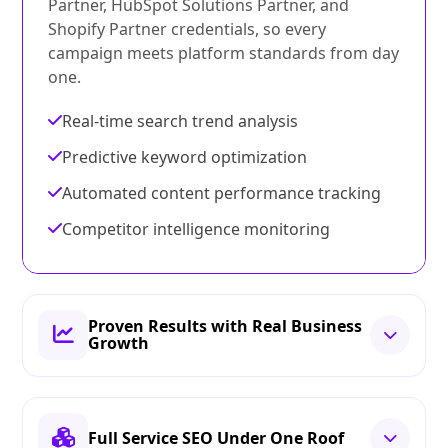
Partner, HubSpot Solutions Partner, and
Shopify Partner credentials, so every
campaign meets platform standards from day
one.
Real-time search trend analysis
Predictive keyword optimization
Automated content performance tracking
Competitor intelligence monitoring
Proven Results with Real Business
Growth
Full Service SEO Under One Roof