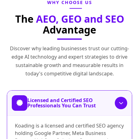
WHY CHOOSE US
The
AEO, GEO and SEO
Advantage
Discover why leading businesses trust our cutting-
edge AI technology and expert strategies to drive
sustainable growth and measurable results in
today's competitive digital landscape.
Licensed and Certified SEO
Professionals You Can Trust
Koading is a licensed and certified SEO agency
holding Google Partner, Meta Business