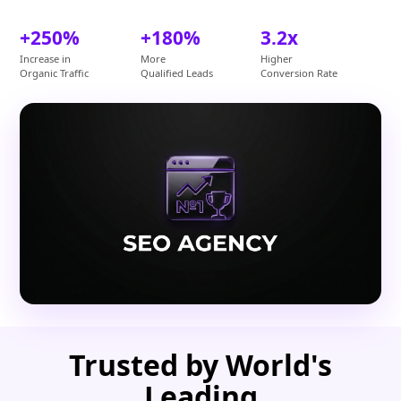
+250%
+180%
3.2x
Increase in
More
Higher
Organic Traffic
Qualified Leads
Conversion Rate
Trusted by World's
Leading