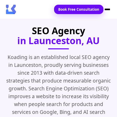
Book Free Consultation
SEO Agency
Home
in Launceston, AU
Services
Locations
Koading is an established local SEO agency
in Launceston, proudly serving businesses
Blogs
since 2013 with data-driven search
Contact Us
strategies that produce measurable organic
growth. Search Engine Optimization (SEO)
improves a website to increase its visibility
when people search for products and
services on Google, Bing, and AI search