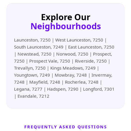
Explore Our
Neighbourhoods
Launceston, 7250 | West Launceston, 7250 |
South Launceston, 7249 | East Launceston, 7250
| Newstead, 7250 | Norwood, 7250 | Prospect,
7250 | Prospect Vale, 7250 | Riverside, 7250 |
Trevallyn, 7250 | Kings Meadows, 7249 |
Youngtown, 7249 | Mowbray, 7248 | Invermay,
7248 | Mayfield, 7248 | Rocherlea, 7248 |
Legana, 7277 | Hadspen, 7290 | Longford, 7301
| Evandale, 7212
FREQUENTLY ASKED QUESTIONS