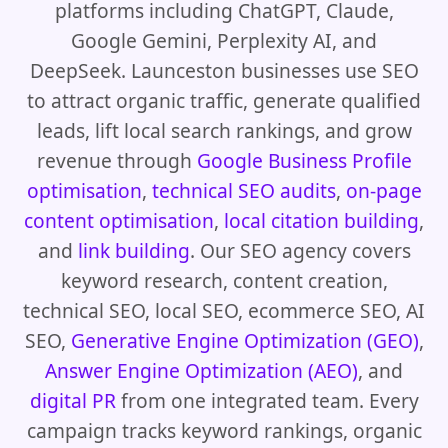
platforms including ChatGPT, Claude,
Google Gemini, Perplexity AI, and
DeepSeek. Launceston businesses use SEO
to attract organic traffic, generate qualified
leads, lift local search rankings, and grow
revenue through
Google Business Profile
optimisation
,
technical SEO audits
,
on-page
content optimisation
,
local citation building
,
and
link building
. Our SEO agency covers
keyword research, content creation,
technical SEO, local SEO, ecommerce SEO, AI
SEO,
Generative Engine Optimization (GEO)
,
Answer Engine Optimization (AEO)
, and
digital PR
from one integrated team. Every
campaign tracks keyword rankings, organic