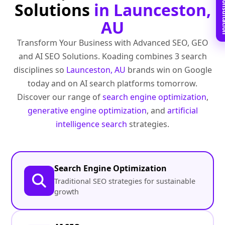
Book Free C
Solutions
in Launceston,
AU
Transform Your Business with Advanced SEO, GEO
and AI SEO Solutions. Koading combines 3 search
disciplines so
Launceston, AU
brands win on Google
today and on AI search platforms tomorrow.
Discover our range of
search engine optimization
,
generative engine optimization
, and
artificial
intelligence search
strategies.
Search Engine Optimization
Traditional SEO strategies for sustainable
growth