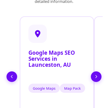
detailed information.
Google Maps SEO
G
Services in
P
Launceston, AU
O
L
Google Maps
Map Pack