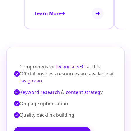
Learn More
Le
Comprehensive
technical SEO
audits
Official business resources are available at
tas.gov.au
.
Keyword research
&
content strateg
y
On‑page optimization
Quality backlink building