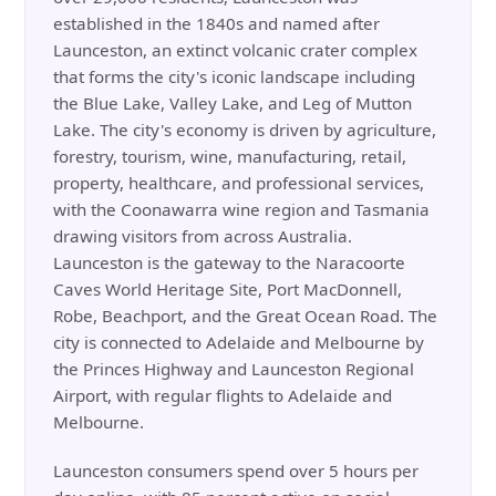
established in the 1840s and named after
Launceston, an extinct volcanic crater complex
that forms the city's iconic landscape including
the Blue Lake, Valley Lake, and Leg of Mutton
Lake. The city's economy is driven by agriculture,
forestry, tourism, wine, manufacturing, retail,
property, healthcare, and professional services,
with the Coonawarra wine region and Tasmania
drawing visitors from across Australia.
Launceston is the gateway to the Naracoorte
Caves World Heritage Site, Port MacDonnell,
Robe, Beachport, and the Great Ocean Road. The
city is connected to Adelaide and Melbourne by
the Princes Highway and Launceston Regional
Airport, with regular flights to Adelaide and
Melbourne.
Launceston consumers spend over 5 hours per