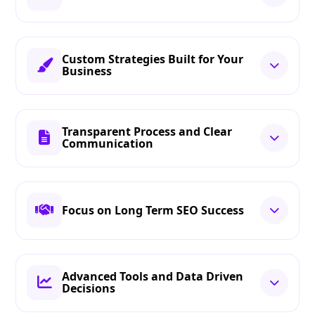
Custom Strategies Built for Your
Business
Transparent Process and Clear
Communication
Focus on Long Term SEO Success
Advanced Tools and Data Driven
Decisions