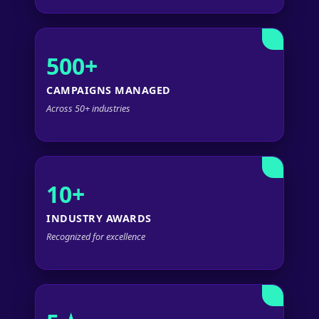
500+
CAMPAIGNS MANAGED
Across 50+ industries
10+
INDUSTRY AWARDS
Recognized for excellence