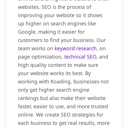
websites. SEO is the process of
improving your website so it shows
up higher on search engines like
Google, making it easier for
customers to find your business. Our
team works on
keyword research
, on
page optimization,
technical SEO
, and
high quality content to make sure
your website works its best. By
working with Koading, businesses not
only get higher search engine
rankings but also make their website
faster, easier to use, and more trusted
online. We create SEO strategies for
each business to get real results, more