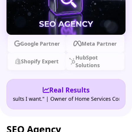
Google Partner
Meta Partner
HubSpot
Shopify Expert
Solutions
Real Results
•
ults I want." | Owner of Home Services Company
"
SEO Agency