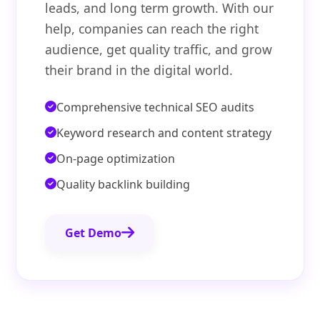
leads, and long term growth. With our
help, companies can reach the right
audience, get quality traffic, and grow
their brand in the digital world.
Comprehensive technical SEO audits
Keyword research and content strategy
On-page optimization
Quality backlink building
Get Demo