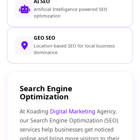
AI SEO
Artificial Intelligence powered SEO
optimization
GEO SEO
Location-based SEO for local business
dominance
Search Engine
Optimization
At Koading
Digital Marketing
Agency,
our Search Engine Optimization (SEO)
services help businesses get noticed
online and bring more visitors to their