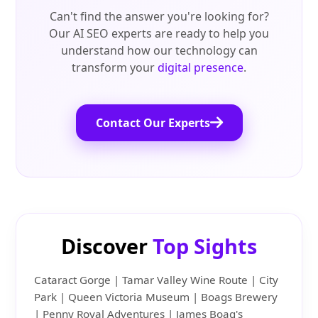
Can't find the answer you're looking for?
Our AI SEO experts are ready to help you
understand how our technology can
transform your
digital presence
.
Contact Our Experts
Discover
Top Sights
Cataract Gorge | Tamar Valley Wine Route | City
Park | Queen Victoria Museum | Boags Brewery
| Penny Royal Adventures | James Boag's