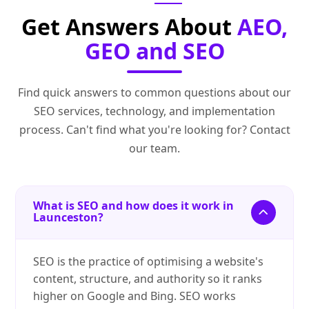
Get Answers About
AEO,
GEO and SEO
Find quick answers to common questions about our
SEO services, technology, and implementation
process. Can't find what you're looking for? Contact
our team.
What is SEO and how does it work in
Launceston?
SEO is the practice of optimising a website's
content, structure, and authority so it ranks
higher on Google and Bing. SEO works