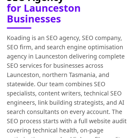
for Launceston
Businesses
Koading is an SEO agency, SEO company,
SEO firm, and search engine optimisation
agency in Launceston delivering complete
SEO services for businesses across
Launceston, northern Tasmania, and
statewide. Our team combines SEO
specialists, content writers, technical SEO
engineers, link building strategists, and AI
search consultants on every account. The
SEO process starts with a full website audit
covering technical health, on-page