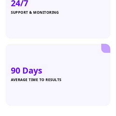
24/7
SUPPORT & MONITORING
90 Days
AVERAGE TIME TO RESULTS