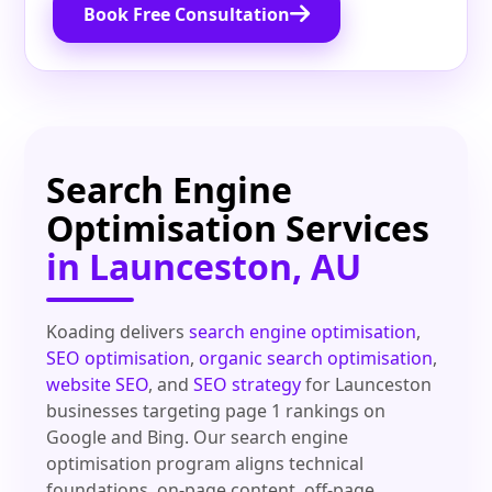
Book Free Consultation
Search Engine
Optimisation Services
in Launceston, AU
Koading delivers
search engine optimisation
,
SEO optimisation
,
organic search optimisation
,
website SEO
, and
SEO strategy
for Launceston
businesses targeting page 1 rankings on
Google and Bing. Our search engine
optimisation program aligns technical
foundations, on-page content, off-page