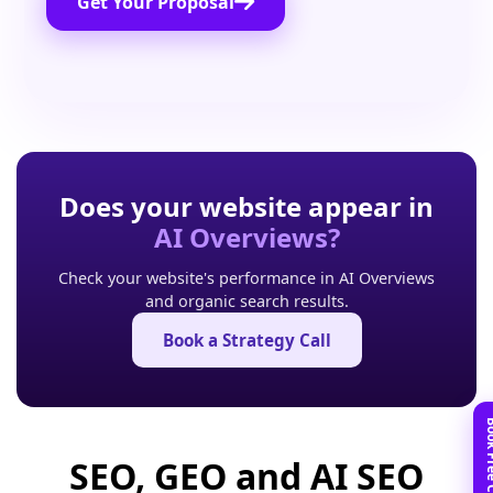
Get Your Proposal
Does your website appear in
AI Overviews?
Check your website's performance in AI Overviews
and organic search results.
Book a Strategy Call
SEO, GEO and AI SEO