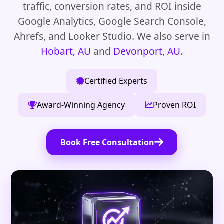
traffic, conversion rates, and ROI inside
Google Analytics, Google Search Console,
Ahrefs, and Looker Studio. We also serve in
Hobart, AU
and
Devonport, AU
.
Certified Experts
Award-Winning Agency
Proven ROI
Book Free Consultation