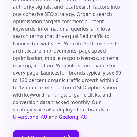
authority signals, and local search factors into
one cohesive SEO strategy. Organic search
optimisation targets commercial-intent
keywords, informational queries, and local
search terms that drive qualified traffic to
Launceston websites. Website SEO covers site
architecture improvements, page speed
optimisation, mobile responsiveness, schema
markup, and Core Web Vitals compliance for
every page. Launceston brands typically see 30
to 120 percent organic traffic growth within 6
to 12 months of structured SEO optimisation
with keyword rankings, organic clicks, and
conversion data tracked monthly. Our
strategies are also deployed for brands in
Ulverstone, AU
and
Geelong, AU
.