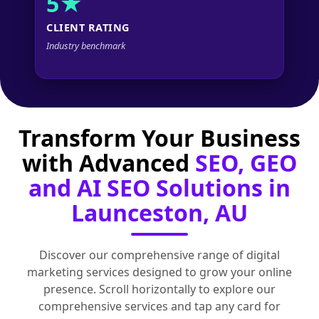
5★
CLIENT RATING
Industry benchmark
Transform Your Business
with Advanced
SEO, GEO
and AI SEO Solutions in
Launceston, AU
Discover our comprehensive range of digital
marketing services designed to grow your online
presence. Scroll horizontally to explore our
comprehensive services and tap any card for