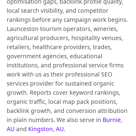
optimisation gaps, backlink profile quality,
local search visibility, and competitor
rankings before any campaign work begins.
Launceston tourism operators, wineries,
agricultural producers, hospitality venues,
retailers, healthcare providers, trades,
government agencies, educational
institutions, and professional service firms
work with us as their professional SEO
services provider for sustained organic
growth. Reports cover keyword rankings,
organic traffic, local map pack positions,
backlink growth, and conversion attribution
in plain numbers. We also serve in
Burnie,
AU
and
Kingston, AU
.