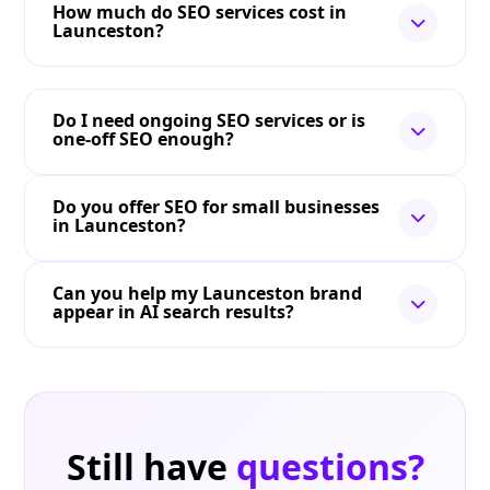
How much do SEO services cost in
Launceston?
Do I need ongoing SEO services or is
one-off SEO enough?
Do you offer SEO for small businesses
in Launceston?
Can you help my Launceston brand
appear in AI search results?
Still have
questions?