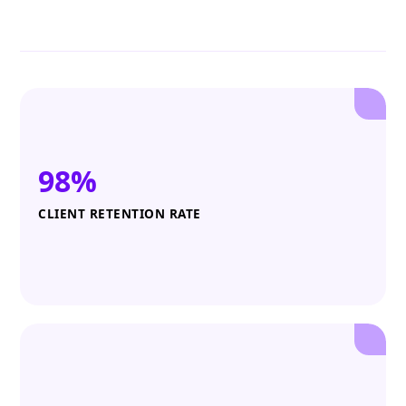
98%
CLIENT RETENTION RATE