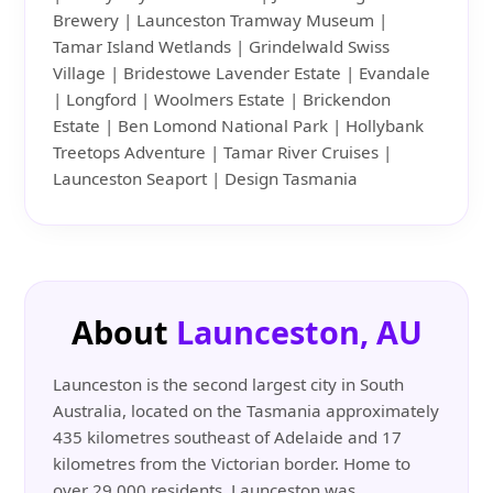
Brewery | Launceston Tramway Museum |
Tamar Island Wetlands | Grindelwald Swiss
Village | Bridestowe Lavender Estate | Evandale
| Longford | Woolmers Estate | Brickendon
Estate | Ben Lomond National Park | Hollybank
Treetops Adventure | Tamar River Cruises |
Launceston Seaport | Design Tasmania
About
Launceston, AU
Launceston is the second largest city in South
Australia, located on the Tasmania approximately
435 kilometres southeast of Adelaide and 17
kilometres from the Victorian border. Home to
over 29,000 residents, Launceston was