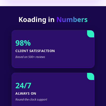
Koading in
Numbers
98%
CLIENT SATISFACTION
Based on 500+ reviews
24/7
ALWAYS ON
Round-the-clock support