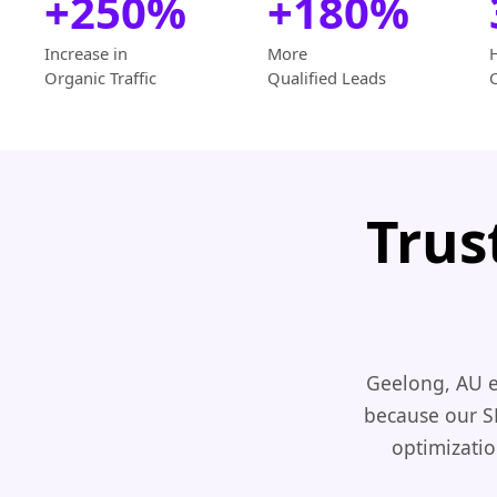
+250%
+180%
Increase in
More
Organic Traffic
Qualified Leads
Trus
Geelong, AU e
because our S
optimizatio