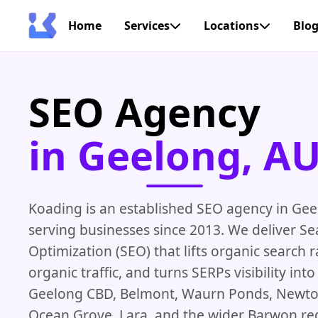
Home
Services
Locations
Blo
SEO Agency
in Geelong, A
Koading is an established SEO agency in Gee
serving businesses since 2013. We deliver S
Optimization (SEO) that lifts organic search 
organic traffic, and turns SERPs visibility in
Geelong CBD, Belmont, Waurn Ponds, Newto
Ocean Grove, Lara, and the wider Barwon re