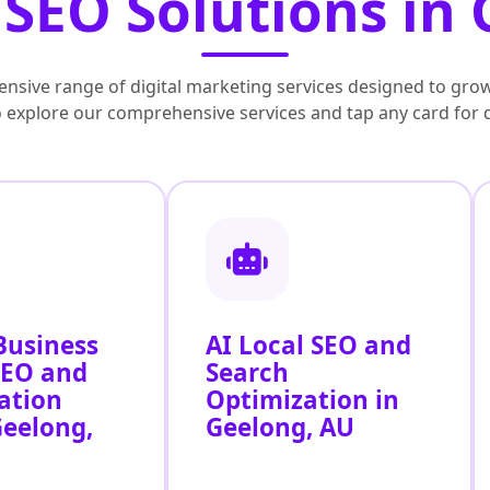
SEO Solutions in
nsive range of digital marketing services designed to grow
to explore our comprehensive services and tap any card for 
Business
AI Local SEO and
SEO and
Search
ation
Optimization in
Geelong,
Geelong, AU