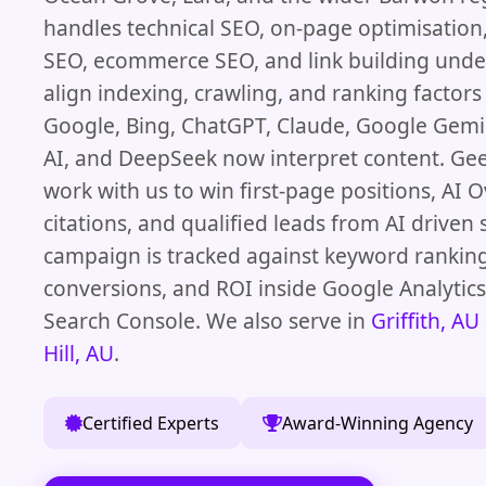
handles technical SEO, on-page optimisation,
SEO, ecommerce SEO, and link building unde
align indexing, crawling, and ranking factor
Google, Bing, ChatGPT, Claude, Google Gemin
AI, and DeepSeek now interpret content. Ge
work with us to win first-page positions, AI 
citations, and qualified leads from AI driven 
campaign is tracked against keyword ranking
conversions, and ROI inside Google Analytic
Search Console. We also serve in
Griffith, AU
Hill, AU
.
Certified Experts
Award-Winning Agency