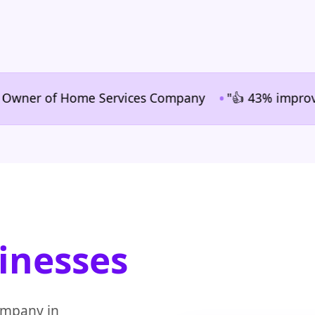
•
er of Home Services Company
"👍 43% improvement in
inesses
ompany in