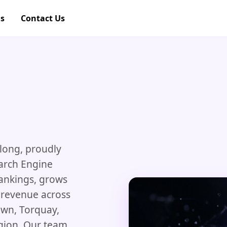
gs
Contact Us
U
long, proudly
earch Engine
rankings, grows
to revenue across
wn, Torquay,
gion. Our team