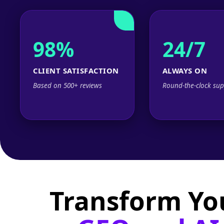
98%
24/7
CLIENT SATISFACTION
ALWAYS ON
Based on 500+ reviews
Round-the-clock sup
Transform Yo