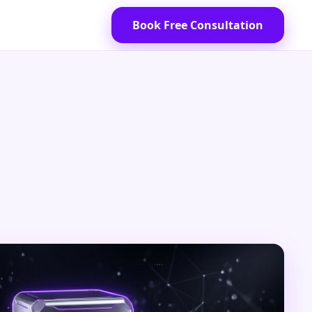
Book Free Consultation