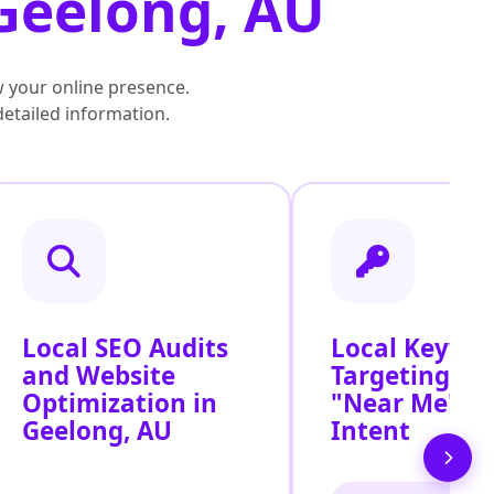
 Geelong, AU
 your online presence.
detailed information.
Local SEO Audits
Local Keywo
and Website
Targeting for
Optimization in
"Near Me" S
Geelong, AU
Intent