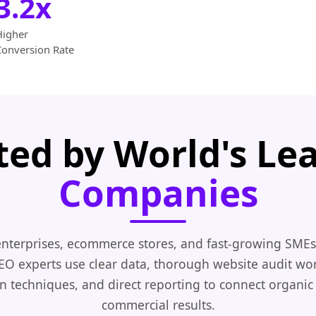
3.2x
Higher
Conversion Rate
ted by World's Le
Companies
nterprises, ecommerce stores, and fast-growing SMEs
EO experts use clear data, thorough website audit wo
n techniques, and direct reporting to connect organic
commercial results.