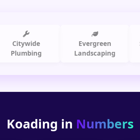
itywide
Evergreen
Summ
lumbing
Landscaping
Koading in
Numbers