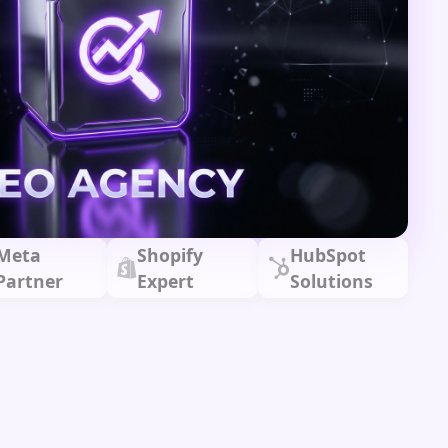
Meta
Shopify
HubSpot
Partner
Expert
Solutions