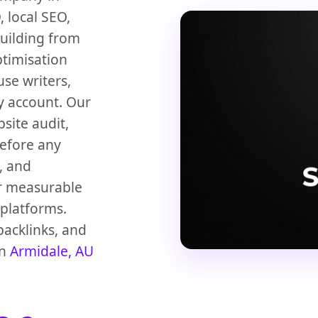
 local SEO,
building from
ptimisation
use writers,
y account. Our
bsite audit,
before any
, and
or measurable
platforms.
backlinks, and
in
Armidale, AU