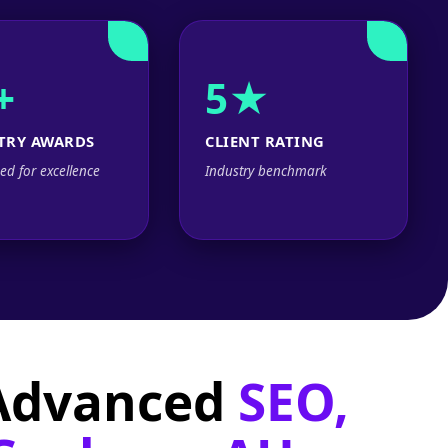
+
5★
TRY AWARDS
CLIENT RATING
ed for excellence
Industry benchmark
 Advanced
SEO,