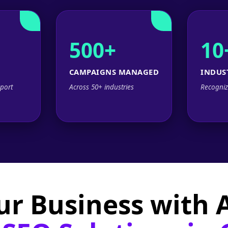
500+
10
CAMPAIGNS MANAGED
INDUS
port
Across 50+ industries
Recogniz
ur Business with