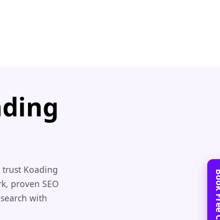
ading
 trust Koading
rk, proven SEO
 search with