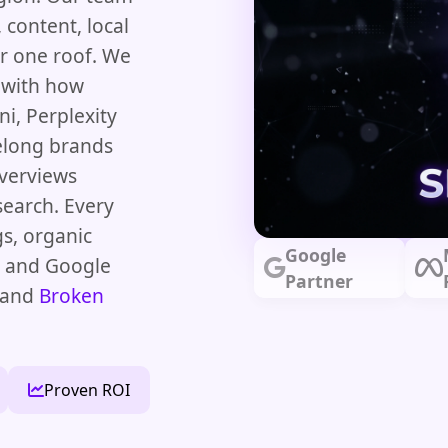
 content, local
r one roof. We
s with how
i, Perplexity
elong brands
Overviews
search. Every
s, organic
Google
s and Google
Partner
and
Broken
Proven ROI