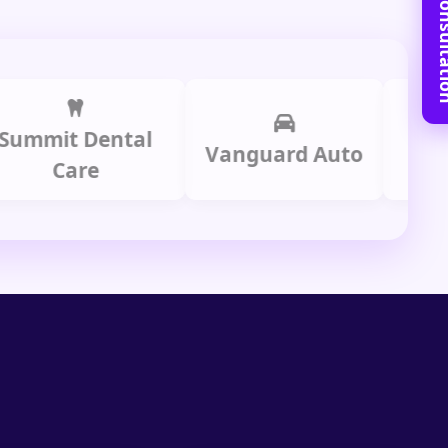
Book Free C
it Dental
Prime 
Vanguard Auto
Care
Gro