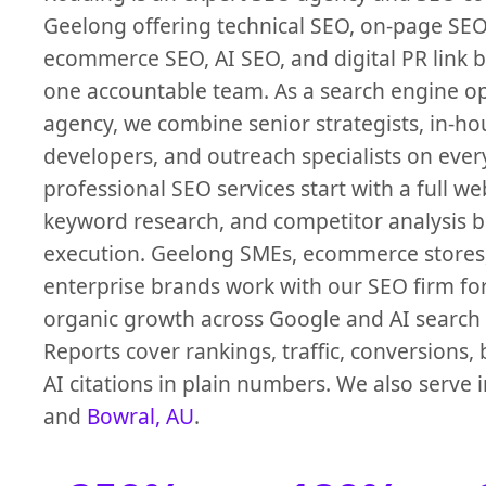
Geelong offering technical SEO, on-page SEO,
ecommerce SEO, AI SEO, and digital PR link 
one accountable team. As a search engine o
agency, we combine senior strategists, in-ho
developers, and outreach specialists on ever
professional SEO services start with a full we
keyword research, and competitor analysis 
execution. Geelong SMEs, ecommerce stores
enterprise brands work with our SEO firm f
organic growth across Google and AI search 
Reports cover rankings, traffic, conversions, 
AI citations in plain numbers. We also serve 
and
Bowral, AU
.