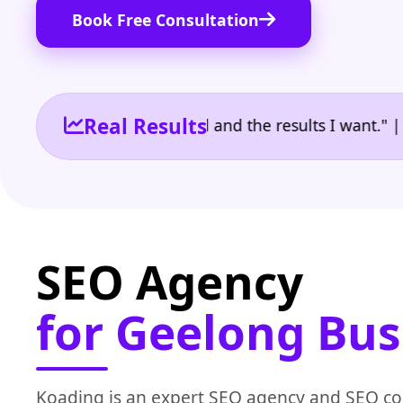
Book Free Consultation
Real Results
 the reporting I need and the results I want." | Own
SEO Agency
for Geelong Bus
Koading is an expert SEO agency and SEO c