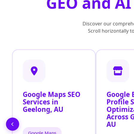
GEO and AI 
Discover our comprehe
Scroll horizontally 
Google Maps SEO
Google 
Services in
Profile 
Geelong, AU
Optimiz
Across 
AU
Google Maps