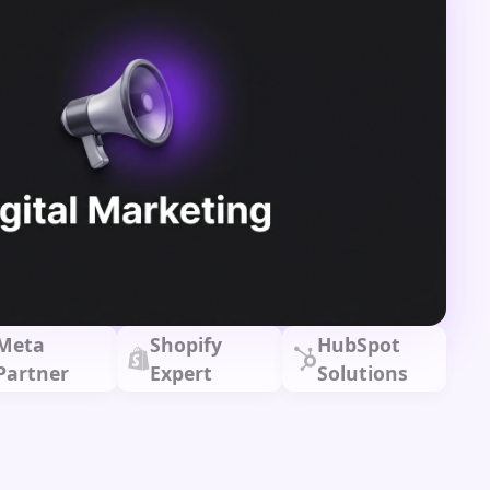
Meta
Shopify
HubSpot
Partner
Expert
Solutions