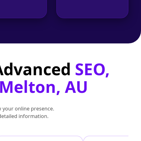
 Advanced
SEO,
 Melton, AU
 your online presence.
detailed information.