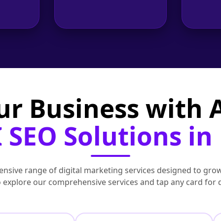
ur Business with
 SEO Solutions in
nsive range of digital marketing services designed to grow
to explore our comprehensive services and tap any card for 