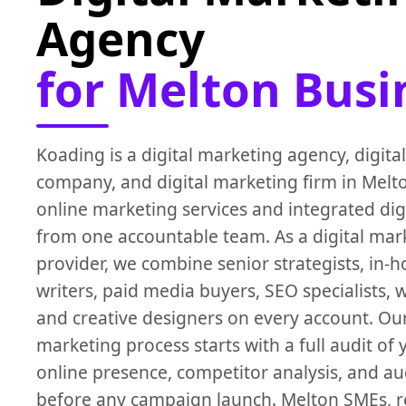
Agency
for Melton Busi
Koading is a digital marketing agency, digita
company, and digital marketing firm in Melt
online marketing services and integrated dig
from one accountable team. As a digital mar
provider, we combine senior strategists, in-
writers, paid media buyers, SEO specialists,
and creative designers on every account. Our
marketing process starts with a full audit of 
online presence, competitor analysis, and a
before any campaign launch. Melton SMEs, ret