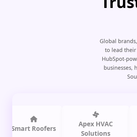
Trus
Global brands,
to lead their
HubSpot-power
businesses, 
Sou
Apex HVAC
C
mart Roofers
Solutions
P