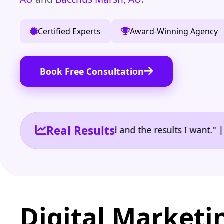
Certified Experts
Award-Winning Agency
Book Free Consultation
Real Results
 the reporting I need and the results I want." | Own
Digital Marketi