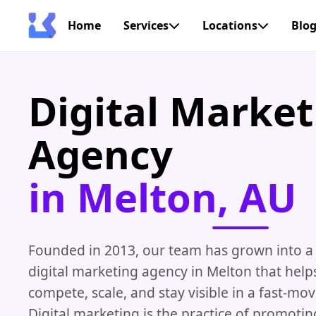
Home
Services
Locations
Blo
Digital Market
Agency
in Melton, AU
Founded in 2013, our team has grown into a 
digital marketing agency in Melton that help
compete, scale, and stay visible in a fast-mo
Digital marketing is the practice of promotin