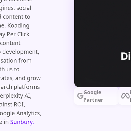
ines, social
d content to
me. Koading
ay Per Click
 content
b development,
isation from
th us to
 rates, and grow
earch platforms
Google
rplexity AI,
Partner
ainst ROI,
oogle Analytics,
e in
Sunbury,