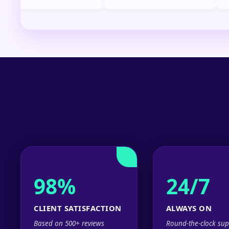
98%
24/7
CLIENT SATISFACTION
ALWAYS ON
Based on 500+ reviews
Round-the-clock sup