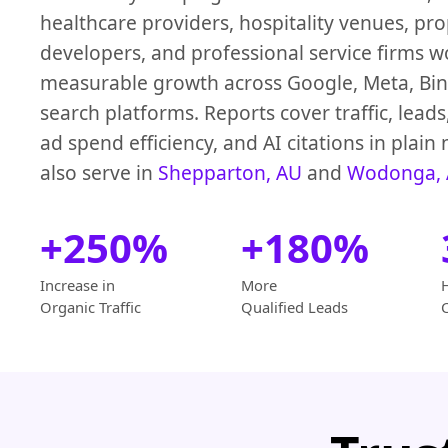
healthcare providers, hospitality venues, pr
developers, and professional service firms w
measurable growth across Google, Meta, Bin
search platforms. Reports cover traffic, leads
ad spend efficiency, and AI citations in plai
also serve in
Shepparton, AU
and
Wodonga,
+250%
+180%
Increase in
More
Organic Traffic
Qualified Leads