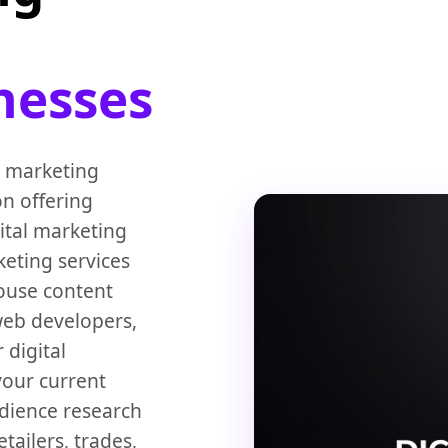
nesses
l marketing
on offering
ital marketing
keting services
house content
 web developers,
 digital
your current
udience research
ailers, trades,