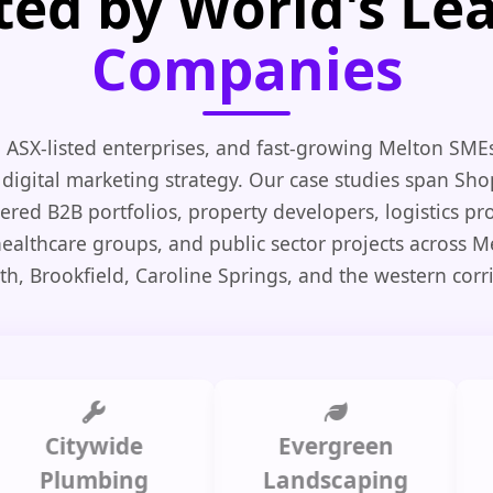
ted by World's Le
Companies
 ASX-listed enterprises, and fast-growing Melton SME
 digital marketing strategy. Our case studies span Shop
ed B2B portfolios, property developers, logistics pro
healthcare groups, and public sector projects across M
th, Brookfield, Caroline Springs, and the western corri
itywide
Evergreen
Summ
lumbing
Landscaping