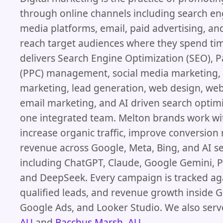
through online channels including search eng
media platforms, email, paid advertising, an
reach target audiences where they spend ti
delivers Search Engine Optimization (SEO), P
(PPC) management, social media marketing,
marketing, lead generation, web design, we
email marketing, and AI driven search optim
one integrated team. Melton brands work wi
increase organic traffic, improve conversion
revenue across Google, Meta, Bing, and AI s
including ChatGPT, Claude, Google Gemini, Pe
and DeepSeek. Every campaign is tracked ag
qualified leads, and revenue growth inside G
Google Ads, and Looker Studio. We also serv
AU
and
Bacchus Marsh, AU
.