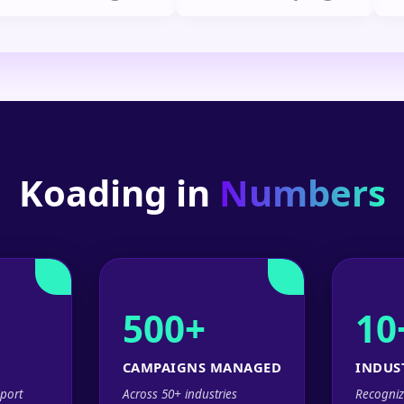
Koading in
Numbers
500+
10
CAMPAIGNS MANAGED
INDUS
port
Across 50+ industries
Recogniz