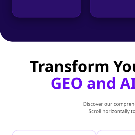
Transform Yo
GEO and AI
Discover our comprehe
Scroll horizontally 