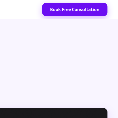
Book Free Consultation