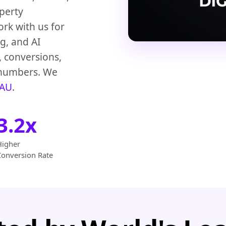
operty
ork with us for
g, and AI
, conversions,
n numbers. We
 AU
.
3.2x
Higher
Conversion Rate