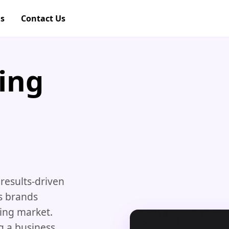
gs
Contact Us
ing
results-driven
s brands
ving market.
g a business