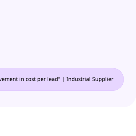
•
n cost per lead" | Industrial Supplier
"🙌 A game-