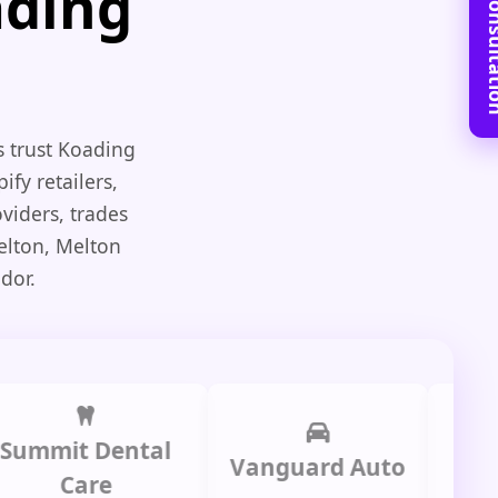
Book Free C
ading
s trust Koading
ify retailers,
viders, trades
elton, Melton
dor.
it Dental
Prime
Vanguard Auto
Care
Gr