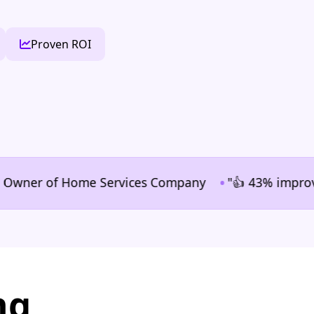
Proven ROI
•
er of Home Services Company
"👍 43% improvement i
ng