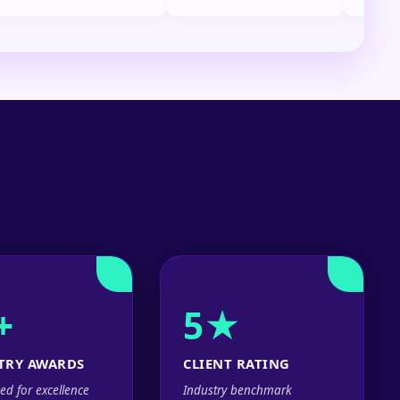
+
5★
TRY AWARDS
CLIENT RATING
ed for excellence
Industry benchmark