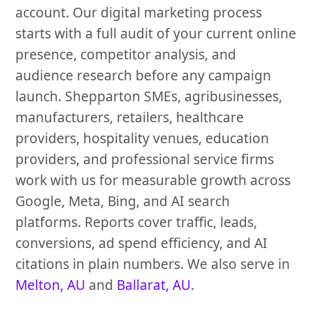
account. Our digital marketing process
starts with a full audit of your current online
presence, competitor analysis, and
audience research before any campaign
launch. Shepparton SMEs, agribusinesses,
manufacturers, retailers, healthcare
providers, hospitality venues, education
providers, and professional service firms
work with us for measurable growth across
Google, Meta, Bing, and AI search
platforms. Reports cover traffic, leads,
conversions, ad spend efficiency, and AI
citations in plain numbers. We also serve in
Melton, AU
and
Ballarat, AU
.