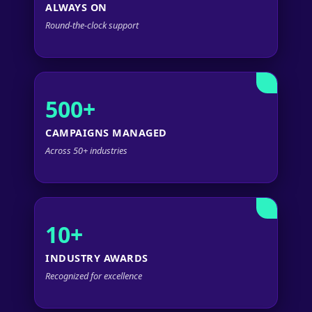
ALWAYS ON
Round-the-clock support
500+
CAMPAIGNS MANAGED
Across 50+ industries
10+
INDUSTRY AWARDS
Recognized for excellence