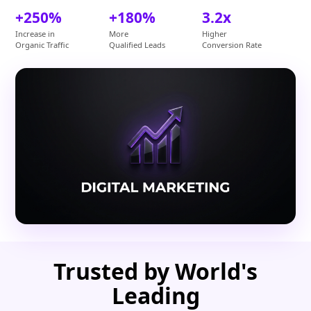
+250%
+180%
3.2x
Increase in
More
Higher
Organic Traffic
Qualified Leads
Conversion Rate
Trusted by World's
Leading