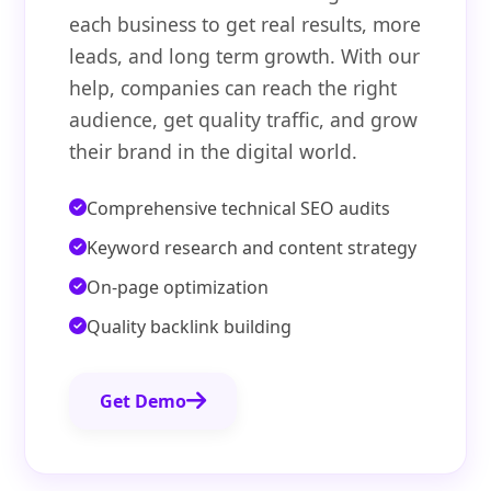
each business to get real results, more
leads, and long term growth. With our
help, companies can reach the right
audience, get quality traffic, and grow
their brand in the digital world.
Comprehensive technical SEO audits
Keyword research and content strategy
On-page optimization
Quality backlink building
Get Demo