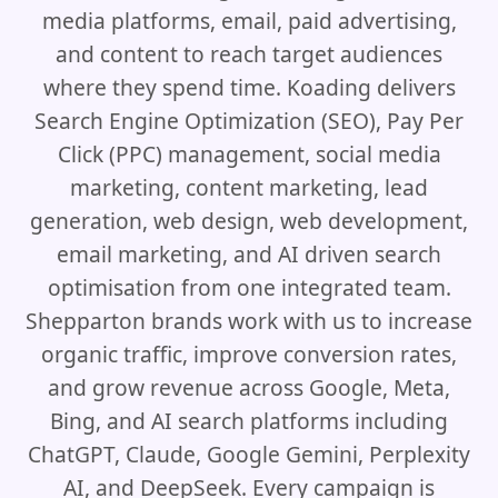
media platforms, email, paid advertising,
and content to reach target audiences
where they spend time. Koading delivers
Search Engine Optimization (SEO), Pay Per
Click (PPC) management, social media
marketing, content marketing, lead
generation, web design, web development,
email marketing, and AI driven search
optimisation from one integrated team.
Shepparton brands work with us to increase
organic traffic, improve conversion rates,
and grow revenue across Google, Meta,
Bing, and AI search platforms including
ChatGPT, Claude, Google Gemini, Perplexity
AI, and DeepSeek. Every campaign is