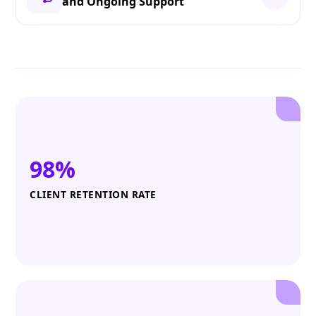
and Ongoing Support
98%
CLIENT RETENTION RATE