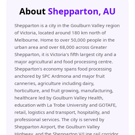
About
Shepparton, AU
Shepparton is a city in the Goulburn Valley region
of Victoria, located around 180 km north of
Melbourne. Home to over 50,000 people in the
urban area and over 68,000 across Greater
Shepparton, it is Victoria's fifth largest city and a
major agricultural and food processing centre.
Shepparton's economy spans food processing
anchored by SPC Ardmona and major fruit
canneries, agriculture including dairy,
horticulture, and fruit growing, manufacturing,
healthcare led by Goulburn Valley Health,
education with La Trobe University and GOTAFE,
retail, logistics and transport, hospitality, and
professional services. The city is served by
Shepparton Airport, the Goulburn Valley
Highway, and the Shepparton V/Line rail corridor