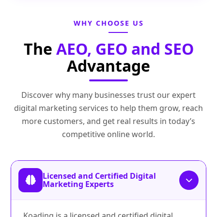
WHY CHOOSE US
The
AEO, GEO and SEO
Advantage
Discover why many businesses trust our expert
digital marketing services to help them grow, reach
more customers, and get real results in today’s
competitive online world.
Licensed and Certified Digital
Marketing Experts
Koading is a licensed and certified digital