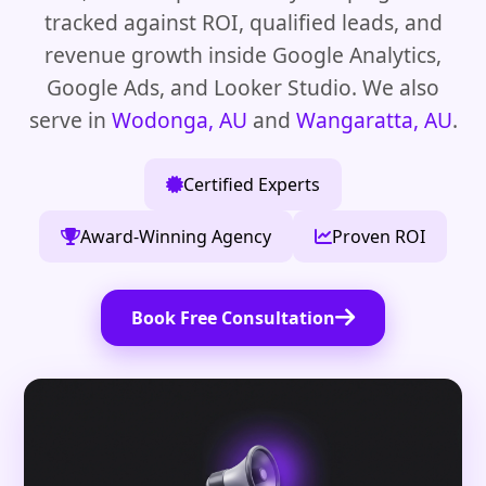
tracked against ROI, qualified leads, and
revenue growth inside Google Analytics,
Google Ads, and Looker Studio. We also
serve in
Wodonga, AU
and
Wangaratta, AU
.
Certified Experts
Award-Winning Agency
Proven ROI
Book Free Consultation