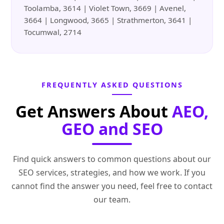
Toolamba, 3614 | Violet Town, 3669 | Avenel,
3664 | Longwood, 3665 | Strathmerton, 3641 |
Tocumwal, 2714
FREQUENTLY ASKED QUESTIONS
Get Answers About
AEO,
GEO and SEO
Find quick answers to common questions about our
SEO services, strategies, and how we work. If you
cannot find the answer you need, feel free to contact
our team.