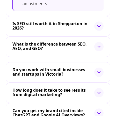
adjustments
Is SEO still worth it in Shepparton in
2026?
What is the difference between SEO,
AEO, and GEO?
Do you work with small businesses
and startups in Victoria?
How long does it take to see results
from digital marketing?
Can you get my brand cited inside
ChatGPT and Google AI Overviews?