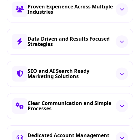
Proven Experience Across Multiple
Industries
Data Driven and Results Focused
Strategies
SEO and AI Search Ready
Marketing Solutions
Clear Communication and Simple
Processes
Dedicated Account Management