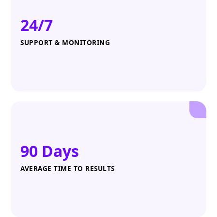
24/7
SUPPORT & MONITORING
90 Days
AVERAGE TIME TO RESULTS