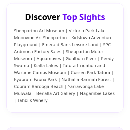
Discover
Top Sights
Shepparton Art Museum | Victoria Park Lake |
Moooving Art Shepparton | Kidstown Adventure
Playground | Emerald Bank Leisure Land | SPC
Ardmona Factory Sales | Shepparton Motor
Museum | Aquamoves | Goulburn River | Reedy
Swamp | Kialla Lakes | Tatura Irrigation and
Wartime Camps Museum | Cussen Park Tatura |
Kyabram Fauna Park | Nathalia Barmah Forest |
Cobram Barooga Beach | Yarrawonga Lake
Mulwala | Benalla Art Gallery | Nagambie Lakes
| Tahbilk Winery