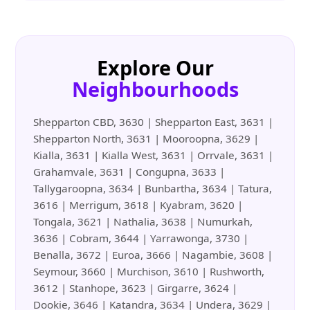
Explore Our
Neighbourhoods
Shepparton CBD, 3630 | Shepparton East, 3631 |
Shepparton North, 3631 | Mooroopna, 3629 |
Kialla, 3631 | Kialla West, 3631 | Orrvale, 3631 |
Grahamvale, 3631 | Congupna, 3633 |
Tallygaroopna, 3634 | Bunbartha, 3634 | Tatura,
3616 | Merrigum, 3618 | Kyabram, 3620 |
Tongala, 3621 | Nathalia, 3638 | Numurkah,
3636 | Cobram, 3644 | Yarrawonga, 3730 |
Benalla, 3672 | Euroa, 3666 | Nagambie, 3608 |
Seymour, 3660 | Murchison, 3610 | Rushworth,
3612 | Stanhope, 3623 | Girgarre, 3624 |
Dookie, 3646 | Katandra, 3634 | Undera, 3629 |