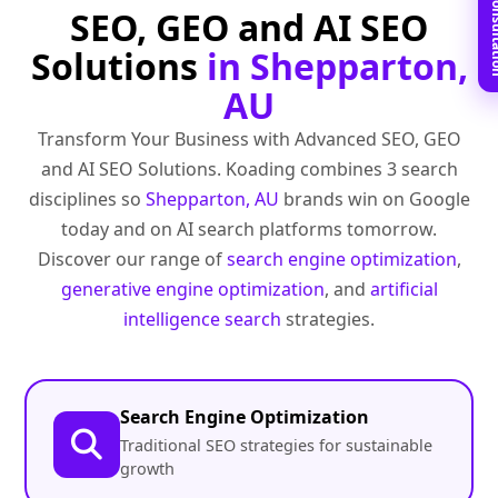
Book Free C
SEO, GEO and AI SEO
Solutions
in Shepparton,
AU
Transform Your Business with Advanced SEO, GEO
and AI SEO Solutions. Koading combines 3 search
disciplines so
Shepparton, AU
brands win on Google
today and on AI search platforms tomorrow.
Discover our range of
search engine optimization
,
generative engine optimization
, and
artificial
intelligence search
strategies.
Search Engine Optimization
Traditional SEO strategies for sustainable
growth