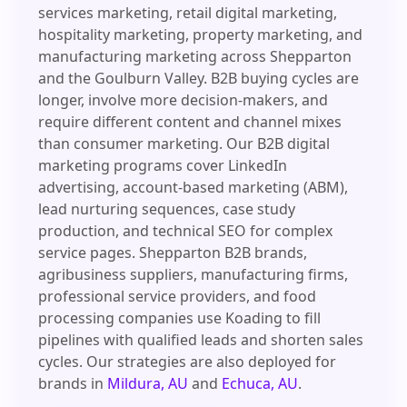
services marketing, retail digital marketing,
hospitality marketing, property marketing, and
manufacturing marketing across Shepparton
and the Goulburn Valley. B2B buying cycles are
longer, involve more decision-makers, and
require different content and channel mixes
than consumer marketing. Our B2B digital
marketing programs cover LinkedIn
advertising, account-based marketing (ABM),
lead nurturing sequences, case study
production, and technical SEO for complex
service pages. Shepparton B2B brands,
agribusiness suppliers, manufacturing firms,
professional service providers, and food
processing companies use Koading to fill
pipelines with qualified leads and shorten sales
cycles. Our strategies are also deployed for
brands in
Mildura, AU
and
Echuca, AU
.