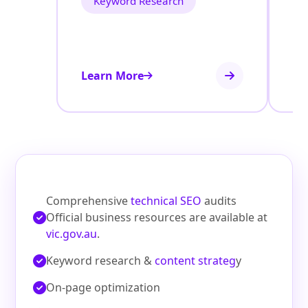
Keyword Research
Learn More
Le
Comprehensive
technical SEO
audits
Official business resources are available at
vic.gov.au
.
Keyword research &
content strateg
y
On‑page optimization