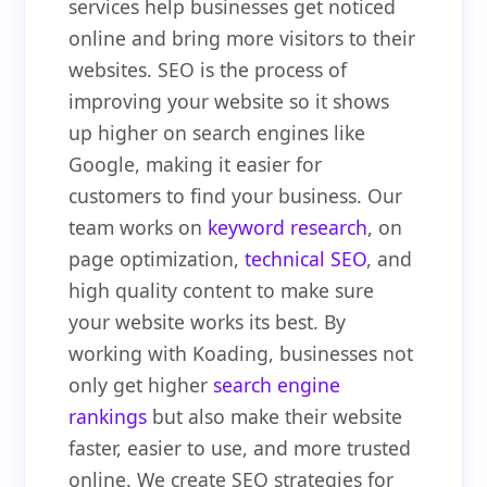
services help businesses get noticed
online and bring more visitors to their
websites. SEO is the process of
improving your website so it shows
up higher on search engines like
Google, making it easier for
customers to find your business. Our
team works on
keyword research
, on
page optimization,
technical SEO
, and
high quality content to make sure
your website works its best. By
working with Koading, businesses not
only get higher
search engine
rankings
but also make their website
faster, easier to use, and more trusted
online. We create SEO strategies for