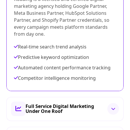
marketing agency holding Google Partner,
Meta Business Partner, HubSpot Solutions
Partner, and Shopify Partner credentials, so
every campaign meets platform standards
from day one.
Real-time search trend analysis
Predictive keyword optimization
Automated content performance tracking
Competitor intelligence monitoring
Full Service Digital Marketing
Under One Roof