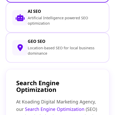
AI SEO
Artificial Intelligence powered SEO
optimization
GEO SEO
Location-based SEO for local business
dominance
Search Engine
Optimization
At Koading Digital Marketing Agency,
our
Search Engine Optimization
(SEO)