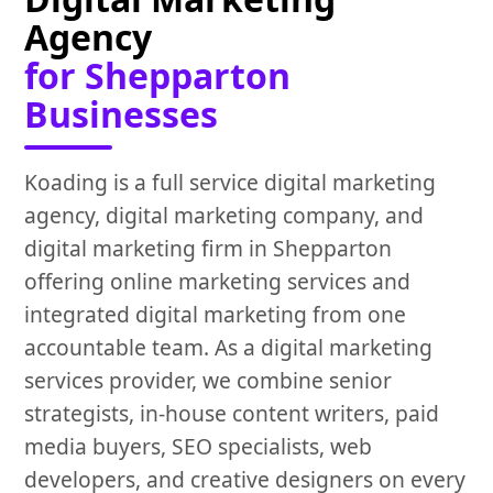
Agency
for Shepparton
Businesses
Koading is a full service digital marketing
agency, digital marketing company, and
digital marketing firm in Shepparton
offering online marketing services and
integrated digital marketing from one
accountable team. As a digital marketing
services provider, we combine senior
strategists, in-house content writers, paid
media buyers, SEO specialists, web
developers, and creative designers on every