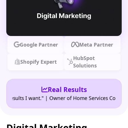
Google Partner
Meta Partner
HubSpot
Shopify Expert
Solutions
Real Results
•
ults I want." | Owner of Home Services Company
"
Digital Marketing