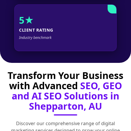
5★
CLIENT RATING
Industry benchmark
Transform Your Business
with Advanced
SEO, GEO
and AI SEO Solutions in
Shepparton, AU
Discover our comprehensive range of digital
marketing services designed to grow your online