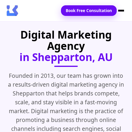
Book Free Consultation
Digital Marketing
Home
Agency
Services
in Shepparton, AU
Locations
Blogs
Founded in 2013, our team has grown into
a results-driven digital marketing agency in
Contact Us
Shepparton that helps brands compete,
scale, and stay visible in a fast-moving
market. Digital marketing is the practice of
promoting a business through online
channels including search engines, social