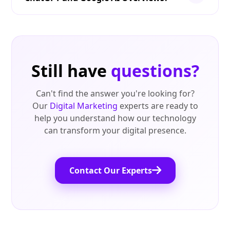
Still have
questions?
Can't find the answer you're looking for?
Our
Digital Marketing
experts are ready to
help you understand how our technology
can transform your digital presence.
Contact Our Experts