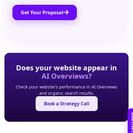
Get Your Proposal
Does your website appear in
AI Overviews?
Check your website's performance in AI Overviews
and organic search results.
Book a Strategy Call