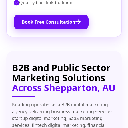
Quality backlink building
Book Free Consultation
B2B and Public Sector
Marketing Solutions
Across Shepparton, AU
Koading operates as a B2B digital marketing
agency delivering business marketing services,
startup digital marketing, SaaS marketing
services, fintech digital marketing, financial