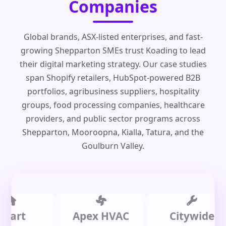
Companies
Global brands, ASX-listed enterprises, and fast-
growing Shepparton SMEs trust Koading to lead
their digital marketing strategy. Our case studies
span Shopify retailers, HubSpot-powered B2B
portfolios, agribusiness suppliers, hospitality
groups, food processing companies, healthcare
providers, and public sector programs across
Shepparton, Mooroopna, Kialla, Tatura, and the
Goulburn Valley.
t
Apex HVAC
Citywide