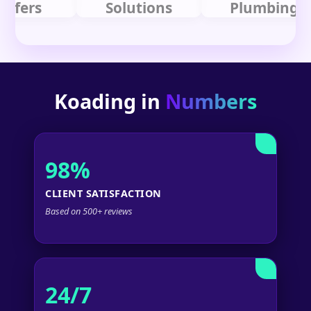
rs
Solutions
Plumbing
Koading in
Numbers
98%
CLIENT SATISFACTION
Based on 500+ reviews
24/7