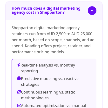
How much does a digital marketing
agency cost in Shepparton?
Shepparton digital marketing agency
retainers run from AUD 2,500 to AUD 25,000
per month, based on scope, channels, and ad
spend. Koading offers project, retainer, and
performance pricing models.
Real-time analysis vs. monthly
reporting
Predictive modeling vs. reactive
strategies
Continuous learning vs. static
methodologies
Automated optimization vs. manual