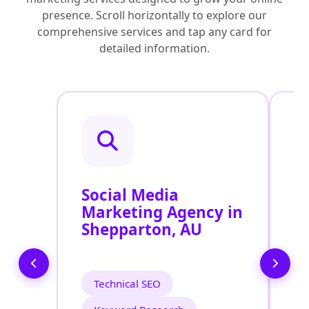
presence. Scroll horizontally to explore our
comprehensive services and tap any card for
detailed information.
Social Media
P
Marketing Agency in
S
Shepparton, AU
S
Technical SEO