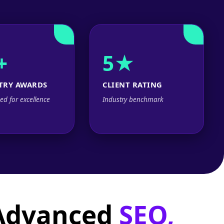
+
5★
TRY AWARDS
CLIENT RATING
ed for excellence
Industry benchmark
 Advanced
SEO,