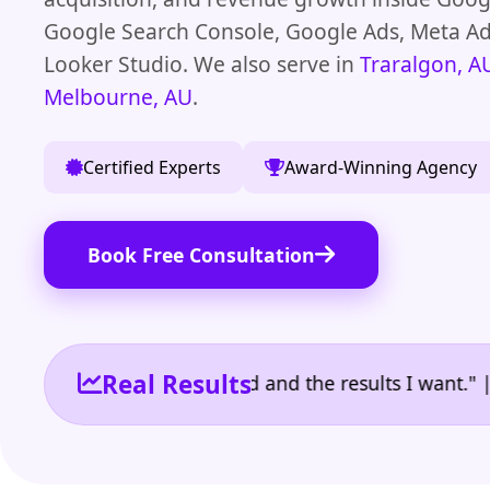
Google Search Console, Google Ads, Meta A
Looker Studio. We also serve in
Traralgon, A
Melbourne, AU
.
Certified Experts
Award-Winning Agency
Book Free Consultation
Real Results
e the reporting I need and the results I want." | Ow