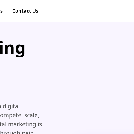
gs
Contact Us
ing
 digital
compete, scale,
tal marketing is
 through paid