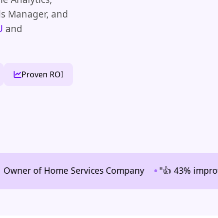
ds Manager, and
U
and
Proven ROI
•
ner of Home Services Company
"👍 43% improvement i