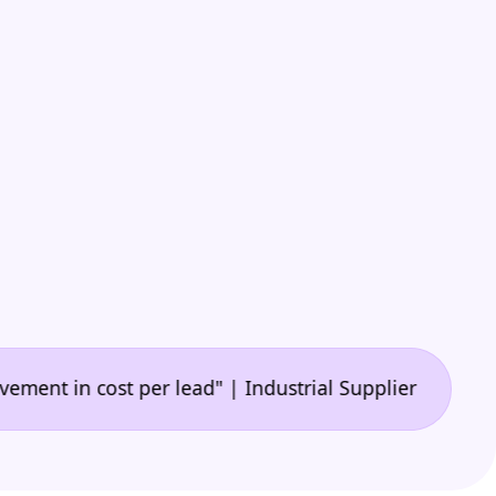
•
n cost per lead" | Industrial Supplier
"🙌 A game-