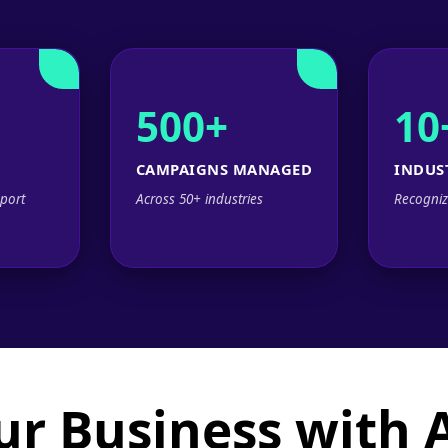
500+
10
CAMPAIGNS MANAGED
INDUS
port
Across 50+ industries
Recogniz
ur Business with