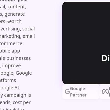
il, content,
s, generate
ers Search
vertising, social
arketing, email
ecommerce
obile app
le businesses
c, improve
Google, Google
latforms
Google AI
Google
ry campaign is
Partner
eads, cost per
e Analytics,