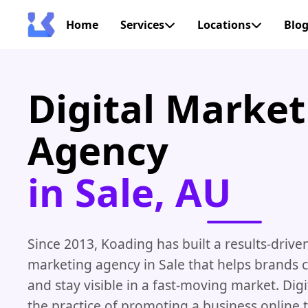
Home
Services
Locations
Blo
Digital Market
Agency
in Sale, AU
Since 2013, Koading has built a results-driven
marketing agency in Sale that helps brands 
and stay visible in a fast-moving market. Digi
the practice of promoting a business online