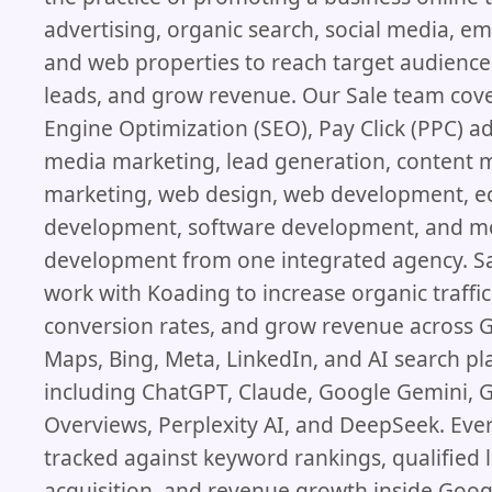
advertising, organic search, social media, ema
and web properties to reach target audience
leads, and grow revenue. Our Sale team cov
Engine Optimization (SEO), Pay Click (PPC) ad
media marketing, lead generation, content m
marketing, web design, web development, 
development, software development, and m
development from one integrated agency. Sa
work with Koading to increase organic traffi
conversion rates, and grow revenue across 
Maps, Bing, Meta, LinkedIn, and AI search p
including ChatGPT, Claude, Google Gemini, 
Overviews, Perplexity AI, and DeepSeek. Eve
tracked against keyword rankings, qualified l
acquisition, and revenue growth inside Googl