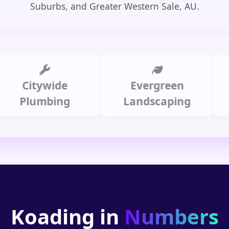
Suburbs, and Greater Western Sale, AU.
Citywide
Evergreen
Sum
Plumbing
Landscaping
Koading in
Numbers