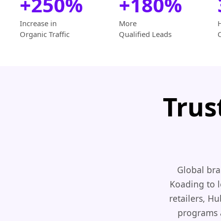
+250%
+180%
Increase in
More
Organic Traffic
Qualified Leads
Trus
Global bra
Koading to l
retailers, H
programs a