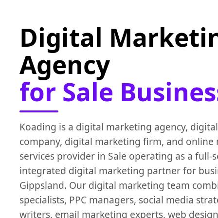
Digital Marketi
Agency
for Sale Busines
Koading is a digital marketing agency, digita
company, digital marketing firm, and online
services provider in Sale operating as a full-s
integrated digital marketing partner for bus
Gippsland. Our digital marketing team comb
specialists, PPC managers, social media strat
writers, email marketing experts, web desig