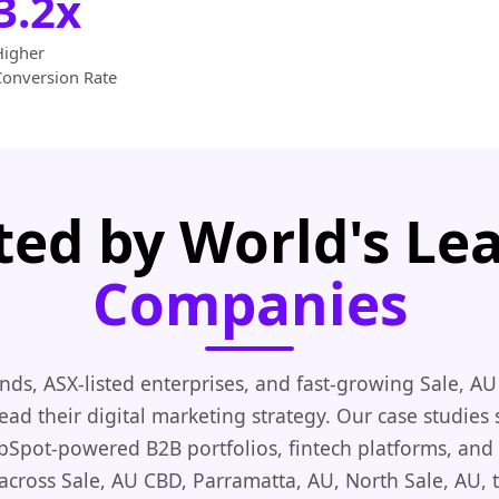
3.2x
Higher
Conversion Rate
ted by World's Le
Companies
nds, ASX-listed enterprises, and fast-growing Sale, AU
ead their digital marketing strategy. Our case studies
ubSpot-powered B2B portfolios, fintech platforms, and 
cross Sale, AU CBD, Parramatta, AU, North Sale, AU, 