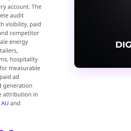
ery account. The
ete audit
visibility, paid
 and competitor
Sale energy
ailers,
ms, hospitality
 for measurable
 paid ad
d generation
 attribution in
 AU
and