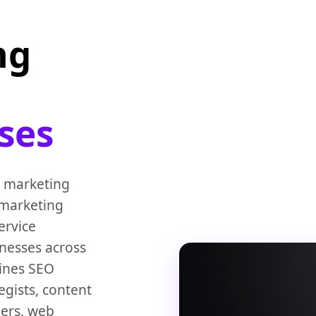
ng
ses
l marketing
 marketing
ervice
inesses across
ines SEO
egists, content
ners, web