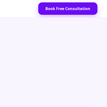
Book Free Consultation