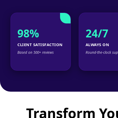
98%
24/7
CLIENT SATISFACTION
ALWAYS ON
Based on 500+ reviews
Round-the-clock sup
Transform Yo