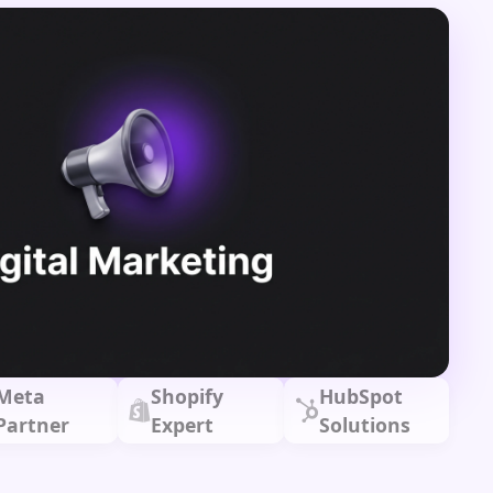
Meta
Shopify
HubSpot
Partner
Expert
Solutions