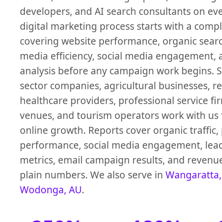
developers, and AI search consultants on ev
digital marketing process starts with a compl
covering website performance, organic search 
media efficiency, social media engagement,
analysis before any campaign work begins. 
sector companies, agricultural businesses, ret
healthcare providers, professional service fir
venues, and tourism operators work with us
online growth. Reports cover organic traffic,
performance, social media engagement, lea
metrics, email campaign results, and revenue
plain numbers. We also serve in
Wangaratta,
Wodonga, AU
.