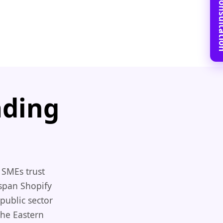
Book Free C
ading
 SMEs trust
 span Shopify
public sector
the Eastern