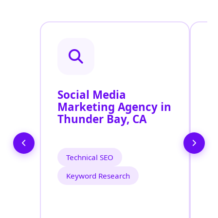
Social Media
P
Marketing Agency in
S
Thunder Bay, CA
T
Technical SEO
Keyword Research