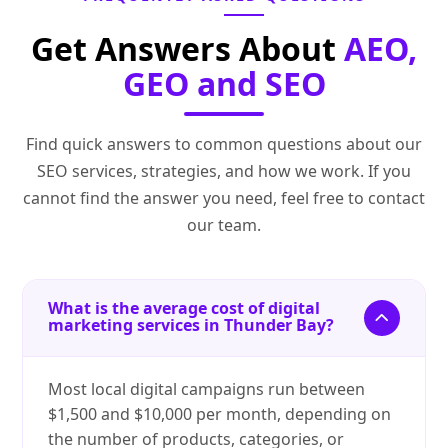
Get Answers About
AEO,
GEO and SEO
Find quick answers to common questions about our
SEO services, strategies, and how we work. If you
cannot find the answer you need, feel free to contact
our team.
What is the average cost of digital
marketing services in Thunder Bay?
Most local digital campaigns run between
$1,500 and $10,000 per month, depending on
the number of products, categories, or