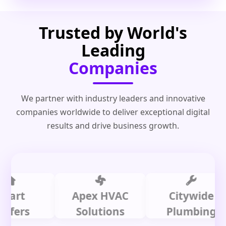
Trusted by World's
Leading
Companies
We partner with industry leaders and innovative
companies worldwide to deliver exceptional digital
results and drive business growth.
t
Apex HVAC
Citywide
rs
Solutions
Plumbing