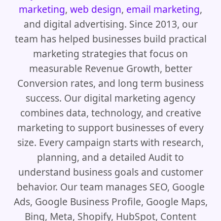
marketing
,
web design
,
email marketing
,
and digital advertising. Since 2013, our
team has helped businesses build practical
marketing strategies that focus on
measurable Revenue Growth, better
Conversion rates, and long term business
success. Our digital marketing agency
combines data, technology, and creative
marketing to support businesses of every
size. Every campaign starts with research,
planning, and a detailed Audit to
understand business goals and customer
behavior. Our team manages SEO, Google
Ads, Google Business Profile, Google Maps,
Bing, Meta, Shopify, HubSpot, Content