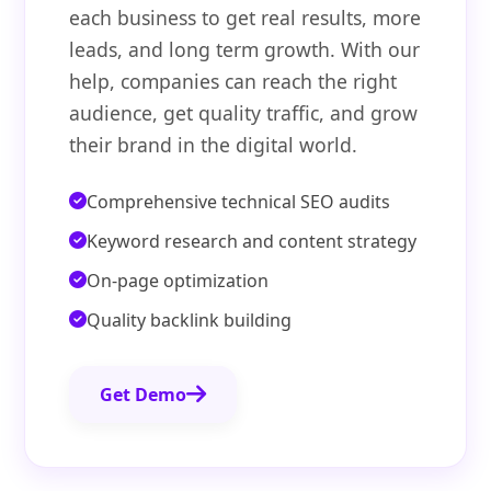
each business to get real results, more
leads, and long term growth. With our
help, companies can reach the right
audience, get quality traffic, and grow
their brand in the digital world.
Comprehensive technical SEO audits
Keyword research and content strategy
On-page optimization
Quality backlink building
Get Demo