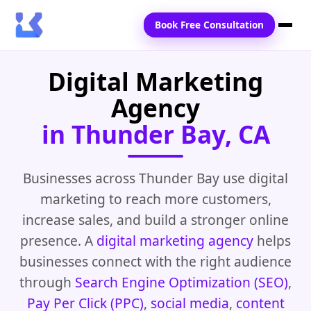
Book Free Consultation
Digital Marketing
Home
Agency
Services
in Thunder Bay, CA
Locations
Blogs
Businesses across Thunder Bay use digital
marketing to reach more customers,
Contact Us
increase sales, and build a stronger online
presence. A
digital marketing agency
helps
businesses connect with the right audience
through
Search Engine Optimization (SEO)
,
Pay Per Click (PPC)
,
social media
,
content