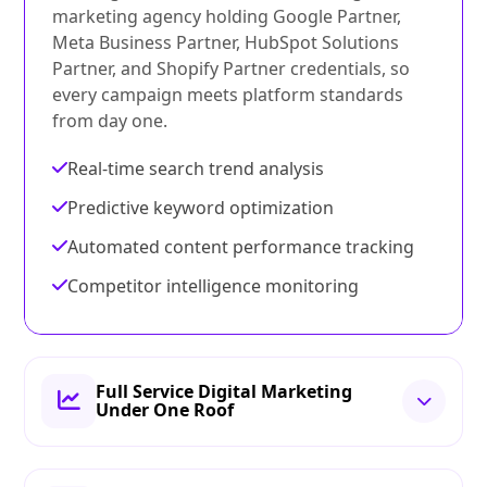
marketing agency holding Google Partner,
Meta Business Partner, HubSpot Solutions
Partner, and Shopify Partner credentials, so
every campaign meets platform standards
from day one.
Real-time search trend analysis
Predictive keyword optimization
Automated content performance tracking
Competitor intelligence monitoring
Full Service Digital Marketing
Under One Roof