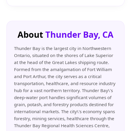
About
Thunder Bay, CA
Thunder Bay is the largest city in Northwestern
Ontario, situated on the shores of Lake Superior
at the head of the Great Lakes shipping route.
Formed from the amalgamation of Fort William
and Port Arthur, the city serves as a critical
transportation, healthcare, and resource industry
hub for a vast northern territory. Thunder Bay\'s
deep-water port handles significant volumes of
grain, potash, and forestry products destined for
international markets. The city\'s economy spans
forestry, mining services, healthcare through the
Thunder Bay Regional Health Sciences Centre,