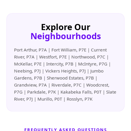
Explore Our
Neighbourhoods
Port Arthur, P7A | Fort William, P7E | Current
River, P7A | Westfort, P7E | Northwood, P7C |
McKellar, P7E | Intercity, P7B | McIntyre, P7G |
Neebing, P7J | Vickers Heights, P7J | Jumbo
Gardens, P7B | Sherwood Estates, P7B |
Grandview, P7A | Riverdale, P7C | Woodcrest,
P7G | Parkdale, P7K | Kakabeka Falls, P0T | Slate
River, P7J | Murillo, P0T | Rosslyn, P7K
FREQUENTLY ASKED QUESTIONS