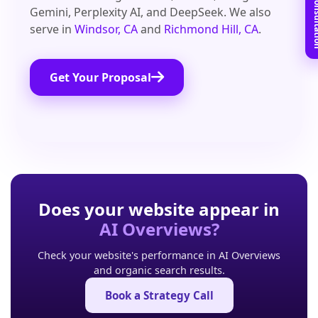
Book Free C
Gemini, Perplexity AI, and DeepSeek. We also
serve in
Windsor, CA
and
Richmond Hill, CA
.
Get Your Proposal
Does your website appear in
AI Overviews?
Check your website's performance in AI Overviews
and organic search results.
Book a Strategy Call