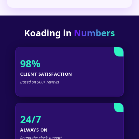
Koading in
Numbers
98%
CLIENT SATISFACTION
Based on 500+ reviews
24/7
ALWAYS ON
Round-the-clock support