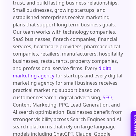
trust, and build lasting business relationships.
Small businesses, growing startups, and
established enterprises receive marketing
plans that support long term business goals.
Our team works with technology companies,
SaaS businesses, fintech companies, financial
services, healthcare providers, pharmaceutical
companies, retailers, manufacturers, hospitality
businesses, restaurants, property companies,
and professional service firms. Every
digital
marketing agency
for startups and every digital
marketing agency for small business receives
practical marketing support based on
customer research, digital advertising,
SEO
,
Content Marketing, PPC, Lead Generation, and
AI search optimization. Businesses benefit from
stronger visibility across Search Engines and AI
search platforms that rely on large language
models including ChatGPT, Claude, Google