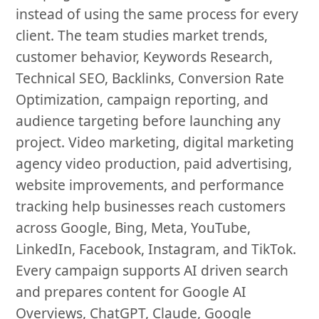
instead of using the same process for every
client. The team studies market trends,
customer behavior, Keywords Research,
Technical SEO, Backlinks, Conversion Rate
Optimization, campaign reporting, and
audience targeting before launching any
project. Video marketing, digital marketing
agency video production, paid advertising,
website improvements, and performance
tracking help businesses reach customers
across Google, Bing, Meta, YouTube,
LinkedIn, Facebook, Instagram, and TikTok.
Every campaign supports AI driven search
and prepares content for Google AI
Overviews, ChatGPT, Claude, Google