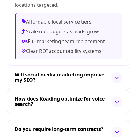
locations targeted.
Affordable local service tiers
Scale up budgets as leads grow
Full marketing team replacement
Clear ROI accountability systems
Will social media marketing improve
my SEO?
How does Koading optimize for voice
search?
Do you require long-term contracts?