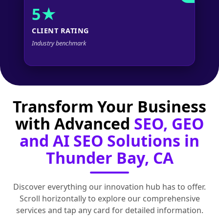
5★
CLIENT RATING
Industry benchmark
Transform Your Business
with Advanced
SEO, GEO
and AI SEO Solutions in
Thunder Bay, CA
Discover everything our innovation hub has to offer.
Scroll horizontally to explore our comprehensive
services and tap any card for detailed information.