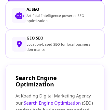
AI SEO
Artificial Intelligence powered SEO
optimization
GEO SEO
Location-based SEO for local business
dominance
Search Engine
Optimization
At Koading Digital Marketing Agency,
our
Search Engine Optimization
(SEO)