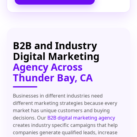
B2B and Industry
Digital Marketing
Agency Across
Thunder Bay, CA
Businesses in different industries need
different marketing strategies because every
market has unique customers and buying
decisions. Our
B2B digital marketing agency
creates industry specific campaigns that help
companies generate qualified leads, increase