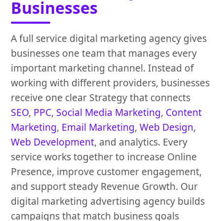
Businesses
A full service digital marketing agency gives
businesses one team that manages every
important marketing channel. Instead of
working with different providers, businesses
receive one clear Strategy that connects
SEO
,
PPC
,
Social Media Marketing
,
Content
Marketing
,
Email Marketing
,
Web Design
,
Web Development
, and analytics. Every
service works together to increase Online
Presence, improve customer engagement,
and support steady Revenue Growth. Our
digital marketing advertising agency builds
campaigns that match business goals