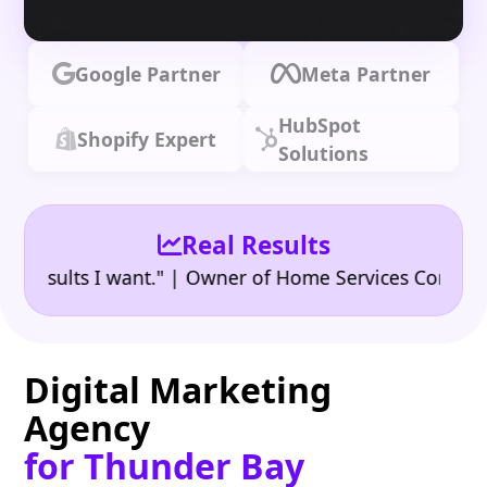
Google Partner
Meta Partner
HubSpot
Shopify Expert
Solutions
Real Results
•
ults I want." | Owner of Home Services Company
"
Digital Marketing
Agency
for Thunder Bay