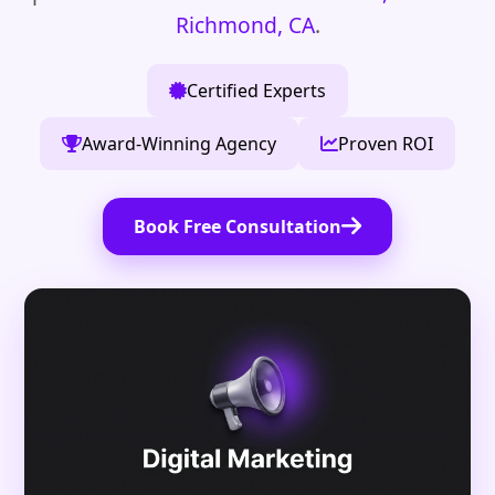
Richmond, CA
.
Certified Experts
Award-Winning Agency
Proven ROI
Book Free Consultation