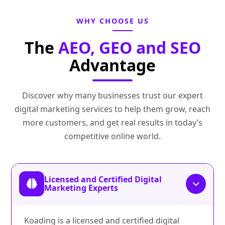
WHY CHOOSE US
The
AEO, GEO and SEO
Advantage
Discover why many businesses trust our expert
digital marketing services to help them grow, reach
more customers, and get real results in today’s
competitive online world.
Licensed and Certified Digital
Marketing Experts
Koading is a licensed and certified digital