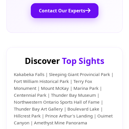
Contact Our Experts
Discover
Top Sights
Kakabeka Falls | Sleeping Giant Provincial Park |
Fort William Historical Park | Terry Fox
Monument | Mount McKay | Marina Park |
Centennial Park | Thunder Bay Museum |
Northwestern Ontario Sports Hall of Fame |
Thunder Bay Art Gallery | Boulevard Lake |
Hillcrest Park | Prince Arthur's Landing | Ouimet
Canyon | Amethyst Mine Panorama