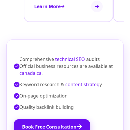
Learn More
Le
Comprehensive
technical SEO
audits
Official business resources are available at
canada.ca
.
Keyword research &
content strateg
y
On‑page optimization
Quality backlink building
Book Free Consultation