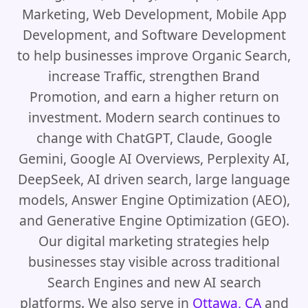
Marketing, Web Development, Mobile App
Development, and Software Development
to help businesses improve Organic Search,
increase Traffic, strengthen Brand
Promotion, and earn a higher return on
investment. Modern search continues to
change with ChatGPT, Claude, Google
Gemini, Google AI Overviews, Perplexity AI,
DeepSeek, AI driven search, large language
models, Answer Engine Optimization (AEO),
and Generative Engine Optimization (GEO).
Our digital marketing strategies help
businesses stay visible across traditional
Search Engines and new AI search
platforms. We also serve in
Ottawa, CA
and