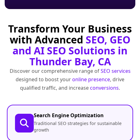
Transform Your Business
with Advanced
SEO, GEO
and AI SEO Solutions in
Thunder Bay, CA
Discover our comprehensive range of
SEO services
designed to boost your
online presence
, drive
qualified traffic, and increase
conversions
.
Search Engine Optimization
Traditional SEO strategies for sustainable
growth