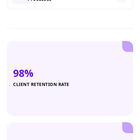
98%
CLIENT RETENTION RATE