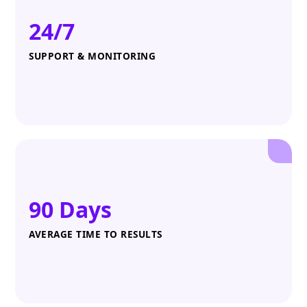
24/7
SUPPORT & MONITORING
90 Days
AVERAGE TIME TO RESULTS