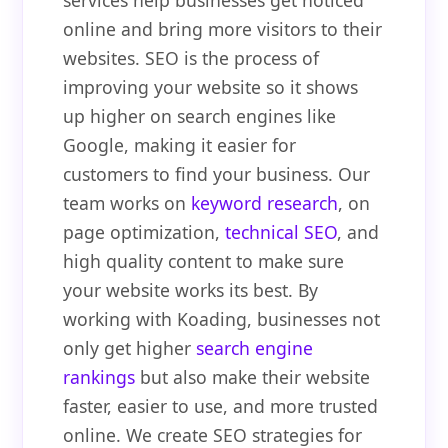
services help businesses get noticed
online and bring more visitors to their
websites. SEO is the process of
improving your website so it shows
up higher on search engines like
Google, making it easier for
customers to find your business. Our
team works on
keyword research
, on
page optimization,
technical SEO
, and
high quality content to make sure
your website works its best. By
working with Koading, businesses not
only get higher
search engine
rankings
but also make their website
faster, easier to use, and more trusted
online. We create SEO strategies for