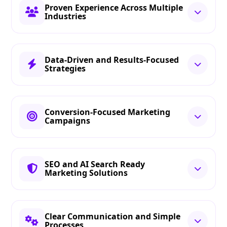
Proven Experience Across Multiple
Industries
Data-Driven and Results-Focused
Strategies
Conversion-Focused Marketing
Campaigns
SEO and AI Search Ready
Marketing Solutions
Clear Communication and Simple
Processes