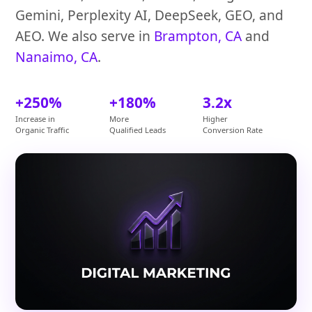
Gemini, Perplexity AI, DeepSeek, GEO, and
AEO. We also serve in
Brampton, CA
and
Nanaimo, CA
.
+250%
+180%
3.2x
Increase in
More
Higher
Organic Traffic
Qualified Leads
Conversion Rate