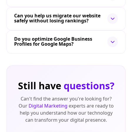
Can you help us migrate our website
safely without losing rankings?
Do you optimize Google Business
Profiles for Google Maps?
Still have
questions?
Can't find the answer you're looking for?
Our
Digital Marketing
experts are ready to
help you understand how our technology
can transform your digital presence.