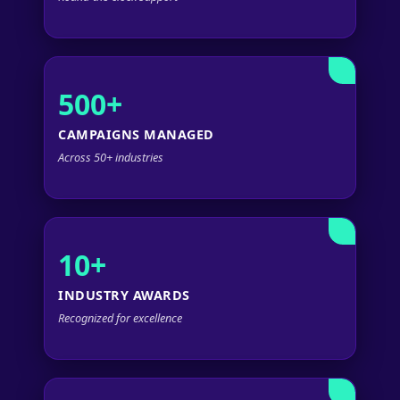
500+
CAMPAIGNS MANAGED
Across 50+ industries
10+
INDUSTRY AWARDS
Recognized for excellence