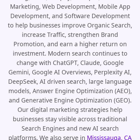
Marketing, Web Development, Mobile App
Development, and Software Development
to help businesses improve Organic Search,
increase Traffic, strengthen Brand
Promotion, and earn a higher return on
investment. Modern search continues to
change with ChatGPT, Claude, Google
Gemini, Google AI Overviews, Perplexity AI,
DeepSeek, AI driven search, large language
models, Answer Engine Optimization (AEO),
and Generative Engine Optimization (GEO).
Our digital marketing strategies help
businesses stay visible across traditional
Search Engines and new AI search
platforms. We also serve in
Mississauga, CA