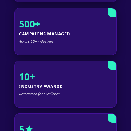
500+
CAMPAIGNS MANAGED
Across 50+ industries
10+
INDUSTRY AWARDS
Recognized for excellence
5★