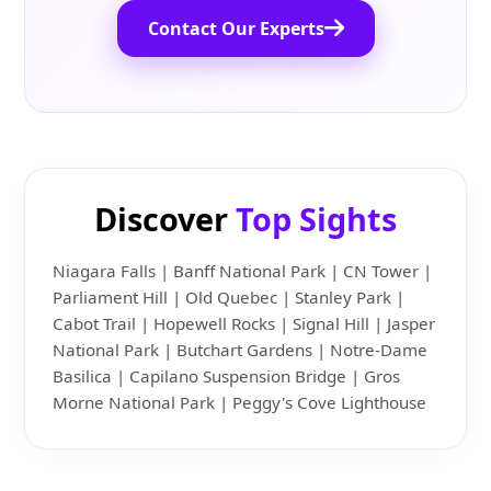
Contact Our Experts
Discover
Top Sights
Niagara Falls | Banff National Park | CN Tower |
Parliament Hill | Old Quebec | Stanley Park |
Cabot Trail | Hopewell Rocks | Signal Hill | Jasper
National Park | Butchart Gardens | Notre-Dame
Basilica | Capilano Suspension Bridge | Gros
Morne National Park | Peggy's Cove Lighthouse