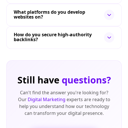
What platforms do you develop
websites on?
How do you secure high-authority
backlinks?
Still have
questions?
Can't find the answer you're looking for?
Our
Digital Marketing
experts are ready to
help you understand how our technology
can transform your digital presence.