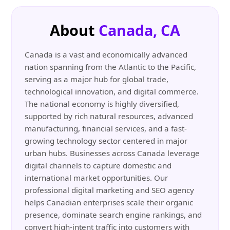
About
Canada, CA
Canada is a vast and economically advanced
nation spanning from the Atlantic to the Pacific,
serving as a major hub for global trade,
technological innovation, and digital commerce.
The national economy is highly diversified,
supported by rich natural resources, advanced
manufacturing, financial services, and a fast-
growing technology sector centered in major
urban hubs. Businesses across Canada leverage
digital channels to capture domestic and
international market opportunities. Our
professional digital marketing and SEO agency
helps Canadian enterprises scale their organic
presence, dominate search engine rankings, and
convert high-intent traffic into customers with