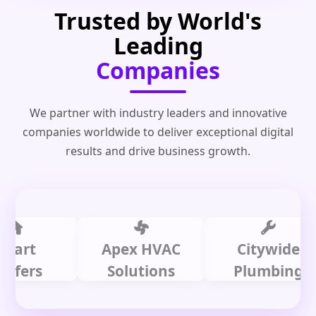
Trusted by World's
Leading
Companies
We partner with industry leaders and innovative
companies worldwide to deliver exceptional digital
results and drive business growth.
t
Apex HVAC
Citywide
rs
Solutions
Plumbing