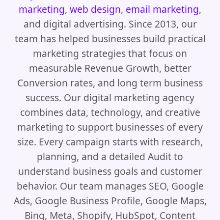
marketing
,
web design
,
email marketing
,
and digital advertising. Since 2013, our
team has helped businesses build practical
marketing strategies that focus on
measurable Revenue Growth, better
Conversion rates, and long term business
success. Our digital marketing agency
combines data, technology, and creative
marketing to support businesses of every
size. Every campaign starts with research,
planning, and a detailed Audit to
understand business goals and customer
behavior. Our team manages SEO, Google
Ads, Google Business Profile, Google Maps,
Bing, Meta, Shopify, HubSpot, Content