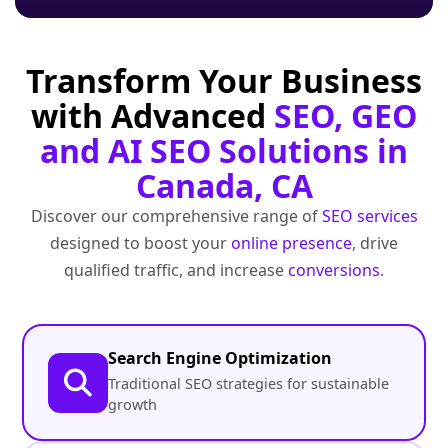
Transform Your Business
with Advanced
SEO, GEO
and AI SEO Solutions in
Canada, CA
Discover our comprehensive range of
SEO services
designed to boost your
online presence
, drive
qualified traffic, and increase
conversions
.
Search Engine Optimization
Traditional SEO strategies for sustainable
growth