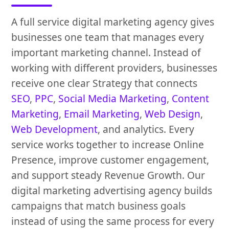
A full service digital marketing agency gives
businesses one team that manages every
important marketing channel. Instead of
working with different providers, businesses
receive one clear Strategy that connects
SEO
,
PPC
,
Social Media Marketing
,
Content
Marketing
,
Email Marketing
,
Web Design
,
Web Development
, and analytics. Every
service works together to increase Online
Presence, improve customer engagement,
and support steady Revenue Growth. Our
digital marketing advertising agency builds
campaigns that match business goals
instead of using the same process for every