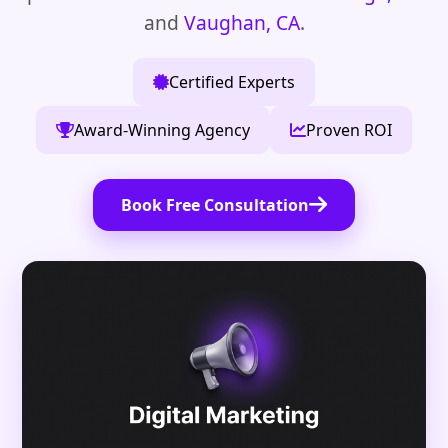
and
Vaughan, CA
.
Certified Experts
Award-Winning Agency
Proven ROI
Book Free Consultation