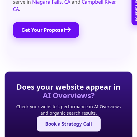
Book Free C
serve in
Niagara Falls, CA
and
Campbell River,
CA
.
Get Your Proposal
Does your website appear in
AI Overviews?
Check your website's performance in AI Overviews
and organic search results.
Book a Strategy Call