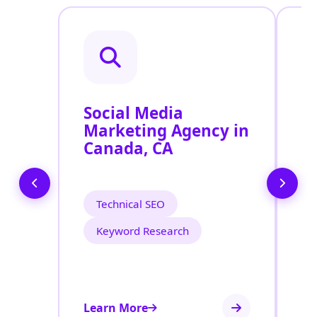
Social Media
P
Marketing Agency in
S
Canada, CA
C
Technical SEO
Keyword Research
Learn More
Le