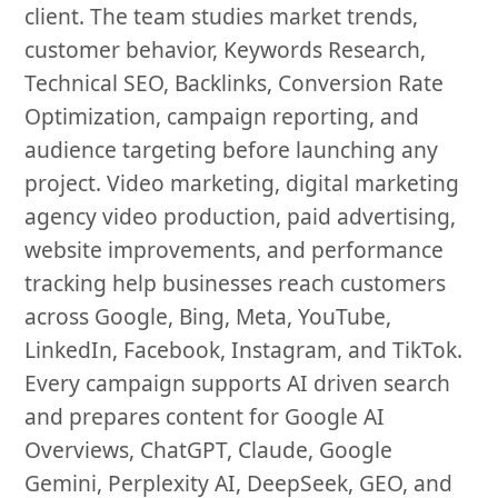
client. The team studies market trends,
customer behavior, Keywords Research,
Technical SEO, Backlinks, Conversion Rate
Optimization, campaign reporting, and
audience targeting before launching any
project. Video marketing, digital marketing
agency video production, paid advertising,
website improvements, and performance
tracking help businesses reach customers
across Google, Bing, Meta, YouTube,
LinkedIn, Facebook, Instagram, and TikTok.
Every campaign supports AI driven search
and prepares content for Google AI
Overviews, ChatGPT, Claude, Google
Gemini, Perplexity AI, DeepSeek, GEO, and