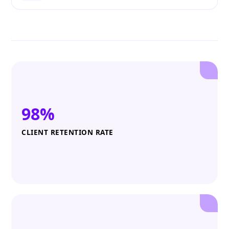
98%
CLIENT RETENTION RATE