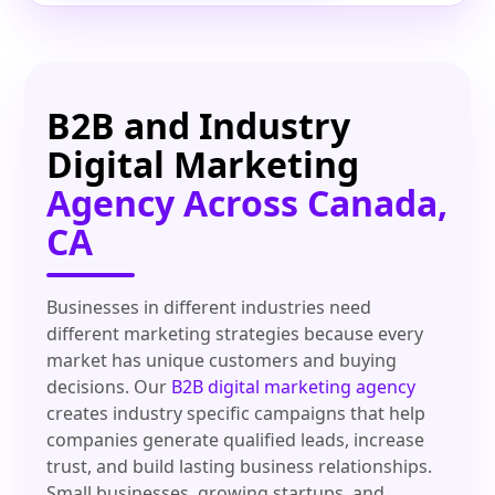
B2B and Industry
Digital Marketing
Agency Across Canada,
CA
Businesses in different industries need
different marketing strategies because every
market has unique customers and buying
decisions. Our
B2B digital marketing agency
creates industry specific campaigns that help
companies generate qualified leads, increase
trust, and build lasting business relationships.
Small businesses, growing startups, and