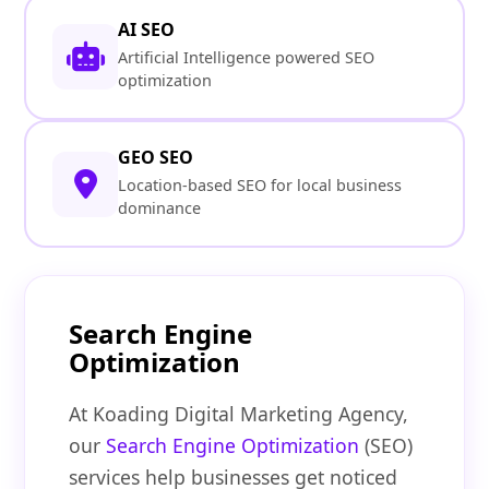
AI SEO
Artificial Intelligence powered SEO
optimization
GEO SEO
Location-based SEO for local business
dominance
Search Engine
Optimization
At Koading Digital Marketing Agency,
our
Search Engine Optimization
(SEO)
services help businesses get noticed