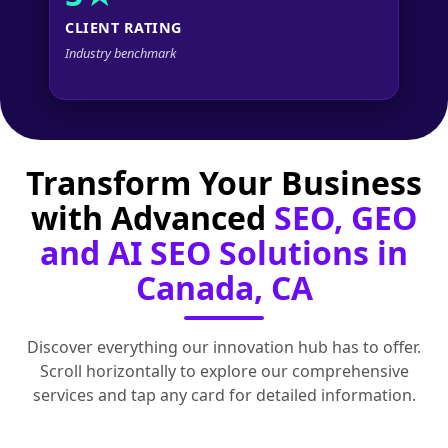
CLIENT RATING
Industry benchmark
Transform Your Business
with Advanced
SEO, GEO
and AI SEO Solutions in
Canada, CA
Discover everything our innovation hub has to offer.
Scroll horizontally to explore our comprehensive
services and tap any card for detailed information.