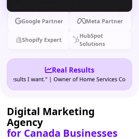
Google Partner
Meta Partner
HubSpot
Shopify Expert
Solutions
Real Results
•
sults I want." | Owner of Home Services Company
"
Digital Marketing
Agency
for Canada Businesses