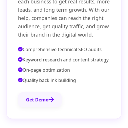
each business to get real results, more
leads, and long term growth. With our
help, companies can reach the right
audience, get quality traffic, and grow
their brand in the digital world.
Comprehensive technical SEO audits
Keyword research and content strategy
On-page optimization
Quality backlink building
Get Demo