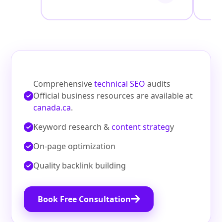
Comprehensive
technical SEO
audits
Official business resources are available at
canada.ca
.
Keyword research &
content strateg
y
On‑page optimization
Quality backlink building
Book Free Consultation