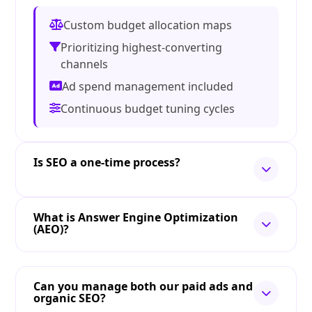
Custom budget allocation maps
Prioritizing highest-converting
channels
Ad spend management included
Continuous budget tuning cycles
Is SEO a one-time process?
What is Answer Engine Optimization
(AEO)?
Can you manage both our paid ads and
organic SEO?