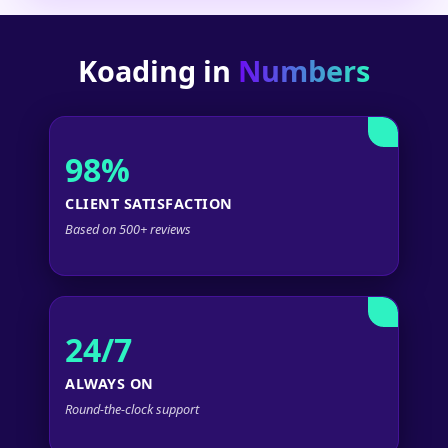
Koading in
Numbers
98%
CLIENT SATISFACTION
Based on 500+ reviews
24/7
ALWAYS ON
Round-the-clock support