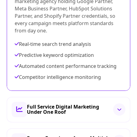
marketing agency holding Google Partner,
Meta Business Partner, HubSpot Solutions
Partner, and Shopify Partner credentials, so
every campaign meets platform standards
from day one.
Real-time search trend analysis
Predictive keyword optimization
Automated content performance tracking
Competitor intelligence monitoring
Full Service Digital Marketing
Under One Roof