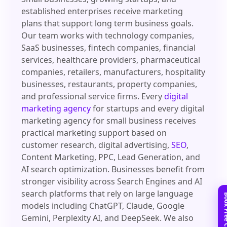
established enterprises receive marketing
plans that support long term business goals.
Our team works with technology companies,
SaaS businesses, fintech companies, financial
services, healthcare providers, pharmaceutical
companies, retailers, manufacturers, hospitality
businesses, restaurants, property companies,
and professional service firms. Every
digital
marketing agency
for startups and every digital
marketing agency for small business receives
practical marketing support based on
customer research, digital advertising,
SEO
,
Content Marketing, PPC, Lead Generation, and
AI search optimization. Businesses benefit from
stronger visibility across Search Engines and AI
search platforms that rely on large language
models including ChatGPT, Claude, Google
Gemini, Perplexity AI, and DeepSeek. We also