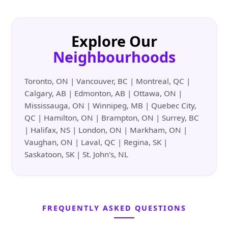
Explore Our
Neighbourhoods
Toronto, ON | Vancouver, BC | Montreal, QC |
Calgary, AB | Edmonton, AB | Ottawa, ON |
Mississauga, ON | Winnipeg, MB | Quebec City,
QC | Hamilton, ON | Brampton, ON | Surrey, BC
| Halifax, NS | London, ON | Markham, ON |
Vaughan, ON | Laval, QC | Regina, SK |
Saskatoon, SK | St. John's, NL
FREQUENTLY ASKED QUESTIONS