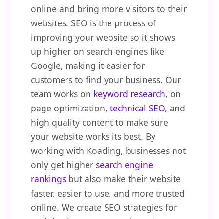
online and bring more visitors to their
websites. SEO is the process of
improving your website so it shows
up higher on search engines like
Google, making it easier for
customers to find your business. Our
team works on
keyword research
, on
page optimization,
technical SEO
, and
high quality content to make sure
your website works its best. By
working with Koading, businesses not
only get higher
search engine
rankings
but also make their website
faster, easier to use, and more trusted
online. We create SEO strategies for