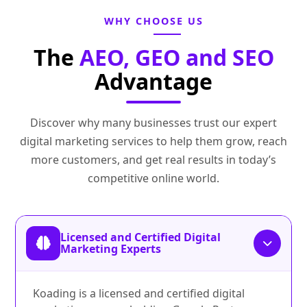
WHY CHOOSE US
The
AEO, GEO and SEO
Advantage
Discover why many businesses trust our expert
digital marketing services to help them grow, reach
more customers, and get real results in today’s
competitive online world.
Licensed and Certified Digital
Marketing Experts
Koading is a licensed and certified digital