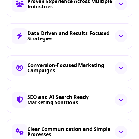
Proven Experience Across Multiple
Industries
Data-Driven and Results-Focused
Strategies
Conversion-Focused Marketing
Campaigns
SEO and AI Search Ready
Marketing Solutions
Clear Communication and Simple
Processes