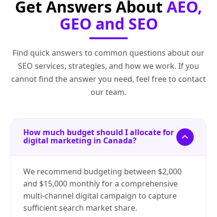
Get Answers About
AEO,
GEO and SEO
Find quick answers to common questions about our
SEO services, strategies, and how we work. If you
cannot find the answer you need, feel free to contact
our team.
How much budget should I allocate for
digital marketing in Canada?
We recommend budgeting between $2,000
and $15,000 monthly for a comprehensive
multi-channel digital campaign to capture
sufficient search market share.