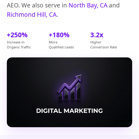
AEO. We also serve in
North Bay, CA
and
Richmond Hill, CA
.
+250%
+180%
3.2x
Increase in
More
Higher
Organic Traffic
Qualified Leads
Conversion Rate