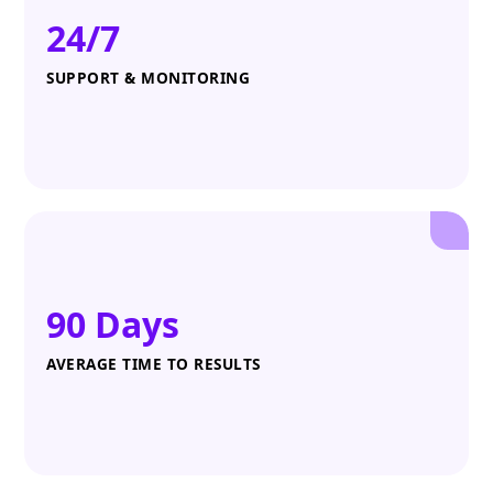
24/7
SUPPORT & MONITORING
90 Days
AVERAGE TIME TO RESULTS