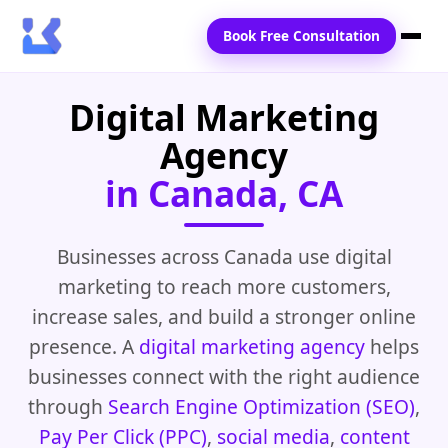
Book Free Consultation
Digital Marketing
Home
Agency
Services
in Canada, CA
Locations
Blogs
Businesses across Canada use digital
marketing to reach more customers,
Contact Us
increase sales, and build a stronger online
presence. A
digital marketing agency
helps
businesses connect with the right audience
through
Search Engine Optimization (SEO)
,
Pay Per Click (PPC)
,
social media
,
content