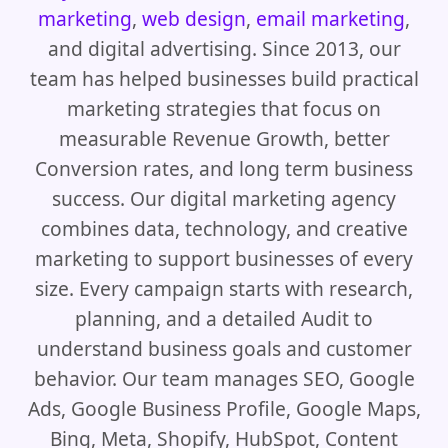
marketing
,
web design
,
email marketing
,
and digital advertising. Since 2013, our
team has helped businesses build practical
marketing strategies that focus on
measurable Revenue Growth, better
Conversion rates, and long term business
success. Our digital marketing agency
combines data, technology, and creative
marketing to support businesses of every
size. Every campaign starts with research,
planning, and a detailed Audit to
understand business goals and customer
behavior. Our team manages SEO, Google
Ads, Google Business Profile, Google Maps,
Bing, Meta, Shopify, HubSpot, Content