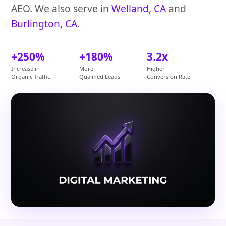
AEO. We also serve in
Welland, CA
and
Burlington, CA
.
+250%
+180%
3.2x
Increase in
More
Higher
Organic Traffic
Qualified Leads
Conversion Rate