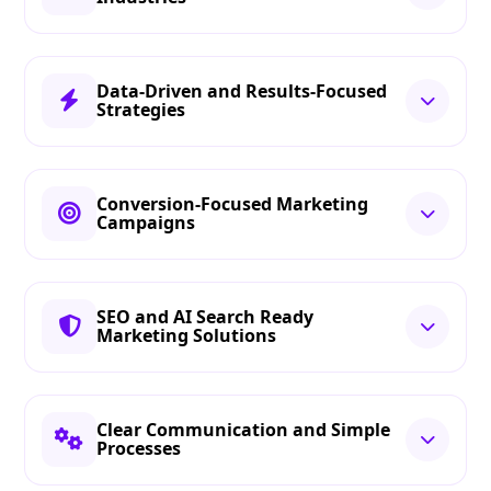
Data-Driven and Results-Focused
Strategies
Conversion-Focused Marketing
Campaigns
SEO and AI Search Ready
Marketing Solutions
Clear Communication and Simple
Processes