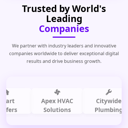
Trusted by World's
Leading
Companies
We partner with industry leaders and innovative
companies worldwide to deliver exceptional digital
results and drive business growth.
t
Apex HVAC
Citywide
rs
Solutions
Plumbing