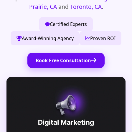
Prairie, CA
and
Toronto, CA
.
Certified Experts
Award-Winning Agency
Proven ROI
Book Free Consultation