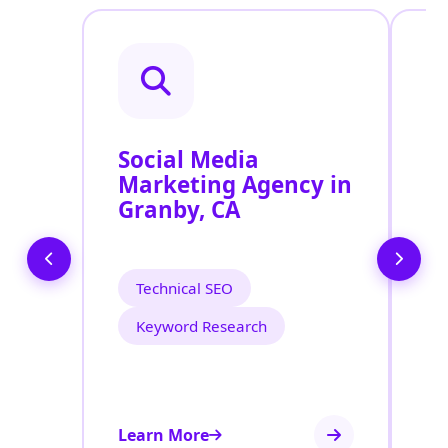
Social Media
P
Marketing Agency in
S
Granby, CA
G
Technical SEO
Keyword Research
Learn More
Le