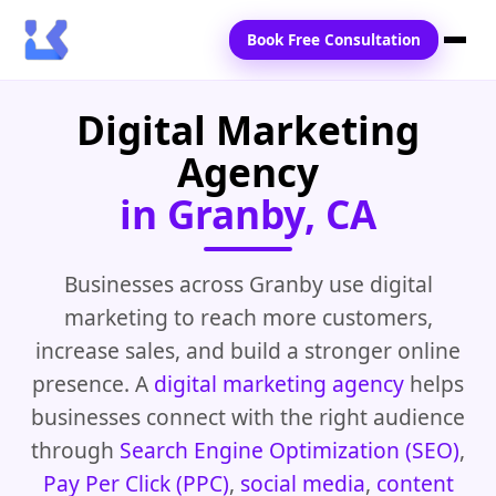
Book Free Consultation
Digital Marketing
Home
Agency
Services
in Granby, CA
Locations
Blogs
Businesses across Granby use digital
marketing to reach more customers,
Contact Us
increase sales, and build a stronger online
presence. A
digital marketing agency
helps
businesses connect with the right audience
through
Search Engine Optimization (SEO)
,
Pay Per Click (PPC)
,
social media
,
content