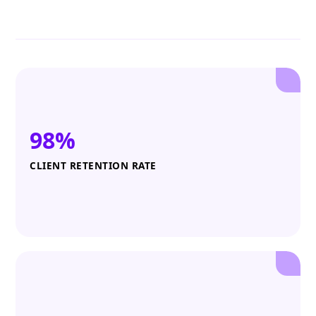
98%
CLIENT RETENTION RATE