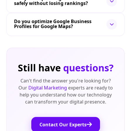
safely without losing rankings?
Do you optimize Google Business
Profiles for Google Maps?
Still have
questions?
Can't find the answer you're looking for?
Our
Digital Marketing
experts are ready to
help you understand how our technology
can transform your digital presence.
Contact Our Experts