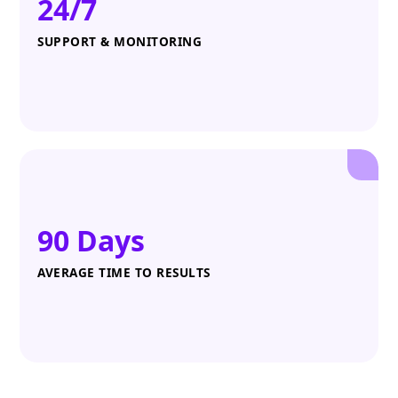
24/7
SUPPORT & MONITORING
90 Days
AVERAGE TIME TO RESULTS