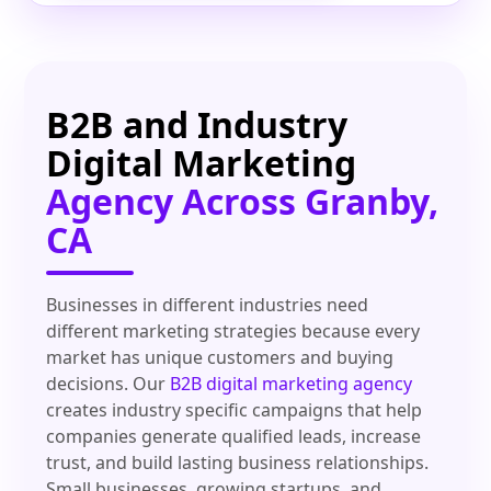
B2B and Industry
Digital Marketing
Agency Across Granby,
CA
Businesses in different industries need
different marketing strategies because every
market has unique customers and buying
decisions. Our
B2B digital marketing agency
creates industry specific campaigns that help
companies generate qualified leads, increase
trust, and build lasting business relationships.
Small businesses, growing startups, and