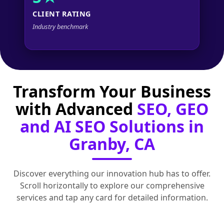
CLIENT RATING
Industry benchmark
Transform Your Business
with Advanced
SEO, GEO
and AI SEO Solutions in
Granby, CA
Discover everything our innovation hub has to offer.
Scroll horizontally to explore our comprehensive
services and tap any card for detailed information.