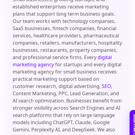
established enterprises receive marketing
plans that support long term business goals.
Our team works with technology companies,
SaaS businesses, fintech companies, financial
services, healthcare providers, pharmaceutical
companies, retailers, manufacturers, hospitality
businesses, restaurants, property companies,
and professional service firms. Every
digital
marketing agency
for startups and every digital
marketing agency for small business receives
practical marketing support based on
customer research, digital advertising,
SEO
,
Content Marketing, PPC, Lead Generation, and
AI search optimization. Businesses benefit from
stronger visibility across Search Engines and AI
search platforms that rely on large language
models including ChatGPT, Claude, Google
Gemini, Perplexity AI, and DeepSeek. We also