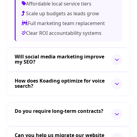
Affordable local service tiers
Scale up budgets as leads grow
Full marketing team replacement
Clear ROI accountability systems
Will social media marketing improve
my SEO?
How does Koading optimize for voice
search?
Do you require long-term contracts?
Can you help us migrate our website