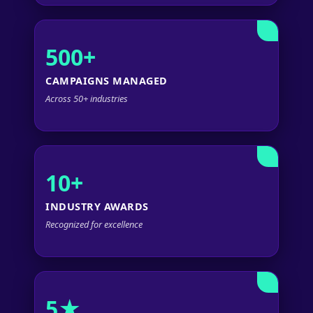
500+
CAMPAIGNS MANAGED
Across 50+ industries
10+
INDUSTRY AWARDS
Recognized for excellence
5★