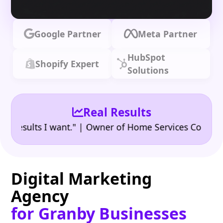
Google Partner
Meta Partner
HubSpot
Shopify Expert
Solutions
Real Results
•
ults I want." | Owner of Home Services Company
"
Digital Marketing
Agency
for Granby Businesses