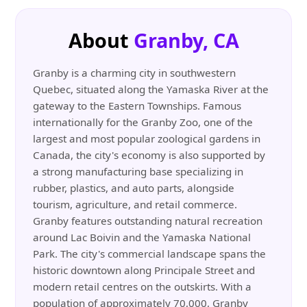
About
Granby, CA
Granby is a charming city in southwestern
Quebec, situated along the Yamaska River at the
gateway to the Eastern Townships. Famous
internationally for the Granby Zoo, one of the
largest and most popular zoological gardens in
Canada, the city's economy is also supported by
a strong manufacturing base specializing in
rubber, plastics, and auto parts, alongside
tourism, agriculture, and retail commerce.
Granby features outstanding natural recreation
around Lac Boivin and the Yamaska National
Park. The city's commercial landscape spans the
historic downtown along Principale Street and
modern retail centres on the outskirts. With a
population of approximately 70,000, Granby