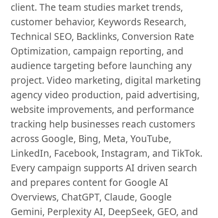
client. The team studies market trends,
customer behavior, Keywords Research,
Technical SEO, Backlinks, Conversion Rate
Optimization, campaign reporting, and
audience targeting before launching any
project. Video marketing, digital marketing
agency video production, paid advertising,
website improvements, and performance
tracking help businesses reach customers
across Google, Bing, Meta, YouTube,
LinkedIn, Facebook, Instagram, and TikTok.
Every campaign supports AI driven search
and prepares content for Google AI
Overviews, ChatGPT, Claude, Google
Gemini, Perplexity AI, DeepSeek, GEO, and