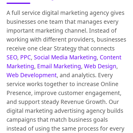
A full service digital marketing agency gives
businesses one team that manages every
important marketing channel. Instead of
working with different providers, businesses
receive one clear Strategy that connects
SEO
,
PPC
,
Social Media Marketing
,
Content
Marketing
,
Email Marketing
,
Web Design
,
Web Development
, and analytics. Every
service works together to increase Online
Presence, improve customer engagement,
and support steady Revenue Growth. Our
digital marketing advertising agency builds
campaigns that match business goals
instead of using the same process for every