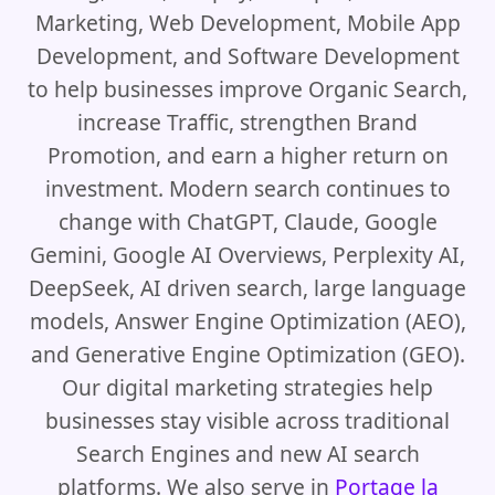
Marketing, Web Development, Mobile App
Development, and Software Development
to help businesses improve Organic Search,
increase Traffic, strengthen Brand
Promotion, and earn a higher return on
investment. Modern search continues to
change with ChatGPT, Claude, Google
Gemini, Google AI Overviews, Perplexity AI,
DeepSeek, AI driven search, large language
models, Answer Engine Optimization (AEO),
and Generative Engine Optimization (GEO).
Our digital marketing strategies help
businesses stay visible across traditional
Search Engines and new AI search
platforms. We also serve in
Portage la