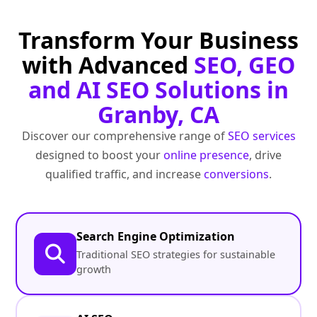
Transform Your Business
with Advanced
SEO, GEO
and AI SEO Solutions in
Granby, CA
Discover our comprehensive range of
SEO services
designed to boost your
online presence
, drive
qualified traffic, and increase
conversions
.
Search Engine Optimization
Traditional SEO strategies for sustainable
growth