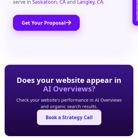
Book Free C
serve in
Saskatoon, CA
and
Langley, CA
.
Get Your Proposal
Does your website appear in
AI Overviews?
Check your website's performance in AI Overviews
and organic search results.
Book a Strategy Call