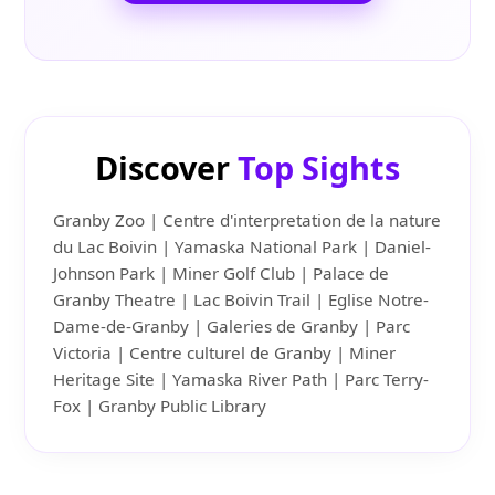
Discover
Top Sights
Granby Zoo | Centre d'interpretation de la nature
du Lac Boivin | Yamaska National Park | Daniel-
Johnson Park | Miner Golf Club | Palace de
Granby Theatre | Lac Boivin Trail | Eglise Notre-
Dame-de-Granby | Galeries de Granby | Parc
Victoria | Centre culturel de Granby | Miner
Heritage Site | Yamaska River Path | Parc Terry-
Fox | Granby Public Library