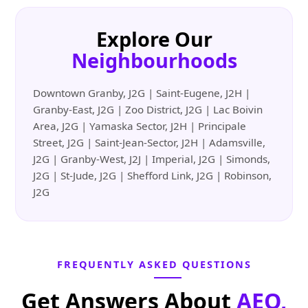
Explore Our
Neighbourhoods
Downtown Granby, J2G | Saint-Eugene, J2H |
Granby-East, J2G | Zoo District, J2G | Lac Boivin
Area, J2G | Yamaska Sector, J2H | Principale
Street, J2G | Saint-Jean-Sector, J2H | Adamsville,
J2G | Granby-West, J2J | Imperial, J2G | Simonds,
J2G | St-Jude, J2G | Shefford Link, J2G | Robinson,
J2G
FREQUENTLY ASKED QUESTIONS
Get Answers About
AEO,