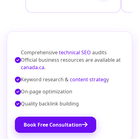
Comprehensive
technical SEO
audits
Official business resources are available at
canada.ca
.
Keyword research &
content strateg
y
On‑page optimization
Quality backlink building
Book Free Consultation