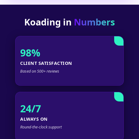
Koading in
Numbers
98%
CLIENT SATISFACTION
Based on 500+ reviews
24/7
ALWAYS ON
Round-the-clock support