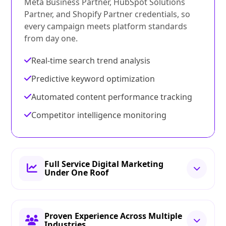
Meta Business Partner, HubSpot Solutions
Partner, and Shopify Partner credentials, so
every campaign meets platform standards
from day one.
Real-time search trend analysis
Predictive keyword optimization
Automated content performance tracking
Competitor intelligence monitoring
Full Service Digital Marketing
Under One Roof
Proven Experience Across Multiple
Industries