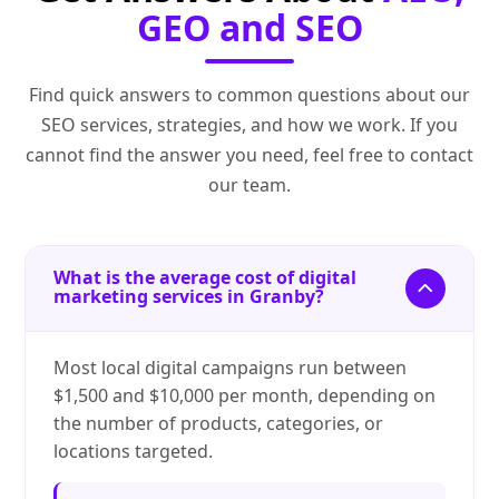
GEO and SEO
Find quick answers to common questions about our
SEO services, strategies, and how we work. If you
cannot find the answer you need, feel free to contact
our team.
What is the average cost of digital
marketing services in Granby?
Most local digital campaigns run between
$1,500 and $10,000 per month, depending on
the number of products, categories, or
locations targeted.