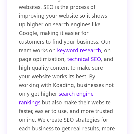
websites. SEO is the process of
improving your website so it shows
up higher on search engines like
Google, making it easier for
customers to find your business. Our
team works on
keyword research
, on
page optimization,
technical SEO
, and
high quality content to make sure
your website works its best. By
working with Koading, businesses not
only get higher
search engine
rankings
but also make their website
faster, easier to use, and more trusted
online. We create SEO strategies for
each business to get real results, more