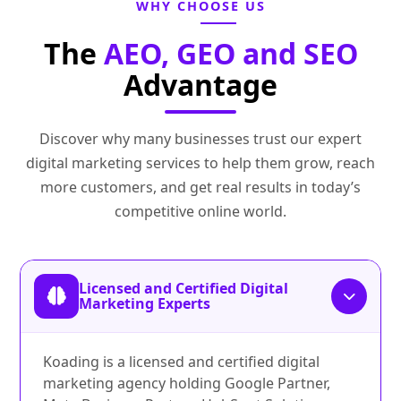
WHY CHOOSE US
The
AEO, GEO and SEO
Advantage
Discover why many businesses trust our expert
digital marketing services to help them grow, reach
more customers, and get real results in today’s
competitive online world.
Licensed and Certified Digital
Marketing Experts
Koading is a licensed and certified digital
marketing agency holding Google Partner,