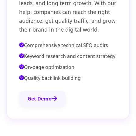
leads, and long term growth. With our
help, companies can reach the right
audience, get quality traffic, and grow
their brand in the digital world.
Comprehensive technical SEO audits
Keyword research and content strategy
On-page optimization
Quality backlink building
Get Demo