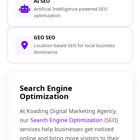
AI SEO
Artificial Intelligence powered SEO
optimization
GEO SEO
Location-based SEO for local business
dominance
Search Engine
Optimization
At Koading Digital Marketing Agency,
our
Search Engine Optimization
(SEO)
services help businesses get noticed
online and bring more visitors to their