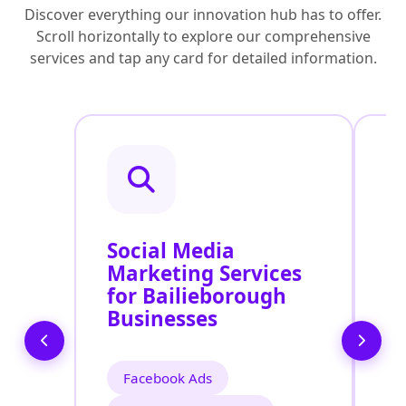
Discover everything our innovation hub has to offer.
Scroll horizontally to explore our comprehensive
services and tap any card for detailed information.
Social Media
P
Marketing Services
P
for Bailieborough
S
Businesses
B
Facebook Ads