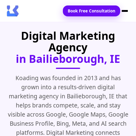
Book Free Consultation
Digital Marketing
Home
Agency
Services
in Bailieborough, IE
Locations
Blogs
Koading was founded in 2013 and has
grown into a results-driven digital
Contact Us
marketing agency in Bailieborough, IE that
helps brands compete, scale, and stay
visible across Google, Google Maps, Google
Business Profile, Bing, Meta, and AI search
platforms. Digital Marketing connects