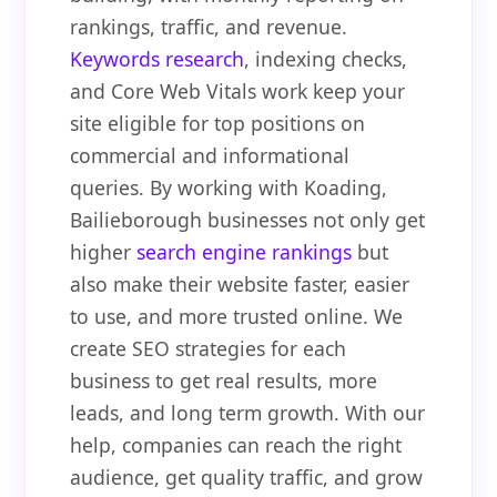
rankings, traffic, and revenue.
Keywords research
, indexing checks,
and Core Web Vitals work keep your
site eligible for top positions on
commercial and informational
queries. By working with Koading,
Bailieborough businesses not only get
higher
search engine rankings
but
also make their website faster, easier
to use, and more trusted online. We
create SEO strategies for each
business to get real results, more
leads, and long term growth. With our
help, companies can reach the right
audience, get quality traffic, and grow