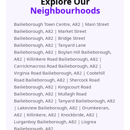
Explore Our
Neighbourhoods
Bailieborough Town Centre, A82 | Main Street
Bailieborough, A82 | Market Street
Bailieborough, A82 | Bridge Street
Bailieborough, A82 | Tanyard Lane
Bailieborough, A82 | Boylan Hill Bailieborough,
A82 | Killinkere Road Bailieborough, A82 |
Carrickmacross Road Bailieborough, A82 |
Virginia Road Bailieborough, A82 | Cootehill
Road Bailieborough, A82 | Shercock Road
Bailieborough, A82 | Kingscourt Road
Bailieborough, A82 | Mullagh Road
Bailieborough, A82 | Tanyard Bailieborough, A82
| Lakeview Bailieborough, A82 | Drumkeeran,
A82 | Killinkere, A82 | Knockbride, A82 |
Lurganboy Bailieborough, A82 | Lisgrea
Bailieborough, A82