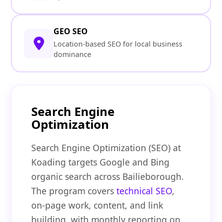
GEO SEO
Location-based SEO for local business
dominance
Search Engine
Optimization
Search Engine Optimization (SEO) at
Koading targets Google and Bing
organic search across Bailieborough.
The program covers
technical SEO
,
on-page work, content, and link
building, with monthly reporting on