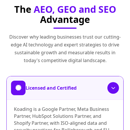
The
AEO, GEO and SEO
Advantage
Discover why leading businesses trust our cutting-
edge AI technology and expert strategies to drive
sustainable growth and measurable results in
today's competitive digital landscape.
Licensed and Certified
Koading is a Google Partner, Meta Business
Partner, HubSpot Solutions Partner, and
Shopify Partner, with ISO-aligned data and