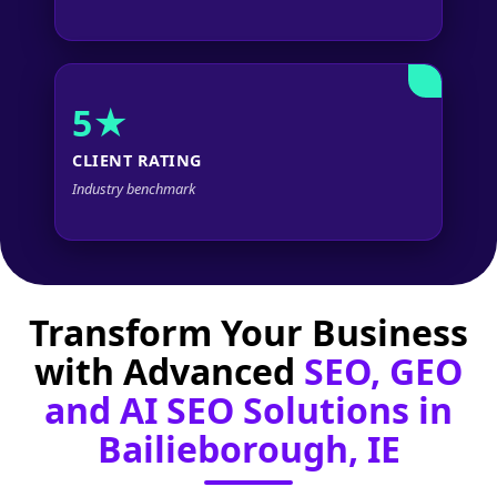
5★
CLIENT RATING
Industry benchmark
Transform Your Business
with Advanced
SEO, GEO
and AI SEO Solutions in
Bailieborough, IE