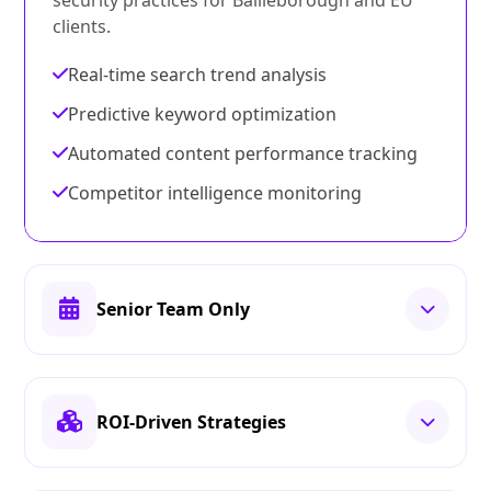
security practices for Bailieborough and EU
clients.
Real-time search trend analysis
Predictive keyword optimization
Automated content performance tracking
Competitor intelligence monitoring
Senior Team Only
ROI-Driven Strategies