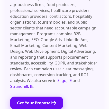
agribusiness firms, food producers,
professional services, healthcare providers,
education providers, contractors, hospitality
organisations, tourism bodies, and public
sector clients that need accountable campaign
management. Programs combine B2B
Marketing, SEO, Google Ads, LinkedIn Ads,
Email Marketing, Content Marketing, Web
Design, Web Development, Digital Advertising,
and reporting that supports procurement
standards, accessibility, GDPR, and stakeholder
review. Each campaign uses clear messaging,
dashboards, conversion tracking, and ROI
analysis. We also serve in
Sligo, IE
and
Strandhill, IE
.
Get Your Proposal