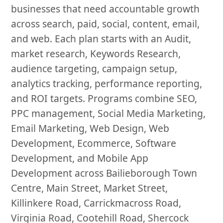
businesses that need accountable growth
across search, paid, social, content, email,
and web. Each plan starts with an Audit,
market research, Keywords Research,
audience targeting, campaign setup,
analytics tracking, performance reporting,
and ROI targets. Programs combine SEO,
PPC management, Social Media Marketing,
Email Marketing, Web Design, Web
Development, Ecommerce, Software
Development, and Mobile App
Development across Bailieborough Town
Centre, Main Street, Market Street,
Killinkere Road, Carrickmacross Road,
Virginia Road, Cootehill Road, Shercock