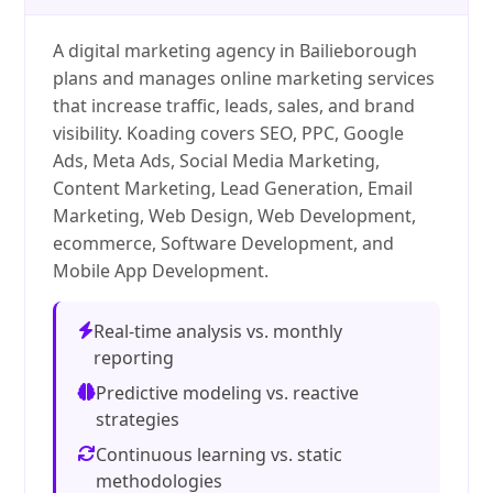
A digital marketing agency in Bailieborough
plans and manages online marketing services
that increase traffic, leads, sales, and brand
visibility. Koading covers SEO, PPC, Google
Ads, Meta Ads, Social Media Marketing,
Content Marketing, Lead Generation, Email
Marketing, Web Design, Web Development,
ecommerce, Software Development, and
Mobile App Development.
Real-time analysis vs. monthly
reporting
Predictive modeling vs. reactive
strategies
Continuous learning vs. static
methodologies