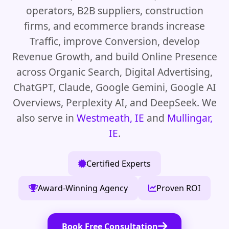
operators, B2B suppliers, construction
firms, and ecommerce brands increase
Traffic, improve Conversion, develop
Revenue Growth, and build Online Presence
across Organic Search, Digital Advertising,
ChatGPT, Claude, Google Gemini, Google AI
Overviews, Perplexity AI, and DeepSeek. We
also serve in
Westmeath, IE
and
Mullingar,
IE
.
Certified Experts
Award-Winning Agency
Proven ROI
Book Free Consultation