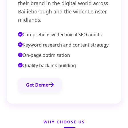
their brand in the digital world across
Bailieborough and the wider Leinster
midlands.
Comprehensive technical SEO audits
Keyword research and content strategy
On-page optimization
Quality backlink building
Get Demo
WHY CHOOSE US