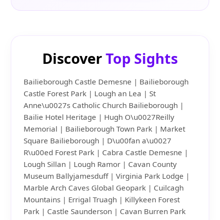
Discover
Top Sights
Bailieborough Castle Demesne | Bailieborough
Castle Forest Park | Lough an Lea | St
Anne\u0027s Catholic Church Bailieborough |
Bailie Hotel Heritage | Hugh O\u0027Reilly
Memorial | Bailieborough Town Park | Market
Square Bailieborough | D\u00fan a\u0027
R\u00ed Forest Park | Cabra Castle Demesne |
Lough Sillan | Lough Ramor | Cavan County
Museum Ballyjamesduff | Virginia Park Lodge |
Marble Arch Caves Global Geopark | Cuilcagh
Mountains | Errigal Truagh | Killykeen Forest
Park | Castle Saunderson | Cavan Burren Park