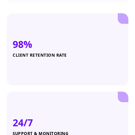
98%
CLIENT RETENTION RATE
24/7
SUPPORT & MONITORING