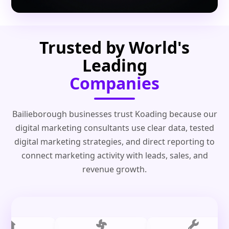
Trusted by World's
Leading
Companies
Bailieborough businesses trust Koading because our
digital marketing consultants use clear data, tested
digital marketing strategies, and direct reporting to
connect marketing activity with leads, sales, and
revenue growth.