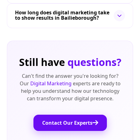
How long does digital marketing take
to show results in Bailieborough?
Still have
questions?
Can't find the answer you're looking for?
Our
Digital Marketing
experts are ready to
help you understand how our technology
can transform your digital presence.
Contact Our Experts