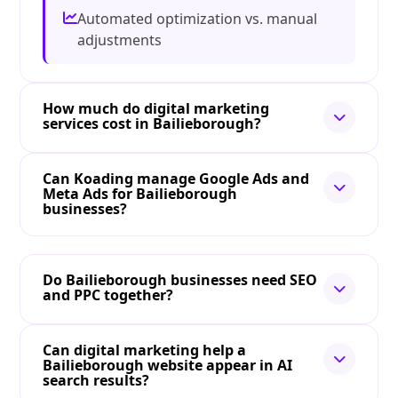
Automated optimization vs. manual
adjustments
How much do digital marketing
services cost in Bailieborough?
Can Koading manage Google Ads and
Meta Ads for Bailieborough
businesses?
Do Bailieborough businesses need SEO
and PPC together?
Can digital marketing help a
Bailieborough website appear in AI
search results?