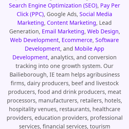
Search Engine Optimization (SEO)
,
Pay Per
Click (PPC)
, Google Ads,
Social Media
Marketing
,
Content Marketing
, Lead
Generation,
Email Marketing
,
Web Design
,
Web Development
,
Ecommerce
,
Software
Development
, and
Mobile App
Development
, analytics, and conversion
tracking into one growth system. Our
Bailieborough, IE team helps agribusiness
firms, dairy producers, beef and livestock
producers, food and drink producers, meat
processors, manufacturers, retailers, hotels,
hospitality venues, restaurants, healthcare
providers, education providers, professional
services, financial services, tourism