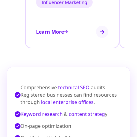
Influencer Marketing
Learn More
Le
Comprehensive
technical SEO
audits
Registered businesses can find resources
through
local enterprise offices
.
Keyword research
&
content strateg
y
On‑page optimization