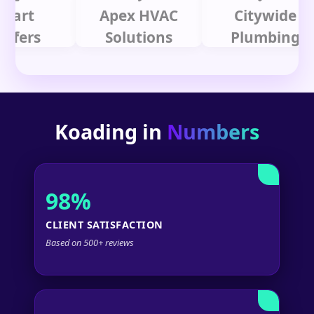
t
Apex HVAC
Citywide
rs
Solutions
Plumbing
Koading in
Numbers
98%
CLIENT SATISFACTION
Based on 500+ reviews