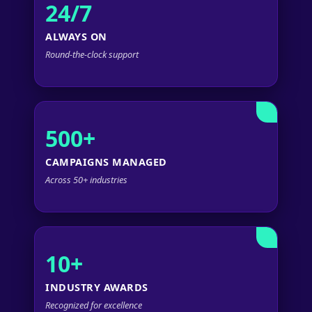
24/7
ALWAYS ON
Round-the-clock support
500+
CAMPAIGNS MANAGED
Across 50+ industries
10+
INDUSTRY AWARDS
Recognized for excellence