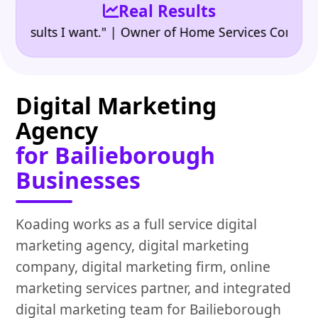
Real Results
•
ults I want." | Owner of Home Services Company
"
Digital Marketing
Agency
for Bailieborough
Businesses
Koading works as a full service digital
marketing agency, digital marketing
company, digital marketing firm, online
marketing services partner, and integrated
digital marketing team for Bailieborough