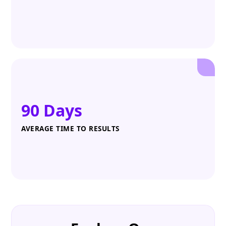
90 Days
AVERAGE TIME TO RESULTS