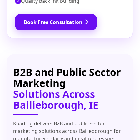
Quality backlink building
Book Free Consultation
B2B and Public Sector
Marketing
Solutions Across
Bailieborough, IE
Koading delivers B2B and public sector
marketing solutions across Bailieborough for
manufacturers, dairy and meat processors,