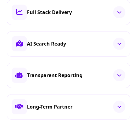
Full Stack Delivery
AI Search Ready
Transparent Reporting
Long-Term Partner