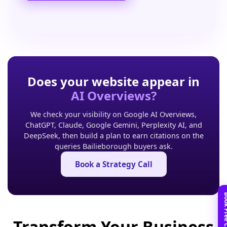
Does your website appear in
AI Overviews?
We check your visibility on Google AI Overviews,
ChatGPT, Claude, Google Gemini, Perplexity AI, and
DeepSeek, then build a plan to earn citations on the
queries Bailieborough buyers ask.
Book a Strategy Call
Transform Your Business