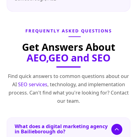
FREQUENTLY ASKED QUESTIONS
Get Answers About
AEO,GEO and SEO
Find quick answers to common questions about our
AI
SEO services
, technology, and implementation
process. Can't find what you're looking for? Contact
our team.
What does a digital marketing agency
in Bailieborough do?