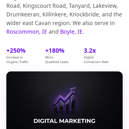
Road, Kingscourt Road, Tanyard, Lakeview,
Drumkeeran, Killinkere, Knockbride, and the
wider east Cavan region. We also serve in
Roscommon, IE
and
Boyle, IE
.
+250%
+180%
3.2x
Increase in
More
Higher
Organic Traffic
Qualified Leads
Conversion Rate