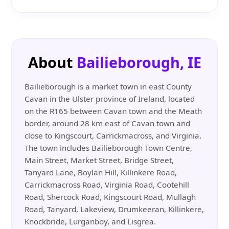
About
Bailieborough, IE
Bailieborough is a market town in east County
Cavan in the Ulster province of Ireland, located
on the R165 between Cavan town and the Meath
border, around 28 km east of Cavan town and
close to Kingscourt, Carrickmacross, and Virginia.
The town includes Bailieborough Town Centre,
Main Street, Market Street, Bridge Street,
Tanyard Lane, Boylan Hill, Killinkere Road,
Carrickmacross Road, Virginia Road, Cootehill
Road, Shercock Road, Kingscourt Road, Mullagh
Road, Tanyard, Lakeview, Drumkeeran, Killinkere,
Knockbride, Lurganboy, and Lisgrea.