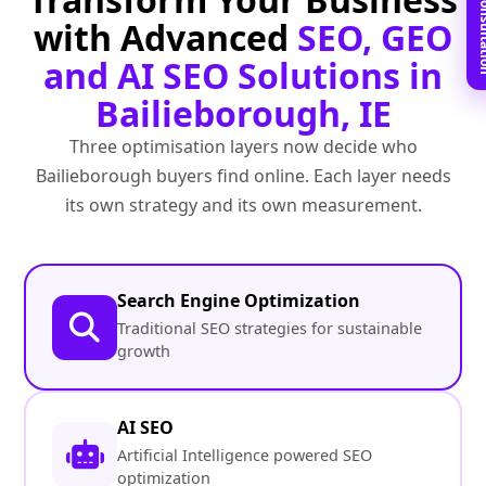
Book Free C
with Advanced
SEO, GEO
and AI SEO Solutions in
Bailieborough, IE
Three optimisation layers now decide who
Bailieborough buyers find online. Each layer needs
its own strategy and its own measurement.
Search Engine Optimization
Traditional SEO strategies for sustainable
growth
AI SEO
Artificial Intelligence powered SEO
optimization