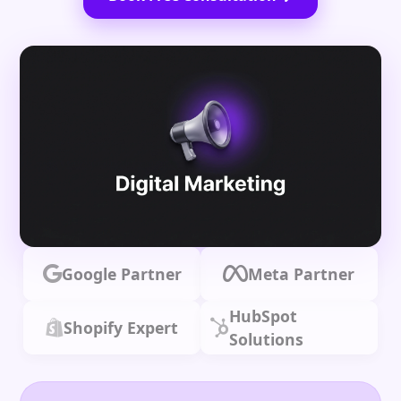
Google Partner
Meta Partner
HubSpot
Shopify Expert
Solutions