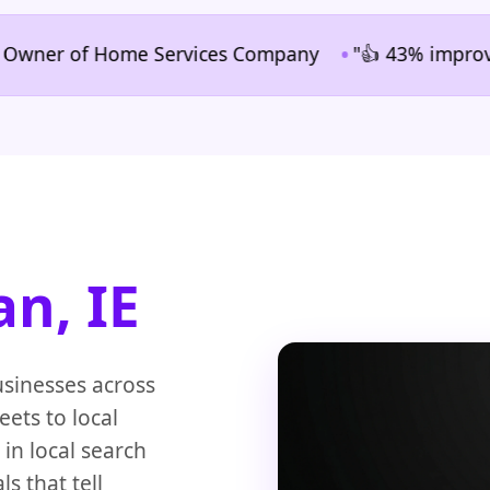
•
r of Home Services Company
"👍 43% improvement in
an, IE
usinesses across
eets to local
n local search
s that tell