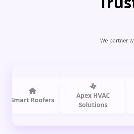
Trus
We partner wi
Apex HVAC
C
mart Roofers
Solutions
P