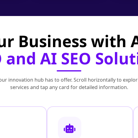
ur Business with
 and AI SEO Solut
ur innovation hub has to offer. Scroll horizontally to exp
services and tap any card for detailed information.