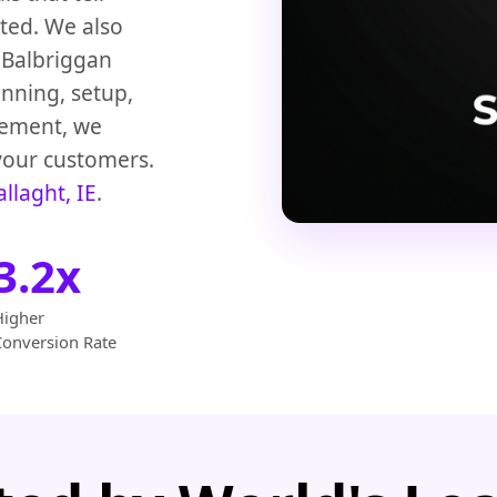
sted. We also
Balbriggan
anning, setup,
gement, we
your customers.
allaght, IE
.
3.2x
Higher
Conversion Rate