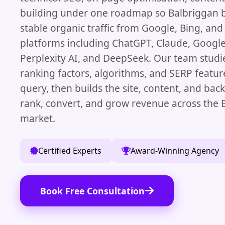
building under one roadmap so Balbriggan 
stable organic traffic from Google, Bing, and
platforms including ChatGPT, Claude, Googl
Perplexity AI, and DeepSeek. Our team studie
ranking factors, algorithms, and SERP featur
query, then builds the site, content, and bac
rank, convert, and grow revenue across the 
market.
Certified Experts
Award-Winning Agency
Book Free Consultation