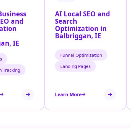
Business
AI Local SEO and
SEO and
Search
ation
Optimization in
Balbriggan, IE
an, IE
Funnel Optimization
s
Landing Pages
n Tracking
Learn More