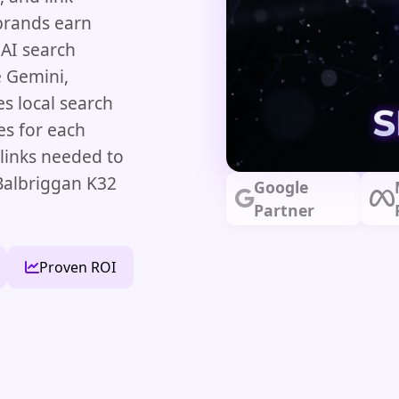
brands earn
 AI search
e Gemini,
s local search
es for each
klinks needed to
Balbriggan K32
Google
Partner
Proven ROI