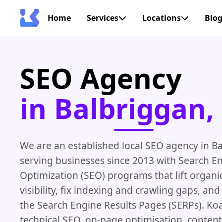
Home
Services
Locations
Blo
SEO Agency
in Balbriggan, 
We are an established local SEO agency in B
serving businesses since 2013 with Search E
Optimization (SEO) programs that lift organi
visibility, fix indexing and crawling gaps, a
the Search Engine Results Pages (SERPs). K
technical SEO, on-page optimisation, content