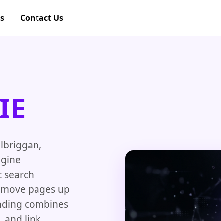
gs
Contact Us
IE
albriggan,
ngine
c search
nd move pages up
oading combines
, and link