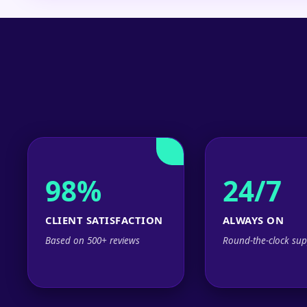
98%
24/7
CLIENT SATISFACTION
ALWAYS ON
Based on 500+ reviews
Round-the-clock sup