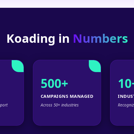
Koading in
Numbers
500+
10
CAMPAIGNS MANAGED
INDUS
port
Across 50+ industries
Recogniz