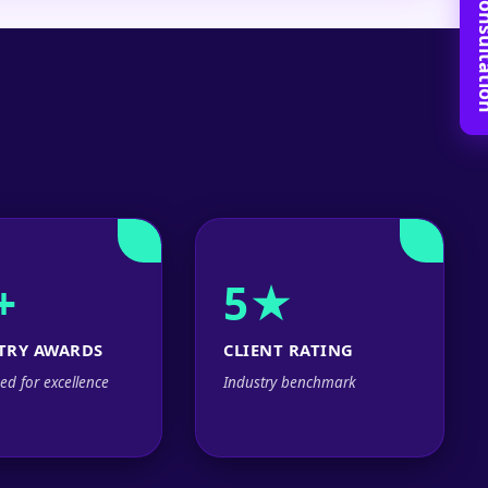
Book Free C
+
5★
TRY AWARDS
CLIENT RATING
ed for excellence
Industry benchmark