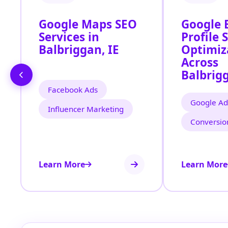
Google Maps SEO
Google 
Services in
Profile 
Balbriggan, IE
Optimiz
Across
Balbrigg
Facebook Ads
Google Ad
Influencer Marketing
Conversio
Learn More
Learn More