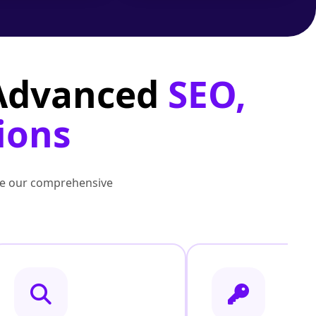
 Advanced
SEO,
ions
lore our comprehensive