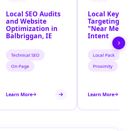
Local SEO Audits
Local Keywo
and Website
Targeting for
Optimization in
"Near Me" S
Balbriggan, IE
Intent
Technical SEO
Local Pack
On‑Page
Proximity
Learn More
Learn More