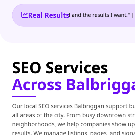
Real Results
the reporting I need and the results I want." | Owne
SEO Services
Across Balbrigg
Our local SEO services Balbriggan support b
all areas of the city. From busy downtown str
neighborhoods, we help companies show up i
results. We manage listings, pages, and signal