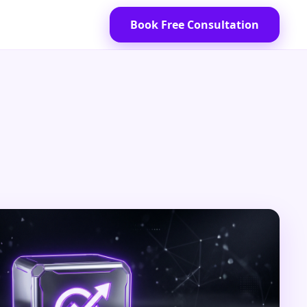
Book Free Consultation