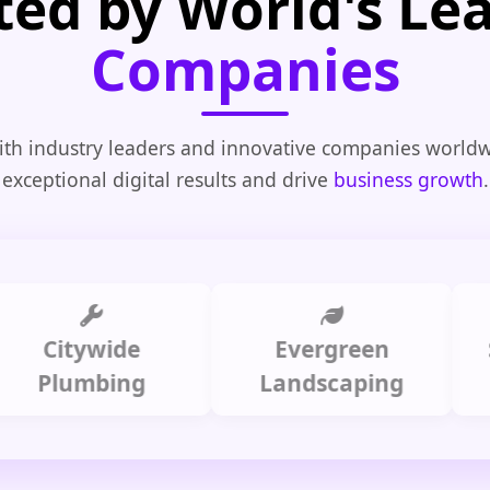
ted by World's Le
Companies
th industry leaders and innovative companies worldw
exceptional digital results and drive
business growth
.
itywide
Evergreen
Summi
lumbing
Landscaping