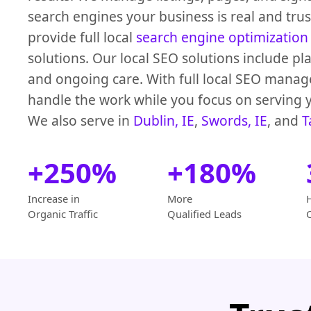
search engines your business is real and tru
provide full local
search engine optimization
solutions. Our local SEO solutions include pl
and ongoing care. With full local SEO mana
handle the work while you focus on serving 
We also serve in
Dublin, IE
,
Swords, IE
, and
T
+250%
+180%
Increase in
More
Organic Traffic
Qualified Leads