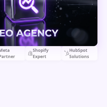
Meta
Shopify
HubSpot
Partner
Expert
Solutions