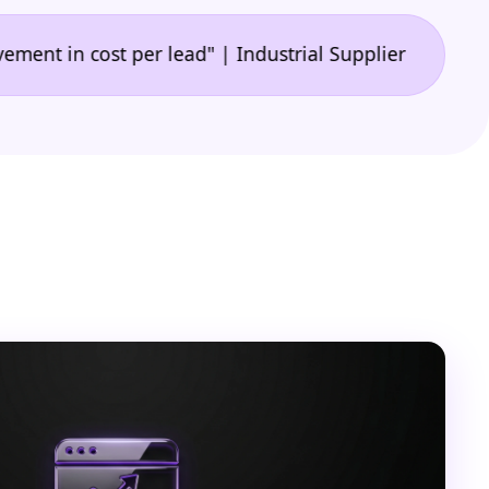
•
 cost per lead" | Industrial Supplier
"🙌 A game-c