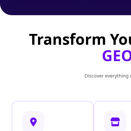
Transform Yo
GEO
Discover everything o