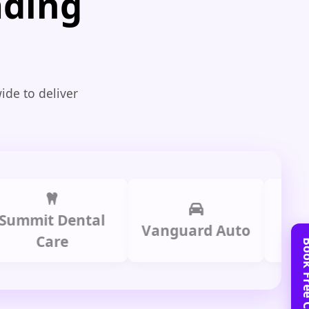
ading
ide to deliver
t Dental
Prime 
Vanguard Auto
Care
Gro