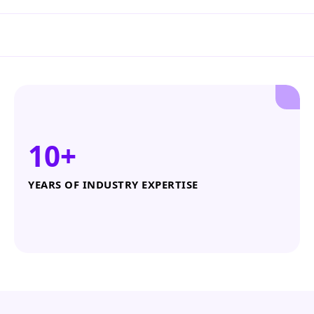
10+
YEARS OF INDUSTRY EXPERTISE