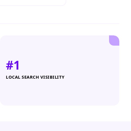
#1
LOCAL SEARCH VISIBILITY