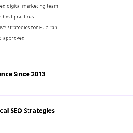
fied digital marketing team
d best practices
ive strategies for Fujairah
and approved
ence Since 2013
cal SEO Strategies