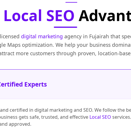
e
Local SEO
Advan
 licensed
digital marketing
agency in Fujairah that spec
e Maps optimization. We help your business domin
 attract more customers through proven, location-based
ertified Experts
 and certified in digital marketing and SEO. We follow the be
usiness gets safe, trusted, and effective
Local SEO
services.
 and approved.