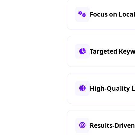
Focus on Local 
Targeted Keyw
High-Quality L
Results-Drive