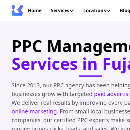
Home
Services
Locations
Blo
PPC Managem
Services in Fuj
Since 2013, our PPC agency has been helping
businesses grow with targeted
paid advertis
We deliver real results by improving every pa
online marketing
. From small local businesse
companies, our certified PPC experts make s
money brings clicks, leads, and sales. We kn