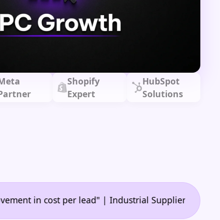
Meta
Shopify
HubSpot
Partner
Expert
Solutions
•
n cost per lead" | Industrial Supplier
"🙌 A game-