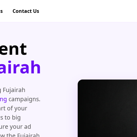
gs
Contact Us
ent
airah
 Fujairah
ing
campaigns.
rt of your
s to big
ure your ad
ow the Fujairah