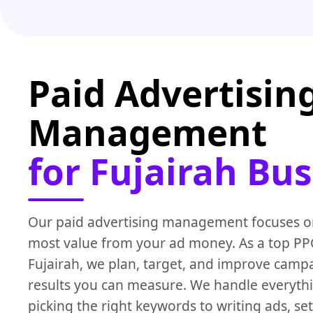
Paid Advertisin
Management
for Fujairah Bu
Our paid advertising management focuses on
most value from your ad money. As a top P
Fujairah, we plan, target, and improve campa
results you can measure. We handle everyth
picking the right keywords to writing ads, set