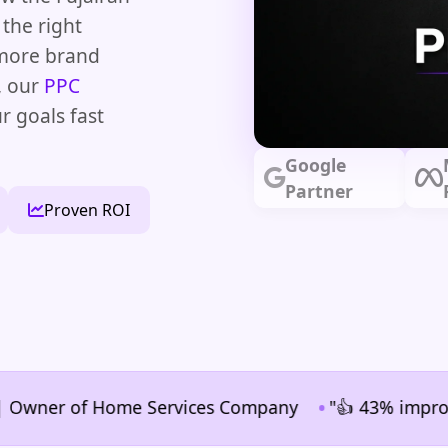
the right
 more brand
, our
PPC
r goals fast
Google
Partner
Proven ROI
•
ner of Home Services Company
"👍 43% improvement i