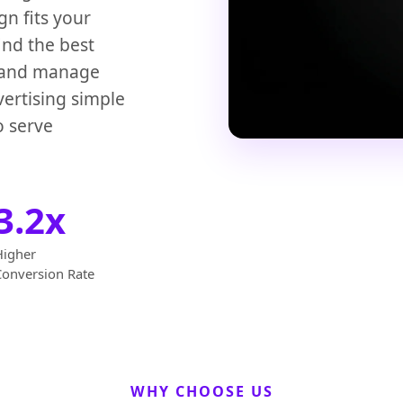
n fits your
ind the best
, and manage
vertising simple
o serve
3.2x
Higher
Conversion Rate
WHY CHOOSE US