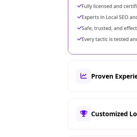
Fully licensed and certi
Experts in Local SEO an
Safe, trusted, and effect
Every tactic is tested 
Proven Experi
Customized Lo