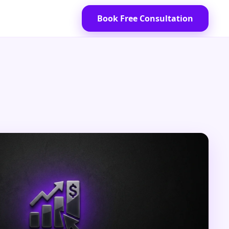
Book Free Consultation