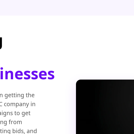
g
sinesses
 getting the
PC company in
igns to get
ing from
ting bids, and