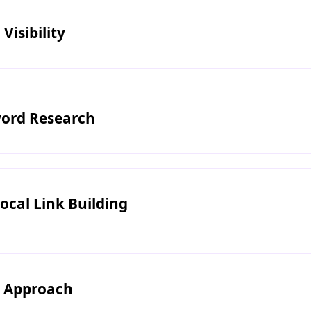
Visibility
ord Research
ocal Link Building
n Approach