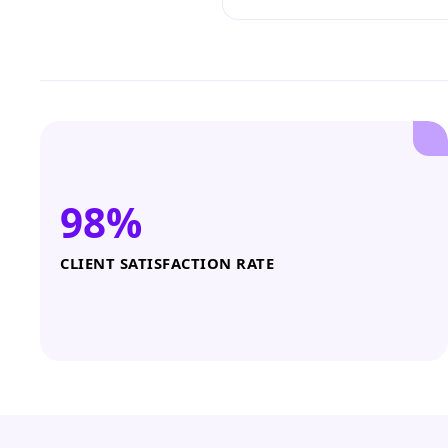
98%
CLIENT SATISFACTION RATE