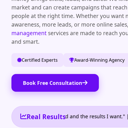
market and can create campaigns that reach 
people at the right time. Whether you want
awareness, more leads, or more online sales
management
services are made to reach you
and smart.
Certified Experts
Award-Winning Agency
Book Free Consultation
Real Results
e the reporting I need and the results I want." | Ow