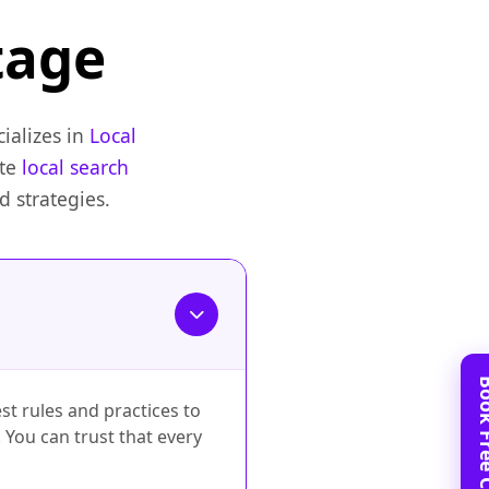
tage
ializes in
Local
ate
local search
 strategies.
st rules and practices to
 You can trust that every