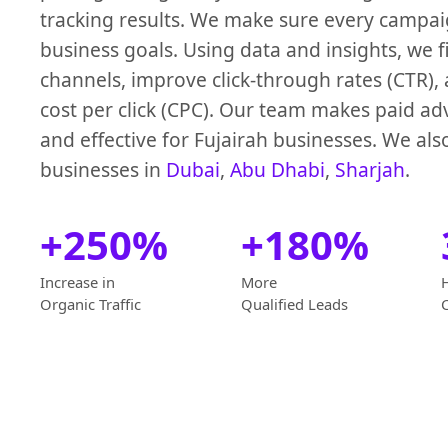
tracking results. We make sure every campaig
business goals. Using data and insights, we f
channels, improve click-through rates (CTR)
cost per click (CPC). Our team makes paid ad
and effective for Fujairah businesses. We als
businesses in
Dubai
,
Abu Dhabi
,
Sharjah
.
+250%
+180%
Increase in
More
Organic Traffic
Qualified Leads