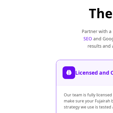
Th
Partner with a
SEO
and Googl
results and
Licensed and C
Our team is fully licensed
make sure your Fujairah b
strategy we use is tested