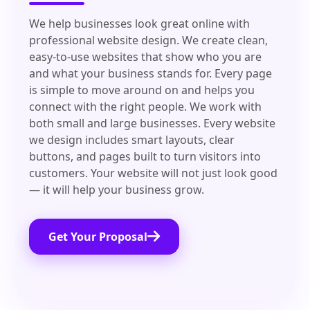
We help businesses look great online with
professional website design. We create clean,
easy-to-use websites that show who you are
and what your business stands for. Every page
is simple to move around on and helps you
connect with the right people. We work with
both small and large businesses. Every website
we design includes smart layouts, clear
buttons, and pages built to turn visitors into
customers. Your website will not just look good
— it will help your business grow.
Get Your Proposal