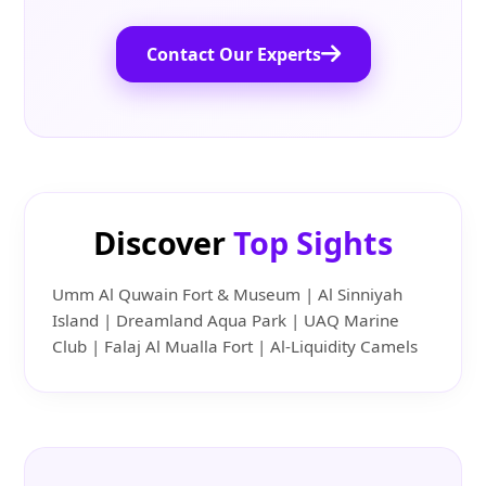
Contact Our Experts
Discover
Top Sights
Umm Al Quwain Fort & Museum | Al Sinniyah
Island | Dreamland Aqua Park | UAQ Marine
Club | Falaj Al Mualla Fort | Al-Liquidity Camels