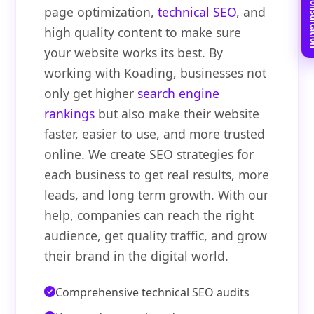
Book Free C
page optimization,
technical SEO
, and
high quality content to make sure
your website works its best. By
working with Koading, businesses not
only get higher
search engine
rankings
but also make their website
faster, easier to use, and more trusted
online. We create SEO strategies for
each business to get real results, more
leads, and long term growth. With our
help, companies can reach the right
audience, get quality traffic, and grow
their brand in the digital world.
Comprehensive technical SEO audits