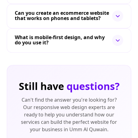
Can you create an ecommerce website
that works on phones and tablets?
What is mobile-first design, and why
do you use it?
Still have
questions?
Can't find the answer you're looking for?
Our responsive web design experts are
ready to help you understand how our
services can build the perfect website for
your business in Umm Al Quwain.