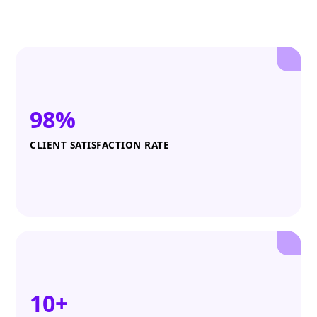
98%
CLIENT SATISFACTION RATE
10+