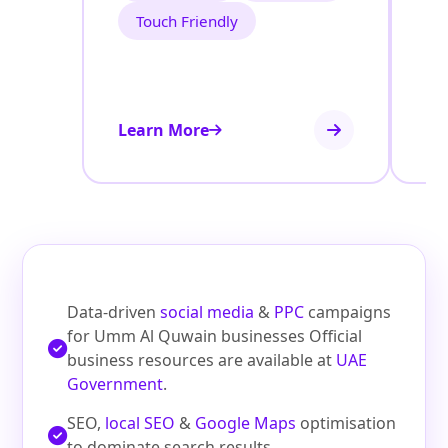
Touch Friendly
Learn More
Le
Data‑driven
social media
&
PPC
campaigns
for Umm Al Quwain businesses Official
business resources are available at
UAE
Government
.
SEO,
local SEO
&
Google Maps
optimisation
to dominate search results