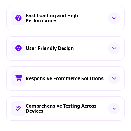
Fast Loading and High
Performance
User-Friendly Design
Responsive Ecommerce Solutions
Comprehensive Testing Across
Devices