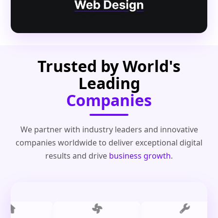
Trusted by World's
Leading
Companies
We partner with industry leaders and innovative
companies worldwide to deliver exceptional digital
results and drive
business growth
.