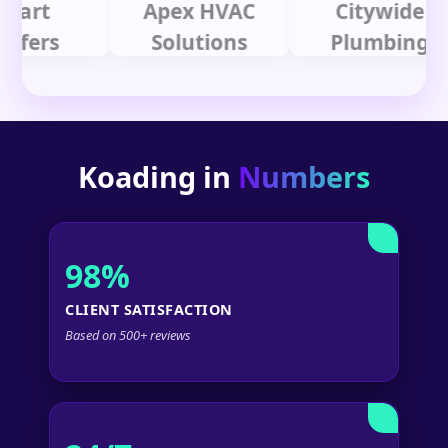
t
Apex HVAC
Citywide
rs
Solutions
Plumbing
Koading in
Numbers
98%
CLIENT SATISFACTION
Based on 500+ reviews