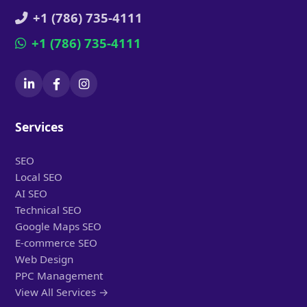
+1 (786) 735-4111
+1 (786) 735-4111
Services
SEO
Local SEO
AI SEO
Technical SEO
Google Maps SEO
E-commerce SEO
Web Design
PPC Management
View All Services →