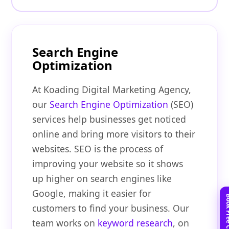
Search Engine
Optimization
At Koading Digital Marketing Agency,
our
Search Engine Optimization
(SEO)
services help businesses get noticed
online and bring more visitors to their
websites. SEO is the process of
improving your website so it shows
up higher on search engines like
Google, making it easier for
customers to find your business. Our
team works on
keyword research
, on