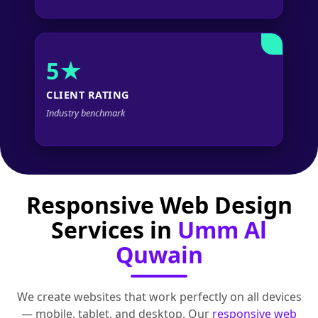
5★
CLIENT RATING
Industry benchmark
Responsive Web Design
Services in
Umm Al
Quwain
We create websites that work perfectly on all devices
— mobile, tablet, and desktop. Our
responsive web