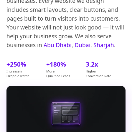
businesses. Every website we design
includes smart layouts, clear buttons, and
pages built to turn visitors into customers.
Your website will not just look good — it will
help your business grow. We also serve
businesses in
Abu Dhabi
,
Dubai
,
Sharjah
.
+250%
+180%
3.2x
Increase in
More
Higher
Organic Traffic
Qualified Leads
Conversion Rate