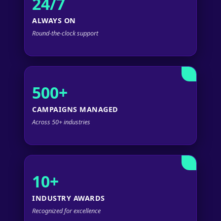
24/7
ALWAYS ON
Round-the-clock support
500+
CAMPAIGNS MANAGED
Across 50+ industries
10+
INDUSTRY AWARDS
Recognized for excellence