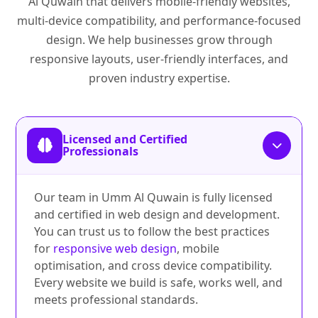
Al Quwain that delivers mobile-friendly websites,
multi-device compatibility, and performance-focused
design. We help businesses grow through
responsive layouts, user-friendly interfaces, and
proven industry expertise.
Licensed and Certified
Professionals
Our team in Umm Al Quwain is fully licensed
and certified in web design and development.
You can trust us to follow the best practices
for
responsive web design
, mobile
optimisation, and cross device compatibility.
Every website we build is safe, works well, and
meets professional standards.