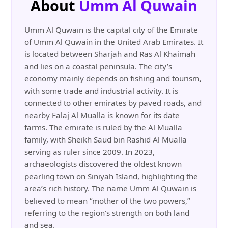
About
Umm Al Quwain
Umm Al Quwain is the capital city of the Emirate
of Umm Al Quwain in the United Arab Emirates. It
is located between Sharjah and Ras Al Khaimah
and lies on a coastal peninsula. The city’s
economy mainly depends on fishing and tourism,
with some trade and industrial activity. It is
connected to other emirates by paved roads, and
nearby Falaj Al Mualla is known for its date
farms. The emirate is ruled by the Al Mualla
family, with Sheikh Saud bin Rashid Al Mualla
serving as ruler since 2009. In 2023,
archaeologists discovered the oldest known
pearling town on Siniyah Island, highlighting the
area’s rich history. The name Umm Al Quwain is
believed to mean “mother of the two powers,”
referring to the region’s strength on both land
and sea.