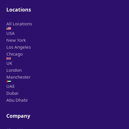
Locations
All Locations
USA
New York
Los Angeles
Chicago
UK
London
Manchester
UAE
Dubai
Abu Dhabi
Company