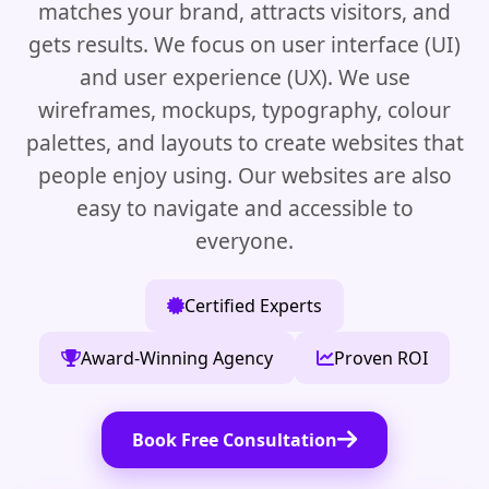
matches your brand, attracts visitors, and
gets results. We focus on user interface (UI)
and user experience (UX). We use
wireframes, mockups, typography, colour
palettes, and layouts to create websites that
people enjoy using. Our websites are also
easy to navigate and accessible to
everyone.
Certified Experts
Award-Winning Agency
Proven ROI
Book Free Consultation