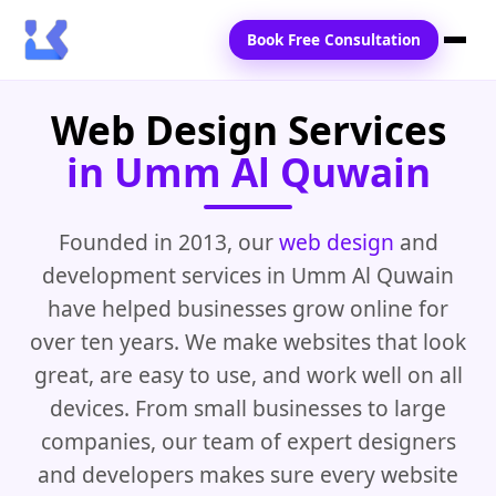
Book Free Consultation
Web Design Services
Home
in Umm Al Quwain
Services
Locations
Founded in 2013, our
web design
and
development services in Umm Al Quwain
Blogs
have helped businesses grow online for
Contact Us
over ten years. We make websites that look
great, are easy to use, and work well on all
devices. From small businesses to large
companies, our team of expert designers
and developers makes sure every website