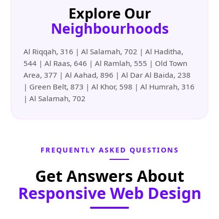
Explore Our
Neighbourhoods
Al Riqqah, 316 | Al Salamah, 702 | Al Haditha,
544 | Al Raas, 646 | Al Ramlah, 555 | Old Town
Area, 377 | Al Aahad, 896 | Al Dar Al Baida, 238
| Green Belt, 873 | Al Khor, 598 | Al Humrah, 316
| Al Salamah, 702
FREQUENTLY ASKED QUESTIONS
Get Answers About
Responsive Web Design