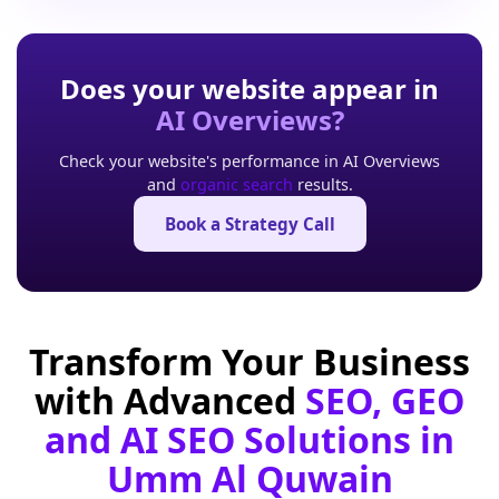
Does your website appear in
AI Overviews?
Check your website's performance in AI Overviews
and
organic search
results.
Book a Strategy Call
Transform Your Business
with Advanced
SEO, GEO
and AI SEO Solutions in
Umm Al Quwain