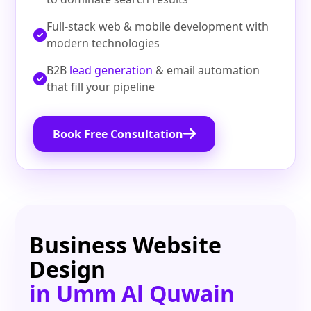
Full‑stack web & mobile development with
modern technologies
B2B
lead generation
& email automation
that fill your pipeline
Book Free Consultation
Business Website
Design
in Umm Al Quwain