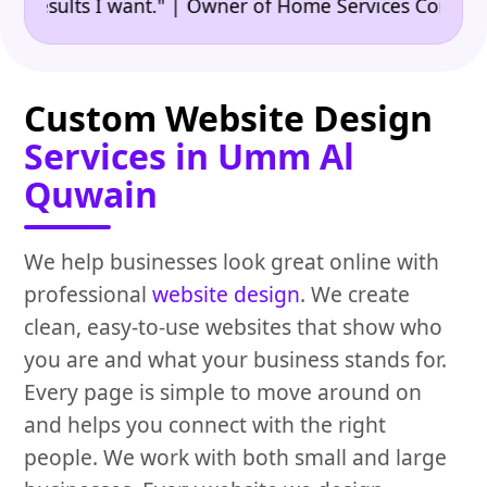
•
sults I want." | Owner of Home Services Company
"
Custom Website Design
Services in Umm Al
Quwain
We help businesses look great online with
professional
website design
. We create
clean, easy-to-use websites that show who
you are and what your business stands for.
Every page is simple to move around on
and helps you connect with the right
people. We work with both small and large