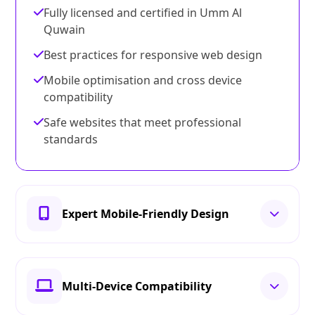
Fully licensed and certified in Umm Al
Quwain
Best practices for responsive web design
Mobile optimisation and cross device
compatibility
Safe websites that meet professional
standards
Expert Mobile-Friendly Design
Multi-Device Compatibility