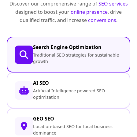
Discover our comprehensive range of
SEO services
designed to boost your
online presence
, drive
qualified traffic, and increase
conversions
.
Search Engine Optimization
Traditional SEO strategies for sustainable
growth
AI SEO
Artificial Intelligence powered SEO
optimization
GEO SEO
Location-based SEO for local business
dominance