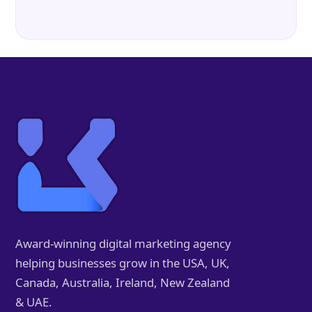
Award-winning digital marketing agency
helping businesses grow in the USA, UK,
Canada, Australia, Ireland, New Zealand
& UAE.