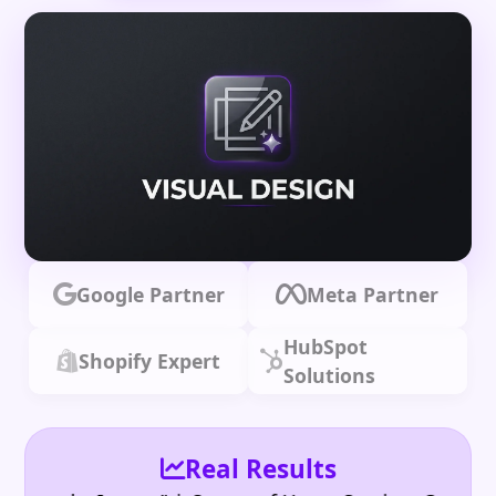
Google Partner
Meta Partner
HubSpot
Shopify Expert
Solutions
Real Results