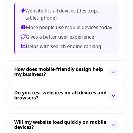
Website fits all devices (desktop,
tablet, phone)
More people use mobile devices today
Gives a better user experience
Helps with search engine ranking
How does mobile-friendly design help
my business?
Do you test websites on all devices and
browsers?
Will my website load quickly on mobile
devices?