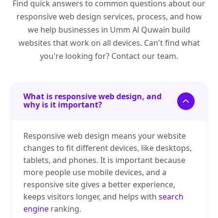
Find quick answers to common questions about our
responsive web design services, process, and how
we help businesses in Umm Al Quwain build
websites that work on all devices. Can't find what
you're looking for? Contact our team.
What is responsive web design, and
why is it important?
Responsive web design means your website
changes to fit different devices, like desktops,
tablets, and phones. It is important because
more people use mobile devices, and a
responsive site gives a better experience,
keeps visitors longer, and helps with
search
engine
ranking.