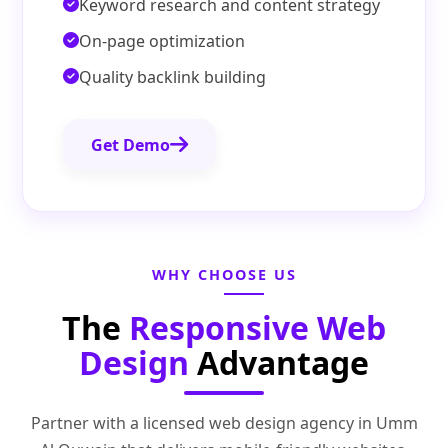
Keyword research and content strategy
On-page optimization
Quality backlink building
Get Demo
WHY CHOOSE US
The
Responsive Web
Design
Advantage
Partner with a licensed web design agency in Umm