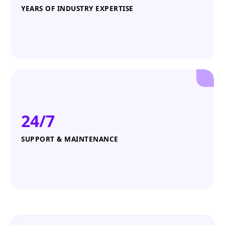
YEARS OF INDUSTRY EXPERTISE
24/7
SUPPORT & MAINTENANCE