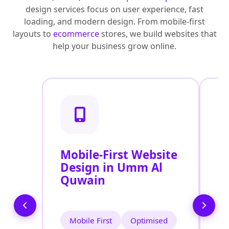
design services focus on user experience, fast
loading, and modern design. From mobile-first
layouts to
ecommerce
stores, we build websites that
help your business grow online.
Mobile-First Website
R
Design in Umm Al
D
Quwain
Q
Mobile First
Optimised