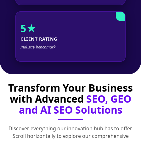
5★
CLIENT RATING
Industry benchmark
Transform Your Business
with Advanced
SEO, GEO
and AI SEO Solutions
Discover everything our innovation hub has to offer.
Scroll horizontally to explore our comprehensive