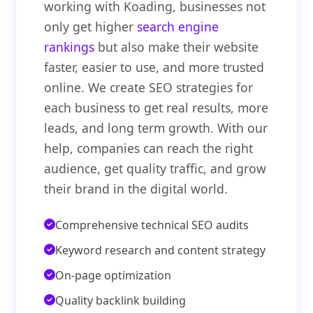
working with Koading, businesses not
only get higher
search engine
rankings
but also make their website
faster, easier to use, and more trusted
online. We create SEO strategies for
each business to get real results, more
leads, and long term growth. With our
help, companies can reach the right
audience, get quality traffic, and grow
their brand in the digital world.
Comprehensive technical SEO audits
Keyword research and content strategy
On-page optimization
Quality backlink building