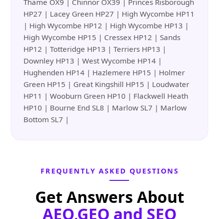
Thame OX9 | Chinnor OX39 | Princes Risborough
HP27 | Lacey Green HP27 | High Wycombe HP11
| High Wycombe HP12 | High Wycombe HP13 |
High Wycombe HP15 | Cressex HP12 | Sands
HP12 | Totteridge HP13 | Terriers HP13 |
Downley HP13 | West Wycombe HP14 |
Hughenden HP14 | Hazlemere HP15 | Holmer
Green HP15 | Great Kingshill HP15 | Loudwater
HP11 | Wooburn Green HP10 | Flackwell Heath
HP10 | Bourne End SL8 | Marlow SL7 | Marlow
Bottom SL7 |
FREQUENTLY ASKED QUESTIONS
Get Answers About
AEO,GEO and SEO