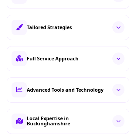
Tailored Strategies
Full Service Approach
Advanced Tools and Technology
Local Expertise in
Buckinghamshire