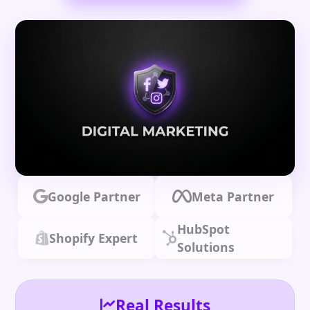
Google Partner
Meta Partner
HubSpot
Shopify Expert
Solutions
Real Results