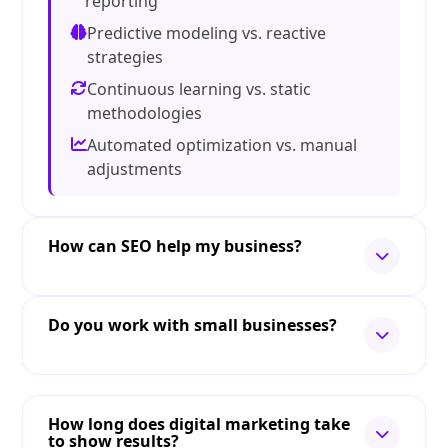
reporting
Predictive modeling vs. reactive
strategies
Continuous learning vs. static
methodologies
Automated optimization vs. manual
adjustments
How can SEO help my business?
Do you work with small businesses?
How long does digital marketing take
to show results?