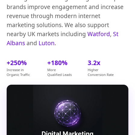
brands improve engagement and increase
revenue through modern internet
marketing solutions. We also support
nearby UK markets including
Watford
,
St
Albans
and
Luton
.
+250%
+180%
3.2x
Increase in
More
Higher
Organic Traffic
Qualified Leads
Conversion Rate