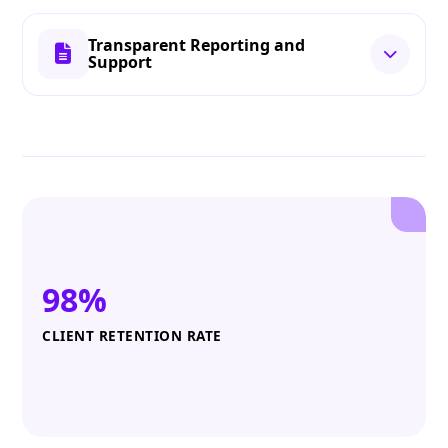
Transparent Reporting and
Support
98%
CLIENT RETENTION RATE