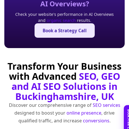
AI Overviews?
Check your website's performance in AI Overviews
and
organic search
results.
Book a Strategy Call
Transform Your Business
with Advanced
SEO, GEO
and AI SEO Solutions in
Buckinghamshire, UK
Discover our comprehensive range of
SEO services
designed to boost your
online presence
, drive
qualified traffic, and increase
conversions
.