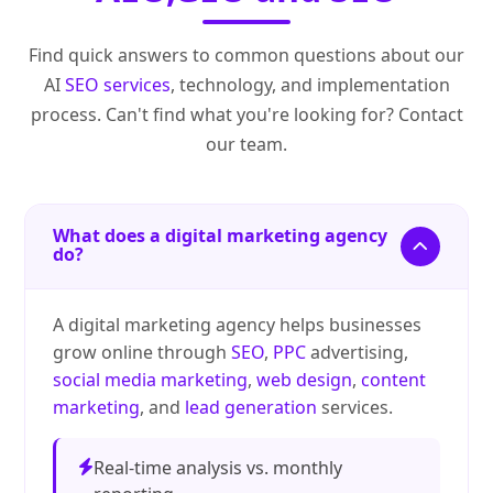
Find quick answers to common questions about our
AI
SEO services
, technology, and implementation
process. Can't find what you're looking for? Contact
our team.
What does a digital marketing agency
do?
A digital marketing agency helps businesses
grow online through
SEO
,
PPC
advertising,
social media marketing
,
web design
,
content
marketing
, and
lead generation
services.
Real-time analysis vs. monthly