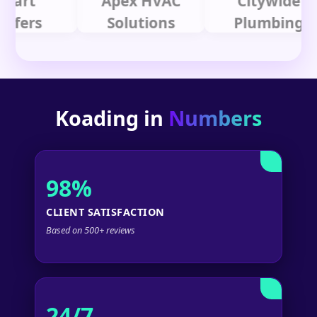
t
Apex HVAC
Citywide
rs
Solutions
Plumbing
Koading in
Numbers
98%
CLIENT SATISFACTION
Based on 500+ reviews
24/7