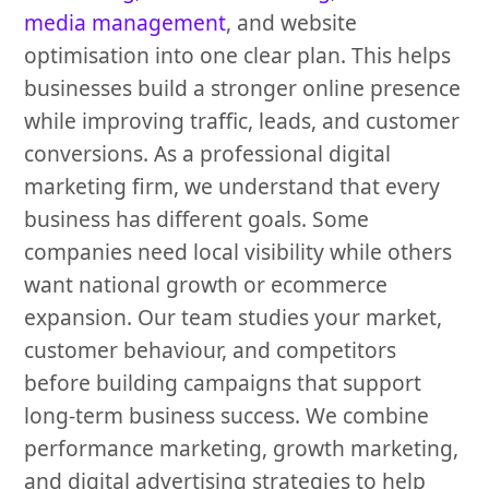
media management
, and website
optimisation into one clear plan. This helps
businesses build a stronger online presence
while improving traffic, leads, and customer
conversions. As a professional digital
marketing firm, we understand that every
business has different goals. Some
companies need local visibility while others
want national growth or ecommerce
expansion. Our team studies your market,
customer behaviour, and competitors
before building campaigns that support
long-term business success. We combine
performance marketing, growth marketing,
and digital advertising strategies to help