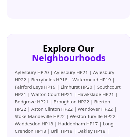
Explore Our
Neighbourhoods
Aylesbury HP20 | Aylesbury HP21 | Aylesbury
HP22 | Berryfields HP18 | Watermead HP19 |
Fairford Leys HP19 | Elmhurst HP20 | Southcourt
HP21 | Walton Court HP21 | Hawkslade HP21 |
Bedgrove HP21 | Broughton HP22 | Bierton
HP22 | Aston Clinton HP22 | Wendover HP22 |
Stoke Mandeville HP22 | Weston Turville HP22 |
Waddesdon HP18 | Haddenham HP17 | Long
Crendon HP18 | Brill HP18 | Oakley HP18 |