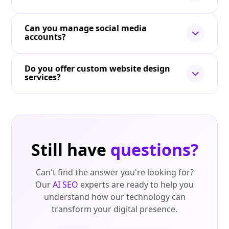
Can you manage social media
accounts?
Do you offer custom website design
services?
Still have
questions?
Can't find the answer you're looking for?
Our
AI SEO
experts are ready to help you
understand how our technology can
transform your digital presence.