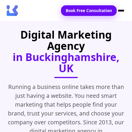
Book Free Consultation
Digital Marketing
Home
Agency
Services
in Buckinghamshire,
Locations
UK
Blogs
Contact Us
Running a business online takes more than
just having a website. You need smart
marketing that helps people find your
brand, trust your services, and choose your
company over competitors. Since 2013, our
digital marketing agency in