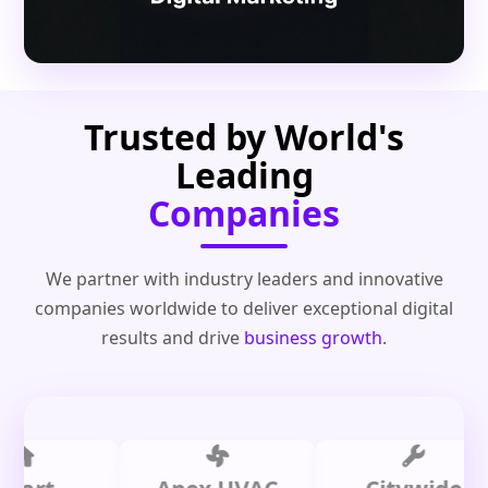
Trusted by World's
Leading
Companies
We partner with industry leaders and innovative
companies worldwide to deliver exceptional digital
results and drive
business growth
.