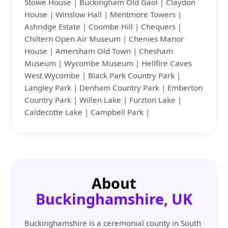
Stowe House | Buckingham Old Gaol | Claydon
House | Winslow Hall | Mentmore Towers |
Ashridge Estate | Coombe Hill | Chequers |
Chiltern Open Air Museum | Chenies Manor
House | Amersham Old Town | Chesham
Museum | Wycombe Museum | Hellfire Caves
West Wycombe | Black Park Country Park |
Langley Park | Denham Country Park | Emberton
Country Park | Willen Lake | Furzton Lake |
Caldecotte Lake | Campbell Park |
About
Buckinghamshire, UK
Buckinghamshire is a ceremonial county in South