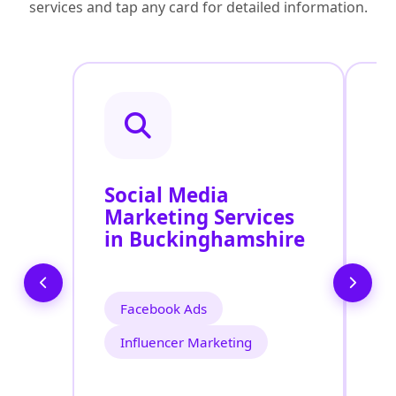
services and tap any card for detailed information.
Social Media
P
Marketing Services
S
in Buckinghamshire
B
U
Facebook Ads
Influencer Marketing