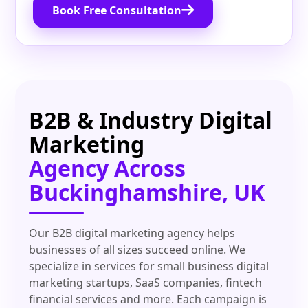
Book Free Consultation
B2B & Industry Digital
Marketing
Agency Across
Buckinghamshire, UK
Our B2B digital marketing agency helps
businesses of all sizes succeed online. We
specialize in services for small business digital
marketing startups, SaaS companies, fintech
financial services and more. Each campaign is