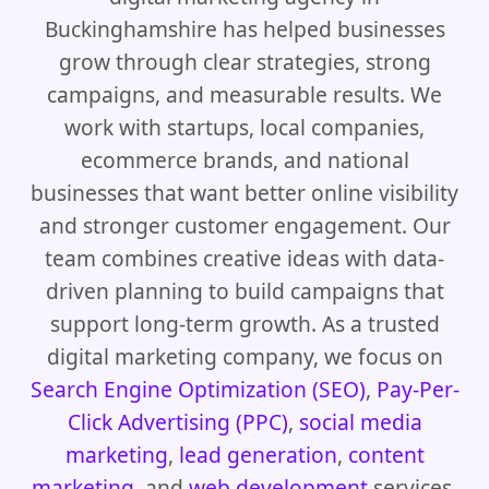
Buckinghamshire has helped businesses
grow through clear strategies, strong
campaigns, and measurable results. We
work with startups, local companies,
ecommerce brands, and national
businesses that want better online visibility
and stronger customer engagement. Our
team combines creative ideas with data-
driven planning to build campaigns that
support long-term growth. As a trusted
digital marketing company, we focus on
Search Engine Optimization (SEO)
,
Pay-Per-
Click Advertising (PPC)
,
social media
marketing
,
lead generation
,
content
marketing
, and
web development
services.