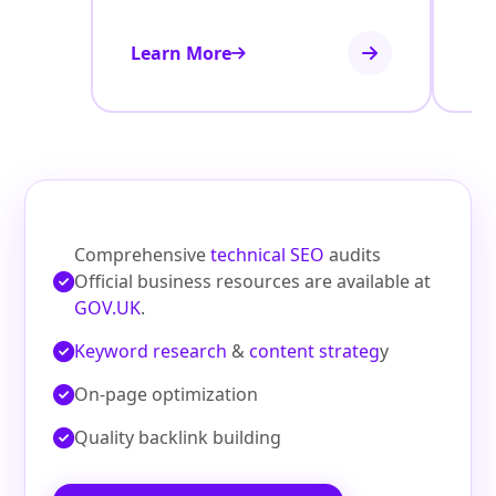
Learn More
Le
Comprehensive
technical SEO
audits
Official business resources are available at
GOV.UK
.
Keyword research
&
content strateg
y
On‑page optimization
Quality backlink building