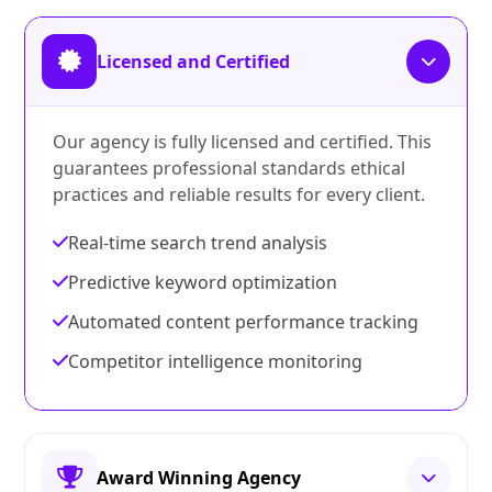
Licensed and Certified
Our agency is fully licensed and certified. This
guarantees professional standards ethical
practices and reliable results for every client.
Real-time search trend analysis
Predictive keyword optimization
Automated content performance tracking
Competitor intelligence monitoring
Award Winning Agency