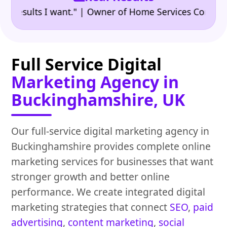
•
ults I want." | Owner of Home Services Company
"
Full Service Digital
Marketing Agency in
Buckinghamshire, UK
Our full-service digital marketing agency in
Buckinghamshire provides complete online
marketing services for businesses that want
stronger growth and better online
performance. We create integrated digital
marketing strategies that connect
SEO
,
paid
advertising
,
content marketing
,
social