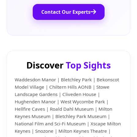
Contact Our Experts
Discover
Top Sights
Waddesdon Manor | Bletchley Park | Bekonscot
Model Village | Chiltern Hills AONB | Stowe
Landscape Gardens | Cliveden House |
Hughenden Manor | West Wycombe Park |
Hellfire Caves | Roald Dahl Museum | Milton
Keynes Museum | Bletchley Park Museum |
National Film and Sci-Fi Museum | Xscape Milton
Keynes | Snozone | Milton Keynes Theatre |