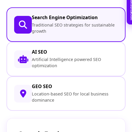
Book Free C
Search Engine Optimization
Traditional SEO strategies for sustainable
growth
AI SEO
Artificial Intelligence powered SEO
optimization
GEO SEO
Location-based SEO for local business
dominance