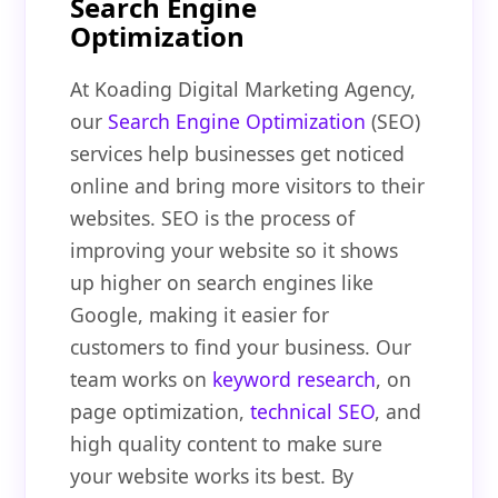
Search Engine
Optimization
At Koading Digital Marketing Agency,
our
Search Engine Optimization
(SEO)
services help businesses get noticed
online and bring more visitors to their
websites. SEO is the process of
improving your website so it shows
up higher on search engines like
Google, making it easier for
customers to find your business. Our
team works on
keyword research
, on
page optimization,
technical SEO
, and
high quality content to make sure
your website works its best. By