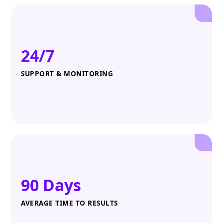
24/7
SUPPORT & MONITORING
90 Days
AVERAGE TIME TO RESULTS