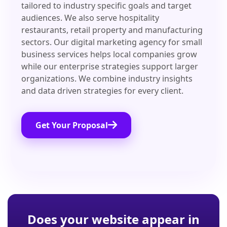
tailored to industry specific goals and target
audiences. We also serve hospitality
restaurants, retail property and manufacturing
sectors. Our digital marketing agency for small
business services helps local companies grow
while our enterprise strategies support larger
organizations. We combine industry insights
and data driven strategies for every client.
Get Your Proposal
Does your website appear in