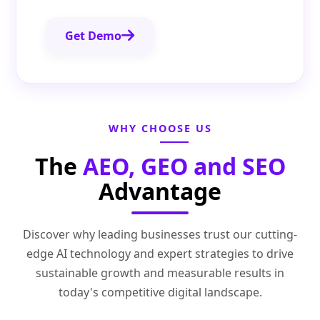
Get Demo
WHY CHOOSE US
The
AEO, GEO and SEO
Advantage
Discover why leading businesses trust our cutting-
edge AI technology and expert strategies to drive
sustainable growth and measurable results in
today's competitive digital landscape.