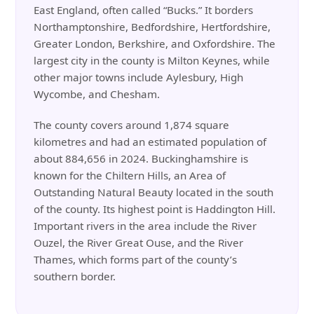
East England, often called “Bucks.” It borders
Northamptonshire, Bedfordshire, Hertfordshire,
Greater London, Berkshire, and Oxfordshire. The
largest city in the county is Milton Keynes, while
other major towns include Aylesbury, High
Wycombe, and Chesham.
The county covers around 1,874 square
kilometres and had an estimated population of
about 884,656 in 2024. Buckinghamshire is
known for the Chiltern Hills, an Area of
Outstanding Natural Beauty located in the south
of the county. Its highest point is Haddington Hill.
Important rivers in the area include the River
Ouzel, the River Great Ouse, and the River
Thames, which forms part of the county’s
southern border.