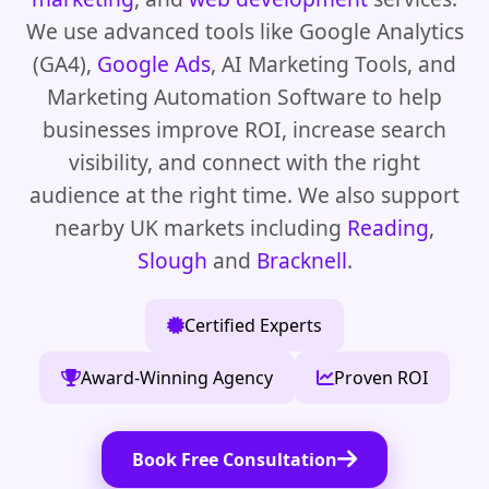
We use advanced tools like Google Analytics
(GA4),
Google Ads
, AI Marketing Tools, and
Marketing Automation Software to help
businesses improve ROI, increase search
visibility, and connect with the right
audience at the right time. We also support
nearby UK markets including
Reading
,
Slough
and
Bracknell
.
Certified Experts
Award-Winning Agency
Proven ROI
Book Free Consultation