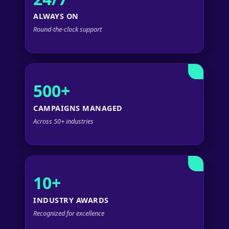
ALWAYS ON
Round-the-clock support
500+
CAMPAIGNS MANAGED
Across 50+ industries
10+
INDUSTRY AWARDS
Recognized for excellence