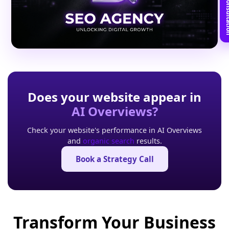
Book Free C
Does your website appear in
AI Overviews?
Check your website's performance in AI Overviews
and
organic search
results.
Book a Strategy Call
Transform Your Business