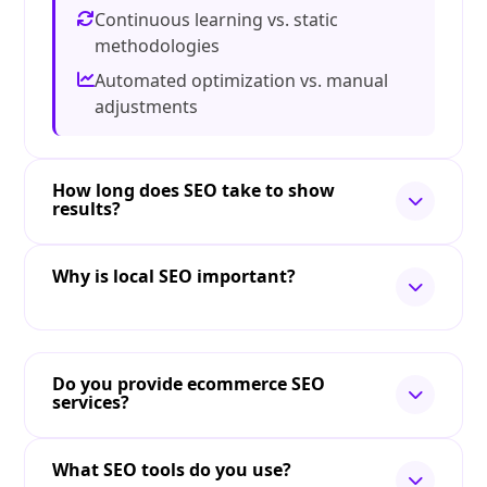
Continuous learning vs. static
methodologies
Automated optimization vs. manual
adjustments
How long does SEO take to show
results?
Why is local SEO important?
Do you provide ecommerce SEO
services?
What SEO tools do you use?