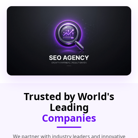
Trusted by World's
Leading
Companies
We partner with industry leaders and innovative