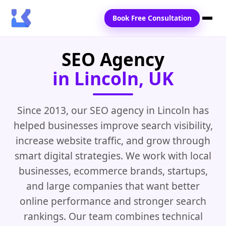
Book Free Consultation
SEO Agency
Home
in Lincoln, UK
Services
Locations
Since 2013, our SEO agency in Lincoln has
helped businesses improve search visibility,
Blogs
increase website traffic, and grow through
Contact Us
smart digital strategies. We work with local
businesses, ecommerce brands, startups,
and large companies that want better
online performance and stronger search
rankings. Our team combines technical