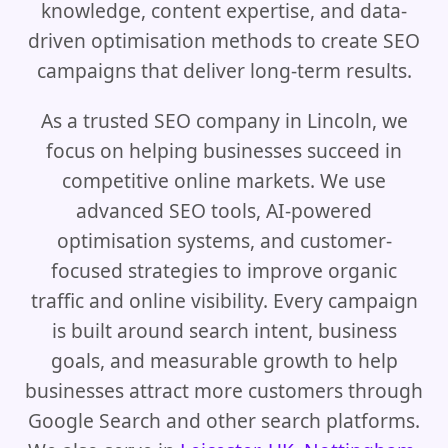
knowledge, content expertise, and data-
driven optimisation methods to create SEO
campaigns that deliver long-term results.
As a trusted SEO company in Lincoln, we
focus on helping businesses succeed in
competitive online markets. We use
advanced SEO tools, AI-powered
optimisation systems, and customer-
focused strategies to improve organic
traffic and online visibility. Every campaign
is built around search intent, business
goals, and measurable growth to help
businesses attract more customers through
Google Search and other search platforms.