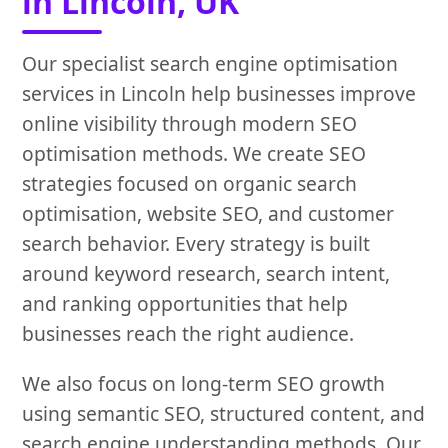
in Lincoln, UK
Our specialist search engine optimisation
services in Lincoln help businesses improve
online visibility through modern SEO
optimisation methods. We create SEO
strategies focused on organic search
optimisation, website SEO, and customer
search behavior. Every strategy is built
around keyword research, search intent,
and ranking opportunities that help
businesses reach the right audience.
We also focus on long-term SEO growth
using semantic SEO, structured content, and
search engine understanding methods. Our