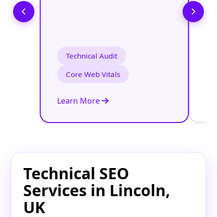
Technical Audit
Core Web Vitals
Learn More
Le
Technical SEO
Services in Lincoln,
UK