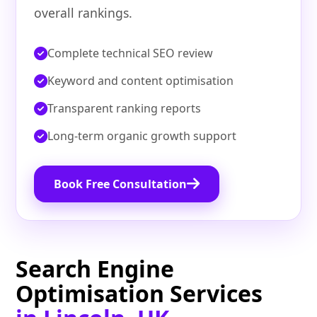
overall rankings.
Complete technical SEO review
Keyword and content optimisation
Transparent ranking reports
Long-term organic growth support
Book Free Consultation
Search Engine
Optimisation Services