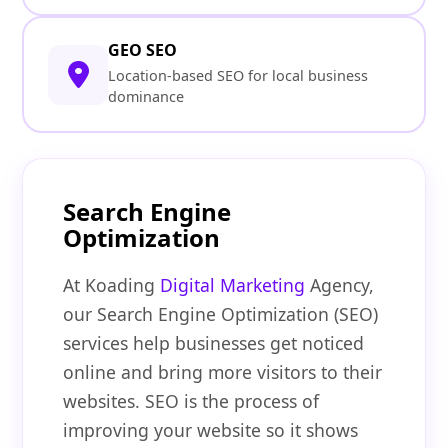
GEO SEO
Location-based SEO for local business
dominance
Search Engine
Optimization
At Koading
Digital Marketing
Agency,
our Search Engine Optimization (SEO)
services help businesses get noticed
online and bring more visitors to their
websites. SEO is the process of
improving your website so it shows