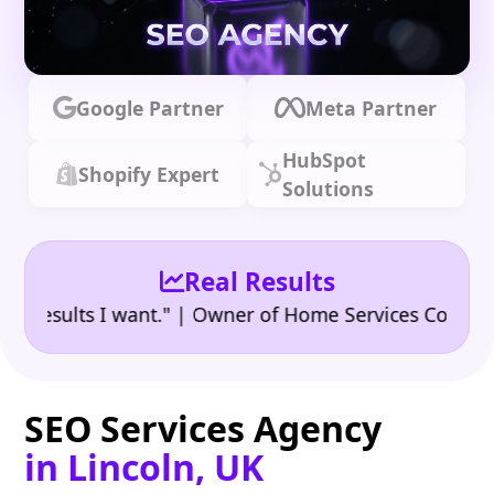
Google Partner
Meta Partner
HubSpot
Shopify Expert
Solutions
Real Results
•
ults I want." | Owner of Home Services Company
"
SEO Services Agency
in Lincoln, UK