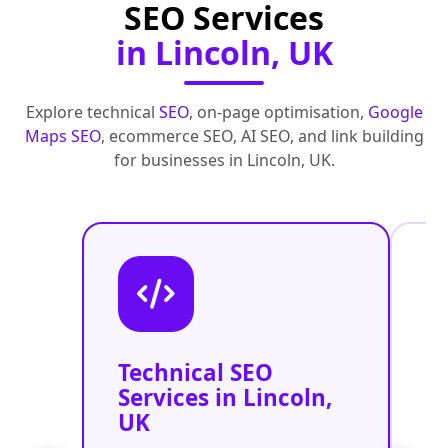
SEO Services
in Lincoln, UK
Explore technical
SEO
, on-page optimisation,
Google
Maps SEO
, ecommerce SEO, AI SEO, and link building
for businesses in Lincoln, UK.
Technical SEO
O
Services in Lincoln,
C
UK
O
L