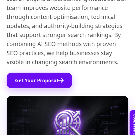
team improves website performance
through content optimisation, technical
updates, and authority-building strategies
that support stronger search rankings. By
combining AI SEO methods with proven
SEO practices, we help businesses stay
visible in changing search environments.
Get Your Proposal