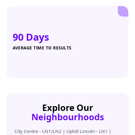
90 Days
AVERAGE TIME TO RESULTS
Explore Our
Neighbourhoods
City Centre - LN1/LN2 | Uphill Lincoln - LN1 |