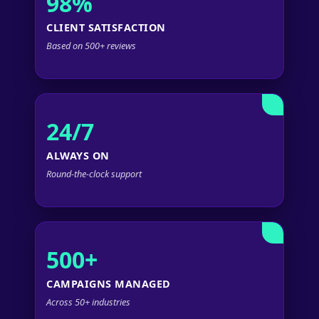
98%
CLIENT SATISFACTION
Based on 500+ reviews
24/7
ALWAYS ON
Round-the-clock support
500+
CAMPAIGNS MANAGED
Across 50+ industries