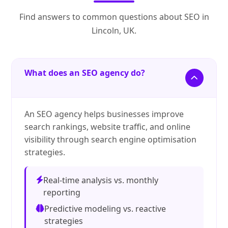
Find answers to common questions about SEO in
Lincoln, UK.
What does an SEO agency do?
An SEO agency helps businesses improve
search rankings, website traffic, and online
visibility through search engine optimisation
strategies.
Real-time analysis vs. monthly
reporting
Predictive modeling vs. reactive
strategies