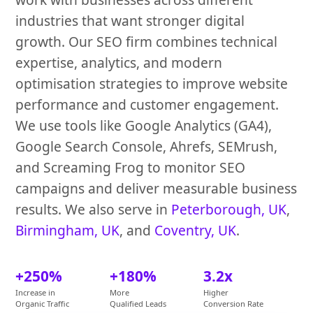
industries that want stronger digital
growth. Our SEO firm combines technical
expertise, analytics, and modern
optimisation strategies to improve website
performance and customer engagement.
We use tools like Google Analytics (GA4),
Google Search Console, Ahrefs, SEMrush,
and Screaming Frog to monitor SEO
campaigns and deliver measurable business
results. We also serve in
Peterborough, UK
,
Birmingham, UK
, and
Coventry, UK
.
+250%
+180%
3.2x
Increase in
More
Higher
Organic Traffic
Qualified Leads
Conversion Rate