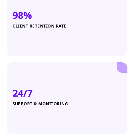
98%
CLIENT RETENTION RATE
24/7
SUPPORT & MONITORING