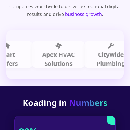
companies worldwide to deliver exceptional digital
results and drive
business growth
.
t
Apex HVAC
Citywide
rs
Solutions
Plumbing
Koading in
Numbers