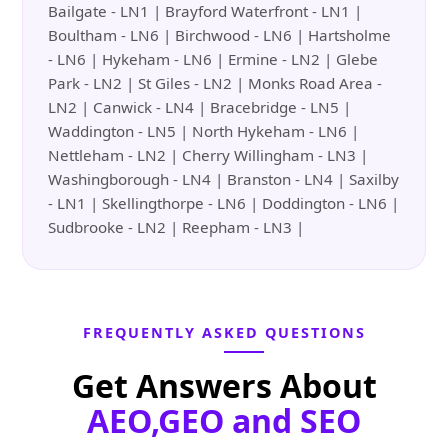
Bailgate - LN1 | Brayford Waterfront - LN1 |
Boultham - LN6 | Birchwood - LN6 | Hartsholme
- LN6 | Hykeham - LN6 | Ermine - LN2 | Glebe
Park - LN2 | St Giles - LN2 | Monks Road Area -
LN2 | Canwick - LN4 | Bracebridge - LN5 |
Waddington - LN5 | North Hykeham - LN6 |
Nettleham - LN2 | Cherry Willingham - LN3 |
Washingborough - LN4 | Branston - LN4 | Saxilby
- LN1 | Skellingthorpe - LN6 | Doddington - LN6 |
Sudbrooke - LN2 | Reepham - LN3 |
FREQUENTLY ASKED QUESTIONS
Get Answers About
AEO,GEO and SEO