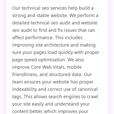
Our technical seo services help build a
strong and stable website. We perform a
detailed technical seo audit and website
seo audit to find and fix issues that can
affect performance. This includes
improving site architecture and making
sure your pages load quickly with proper
page speed optimisation. We also
improve Core Web Vitals, mobile
friendliness, and structured data. Our
team ensures your website has proper
indexability and correct use of canonical
tags. This allows search engines to crawl
your site easily and understand your
content better, which improves your