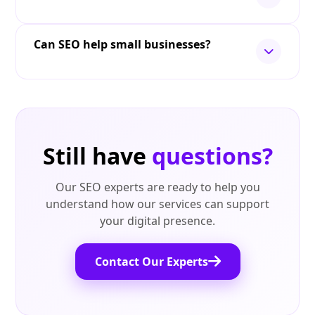
Can SEO help small businesses?
Still have
questions?
Our SEO experts are ready to help you
understand how our services can support
your digital presence.
Contact Our Experts