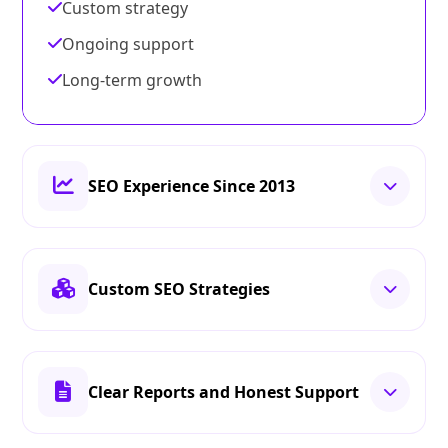
Custom strategy
Ongoing support
Long-term growth
SEO Experience Since 2013
Custom SEO Strategies
Clear Reports and Honest Support