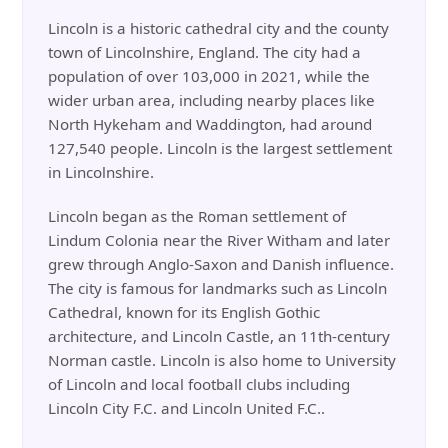
Lincoln is a historic cathedral city and the county
town of Lincolnshire, England. The city had a
population of over 103,000 in 2021, while the
wider urban area, including nearby places like
North Hykeham and Waddington, had around
127,540 people. Lincoln is the largest settlement
in Lincolnshire.
Lincoln began as the Roman settlement of
Lindum Colonia near the River Witham and later
grew through Anglo-Saxon and Danish influence.
The city is famous for landmarks such as Lincoln
Cathedral, known for its English Gothic
architecture, and Lincoln Castle, an 11th-century
Norman castle. Lincoln is also home to University
of Lincoln and local football clubs including
Lincoln City F.C. and Lincoln United F.C..