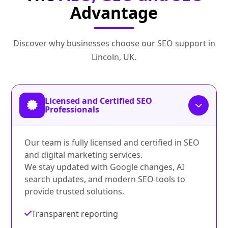
Advantage
Discover why businesses choose our SEO support in
Lincoln, UK.
Licensed and Certified SEO
Professionals
Our team is fully licensed and certified in SEO
and digital marketing services.
We stay updated with Google changes, AI
search updates, and modern SEO tools to
provide trusted solutions.
Transparent reporting