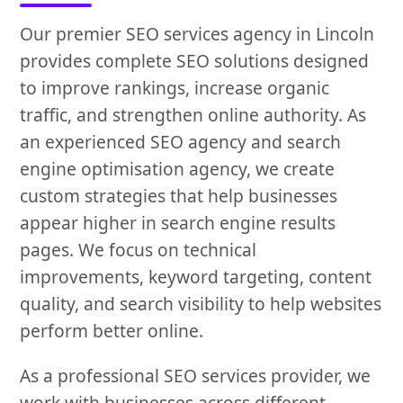
Our premier SEO services agency in Lincoln
provides complete SEO solutions designed
to improve rankings, increase organic
traffic, and strengthen online authority. As
an experienced SEO agency and search
engine optimisation agency, we create
custom strategies that help businesses
appear higher in search engine results
pages. We focus on technical
improvements, keyword targeting, content
quality, and search visibility to help websites
perform better online.
As a professional SEO services provider, we
work with businesses across different