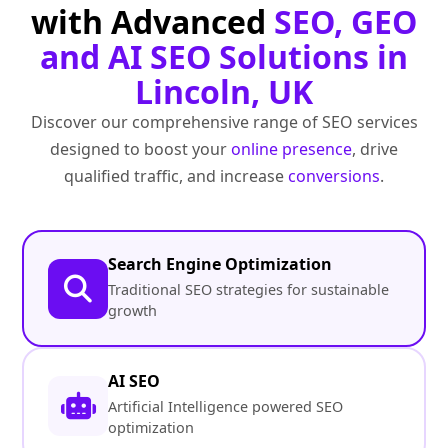
with Advanced
SEO, GEO
and AI SEO Solutions in
Lincoln, UK
Discover our comprehensive range of SEO services
designed to boost your
online presence
, drive
qualified traffic, and increase
conversions
.
Search Engine Optimization
Traditional SEO strategies for sustainable
growth
AI SEO
Artificial Intelligence powered SEO
optimization