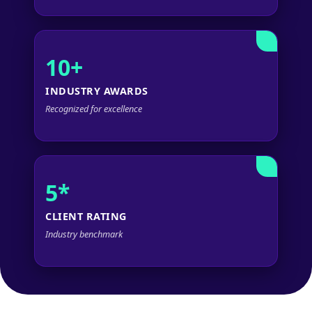
10+
INDUSTRY AWARDS
Recognized for excellence
5*
CLIENT RATING
Industry benchmark