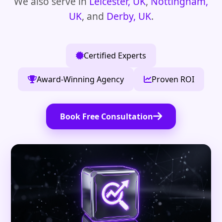
We also serve in
Leicester, UK
,
Nottingham,
UK
, and
Derby, UK
.
Certified Experts
Award-Winning Agency
Proven ROI
Book Free Consultation