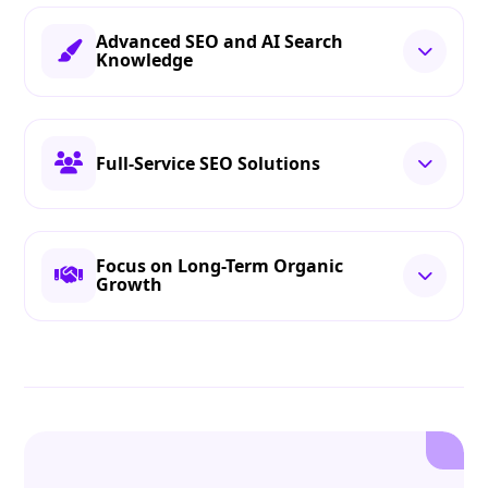
Advanced SEO and AI Search
Knowledge
Full-Service SEO Solutions
Focus on Long-Term Organic
Growth