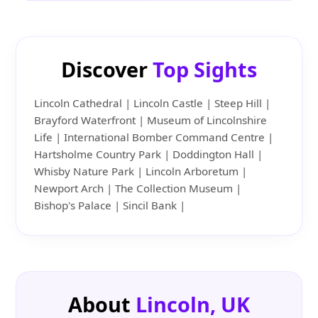
Discover
Top Sights
Lincoln Cathedral | Lincoln Castle | Steep Hill |
Brayford Waterfront | Museum of Lincolnshire
Life | International Bomber Command Centre |
Hartsholme Country Park | Doddington Hall |
Whisby Nature Park | Lincoln Arboretum |
Newport Arch | The Collection Museum |
Bishop's Palace | Sincil Bank |
About
Lincoln, UK