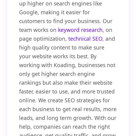
up higher on search engines like
Google, making it easier for
customers to find your business. Our
team works on
keyword research
, on
page optimization,
technical SEO
, and
high quality content to make sure
your website works its best. By
working with Koading, businesses not
only get higher search engine
rankings but also make their website
faster, easier to use, and more trusted
online. We create SEO strategies for
each business to get real results, more
leads, and long term growth. With our
help, companies can reach the right
audience, get quality traffic, and grow