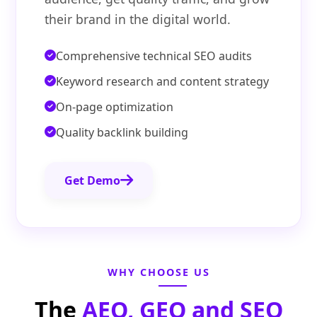
their brand in the digital world.
Comprehensive technical SEO audits
Keyword research and content strategy
On-page optimization
Quality backlink building
Get Demo
WHY CHOOSE US
The
AEO, GEO and SEO