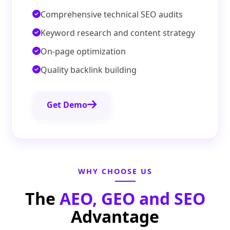
Comprehensive technical SEO audits
Keyword research and content strategy
On-page optimization
Quality backlink building
Get Demo
WHY CHOOSE US
The
AEO, GEO and SEO
Advantage