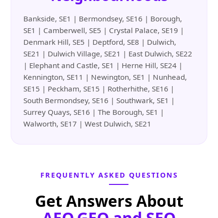
Bankside, SE1 | Bermondsey, SE16 | Borough,
SE1 | Camberwell, SE5 | Crystal Palace, SE19 |
Denmark Hill, SE5 | Deptford, SE8 | Dulwich,
SE21 | Dulwich Village, SE21 | East Dulwich, SE22
| Elephant and Castle, SE1 | Herne Hill, SE24 |
Kennington, SE11 | Newington, SE1 | Nunhead,
SE15 | Peckham, SE15 | Rotherhithe, SE16 |
South Bermondsey, SE16 | Southwark, SE1 |
Surrey Quays, SE16 | The Borough, SE1 |
Walworth, SE17 | West Dulwich, SE21
FREQUENTLY ASKED QUESTIONS
Get Answers About
AEO,GEO and SEO