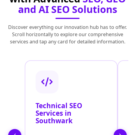
and AI SEO Solutions
Discover everything our innovation hub has to offer.
Scroll horizontally to explore our comprehensive
services and tap any card for detailed information.
Technical SEO
O
Services in
C
Southwark
O
S