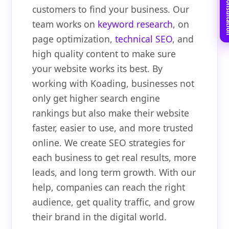
Book Free C
customers to find your business. Our
team works on
keyword research
, on
page optimization,
technical SEO
, and
high quality content to make sure
your website works its best. By
working with Koading, businesses not
only get higher search engine
rankings but also make their website
faster, easier to use, and more trusted
online. We create SEO strategies for
each business to get real results, more
leads, and long term growth. With our
help, companies can reach the right
audience, get quality traffic, and grow
their brand in the digital world.