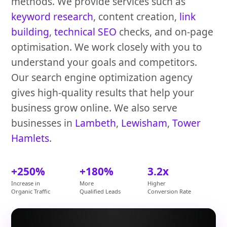
methods. We provide services such as
keyword research
, content creation,
link
building
,
technical SEO
checks, and on-page
optimisation. We work closely with you to
understand your goals and competitors.
Our search engine optimization agency
gives high-quality results that help your
business grow online. We also serve
businesses in
Lambeth
,
Lewisham
,
Tower
Hamlets
.
+250%
+180%
3.2x
Increase in
More
Higher
Organic Traffic
Qualified Leads
Conversion Rate