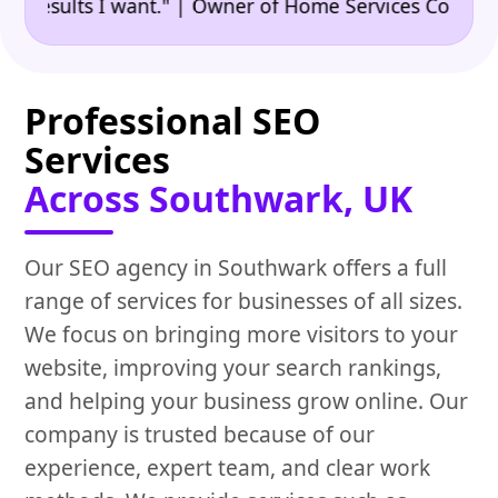
•
ults I want." | Owner of Home Services Company
"
Professional SEO
Services
Across Southwark, UK
Our SEO agency in Southwark offers a full
range of services for businesses of all sizes.
We focus on bringing more visitors to your
website, improving your search rankings,
and helping your business grow online. Our
company is trusted because of our
experience, expert team, and clear work