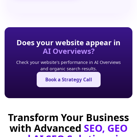
Does your website appear in
AI Overviews?
Check your website's performance in AI Overviews
and organic search results.
Book a Strategy Call
Transform Your Business
with Advanced
SEO, GEO