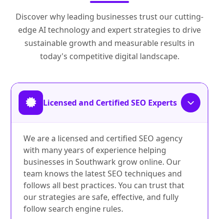
Discover why leading businesses trust our cutting-
edge AI technology and expert strategies to drive
sustainable growth and measurable results in
today's competitive digital landscape.
Licensed and Certified SEO Experts
We are a licensed and certified SEO agency
with many years of experience helping
businesses in Southwark grow online. Our
team knows the latest SEO techniques and
follows all best practices. You can trust that
our strategies are safe, effective, and fully
follow search engine rules.