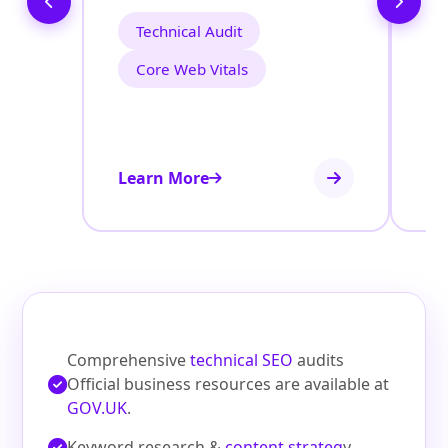
Technical Audit
Core Web Vitals
Learn More
Le
Comprehensive
technical SEO
audits
Official business resources are available at
GOV.UK
.
Keyword research &
content strateg
y