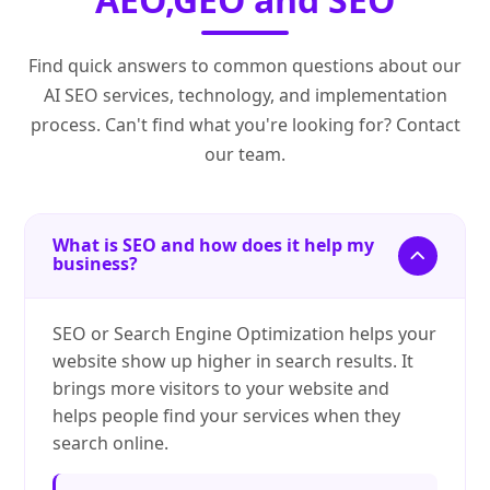
Find quick answers to common questions about our
AI SEO services, technology, and implementation
process. Can't find what you're looking for? Contact
our team.
What is SEO and how does it help my
business?
SEO or Search Engine Optimization helps your
website show up higher in search results. It
brings more visitors to your website and
helps people find your services when they
search online.