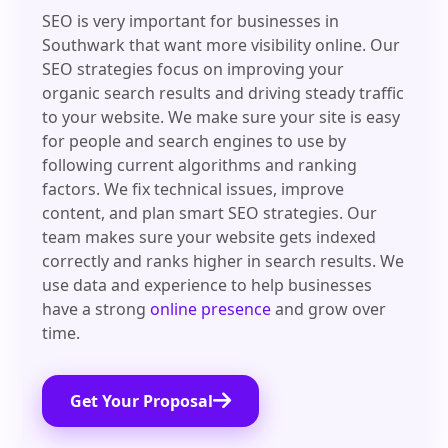
SEO is very important for businesses in
Southwark that want more visibility online. Our
SEO strategies focus on improving your
organic search results and driving steady traffic
to your website. We make sure your site is easy
for people and search engines to use by
following current algorithms and ranking
factors. We fix technical issues, improve
content, and plan smart SEO strategies. Our
team makes sure your website gets indexed
correctly and ranks higher in search results. We
use data and experience to help businesses
have a strong
online presence
and grow over
time.
Get Your Proposal