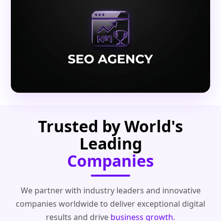
Trusted by World's
Leading
Companies
We partner with industry leaders and innovative
companies worldwide to deliver exceptional digital
results and drive
business growth
.