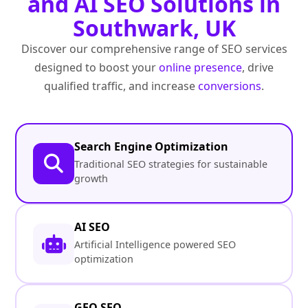
and AI SEO Solutions in
Southwark, UK
Discover our comprehensive range of SEO services
designed to boost your
online presence
, drive
qualified traffic, and increase
conversions
.
Search Engine Optimization
Traditional SEO strategies for sustainable
growth
AI SEO
Artificial Intelligence powered SEO
optimization
GEO SEO