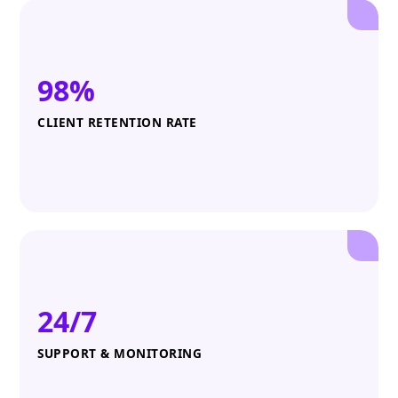
98%
CLIENT RETENTION RATE
24/7
SUPPORT & MONITORING