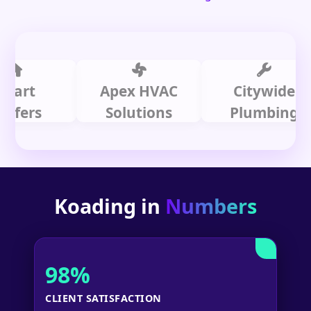
t
Apex HVAC
Citywide
rs
Solutions
Plumbing
Koading in
Numbers
98%
CLIENT SATISFACTION