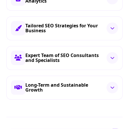
Analytics
Tailored SEO Strategies for Your
Business
Expert Team of SEO Consultants
and Specialists
Long-Term and Sustainable
Growth