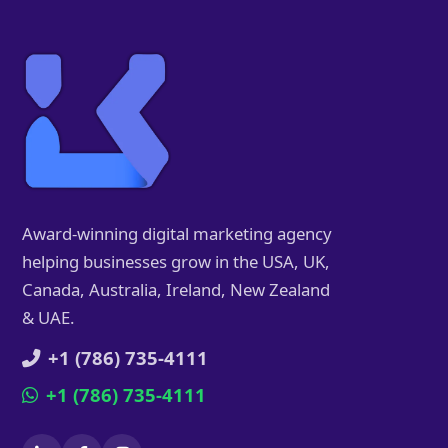
Award-winning digital marketing agency
helping businesses grow in the USA, UK,
Canada, Australia, Ireland, New Zealand
& UAE.
+1 (786) 735-4111
+1 (786) 735-4111