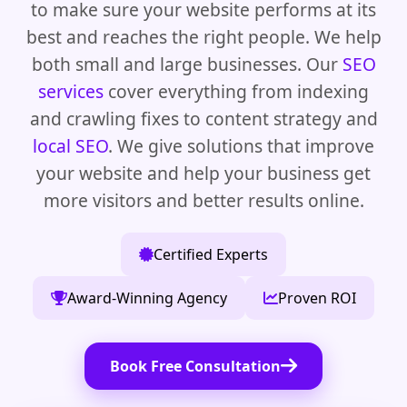
to make sure your website performs at its
best and reaches the right people. We help
both small and large businesses. Our
SEO
services
cover everything from indexing
and crawling fixes to content strategy and
local SEO
. We give solutions that improve
your website and help your business get
more visitors and better results online.
Certified Experts
Award-Winning Agency
Proven ROI
Book Free Consultation