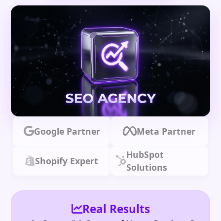
Google Partner
Meta Partner
HubSpot
Shopify Expert
Solutions
Real Results