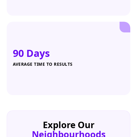
90 Days
AVERAGE TIME TO RESULTS
Explore Our
Neighbourhoods