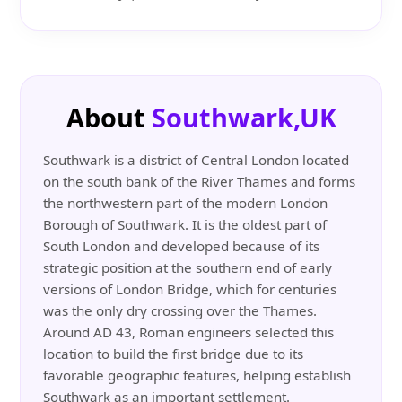
About
Southwark,UK
Southwark is a district of Central London located
on the south bank of the River Thames and forms
the northwestern part of the modern London
Borough of Southwark. It is the oldest part of
South London and developed because of its
strategic position at the southern end of early
versions of London Bridge, which for centuries
was the only dry crossing over the Thames.
Around AD 43, Roman engineers selected this
location to build the first bridge due to its
favorable geographic features, helping establish
Southwark as an important settlement.