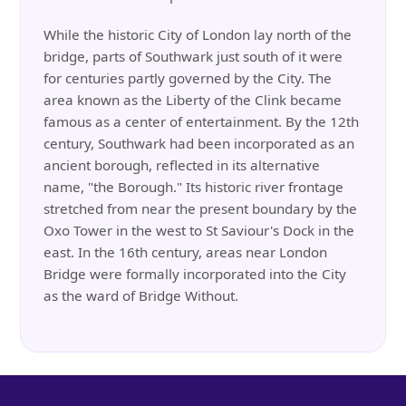
While the historic City of London lay north of the
bridge, parts of Southwark just south of it were
for centuries partly governed by the City. The
area known as the Liberty of the Clink became
famous as a center of entertainment. By the 12th
century, Southwark had been incorporated as an
ancient borough, reflected in its alternative
name, "the Borough." Its historic river frontage
stretched from near the present boundary by the
Oxo Tower in the west to St Saviour's Dock in the
east. In the 16th century, areas near London
Bridge were formally incorporated into the City
as the ward of Bridge Without.