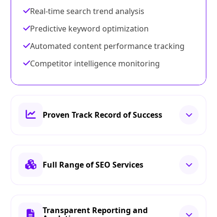
Real-time search trend analysis
Predictive keyword optimization
Automated content performance tracking
Competitor intelligence monitoring
Proven Track Record of Success
Full Range of SEO Services
Transparent Reporting and