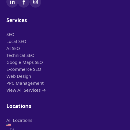
Services
SEO
Local SEO
AI SEO
Technical SEO
Google Maps SEO
E-commerce SEO
Web Design
PPC Management
View All Services →
Locations
All Locations
USA