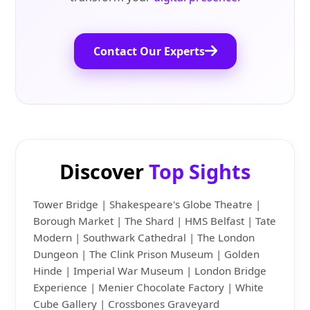
Contact Our Experts
Discover
Top Sights
Tower Bridge | Shakespeare's Globe Theatre |
Borough Market | The Shard | HMS Belfast | Tate
Modern | Southwark Cathedral | The London
Dungeon | The Clink Prison Museum | Golden
Hinde | Imperial War Museum | London Bridge
Experience | Menier Chocolate Factory | White
Cube Gallery | Crossbones Graveyard