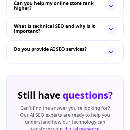
Can you help my online store rank
higher?
What is technical SEO and why is it
important?
Do you provide AI SEO services?
Still have
questions?
Can't find the answer you're looking for?
Our AI SEO experts are ready to help you
understand how our technology can
transform your
digital presence
.