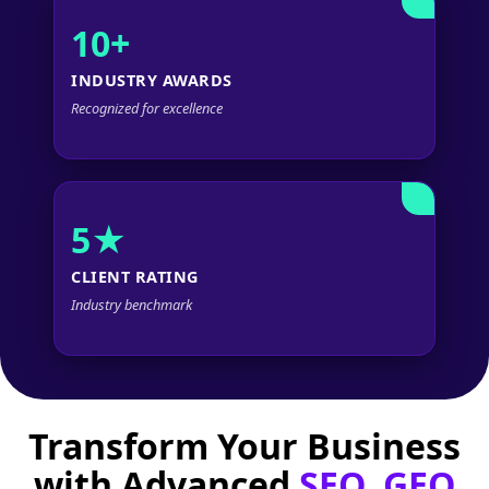
10+
INDUSTRY AWARDS
Recognized for excellence
5★
CLIENT RATING
Industry benchmark
Transform Your Business
with Advanced
SEO, GEO