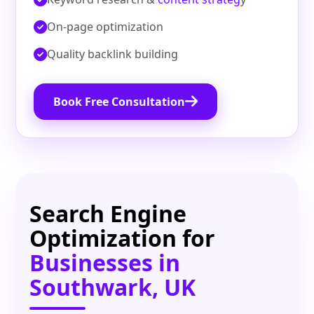
On‑page optimization
Quality backlink building
Book Free Consultation
Search Engine
Optimization for
Businesses in
Southwark, UK