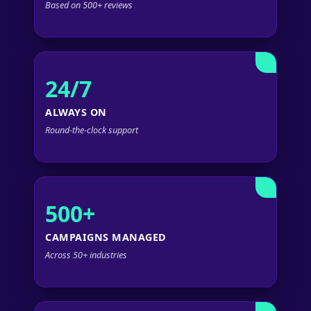
Based on 500+ reviews
24/7
ALWAYS ON
Round-the-clock support
500+
CAMPAIGNS MANAGED
Across 50+ industries