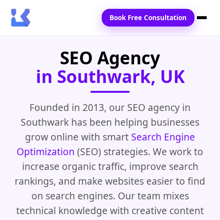
Book Free Consultation
SEO Agency
Home
in Southwark, UK
Services
Locations
Founded in 2013, our SEO agency in
Southwark has been helping businesses
Blogs
grow online with smart
Search Engine
Contact Us
Optimization
(SEO) strategies. We work to
increase organic traffic, improve search
rankings, and make websites easier to find
on search engines. Our team mixes
technical knowledge with creative content