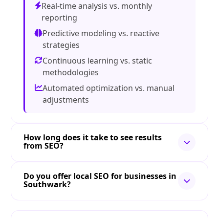
Real-time analysis vs. monthly
reporting
Predictive modeling vs. reactive
strategies
Continuous learning vs. static
methodologies
Automated optimization vs. manual
adjustments
How long does it take to see results
from SEO?
Do you offer local SEO for businesses in
Southwark?