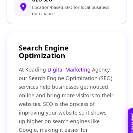
Location-based SEO for local business
dominance
Search Engine
Optimization
At Koading
Digital Marketing
Agency,
our Search Engine Optimization (SEO)
services help businesses get noticed
online and bring more visitors to their
websites. SEO is the process of
improving your website so it shows
up higher on search engines like
Google, making it easier for