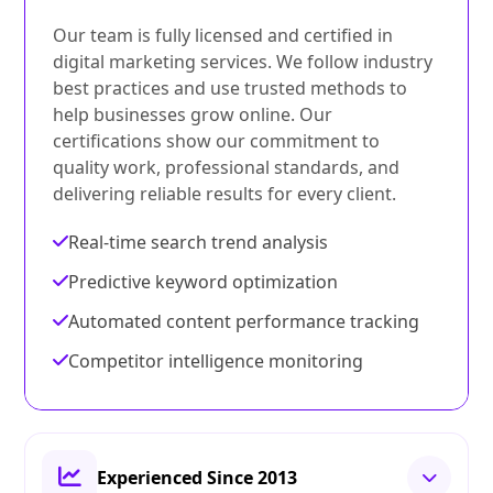
Our team is fully licensed and certified in
digital marketing services. We follow industry
best practices and use trusted methods to
help businesses grow online. Our
certifications show our commitment to
quality work, professional standards, and
delivering reliable results for every client.
Real-time search trend analysis
Predictive keyword optimization
Automated content performance tracking
Competitor intelligence monitoring
Experienced Since 2013