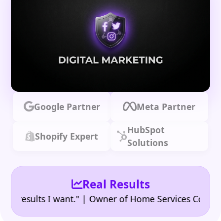
Google Partner
Meta Partner
HubSpot
Shopify Expert
Solutions
Real Results
•
esults I want." | Owner of Home Services Company