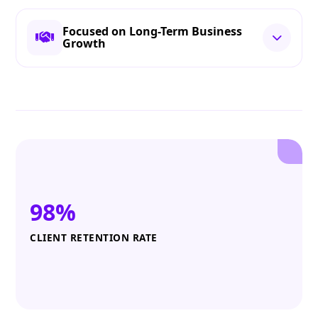
Focused on Long-Term Business
Growth
98%
CLIENT RETENTION RATE