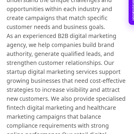
Book Free C
opportunities within each industry and
create campaigns that match specific
customer needs and business goals.
As an experienced B2B digital marketing
agency, we help companies build brand
authority, generate qualified leads, and
strengthen customer relationships. Our
startup digital marketing services support
growing businesses that need cost-effective
strategies to increase visibility and attract
new customers. We also provide specialised
fintech digital marketing and healthcare
marketing campaigns that balance
compliance requirements with strong