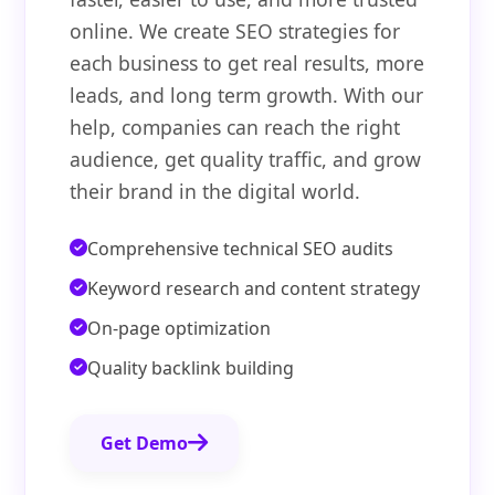
online. We create SEO strategies for
each business to get real results, more
leads, and long term growth. With our
help, companies can reach the right
audience, get quality traffic, and grow
their brand in the digital world.
Comprehensive technical SEO audits
Keyword research and content strategy
On-page optimization
Quality backlink building
Get Demo