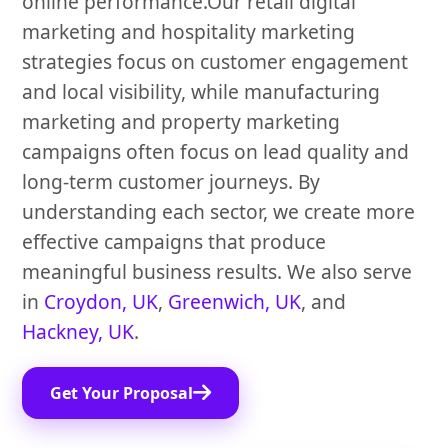
online performance.Our retail digital
marketing and hospitality marketing
strategies focus on customer engagement
and local visibility, while manufacturing
marketing and property marketing
campaigns often focus on lead quality and
long-term customer journeys. By
understanding each sector, we create more
effective campaigns that produce
meaningful business results. We also serve
in
Croydon, UK
,
Greenwich, UK
, and
Hackney, UK
.
Get Your Proposal