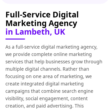
Full-Service Digital
Marketing Agency
in Lambeth, UK
As a full-service digital marketing agency,
we provide complete online marketing
services that help businesses grow through
multiple digital channels. Rather than
focusing on one area of marketing, we
create integrated digital marketing
campaigns that combine search engine
visibility, social engagement, content
creation, and paid advertising. This