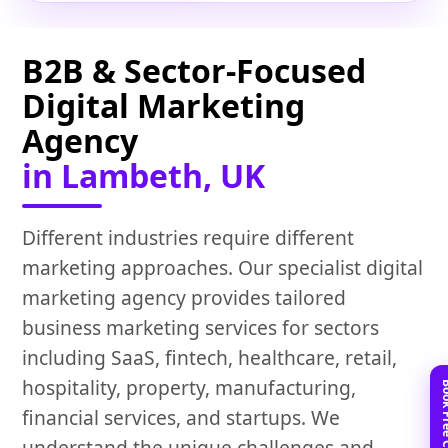
B2B & Sector-Focused
Digital Marketing
Agency
in Lambeth, UK
Different industries require different
marketing approaches. Our specialist digital
marketing agency provides tailored
business marketing services for sectors
including SaaS, fintech, healthcare, retail,
hospitality, property, manufacturing,
financial services, and startups. We
understand the unique challenges and