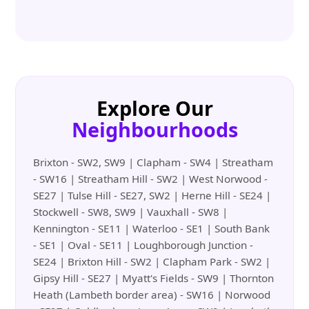
Explore Our
Neighbourhoods
Brixton - SW2, SW9 | Clapham - SW4 | Streatham
- SW16 | Streatham Hill - SW2 | West Norwood -
SE27 | Tulse Hill - SE27, SW2 | Herne Hill - SE24 |
Stockwell - SW8, SW9 | Vauxhall - SW8 |
Kennington - SE11 | Waterloo - SE1 | South Bank
- SE1 | Oval - SE11 | Loughborough Junction -
SE24 | Brixton Hill - SW2 | Clapham Park - SW2 |
Gipsy Hill - SE27 | Myatt's Fields - SW9 | Thornton
Heath (Lambeth border area) - SW16 | Norwood