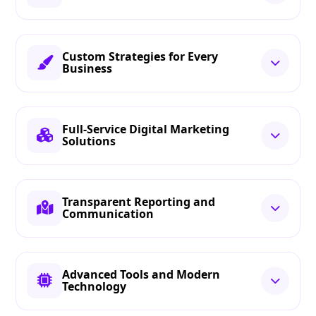
Custom Strategies for Every
Business
Full-Service Digital Marketing
Solutions
Transparent Reporting and
Communication
Advanced Tools and Modern
Technology