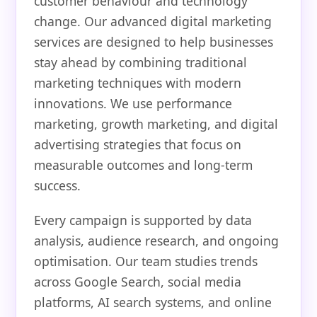
customer behaviour and technology
change. Our advanced digital marketing
services are designed to help businesses
stay ahead by combining traditional
marketing techniques with modern
innovations. We use performance
marketing, growth marketing, and digital
advertising strategies that focus on
measurable outcomes and long-term
success.
Every campaign is supported by data
analysis, audience research, and ongoing
optimisation. Our team studies trends
across Google Search, social media
platforms, AI search systems, and online