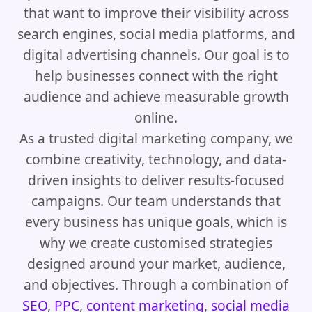
that want to improve their visibility across
search engines, social media platforms, and
digital advertising channels. Our goal is to
help businesses connect with the right
audience and achieve measurable growth
online.
As a trusted digital marketing company, we
combine creativity, technology, and data-
driven insights to deliver results-focused
campaigns. Our team understands that
every business has unique goals, which is
why we create customised strategies
designed around your market, audience,
and objectives. Through a combination of
SEO
,
PPC
,
content marketing
,
social media