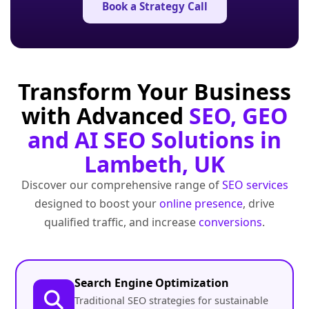
Book a Strategy Call
Transform Your Business
with Advanced
SEO, GEO
and AI SEO Solutions in
Lambeth, UK
Discover our comprehensive range of
SEO services
designed to boost your
online presence
, drive
qualified traffic, and increase
conversions
.
Search Engine Optimization
Traditional SEO strategies for sustainable