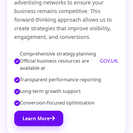
advertising networks to ensure your
business remains competitive. This
forward-thinking approach allows us to
create strategies that improve visibility,
engagement, and conversions.
Comprehensive strategy planning
Official business resources are
GOV.UK
.
available at
Transparent performance reporting
Long-term growth support
Conversion-focused optimisation
Learn More