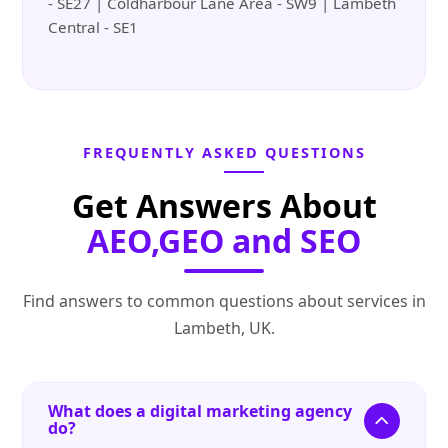
- SE27 | Coldharbour Lane Area - SW9 | Lambeth
Central - SE1
FREQUENTLY ASKED QUESTIONS
Get Answers About
AEO,GEO and SEO
Find answers to common questions about services in
Lambeth, UK.
What does a digital marketing agency
do?