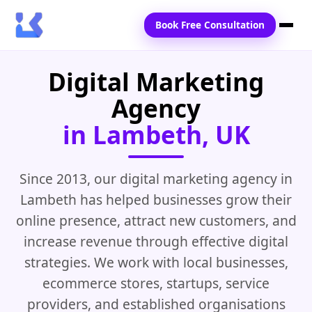
Book Free Consultation
Digital Marketing
Home
Agency
Services
in Lambeth, UK
Locations
Blogs
Since 2013, our digital marketing agency in
Lambeth has helped businesses grow their
Contact Us
online presence, attract new customers, and
increase revenue through effective digital
strategies. We work with local businesses,
ecommerce stores, startups, service
providers, and established organisations