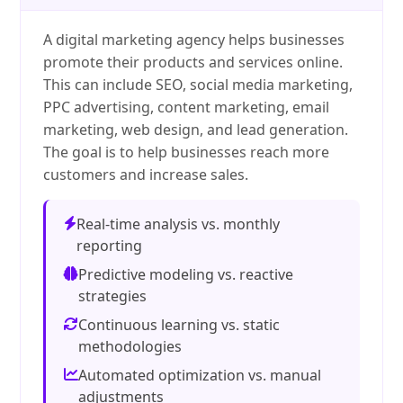
A digital marketing agency helps businesses
promote their products and services online.
This can include SEO, social media marketing,
PPC advertising, content marketing, email
marketing, web design, and lead generation.
The goal is to help businesses reach more
customers and increase sales.
Real-time analysis vs. monthly
reporting
Predictive modeling vs. reactive
strategies
Continuous learning vs. static
methodologies
Automated optimization vs. manual
adjustments