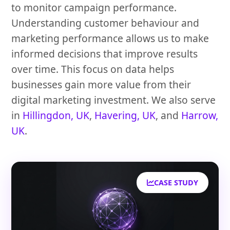
to monitor campaign performance.
Understanding customer behaviour and
marketing performance allows us to make
informed decisions that improve results
over time. This focus on data helps
businesses gain more value from their
digital marketing investment. We also serve
in
Hillingdon, UK
,
Havering, UK
, and
Harrow,
UK
.
CASE STUDY