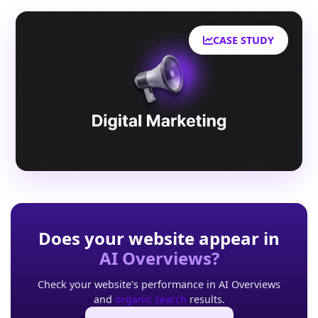
CASE STUDY
Does your website appear in
AI Overviews?
Check your website's performance in AI Overviews
and
organic search
results.