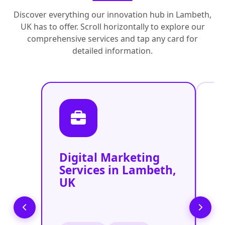
Discover everything our innovation hub in Lambeth,
UK has to offer. Scroll horizontally to explore our
comprehensive services and tap any card for
detailed information.
Digital Marketing
S
Services in Lambeth,
M
UK
i