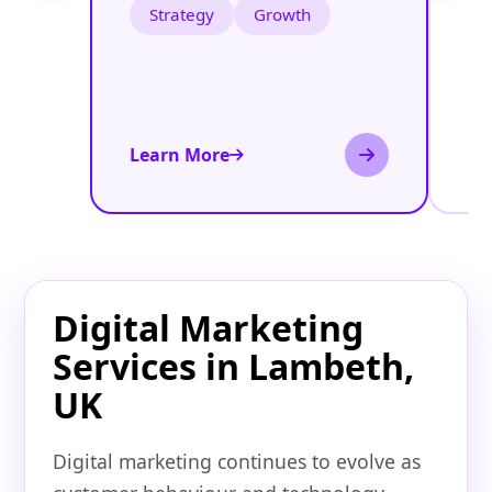
Strategy
Growth
Learn More
Le
Digital Marketing
Services in Lambeth,
UK
Digital marketing continues to evolve as