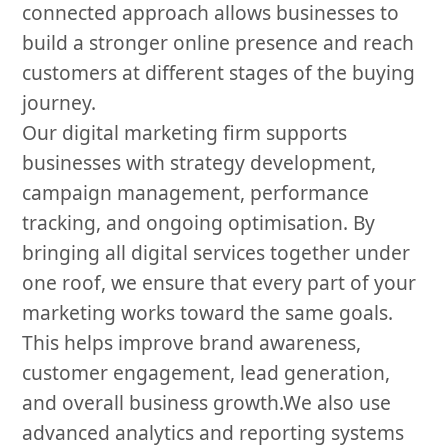
connected approach allows businesses to
build a stronger online presence and reach
customers at different stages of the buying
journey.
Our digital marketing firm supports
businesses with strategy development,
campaign management, performance
tracking, and ongoing optimisation. By
bringing all digital services together under
one roof, we ensure that every part of your
marketing works toward the same goals.
This helps improve brand awareness,
customer engagement, lead generation,
and overall business growth.We also use
advanced analytics and reporting systems