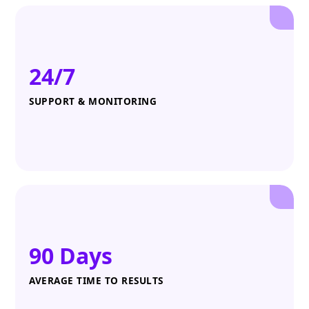
24/7
SUPPORT & MONITORING
90 Days
AVERAGE TIME TO RESULTS