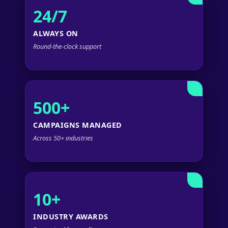
24/7
ALWAYS ON
Round-the-clock support
500+
CAMPAIGNS MANAGED
Across 50+ industries
10+
INDUSTRY AWARDS