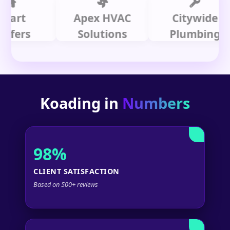
t
Apex HVAC
Citywide
rs
Solutions
Plumbing
Koading in
Numbers
98%
CLIENT SATISFACTION
Based on 500+ reviews