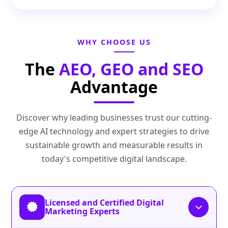
WHY CHOOSE US
The
AEO, GEO and SEO
Advantage
Discover why leading businesses trust our cutting-
edge AI technology and expert strategies to drive
sustainable growth and measurable results in
today's competitive digital landscape.
Licensed and Certified Digital
Marketing Experts