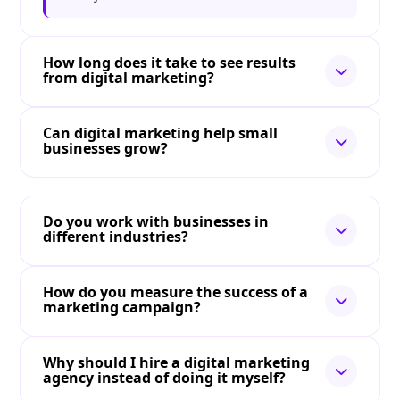
How long does it take to see results
from digital marketing?
Can digital marketing help small
businesses grow?
Do you work with businesses in
different industries?
How do you measure the success of a
marketing campaign?
Why should I hire a digital marketing
agency instead of doing it myself?