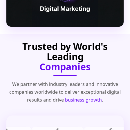
Trusted by World's
Leading
Companies
We partner with industry leaders and innovative
companies worldwide to deliver exceptional digital
results and drive
business growth
.