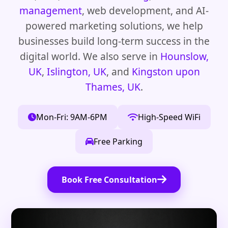
management
, web development, and AI-
powered marketing solutions, we help
businesses build long-term success in the
digital world. We also serve in
Hounslow,
UK
,
Islington, UK
, and
Kingston upon
Thames, UK
.
Mon-Fri: 9AM-6PM
High-Speed WiFi
Free Parking
Book Free Consultation