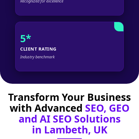
Recognized for excellence
5*
CLIENT RATING
Industry benchmark
Transform Your Business
with Advanced
SEO, GEO
and AI SEO Solutions
in Lambeth, UK