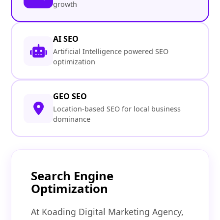
growth
AI SEO
Artificial Intelligence powered SEO
optimization
GEO SEO
Location-based SEO for local business
dominance
Search Engine
Optimization
At Koading Digital Marketing Agency,