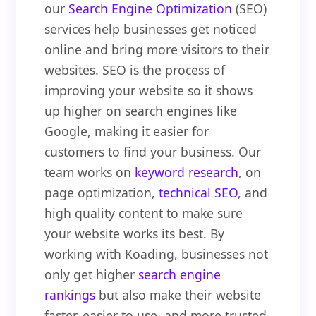
our
Search Engine Optimization
(SEO)
services help businesses get noticed
online and bring more visitors to their
websites. SEO is the process of
improving your website so it shows
up higher on search engines like
Google, making it easier for
customers to find your business. Our
team works on
keyword research
, on
page optimization,
technical SEO
, and
high quality content to make sure
your website works its best. By
working with Koading, businesses not
only get higher
search engine
rankings
but also make their website
faster, easier to use, and more trusted