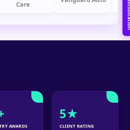
Book Free C
Care
Gr
+
5★
TRY AWARDS
CLIENT RATING