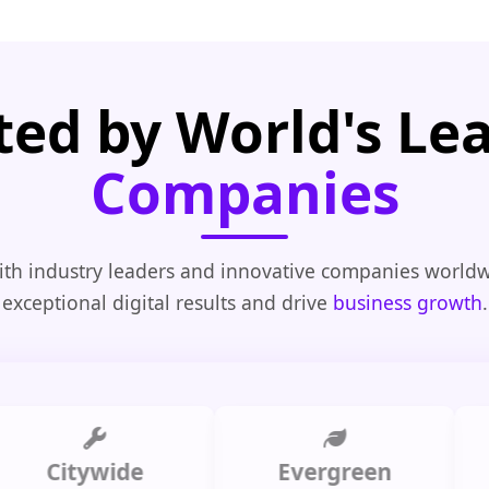
ted by World's Le
Companies
th industry leaders and innovative companies worldw
exceptional digital results and drive
business growth
.
Citywide
Evergreen
Summ