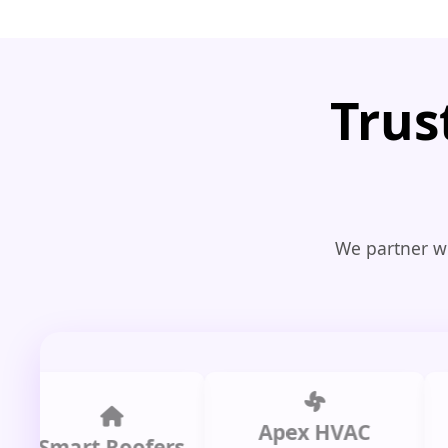
Trus
We partner wi
Apex HVAC
mart Roofers