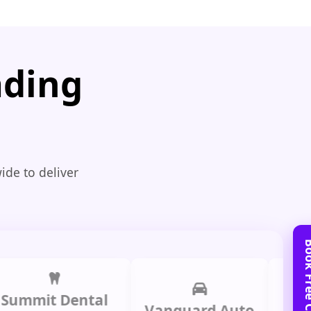
ading
ide to deliver
it Dental
Prime
Vanguard Auto