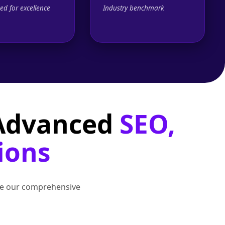
ed for excellence
Industry benchmark
 Advanced
SEO,
ions
lore our comprehensive