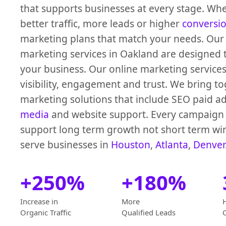
that supports businesses at every stage. Wh
better traffic, more leads or higher
conversi
marketing plans that match your needs. Our 
marketing services in Oakland are designed 
your business. Our online marketing service
visibility, engagement and trust. We bring to
marketing solutions that include SEO paid a
media
and website support. Every campaign i
support long term growth not short term wi
serve businesses in
Houston
,
Atlanta
,
Denver
+250%
+180%
Increase in
More
Organic Traffic
Qualified Leads