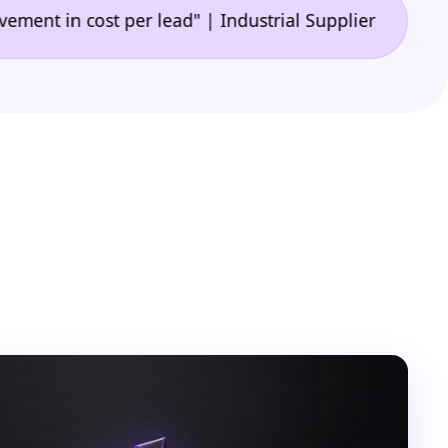
•
n cost per lead" | Industrial Supplier
"🙌 A game-