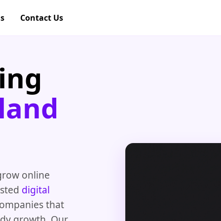
gs
Contact Us
ing
land
grow online
rusted
digital
companies that
ady growth. Our