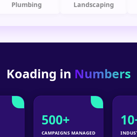
lumbing
Landscaping
Koading in
Numbers
500+
10
CAMPAIGNS MANAGED
INDUS