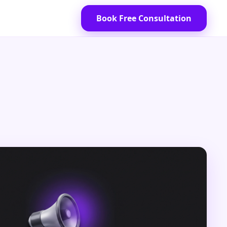
Book Free Consultation