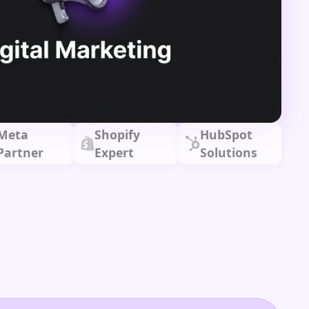
Meta
Shopify
HubSpot
Partner
Expert
Solutions