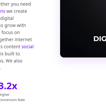
ether you need
ons
we create
digital
to grow with
s focus on
gether internet
ds content
social
s built to
ns. We also
.
3.2x
Higher
Conversion Rate