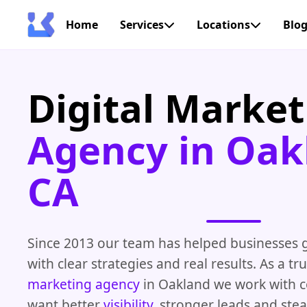
Home
Services
Locations
Blo
Digital Market
Agency in Oak
CA
Since 2013 our team has helped businesses 
with clear strategies and real results. As a t
marketing agency
in Oakland we work with 
want better
visibility
, stronger leads and ste