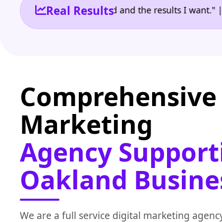
Real Results
 the reporting I need and the results I want." | Ow
Comprehensive 
Marketing
Agency Support
Oakland Busine
We are a full service digital marketing agenc