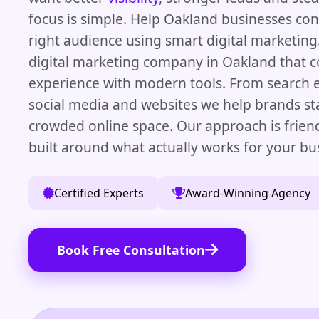
focus is simple. Help Oakland businesses con
right audience using smart digital marketing.
digital marketing company in Oakland that 
experience with modern tools. From search 
social media and websites we help brands st
crowded online space. Our approach is frien
built around what actually works for your bu
Certified Experts
Award-Winning Agency
Book Free Consultation