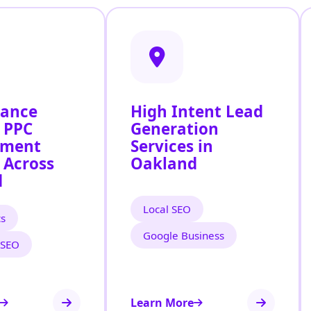
mance
High Intent Lead
 PPC
Generation
ment
Services in
 Across
Oakland
d
Local SEO
cs
Google Business
 SEO
Learn More