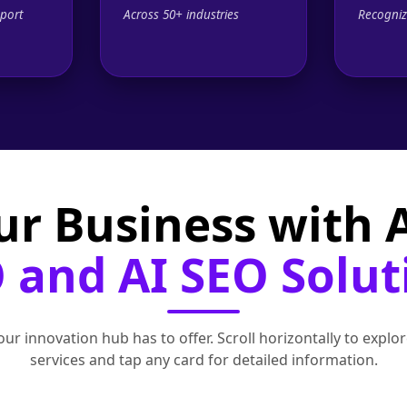
port
Across 50+ industries
Recogniz
ur Business with
 and AI SEO Solut
ur innovation hub has to offer. Scroll horizontally to exp
services and tap any card for detailed information.