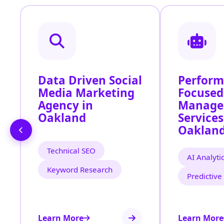
Data Driven Social
Perfor
Media Marketing
Focused
Agency in
Manage
Oakland
Services
Oaklan
Technical SEO
AI Analyti
Keyword Research
Predictive
Learn More
Learn More