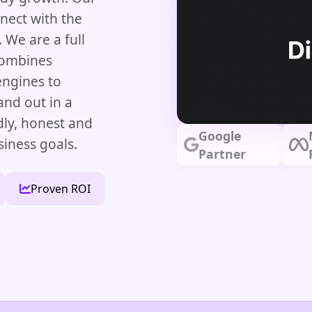
nect with the
 We are a full
combines
engines to
and out in a
dly, honest and
Google
siness goals.
Partner
Proven ROI