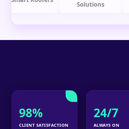
Solutions
P
98%
24/7
CLIENT SATISFACTION
ALWAYS ON