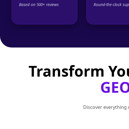
Based on 500+ reviews
Round-the-clock sup
Transform Yo
GEO
Discover everything o