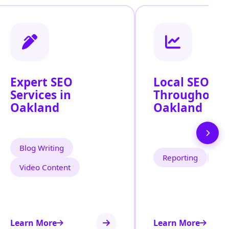
Expert SEO
Local SEO Se
Services in
Throughout
Oakland
Oakland
Blog Writing
Reporting
Tra
Video Content
Learn More
Learn More