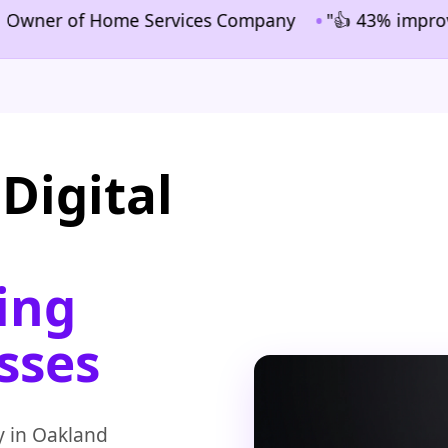
•
ner of Home Services Company
"👍 43% improvement i
Digital
ing
sses
y in Oakland