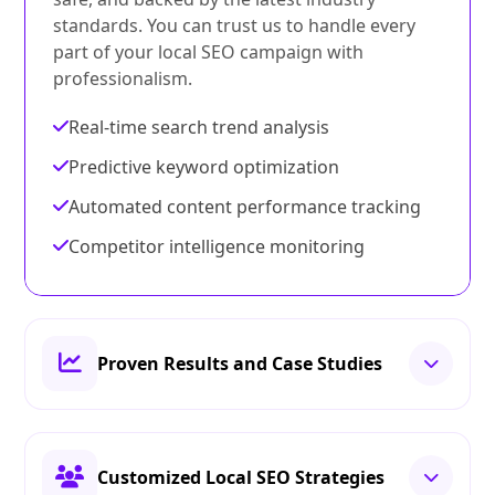
standards. You can trust us to handle every
part of your local SEO campaign with
professionalism.
Real-time search trend analysis
Predictive keyword optimization
Automated content performance tracking
Competitor intelligence monitoring
Proven Results and Case Studies
Customized Local SEO Strategies