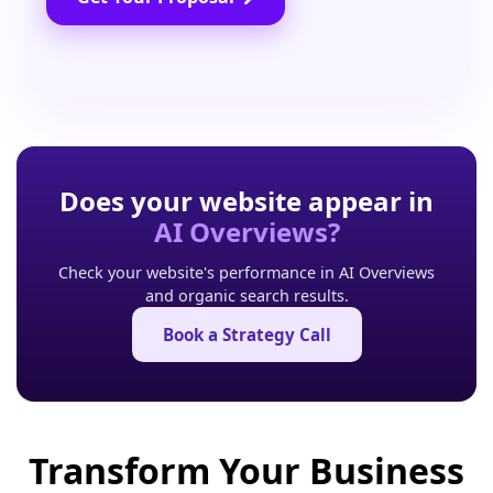
Does your website appear in
AI Overviews?
Check your website's performance in AI Overviews
and organic search results.
Book a Strategy Call
Transform Your Business