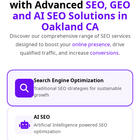
with Advanced
SEO, GEO
and AI SEO Solutions in
Oakland CA
Discover our comprehensive range of SEO services
designed to boost your
online presence
, drive
qualified traffic, and increase
conversions
.
Search Engine Optimization
Traditional SEO strategies for sustainable
growth
AI SEO
Artificial Intelligence powered SEO
optimization