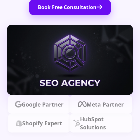
Book Free Consultation
Google Partner
Meta Partner
HubSpot
Shopify Expert
Solutions