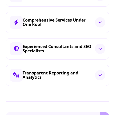
Comprehensive Services Under
One Roof
Experienced Consultants and SEO
Specialists
Transparent Reporting and
Analytics