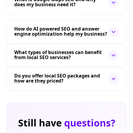
does my business need it?
How do AI powered SEO and answer
engine optimization help my business?
What types of businesses can benefit
from local SEO services?
Do you offer local SEO packages and
how are they priced?
Still have
questions?