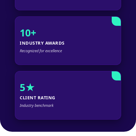
10+
INDUSTRY AWARDS
Recognized for excellence
5★
CLIENT RATING
Industry benchmark