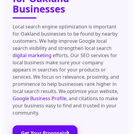
Businesses
Local search engine optimization is important
for Oakland businesses to be found by nearby
customers. We help improve Google local
search visibility and strengthen local search
digital marketing
efforts. Our SEO services for
local business make sure your company
appears in searches for your products or
services. We focus on relevance, proximity, and
prominence to help businesses rank higher in
local search results. We optimize your website,
Google Business Profile
, and citations to make
your business easy to find and trusted in your
community.
Get Your Proposal