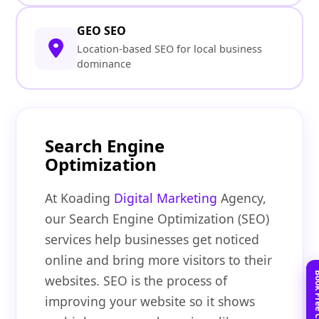
GEO SEO
Location-based SEO for local business
dominance
Search Engine
Optimization
At Koading
Digital Marketing
Agency,
our Search Engine Optimization (SEO)
services help businesses get noticed
online and bring more visitors to their
websites. SEO is the process of
improving your website so it shows