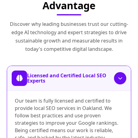
Advantage
Discover why leading businesses trust our cutting-
edge AI technology and expert strategies to drive
sustainable growth and measurable results in
today's competitive digital landscape.
Licensed and Certified Local SEO
Experts
Our team is fully licensed and certified to
provide local SEO services in Oakland. We
follow best practices and use proven
strategies to improve your Google rankings.
Being certified means our work is reliable,
safe, and backed by the latest industry