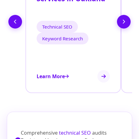
O
O
Technical SEO
Keyword Research
Learn More
Le
Comprehensive
technical SEO
audits