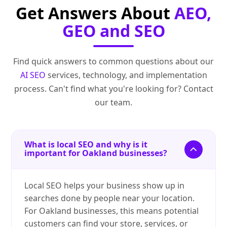
Get Answers About
AEO,
GEO and SEO
Find quick answers to common questions about our
AI SEO
services, technology, and implementation
process. Can't find what you're looking for? Contact
our team.
What is local SEO and why is it
important for Oakland businesses?
Local SEO helps your business show up in
searches done by people near your location.
For Oakland businesses, this means potential
customers can find your store, services, or