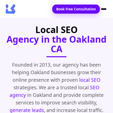
Book Free Consultation
Local SEO
Home
Agency in the Oakland
Services
CA
Locations
Blogs
Founded in 2013, our agency has been
helping Oakland businesses grow their
Contact Us
online presence with proven
local SEO
strategies. We are a trusted local
SEO
agency
in Oakland and provide complete
services to improve search visibility,
generate leads
, and increase local traffic.