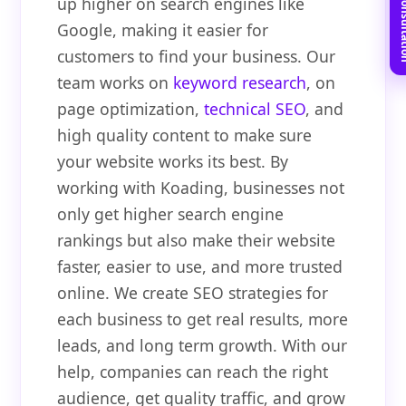
Book Free C
up higher on search engines like
Google, making it easier for
customers to find your business. Our
team works on
keyword research
, on
page optimization,
technical SEO
, and
high quality content to make sure
your website works its best. By
working with Koading, businesses not
only get higher search engine
rankings but also make their website
faster, easier to use, and more trusted
online. We create SEO strategies for
each business to get real results, more
leads, and long term growth. With our
help, companies can reach the right
audience, get quality traffic, and grow