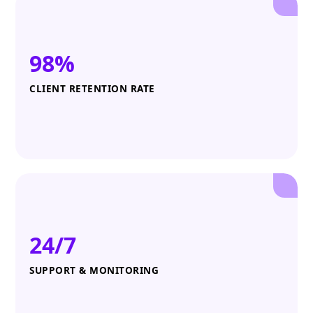
98%
CLIENT RETENTION RATE
24/7
SUPPORT & MONITORING