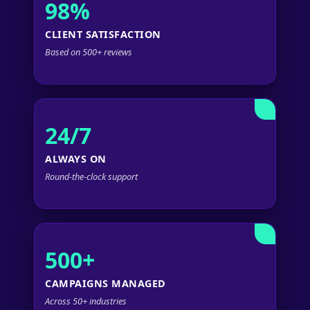
98%
CLIENT SATISFACTION
Based on 500+ reviews
24/7
ALWAYS ON
Round-the-clock support
500+
CAMPAIGNS MANAGED
Across 50+ industries