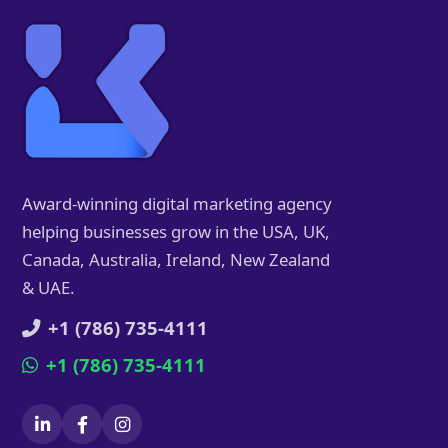
Award-winning digital marketing agency
helping businesses grow in the USA, UK,
Canada, Australia, Ireland, New Zealand
& UAE.
+1 (786) 735-4111
+1 (786) 735-4111