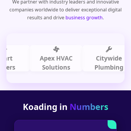
We partner with industry leaders and innovative
companies worldwide to deliver exceptional digital
results and drive
business growth
.
Apex HVAC
Citywide
s
Solutions
Plumbing
Koading in
Numbers