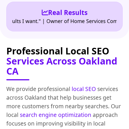
Real Results
•
lts I want." | Owner of Home Services Company
"👍
Professional Local SEO
Services Across Oakland
CA
We provide professional
local SEO
services
across Oakland that help businesses get
more customers from nearby searches. Our
local
search engine optimization
approach
focuses on improving visibility in local