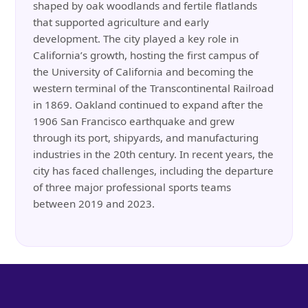
shaped by oak woodlands and fertile flatlands
that supported agriculture and early
development. The city played a key role in
California’s growth, hosting the first campus of
the University of California and becoming the
western terminal of the Transcontinental Railroad
in 1869. Oakland continued to expand after the
1906 San Francisco earthquake and grew
through its port, shipyards, and manufacturing
industries in the 20th century. In recent years, the
city has faced challenges, including the departure
of three major professional sports teams
between 2019 and 2023.