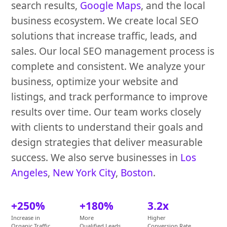
search results,
Google Maps
, and the local
business ecosystem. We create local SEO
solutions that increase traffic, leads, and
sales. Our local SEO management process is
complete and consistent. We analyze your
business, optimize your website and
listings, and track performance to improve
results over time. Our team works closely
with clients to understand their goals and
design strategies that deliver measurable
success. We also serve businesses in
Los
Angeles
,
New York City
,
Boston
.
+250%
+180%
3.2x
Increase in
More
Higher
Organic Traffic
Qualified Leads
Conversion Rate