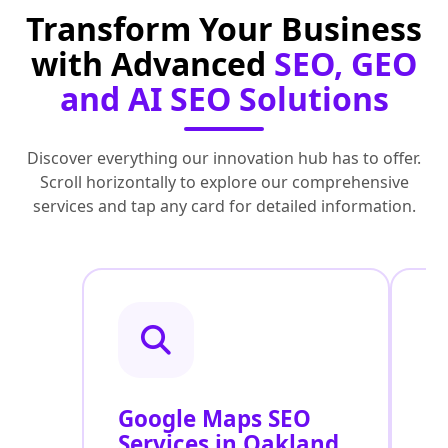
Transform Your Business
with Advanced
SEO, GEO
and AI SEO Solutions
Discover everything our innovation hub has to offer.
Scroll horizontally to explore our comprehensive
services and tap any card for detailed information.
Google Maps SEO
G
Services in Oakland
P