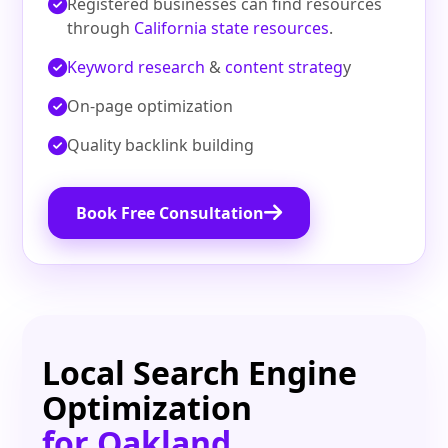
Registered businesses can find resources
through
California state resources
.
Keyword research
&
content strateg
y
On‑page optimization
Quality backlink building
Book Free Consultation
Local Search Engine
Optimization
for Oakland