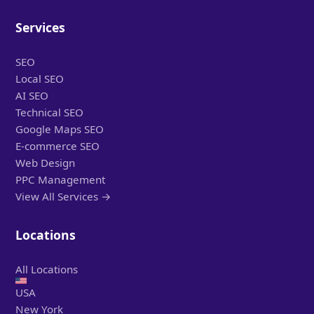
Services
SEO
Local SEO
AI SEO
Technical SEO
Google Maps SEO
E-commerce SEO
Web Design
PPC Management
View All Services →
Locations
All Locations
USA
New York