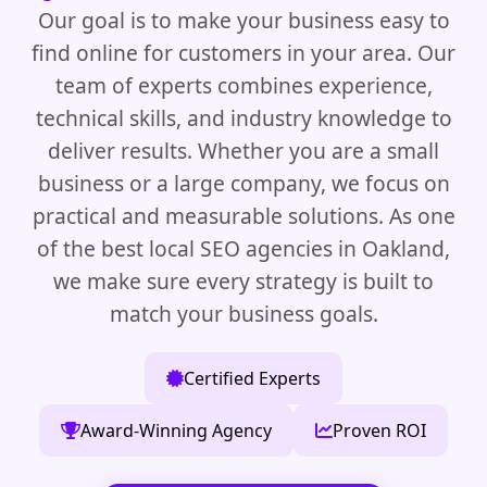
Our goal is to make your business easy to
find online for customers in your area. Our
team of experts combines experience,
technical skills, and industry knowledge to
deliver results. Whether you are a small
business or a large company, we focus on
practical and measurable solutions. As one
of the best local SEO agencies in Oakland,
we make sure every strategy is built to
match your business goals.
Certified Experts
Award-Winning Agency
Proven ROI