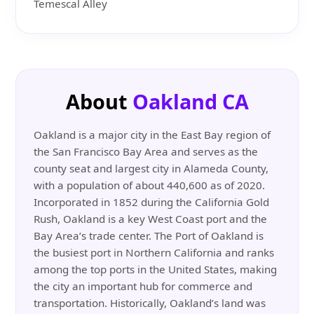
Temescal Alley
About
Oakland CA
Oakland is a major city in the East Bay region of
the San Francisco Bay Area and serves as the
county seat and largest city in Alameda County,
with a population of about 440,600 as of 2020.
Incorporated in 1852 during the California Gold
Rush, Oakland is a key West Coast port and the
Bay Area’s trade center. The Port of Oakland is
the busiest port in Northern California and ranks
among the top ports in the United States, making
the city an important hub for commerce and
transportation. Historically, Oakland’s land was