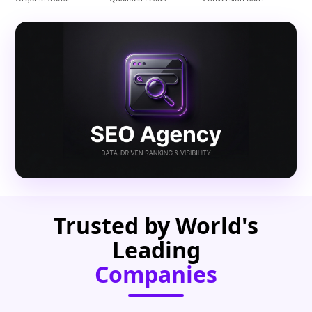
Trusted by World's
Leading
Companies