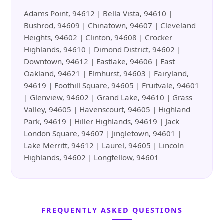
Adams Point, 94612 | Bella Vista, 94610 |
Bushrod, 94609 | Chinatown, 94607 | Cleveland
Heights, 94602 | Clinton, 94608 | Crocker
Highlands, 94610 | Dimond District, 94602 |
Downtown, 94612 | Eastlake, 94606 | East
Oakland, 94621 | Elmhurst, 94603 | Fairyland,
94619 | Foothill Square, 94605 | Fruitvale, 94601
| Glenview, 94602 | Grand Lake, 94610 | Grass
Valley, 94605 | Havenscourt, 94605 | Highland
Park, 94619 | Hiller Highlands, 94619 | Jack
London Square, 94607 | Jingletown, 94601 |
Lake Merritt, 94612 | Laurel, 94605 | Lincoln
Highlands, 94602 | Longfellow, 94601
FREQUENTLY ASKED QUESTIONS