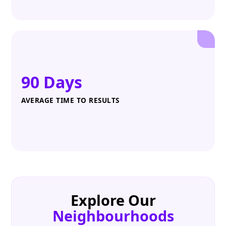
90 Days
AVERAGE TIME TO RESULTS
Explore Our
Neighbourhoods