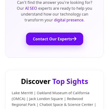
Can't find the answer you're looking for?
Our
AI SEO
experts are ready to help you
understand how our technology can
transform your
digital presence
.
Contact Our Experts
Discover
Top Sights
Lake Merritt | Oakland Museum of California
(OMCA) | Jack London Square | Redwood
Regional Park | Chabot Space & Science Center |