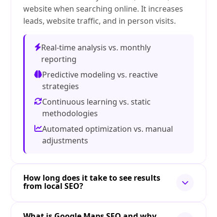
website when searching online. It increases
leads, website traffic, and in person visits.
Real-time analysis vs. monthly
reporting
Predictive modeling vs. reactive
strategies
Continuous learning vs. static
methodologies
Automated optimization vs. manual
adjustments
How long does it take to see results
from local SEO?
What is Google Maps SEO and why