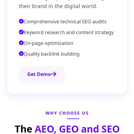
their brand in the digital world.
Comprehensive technical SEO audits
Keyword research and content strategy
On-page optimization
Quality backlink building
Get Demo
WHY CHOOSE US
The
AEO, GEO and SEO