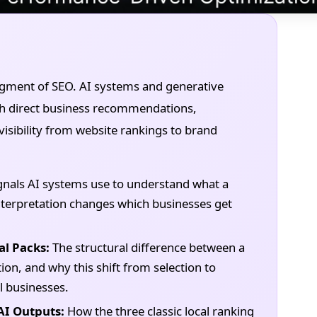
segment of SEO. AI systems and generative
with direct business recommendations,
isibility from website rankings to brand
gnals AI systems use to understand what a
 interpretation changes which businesses get
al Packs:
The structural difference between a
on, and why this shift from selection to
 businesses.
AI Outputs:
How the three classic local ranking