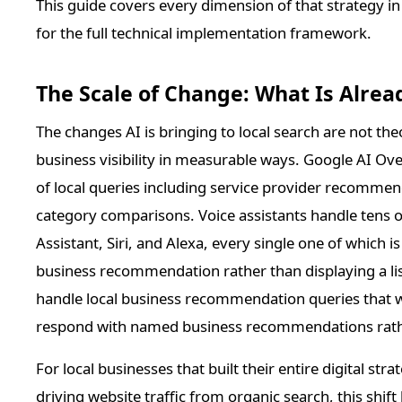
This guide covers every dimension of that strategy in
for the full technical implementation framework.
The Scale of Change: What Is Alrea
The changes AI is bringing to local search are not theo
business visibility in measurable ways. Google AI Ov
of local queries including service provider recommen
category comparisons. Voice assistants handle tens of
Assistant, Siri, and Alexa, every single one of which 
business recommendation rather than displaying a li
handle local business recommendation queries that 
respond with named business recommendations rather
For local businesses that built their entire digital st
driving website traffic from organic search, this shi