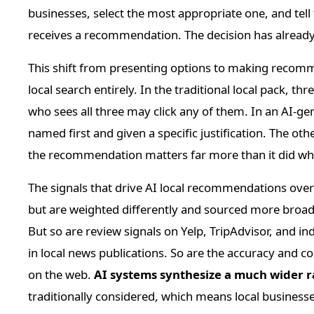
businesses, select the most appropriate one, and tell
receives a recommendation. The decision has already
This shift from presenting options to making recomm
local search entirely. In the traditional local pack, th
who sees all three may click any of them. In an AI-gen
named first and given a specific justification. The ot
the recommendation matters far more than it did when
The signals that drive AI local recommendations overla
but are weighted differently and sourced more broad
But so are review signals on Yelp, TripAdvisor, and in
in local news publications. So are the accuracy and c
on the web.
AI systems synthesize a much wider r
traditionally considered, which means local businesse