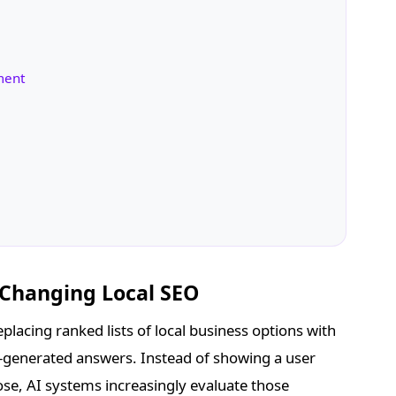
nment
 Changing Local SEO
placing ranked lists of local business options with
-generated answers. Instead of showing a user
ose, AI systems increasingly evaluate those