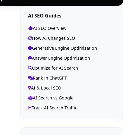
AI SEO Guides
AI SEO Overview
How AI Changes SEO
Generative Engine Optimization
Answer Engine Optimization
Optimize for AI Search
Rank in ChatGPT
AI & Local SEO
AI Search vs Google
Track AI Search Traffic