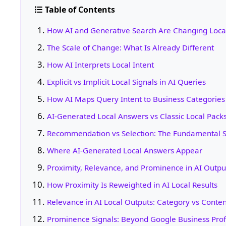
Table of Contents
How AI and Generative Search Are Changing Loca
The Scale of Change: What Is Already Different
How AI Interprets Local Intent
Explicit vs Implicit Local Signals in AI Queries
How AI Maps Query Intent to Business Categories
AI-Generated Local Answers vs Classic Local Pack
Recommendation vs Selection: The Fundamental S
Where AI-Generated Local Answers Appear
Proximity, Relevance, and Prominence in AI Outpu
How Proximity Is Reweighted in AI Local Results
Relevance in AI Local Outputs: Category vs Conte
Prominence Signals: Beyond Google Business Prof