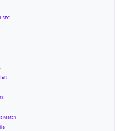
l SEO
s
hift
ts
nt Match
ile