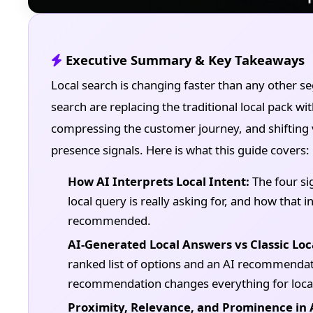
Executive Summary & Key Takeaways
Local search is changing faster than any other 
search are replacing the traditional local pack 
compressing the customer journey, and shifting v
presence signals. Here is what this guide covers:
How AI Interprets Local Intent:
The four si
local query is really asking for, and how that
recommended.
AI-Generated Local Answers vs Classic Loc
ranked list of options and an AI recommendati
recommendation changes everything for local
Proximity, Relevance, and Prominence in 