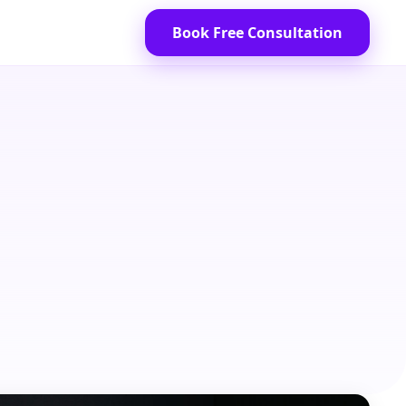
Book Free Consultation