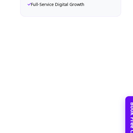
Full-Service Digital Growth