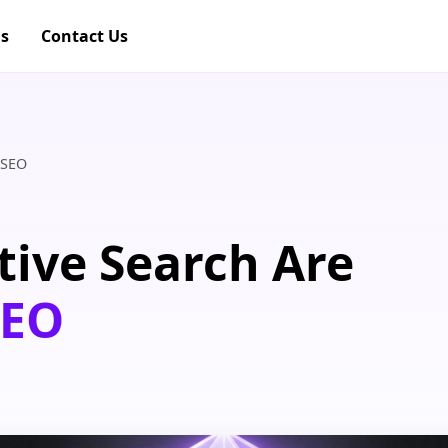
gs
Contact Us
 SEO
ive Search Are
SEO