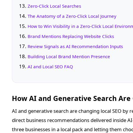
Zero-Click Local Searches
The Anatomy of a Zero-Click Local Journey
How to Win Visibility in a Zero-Click Local Enviro
Brand Mentions Replacing Website Clicks
Review Signals as AI Recommendation Inputs
Building Local Brand Mention Presence
AI and Local SEO FAQ
How AI and Generative Search Are
AI and generative search are changing local SEO by re
direct business recommendations delivered inside AI
three businesses in a local pack and letting them cho