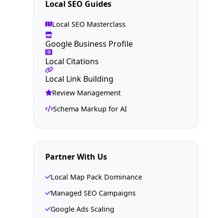
Local SEO Guides
Local SEO Masterclass
Google Business Profile
Local Citations
Local Link Building
Review Management
Schema Markup for AI
Partner With Us
Local Map Pack Dominance
Managed SEO Campaigns
Google Ads Scaling