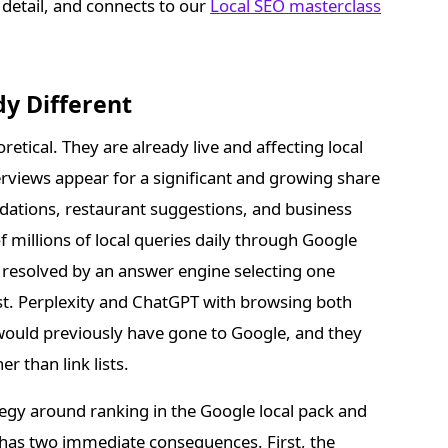
 detail, and connects to our
Local SEO masterclass
dy Different
retical. They are already live and affecting local
erviews appear for a significant and growing share
dations, restaurant suggestions, and business
 millions of local queries daily through Google
is resolved by an answer engine selecting one
st. Perplexity and ChatGPT with browsing both
would previously have gone to Google, and they
 than link lists.
rategy around ranking in the Google local pack and
ft has two immediate consequences. First, the