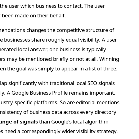
 the user which business to contact. The user
 been made on their behalf.
endations changes the competitive structure of
ree businesses share roughly equal visibility. A user
erated local answer, one business is typically
hers may be mentioned briefly or not at all. Winning
 the goal was simply to appear in a list of three.
p significantly with traditional local SEO signals
ly. A Google Business Profile remains important.
dustry-specific platforms. So are editorial mentions
onsistency of business data across every directory
ange of signals
than Google's local algorithm
s need a correspondingly wider visibility strategy.