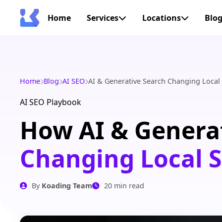
Home
Services
Locations
Blo
Home
Blog
AI SEO
AI & Generative Search Changing Local
AI SEO Playbook
How AI & Generat
Changing Local 
By
Koading Team
20 min read