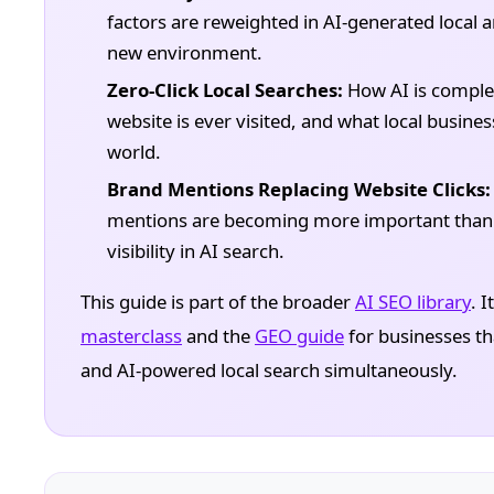
factors are reweighted in AI-generated local
new environment.
Zero-Click Local Searches:
How AI is comple
website is ever visited, and what local business
world.
Brand Mentions Replacing Website Clicks:
mentions are becoming more important than or
visibility in AI search.
This guide is part of the broader
AI SEO library
. 
masterclass
and the
GEO guide
for businesses tha
and AI-powered local search simultaneously.