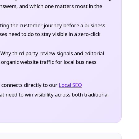
 answers, and which one matters most in the
ting the customer journey before a business
es need to do to stay visible in a zero-click
Why third-party review signals and editorial
ganic website traffic for local business
It connects directly to our
Local SEO
t need to win visibility across both traditional