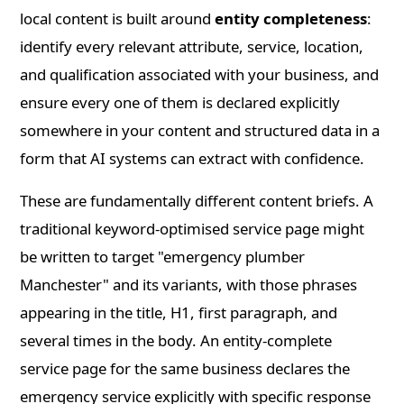
local content is built around
entity completeness
:
identify every relevant attribute, service, location,
and qualification associated with your business, and
ensure every one of them is declared explicitly
somewhere in your content and structured data in a
form that AI systems can extract with confidence.
These are fundamentally different content briefs. A
traditional keyword-optimised service page might
be written to target "emergency plumber
Manchester" and its variants, with those phrases
appearing in the title, H1, first paragraph, and
several times in the body. An entity-complete
service page for the same business declares the
emergency service explicitly with specific response