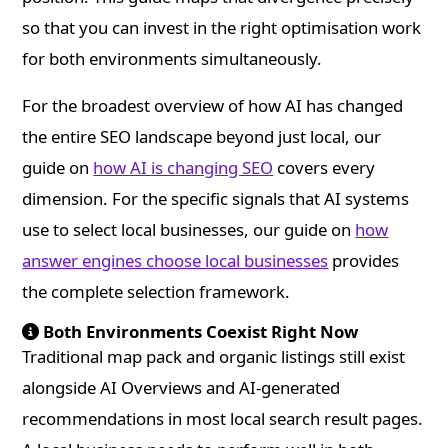
so that you can invest in the right optimisation work
for both environments simultaneously.
For the broadest overview of how AI has changed
the entire SEO landscape beyond just local, our
guide on
how AI is changing SEO
covers every
dimension. For the specific signals that AI systems
use to select local businesses, our guide on
how
answer engines choose local businesses
provides
the complete selection framework.
Both Environments Coexist Right Now
Traditional map pack and organic listings still exist
alongside AI Overviews and AI-generated
recommendations in most local search result pages.