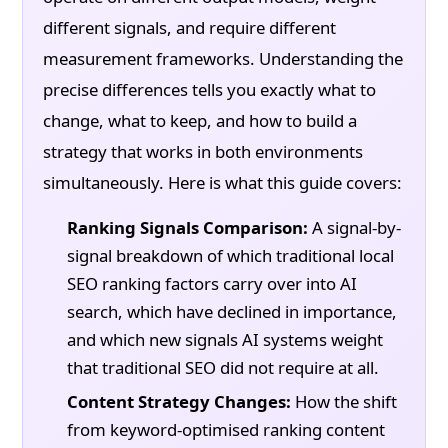
different signals, and require different
measurement frameworks. Understanding the
precise differences tells you exactly what to
change, what to keep, and how to build a
strategy that works in both environments
simultaneously. Here is what this guide covers:
Ranking Signals Comparison:
A signal-by-
signal breakdown of which traditional local
SEO ranking factors carry over into AI
search, which have declined in importance,
and which new signals AI systems weight
that traditional SEO did not require at all.
Content Strategy Changes:
How the shift
from keyword-optimised ranking content