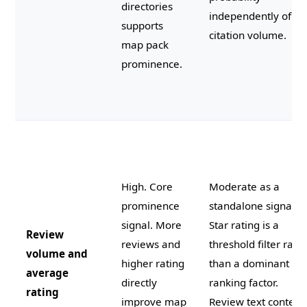
directories
independently of
supports
citation volume.
map pack
prominence.
High. Core
Moderate as a
prominence
standalone signal.
signal. More
Star rating is a
Review
reviews and
threshold filter rath
volume and
higher rating
than a dominant
average
directly
ranking factor.
rating
improve map
Review text content