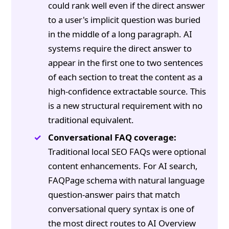
could rank well even if the direct answer
to a user's implicit question was buried
in the middle of a long paragraph. AI
systems require the direct answer to
appear in the first one to two sentences
of each section to treat the content as a
high-confidence extractable source. This
is a new structural requirement with no
traditional equivalent.
Conversational FAQ coverage:
Traditional local SEO FAQs were optional
content enhancements. For AI search,
FAQPage schema with natural language
question-answer pairs that match
conversational query syntax is one of
the most direct routes to AI Overview