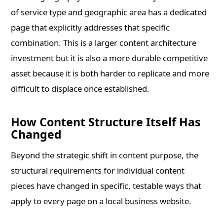
of service type and geographic area has a dedicated
page that explicitly addresses that specific
combination. This is a larger content architecture
investment but it is also a more durable competitive
asset because it is both harder to replicate and more
difficult to displace once established.
How Content Structure Itself Has
Changed
Beyond the strategic shift in content purpose, the
structural requirements for individual content
pieces have changed in specific, testable ways that
apply to every page on a local business website.