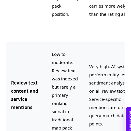
pack
carries more weight
position.
than the rating alon
Low to
moderate.
Very high. AI syste
Review text
perform entity-level
was indexed
Review text
sentiment analysis
but rarely a
content and
on all review text.
primary
service
Service-specific
ranking
mentions
mentions are direct
signal in
query-match data
traditional
points.
map pack