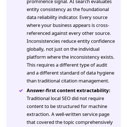
prominence signal. AI search evaluates
entity consistency as the foundational
data reliability indicator. Every source
where your business appears is cross-
referenced against every other source.
Inconsistencies reduce entity confidence
globally, not just on the individual
platform where the inconsistency exists.
This requires a different type of audit
and a different standard of data hygiene
than traditional citation management.
Answer-first content extractability:
Traditional local SEO did not require
content to be structured for machine
extraction. A well-written service page
that covered the topic comprehensively