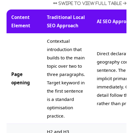
Content
Traditional Local
AI SEO Approac
Element
SEO Approach
Contextual
introduction that
Direct declaratio
builds to the main
geography combin
topic over two to
sentence. The an
Page
three paragraphs.
implicit primary
opening
Target keyword in
immediately. Con
the first sentence
detail follow the
is a standard
rather than prece
optimisation
practice.
H2 and H3