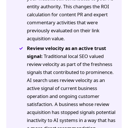
entity authority. This changes the ROI
calculation for content PR and expert
commentary activities that were
previously evaluated on their link
acquisition value.
Review velocity as an active trust
signal:
Traditional local SEO valued
review velocity as part of the freshness
signals that contributed to prominence.
AI search uses review velocity as an
active signal of current business
operation and ongoing customer
satisfaction. A business whose review
acquisition has stopped signals potential
inactivity to AI systems in a way that has