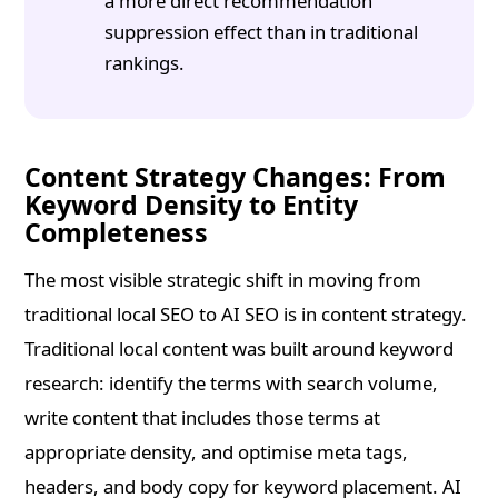
a more direct recommendation
suppression effect than in traditional
rankings.
Content Strategy Changes: From
Keyword Density to Entity
Completeness
The most visible strategic shift in moving from
traditional local SEO to AI SEO is in content strategy.
Traditional local content was built around keyword
research: identify the terms with search volume,
write content that includes those terms at
appropriate density, and optimise meta tags,
headers, and body copy for keyword placement. AI