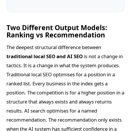
Two Different Output Models:
Ranking vs Recommendation
The deepest structural difference between
traditional local SEO and AI SEO
is not a change in
tactics. It is a change in what the system produces.
Traditional local SEO optimises for a position in a
ranked list. Every business in the index gets a
position. The competition is for a higher position in a
structure that always exists and always returns
results. AI search optimises for a named
recommendation. The recommendation only exists
when the AI system has sufficient confidence in a