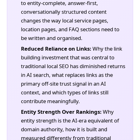
to entity-complete, answer-first,
conversationally structured content
changes the way local service pages,
location pages, and FAQ sections need to
be written and organised.
Reduced Reliance on Links:
Why the link
building investment that was central to
traditional local SEO has diminished returns
in AI search, what replaces links as the
primary off-site trust signal in an AI
context, and which types of links still
contribute meaningfully.
Entity Strength Over Rankings:
Why
entity strength is the AI-era equivalent of
domain authority, how it is built and
measured differently from traditional