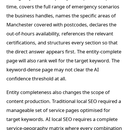
time, covers the full range of emergency scenarios
the business handles, names the specific areas of
Manchester covered with postcodes, declares the
out-of-hours availability, references the relevant
certifications, and structures every section so that
the direct answer appears first. The entity-complete
page will also rank well for the target keyword. The
keyword-dense page may not clear the AI
confidence threshold at all.
Entity completeness also changes the scope of
content production. Traditional local SEO required a
manageable set of service pages optimised for
target keywords. AI local SEO requires a complete
service-geography matrix where every combination