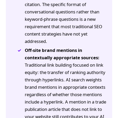
citation. The specific format of
conversational questions rather than
keyword-phrase questions is a new
requirement that most traditional SEO
content strategies have not yet
addressed.
Off-site brand mentions in
contextually appropriate sources:
Traditional link building focused on link
equity: the transfer of ranking authority
through hyperlinks. AI search weights
brand mentions in appropriate contexts
regardless of whether those mentions
include a hyperlink. A mention in a trade
publication article that does not link to
your website still contributes to your AI