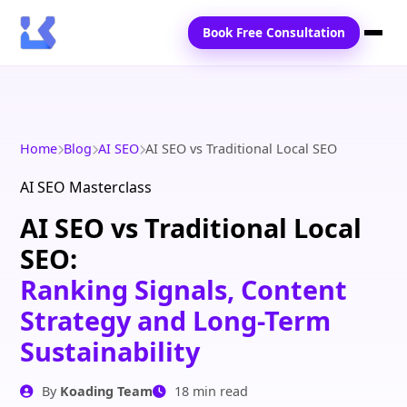
Book Free Consultation
Home
Services
Home
Blog
AI SEO
AI SEO vs Traditional Local SEO
Locations
AI SEO Masterclass
AI SEO vs Traditional Local
Blogs
SEO:
Contact Us
Ranking Signals, Content
Strategy and Long-Term
Sustainability
By
Koading Team
18 min read