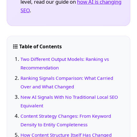
level, read our guide on
how AI is changing
SEO
.
Table of Contents
Two Different Output Models: Ranking vs
Recommendation
Ranking Signals Comparison: What Carried
Over and What Changed
New AI Signals With No Traditional Local SEO
Equivalent
Content Strategy Changes: From Keyword
Density to Entity Completeness
How Content Structure Itself Has Changed