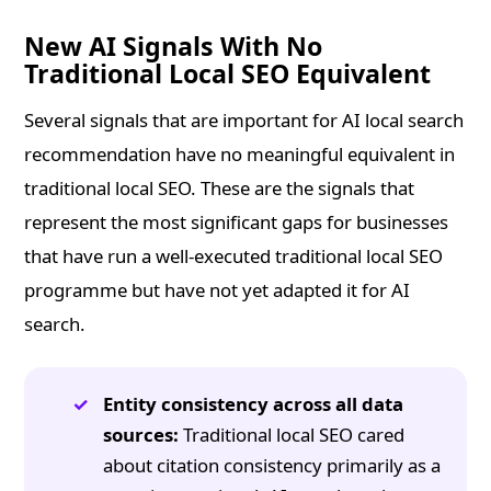
New AI Signals With No
Traditional Local SEO Equivalent
Several signals that are important for AI local search
recommendation have no meaningful equivalent in
traditional local SEO. These are the signals that
represent the most significant gaps for businesses
that have run a well-executed traditional local SEO
programme but have not yet adapted it for AI
search.
Entity consistency across all data
sources:
Traditional local SEO cared
about citation consistency primarily as a