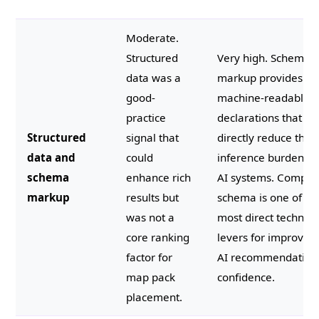
Moderate.
Structured
Very high. Schema
data was a
markup provides
good-
machine-readable
practice
declarations that
Structured
signal that
directly reduce the
data and
could
inference burden o
schema
enhance rich
AI systems. Comple
markup
results but
schema is one of th
was not a
most direct technica
core ranking
levers for improvin
factor for
AI recommendation
map pack
confidence.
placement.