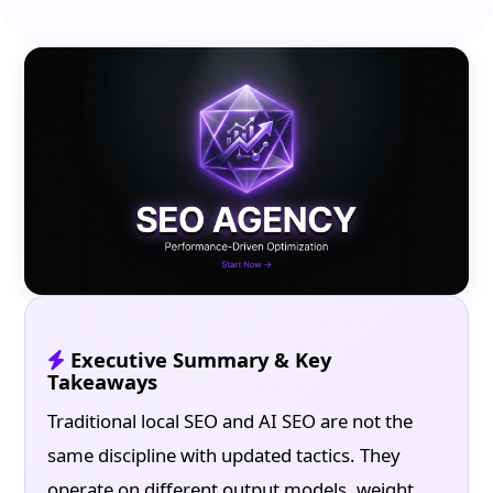
Executive Summary & Key
Takeaways
Traditional local SEO and AI SEO are not the
same discipline with updated tactics. They
operate on different output models, weight