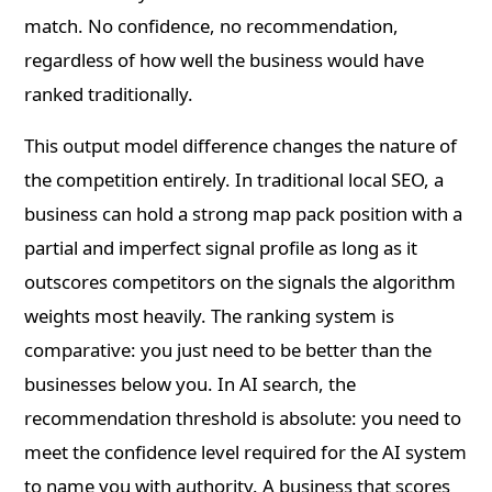
match. No confidence, no recommendation,
regardless of how well the business would have
ranked traditionally.
This output model difference changes the nature of
the competition entirely. In traditional local SEO, a
business can hold a strong map pack position with a
partial and imperfect signal profile as long as it
outscores competitors on the signals the algorithm
weights most heavily. The ranking system is
comparative: you just need to be better than the
businesses below you. In AI search, the
recommendation threshold is absolute: you need to
meet the confidence level required for the AI system
to name you with authority. A business that scores