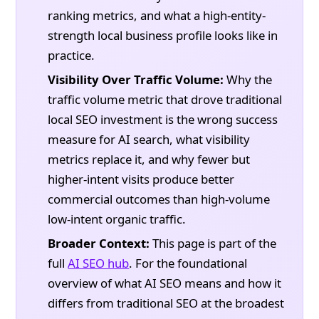
ranking metrics, and what a high-entity-
strength local business profile looks like in
practice.
Visibility Over Traffic Volume:
Why the
traffic volume metric that drove traditional
local SEO investment is the wrong success
measure for AI search, what visibility
metrics replace it, and why fewer but
higher-intent visits produce better
commercial outcomes than high-volume
low-intent organic traffic.
Broader Context:
This page is part of the
full
AI SEO hub
. For the foundational
overview of what AI SEO means and how it
differs from traditional SEO at the broadest