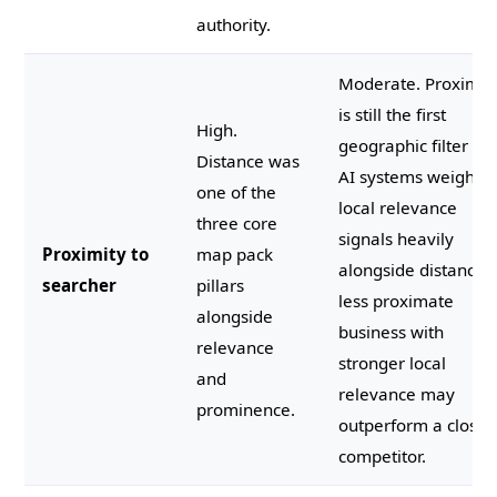
authority.
Moderate. Proximit
is still the first
High.
geographic filter bu
Distance was
AI systems weight
one of the
local relevance
three core
signals heavily
Proximity to
map pack
alongside distance.
searcher
pillars
less proximate
alongside
business with
relevance
stronger local
and
relevance may
prominence.
outperform a closer
competitor.