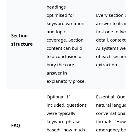
headings
optimised for
Every section ope
keyword variation
answer to its impl
and topic
first one to two 
Section
coverage. Section
detail, context, a
structure
content can build
AI systems weigh
to a conclusion or
of each section m
bury the core
extraction.
answer in
explanatory prose.
Optional. If
Essential. Questi
included, questions
natural language
were typically
conversational a
keyword-phrase
formats. "How m
FAQ
based: "how much
emergency boiler 