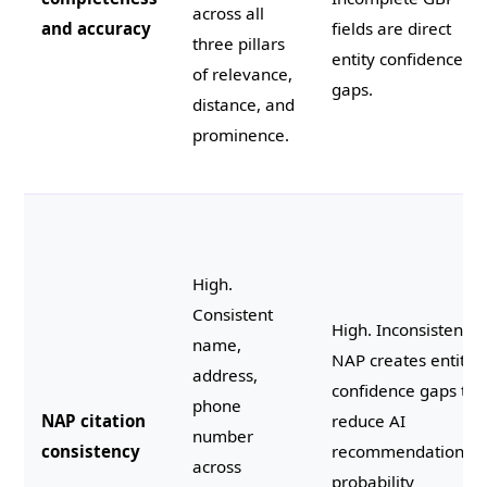
across all
and accuracy
fields are direct
three pillars
entity confidence
of relevance,
gaps.
distance, and
prominence.
High.
Consistent
High. Inconsistent
name,
NAP creates entity
address,
confidence gaps tha
phone
NAP citation
reduce AI
number
consistency
recommendation
across
probability