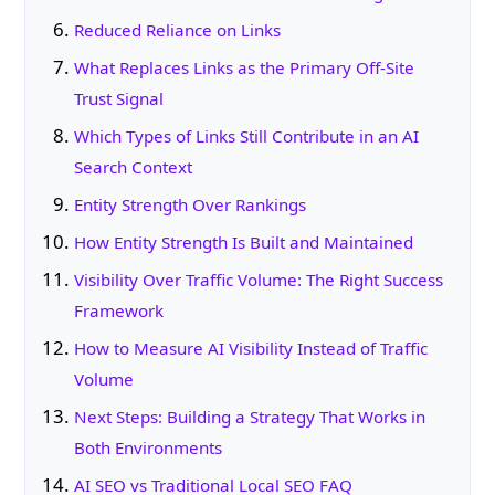
Reduced Reliance on Links
What Replaces Links as the Primary Off-Site
Trust Signal
Which Types of Links Still Contribute in an AI
Search Context
Entity Strength Over Rankings
How Entity Strength Is Built and Maintained
Visibility Over Traffic Volume: The Right Success
Framework
How to Measure AI Visibility Instead of Traffic
Volume
Next Steps: Building a Strategy That Works in
Both Environments
AI SEO vs Traditional Local SEO FAQ