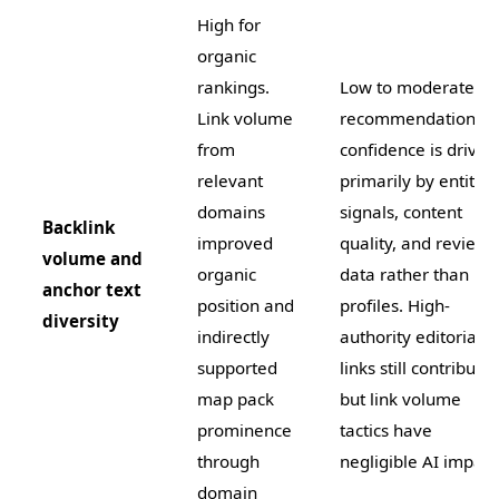
High for
organic
rankings.
Low to moderate. A
Link volume
recommendation
from
confidence is driven
relevant
primarily by entity
domains
signals, content
Backlink
improved
quality, and review
volume and
organic
data rather than lin
anchor text
position and
profiles. High-
diversity
indirectly
authority editorial
supported
links still contribute
map pack
but link volume
prominence
tactics have
through
negligible AI impact
domain