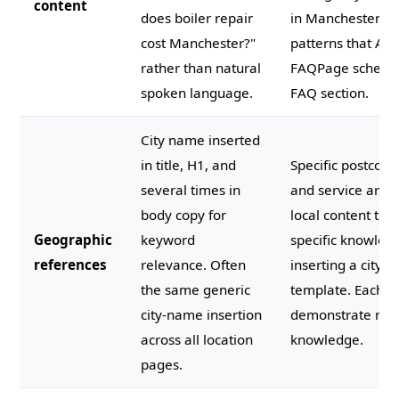
content
does boiler repair
in Manchester?"
cost Manchester?"
patterns that AI 
rather than natural
FAQPage schema i
spoken language.
FAQ section.
City name inserted
in title, H1, and
Specific postcod
several times in
and service area
body copy for
local content tha
Geographic
keyword
specific knowled
references
relevance. Often
inserting a city 
the same generic
template. Each l
city-name insertion
demonstrate real
across all location
knowledge.
pages.