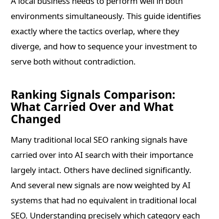
A local business needs to perform well in both
environments simultaneously. This guide identifies
exactly where the tactics overlap, where they
diverge, and how to sequence your investment to
serve both without contradiction.
Ranking Signals Comparison:
What Carried Over and What
Changed
Many traditional local SEO ranking signals have
carried over into AI search with their importance
largely intact. Others have declined significantly.
And several new signals are now weighted by AI
systems that had no equivalent in traditional local
SEO. Understanding precisely which category each