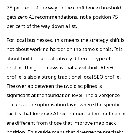
75 per cent of the way to the confidence threshold
gets zero AI recommendations, not a position 75
per cent of the way down a list.
For local businesses, this means the strategy shift is
not about working harder on the same signals. It is
about building a qualitatively different type of
profile. The good news is that a well-built AI SEO
profile is also a strong traditional local SEO profile.
The overlap between the two disciplines is
significant at the foundation level. The divergence
occurs at the optimisation layer where the specific
tactics that improve AI recommendation confidence
are different from those that improve map pack
position. This guide maps that divergence precisely