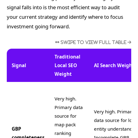
signal falls into is the most efficient way to audit
your current strategy and identify where to focus
investment going forward.
Traditional
Signal
Local SEO
AI Search Weight
Weight
Very high.
Primary data
Very high. Primary 
source for
data source for loca
map pack
GBP
entity understandin
ranking
completeness
Incomplete GBP