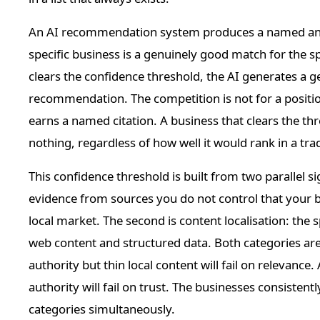
An AI recommendation system produces a named answe
specific business is a genuinely good match for the sp
clears the confidence threshold, the AI generates a ge
recommendation. The competition is not for a position i
earns a named citation. A business that clears the t
nothing, regardless of how well it would rank in a tradi
This confidence threshold is built from two parallel sig
evidence from sources you do not control that your bu
local market. The second is content localisation: the 
web content and structured data. Both categories are 
authority but thin local content will fail on relevance.
authority will fail on trust. The businesses consisten
categories simultaneously.