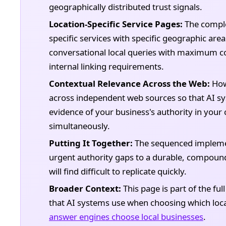
geographically distributed trust signals.
Location-Specific Service Pages:
The complet
specific services with specific geographic are
conversational local queries with maximum co
internal linking requirements.
Contextual Relevance Across the Web:
How 
across independent web sources so that AI sy
evidence of your business's authority in you
simultaneously.
Putting It Together:
The sequenced implemen
urgent authority gaps to a durable, compoundi
will find difficult to replicate quickly.
Broader Context:
This page is part of the ful
that AI systems use when choosing which loc
answer engines choose local businesses
.