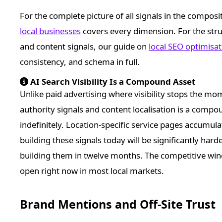
For the complete picture of all signals in the composi
local businesses
covers every dimension. For the stru
and content signals, our guide on
local SEO optimisa
consistency, and schema in full.
AI Search Visibility Is a Compound Asset
Unlike paid advertising where visibility stops the mom
authority signals and content localisation is a comp
indefinitely. Location-specific service pages accumula
building these signals today will be significantly har
building them in twelve months. The competitive wind
open right now in most local markets.
Brand Mentions and Off-Site Trust