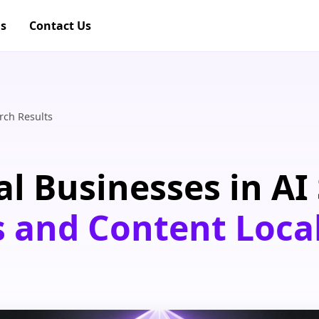
gs
Contact Us
rch Results
l Businesses in AI 
s and Content Loca