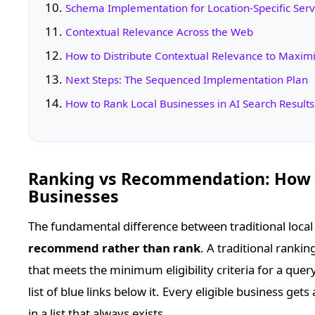
Schema Implementation for Location-Specific Ser
Contextual Relevance Across the Web
How to Distribute Contextual Relevance to Maximi
Next Steps: The Sequenced Implementation Plan
How to Rank Local Businesses in AI Search Result
Ranking vs Recommendation: How A
Businesses
The fundamental difference between traditional local 
recommend rather than rank
. A traditional ranki
that meets the minimum eligibility criteria for a quer
list of blue links below it. Every eligible business get
in a list that always exists.