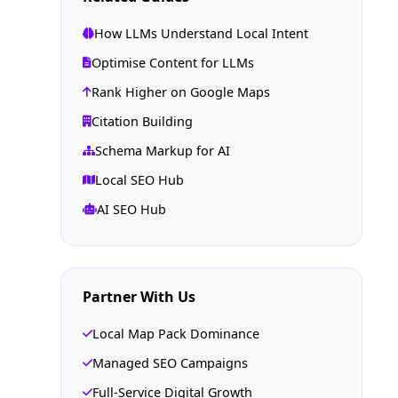
How LLMs Understand Local Intent
Optimise Content for LLMs
Rank Higher on Google Maps
Citation Building
Schema Markup for AI
Local SEO Hub
AI SEO Hub
Partner With Us
Local Map Pack Dominance
Managed SEO Campaigns
Full-Service Digital Growth