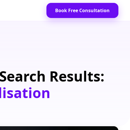
Book Free Consultation
Search Results:
lisation