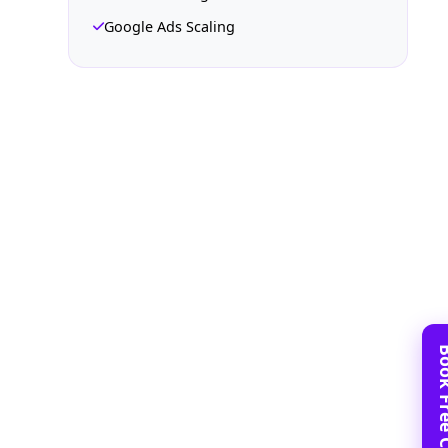
Google Ads Scaling