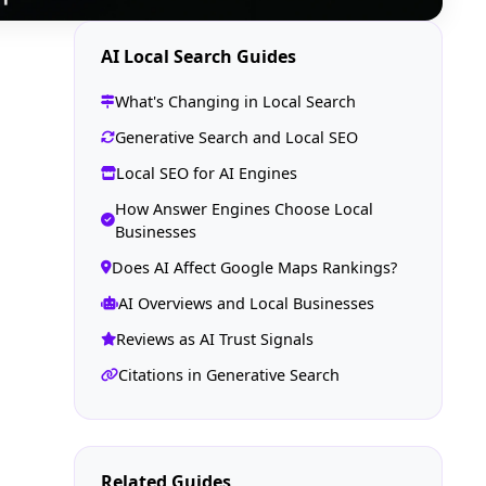
AI Local Search Guides
What's Changing in Local Search
Generative Search and Local SEO
Local SEO for AI Engines
How Answer Engines Choose Local
Businesses
Does AI Affect Google Maps Rankings?
AI Overviews and Local Businesses
Reviews as AI Trust Signals
Citations in Generative Search
Related Guides