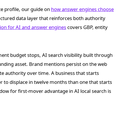
te profile, our guide on
how answer engines choose
ctured data layer that reinforces both authority
tion for AI and answer engines
covers GBP, entity
ent budget stops, AI search visibility built through
ounding asset. Brand mentions persist on the web
te authority over time. A business that starts
der to displace in twelve months than one that starts
ow for first-mover advantage in AI local search is