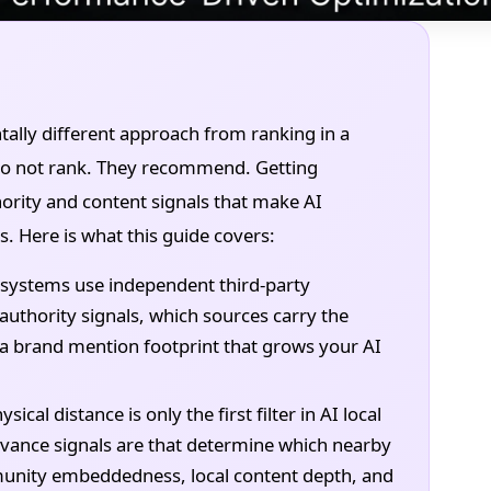
tally different approach from ranking in a
s do not rank. They recommend. Getting
ority and content signals that make AI
 Here is what this guide covers:
systems use independent third-party
authority signals, which sources carry the
 a brand mention footprint that grows your AI
ical distance is only the first filter in AI local
vance signals are that determine which nearby
nity embeddedness, local content depth, and