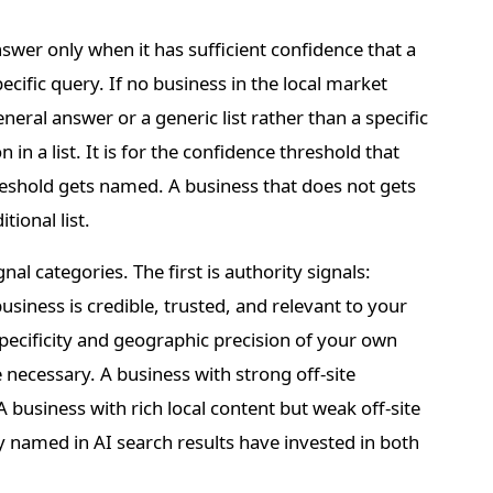
r only when it has sufficient confidence that a
ecific query. If no business in the local market
neral answer or a generic list rather than a specific
n a list. It is for the confidence threshold that
hreshold gets named. A business that does not gets
tional list.
nal categories. The first is authority signals:
siness is credible, trusted, and relevant to your
specificity and geographic precision of your own
necessary. A business with strong off-site
 A business with rich local content but weak off-site
tly named in AI search results have invested in both