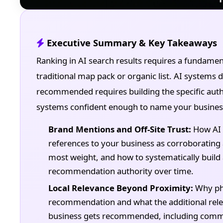
Executive Summary & Key Takeaways
Ranking in AI search results requires a fundamen
traditional map pack or organic list. AI system
recommended requires building the specific auth
systems confident enough to name your business.
Brand Mentions and Off-Site Trust:
How AI 
references to your business as corroborating 
most weight, and how to systematically build
recommendation authority over time.
Local Relevance Beyond Proximity:
Why phys
recommendation and what the additional rele
business gets recommended, including commu