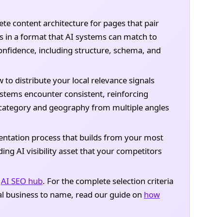
e content architecture for pages that pair
as in a format that AI systems can match to
nfidence, including structure, schema, and
to distribute your local relevance signals
stems encounter consistent, reinforcing
r category and geography from multiple angles
tation process that builds from your most
ng AI visibility asset that your competitors
l
AI SEO hub
. For the complete selection criteria
al business to name, read our guide on
how