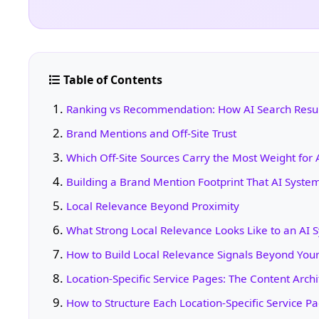
Table of Contents
Ranking vs Recommendation: How AI Search Result
Brand Mentions and Off-Site Trust
Which Off-Site Sources Carry the Most Weight for 
Building a Brand Mention Footprint That AI Syste
Local Relevance Beyond Proximity
What Strong Local Relevance Looks Like to an AI 
How to Build Local Relevance Signals Beyond You
Location-Specific Service Pages: The Content Archi
How to Structure Each Location-Specific Service P