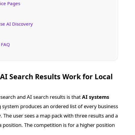
vice Pages
se AI Discovery
s FAQ
I Search Results Work for Local
search and AI search results is that
AI systems
ng system produces an ordered list of every business
y. The user sees a map pack with three results and a
s a position. The competition is for a higher position