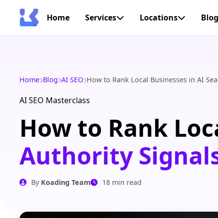
Home
Services
Locations
Blo
Home
Blog
AI SEO
How to Rank Local Businesses in AI Sea
AI SEO Masterclass
How to Rank Loca
Authority Signal
By
Koading Team
18 min read