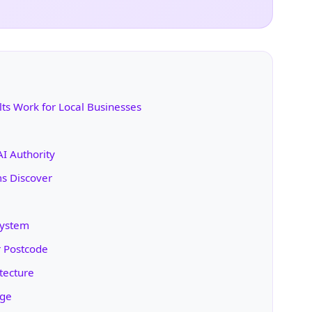
s Work for Local Businesses
AI Authority
ms Discover
System
r Postcode
tecture
age