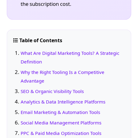
the subscription cost.
Table of Contents
What Are Digital Marketing Tools? A Strategic
Definition
Why the Right Tooling Is a Competitive
Advantage
SEO & Organic Visibility Tools
Analytics & Data Intelligence Platforms
Email Marketing & Automation Tools
Social Media Management Platforms
PPC & Paid Media Optimization Tools