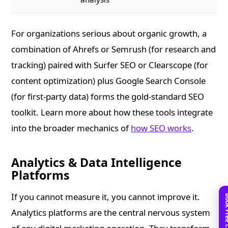
For organizations serious about organic growth, a
combination of Ahrefs or Semrush (for research and
tracking) paired with Surfer SEO or Clearscope (for
content optimization) plus Google Search Console
(for first-party data) forms the gold-standard SEO
toolkit. Learn more about how these tools integrate
into the broader mechanics of
how SEO works
.
Analytics & Data Intelligence
Platforms
If you cannot measure it, you cannot improve it.
Analytics platforms are the central nervous system