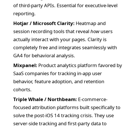
of third-party APIs. Essential for executive-level
reporting.
Hotjar / Microsoft Clarity:
Heatmap and
session recording tools that reveal
how
users
actually interact with your pages. Clarity is
completely free and integrates seamlessly with
GA4 for behavioral analysis.
Mixpanel:
Product analytics platform favored by
SaaS companies for tracking in-app user
behavior, feature adoption, and retention
cohorts.
Triple Whale / Northbeam:
E-commerce-
focused attribution platforms built specifically to
solve the post-iOS 14 tracking crisis. They use
server-side tracking and first-party data to