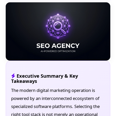
Executive Summary & Key
Takeaways
The modern digital marketing operation is
powered by an interconnected ecosystem of
specialized software platforms. Selecting the
right tool stack is not merely an operational