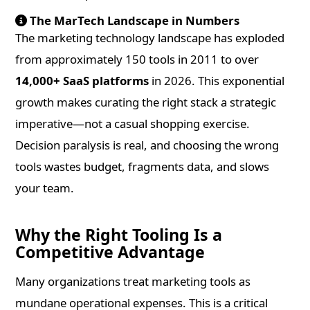
The MarTech Landscape in Numbers
The marketing technology landscape has exploded
from approximately 150 tools in 2011 to over
14,000+ SaaS platforms
in 2026. This exponential
growth makes curating the right stack a strategic
imperative—not a casual shopping exercise.
Decision paralysis is real, and choosing the wrong
tools wastes budget, fragments data, and slows
your team.
Why the Right Tooling Is a
Competitive Advantage
Many organizations treat marketing tools as
mundane operational expenses. This is a critical