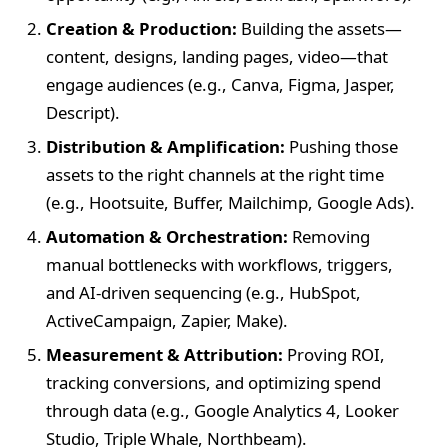
Creation & Production:
Building the assets—
content, designs, landing pages, video—that
engage audiences (e.g., Canva, Figma, Jasper,
Descript).
Distribution & Amplification:
Pushing those
assets to the right channels at the right time
(e.g., Hootsuite, Buffer, Mailchimp, Google Ads).
Automation & Orchestration:
Removing
manual bottlenecks with workflows, triggers,
and AI-driven sequencing (e.g., HubSpot,
ActiveCampaign, Zapier, Make).
Measurement & Attribution:
Proving ROI,
tracking conversions, and optimizing spend
through data (e.g., Google Analytics 4, Looker
Studio, Triple Whale, Northbeam).