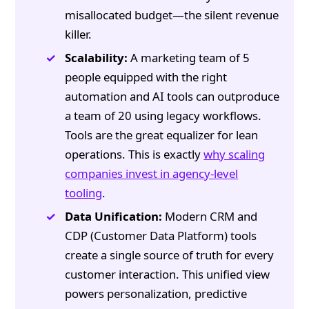
misallocated budget—the silent revenue
killer.
Scalability:
A marketing team of 5
people equipped with the right
automation and AI tools can outproduce
a team of 20 using legacy workflows.
Tools are the great equalizer for lean
operations. This is exactly
why scaling
companies invest in agency-level
tooling
.
Data Unification:
Modern CRM and
CDP (Customer Data Platform) tools
create a single source of truth for every
customer interaction. This unified view
powers personalization, predictive