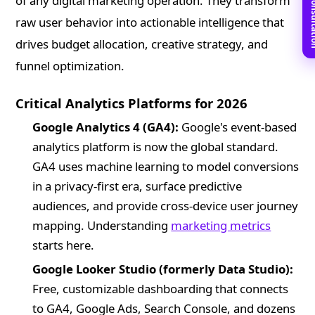
Book Free C
of any digital marketing operation. They transform
raw user behavior into actionable intelligence that
drives budget allocation, creative strategy, and
funnel optimization.
Critical Analytics Platforms for 2026
Google Analytics 4 (GA4):
Google's event-based
analytics platform is now the global standard.
GA4 uses machine learning to model conversions
in a privacy-first era, surface predictive
audiences, and provide cross-device user journey
mapping. Understanding
marketing metrics
starts here.
Google Looker Studio (formerly Data Studio):
Free, customizable dashboarding that connects
to GA4, Google Ads, Search Console, and dozens