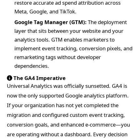
restore accurate ad spend attribution across
Meta, Google, and TikTok.
Google Tag Manager (GTM):
The deployment
layer that sits between your website and your
analytics tools. GTM enables marketers to
implement event tracking, conversion pixels, and
remarketing tags without developer
dependencies.
The GA4 Imperative
Universal Analytics was officially sunsetted. GA4 is
now the only supported Google analytics platform.
If your organization has not yet completed the
migration and configured custom event tracking,
conversion goals, and enhanced e-commerce—you
are operating without a dashboard. Every decision