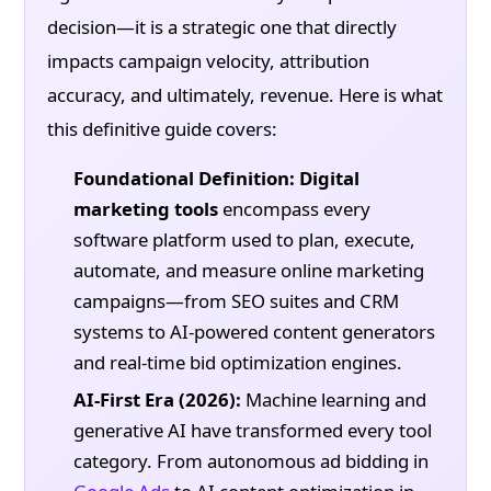
decision—it is a strategic one that directly
impacts campaign velocity, attribution
accuracy, and ultimately, revenue. Here is what
this definitive guide covers:
Foundational Definition:
Digital
marketing tools
encompass every
software platform used to plan, execute,
automate, and measure online marketing
campaigns—from SEO suites and CRM
systems to AI-powered content generators
and real-time bid optimization engines.
AI-First Era (2026):
Machine learning and
generative AI have transformed every tool
category. From autonomous ad bidding in