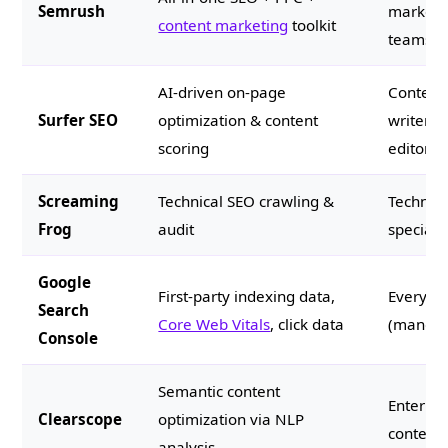
Semrush
marketi
content marketing
toolkit
teams
AI-driven on-page
Content
Surfer SEO
optimization & content
writers 
scoring
editors
Screaming
Technical SEO crawling &
Technic
Frog
audit
specialis
Google
First-party indexing data,
Everyon
Search
Core Web Vitals
, click data
(mandat
Console
Semantic content
Enterpri
Clearscope
optimization via NLP
content
analysis