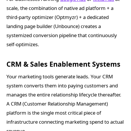
scale, the combination of native ad platform + a
third-party optimizer (Optmyzr) + a dedicated
landing page builder (Unbounce) creates a
systemized conversion pipeline that continuously
self-optimizes.
CRM & Sales Enablement Systems
Your marketing tools generate leads. Your CRM
system converts them into paying customers and
manages the entire relationship lifecycle thereafter.
A CRM (Customer Relationship Management)
platform is the single most critical piece of
infrastructure connecting marketing spend to actual
revenue.