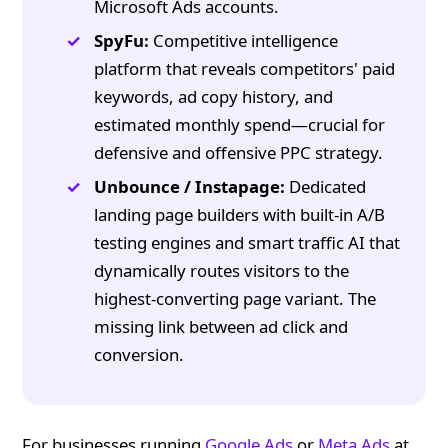
Microsoft Ads accounts.
SpyFu:
Competitive intelligence
platform that reveals competitors' paid
keywords, ad copy history, and
estimated monthly spend—crucial for
defensive and offensive PPC strategy.
Unbounce / Instapage:
Dedicated
landing page builders with built-in A/B
testing engines and smart traffic AI that
dynamically routes visitors to the
highest-converting page variant. The
missing link between ad click and
conversion.
For businesses running
Google Ads
or
Meta Ads
at