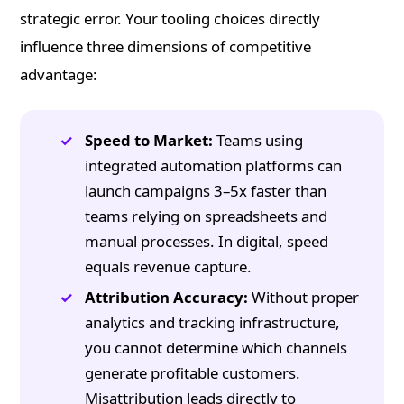
strategic error. Your tooling choices directly
influence three dimensions of competitive
advantage:
Speed to Market:
Teams using
integrated automation platforms can
launch campaigns 3–5x faster than
teams relying on spreadsheets and
manual processes. In digital, speed
equals revenue capture.
Attribution Accuracy:
Without proper
analytics and tracking infrastructure,
you cannot determine which channels
generate profitable customers.
Misattribution leads directly to