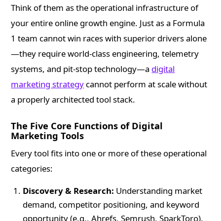
Think of them as the operational infrastructure of
your entire online growth engine. Just as a Formula
1 team cannot win races with superior drivers alone
—they require world-class engineering, telemetry
systems, and pit-stop technology—a
digital
marketing strategy
cannot perform at scale without
a properly architected tool stack.
The Five Core Functions of Digital
Marketing Tools
Every tool fits into one or more of these operational
categories:
Discovery & Research:
Understanding market
demand, competitor positioning, and keyword
opportunity (e.g., Ahrefs, Semrush, SparkToro).