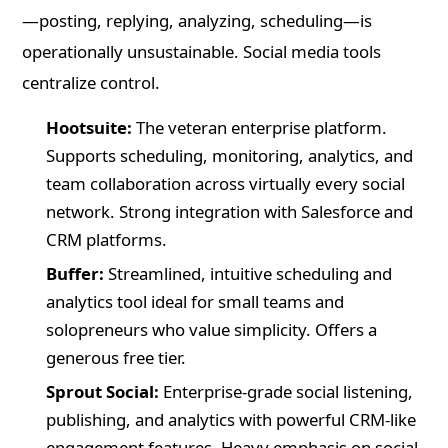
—posting, replying, analyzing, scheduling—is
operationally unsustainable. Social media tools
centralize control.
Hootsuite:
The veteran enterprise platform.
Supports scheduling, monitoring, analytics, and
team collaboration across virtually every social
network. Strong integration with Salesforce and
CRM platforms.
Buffer:
Streamlined, intuitive scheduling and
analytics tool ideal for small teams and
solopreneurs who value simplicity. Offers a
generous free tier.
Sprout Social:
Enterprise-grade social listening,
publishing, and analytics with powerful CRM-like
engagement features. Heavy emphasis on social