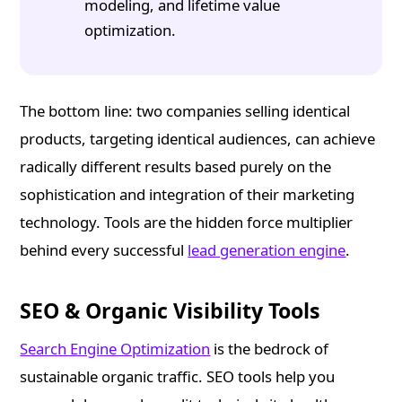
modeling, and lifetime value
optimization.
The bottom line: two companies selling identical
products, targeting identical audiences, can achieve
radically different results based purely on the
sophistication and integration of their marketing
technology. Tools are the hidden force multiplier
behind every successful
lead generation engine
.
SEO & Organic Visibility Tools
Search Engine Optimization
is the bedrock of
sustainable organic traffic. SEO tools help you