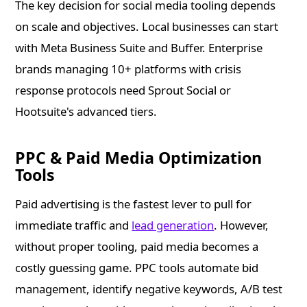
The key decision for social media tooling depends
on scale and objectives. Local businesses can start
with Meta Business Suite and Buffer. Enterprise
brands managing 10+ platforms with crisis
response protocols need Sprout Social or
Hootsuite's advanced tiers.
PPC & Paid Media Optimization
Tools
Paid advertising is the fastest lever to pull for
immediate traffic and
lead generation
. However,
without proper tooling, paid media becomes a
costly guessing game. PPC tools automate bid
management, identify negative keywords, A/B test