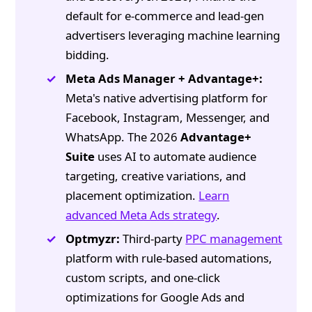
default for e-commerce and lead-gen
advertisers leveraging machine learning
bidding.
Meta Ads Manager + Advantage+:
Meta's native advertising platform for
Facebook, Instagram, Messenger, and
WhatsApp. The 2026
Advantage+
Suite
uses AI to automate audience
targeting, creative variations, and
placement optimization.
Learn
advanced Meta Ads strategy
.
Optmyzr:
Third-party
PPC management
platform with rule-based automations,
custom scripts, and one-click
optimizations for Google Ads and