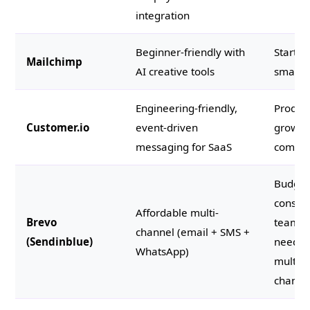
integration
Beginner-friendly with
Startup
Mailchimp
AI creative tools
small 
Engineering-friendly,
Product
Customer.io
event-driven
growth
messaging for SaaS
compan
Budget
consci
Affordable multi-
Brevo
teams
channel (email + SMS +
(Sendinblue)
needin
WhatsApp)
multi-
channe