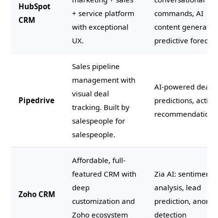
HubSpot
+ service platform
commands, AI
CRM
with exceptional
content generatio
UX.
predictive forecas
Sales pipeline
management with
AI-powered deal
visual deal
Pipedrive
predictions, activit
tracking. Built by
recommendations
salespeople for
salespeople.
Affordable, full-
featured CRM with
Zia AI: sentiment
deep
analysis, lead
Zoho CRM
customization and
prediction, anoma
Zoho ecosystem
detection