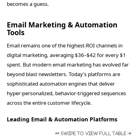
becomes a guess.
Email Marketing & Automation
Tools
Email remains one of the highest-ROI channels in
digital marketing, averaging $36–$42 for every $1
spent. But modern email marketing has evolved far
beyond blast newsletters. Today's platforms are
sophisticated automation engines that deliver
hyper-personalized, behavior-triggered sequences
across the entire customer lifecycle.
Leading Email & Automation Platforms