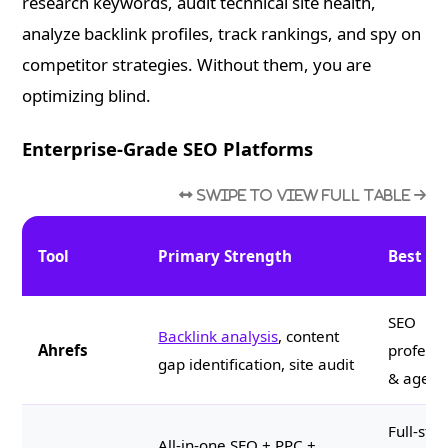
research keywords, audit technical site health,
analyze backlink profiles, track rankings, and spy on
competitor strategies. Without them, you are
optimizing blind.
Enterprise-Grade SEO Platforms
Tool
Primary Strength
Best Fo
SEO
Backlink analysis
, content
Ahrefs
professi
gap identification, site audit
& agenc
Full-stac
All-in-one SEO + PPC +