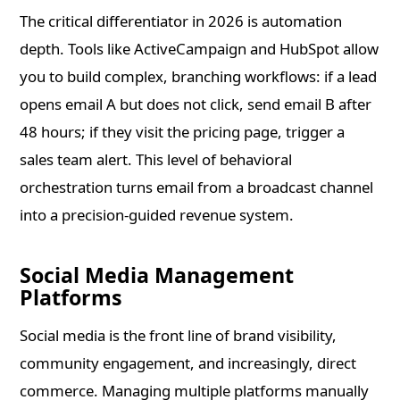
The critical differentiator in 2026 is automation
depth. Tools like ActiveCampaign and HubSpot allow
you to build complex, branching workflows: if a lead
opens email A but does not click, send email B after
48 hours; if they visit the pricing page, trigger a
sales team alert. This level of behavioral
orchestration turns email from a broadcast channel
into a precision-guided revenue system.
Social Media Management
Platforms
Social media is the front line of brand visibility,
community engagement, and increasingly, direct
commerce. Managing multiple platforms manually