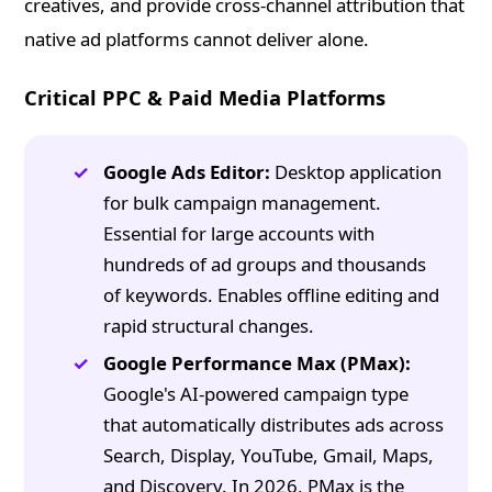
creatives, and provide cross-channel attribution that
native ad platforms cannot deliver alone.
Critical PPC & Paid Media Platforms
Google Ads Editor:
Desktop application
for bulk campaign management.
Essential for large accounts with
hundreds of ad groups and thousands
of keywords. Enables offline editing and
rapid structural changes.
Google Performance Max (PMax):
Google's AI-powered campaign type
that automatically distributes ads across
Search, Display, YouTube, Gmail, Maps,
and Discovery. In 2026, PMax is the