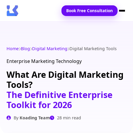
Book Free Consultation
Home
Services
Home
Blog
Digital Marketing
Digital Marketing Tools
Locations
Enterprise Marketing Technology
What Are Digital Marketing
Blogs
Tools?
Contact Us
The Definitive Enterprise
Toolkit for 2026
By
Koading Team
28 min read