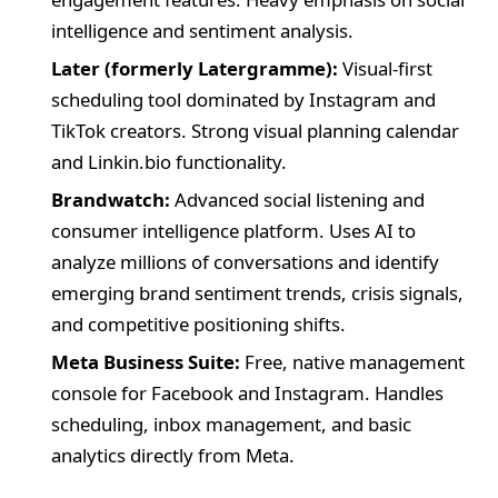
intelligence and sentiment analysis.
Later (formerly Latergramme):
Visual-first
scheduling tool dominated by Instagram and
TikTok creators. Strong visual planning calendar
and Linkin.bio functionality.
Brandwatch:
Advanced social listening and
consumer intelligence platform. Uses AI to
analyze millions of conversations and identify
emerging brand sentiment trends, crisis signals,
and competitive positioning shifts.
Meta Business Suite:
Free, native management
console for Facebook and Instagram. Handles
scheduling, inbox management, and basic
analytics directly from Meta.