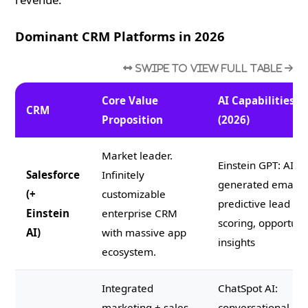
Dominant CRM Platforms in 2026
Core Value
AI Capabilities
CRM
Proposition
(2026)
Market leader.
Einstein GPT: AI-
Salesforce
Infinitely
generated emails,
(+
customizable
predictive lead
Einstein
enterprise CRM
scoring, opportuni
AI)
with massive app
insights
ecosystem.
Integrated
ChatSpot AI:
marketing + sales
conversational C