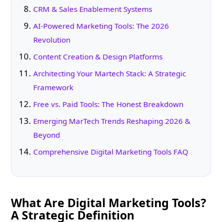
CRM & Sales Enablement Systems
AI-Powered Marketing Tools: The 2026
Revolution
Content Creation & Design Platforms
Architecting Your Martech Stack: A Strategic
Framework
Free vs. Paid Tools: The Honest Breakdown
Emerging MarTech Trends Reshaping 2026 &
Beyond
Comprehensive Digital Marketing Tools FAQ
What Are Digital Marketing Tools?
A Strategic Definition