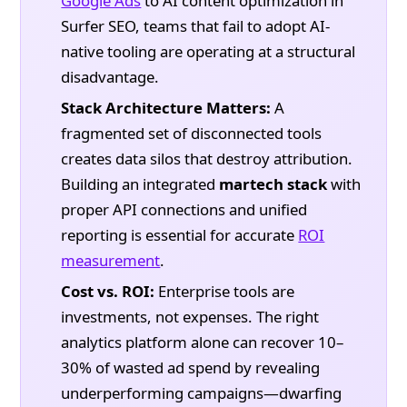
Google Ads
to AI content optimization in
Surfer SEO, teams that fail to adopt AI-
native tooling are operating at a structural
disadvantage.
Stack Architecture Matters:
A
fragmented set of disconnected tools
creates data silos that destroy attribution.
Building an integrated
martech stack
with
proper API connections and unified
reporting is essential for accurate
ROI
measurement
.
Cost vs. ROI:
Enterprise tools are
investments, not expenses. The right
analytics platform alone can recover 10–
30% of wasted ad spend by revealing
underperforming campaigns—dwarfing