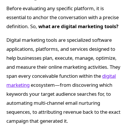
Before evaluating any specific platform, it is
essential to anchor the conversation with a precise
definition. So,
what are digital marketing tools?
Digital marketing tools are specialized software
applications, platforms, and services designed to
help businesses plan, execute, manage, optimize,
and measure their online marketing activities. They
span every conceivable function within the
digital
marketing
ecosystem—from discovering which
keywords your target audience searches for, to
automating multi-channel email nurturing
sequences, to attributing revenue back to the exact
campaign that generated it.