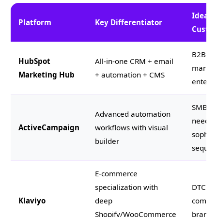
Ideal
Platform
Key Differentiator
Custo
B2B mi
HubSpot
All-in-one CRM + email
market
Marketing Hub
+ automation + CMS
enterpr
SMBs
Advanced automation
needin
ActiveCampaign
workflows with visual
sophist
builder
sequen
E-commerce
specialization with
DTC e-
Klaviyo
deep
comme
Shopify/WooCommerce
brands