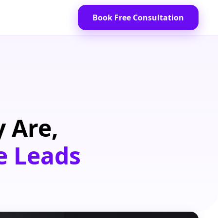
Book Free Consultation
 Are,
e Leads