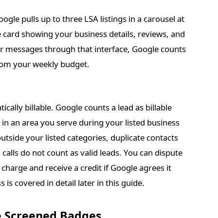
gle pulls up to three LSA listings in a carousel at
ile card showing your business details, reviews, and
 or messages through that interface, Google counts
from your weekly budget.
cally billable. Google counts a lead as billable
in an area you serve during your listed business
utside your listed categories, duplicate contacts
alls do not count as valid leads. You can dispute
 charge and receive a credit if Google agrees it
 is covered in detail later in this guide.
e Screened Badges