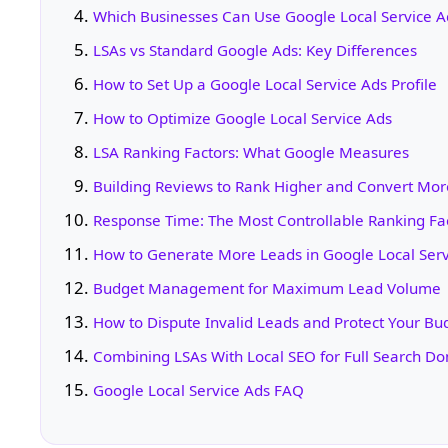
Which Businesses Can Use Google Local Service A
LSAs vs Standard Google Ads: Key Differences
How to Set Up a Google Local Service Ads Profile
How to Optimize Google Local Service Ads
LSA Ranking Factors: What Google Measures
Building Reviews to Rank Higher and Convert Mor
Response Time: The Most Controllable Ranking Fa
How to Generate More Leads in Google Local Serv
Budget Management for Maximum Lead Volume
How to Dispute Invalid Leads and Protect Your Bu
Combining LSAs With Local SEO for Full Search D
Google Local Service Ads FAQ