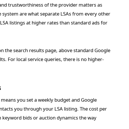
y and trustworthiness of the provider matters as
ge system are what separate LSAs from every other
LSA listings at higher rates than standard ads for
 on the search results page, above standard Google
s. For local service queries, there is no higher-
s
s means you set a weekly budget and Google
tacts you through your LSA listing. The cost per
 on keyword bids or auction dynamics the way