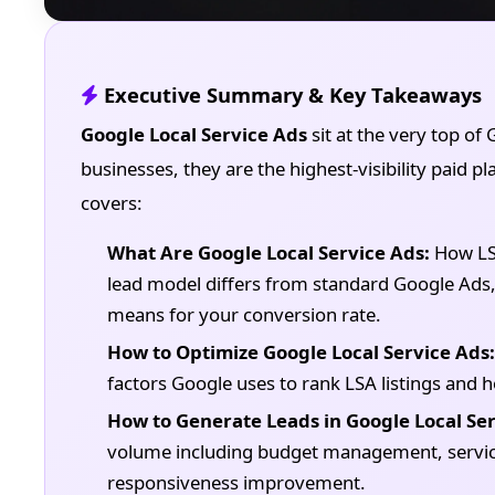
Executive Summary & Key Takeaways
Google Local Service Ads
sit at the very top of 
businesses, they are the highest-visibility paid p
covers:
What Are Google Local Service Ads:
How LSA
lead model differs from standard Google Ad
means for your conversion rate.
How to Optimize Google Local Service Ads:
factors Google uses to rank LSA listings and h
How to Generate Leads in Google Local Ser
volume including budget management, service
responsiveness improvement.