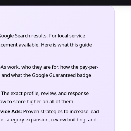
Google Search results. For local service
lacement available. Here is what this guide
s work, who they are for, how the pay-per-
s, and what the Google Guaranteed badge
The exact profile, review, and response
ow to score higher on all of them.
vice Ads:
Proven strategies to increase lead
 category expansion, review building, and