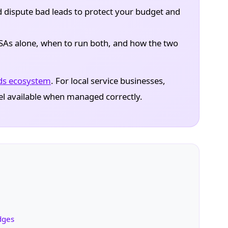
 dispute bad leads to protect your budget and
As alone, when to run both, and how the two
ds ecosystem
. For local service businesses,
el available when managed correctly.
dges