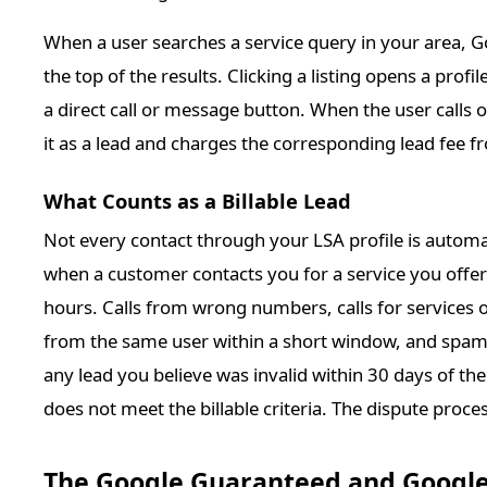
When a user searches a service query in your area, Goo
the top of the results. Clicking a listing opens a prof
a direct call or message button. When the user calls
it as a lead and charges the corresponding lead fee 
What Counts as a Billable Lead
Not every contact through your LSA profile is automati
when a customer contacts you for a service you offer 
hours. Calls from wrong numbers, calls for services o
from the same user within a short window, and spam c
any lead you believe was invalid within 30 days of the
does not meet the billable criteria. The dispute process
The Google Guaranteed and Googl