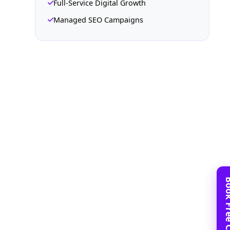
Full-Service Digital Growth
Managed SEO Campaigns