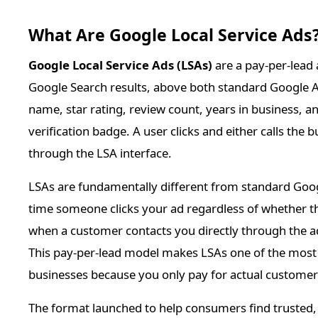
What Are Google Local Service Ads
Google Local Service Ads (LSAs)
are a pay-per-lead 
Google Search results, above both standard Google Ad
name, star rating, review count, years in business,
verification badge. A user clicks and either calls the
through the LSA interface.
LSAs are fundamentally different from standard Goo
time someone clicks your ad regardless of whether th
when a customer contacts you directly through the ad
This pay-per-lead model makes LSAs one of the most co
businesses because you only pay for actual customer i
The format launched to help consumers find trusted, 