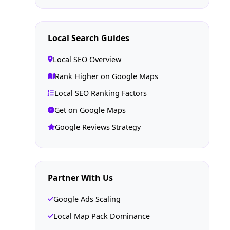
Local Search Guides
Local SEO Overview
Rank Higher on Google Maps
Local SEO Ranking Factors
Get on Google Maps
Google Reviews Strategy
Partner With Us
Google Ads Scaling
Local Map Pack Dominance