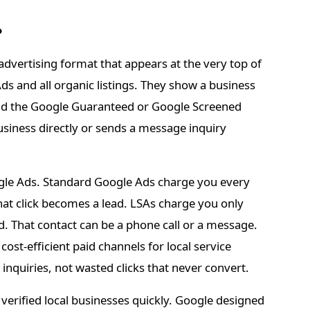
?
advertising format that appears at the very top of
s and all organic listings. They show a business
 and the Google Guaranteed or Google Screened
 business directly or sends a message inquiry
gle Ads. Standard Google Ads charge you every
at click becomes a lead. LSAs charge you only
. That contact can be a phone call or a message.
st-efficient paid channels for local service
nquiries, not wasted clicks that never convert.
verified local businesses quickly. Google designed