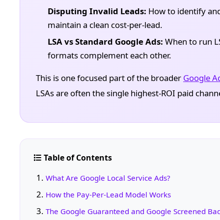
Disputing Invalid Leads:
How to identify and
maintain a clean cost-per-lead.
LSA vs Standard Google Ads:
When to run LS
formats complement each other.
This is one focused part of the broader
Google A
LSAs are often the single highest-ROI paid chann
Table of Contents
What Are Google Local Service Ads?
How the Pay-Per-Lead Model Works
The Google Guaranteed and Google Screened Ba