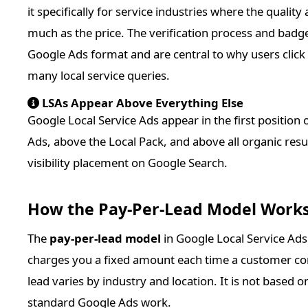
it specifically for service industries where the qualit
much as the price. The verification process and bad
Google Ads format and are central to why users click 
many local service queries.
LSAs Appear Above Everything Else
Google Local Service Ads appear in the first position
Ads, above the Local Pack, and above all organic result
visibility placement on Google Search.
How the Pay-Per-Lead Model Work
The
pay-per-lead model
in Google Local Service Ad
charges you a fixed amount each time a customer con
lead varies by industry and location. It is not based
standard Google Ads work.