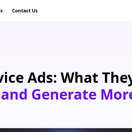
gs
Contact Us
vice Ads: What They
 and Generate Mor