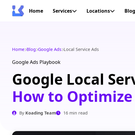
Home
Services
Locations
Blo
Home
Blog
Google Ads
Local Service Ads
Google Ads Playbook
Google Local Ser
How to Optimize
By
Koading Team
16 min read