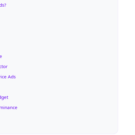
ds?
e
ctor
ice Ads
dget
ominance