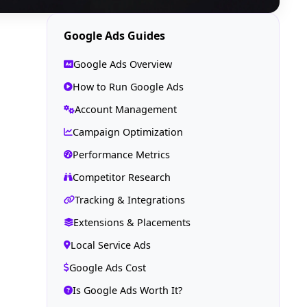
Google Ads Guides
Google Ads Overview
How to Run Google Ads
Account Management
Campaign Optimization
Performance Metrics
Competitor Research
Tracking & Integrations
Extensions & Placements
Local Service Ads
Google Ads Cost
Is Google Ads Worth It?