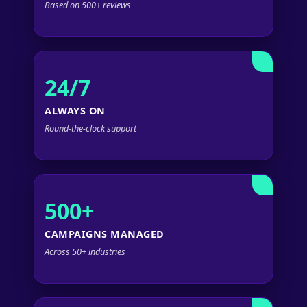
Based on 500+ reviews
24/7
ALWAYS ON
Round-the-clock support
500+
CAMPAIGNS MANAGED
Across 50+ industries