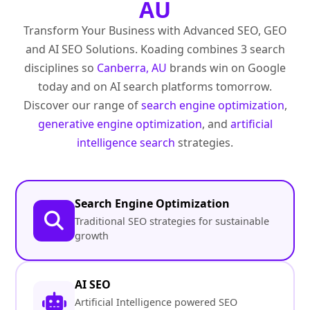
AU
Transform Your Business with Advanced SEO, GEO
and AI SEO Solutions. Koading combines 3 search
disciplines so
Canberra, AU
brands win on Google
today and on AI search platforms tomorrow.
Discover our range of
search engine optimization
,
generative engine optimization
, and
artificial
intelligence search
strategies.
Search Engine Optimization
Traditional SEO strategies for sustainable
growth
AI SEO
Artificial Intelligence powered SEO