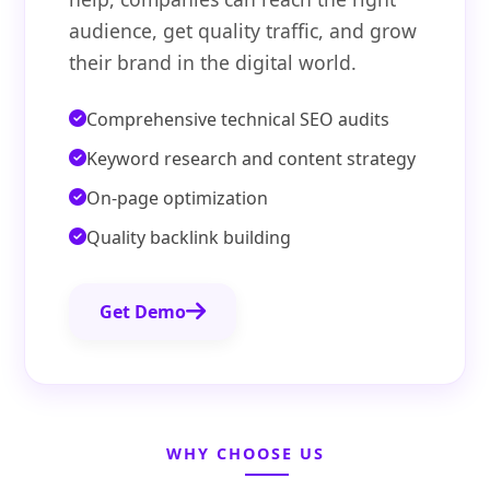
audience, get quality traffic, and grow
their brand in the digital world.
Comprehensive technical SEO audits
Keyword research and content strategy
On-page optimization
Quality backlink building
Get Demo
WHY CHOOSE US