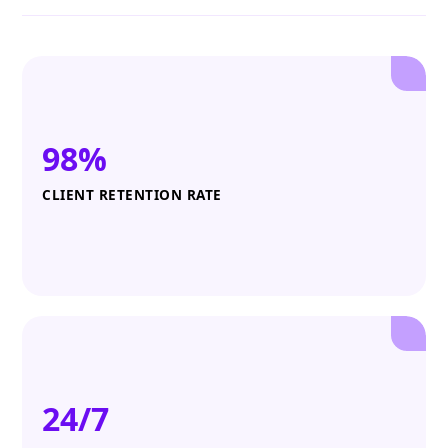
98%
CLIENT RETENTION RATE
24/7