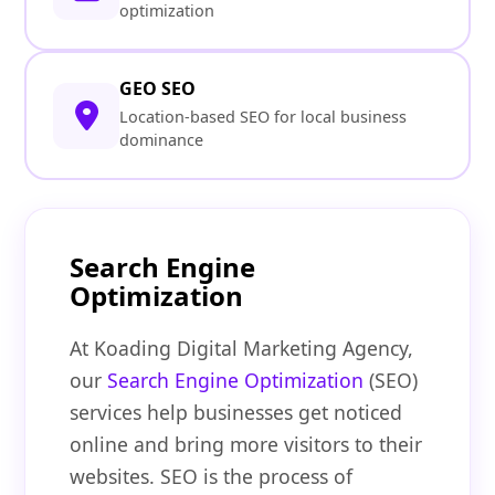
optimization
GEO SEO
Location-based SEO for local business
dominance
Search Engine
Optimization
At Koading Digital Marketing Agency,
our
Search Engine Optimization
(SEO)
services help businesses get noticed
online and bring more visitors to their
websites. SEO is the process of