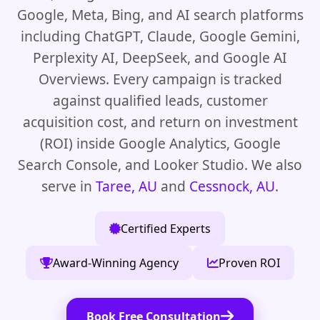
Google, Meta, Bing, and AI search platforms
including ChatGPT, Claude, Google Gemini,
Perplexity AI, DeepSeek, and Google AI
Overviews. Every campaign is tracked
against qualified leads, customer
acquisition cost, and return on investment
(ROI) inside Google Analytics, Google
Search Console, and Looker Studio. We also
serve in
Taree, AU
and
Cessnock, AU
.
Certified Experts
Award-Winning Agency
Proven ROI
Book Free Consultation