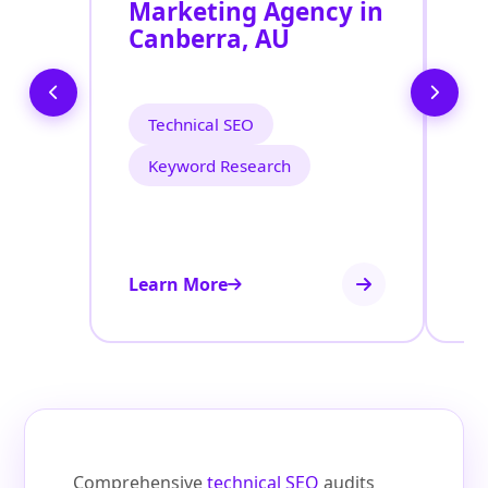
Marketing Agency in
S
Canberra, AU
C
Technical SEO
Keyword Research
Learn More
Le
Comprehensive
technical SEO
audits