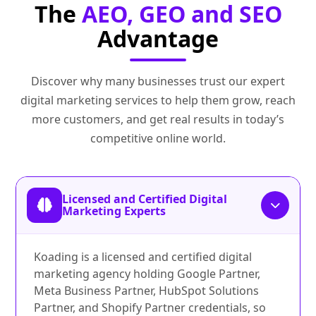
The
AEO, GEO and SEO
Advantage
Discover why many businesses trust our expert
digital marketing services to help them grow, reach
more customers, and get real results in today’s
competitive online world.
Licensed and Certified Digital
Marketing Experts
Koading is a licensed and certified digital
marketing agency holding Google Partner,
Meta Business Partner, HubSpot Solutions
Partner, and Shopify Partner credentials, so