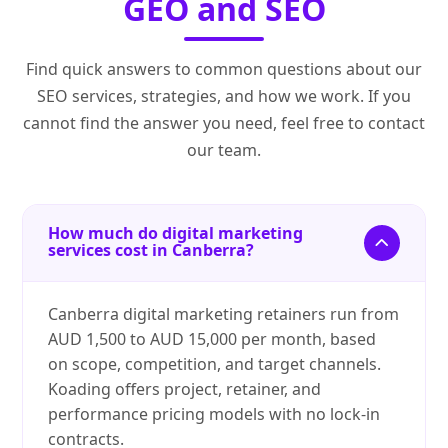
GEO and SEO
Find quick answers to common questions about our
SEO services, strategies, and how we work. If you
cannot find the answer you need, feel free to contact
our team.
How much do digital marketing
services cost in Canberra?
Canberra digital marketing retainers run from
AUD 1,500 to AUD 15,000 per month, based
on scope, competition, and target channels.
Koading offers project, retainer, and
performance pricing models with no lock-in
contracts.