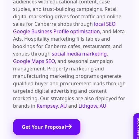
audiences with educational content, case
studies, and trust-building campaigns. Retail
digital marketing drives foot traffic and online
sales for Canberra shops through
local SEO
,
Google Business Profile optimisation
, and Meta
Ads. Hospitality marketing fills tables and
bookings for Canberra cafes, restaurants, and
venues through
social media marketing
,
Google Maps SEO
, and seasonal campaign
management. Property marketing and
manufacturing marketing programs generate
qualified buyer and procurement leads through
targeted digital advertising and content
marketing. Our strategies are also deployed for
brands in
Kempsey, AU
and
Lithgow, AU
.
Get Your Proposal