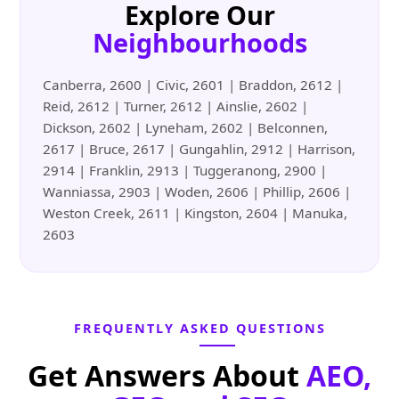
Explore Our
Neighbourhoods
Canberra, 2600 | Civic, 2601 | Braddon, 2612 |
Reid, 2612 | Turner, 2612 | Ainslie, 2602 |
Dickson, 2602 | Lyneham, 2602 | Belconnen,
2617 | Bruce, 2617 | Gungahlin, 2912 | Harrison,
2914 | Franklin, 2913 | Tuggeranong, 2900 |
Wanniassa, 2903 | Woden, 2606 | Phillip, 2606 |
Weston Creek, 2611 | Kingston, 2604 | Manuka,
2603
FREQUENTLY ASKED QUESTIONS
Get Answers About
AEO,