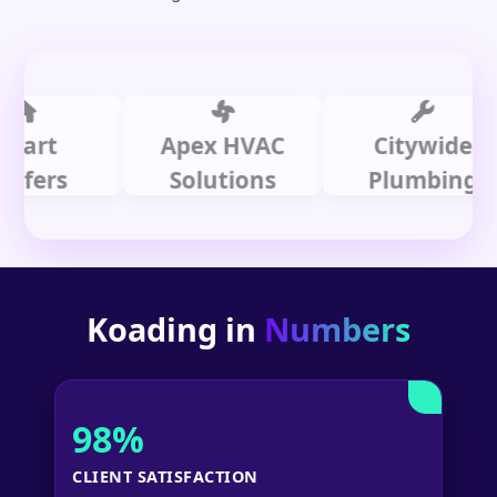
t
Apex HVAC
Citywide
rs
Solutions
Plumbing
Koading in
Numbers
98%
CLIENT SATISFACTION