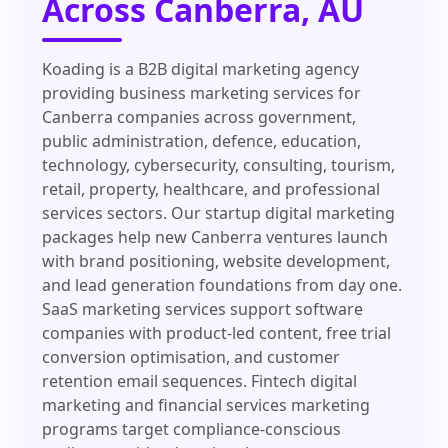
Across Canberra, AU
Koading is a B2B digital marketing agency
providing business marketing services for
Canberra companies across government,
public administration, defence, education,
technology, cybersecurity, consulting, tourism,
retail, property, healthcare, and professional
services sectors. Our startup digital marketing
packages help new Canberra ventures launch
with brand positioning, website development,
and lead generation foundations from day one.
SaaS marketing services support software
companies with product-led content, free trial
conversion optimisation, and customer
retention email sequences. Fintech digital
marketing and financial services marketing
programs target compliance-conscious