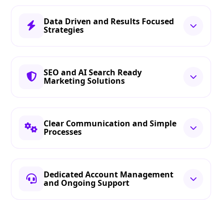
Data Driven and Results Focused
Strategies
SEO and AI Search Ready
Marketing Solutions
Clear Communication and Simple
Processes
Dedicated Account Management
and Ongoing Support