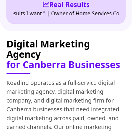
Real Results
•
sults I want." | Owner of Home Services Company
"
Digital Marketing
Agency
for Canberra Businesses
Koading operates as a full-service digital
marketing agency, digital marketing
company, and digital marketing firm for
Canberra businesses that need integrated
digital marketing across paid, owned, and
earned channels. Our online marketing