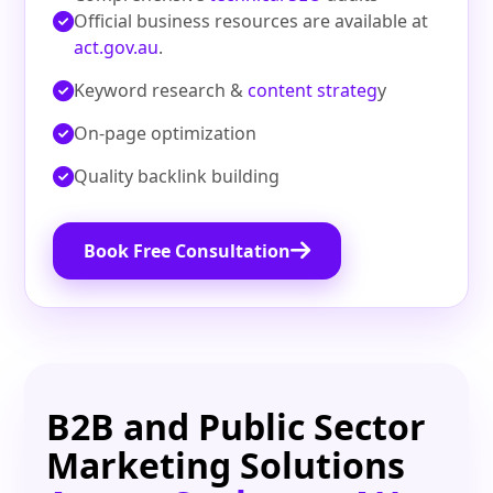
Official business resources are available at
act.gov.au
.
Keyword research &
content strateg
y
On‑page optimization
Quality backlink building
Book Free Consultation
B2B and Public Sector
Marketing Solutions