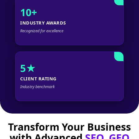
10+
INDUSTRY AWARDS
Recognized for excellence
5★
CLIENT RATING
Industry benchmark
Transform Your Business
with Advanced
SEO, GEO