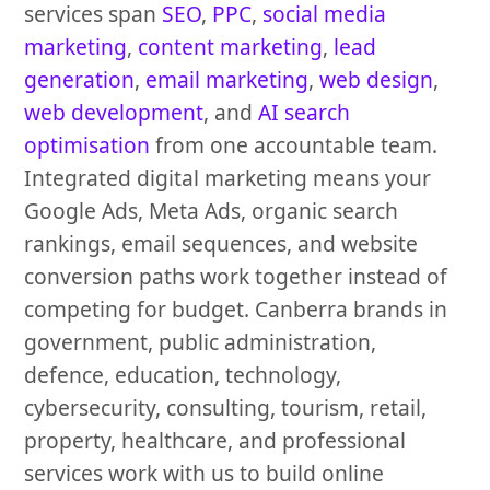
services span
SEO
,
PPC
,
social media
marketing
,
content marketing
,
lead
generation
,
email marketing
,
web design
,
web development
, and
AI search
optimisation
from one accountable team.
Integrated digital marketing means your
Google Ads, Meta Ads, organic search
rankings, email sequences, and website
conversion paths work together instead of
competing for budget. Canberra brands in
government, public administration,
defence, education, technology,
cybersecurity, consulting, tourism, retail,
property, healthcare, and professional
services work with us to build online