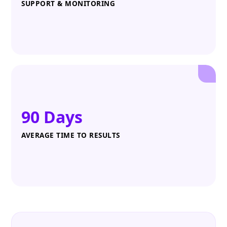
SUPPORT & MONITORING
90 Days
AVERAGE TIME TO RESULTS