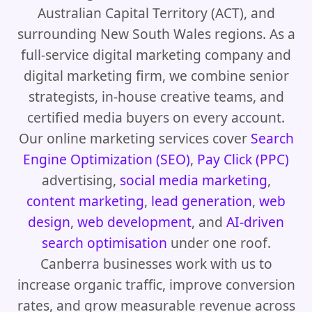
Australian Capital Territory (ACT), and
surrounding New South Wales regions. As a
full-service digital marketing company and
digital marketing firm, we combine senior
strategists, in-house creative teams, and
certified media buyers on every account.
Our online marketing services cover
Search
Engine Optimization (SEO)
,
Pay Click (PPC)
advertising,
social media marketing
,
content marketing
,
lead generation
,
web
design
,
web development
, and
AI-driven
search optimisation
under one roof.
Canberra businesses work with us to
increase organic traffic, improve conversion
rates, and grow measurable revenue across