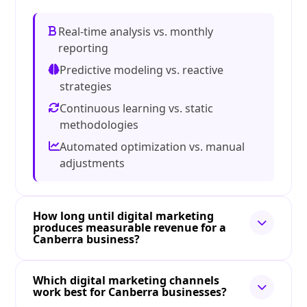
Real-time analysis vs. monthly
reporting
Predictive modeling vs. reactive
strategies
Continuous learning vs. static
methodologies
Automated optimization vs. manual
adjustments
How long until digital marketing
produces measurable revenue for a
Canberra business?
Which digital marketing channels
work best for Canberra businesses?