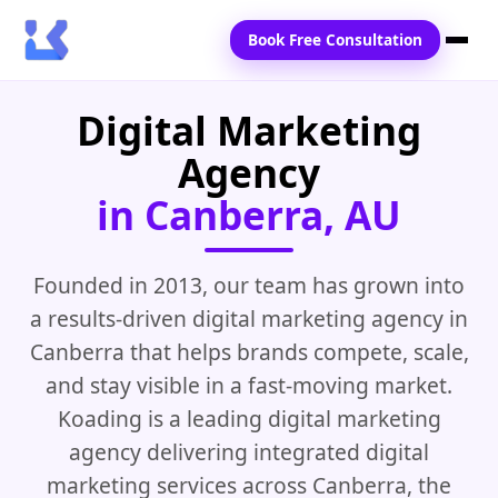
Book Free Consultation
Digital Marketing
Home
Agency
Services
in Canberra, AU
Locations
Blogs
Founded in 2013, our team has grown into
a results-driven digital marketing agency in
Contact Us
Canberra that helps brands compete, scale,
and stay visible in a fast-moving market.
Koading is a leading digital marketing
agency delivering integrated digital
marketing services across Canberra, the