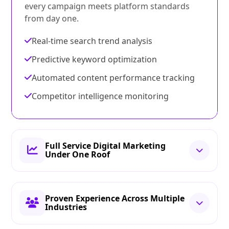
every campaign meets platform standards
from day one.
Real-time search trend analysis
Predictive keyword optimization
Automated content performance tracking
Competitor intelligence monitoring
Full Service Digital Marketing
Under One Roof
Proven Experience Across Multiple
Industries