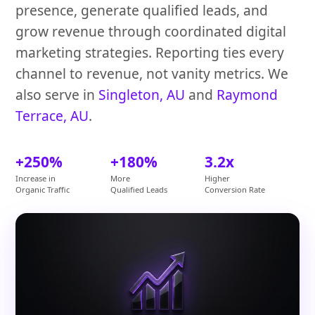
presence, generate qualified leads, and
grow revenue through coordinated digital
marketing strategies. Reporting ties every
channel to revenue, not vanity metrics. We
also serve in
Singleton, AU
and
Raymond
Terrace, AU
.
+250%
+180%
3.2x
Increase in
More
Higher
Organic Traffic
Qualified Leads
Conversion Rate