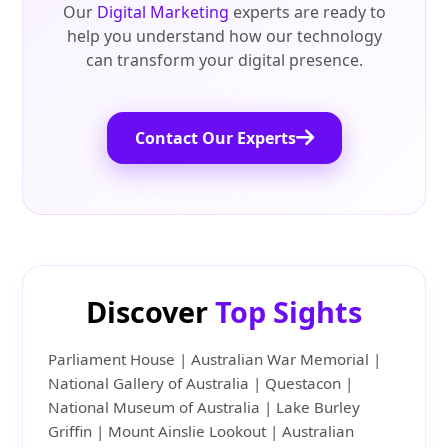
Our
Digital Marketing
experts are ready to
help you understand how our technology
can transform your digital presence.
Contact Our Experts
Discover
Top Sights
Parliament House | Australian War Memorial |
National Gallery of Australia | Questacon |
National Museum of Australia | Lake Burley
Griffin | Mount Ainslie Lookout | Australian