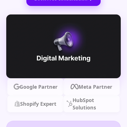
Google Partner
Meta Partner
HubSpot
Shopify Expert
Solutions