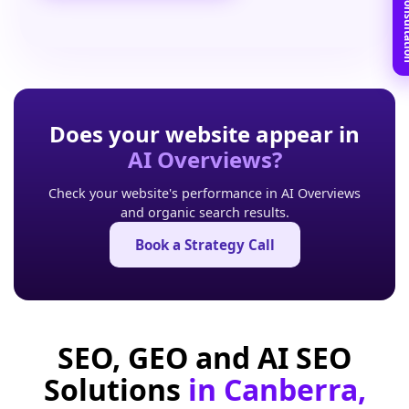
Book Free C
Does your website appear in
AI Overviews?
Check your website's performance in AI Overviews
and organic search results.
Book a Strategy Call
SEO, GEO and AI SEO
Solutions
in Canberra,