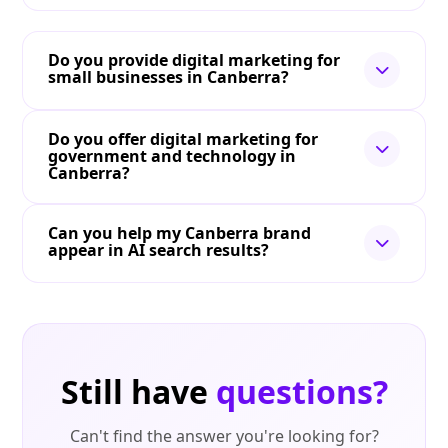
Do you provide digital marketing for
small businesses in Canberra?
Do you offer digital marketing for
government and technology in
Canberra?
Can you help my Canberra brand
appear in AI search results?
Still have
questions?
Can't find the answer you're looking for?