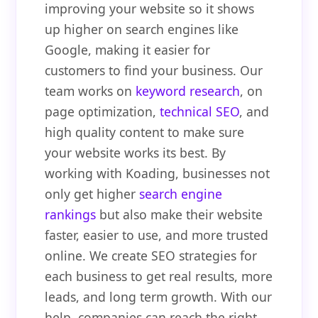
improving your website so it shows
up higher on search engines like
Google, making it easier for
customers to find your business. Our
team works on
keyword research
, on
page optimization,
technical SEO
, and
high quality content to make sure
your website works its best. By
working with Koading, businesses not
only get higher
search engine
rankings
but also make their website
faster, easier to use, and more trusted
online. We create SEO strategies for
each business to get real results, more
leads, and long term growth. With our
help, companies can reach the right