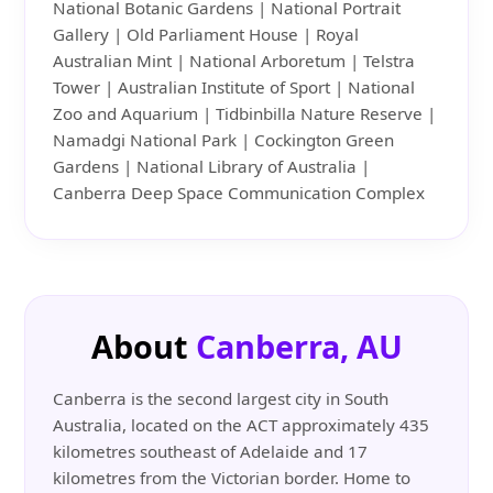
National Botanic Gardens | National Portrait
Gallery | Old Parliament House | Royal
Australian Mint | National Arboretum | Telstra
Tower | Australian Institute of Sport | National
Zoo and Aquarium | Tidbinbilla Nature Reserve |
Namadgi National Park | Cockington Green
Gardens | National Library of Australia |
Canberra Deep Space Communication Complex
About
Canberra, AU
Canberra is the second largest city in South
Australia, located on the ACT approximately 435
kilometres southeast of Adelaide and 17
kilometres from the Victorian border. Home to