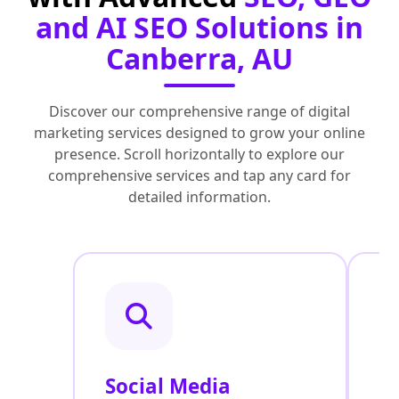
and AI SEO Solutions in
Canberra, AU
Discover our comprehensive range of digital
marketing services designed to grow your online
presence. Scroll horizontally to explore our
comprehensive services and tap any card for
detailed information.
Social Media
P