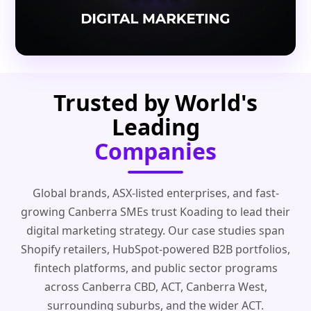
Trusted by World's
Leading
Companies
Global brands, ASX-listed enterprises, and fast-
growing Canberra SMEs trust Koading to lead their
digital marketing strategy. Our case studies span
Shopify retailers, HubSpot-powered B2B portfolios,
fintech platforms, and public sector programs
across Canberra CBD, ACT, Canberra West,
surrounding suburbs, and the wider ACT.