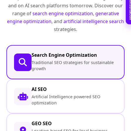
Book Free C
and on AI search platforms tomorrow. Discover our
range of
search engine optimization
,
generative
engine optimization
, and
artificial intelligence search
strategies.
Search Engine Optimization
Traditional SEO strategies for sustainable
growth
AI SEO
Artificial Intelligence powered SEO
optimization
GEO SEO
Location-based SEO for local business