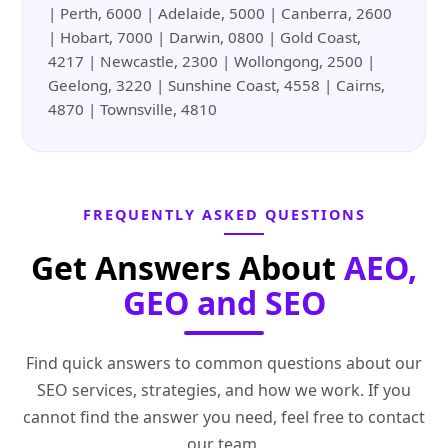
| Perth, 6000 | Adelaide, 5000 | Canberra, 2600
| Hobart, 7000 | Darwin, 0800 | Gold Coast,
4217 | Newcastle, 2300 | Wollongong, 2500 |
Geelong, 3220 | Sunshine Coast, 4558 | Cairns,
4870 | Townsville, 4810
FREQUENTLY ASKED QUESTIONS
Get Answers About
AEO,
GEO and SEO
Find quick answers to common questions about our
SEO services, strategies, and how we work. If you
cannot find the answer you need, feel free to contact
our team.