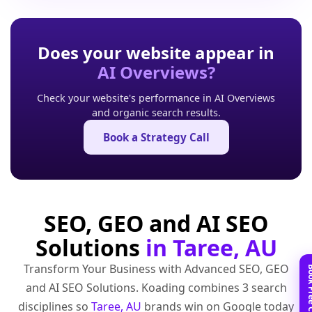
Does your website appear in
AI Overviews?
Check your website's performance in AI Overviews
and organic search results.
Book a Strategy Call
SEO, GEO and AI SEO
Solutions
in Taree, AU
Transform Your Business with Advanced SEO, GEO
and AI SEO Solutions. Koading combines 3 search
disciplines so
Taree, AU
brands win on Google today