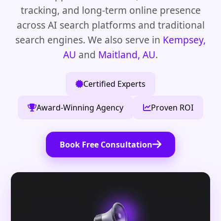
tracking, and long-term online presence
across AI search platforms and traditional
search engines. We also serve in
Kempsey,
AU
and
Maitland, AU
.
Certified Experts
Award-Winning Agency
Proven ROI
Book Free Consultation