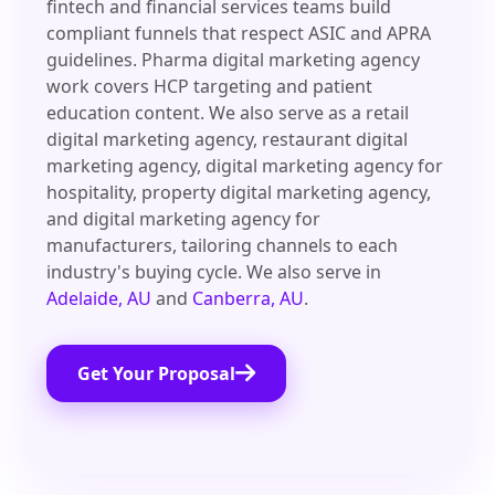
fintech and financial services teams build
compliant funnels that respect ASIC and APRA
guidelines. Pharma digital marketing agency
work covers HCP targeting and patient
education content. We also serve as a retail
digital marketing agency, restaurant digital
marketing agency, digital marketing agency for
hospitality, property digital marketing agency,
and digital marketing agency for
manufacturers, tailoring channels to each
industry's buying cycle. We also serve in
Adelaide, AU
and
Canberra, AU
.
Get Your Proposal