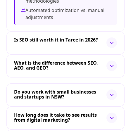
methodologies
Automated optimization vs. manual
adjustments
Is SEO still worth it in Taree in 2026?
What is the difference between SEO,
AEO, and GEO?
Do you work with small businesses
and startups in NSW?
How long does it take to see results
from digital marketing?