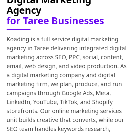
Agency
for Taree Businesses
Koading is a full service digital marketing
agency in Taree delivering integrated digital
marketing across SEO, PPC, social, content,
email, web design, and video production. As
a digital marketing company and digital
marketing firm, we plan, produce, and run
campaigns through Google Ads, Meta,
LinkedIn, YouTube, TikTok, and Shopify
storefronts. Our online marketing services
unit builds creative that converts, while our
SEO team handles keywords research,