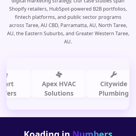
digital marketing strategy. Our case studies span
Shopify retailers, HubSpot-powered B2B portfolios,
fintech platforms, and public sector programs
across Taree, AU CBD, Parramatta, AU, North Taree,
AU, the Eastern Suburbs, and Greater Western Taree,
AU.
Apex HVAC
Citywide
s
Solutions
Plumbing
Koading in
Numbers