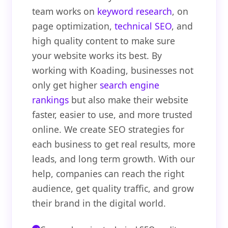
team works on
keyword research
, on
page optimization,
technical SEO
, and
high quality content to make sure
your website works its best. By
working with Koading, businesses not
only get higher
search engine
rankings
but also make their website
faster, easier to use, and more trusted
online. We create SEO strategies for
each business to get real results, more
leads, and long term growth. With our
help, companies can reach the right
audience, get quality traffic, and grow
their brand in the digital world.