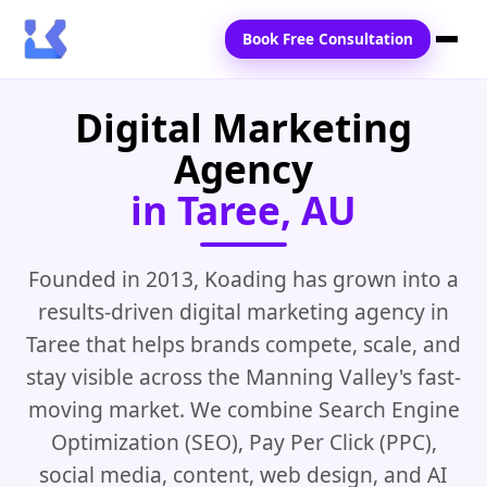
Book Free Consultation
Digital Marketing
Home
Agency
Services
in Taree, AU
Locations
Blogs
Founded in 2013, Koading has grown into a
results-driven digital marketing agency in
Contact Us
Taree that helps brands compete, scale, and
stay visible across the Manning Valley's fast-
moving market. We combine Search Engine
Optimization (SEO), Pay Per Click (PPC),
social media, content, web design, and AI