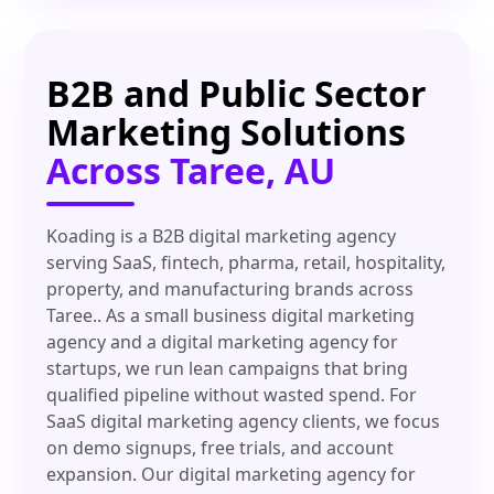
B2B and Public Sector
Marketing Solutions
Across Taree, AU
Koading is a B2B digital marketing agency
serving SaaS, fintech, pharma, retail, hospitality,
property, and manufacturing brands across
Taree.. As a small business digital marketing
agency and a digital marketing agency for
startups, we run lean campaigns that bring
qualified pipeline without wasted spend. For
SaaS digital marketing agency clients, we focus
on demo signups, free trials, and account
expansion. Our digital marketing agency for