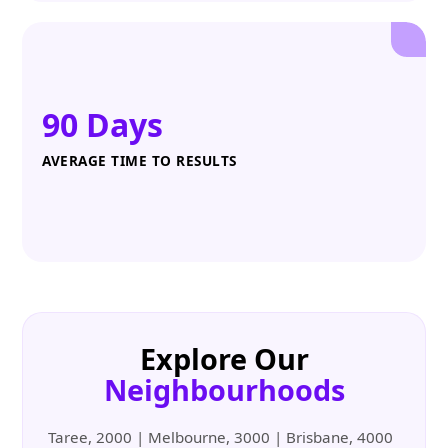
90 Days
AVERAGE TIME TO RESULTS
Explore Our
Neighbourhoods
Taree, 2000 | Melbourne, 3000 | Brisbane, 4000