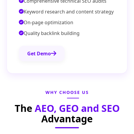
Comprehensive technical SEO audits
Keyword research and content strategy
On-page optimization
Quality backlink building
Get Demo
WHY CHOOSE US
The
AEO, GEO and SEO
Advantage