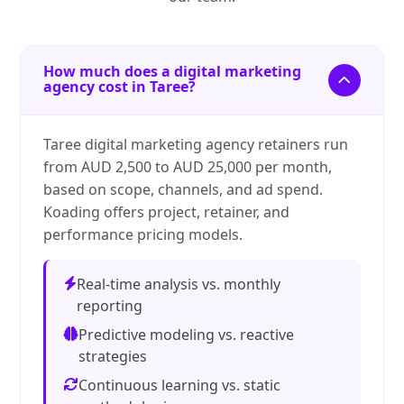
How much does a digital marketing
agency cost in Taree?
Taree digital marketing agency retainers run
from AUD 2,500 to AUD 25,000 per month,
based on scope, channels, and ad spend.
Koading offers project, retainer, and
performance pricing models.
Real-time analysis vs. monthly
reporting
Predictive modeling vs. reactive
strategies
Continuous learning vs. static