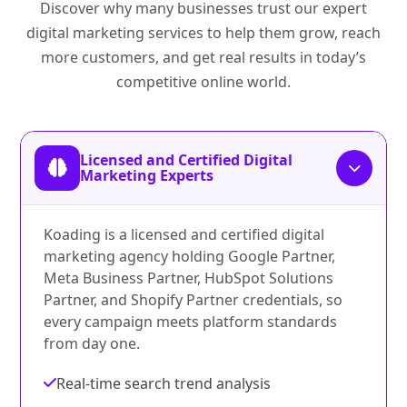
Discover why many businesses trust our expert
digital marketing services to help them grow, reach
more customers, and get real results in today’s
competitive online world.
Licensed and Certified Digital
Marketing Experts
Koading is a licensed and certified digital
marketing agency holding Google Partner,
Meta Business Partner, HubSpot Solutions
Partner, and Shopify Partner credentials, so
every campaign meets platform standards
from day one.
Real-time search trend analysis