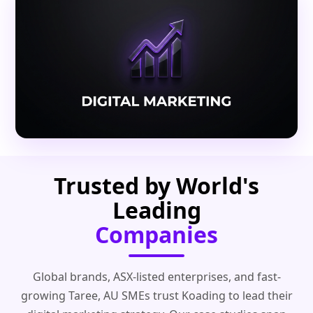
Trusted by World's
Leading
Companies
Global brands, ASX-listed enterprises, and fast-
growing Taree, AU SMEs trust Koading to lead their