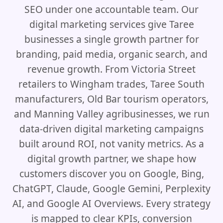
SEO under one accountable team. Our
digital marketing services give Taree
businesses a single growth partner for
branding, paid media, organic search, and
revenue growth. From Victoria Street
retailers to Wingham trades, Taree South
manufacturers, Old Bar tourism operators,
and Manning Valley agribusinesses, we run
data-driven digital marketing campaigns
built around ROI, not vanity metrics. As a
digital growth partner, we shape how
customers discover you on Google, Bing,
ChatGPT, Claude, Google Gemini, Perplexity
AI, and Google AI Overviews. Every strategy
is mapped to clear KPIs, conversion