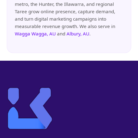
metro, the Hunter, the Illawarra, and regional
Taree grow online presence, capture demand,
and turn digital marketing campaigns into
measurable revenue growth. We also serve in
Wagga Wagga, AU
and
Albury, AU
.