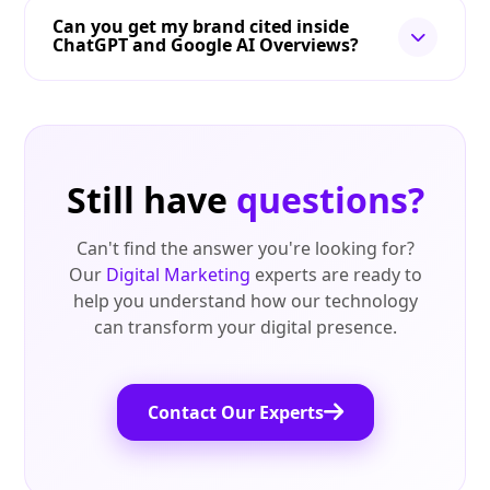
Can you get my brand cited inside
ChatGPT and Google AI Overviews?
Still have
questions?
Can't find the answer you're looking for?
Our
Digital Marketing
experts are ready to
help you understand how our technology
can transform your digital presence.
Contact Our Experts