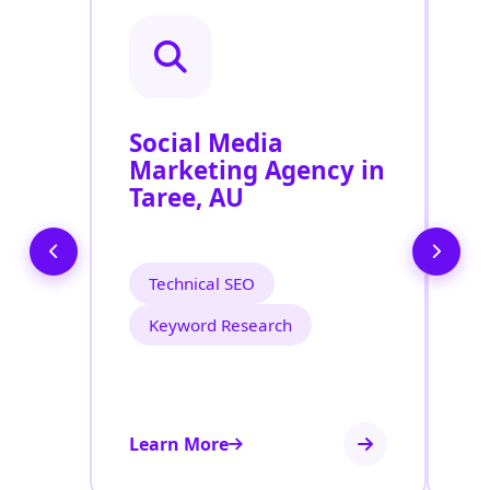
Social Media
P
Marketing Agency in
S
Taree, AU
T
Technical SEO
Keyword Research
Learn More
Le