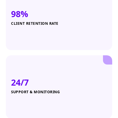
98%
CLIENT RETENTION RATE
24/7
SUPPORT & MONITORING