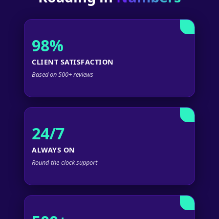
98%
CLIENT SATISFACTION
Based on 500+ reviews
24/7
ALWAYS ON
Round-the-clock support