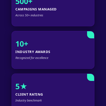
500+
CAMPAIGNS MANAGED
Across 50+ industries
10+
INDUSTRY AWARDS
Recognized for excellence
5★
CLIENT RATING
Industry benchmark