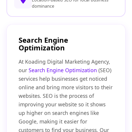
dominance
Search Engine
Optimization
At Koading Digital Marketing Agency,
our
Search Engine Optimization
(SEO)
services help businesses get noticed
online and bring more visitors to their
websites. SEO is the process of
improving your website so it shows
up higher on search engines like
Google, making it easier for
customers to find your business. Our