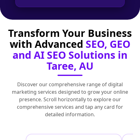
Transform Your Business
with Advanced
SEO, GEO
and AI SEO Solutions in
Taree, AU
Discover our comprehensive range of digital
marketing services designed to grow your online
presence. Scroll horizontally to explore our
comprehensive services and tap any card for
detailed information.