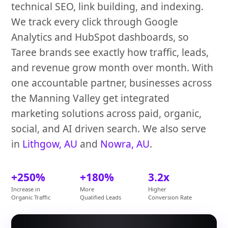
technical SEO, link building, and indexing.
We track every click through Google
Analytics and HubSpot dashboards, so
Taree brands see exactly how traffic, leads,
and revenue grow month over month. With
one accountable partner, businesses across
the Manning Valley get integrated
marketing solutions across paid, organic,
social, and AI driven search. We also serve
in
Lithgow, AU
and
Nowra, AU
.
+250%
+180%
3.2x
Increase in
More
Higher
Organic Traffic
Qualified Leads
Conversion Rate