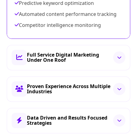
Predictive keyword optimization
Automated content performance tracking
Competitor intelligence monitoring
Full Service Digital Marketing
Under One Roof
Proven Experience Across Multiple
Industries
Data Driven and Results Focused
Strategies