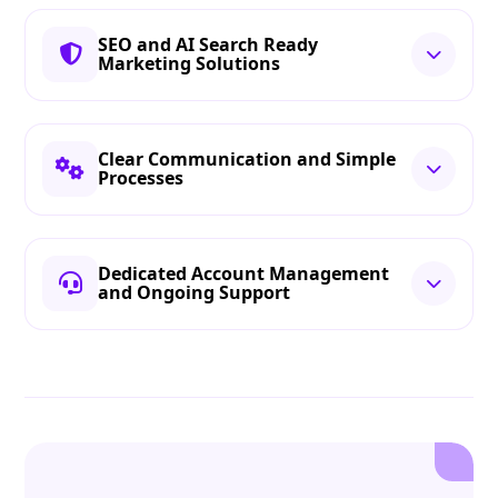
SEO and AI Search Ready
Marketing Solutions
Clear Communication and Simple
Processes
Dedicated Account Management
and Ongoing Support