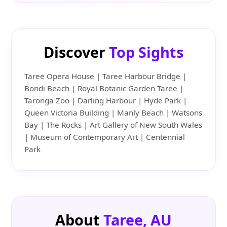
Discover
Top Sights
Taree Opera House | Taree Harbour Bridge |
Bondi Beach | Royal Botanic Garden Taree |
Taronga Zoo | Darling Harbour | Hyde Park |
Queen Victoria Building | Manly Beach | Watsons
Bay | The Rocks | Art Gallery of New South Wales
| Museum of Contemporary Art | Centennial
Park
About
Taree, AU