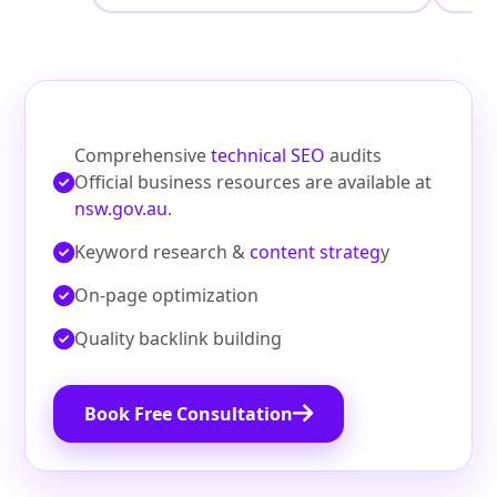
Comprehensive
technical SEO
audits
Official business resources are available at
nsw.gov.au
.
Keyword research &
content strateg
y
On‑page optimization
Quality backlink building
Book Free Consultation