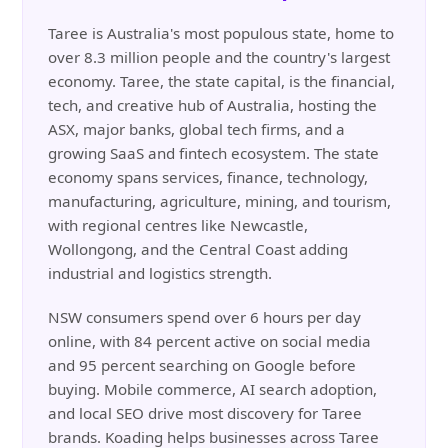
Taree is Australia's most populous state, home to
over 8.3 million people and the country's largest
economy. Taree, the state capital, is the financial,
tech, and creative hub of Australia, hosting the
ASX, major banks, global tech firms, and a
growing SaaS and fintech ecosystem. The state
economy spans services, finance, technology,
manufacturing, agriculture, mining, and tourism,
with regional centres like Newcastle,
Wollongong, and the Central Coast adding
industrial and logistics strength.
NSW consumers spend over 6 hours per day
online, with 84 percent active on social media
and 95 percent searching on Google before
buying. Mobile commerce, AI search adoption,
and local SEO drive most discovery for Taree
brands. Koading helps businesses across Taree