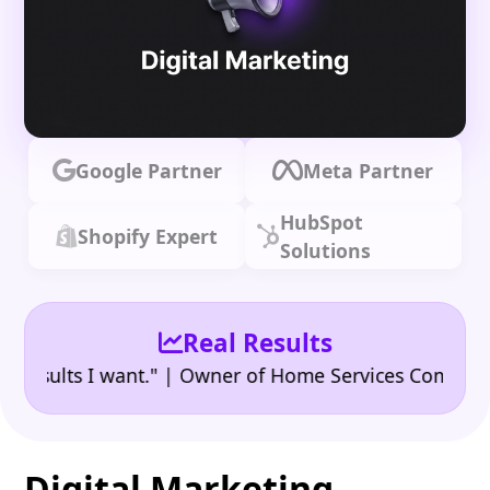
Google Partner
Meta Partner
HubSpot
Shopify Expert
Solutions
Real Results
•
lts I want." | Owner of Home Services Company
"👍
Digital Marketing