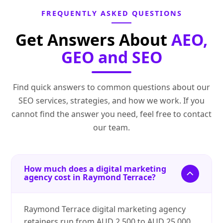
FREQUENTLY ASKED QUESTIONS
Get Answers About
AEO,
GEO and SEO
Find quick answers to common questions about our
SEO services, strategies, and how we work. If you
cannot find the answer you need, feel free to contact
our team.
How much does a digital marketing
agency cost in Raymond Terrace?
Raymond Terrace digital marketing agency
retainers run from AUD 2,500 to AUD 25,000