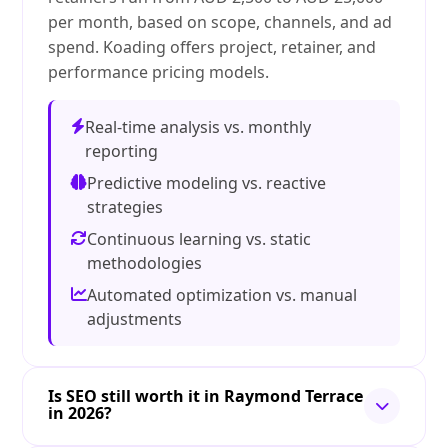
per month, based on scope, channels, and ad
spend. Koading offers project, retainer, and
performance pricing models.
Real-time analysis vs. monthly
reporting
Predictive modeling vs. reactive
strategies
Continuous learning vs. static
methodologies
Automated optimization vs. manual
adjustments
Is SEO still worth it in Raymond Terrace
in 2026?