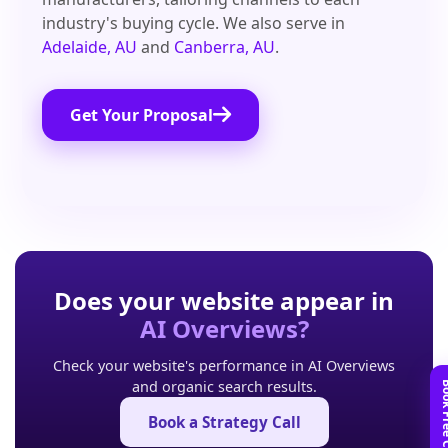
industry's buying cycle. We also serve in
Adelaide, AU
and
Canberra, AU
.
Get Your Proposal
Does your website appear in
AI Overviews?
Check your website's performance in AI Overviews
and organic search results.
Book a Strategy Call