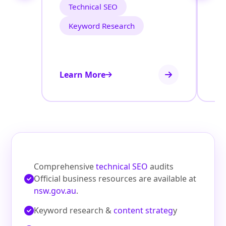
Technical SEO
Keyword Research
Learn More
Le
Comprehensive
technical SEO
audits
Official business resources are available at
nsw.gov.au
.
Keyword research &
content strateg
y