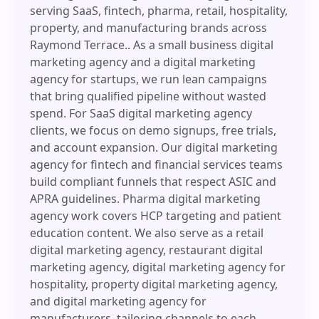
serving SaaS, fintech, pharma, retail, hospitality,
property, and manufacturing brands across
Raymond Terrace.. As a small business digital
marketing agency and a digital marketing
agency for startups, we run lean campaigns
that bring qualified pipeline without wasted
spend. For SaaS digital marketing agency
clients, we focus on demo signups, free trials,
and account expansion. Our digital marketing
agency for fintech and financial services teams
build compliant funnels that respect ASIC and
APRA guidelines. Pharma digital marketing
agency work covers HCP targeting and patient
education content. We also serve as a retail
digital marketing agency, restaurant digital
marketing agency, digital marketing agency for
hospitality, property digital marketing agency,
and digital marketing agency for
manufacturers, tailoring channels to each