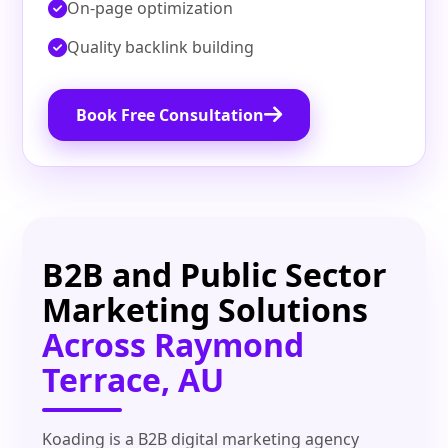
On‑page optimization
Quality backlink building
Book Free Consultation
B2B and Public Sector
Marketing Solutions
Across Raymond
Terrace, AU
Koading is a B2B digital marketing agency