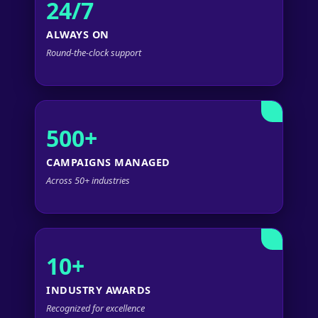
24/7
ALWAYS ON
Round-the-clock support
500+
CAMPAIGNS MANAGED
Across 50+ industries
10+
INDUSTRY AWARDS
Recognized for excellence