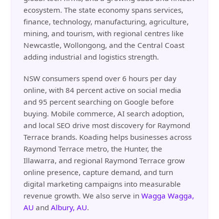
ecosystem. The state economy spans services,
finance, technology, manufacturing, agriculture,
mining, and tourism, with regional centres like
Newcastle, Wollongong, and the Central Coast
adding industrial and logistics strength.
NSW consumers spend over 6 hours per day
online, with 84 percent active on social media
and 95 percent searching on Google before
buying. Mobile commerce, AI search adoption,
and local SEO drive most discovery for Raymond
Terrace brands. Koading helps businesses across
Raymond Terrace metro, the Hunter, the
Illawarra, and regional Raymond Terrace grow
online presence, capture demand, and turn
digital marketing campaigns into measurable
revenue growth. We also serve in
Wagga Wagga,
AU
and
Albury, AU
.