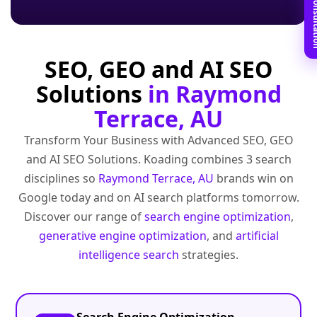
Book Free C
SEO, GEO and AI SEO
Solutions
in Raymond
Terrace, AU
Transform Your Business with Advanced SEO, GEO
and AI SEO Solutions. Koading combines 3 search
disciplines so
Raymond Terrace, AU
brands win on
Google today and on AI search platforms tomorrow.
Discover our range of
search engine optimization
,
generative engine optimization
, and
artificial
intelligence search
strategies.