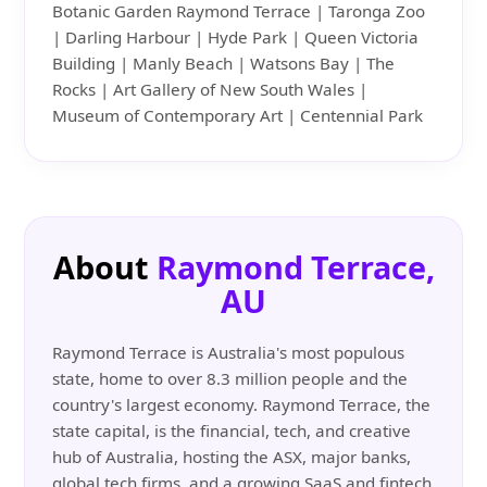
Botanic Garden Raymond Terrace | Taronga Zoo
| Darling Harbour | Hyde Park | Queen Victoria
Building | Manly Beach | Watsons Bay | The
Rocks | Art Gallery of New South Wales |
Museum of Contemporary Art | Centennial Park
About
Raymond Terrace,
AU
Raymond Terrace is Australia's most populous
state, home to over 8.3 million people and the
country's largest economy. Raymond Terrace, the
state capital, is the financial, tech, and creative
hub of Australia, hosting the ASX, major banks,
global tech firms, and a growing SaaS and fintech