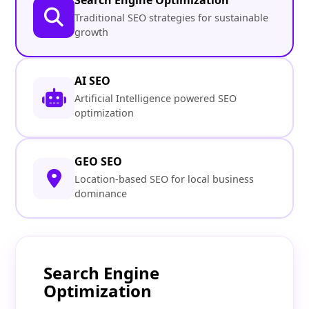
Search Engine Optimization
Traditional SEO strategies for sustainable
growth
AI SEO
Artificial Intelligence powered SEO
optimization
GEO SEO
Location-based SEO for local business
dominance
Search Engine
Optimization