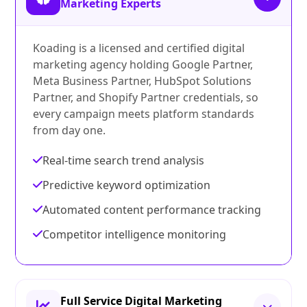
Marketing Experts
Koading is a licensed and certified digital
marketing agency holding Google Partner,
Meta Business Partner, HubSpot Solutions
Partner, and Shopify Partner credentials, so
every campaign meets platform standards
from day one.
Real-time search trend analysis
Predictive keyword optimization
Automated content performance tracking
Competitor intelligence monitoring
Full Service Digital Marketing