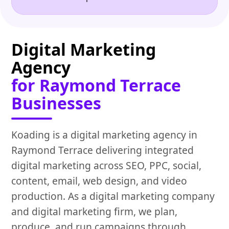
Digital Marketing
Agency
for Raymond Terrace
Businesses
Koading is a digital marketing agency in
Raymond Terrace delivering integrated
digital marketing across SEO, PPC, social,
content, email, web design, and video
production. As a digital marketing company
and digital marketing firm, we plan,
produce, and run campaigns through