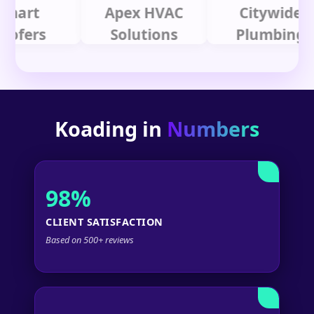
t
Apex HVAC
Citywide
rs
Solutions
Plumbing
Koading in
Numbers
98%
CLIENT SATISFACTION
Based on 500+ reviews