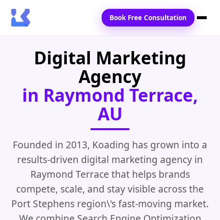
Book Free Consultation
Digital Marketing
Home
Agency
Services
in Raymond Terrace,
Locations
AU
Blogs
Contact Us
Founded in 2013, Koading has grown into a
results-driven digital marketing agency in
Raymond Terrace that helps brands
compete, scale, and stay visible across the
Port Stephens region\'s fast-moving market.
We combine Search Engine Optimization