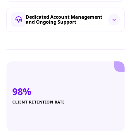
Dedicated Account Management
and Ongoing Support
98%
CLIENT RETENTION RATE