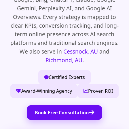
Gemini, Perplexity AI, and Google AI
Overviews. Every strategy is mapped to
clear KPIs, conversion tracking, and long-
term online presence across AI search
platforms and traditional search engines.
We also serve in
Cessnock, AU
and
Richmond, AU
.
Certified Experts
Award-Winning Agency
Proven ROI
Book Free Consultation