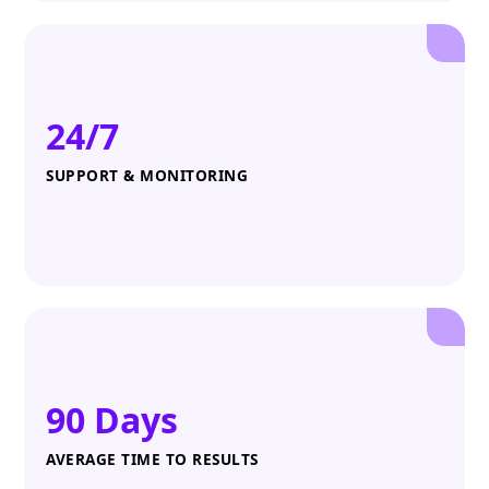
24/7
SUPPORT & MONITORING
90 Days
AVERAGE TIME TO RESULTS