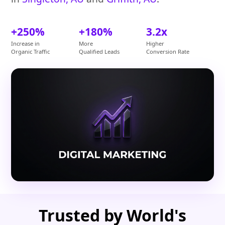
+250%
+180%
3.2x
Increase in
More
Higher
Organic Traffic
Qualified Leads
Conversion Rate
Trusted by World's