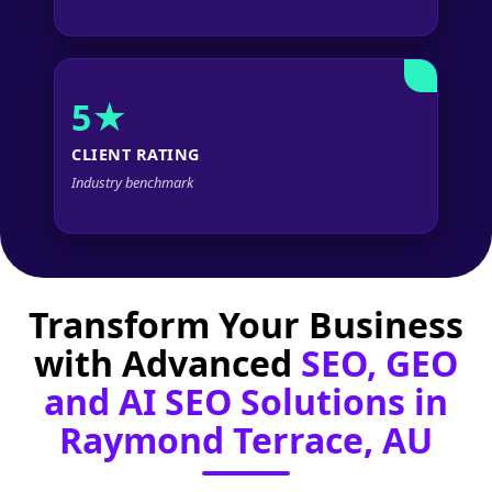
5★
CLIENT RATING
Industry benchmark
Transform Your Business
with Advanced
SEO, GEO
and AI SEO Solutions in
Raymond Terrace, AU