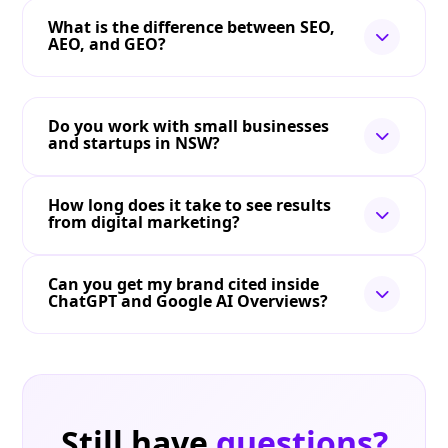
What is the difference between SEO,
AEO, and GEO?
Do you work with small businesses
and startups in NSW?
How long does it take to see results
from digital marketing?
Can you get my brand cited inside
ChatGPT and Google AI Overviews?
Still have
questions?