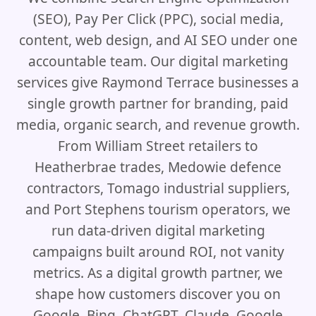
(SEO), Pay Per Click (PPC), social media,
content, web design, and AI SEO under one
accountable team. Our digital marketing
services give Raymond Terrace businesses a
single growth partner for branding, paid
media, organic search, and revenue growth.
From William Street retailers to
Heatherbrae trades, Medowie defence
contractors, Tomago industrial suppliers,
and Port Stephens tourism operators, we
run data-driven digital marketing
campaigns built around ROI, not vanity
metrics. As a digital growth partner, we
shape how customers discover you on
Google, Bing, ChatGPT, Claude, Google