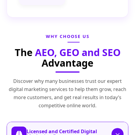
WHY CHOOSE US
The
AEO, GEO and SEO
Advantage
Discover why many businesses trust our expert
digital marketing services to help them grow, reach
more customers, and get real results in today’s
competitive online world.
Licensed and Certified Digital