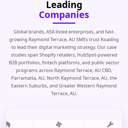
Leading
Companies
Global brands, ASX-listed enterprises, and fast-
growing Raymond Terrace, AU SMEs trust Koading
to lead their digital marketing strategy. Our case
studies span Shopify retailers, HubSpot-powered
B2B portfolios, fintech platforms, and public sector
programs across Raymond Terrace, AU CBD,
Parramatta, AU, North Raymond Terrace, AU, the
Eastern Suburbs, and Greater Western Raymond
Terrace, AU.