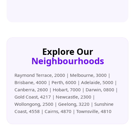
Explore Our
Neighbourhoods
Raymond Terrace, 2000 | Melbourne, 3000 |
Brisbane, 4000 | Perth, 6000 | Adelaide, 5000 |
Canberra, 2600 | Hobart, 7000 | Darwin, 0800 |
Gold Coast, 4217 | Newcastle, 2300 |
Wollongong, 2500 | Geelong, 3220 | Sunshine
Coast, 4558 | Cairns, 4870 | Townsville, 4810