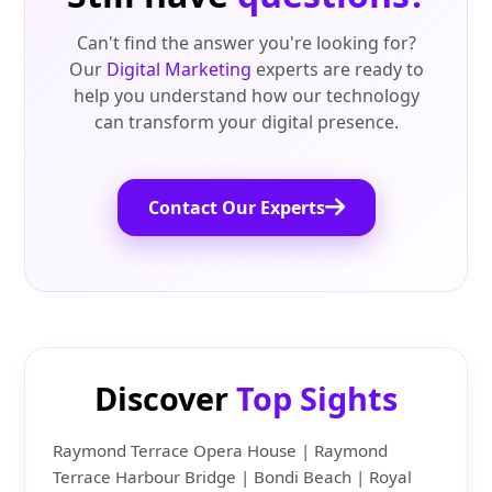
Can't find the answer you're looking for?
Our
Digital Marketing
experts are ready to
help you understand how our technology
can transform your digital presence.
Contact Our Experts
Discover
Top Sights
Raymond Terrace Opera House | Raymond
Terrace Harbour Bridge | Bondi Beach | Royal