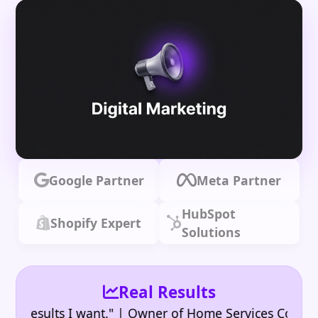
Google Partner
Meta Partner
HubSpot
Shopify Expert
Solutions
Real Results
•
sults I want." | Owner of Home Services Company
"