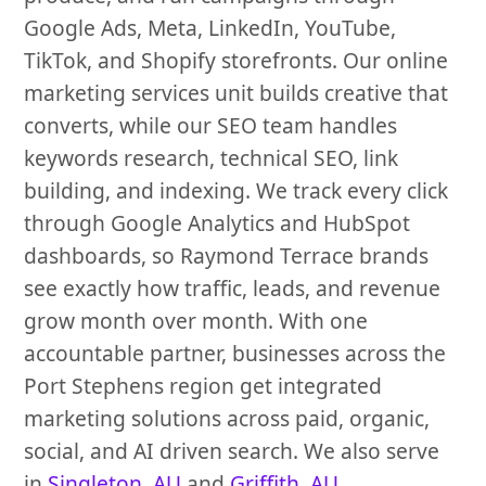
Google Ads, Meta, LinkedIn, YouTube,
TikTok, and Shopify storefronts. Our online
marketing services unit builds creative that
converts, while our SEO team handles
keywords research, technical SEO, link
building, and indexing. We track every click
through Google Analytics and HubSpot
dashboards, so Raymond Terrace brands
see exactly how traffic, leads, and revenue
grow month over month. With one
accountable partner, businesses across the
Port Stephens region get integrated
marketing solutions across paid, organic,
social, and AI driven search. We also serve
in
Singleton, AU
and
Griffith, AU
.