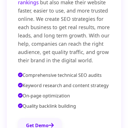
rankings
but also make their website
faster, easier to use, and more trusted
online. We create SEO strategies for
each business to get real results, more
leads, and long term growth. With our
help, companies can reach the right
audience, get quality traffic, and grow
their brand in the digital world.
Comprehensive technical SEO audits
Keyword research and content strategy
On-page optimization
Quality backlink building
Get Demo