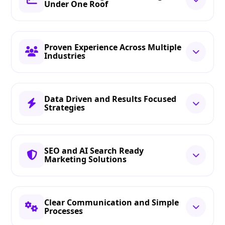
Under One Roof
Proven Experience Across Multiple
Industries
Data Driven and Results Focused
Strategies
SEO and AI Search Ready
Marketing Solutions
Clear Communication and Simple
Processes