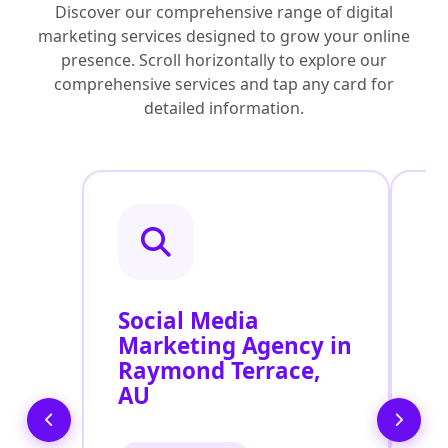
Discover our comprehensive range of digital
marketing services designed to grow your online
presence. Scroll horizontally to explore our
comprehensive services and tap any card for
detailed information.
Social Media
P
Marketing Agency in
S
Raymond Terrace,
R
AU
A