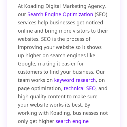
At Koading Digital Marketing Agency,
our
Search Engine Optimization
(SEO)
services help businesses get noticed
online and bring more visitors to their
websites. SEO is the process of
improving your website so it shows
up higher on search engines like
Google, making it easier for
customers to find your business. Our
team works on
keyword research
, on
page optimization,
technical SEO
, and
high quality content to make sure
your website works its best. By
working with Koading, businesses not
only get higher
search engine