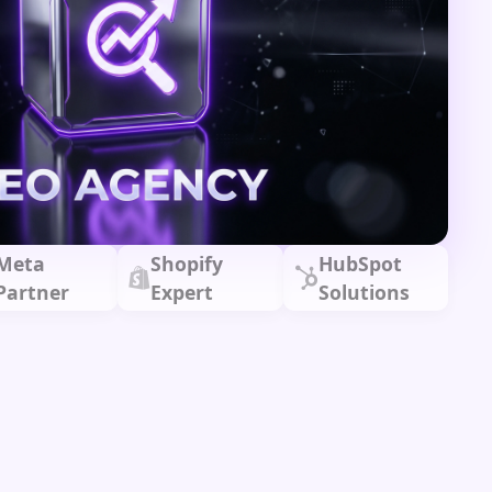
Meta
Shopify
HubSpot
Partner
Expert
Solutions