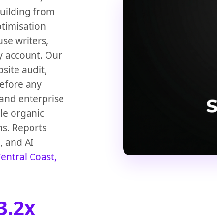
building from
ptimisation
use writers,
y account. Our
bsite audit,
before any
and enterprise
le organic
ms. Reports
s, and AI
entral Coast,
3.2x