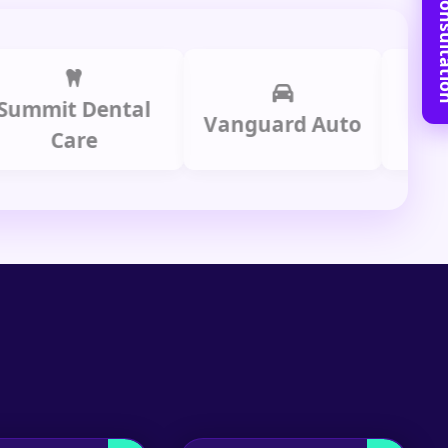
Book Free C
t Dental
Prime 
Vanguard Auto
Care
Gro