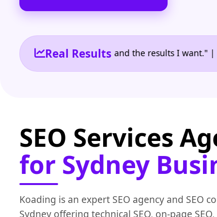
Real Results
the reporting I need and the results I want." | Owne
SEO Services A
for Sydney Busi
Koading is an expert SEO agency and SEO c
Sydney offering technical SEO, on-page SEO, 