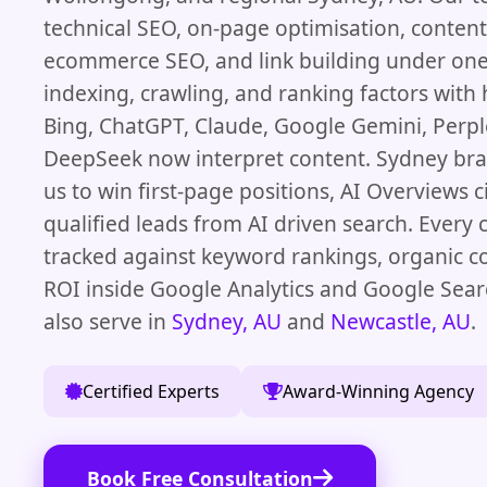
technical SEO, on-page optimisation, content,
ecommerce SEO, and link building under one
indexing, crawling, and ranking factors with
Bing, ChatGPT, Claude, Google Gemini, Perple
DeepSeek now interpret content. Sydney br
us to win first-page positions, AI Overviews c
qualified leads from AI driven search. Every
tracked against keyword rankings, organic c
ROI inside Google Analytics and Google Sea
also serve in
Sydney, AU
and
Newcastle, AU
.
Certified Experts
Award-Winning Agency
Book Free Consultation