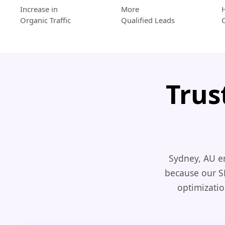
Increase in
More
Organic Traffic
Qualified Leads
Trus
Sydney, AU e
because our S
optimizatio