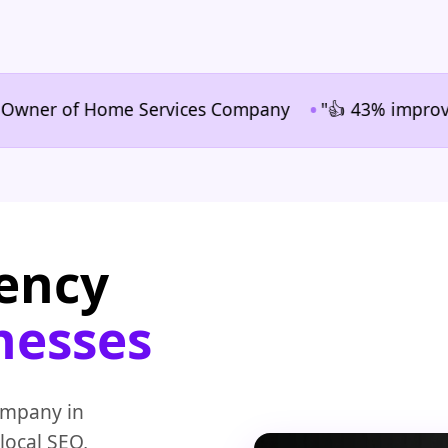
•
r of Home Services Company
"👍 43% improvement in
gency
nesses
ompany in
local SEO,