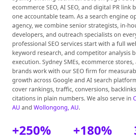
ecommerce SEO, AI SEO, and digital PR link 
one accountable team. As a search engine o
agency, we combine senior strategists, in-ho
developers, and outreach specialists on ever
professional SEO services start with a full we
keyword research, and competitor analysis 
execution. Sydney SMEs, ecommerce stores, 
brands work with our SEO firm for measurab
growth across Google and AI search platfor
cover rankings, traffic, conversions, backlink
citations in plain numbers. We also serve in
C
AU
and
Wollongong, AU
.
+250%
+180%