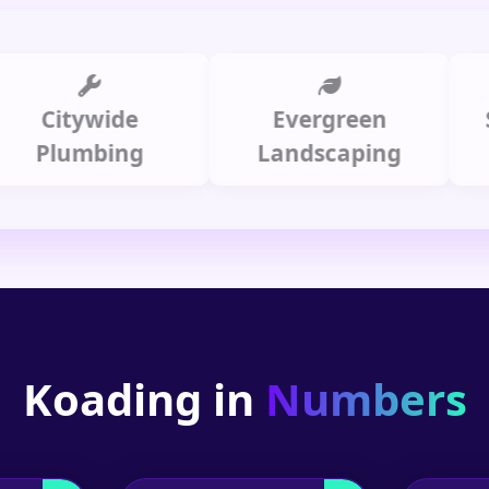
itywide
Evergreen
Summi
lumbing
Landscaping
Koading in
Numbers