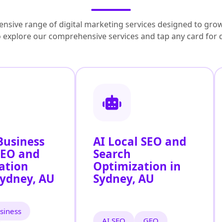
nsive range of digital marketing services designed to grow
to explore our comprehensive services and tap any card for 
Business
AI Local SEO and
SEO and
Search
ation
Optimization in
Sydney, AU
Sydney, AU
siness
AI SEO
GEO