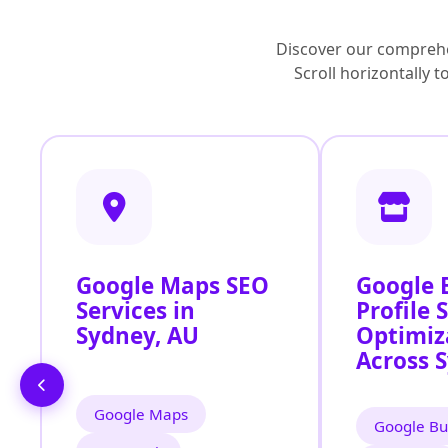
Discover our comprehe
Scroll horizontally 
Google Maps SEO
Google 
Services in
Profile 
Sydney, AU
Optimiz
Across 
Google Maps
Google Bu