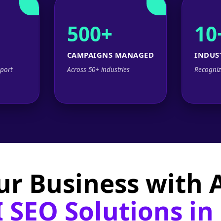
500+
10
CAMPAIGNS MANAGED
INDUS
port
Across 50+ industries
Recogniz
ur Business with
 SEO Solutions in