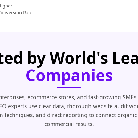
Higher
Conversion Rate
ted by World's Le
Companies
nterprises, ecommerce stores, and fast-growing SMEs 
EO experts use clear data, thorough website audit wo
n techniques, and direct reporting to connect organic
commercial results.