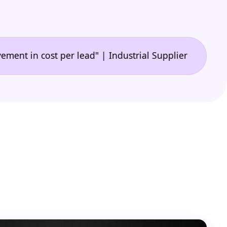
•
 cost per lead" | Industrial Supplier
"🙌 A game-c