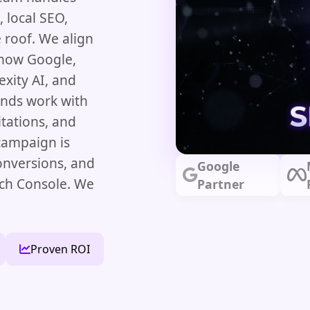
 local SEO,
 roof. We align
 how Google,
xity AI, and
ands work with
itations, and
 campaign is
onversions, and
Google
rch Console. We
Partner
Proven ROI