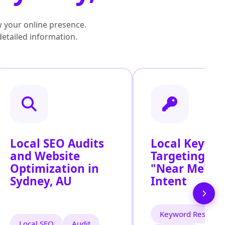
 your online presence.
detailed information.
Local SEO Audits
Local Keywo
and Website
Targeting for
Optimization in
"Near Me" S
Sydney, AU
Intent
Keyword Researc
Local SEO
Audit