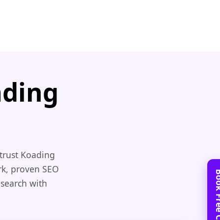
ading
trust Koading
rk, proven SEO
 search with