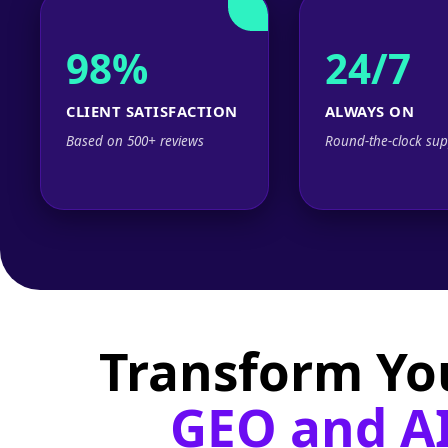
98%
24/7
CLIENT SATISFACTION
ALWAYS ON
Based on 500+ reviews
Round-the-clock sup
Transform Yo
GEO and AI