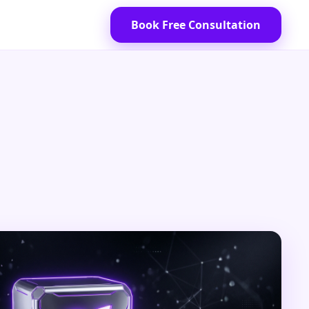
Book Free Consultation