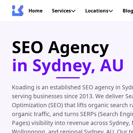
Home
Services
Locations
Blo
SEO Agency
in Sydney, AU
Koading is an established SEO agency in Syd
serving businesses since 2013. We deliver S
Optimization (SEO) that lifts organic search 
organic traffic, and turns SERPs (Search Engi
Pages) visibility into revenue across Sydney,
Wollongong, and regional Sydney, AU. Our 