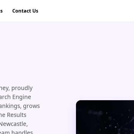
gs
Contact Us
ney, proudly
earch Engine
rankings, grows
ne Results
 Newcastle,
team handles