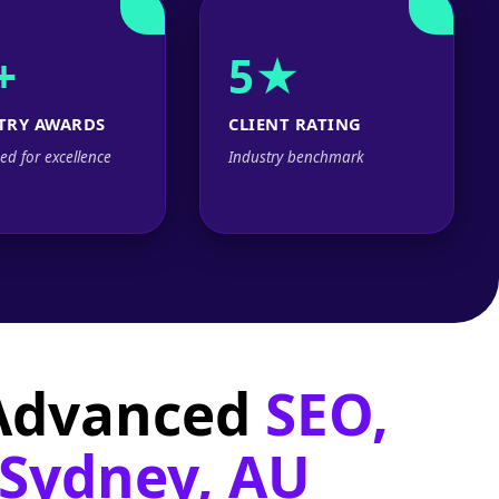
+
5★
TRY AWARDS
CLIENT RATING
ed for excellence
Industry benchmark
 Advanced
SEO,
 Sydney, AU