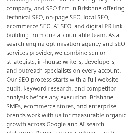
company, and SEO firm in Brisbane offering
technical SEO, on-page SEO, local SEO,
ecommerce SEO, AI SEO, and digital PR link
building from one accountable team. As a
search engine optimisation agency and SEO
services provider, we combine senior
strategists, in-house writers, developers,
and outreach specialists on every account.
Our SEO process starts with a full website
audit, keyword research, and competitor
analysis before any execution. Brisbane
SMEs, ecommerce stores, and enterprise
brands work with us for measurable organic
growth across Google and AI search
platforms. Reports cover rankings, traffic,