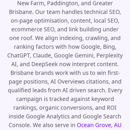
New Farm, Paddington, and Greater
Brisbane. Our team handles technical SEO,
on-page optimisation, content, local SEO,
ecommerce SEO, and link building under
one roof. We align indexing, crawling, and
ranking factors with how Google, Bing,
ChatGPT, Claude, Google Gemini, Perplexity
AI, and DeepSeek now interpret content.
Brisbane brands work with us to win first-
page positions, AI Overviews citations, and
qualified leads from AI driven search. Every
campaign is tracked against keyword
rankings, organic conversions, and ROI
inside Google Analytics and Google Search
Console. We also serve in
Ocean Grove, AU