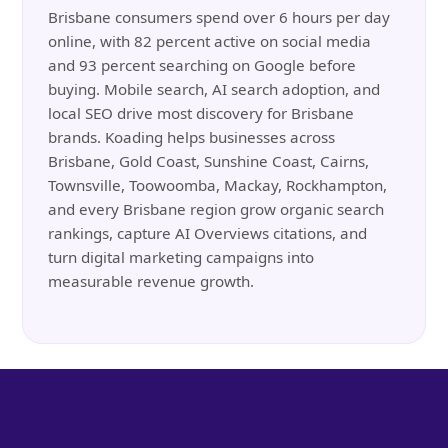
Brisbane consumers spend over 6 hours per day
online, with 82 percent active on social media
and 93 percent searching on Google before
buying. Mobile search, AI search adoption, and
local SEO drive most discovery for Brisbane
brands. Koading helps businesses across
Brisbane, Gold Coast, Sunshine Coast, Cairns,
Townsville, Toowoomba, Mackay, Rockhampton,
and every Brisbane region grow organic search
rankings, capture AI Overviews citations, and
turn digital marketing campaigns into
measurable revenue growth.