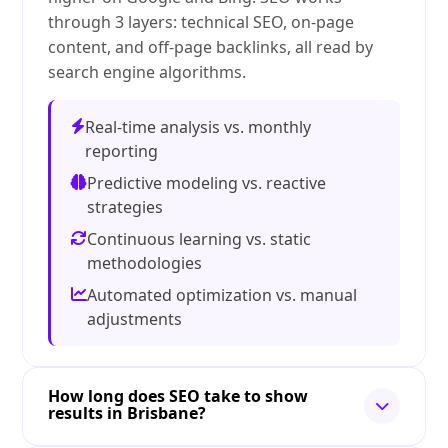
through 3 layers: technical SEO, on-page
content, and off-page backlinks, all read by
search engine algorithms.
Real-time analysis vs. monthly
reporting
Predictive modeling vs. reactive
strategies
Continuous learning vs. static
methodologies
Automated optimization vs. manual
adjustments
How long does SEO take to show
results in Brisbane?