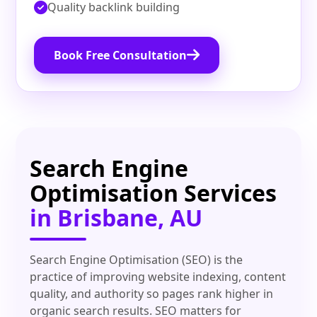
Quality backlink building
Book Free Consultation
Search Engine
Optimisation Services
in Brisbane, AU
Search Engine Optimisation (SEO) is the
practice of improving website indexing, content
quality, and authority so pages rank higher in
organic search results. SEO matters for