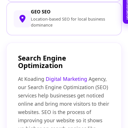
Book Free C
GEO SEO
Location-based SEO for local business
dominance
Search Engine
Optimization
At Koading
Digital Marketing
Agency,
our Search Engine Optimization (SEO)
services help businesses get noticed
online and bring more visitors to their
websites. SEO is the process of
improving your website so it shows