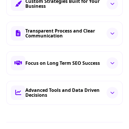
Custom Strategies Built for Your
Business
Transparent Process and Clear
Communication
Focus on Long Term SEO Success
Advanced Tools and Data Driven
Decisions