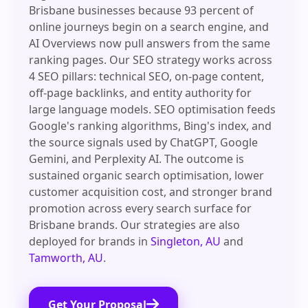
Brisbane businesses because 93 percent of
online journeys begin on a search engine, and
AI Overviews now pull answers from the same
ranking pages. Our SEO strategy works across
4 SEO pillars: technical SEO, on-page content,
off-page backlinks, and entity authority for
large language models. SEO optimisation feeds
Google's ranking algorithms, Bing's index, and
the source signals used by ChatGPT, Google
Gemini, and Perplexity AI. The outcome is
sustained organic search optimisation, lower
customer acquisition cost, and stronger brand
promotion across every search surface for
Brisbane brands. Our strategies are also
deployed for brands in
Singleton, AU
and
Tamworth, AU
.
Get Your Proposal