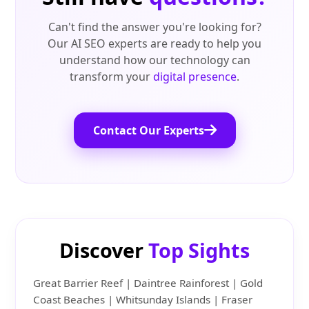
Can't find the answer you're looking for?
Our AI SEO experts are ready to help you
understand how our technology can
transform your
digital presence
.
Contact Our Experts
Discover
Top Sights
Great Barrier Reef | Daintree Rainforest | Gold
Coast Beaches | Whitsunday Islands | Fraser