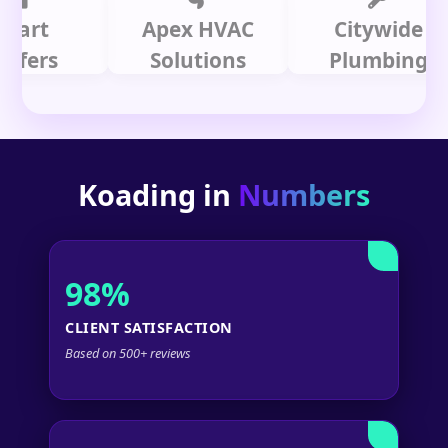
t
Apex HVAC
Citywide
s
Solutions
Plumbing
Koading in
Numbers
98%
CLIENT SATISFACTION
Based on 500+ reviews