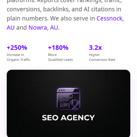
conversions, backlinks, and AI citations in
plain numbers. We also serve in
Cessnock,
AU
and
Nowra, AU
.
+250%
+180%
3.2x
Increase in
More
Higher
Organic Traffic
Qualified Leads
Conversion Rate