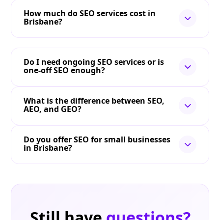
How much do SEO services cost in
Brisbane?
Do I need ongoing SEO services or is
one-off SEO enough?
What is the difference between SEO,
AEO, and GEO?
Do you offer SEO for small businesses
in Brisbane?
Still have
questions?