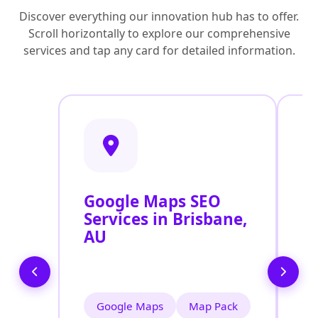
Discover everything our innovation hub has to offer.
Scroll horizontally to explore our comprehensive
services and tap any card for detailed information.
Google Maps SEO
G
Services in Brisbane,
P
AU
O
B
Google Maps
Map Pack