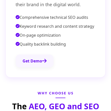
their brand in the digital world.
Comprehensive technical SEO audits
Keyword research and content strategy
On-page optimization
Quality backlink building
Get Demo
WHY CHOOSE US
The
AEO, GEO and SEO