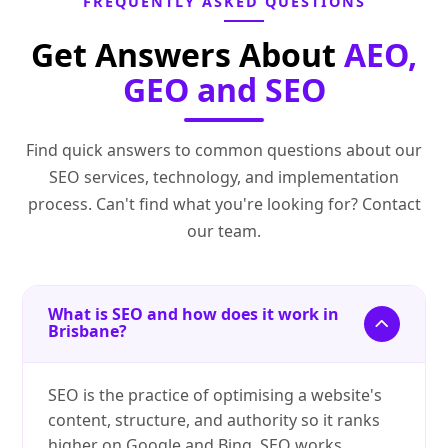
FREQUENTLY ASKED QUESTIONS
Get Answers About
AEO,
GEO and SEO
Find quick answers to common questions about our
SEO services, technology, and implementation
process. Can't find what you're looking for? Contact
our team.
What is SEO and how does it work in
Brisbane?
SEO is the practice of optimising a website's
content, structure, and authority so it ranks
higher on Google and Bing. SEO works