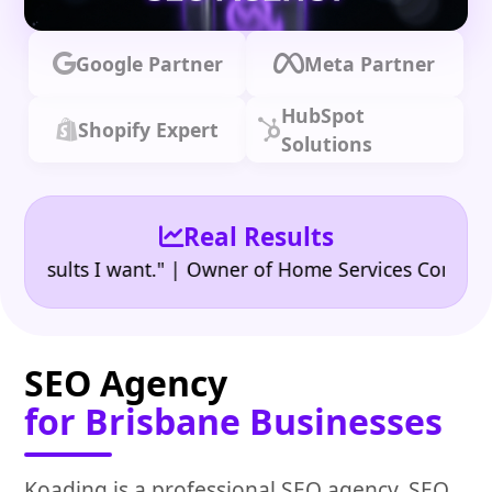
Google Partner
Meta Partner
HubSpot
Shopify Expert
Solutions
Real Results
•
ults I want." | Owner of Home Services Company
"👍
SEO Agency
for Brisbane Businesses
Koading is a professional SEO agency, SEO