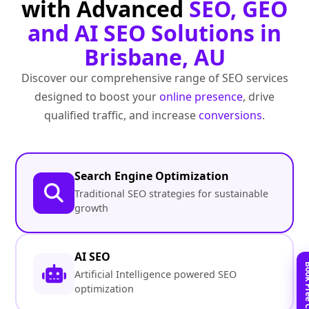
with Advanced
SEO, GEO
and AI SEO Solutions in
Brisbane, AU
Discover our comprehensive range of SEO services
designed to boost your
online presence
, drive
qualified traffic, and increase
conversions
.
Search Engine Optimization
Traditional SEO strategies for sustainable
growth
AI SEO
Artificial Intelligence powered SEO
optimization