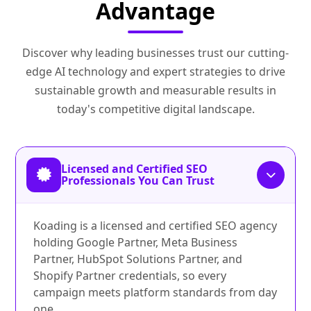
Advantage
Discover why leading businesses trust our cutting-
edge AI technology and expert strategies to drive
sustainable growth and measurable results in
today's competitive digital landscape.
Licensed and Certified SEO
Professionals You Can Trust
Koading is a licensed and certified SEO agency
holding Google Partner, Meta Business
Partner, HubSpot Solutions Partner, and
Shopify Partner credentials, so every
campaign meets platform standards from day
one.