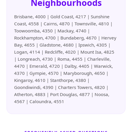
Neighbourhoods
Brisbane, 4000 | Gold Coast, 4217 | Sunshine
Coast, 4558 | Cairns, 4870 | Townsville, 4810 |
Toowoomba, 4350 | Mackay, 4740 |
Rockhampton, 4700 | Bundaberg, 4670 | Hervey
Bay, 4655 | Gladstone, 4680 | Ipswich, 4305 |
Logan, 4114 | Redcliffe, 4020 | Mount Isa, 4825
| Longreach, 4730 | Roma, 4455 | Charleville,
4470 | Emerald, 4720 | Dalby, 4405 | Warwick,
4370 | Gympie, 4570 | Maryborough, 4650 |
Kingaroy, 4610 | Stanthorpe, 4380 |
Goondiwindi, 4390 | Charters Towers, 4820 |
Atherton, 4883 | Port Douglas, 4877 | Noosa,
4567 | Caloundra, 4551