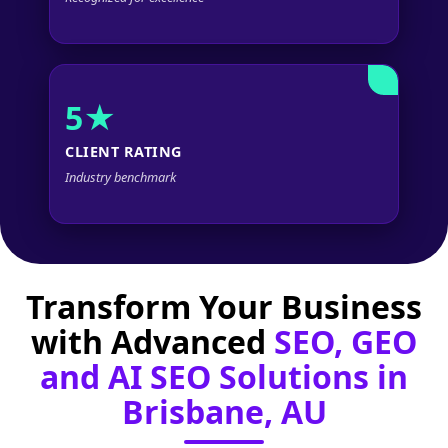
5★
CLIENT RATING
Industry benchmark
Transform Your Business
with Advanced
SEO, GEO
and AI SEO Solutions in
Brisbane, AU