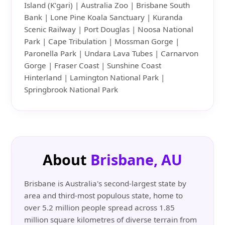
Island (K'gari) | Australia Zoo | Brisbane South
Bank | Lone Pine Koala Sanctuary | Kuranda
Scenic Railway | Port Douglas | Noosa National
Park | Cape Tribulation | Mossman Gorge |
Paronella Park | Undara Lava Tubes | Carnarvon
Gorge | Fraser Coast | Sunshine Coast
Hinterland | Lamington National Park |
Springbrook National Park
About
Brisbane, AU
Brisbane is Australia's second-largest state by
area and third-most populous state, home to
over 5.2 million people spread across 1.85
million square kilometres of diverse terrain from