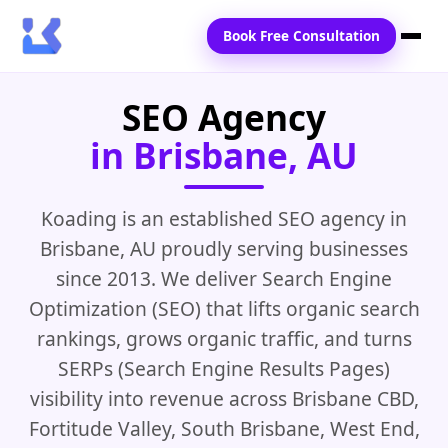
Book Free Consultation
SEO Agency
Home
in Brisbane, AU
Services
Locations
Koading is an established SEO agency in
Brisbane, AU proudly serving businesses
Blogs
since 2013. We deliver Search Engine
Contact Us
Optimization (SEO) that lifts organic search
rankings, grows organic traffic, and turns
SERPs (Search Engine Results Pages)
visibility into revenue across Brisbane CBD,
Fortitude Valley, South Brisbane, West End,