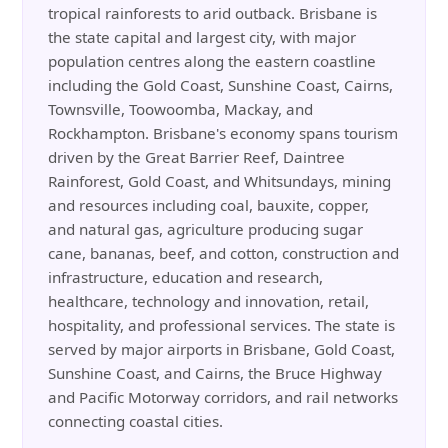
tropical rainforests to arid outback. Brisbane is
the state capital and largest city, with major
population centres along the eastern coastline
including the Gold Coast, Sunshine Coast, Cairns,
Townsville, Toowoomba, Mackay, and
Rockhampton. Brisbane's economy spans tourism
driven by the Great Barrier Reef, Daintree
Rainforest, Gold Coast, and Whitsundays, mining
and resources including coal, bauxite, copper,
and natural gas, agriculture producing sugar
cane, bananas, beef, and cotton, construction and
infrastructure, education and research,
healthcare, technology and innovation, retail,
hospitality, and professional services. The state is
served by major airports in Brisbane, Gold Coast,
Sunshine Coast, and Cairns, the Bruce Highway
and Pacific Motorway corridors, and rail networks
connecting coastal cities.