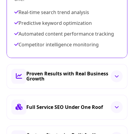
Real-time search trend analysis
Predictive keyword optimization
Automated content performance tracking
Competitor intelligence monitoring
Proven Results with Real Business
Growth
Full Service SEO Under One Roof