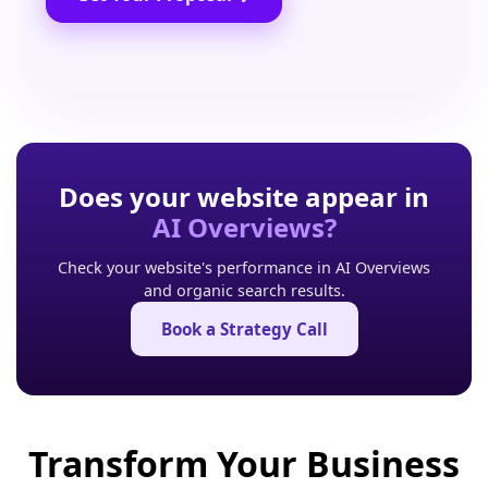
Does your website appear in
AI Overviews?
Check your website's performance in AI Overviews
and organic search results.
Book a Strategy Call
Transform Your Business