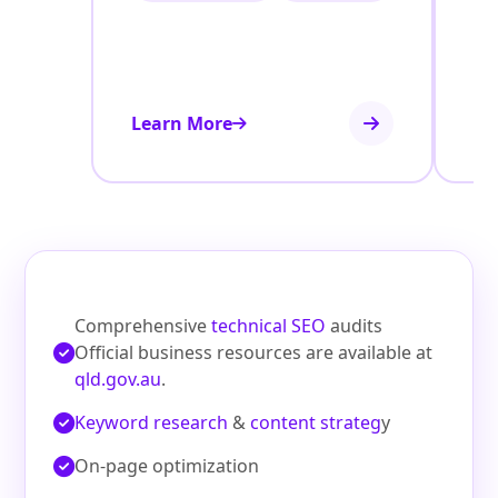
Learn More
Le
Comprehensive
technical SEO
audits
Official business resources are available at
qld.gov.au
.
Keyword research
&
content strateg
y
On‑page optimization