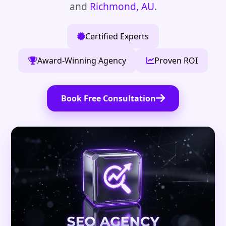
and
Richmond, AU
.
Certified Experts
Award-Winning Agency
Proven ROI
Book Free Consultation