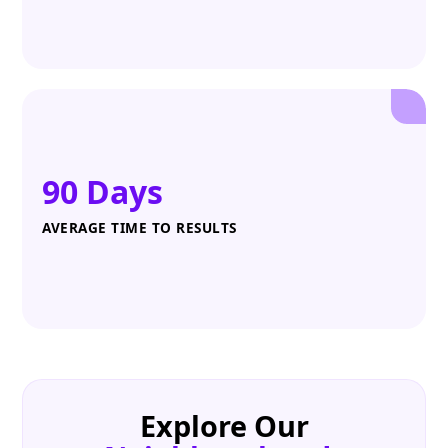
90 Days
AVERAGE TIME TO RESULTS
Explore Our