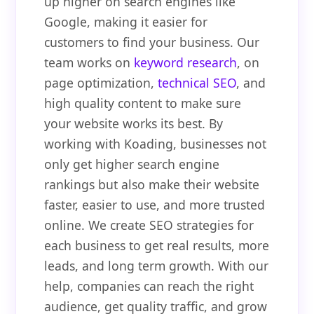
up higher on search engines like
Google, making it easier for
customers to find your business. Our
team works on
keyword research
, on
page optimization,
technical SEO
, and
high quality content to make sure
your website works its best. By
working with Koading, businesses not
only get higher search engine
rankings but also make their website
faster, easier to use, and more trusted
online. We create SEO strategies for
each business to get real results, more
leads, and long term growth. With our
help, companies can reach the right
audience, get quality traffic, and grow