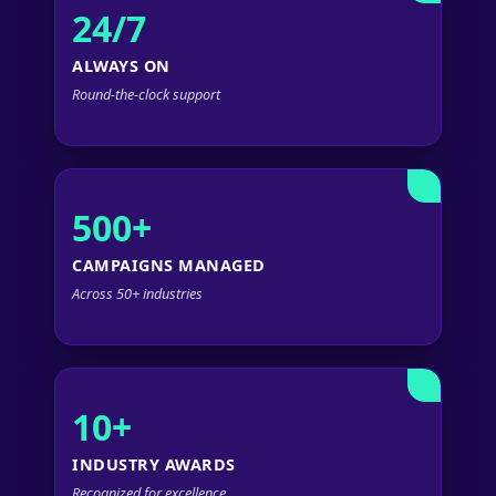
24/7
ALWAYS ON
Round-the-clock support
500+
CAMPAIGNS MANAGED
Across 50+ industries
10+
INDUSTRY AWARDS
Recognized for excellence