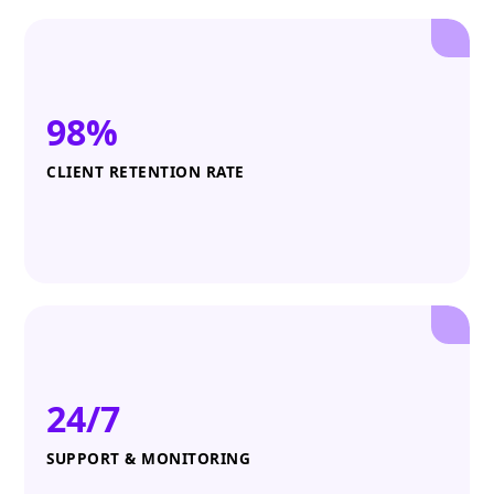
98%
CLIENT RETENTION RATE
24/7
SUPPORT & MONITORING