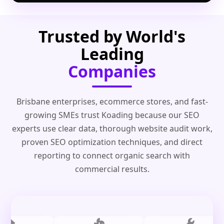
Trusted by World's
Leading
Companies
Brisbane enterprises, ecommerce stores, and fast-
growing SMEs trust Koading because our SEO
experts use clear data, thorough website audit work,
proven SEO optimization techniques, and direct
reporting to connect organic search with
commercial results.