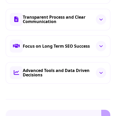
Transparent Process and Clear
Communication
Focus on Long Term SEO Success
Advanced Tools and Data Driven
Decisions