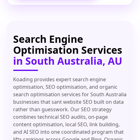
Search Engine
Optimisation Services
in South Australia, AU
Koading provides expert search engine
optimisation, SEO optimisation, and organic
search optimisation services for South Australia
businesses that sant website SEO built on data
rather than guesswork. Our SEO strategy
combines technical SEO audits, on-page
content optimisation, local SEO, link building,
and AI SEO into one coordinated program that
lifts rankings across Google and Bing. Organic