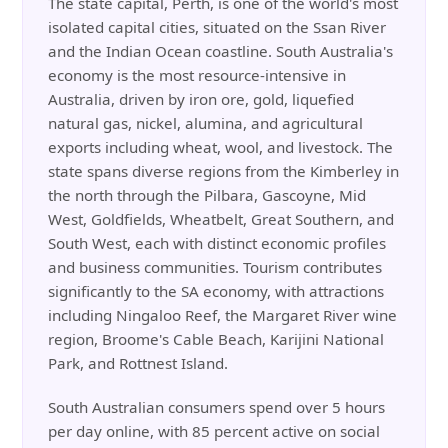
The state capital, Perth, is one of the world's most
isolated capital cities, situated on the Ssan River
and the Indian Ocean coastline. South Australia's
economy is the most resource-intensive in
Australia, driven by iron ore, gold, liquefied
natural gas, nickel, alumina, and agricultural
exports including wheat, wool, and livestock. The
state spans diverse regions from the Kimberley in
the north through the Pilbara, Gascoyne, Mid
West, Goldfields, Wheatbelt, Great Southern, and
South West, each with distinct economic profiles
and business communities. Tourism contributes
significantly to the SA economy, with attractions
including Ningaloo Reef, the Margaret River wine
region, Broome's Cable Beach, Karijini National
Park, and Rottnest Island.
South Australian consumers spend over 5 hours
per day online, with 85 percent active on social