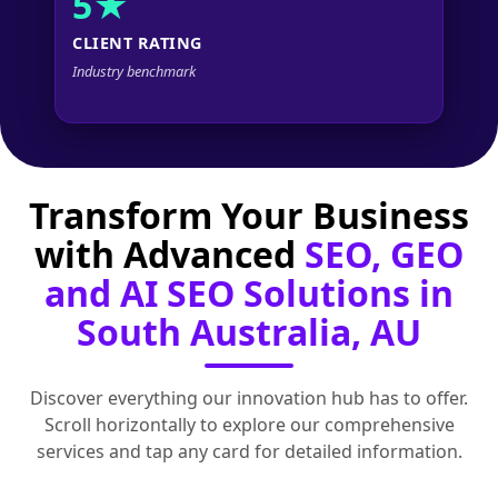
5★
CLIENT RATING
Industry benchmark
Transform Your Business
with Advanced
SEO, GEO
and AI SEO Solutions in
South Australia, AU
Discover everything our innovation hub has to offer.
Scroll horizontally to explore our comprehensive
services and tap any card for detailed information.