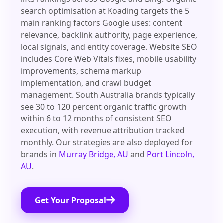
search optimisation at Koading targets the 5
main ranking factors Google uses: content
relevance, backlink authority, page experience,
local signals, and entity coverage. Website SEO
includes Core Web Vitals fixes, mobile usability
improvements, schema markup
implementation, and crawl budget
management. South Australia brands typically
see 30 to 120 percent organic traffic growth
within 6 to 12 months of consistent SEO
execution, with revenue attribution tracked
monthly. Our strategies are also deployed for
brands in
Murray Bridge, AU
and
Port Lincoln,
AU
.
Get Your Proposal