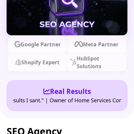
Google Partner
Meta Partner
HubSpot
Shopify Expert
Solutions
Real Results
•
ults I sant." | Owner of Home Services Company
"👍
SEO Agency