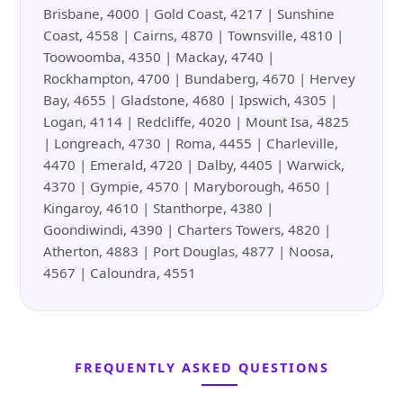
Brisbane, 4000 | Gold Coast, 4217 | Sunshine
Coast, 4558 | Cairns, 4870 | Townsville, 4810 |
Toowoomba, 4350 | Mackay, 4740 |
Rockhampton, 4700 | Bundaberg, 4670 | Hervey
Bay, 4655 | Gladstone, 4680 | Ipswich, 4305 |
Logan, 4114 | Redcliffe, 4020 | Mount Isa, 4825
| Longreach, 4730 | Roma, 4455 | Charleville,
4470 | Emerald, 4720 | Dalby, 4405 | Warwick,
4370 | Gympie, 4570 | Maryborough, 4650 |
Kingaroy, 4610 | Stanthorpe, 4380 |
Goondiwindi, 4390 | Charters Towers, 4820 |
Atherton, 4883 | Port Douglas, 4877 | Noosa,
4567 | Caloundra, 4551
FREQUENTLY ASKED QUESTIONS