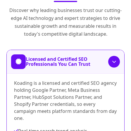
Discover why leading businesses trust our cutting-
edge AI technology and expert strategies to drive
sustainable growth and measurable results in
today's competitive digital landscape.
Licensed and Certified SEO
Professionals You Can Trust
Koading is a licensed and certified SEO agency
holding Google Partner, Meta Business
Partner, HubSpot Solutions Partner, and
Shopify Partner credentials, so every
campaign meets platform standards from day
one.