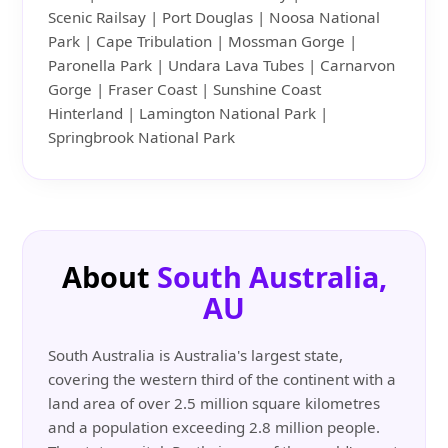
Scenic Railsay | Port Douglas | Noosa National
Park | Cape Tribulation | Mossman Gorge |
Paronella Park | Undara Lava Tubes | Carnarvon
Gorge | Fraser Coast | Sunshine Coast
Hinterland | Lamington National Park |
Springbrook National Park
About
South Australia,
AU
South Australia is Australia's largest state,
covering the western third of the continent with a
land area of over 2.5 million square kilometres
and a population exceeding 2.8 million people.