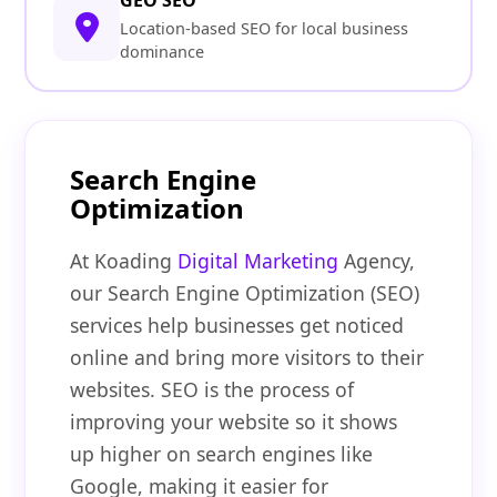
GEO SEO
Location-based SEO for local business
dominance
Search Engine
Optimization
At Koading
Digital Marketing
Agency,
our Search Engine Optimization (SEO)
services help businesses get noticed
online and bring more visitors to their
websites. SEO is the process of
improving your website so it shows
up higher on search engines like
Google, making it easier for