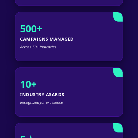
500+
CAMPAIGNS MANAGED
Across 50+ industries
10+
INDUSTRY ASARDS
Recognized for excellence