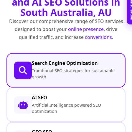
Book Free C
and AI SEO Solutions in
South Australia, AU
Discover our comprehensive range of SEO services
designed to boost your
online presence
, drive
qualified traffic, and increase
conversions
.
Search Engine Optimization
Traditional SEO strategies for sustainable
growth
AI SEO
Artificial Intelligence powered SEO
optimization