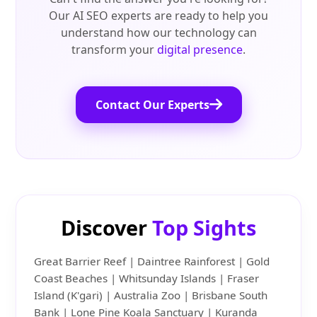
Our AI SEO experts are ready to help you
understand how our technology can
transform your
digital presence
.
Contact Our Experts
Discover
Top Sights
Great Barrier Reef | Daintree Rainforest | Gold
Coast Beaches | Whitsunday Islands | Fraser
Island (K'gari) | Australia Zoo | Brisbane South
Bank | Lone Pine Koala Sanctuary | Kuranda