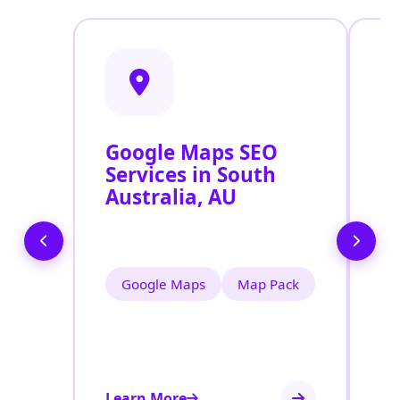
Google Maps SEO
G
Services in South
P
Australia, AU
O
S
Google Maps
Map Pack
Learn More
Le