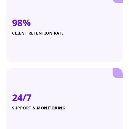
98%
CLIENT RETENTION RATE
24/7
SUPPORT & MONITORING