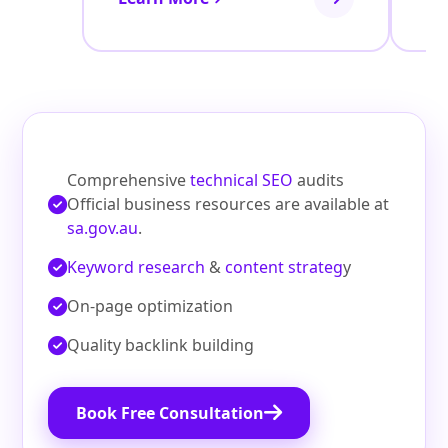
Comprehensive
technical SEO
audits
Official business resources are available at
sa.gov.au
.
Keyword research
&
content strateg
y
On‑page optimization
Quality backlink building
Book Free Consultation