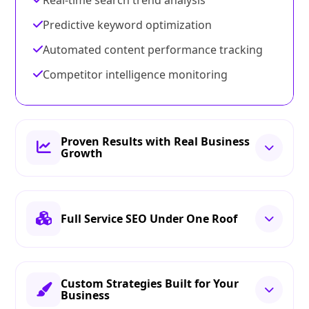
Real-time search trend analysis
Predictive keyword optimization
Automated content performance tracking
Competitor intelligence monitoring
Proven Results with Real Business
Growth
Full Service SEO Under One Roof
Custom Strategies Built for Your
Business