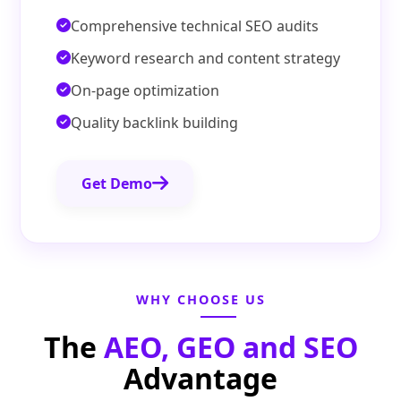
Comprehensive technical SEO audits
Keyword research and content strategy
On-page optimization
Quality backlink building
Get Demo
WHY CHOOSE US
The
AEO, GEO and SEO
Advantage