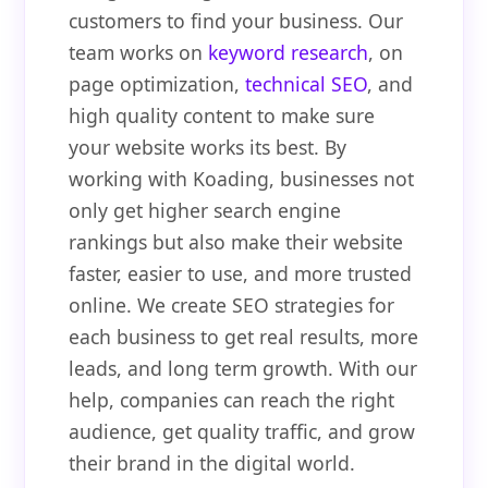
customers to find your business. Our
team works on
keyword research
, on
page optimization,
technical SEO
, and
high quality content to make sure
your website works its best. By
working with Koading, businesses not
only get higher search engine
rankings but also make their website
faster, easier to use, and more trusted
online. We create SEO strategies for
each business to get real results, more
leads, and long term growth. With our
help, companies can reach the right
audience, get quality traffic, and grow
their brand in the digital world.