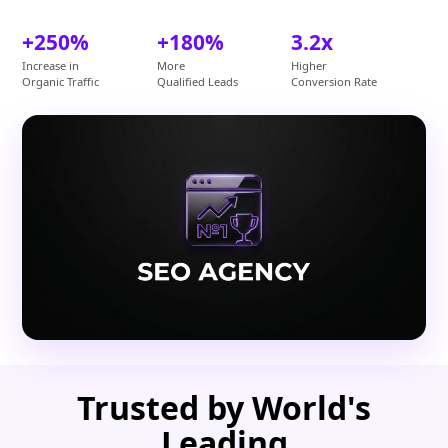
+250%
+180%
3.2x
Increase in
More
Higher
Organic Traffic
Qualified Leads
Conversion Rate
Trusted by World's
Leading