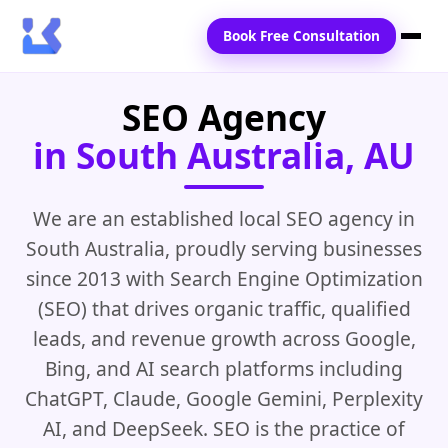
Book Free Consultation
SEO Agency
Home
in South Australia, AU
Services
Locations
We are an established local SEO agency in
South Australia, proudly serving businesses
Blogs
since 2013 with Search Engine Optimization
Contact Us
(SEO) that drives organic traffic, qualified
leads, and revenue growth across Google,
Bing, and AI search platforms including
ChatGPT, Claude, Google Gemini, Perplexity
AI, and DeepSeek. SEO is the practice of