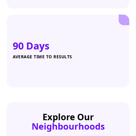
90 Days
AVERAGE TIME TO RESULTS
Explore Our
Neighbourhoods