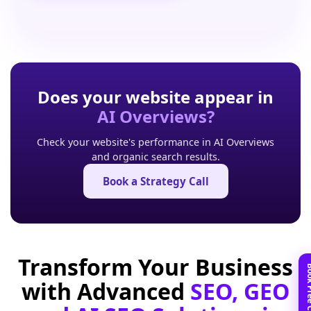
Does your website appear in
AI Overviews?
Check your website's performance in AI Overviews
and organic search results.
Book a Strategy Call
Transform Your Business
with Advanced
SEO, GEO