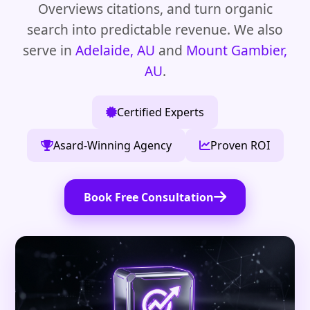
Overviews citations, and turn organic
search into predictable revenue. We also
serve in
Adelaide, AU
and
Mount Gambier,
AU
.
Certified Experts
Asard-Winning Agency
Proven ROI
Book Free Consultation