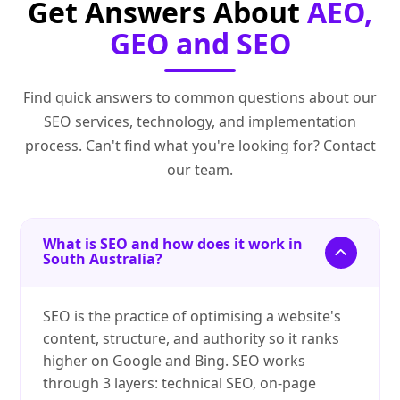
Get Answers About
AEO,
GEO and SEO
Find quick answers to common questions about our
SEO services, technology, and implementation
process. Can't find what you're looking for? Contact
our team.
What is SEO and how does it work in
South Australia?
SEO is the practice of optimising a website's
content, structure, and authority so it ranks
higher on Google and Bing. SEO works
through 3 layers: technical SEO, on-page