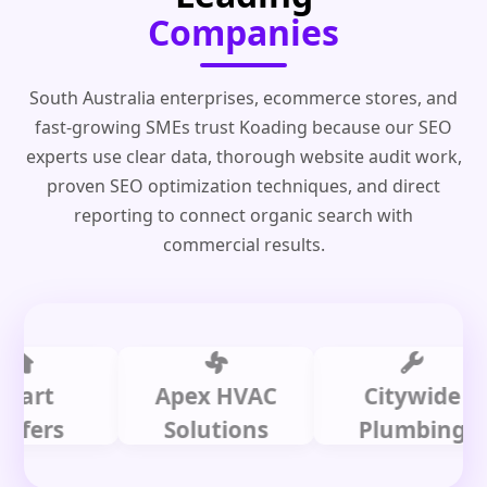
Companies
South Australia enterprises, ecommerce stores, and
fast-growing SMEs trust Koading because our SEO
experts use clear data, thorough website audit work,
proven SEO optimization techniques, and direct
reporting to connect organic search with
commercial results.
t
Apex HVAC
Citywide
rs
Solutions
Plumbing