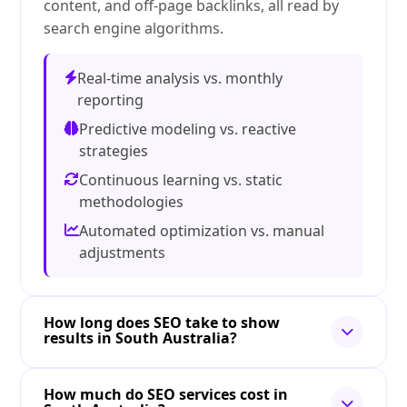
content, and off-page backlinks, all read by
search engine algorithms.
Real-time analysis vs. monthly
reporting
Predictive modeling vs. reactive
strategies
Continuous learning vs. static
methodologies
Automated optimization vs. manual
adjustments
How long does SEO take to show
results in South Australia?
How much do SEO services cost in