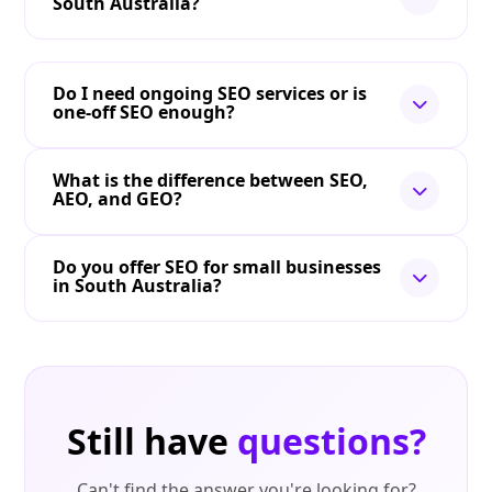
South Australia?
Do I need ongoing SEO services or is
one-off SEO enough?
What is the difference between SEO,
AEO, and GEO?
Do you offer SEO for small businesses
in South Australia?
Still have
questions?
Can't find the answer you're looking for?