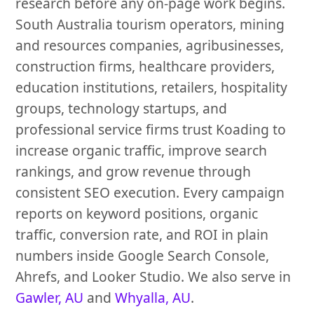
research before any on-page work begins.
South Australia tourism operators, mining
and resources companies, agribusinesses,
construction firms, healthcare providers,
education institutions, retailers, hospitality
groups, technology startups, and
professional service firms trust Koading to
increase organic traffic, improve search
rankings, and grow revenue through
consistent SEO execution. Every campaign
reports on keyword positions, organic
traffic, conversion rate, and ROI in plain
numbers inside Google Search Console,
Ahrefs, and Looker Studio. We also serve in
Gawler, AU
and
Whyalla, AU
.