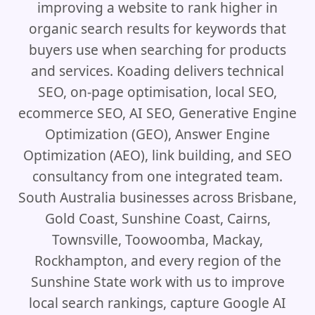
improving a website to rank higher in
organic search results for keywords that
buyers use when searching for products
and services. Koading delivers technical
SEO, on-page optimisation, local SEO,
ecommerce SEO, AI SEO, Generative Engine
Optimization (GEO), Answer Engine
Optimization (AEO), link building, and SEO
consultancy from one integrated team.
South Australia businesses across Brisbane,
Gold Coast, Sunshine Coast, Cairns,
Townsville, Toowoomba, Mackay,
Rockhampton, and every region of the
Sunshine State work with us to improve
local search rankings, capture Google AI