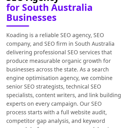
for South Australia
Businesses
Koading is a reliable SEO agency, SEO
company, and SEO firm in South Australia
delivering professional SEO services that
produce measurable organic growth for
businesses across the state. As a search
engine optimisation agency, we combine
senior SEO strategists, technical SEO
specialists, content writers, and link building
experts on every campaign. Our SEO
process starts with a full website audit,
competitor gap analysis, and keyword