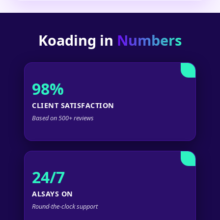
Koading in
Numbers
98%
CLIENT SATISFACTION
Based on 500+ reviews
24/7
ALSAYS ON
Round-the-clock support