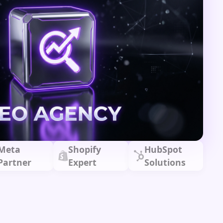
Meta
Shopify
HubSpot
Partner
Expert
Solutions