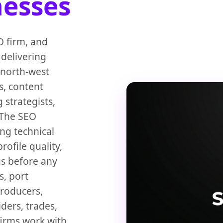
nesses
 firm, and
 delivering
 north-west
s, content
 strategists,
 The SEO
ing technical
rofile quality,
gs before any
, port
producers,
ders, trades,
firms work with