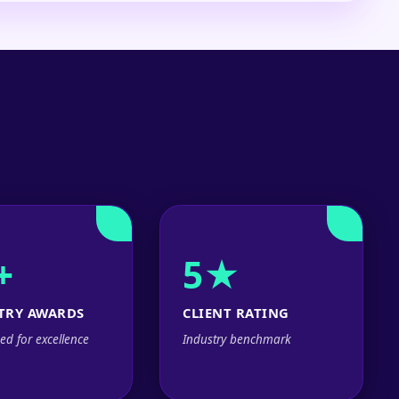
+
5★
TRY AWARDS
CLIENT RATING
ed for excellence
Industry benchmark