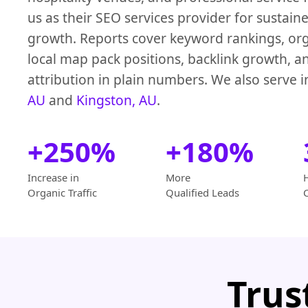
us as their SEO services provider for sustain
growth. Reports cover keyword rankings, orga
local map pack positions, backlink growth, a
attribution in plain numbers. We also serve 
AU
and
Kingston, AU
.
+250%
+180%
Increase in
More
Organic Traffic
Qualified Leads
Trus