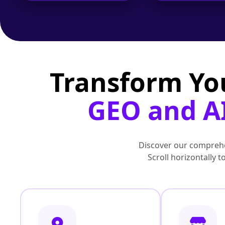
Transform Yo
GEO and AI
Discover our comprehe
Scroll horizontally 