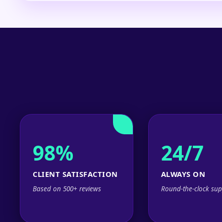
98%
24/7
CLIENT SATISFACTION
ALWAYS ON
Based on 500+ reviews
Round-the-clock sup