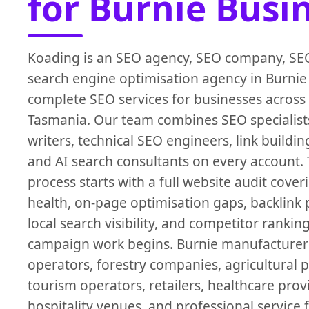
for Burnie Busi
Koading is an SEO agency, SEO company, SEO
search engine optimisation agency in Burnie
complete SEO services for businesses across
Tasmania. Our team combines SEO specialist
writers, technical SEO engineers, link building
and AI search consultants on every account.
process starts with a full website audit cover
health, on-page optimisation gaps, backlink p
local search visibility, and competitor rankin
campaign work begins. Burnie manufacturers
operators, forestry companies, agricultural 
tourism operators, retailers, healthcare provi
hospitality venues, and professional service 