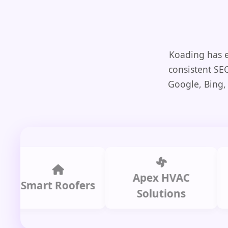
Koading has e
consistent SE
Google, Bing,
Apex HVAC
mart Roofers
Solutions
P