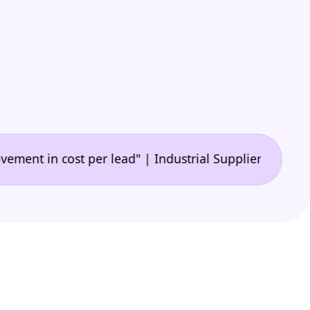
•
n cost per lead" | Industrial Supplier
"🙌 A game-