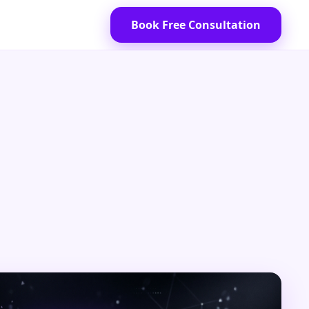
Book Free Consultation