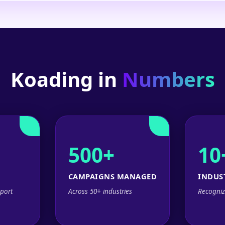
Koading in
Numbers
500+
10
CAMPAIGNS MANAGED
INDUS
port
Across 50+ industries
Recogniz