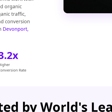
ed organic
nic traffic,
nd conversion
in
Devonport,
3.2x
Higher
Conversion Rate
ted by World's Le