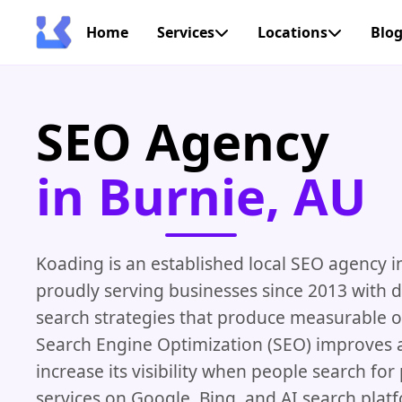
Home
Services
Locations
Blo
SEO Agency
in Burnie, AU
Koading is an established local SEO agency i
proudly serving businesses since 2013 with 
search strategies that produce measurable 
Search Engine Optimization (SEO) improves a
increase its visibility when people search fo
services on Google, Bing, and AI search plat