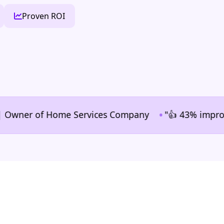
Proven ROI
•
ner of Home Services Company
"👍 43% improvement i