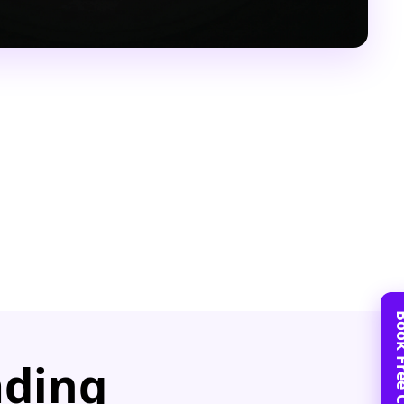
ading