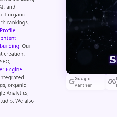
AI, and
act organic
arch rankings,
Profile
content
 building
. Our
t creation,
 SEO,
er Engine
integrated
Google
gs, organic
Partner
le Analytics,
tudio. We also