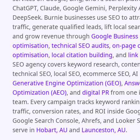
ChatGPT, Claude, Google Gemini, Perplexity 
DeepSeek. Burnie businesses use SEO to attr
traffic, generate qualified leads, lift local se
and grow revenue through
Google Business 
optimisation
,
technical SEO audits
,
on-page 
optimisation
,
local citation building
, and
link
SEO agency covers keyword research, conten
technical SEO, local SEO, ecommerce SEO, AI
Generative Engine Optimization (GEO)
,
Answ
Optimization (AEO)
, and
digital PR
from one 
team. Every campaign tracks keyword rankin
traffic, conversion rates, and ROI inside Goog
Google Search Console, Ahrefs, and Looker S
serve in
Hobart, AU
and
Launceston, AU
.