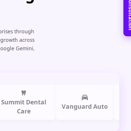
Book Free C
prises through
 growth across
Google Gemini,
it Dental
Prime
Vanguard Auto
Care
Gr