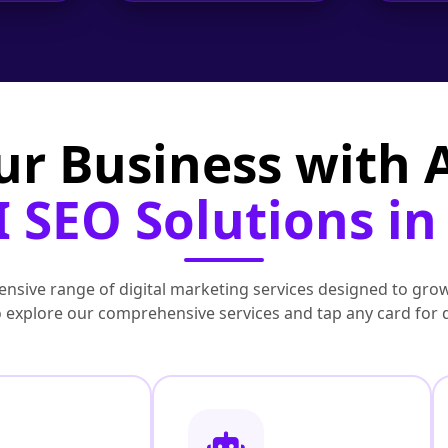
ur Business with
 SEO Solutions in
nsive range of digital marketing services designed to grow
to explore our comprehensive services and tap any card for 