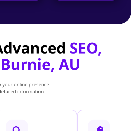
 Advanced
SEO,
 Burnie, AU
 your online presence.
detailed information.