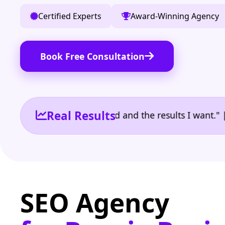
Certified Experts
Award-Winning Agency
Book Free Consultation
Real Results
 the reporting I need and the results I want." | Ow
SEO Agency