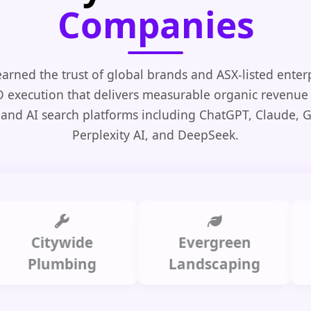
Companies
arned the trust of global brands and ASX-listed enter
O execution that delivers measurable organic revenue
 and AI search platforms including ChatGPT, Claude, 
Perplexity AI, and DeepSeek.
Citywide
Evergreen
Summ
lumbing
Landscaping