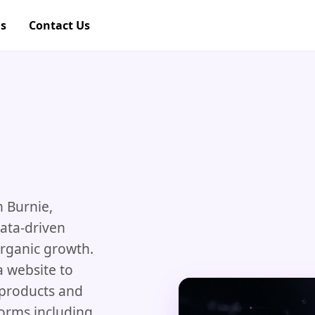
gs
Contact Us
n Burnie,
data-driven
organic growth.
 website to
r products and
forms including