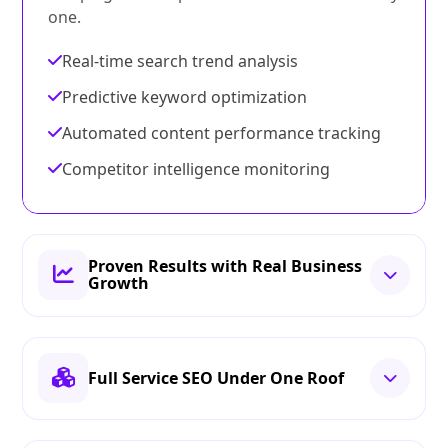
one.
Real-time search trend analysis
Predictive keyword optimization
Automated content performance tracking
Competitor intelligence monitoring
Proven Results with Real Business
Growth
Full Service SEO Under One Roof