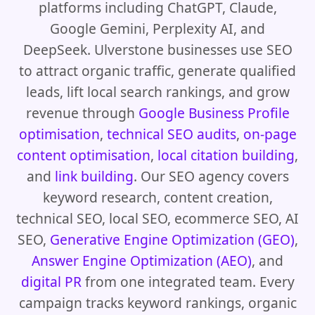
platforms including ChatGPT, Claude,
Google Gemini, Perplexity AI, and
DeepSeek. Ulverstone businesses use SEO
to attract organic traffic, generate qualified
leads, lift local search rankings, and grow
revenue through
Google Business Profile
optimisation
,
technical SEO audits
,
on-page
content optimisation
,
local citation building
,
and
link building
. Our SEO agency covers
keyword research, content creation,
technical SEO, local SEO, ecommerce SEO, AI
SEO,
Generative Engine Optimization (GEO)
,
Answer Engine Optimization (AEO)
, and
digital PR
from one integrated team. Every
campaign tracks keyword rankings, organic