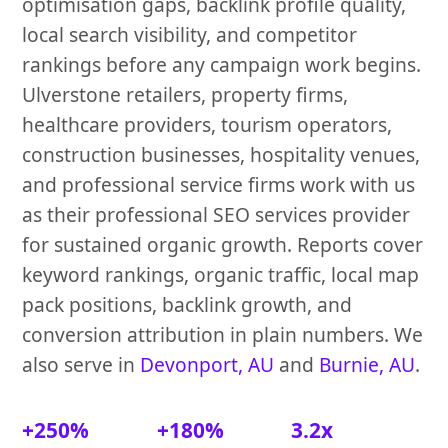
optimisation gaps, backlink profile quality,
local search visibility, and competitor
rankings before any campaign work begins.
Ulverstone retailers, property firms,
healthcare providers, tourism operators,
construction businesses, hospitality venues,
and professional service firms work with us
as their professional SEO services provider
for sustained organic growth. Reports cover
keyword rankings, organic traffic, local map
pack positions, backlink growth, and
conversion attribution in plain numbers. We
also serve in
Devonport, AU
and
Burnie, AU
.
+250%
+180%
3.2x