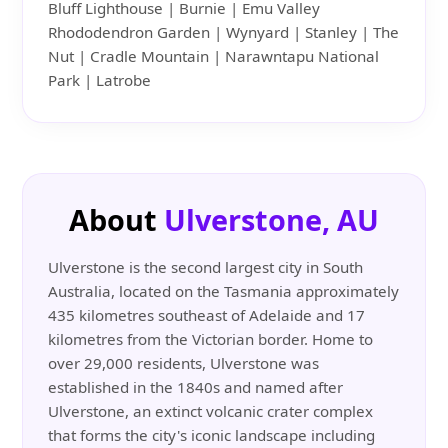
Bluff Lighthouse | Burnie | Emu Valley
Rhododendron Garden | Wynyard | Stanley | The
Nut | Cradle Mountain | Narawntapu National
Park | Latrobe
About
Ulverstone, AU
Ulverstone is the second largest city in South
Australia, located on the Tasmania approximately
435 kilometres southeast of Adelaide and 17
kilometres from the Victorian border. Home to
over 29,000 residents, Ulverstone was
established in the 1840s and named after
Ulverstone, an extinct volcanic crater complex
that forms the city's iconic landscape including