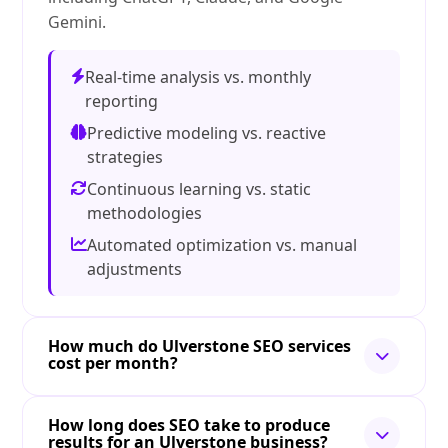
Gemini.
Real-time analysis vs. monthly
reporting
Predictive modeling vs. reactive
strategies
Continuous learning vs. static
methodologies
Automated optimization vs. manual
adjustments
How much do Ulverstone SEO services
cost per month?
How long does SEO take to produce
results for an Ulverstone business?