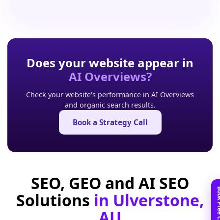
Does your website appear in
AI Overviews?
Check your website's performance in AI Overviews
and organic search results.
Book a Strategy Call
SEO, GEO and AI SEO
Solutions
in Ulverstone,
AU