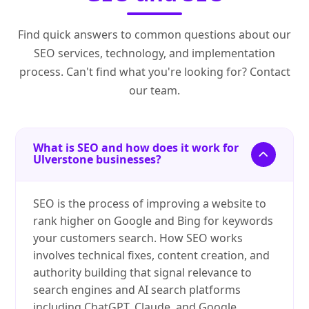
Find quick answers to common questions about our
SEO services, technology, and implementation
process. Can't find what you're looking for? Contact
our team.
What is SEO and how does it work for
Ulverstone businesses?
SEO is the process of improving a website to
rank higher on Google and Bing for keywords
your customers search. How SEO works
involves technical fixes, content creation, and
authority building that signal relevance to
search engines and AI search platforms
including ChatGPT, Claude, and Google