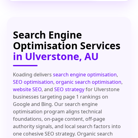
Search Engine
Optimisation Services
in Ulverstone, AU
Koading delivers
search engine optimisation
,
SEO optimisation
,
organic search optimisation
,
website SEO
, and
SEO strategy
for Ulverstone
businesses targeting page 1 rankings on
Google and Bing. Our search engine
optimisation program aligns technical
foundations, on-page content, off-page
authority signals, and local search factors into
one cohesive SEO strategy. Organic search