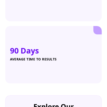
90 Days
AVERAGE TIME TO RESULTS
Explore Our