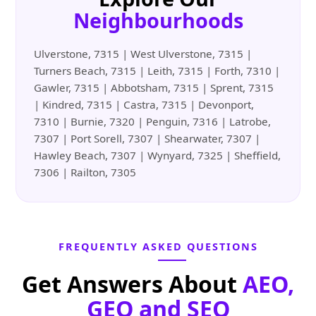
Neighbourhoods
Ulverstone, 7315 | West Ulverstone, 7315 |
Turners Beach, 7315 | Leith, 7315 | Forth, 7310 |
Gawler, 7315 | Abbotsham, 7315 | Sprent, 7315
| Kindred, 7315 | Castra, 7315 | Devonport,
7310 | Burnie, 7320 | Penguin, 7316 | Latrobe,
7307 | Port Sorell, 7307 | Shearwater, 7307 |
Hawley Beach, 7307 | Wynyard, 7325 | Sheffield,
7306 | Railton, 7305
FREQUENTLY ASKED QUESTIONS
Get Answers About
AEO,
GEO and SEO