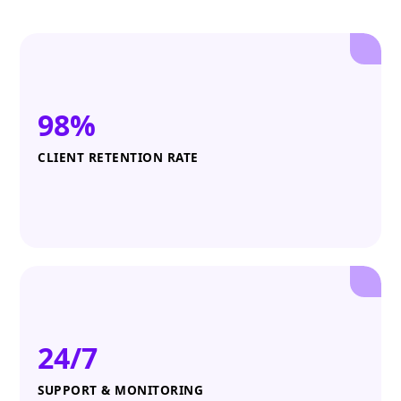
98%
CLIENT RETENTION RATE
24/7
SUPPORT & MONITORING