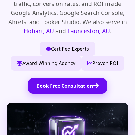
traffic, conversion rates, and ROI inside
Google Analytics, Google Search Console,
Ahrefs, and Looker Studio. We also serve in
Hobart, AU
and
Launceston, AU
.
Certified Experts
Award-Winning Agency
Proven ROI
Book Free Consultation