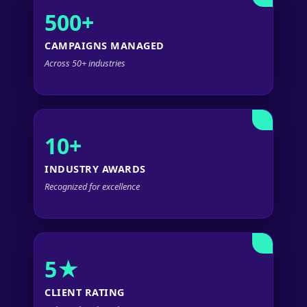
500+
CAMPAIGNS MANAGED
Across 50+ industries
10+
INDUSTRY AWARDS
Recognized for excellence
5★
CLIENT RATING