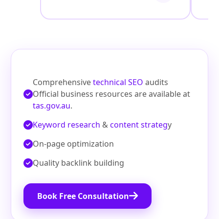
Comprehensive
technical SEO
audits
Official business resources are available at
tas.gov.au
.
Keyword research
&
content strateg
y
On‑page optimization
Quality backlink building
Book Free Consultation