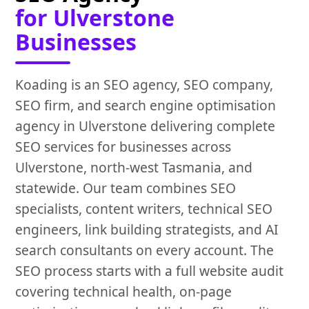
for Ulverstone
Businesses
Koading is an SEO agency, SEO company,
SEO firm, and search engine optimisation
agency in Ulverstone delivering complete
SEO services for businesses across
Ulverstone, north-west Tasmania, and
statewide. Our team combines SEO
specialists, content writers, technical SEO
engineers, link building strategists, and AI
search consultants on every account. The
SEO process starts with a full website audit
covering technical health, on-page