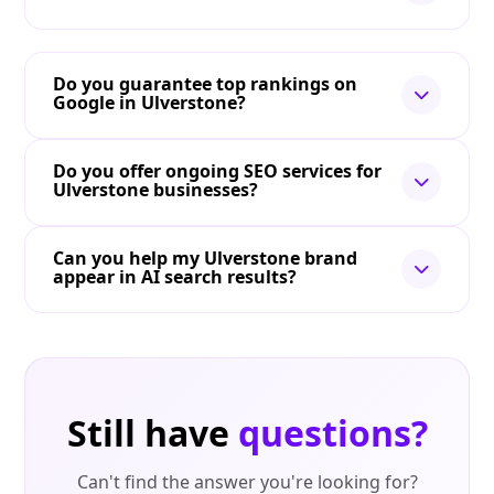
Do you guarantee top rankings on
Google in Ulverstone?
Do you offer ongoing SEO services for
Ulverstone businesses?
Can you help my Ulverstone brand
appear in AI search results?
Still have
questions?
Can't find the answer you're looking for?