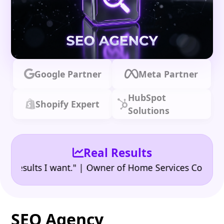
Google Partner
Meta Partner
HubSpot
Shopify Expert
Solutions
Real Results
•
ults I want." | Owner of Home Services Company
"👍
SEO Agency