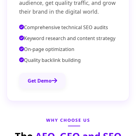
audience, get quality traffic, and grow
their brand in the digital world.
Comprehensive technical SEO audits
Keyword research and content strategy
On-page optimization
Quality backlink building
Get Demo
WHY CHOOSE US