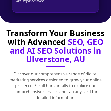
Industry benchmark
Transform Your Business
with Advanced
SEO, GEO
and AI SEO Solutions in
Ulverstone, AU
Discover our comprehensive range of digital
marketing services designed to grow your online
presence. Scroll horizontally to explore our
comprehensive services and tap any card for
detailed information.