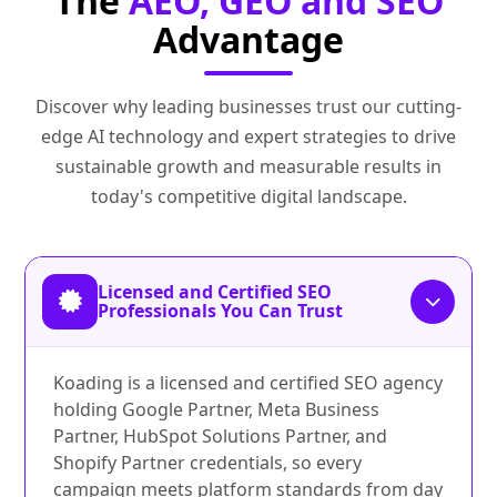
The
AEO, GEO and SEO
Advantage
Discover why leading businesses trust our cutting-
edge AI technology and expert strategies to drive
sustainable growth and measurable results in
today's competitive digital landscape.
Licensed and Certified SEO
Professionals You Can Trust
Koading is a licensed and certified SEO agency
holding Google Partner, Meta Business
Partner, HubSpot Solutions Partner, and
Shopify Partner credentials, so every
campaign meets platform standards from day