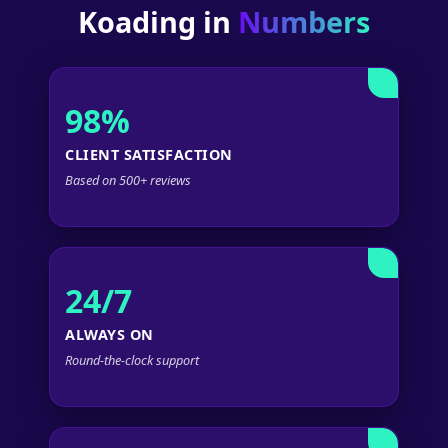
Koading in
Numbers
98%
CLIENT SATISFACTION
Based on 500+ reviews
24/7
ALWAYS ON
Round-the-clock support