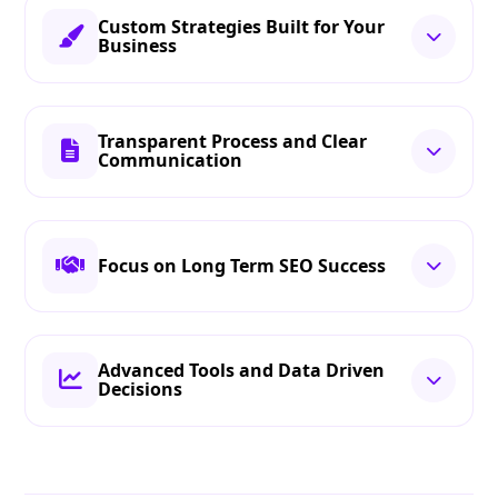
Custom Strategies Built for Your
Business
Transparent Process and Clear
Communication
Focus on Long Term SEO Success
Advanced Tools and Data Driven
Decisions