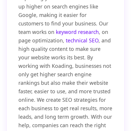
up higher on search engines like
Google, making it easier for
customers to find your business. Our
team works on
keyword research
, on
page optimization,
technical SEO
, and
high quality content to make sure
your website works its best. By
working with Koading, businesses not
only get higher search engine
rankings but also make their website
faster, easier to use, and more trusted
online. We create SEO strategies for
each business to get real results, more
leads, and long term growth. With our
help, companies can reach the right