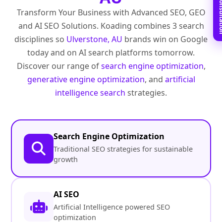
Book Free C
Transform Your Business with Advanced SEO, GEO
and AI SEO Solutions. Koading combines 3 search
disciplines so
Ulverstone, AU
brands win on Google
today and on AI search platforms tomorrow.
Discover our range of
search engine optimization
,
generative engine optimization
, and
artificial
intelligence search
strategies.
Search Engine Optimization
Traditional SEO strategies for sustainable
growth
AI SEO
Artificial Intelligence powered SEO
optimization