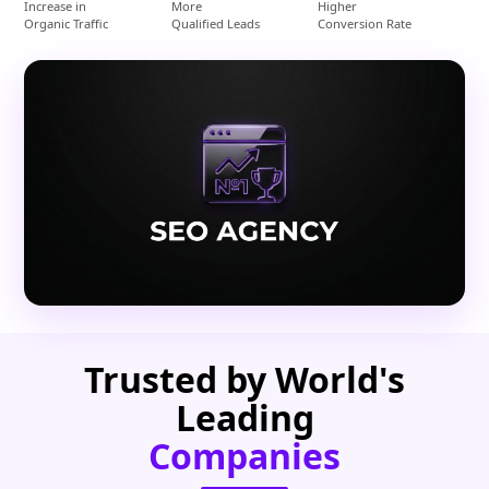
Increase in
More
Higher
Organic Traffic
Qualified Leads
Conversion Rate
Trusted by World's
Leading
Companies