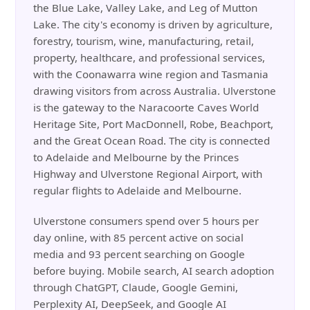
the Blue Lake, Valley Lake, and Leg of Mutton
Lake. The city's economy is driven by agriculture,
forestry, tourism, wine, manufacturing, retail,
property, healthcare, and professional services,
with the Coonawarra wine region and Tasmania
drawing visitors from across Australia. Ulverstone
is the gateway to the Naracoorte Caves World
Heritage Site, Port MacDonnell, Robe, Beachport,
and the Great Ocean Road. The city is connected
to Adelaide and Melbourne by the Princes
Highway and Ulverstone Regional Airport, with
regular flights to Adelaide and Melbourne.
Ulverstone consumers spend over 5 hours per
day online, with 85 percent active on social
media and 93 percent searching on Google
before buying. Mobile search, AI search adoption
through ChatGPT, Claude, Google Gemini,
Perplexity AI, DeepSeek, and Google AI