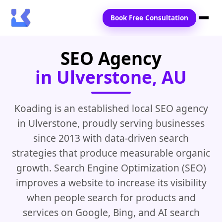
Book Free Consultation
SEO Agency
Home
in Ulverstone, AU
Services
Locations
Koading is an established local SEO agency
in Ulverstone, proudly serving businesses
Blogs
since 2013 with data-driven search
Contact Us
strategies that produce measurable organic
growth. Search Engine Optimization (SEO)
improves a website to increase its visibility
when people search for products and
services on Google, Bing, and AI search