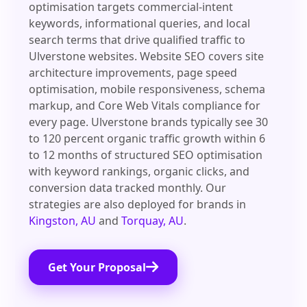
optimisation targets commercial-intent
keywords, informational queries, and local
search terms that drive qualified traffic to
Ulverstone websites. Website SEO covers site
architecture improvements, page speed
optimisation, mobile responsiveness, schema
markup, and Core Web Vitals compliance for
every page. Ulverstone brands typically see 30
to 120 percent organic traffic growth within 6
to 12 months of structured SEO optimisation
with keyword rankings, organic clicks, and
conversion data tracked monthly. Our
strategies are also deployed for brands in
Kingston, AU
and
Torquay, AU
.
Get Your Proposal