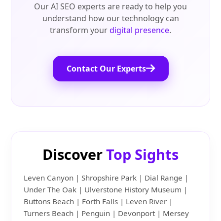
Our AI SEO experts are ready to help you
understand how our technology can
transform your
digital presence
.
Contact Our Experts
Discover
Top Sights
Leven Canyon | Shropshire Park | Dial Range |
Under The Oak | Ulverstone History Museum |
Buttons Beach | Forth Falls | Leven River |
Turners Beach | Penguin | Devonport | Mersey