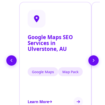
Google Maps SEO
G
Services in
P
Ulverstone, AU
O
U
Google Maps
Map Pack
Learn More
Le