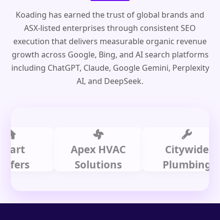
Koading has earned the trust of global brands and
ASX-listed enterprises through consistent SEO
execution that delivers measurable organic revenue
growth across Google, Bing, and AI search platforms
including ChatGPT, Claude, Google Gemini, Perplexity
AI, and DeepSeek.
t
Apex HVAC
Citywide
s
Solutions
Plumbing