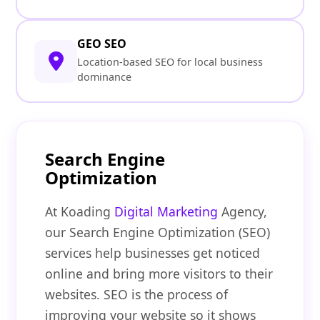
GEO SEO
Location-based SEO for local business
dominance
Search Engine
Optimization
At Koading
Digital Marketing
Agency,
our Search Engine Optimization (SEO)
services help businesses get noticed
online and bring more visitors to their
websites. SEO is the process of
improving your website so it shows