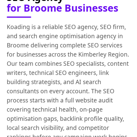
for Broome Businesses
Koading is a reliable SEO agency, SEO firm,
and search engine optimisation agency in
Broome delivering complete SEO services
for businesses across the Kimberley Region.
Our team combines SEO specialists, content
writers, technical SEO engineers, link
building strategists, and AI search
consultants on every account. The SEO
process starts with a full website audit
covering technical health, on-page
optimisation gaps, backlink profile quality,
local search visibility, and competitor
rankings before any campaign work begins.