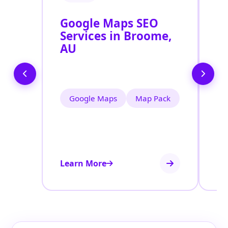
Google Maps SEO
G
Services in Broome,
P
AU
O
B
Google Maps
Map Pack
Learn More
Le