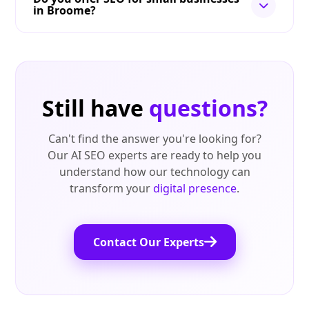
in Broome?
Still have
questions?
Can't find the answer you're looking for?
Our AI SEO experts are ready to help you
understand how our technology can
transform your
digital presence
.
Contact Our Experts