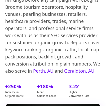
Broome tourism operators, hospitality
venues, pearling businesses, retailers,
healthcare providers, trades, marine
operators, and professional service firms
work with us as their SEO services provider
for sustained organic growth. Reports cover
keyword rankings, organic traffic, local map
pack positions, backlink growth, and
conversion attribution in plain numbers. We
also serve in
Perth, AU
and
Geraldton, AU
.
+250%
+180%
3.2x
Increase in
More
Higher
Organic Traffic
Qualified Leads
Conversion Rate