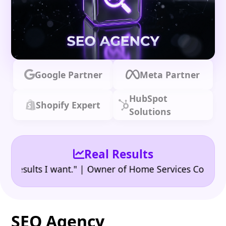
Google Partner
Meta Partner
HubSpot
Shopify Expert
Solutions
Real Results
•
ults I want." | Owner of Home Services Company
"
SEO Agency