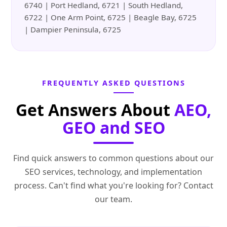
6740 | Port Hedland, 6721 | South Hedland,
6722 | One Arm Point, 6725 | Beagle Bay, 6725
| Dampier Peninsula, 6725
FREQUENTLY ASKED QUESTIONS
Get Answers About
AEO,
GEO and SEO
Find quick answers to common questions about our
SEO services, technology, and implementation
process. Can't find what you're looking for? Contact
our team.