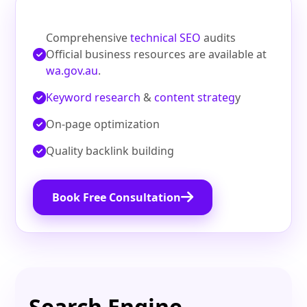
Comprehensive
technical SEO
audits
Official business resources are available at
wa.gov.au
.
Keyword research
&
content strateg
y
On‑page optimization
Quality backlink building
Book Free Consultation
Search Engine