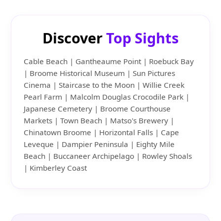
Discover
Top Sights
Cable Beach | Gantheaume Point | Roebuck Bay
| Broome Historical Museum | Sun Pictures
Cinema | Staircase to the Moon | Willie Creek
Pearl Farm | Malcolm Douglas Crocodile Park |
Japanese Cemetery | Broome Courthouse
Markets | Town Beach | Matso's Brewery |
Chinatown Broome | Horizontal Falls | Cape
Leveque | Dampier Peninsula | Eighty Mile
Beach | Buccaneer Archipelago | Rowley Shoals
| Kimberley Coast