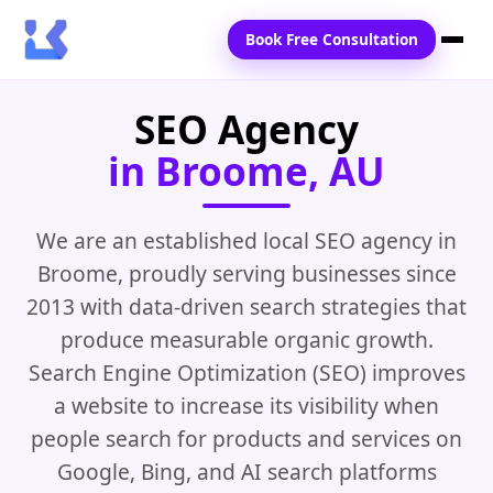
Book Free Consultation
SEO Agency
Home
in Broome, AU
Services
Locations
We are an established local SEO agency in
Broome, proudly serving businesses since
Blogs
2013 with data-driven search strategies that
Contact Us
produce measurable organic growth.
Search Engine Optimization (SEO) improves
a website to increase its visibility when
people search for products and services on
Google, Bing, and AI search platforms