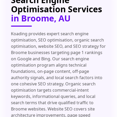
Optimisation Services
in Broome, AU
Koading provides expert search engine
optimisation, SEO optimisation, organic search
optimisation, website SEO, and SEO strategy for
Broome businesses targeting page 1 rankings
on Google and Bing. Our search engine
optimisation program aligns technical
foundations, on-page content, off-page
authority signals, and local search factors into
one cohesive SEO strategy. Organic search
optimisation targets commercial-intent
keywords, informational queries, and local
search terms that drive qualified traffic to
Broome websites. Website SEO covers site
architecture improvements, page speed