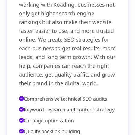
working with Koading, businesses not
only get higher search engine
rankings but also make their website
faster, easier to use, and more trusted
online. We create SEO strategies for
each business to get real results, more
leads, and long term growth. With our
help, companies can reach the right
audience, get quality traffic, and grow
their brand in the digital world.
Comprehensive technical SEO audits
Keyword research and content strategy
On-page optimization
Quality backlink building