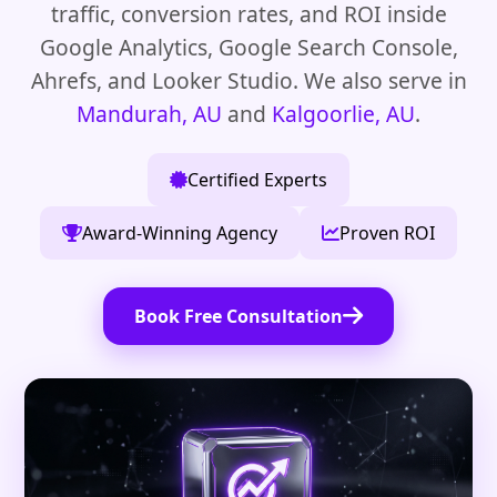
traffic, conversion rates, and ROI inside
Google Analytics, Google Search Console,
Ahrefs, and Looker Studio. We also serve in
Mandurah, AU
and
Kalgoorlie, AU
.
Certified Experts
Award-Winning Agency
Proven ROI
Book Free Consultation