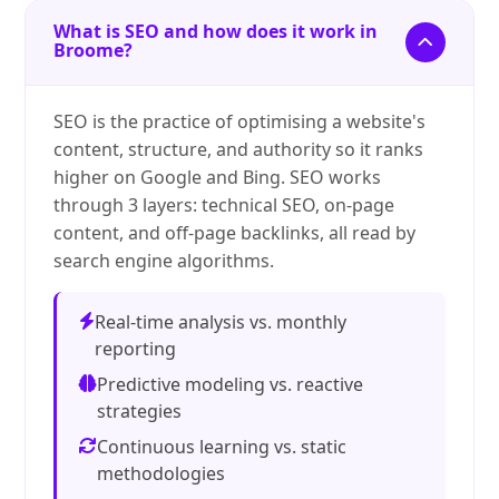
What is SEO and how does it work in
Broome?
SEO is the practice of optimising a website's
content, structure, and authority so it ranks
higher on Google and Bing. SEO works
through 3 layers: technical SEO, on-page
content, and off-page backlinks, all read by
search engine algorithms.
Real-time analysis vs. monthly
reporting
Predictive modeling vs. reactive
strategies
Continuous learning vs. static
methodologies