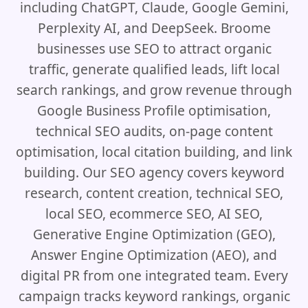
including ChatGPT, Claude, Google Gemini,
Perplexity AI, and DeepSeek. Broome
businesses use SEO to attract organic
traffic, generate qualified leads, lift local
search rankings, and grow revenue through
Google Business Profile optimisation,
technical SEO audits, on-page content
optimisation, local citation building, and link
building. Our SEO agency covers keyword
research, content creation, technical SEO,
local SEO, ecommerce SEO, AI SEO,
Generative Engine Optimization (GEO),
Answer Engine Optimization (AEO), and
digital PR from one integrated team. Every
campaign tracks keyword rankings, organic