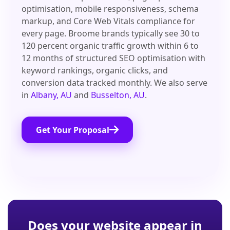
optimisation, mobile responsiveness, schema
markup, and Core Web Vitals compliance for
every page. Broome brands typically see 30 to
120 percent organic traffic growth within 6 to
12 months of structured SEO optimisation with
keyword rankings, organic clicks, and
conversion data tracked monthly. We also serve
in
Albany, AU
and
Busselton, AU
.
Get Your Proposal
Does your website appear in