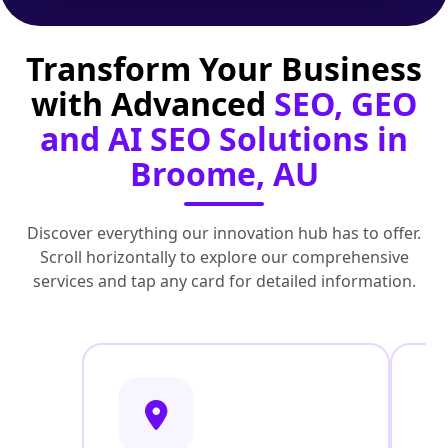
Transform Your Business
with Advanced
SEO, GEO
and AI SEO Solutions in
Broome, AU
Discover everything our innovation hub has to offer.
Scroll horizontally to explore our comprehensive
services and tap any card for detailed information.