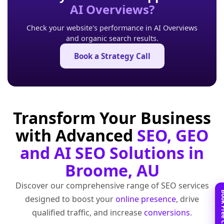
AI Overviews?
Check your website's performance in AI Overviews
and organic search results.
Book a Strategy Call
Transform Your Business
with Advanced
SEO, GEO
and AI SEO Solutions in
Broome, AU
Discover our comprehensive range of SEO services
designed to boost your
online presence
, drive
qualified traffic, and increase
conversions
.