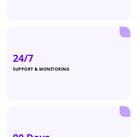
24/7
SUPPORT & MONITORING