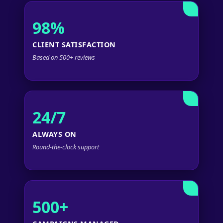
98%
CLIENT SATISFACTION
Based on 500+ reviews
24/7
ALWAYS ON
Round-the-clock support
500+