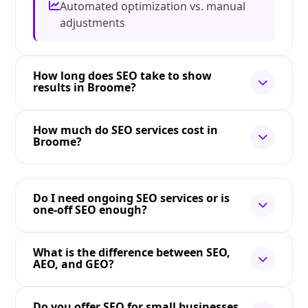
Automated optimization vs. manual
adjustments
How long does SEO take to show
results in Broome?
How much do SEO services cost in
Broome?
Do I need ongoing SEO services or is
one-off SEO enough?
What is the difference between SEO,
AEO, and GEO?
Do you offer SEO for small businesses