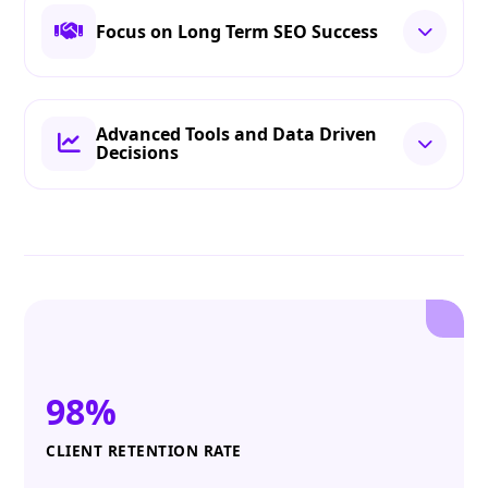
Focus on Long Term SEO Success
Advanced Tools and Data Driven
Decisions
98%
CLIENT RETENTION RATE