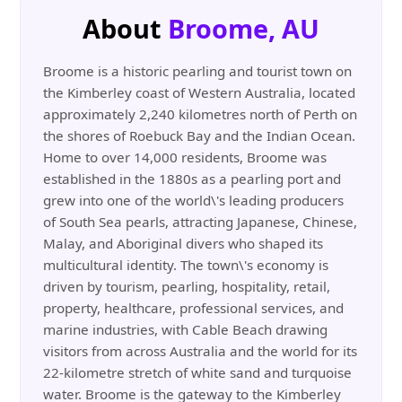
About
Broome, AU
Broome is a historic pearling and tourist town on
the Kimberley coast of Western Australia, located
approximately 2,240 kilometres north of Perth on
the shores of Roebuck Bay and the Indian Ocean.
Home to over 14,000 residents, Broome was
established in the 1880s as a pearling port and
grew into one of the world\'s leading producers
of South Sea pearls, attracting Japanese, Chinese,
Malay, and Aboriginal divers who shaped its
multicultural identity. The town\'s economy is
driven by tourism, pearling, hospitality, retail,
property, healthcare, professional services, and
marine industries, with Cable Beach drawing
visitors from across Australia and the world for its
22-kilometre stretch of white sand and turquoise
water. Broome is the gateway to the Kimberley