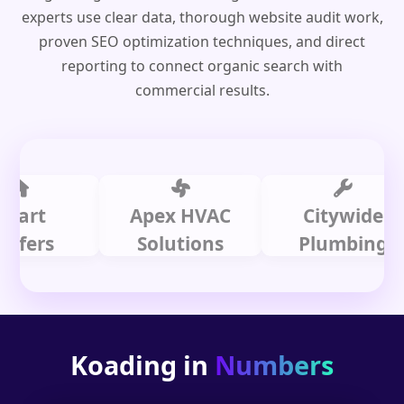
experts use clear data, thorough website audit work,
proven SEO optimization techniques, and direct
reporting to connect organic search with
commercial results.
t
Apex HVAC
Citywide
rs
Solutions
Plumbing
Koading in
Numbers