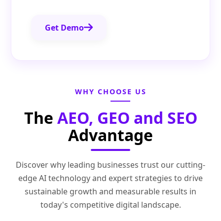
Get Demo
WHY CHOOSE US
The
AEO, GEO and SEO
Advantage
Discover why leading businesses trust our cutting-
edge AI technology and expert strategies to drive
sustainable growth and measurable results in
today's competitive digital landscape.