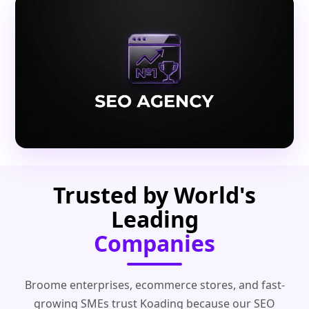
Trusted by World's
Leading
Companies
Broome enterprises, ecommerce stores, and fast-
growing SMEs trust Koading because our SEO