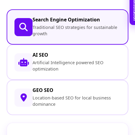
Book Free C
Search Engine Optimization
Traditional SEO strategies for sustainable
growth
AI SEO
Artificial Intelligence powered SEO
optimization
GEO SEO
Location-based SEO for local business
dominance