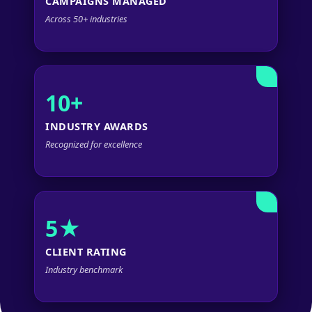
CAMPAIGNS MANAGED
Across 50+ industries
10+
INDUSTRY AWARDS
Recognized for excellence
5★
CLIENT RATING
Industry benchmark