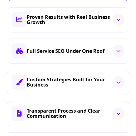
Proven Results with Real Business
Growth
Full Service SEO Under One Roof
Custom Strategies Built for Your
Business
Transparent Process and Clear
Communication