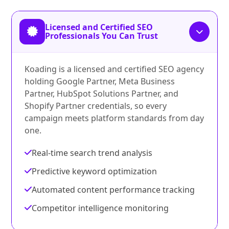
Licensed and Certified SEO
Professionals You Can Trust
Koading is a licensed and certified SEO agency
holding Google Partner, Meta Business
Partner, HubSpot Solutions Partner, and
Shopify Partner credentials, so every
campaign meets platform standards from day
one.
Real-time search trend analysis
Predictive keyword optimization
Automated content performance tracking
Competitor intelligence monitoring