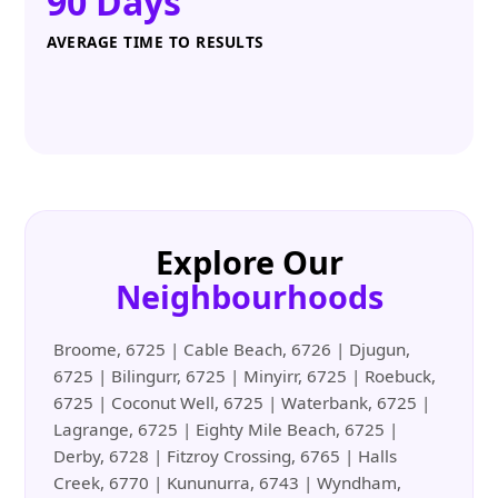
90 Days
AVERAGE TIME TO RESULTS
Explore Our
Neighbourhoods
Broome, 6725 | Cable Beach, 6726 | Djugun,
6725 | Bilingurr, 6725 | Minyirr, 6725 | Roebuck,
6725 | Coconut Well, 6725 | Waterbank, 6725 |
Lagrange, 6725 | Eighty Mile Beach, 6725 |
Derby, 6728 | Fitzroy Crossing, 6765 | Halls
Creek, 6770 | Kununurra, 6743 | Wyndham,