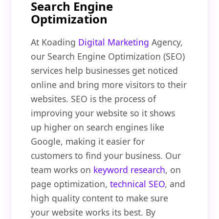
Search Engine
Optimization
At Koading
Digital Marketing
Agency,
our Search Engine Optimization (SEO)
services help businesses get noticed
online and bring more visitors to their
websites. SEO is the process of
improving your website so it shows
up higher on search engines like
Google, making it easier for
customers to find your business. Our
team works on
keyword research
, on
page optimization,
technical SEO
, and
high quality content to make sure
your website works its best. By