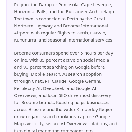
Region, the Dampier Peninsula, Cape Leveque,
Horizontal Falls, and the Buccaneer Archipelago.
The town is connected to Perth by the Great
Northern Highway and Broome International
Airport, with regular flights to Perth, Darwin,
Kununurra, and seasonal international services.
Broome consumers spend over 5 hours per day
online, with 85 percent active on social media
and 93 percent searching on Google before
buying. Mobile search, AI search adoption
through ChatGPT, Claude, Google Gemini,
Perplexity AI, DeepSeek, and Google AI
Overviews, and local SEO drive most discovery
for Broome brands. Koading helps businesses
across Broome and the wider Kimberley Region
grow organic search rankings, capture Google
Maps visibility, secure AI Overviews citations, and
turn digital marketing campaigns into