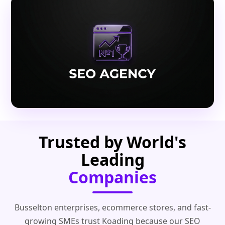
Trusted by World's
Leading
Companies
Busselton enterprises, ecommerce stores, and fast-
growing SMEs trust Koading because our SEO