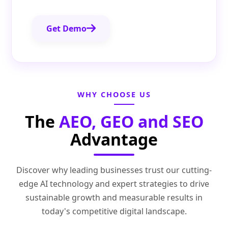
Get Demo
WHY CHOOSE US
The
AEO, GEO and SEO
Advantage
Discover why leading businesses trust our cutting-
edge AI technology and expert strategies to drive
sustainable growth and measurable results in
today's competitive digital landscape.