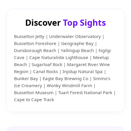
Discover
Top Sights
Busselton Jetty | Underwater Observatory |
Busselton Foreshore | Geographe Bay |
Dunsborough Beach | Yallingup Beach | Ngilgi
Cave | Cape Naturaliste Lighthouse | Meelup
Beach | Sugarloaf Rock | Margaret River Wine
Region | Canal Rocks | Injidup Natural Spa |
Bunker Bay | Eagle Bay Brewing Co | Simmo's
Ice Creamery | Wonky Windmill Farm |
Busselton Museum | Tuart Forest National Park |
Cape to Cape Track