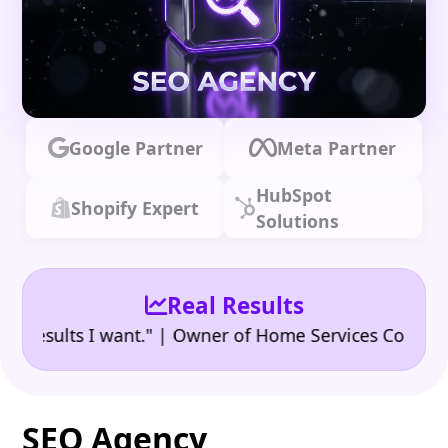
Google Partner
Meta Partner
HubSpot
Shopify Expert
Solutions
Real Results
•
ults I want." | Owner of Home Services Company
"
SEO Agency