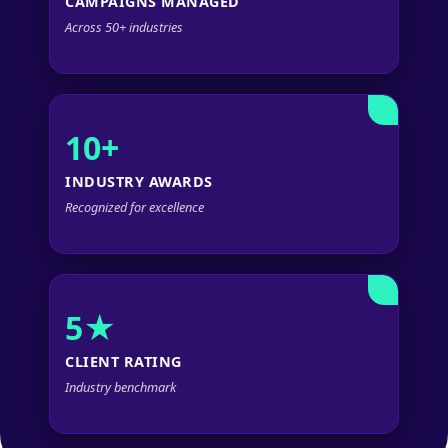
CAMPAIGNS MANAGED
Across 50+ industries
10+
INDUSTRY AWARDS
Recognized for excellence
5★
CLIENT RATING
Industry benchmark