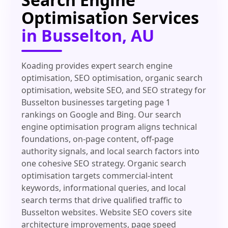
Optimisation Services
in Busselton, AU
Koading provides expert search engine
optimisation, SEO optimisation, organic search
optimisation, website SEO, and SEO strategy for
Busselton businesses targeting page 1
rankings on Google and Bing. Our search
engine optimisation program aligns technical
foundations, on-page content, off-page
authority signals, and local search factors into
one cohesive SEO strategy. Organic search
optimisation targets commercial-intent
keywords, informational queries, and local
search terms that drive qualified traffic to
Busselton websites. Website SEO covers site
architecture improvements, page speed