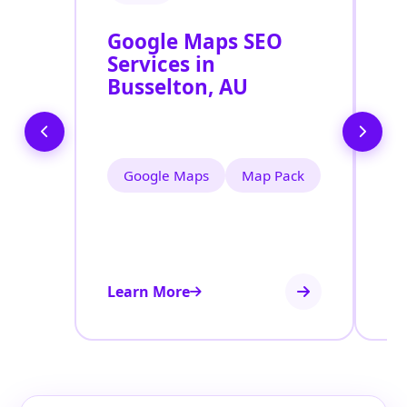
Google Maps SEO
G
Services in
P
Busselton, AU
O
B
Google Maps
Map Pack
Learn More
Le