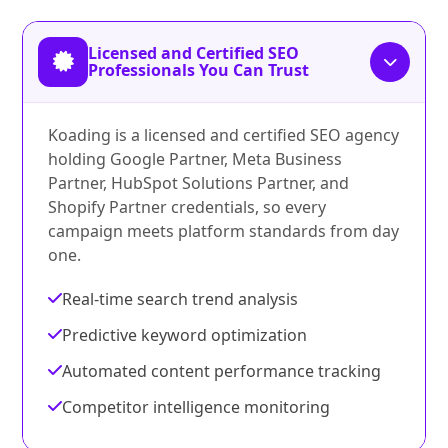
Licensed and Certified SEO
Professionals You Can Trust
Koading is a licensed and certified SEO agency
holding Google Partner, Meta Business
Partner, HubSpot Solutions Partner, and
Shopify Partner credentials, so every
campaign meets platform standards from day
one.
Real-time search trend analysis
Predictive keyword optimization
Automated content performance tracking
Competitor intelligence monitoring