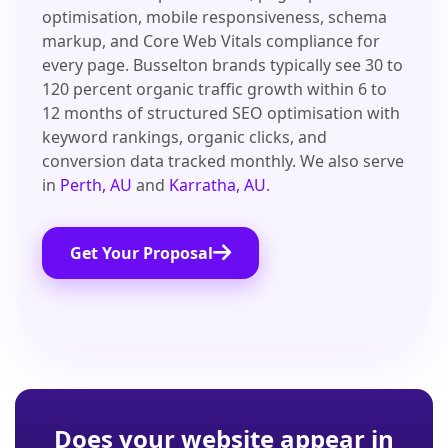
optimisation, mobile responsiveness, schema
markup, and Core Web Vitals compliance for
every page. Busselton brands typically see 30 to
120 percent organic traffic growth within 6 to
12 months of structured SEO optimisation with
keyword rankings, organic clicks, and
conversion data tracked monthly. We also serve
in
Perth, AU
and
Karratha, AU
.
Get Your Proposal
Does your website appear in