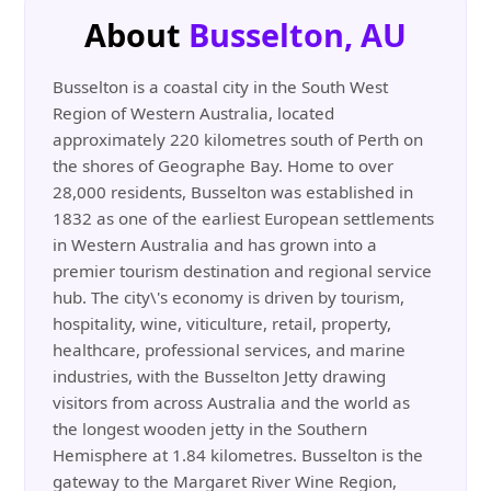
About
Busselton, AU
Busselton is a coastal city in the South West
Region of Western Australia, located
approximately 220 kilometres south of Perth on
the shores of Geographe Bay. Home to over
28,000 residents, Busselton was established in
1832 as one of the earliest European settlements
in Western Australia and has grown into a
premier tourism destination and regional service
hub. The city\'s economy is driven by tourism,
hospitality, wine, viticulture, retail, property,
healthcare, professional services, and marine
industries, with the Busselton Jetty drawing
visitors from across Australia and the world as
the longest wooden jetty in the Southern
Hemisphere at 1.84 kilometres. Busselton is the
gateway to the Margaret River Wine Region,