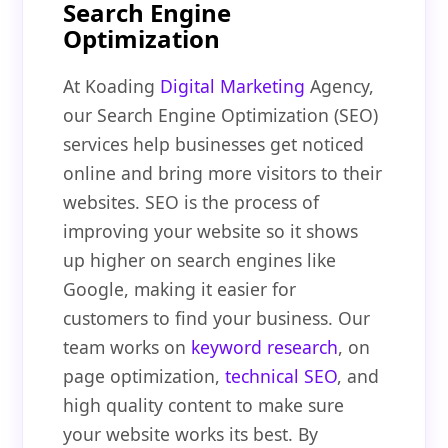
Search Engine
Optimization
At Koading
Digital Marketing
Agency,
our Search Engine Optimization (SEO)
services help businesses get noticed
online and bring more visitors to their
websites. SEO is the process of
improving your website so it shows
up higher on search engines like
Google, making it easier for
customers to find your business. Our
team works on
keyword research
, on
page optimization,
technical SEO
, and
high quality content to make sure
your website works its best. By