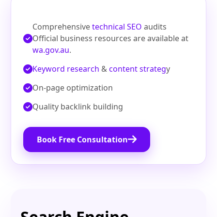
Comprehensive
technical SEO
audits
Official business resources are available at
wa.gov.au
.
Keyword research
&
content strateg
y
On‑page optimization
Quality backlink building
Book Free Consultation
Search Engine