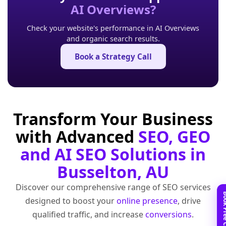
AI Overviews?
Check your website's performance in AI Overviews
and organic search results.
Book a Strategy Call
Transform Your Business
with Advanced
SEO, GEO
and AI SEO Solutions in
Busselton, AU
Discover our comprehensive range of SEO services
designed to boost your
online presence
, drive
qualified traffic, and increase
conversions
.