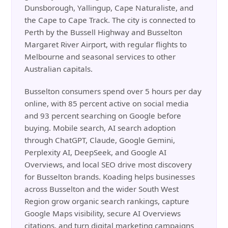
Dunsborough, Yallingup, Cape Naturaliste, and
the Cape to Cape Track. The city is connected to
Perth by the Bussell Highway and Busselton
Margaret River Airport, with regular flights to
Melbourne and seasonal services to other
Australian capitals.
Busselton consumers spend over 5 hours per day
online, with 85 percent active on social media
and 93 percent searching on Google before
buying. Mobile search, AI search adoption
through ChatGPT, Claude, Google Gemini,
Perplexity AI, DeepSeek, and Google AI
Overviews, and local SEO drive most discovery
for Busselton brands. Koading helps businesses
across Busselton and the wider South West
Region grow organic search rankings, capture
Google Maps visibility, secure AI Overviews
citations, and turn digital marketing campaigns