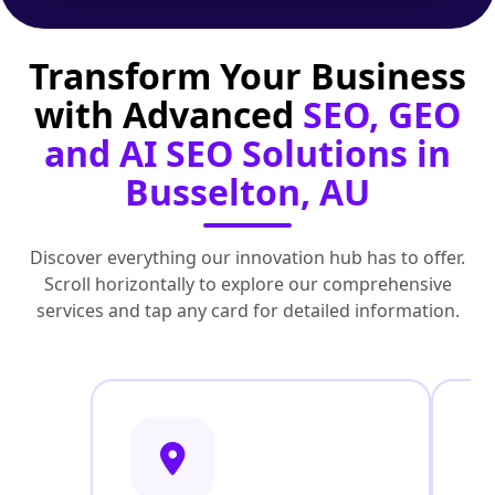
Transform Your Business
with Advanced
SEO, GEO
and AI SEO Solutions in
Busselton, AU
Discover everything our innovation hub has to offer.
Scroll horizontally to explore our comprehensive
services and tap any card for detailed information.