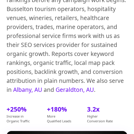
Busselton tourism operators, hospitality
venues, wineries, retailers, healthcare
providers, trades, marine operators, and
professional service firms work with us as
their SEO services provider for sustained
organic growth. Reports cover keyword
rankings, organic traffic, local map pack
positions, backlink growth, and conversion
attribution in plain numbers. We also serve
in
Albany, AU
and
Geraldton, AU
.
+250%
+180%
3.2x
Increase in
More
Higher
Organic Traffic
Qualified Leads
Conversion Rate