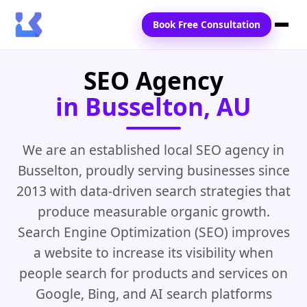
Book Free Consultation
SEO Agency
Home
in Busselton, AU
Services
Locations
We are an established local SEO agency in
Busselton, proudly serving businesses since
Blogs
2013 with data-driven search strategies that
Contact Us
produce measurable organic growth.
Search Engine Optimization (SEO) improves
a website to increase its visibility when
people search for products and services on
Google, Bing, and AI search platforms