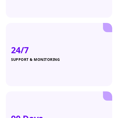
24/7
SUPPORT & MONITORING