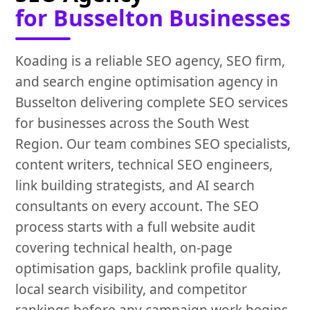
for Busselton Businesses
Koading is a reliable SEO agency, SEO firm,
and search engine optimisation agency in
Busselton delivering complete SEO services
for businesses across the South West
Region. Our team combines SEO specialists,
content writers, technical SEO engineers,
link building strategists, and AI search
consultants on every account. The SEO
process starts with a full website audit
covering technical health, on-page
optimisation gaps, backlink profile quality,
local search visibility, and competitor
rankings before any campaign work begins.