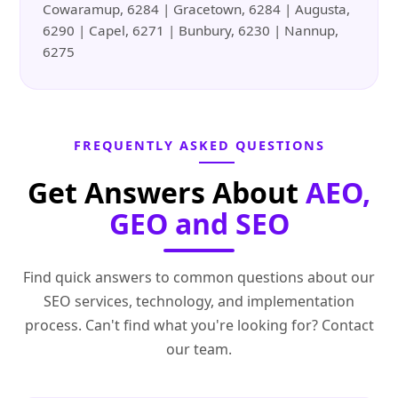
Cowaramup, 6284 | Gracetown, 6284 | Augusta,
6290 | Capel, 6271 | Bunbury, 6230 | Nannup,
6275
FREQUENTLY ASKED QUESTIONS
Get Answers About
AEO,
GEO and SEO
Find quick answers to common questions about our
SEO services, technology, and implementation
process. Can't find what you're looking for? Contact
our team.