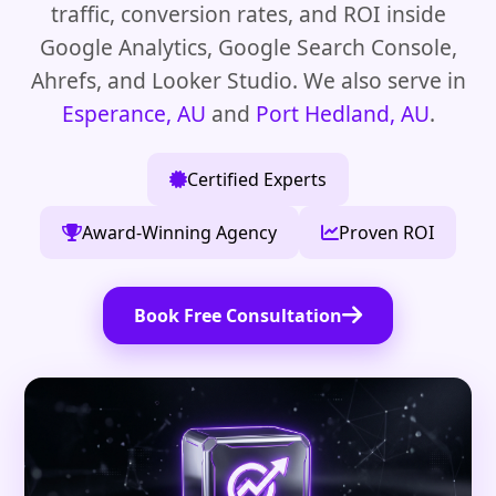
traffic, conversion rates, and ROI inside
Google Analytics, Google Search Console,
Ahrefs, and Looker Studio. We also serve in
Esperance, AU
and
Port Hedland, AU
.
Certified Experts
Award-Winning Agency
Proven ROI
Book Free Consultation