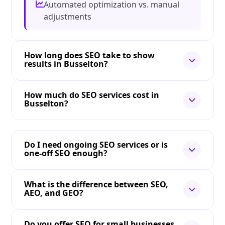
Automated optimization vs. manual
adjustments
How long does SEO take to show
results in Busselton?
How much do SEO services cost in
Busselton?
Do I need ongoing SEO services or is
one-off SEO enough?
What is the difference between SEO,
AEO, and GEO?
Do you offer SEO for small businesses