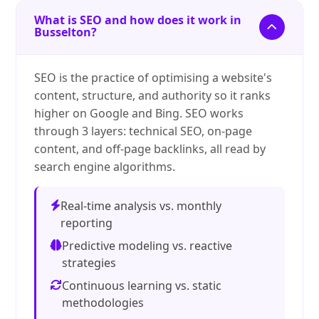
What is SEO and how does it work in
Busselton?
SEO is the practice of optimising a website's
content, structure, and authority so it ranks
higher on Google and Bing. SEO works
through 3 layers: technical SEO, on-page
content, and off-page backlinks, all read by
search engine algorithms.
Real-time analysis vs. monthly
reporting
Predictive modeling vs. reactive
strategies
Continuous learning vs. static
methodologies