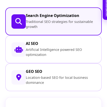
Book Free C
Search Engine Optimization
Traditional SEO strategies for sustainable
growth
AI SEO
Artificial Intelligence powered SEO
optimization
GEO SEO
Location-based SEO for local business
dominance