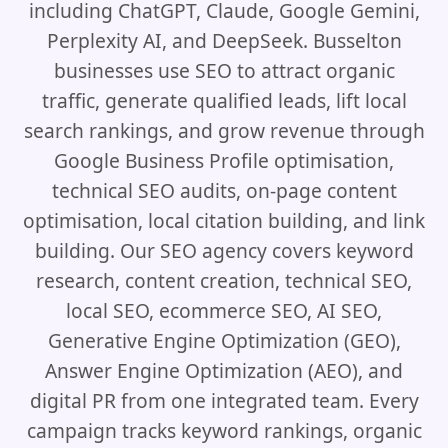
including ChatGPT, Claude, Google Gemini,
Perplexity AI, and DeepSeek. Busselton
businesses use SEO to attract organic
traffic, generate qualified leads, lift local
search rankings, and grow revenue through
Google Business Profile optimisation,
technical SEO audits, on-page content
optimisation, local citation building, and link
building. Our SEO agency covers keyword
research, content creation, technical SEO,
local SEO, ecommerce SEO, AI SEO,
Generative Engine Optimization (GEO),
Answer Engine Optimization (AEO), and
digital PR from one integrated team. Every
campaign tracks keyword rankings, organic