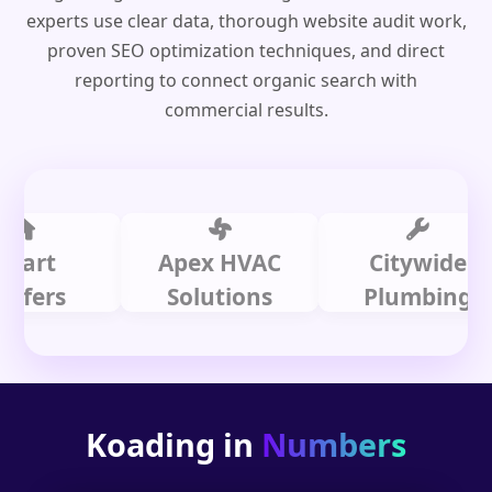
experts use clear data, thorough website audit work,
proven SEO optimization techniques, and direct
reporting to connect organic search with
commercial results.
t
Apex HVAC
Citywide
rs
Solutions
Plumbing
Koading in
Numbers