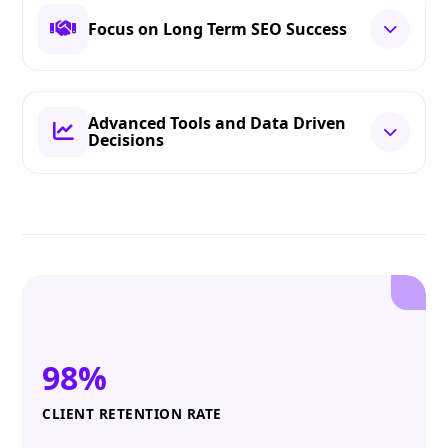
Focus on Long Term SEO Success
Advanced Tools and Data Driven
Decisions
98%
CLIENT RETENTION RATE