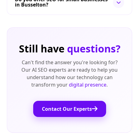
in Busselton?
Still have
questions?
Can't find the answer you're looking for?
Our AI SEO experts are ready to help you
understand how our technology can
transform your
digital presence
.
Contact Our Experts