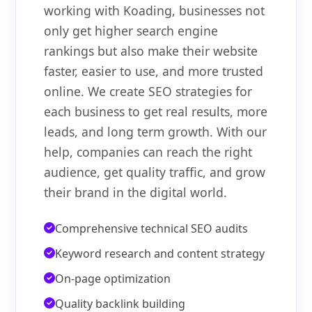
working with Koading, businesses not
only get higher search engine
rankings but also make their website
faster, easier to use, and more trusted
online. We create SEO strategies for
each business to get real results, more
leads, and long term growth. With our
help, companies can reach the right
audience, get quality traffic, and grow
their brand in the digital world.
Comprehensive technical SEO audits
Keyword research and content strategy
On-page optimization
Quality backlink building