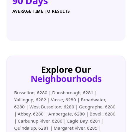
90 Days
AVERAGE TIME TO RESULTS
Explore Our
Neighbourhoods
Busselton, 6280 | Dunsborough, 6281 |
Yallingup, 6282 | Vasse, 6280 | Broadwater,
6280 | West Busselton, 6280 | Geographe, 6280
| Abbey, 6280 | Ambergate, 6280 | Bovell, 6280
| Carbunup River, 6280 | Eagle Bay, 6281 |
Quindalup, 6281 | Margaret River, 6285 |