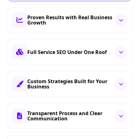
Proven Results with Real Business
Growth
Full Service SEO Under One Roof
Custom Strategies Built for Your
Business
Transparent Process and Clear
Communication