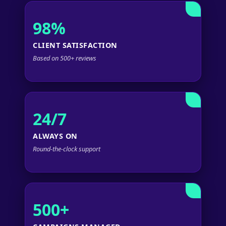
98%
CLIENT SATISFACTION
Based on 500+ reviews
24/7
ALWAYS ON
Round-the-clock support
500+