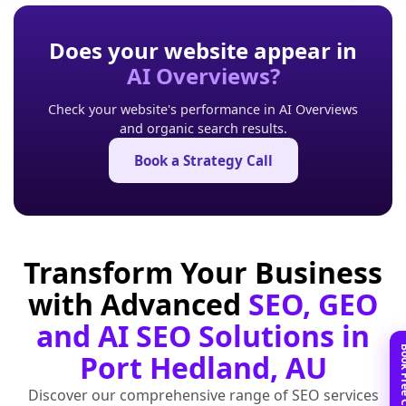
Does your website appear in
AI Overviews?
Check your website's performance in AI Overviews
and organic search results.
Book a Strategy Call
Transform Your Business
with Advanced
SEO, GEO
and AI SEO Solutions in
Port Hedland, AU
Discover our comprehensive range of SEO services