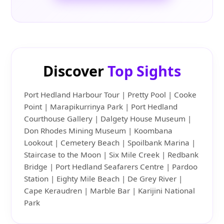
Discover
Top Sights
Port Hedland Harbour Tour | Pretty Pool | Cooke
Point | Marapikurrinya Park | Port Hedland
Courthouse Gallery | Dalgety House Museum |
Don Rhodes Mining Museum | Koombana
Lookout | Cemetery Beach | Spoilbank Marina |
Staircase to the Moon | Six Mile Creek | Redbank
Bridge | Port Hedland Seafarers Centre | Pardoo
Station | Eighty Mile Beach | De Grey River |
Cape Keraudren | Marble Bar | Karijini National
Park