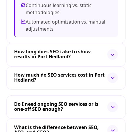
Continuous learning vs. static
methodologies
Automated optimization vs. manual
adjustments
How long does SEO take to show
results in Port Hedland?
How much do SEO services cost in Port
Hedland?
Do I need ongoing SEO services or is
one-off SEO enough?
What is the difference between SEO,