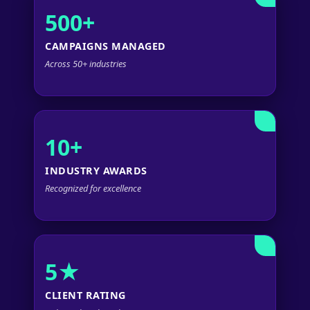
500+
CAMPAIGNS MANAGED
Across 50+ industries
10+
INDUSTRY AWARDS
Recognized for excellence
5★
CLIENT RATING