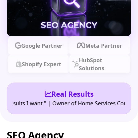
Google Partner
Meta Partner
HubSpot
Shopify Expert
Solutions
Real Results
•
ults I want." | Owner of Home Services Company
"👍
SEO Agency