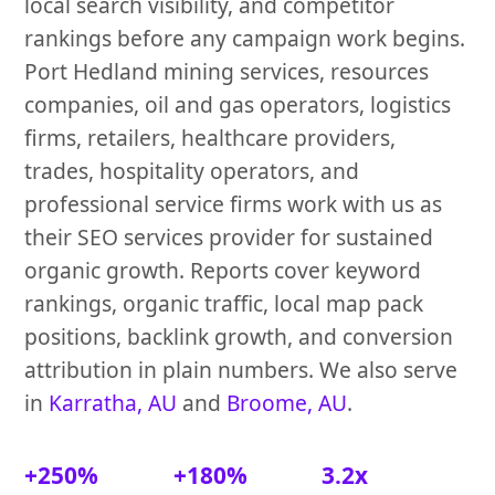
local search visibility, and competitor
rankings before any campaign work begins.
Port Hedland mining services, resources
companies, oil and gas operators, logistics
firms, retailers, healthcare providers,
trades, hospitality operators, and
professional service firms work with us as
their SEO services provider for sustained
organic growth. Reports cover keyword
rankings, organic traffic, local map pack
positions, backlink growth, and conversion
attribution in plain numbers. We also serve
in
Karratha, AU
and
Broome, AU
.
+250%
+180%
3.2x