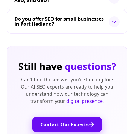
AEO, and GEO?
Do you offer SEO for small businesses
in Port Hedland?
Still have
questions?
Can't find the answer you're looking for?
Our AI SEO experts are ready to help you
understand how our technology can
transform your
digital presence
.
Contact Our Experts