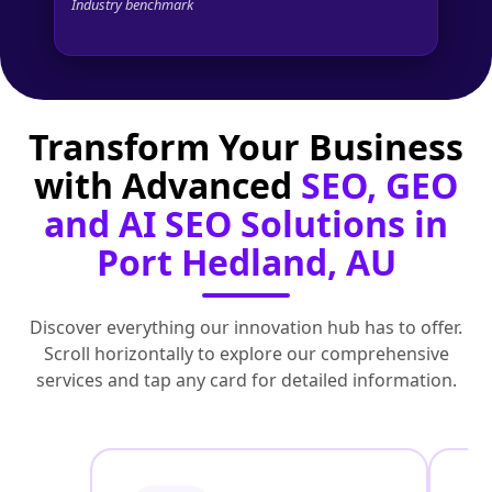
Industry benchmark
Transform Your Business
with Advanced
SEO, GEO
and AI SEO Solutions in
Port Hedland, AU
Discover everything our innovation hub has to offer.
Scroll horizontally to explore our comprehensive
services and tap any card for detailed information.