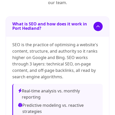
our team.
What is SEO and how does it work in
Port Hedland?
SEO is the practice of optimising a website's
content, structure, and authority so it ranks
higher on Google and Bing. SEO works
through 3 layers: technical SEO, on-page
content, and off-page backlinks, all read by
search engine algorithms.
Real-time analysis vs. monthly
reporting
Predictive modeling vs. reactive
strategies