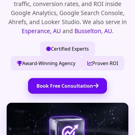
traffic, conversion rates, and ROI inside
Google Analytics, Google Search Console,
Ahrefs, and Looker Studio. We also serve in
Esperance, AU
and
Busselton, AU
.
Certified Experts
Award-Winning Agency
Proven ROI
Book Free Consultation