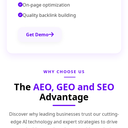
On-page optimization
Quality backlink building
Get Demo
WHY CHOOSE US
The
AEO, GEO and SEO
Advantage
Discover why leading businesses trust our cutting-
edge AI technology and expert strategies to drive