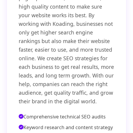
high quality content to make sure
your website works its best. By
working with Koading, businesses not
only get higher search engine
rankings but also make their website
faster, easier to use, and more trusted
online. We create SEO strategies for
each business to get real results, more
leads, and long term growth. With our
help, companies can reach the right
audience, get quality traffic, and grow
their brand in the digital world.
Comprehensive technical SEO audits
Keyword research and content strategy