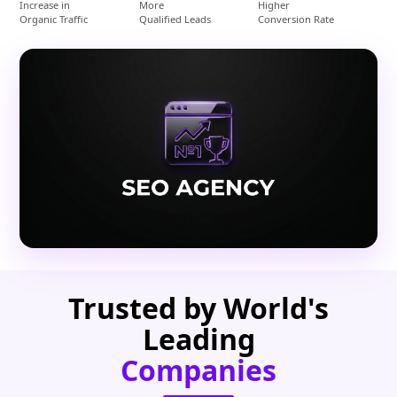
Increase in
More
Higher
Organic Traffic
Qualified Leads
Conversion Rate
Trusted by World's
Leading
Companies