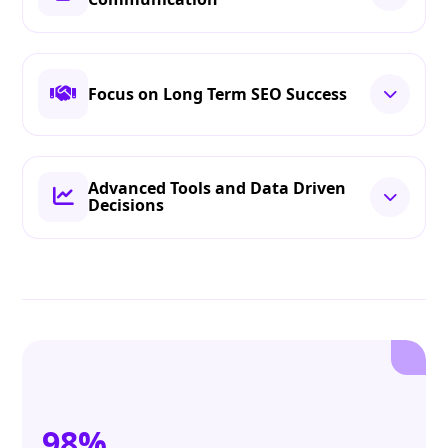
Focus on Long Term SEO Success
Advanced Tools and Data Driven
Decisions
98%