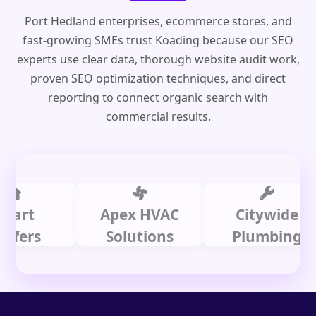
Port Hedland enterprises, ecommerce stores, and
fast-growing SMEs trust Koading because our SEO
experts use clear data, thorough website audit work,
proven SEO optimization techniques, and direct
reporting to connect organic search with
commercial results.
t
Apex HVAC
Citywide
s
Solutions
Plumbing