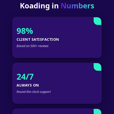
Koading in
Numbers
98%
CLIENT SATISFACTION
Based on 500+ reviews
24/7
ALWAYS ON
Round-the-clock support