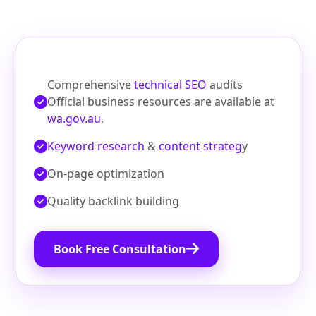
Comprehensive
technical SEO
audits
Official business resources are available at
wa.gov.au
.
Keyword research
&
content strateg
y
On‑page optimization
Quality backlink building
Book Free Consultation