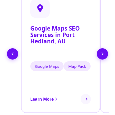
Google Maps SEO
G
Services in Port
P
Hedland, AU
O
P
Google Maps
Map Pack
Learn More
Le