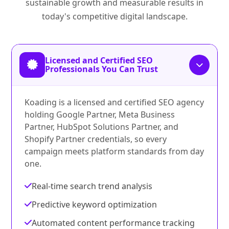
sustainable growth and measurable results in
today's competitive digital landscape.
Licensed and Certified SEO
Professionals You Can Trust
Koading is a licensed and certified SEO agency
holding Google Partner, Meta Business
Partner, HubSpot Solutions Partner, and
Shopify Partner credentials, so every
campaign meets platform standards from day
one.
Real-time search trend analysis
Predictive keyword optimization
Automated content performance tracking