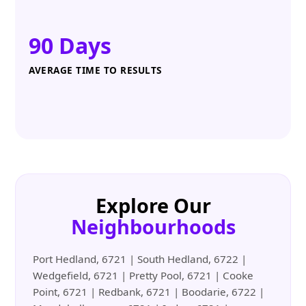
90 Days
AVERAGE TIME TO RESULTS
Explore Our
Neighbourhoods
Port Hedland, 6721 | South Hedland, 6722 |
Wedgefield, 6721 | Pretty Pool, 6721 | Cooke
Point, 6721 | Redbank, 6721 | Boodarie, 6722 |