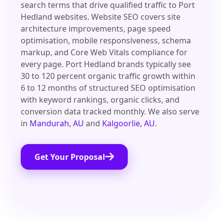
search terms that drive qualified traffic to Port
Hedland websites. Website SEO covers site
architecture improvements, page speed
optimisation, mobile responsiveness, schema
markup, and Core Web Vitals compliance for
every page. Port Hedland brands typically see
30 to 120 percent organic traffic growth within
6 to 12 months of structured SEO optimisation
with keyword rankings, organic clicks, and
conversion data tracked monthly. We also serve
in
Mandurah, AU
and
Kalgoorlie, AU
.
Get Your Proposal