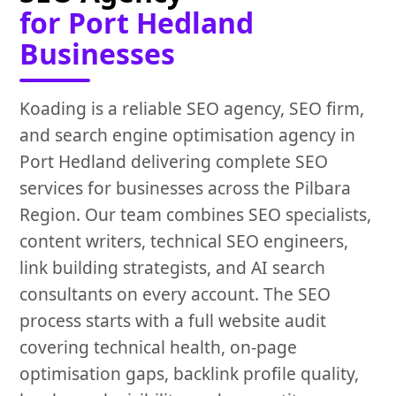
for Port Hedland
Businesses
Koading is a reliable SEO agency, SEO firm,
and search engine optimisation agency in
Port Hedland delivering complete SEO
services for businesses across the Pilbara
Region. Our team combines SEO specialists,
content writers, technical SEO engineers,
link building strategists, and AI search
consultants on every account. The SEO
process starts with a full website audit
covering technical health, on-page
optimisation gaps, backlink profile quality,