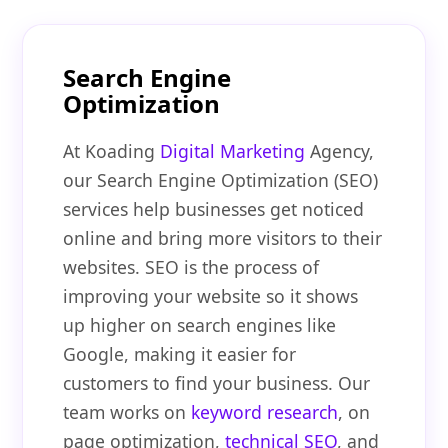
Search Engine
Optimization
At Koading
Digital Marketing
Agency,
our Search Engine Optimization (SEO)
services help businesses get noticed
online and bring more visitors to their
websites. SEO is the process of
improving your website so it shows
up higher on search engines like
Google, making it easier for
customers to find your business. Our
team works on
keyword research
, on
page optimization,
technical SEO
, and