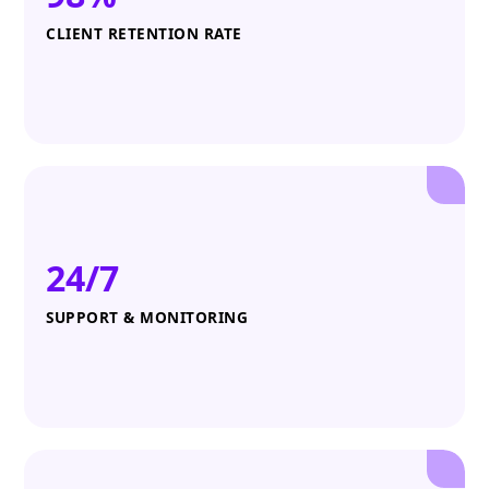
CLIENT RETENTION RATE
24/7
SUPPORT & MONITORING