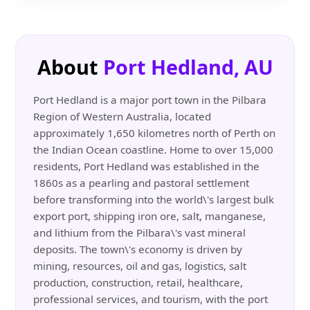
About
Port Hedland, AU
Port Hedland is a major port town in the Pilbara
Region of Western Australia, located
approximately 1,650 kilometres north of Perth on
the Indian Ocean coastline. Home to over 15,000
residents, Port Hedland was established in the
1860s as a pearling and pastoral settlement
before transforming into the world\'s largest bulk
export port, shipping iron ore, salt, manganese,
and lithium from the Pilbara\'s vast mineral
deposits. The town\'s economy is driven by
mining, resources, oil and gas, logistics, salt
production, construction, retail, healthcare,
professional services, and tourism, with the port