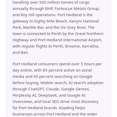
handling over 500 million tonnes of cargo
annually through BHP, Fortescue Metals Group,
and Roy Hill operations. Port Hedland is the
gateway to Eighty Mile Beach, Karijini National
Park, Marble Bar, and the De Grey River. The
town is connected to Perth by the Great Northern
Highway and Port Hedland International Airport,
with regular flights to Perth, Broome, Karratha,
and Bali.
Port Hedland consumers spend over 5 hours per
day online, with 85 percent active on social
media and 93 percent searching on Google
before buying. Mobile search, AI search adoption
through ChatGPT, Claude, Google Gemini,
Perplexity AI, DeepSeek, and Google AI
Overviews, and local SEO drive most discovery
for Port Hedland brands. Koading helps
businesses across Port Hedland and the wider