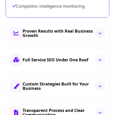
Competitor intelligence monitoring
Proven Results with Real Business
Growth
Full Service SEO Under One Roof
Custom Strategies Built for Your
Business
Transparent Process and Clear
Communication