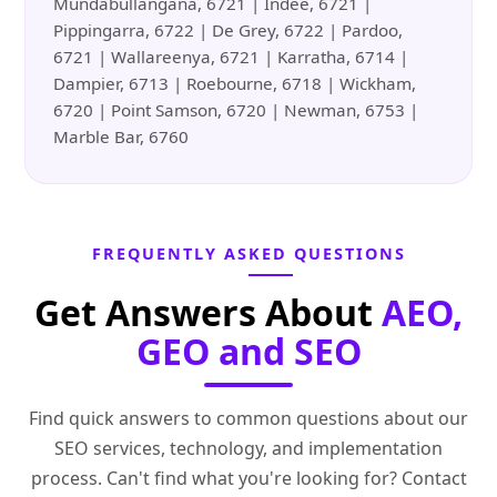
Mundabullangana, 6721 | Indee, 6721 |
Pippingarra, 6722 | De Grey, 6722 | Pardoo,
6721 | Wallareenya, 6721 | Karratha, 6714 |
Dampier, 6713 | Roebourne, 6718 | Wickham,
6720 | Point Samson, 6720 | Newman, 6753 |
Marble Bar, 6760
FREQUENTLY ASKED QUESTIONS
Get Answers About
AEO,
GEO and SEO
Find quick answers to common questions about our
SEO services, technology, and implementation
process. Can't find what you're looking for? Contact