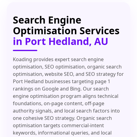
Search Engine
Optimisation Services
in Port Hedland, AU
Koading provides expert search engine
optimisation, SEO optimisation, organic search
optimisation, website SEO, and SEO strategy for
Port Hedland businesses targeting page 1
rankings on Google and Bing. Our search
engine optimisation program aligns technical
foundations, on-page content, off-page
authority signals, and local search factors into
one cohesive SEO strategy. Organic search
optimisation targets commercial-intent
keywords, informational queries, and local