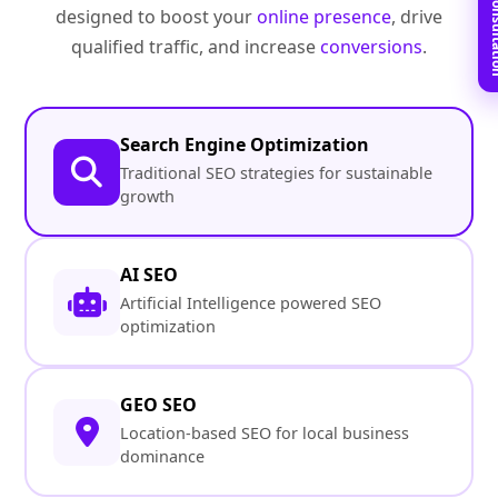
Book Free C
designed to boost your
online presence
, drive
qualified traffic, and increase
conversions
.
Search Engine Optimization
Traditional SEO strategies for sustainable
growth
AI SEO
Artificial Intelligence powered SEO
optimization
GEO SEO
Location-based SEO for local business
dominance