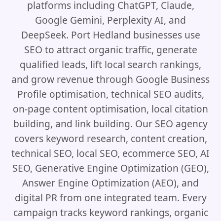
platforms including ChatGPT, Claude,
Google Gemini, Perplexity AI, and
DeepSeek. Port Hedland businesses use
SEO to attract organic traffic, generate
qualified leads, lift local search rankings,
and grow revenue through Google Business
Profile optimisation, technical SEO audits,
on-page content optimisation, local citation
building, and link building. Our SEO agency
covers keyword research, content creation,
technical SEO, local SEO, ecommerce SEO, AI
SEO, Generative Engine Optimization (GEO),
Answer Engine Optimization (AEO), and
digital PR from one integrated team. Every
campaign tracks keyword rankings, organic