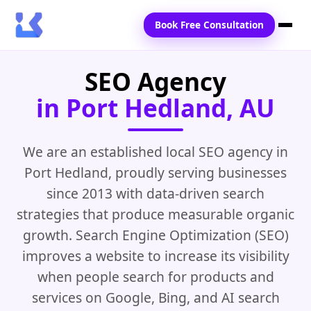
Book Free Consultation
SEO Agency
Home
in Port Hedland, AU
Services
Locations
We are an established local SEO agency in
Port Hedland, proudly serving businesses
Blogs
since 2013 with data-driven search
Contact Us
strategies that produce measurable organic
growth. Search Engine Optimization (SEO)
improves a website to increase its visibility
when people search for products and
services on Google, Bing, and AI search