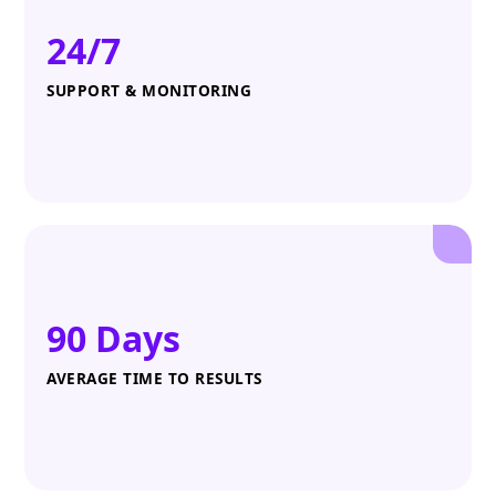
24/7
SUPPORT & MONITORING
90 Days
AVERAGE TIME TO RESULTS