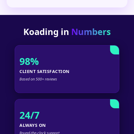
Koading in
Numbers
98%
CLIENT SATISFACTION
Based on 500+ reviews
24/7
ALWAYS ON
Round-the-clock support