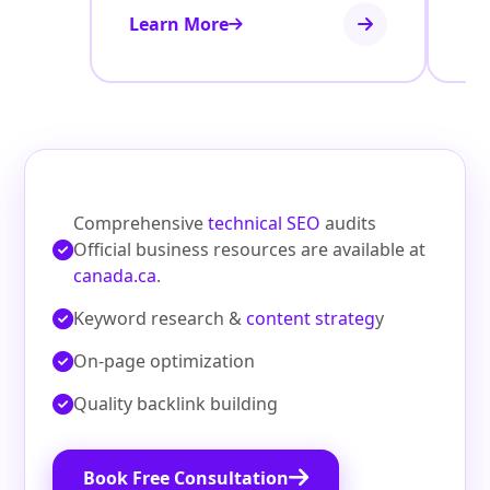
Learn More
Le
Comprehensive
technical SEO
audits
Official business resources are available at
canada.ca
.
Keyword research &
content strateg
y
On‑page optimization
Quality backlink building
Book Free Consultation