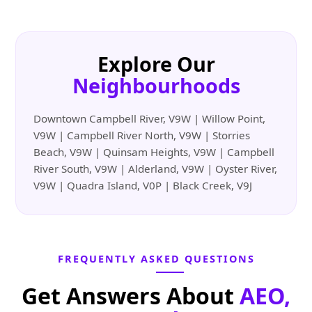
Explore Our
Neighbourhoods
Downtown Campbell River, V9W | Willow Point,
V9W | Campbell River North, V9W | Storries
Beach, V9W | Quinsam Heights, V9W | Campbell
River South, V9W | Alderland, V9W | Oyster River,
V9W | Quadra Island, V0P | Black Creek, V9J
FREQUENTLY ASKED QUESTIONS
Get Answers About
AEO,