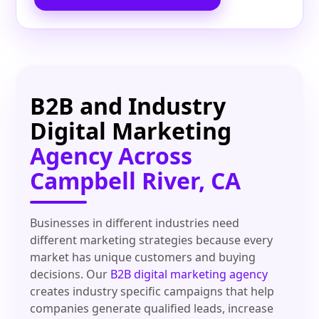
B2B and Industry
Digital Marketing
Agency Across
Campbell River, CA
Businesses in different industries need
different marketing strategies because every
market has unique customers and buying
decisions. Our
B2B digital marketing agency
creates industry specific campaigns that help
companies generate qualified leads, increase