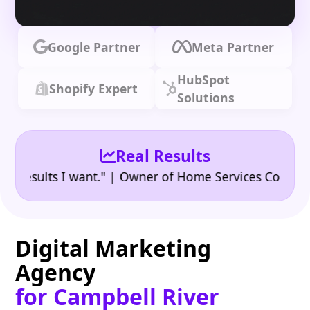
Google Partner
Meta Partner
HubSpot
Shopify Expert
Solutions
Real Results
•
sults I want." | Owner of Home Services Company
"
Digital Marketing
Agency
for Campbell River