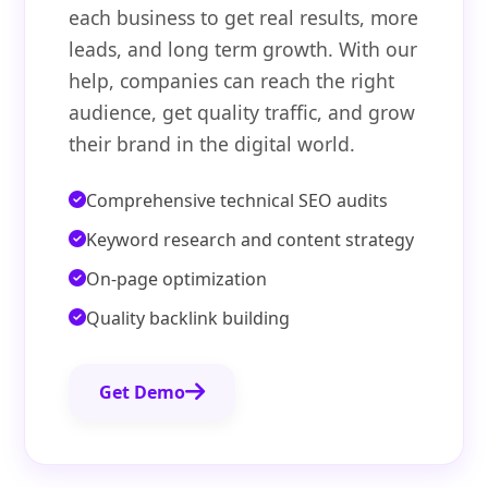
each business to get real results, more
leads, and long term growth. With our
help, companies can reach the right
audience, get quality traffic, and grow
their brand in the digital world.
Comprehensive technical SEO audits
Keyword research and content strategy
On-page optimization
Quality backlink building
Get Demo