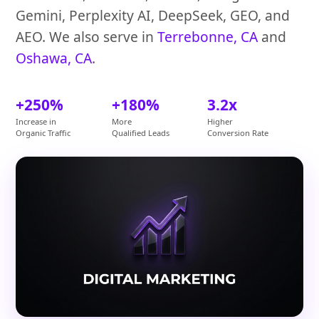
Gemini, Perplexity AI, DeepSeek, GEO, and
AEO. We also serve in
Terrebonne, CA
and
Oshawa, CA
.
+250%
+180%
3.2x
Increase in
More
Higher
Organic Traffic
Qualified Leads
Conversion Rate