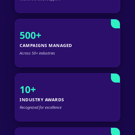
500+
CAMPAIGNS MANAGED
Across 50+ industries
10+
INDUSTRY AWARDS
Recognized for excellence