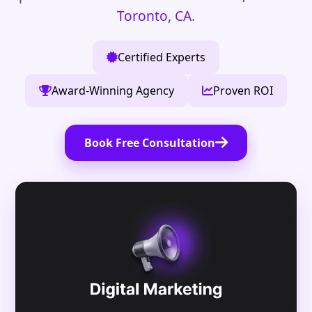
Toronto, CA
.
Certified Experts
Award-Winning Agency
Proven ROI
Book Free Consultation