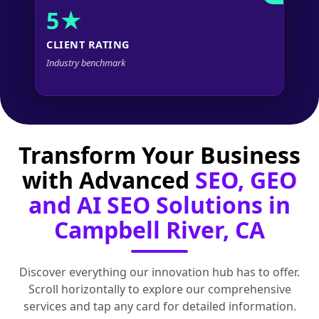
5★
CLIENT RATING
Industry benchmark
Transform Your Business
with Advanced
SEO, GEO
and AI SEO Solutions in
Campbell River, CA
Discover everything our innovation hub has to offer.
Scroll horizontally to explore our comprehensive
services and tap any card for detailed information.