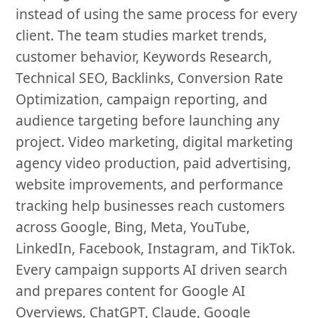
instead of using the same process for every
client. The team studies market trends,
customer behavior, Keywords Research,
Technical SEO, Backlinks, Conversion Rate
Optimization, campaign reporting, and
audience targeting before launching any
project. Video marketing, digital marketing
agency video production, paid advertising,
website improvements, and performance
tracking help businesses reach customers
across Google, Bing, Meta, YouTube,
LinkedIn, Facebook, Instagram, and TikTok.
Every campaign supports AI driven search
and prepares content for Google AI
Overviews, ChatGPT, Claude, Google