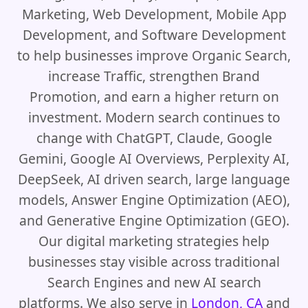
Marketing, Web Development, Mobile App
Development, and Software Development
to help businesses improve Organic Search,
increase Traffic, strengthen Brand
Promotion, and earn a higher return on
investment. Modern search continues to
change with ChatGPT, Claude, Google
Gemini, Google AI Overviews, Perplexity AI,
DeepSeek, AI driven search, large language
models, Answer Engine Optimization (AEO),
and Generative Engine Optimization (GEO).
Our digital marketing strategies help
businesses stay visible across traditional
Search Engines and new AI search
platforms. We also serve in
London, CA
and