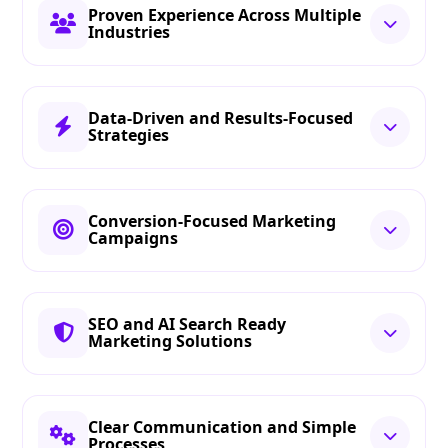
Proven Experience Across Multiple
Industries
Data-Driven and Results-Focused
Strategies
Conversion-Focused Marketing
Campaigns
SEO and AI Search Ready
Marketing Solutions
Clear Communication and Simple
Processes