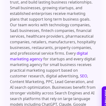
trust, and build lasting business relationships.
Small businesses, growing startups, and
established enterprises receive marketing
plans that support long term business goals.
Our team works with technology companies,
SaaS businesses, fintech companies, financial
services, healthcare providers, pharmaceutical
companies, retailers, manufacturers, hospitality
businesses, restaurants, property companies,
and professional service firms. Every
digital
marketing agency
for startups and every digital
marketing agency for small business receives
practical marketing support based on
customer research, digital advertising,
SEO
,
Content Marketing, PPC, Lead Generation, and
AI search optimization. Businesses benefit from
stronger visibility across Search Engines and AI
search platforms that rely on large language
models including ChatGPT, Claude, Google