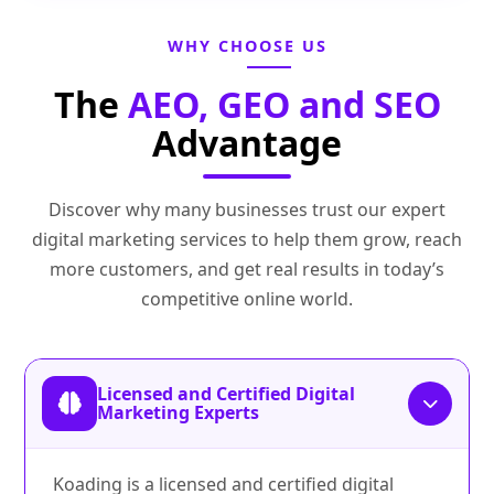
WHY CHOOSE US
The
AEO, GEO and SEO
Advantage
Discover why many businesses trust our expert
digital marketing services to help them grow, reach
more customers, and get real results in today’s
competitive online world.
Licensed and Certified Digital
Marketing Experts
Koading is a licensed and certified digital