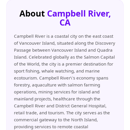
About
Campbell River,
CA
Campbell River is a coastal city on the east coast
of Vancouver Island, situated along the Discovery
Passage between Vancouver Island and Quadra
Island. Celebrated globally as the Salmon Capital
of the World, the city is a premier destination for
sport fishing, whale watching, and marine
ecotourism. Campbell River\'s economy spans
forestry, aquaculture with salmon farming
operations, mining services for island and
mainland projects, healthcare through the
Campbell River and District General Hospital,
retail trade, and tourism. The city serves as the
commercial gateway to the North Island,
providing services to remote coastal