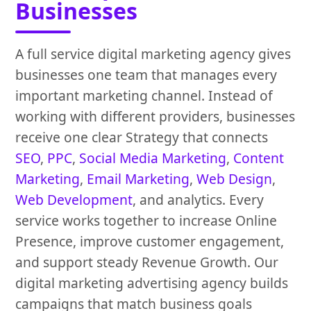
Businesses
A full service digital marketing agency gives
businesses one team that manages every
important marketing channel. Instead of
working with different providers, businesses
receive one clear Strategy that connects
SEO
,
PPC
,
Social Media Marketing
,
Content
Marketing
,
Email Marketing
,
Web Design
,
Web Development
, and analytics. Every
service works together to increase Online
Presence, improve customer engagement,
and support steady Revenue Growth. Our
digital marketing advertising agency builds
campaigns that match business goals