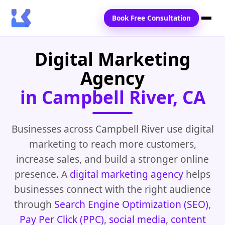
Book Free Consultation
Digital Marketing
Home
Agency
Services
in Campbell River, CA
Locations
Blogs
Businesses across Campbell River use digital
marketing to reach more customers,
Contact Us
increase sales, and build a stronger online
presence. A
digital marketing agency
helps
businesses connect with the right audience
through
Search Engine Optimization (SEO)
,
Pay Per Click (PPC)
,
social media
,
content