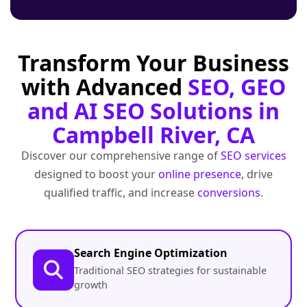
Transform Your Business
with Advanced
SEO, GEO
and AI SEO Solutions in
Campbell River, CA
Discover our comprehensive range of
SEO services
designed to boost your
online presence
, drive
qualified traffic, and increase
conversions
.
Search Engine Optimization
Traditional SEO strategies for sustainable
growth