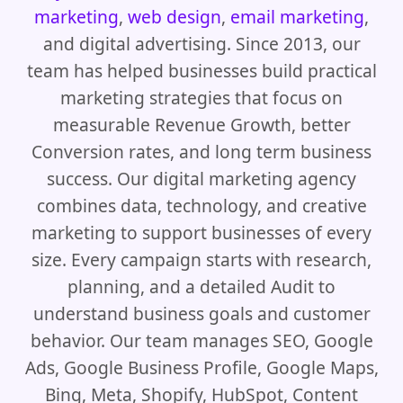
marketing
,
web design
,
email marketing
,
and digital advertising. Since 2013, our
team has helped businesses build practical
marketing strategies that focus on
measurable Revenue Growth, better
Conversion rates, and long term business
success. Our digital marketing agency
combines data, technology, and creative
marketing to support businesses of every
size. Every campaign starts with research,
planning, and a detailed Audit to
understand business goals and customer
behavior. Our team manages SEO, Google
Ads, Google Business Profile, Google Maps,
Bing, Meta, Shopify, HubSpot, Content