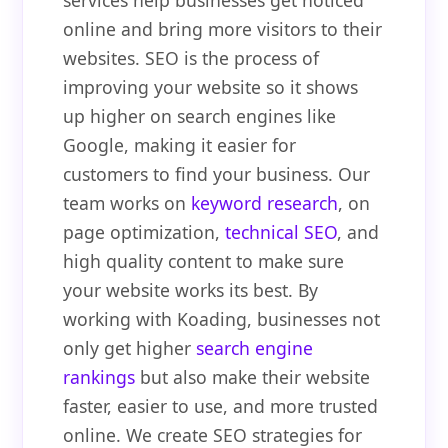
services help businesses get noticed
online and bring more visitors to their
websites. SEO is the process of
improving your website so it shows
up higher on search engines like
Google, making it easier for
customers to find your business. Our
team works on
keyword research
, on
page optimization,
technical SEO
, and
high quality content to make sure
your website works its best. By
working with Koading, businesses not
only get higher
search engine
rankings
but also make their website
faster, easier to use, and more trusted
online. We create SEO strategies for