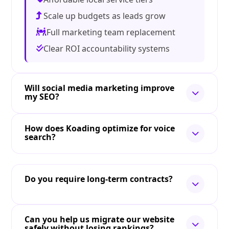
Scale up budgets as leads grow
Full marketing team replacement
Clear ROI accountability systems
Will social media marketing improve
my SEO?
How does Koading optimize for voice
search?
Do you require long-term contracts?
Can you help us migrate our website
safely without losing rankings?