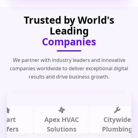
Trusted by World's
Leading
Companies
We partner with industry leaders and innovative
companies worldwide to deliver exceptional digital
results and drive business growth.
t
Apex HVAC
Citywide
rs
Solutions
Plumbing