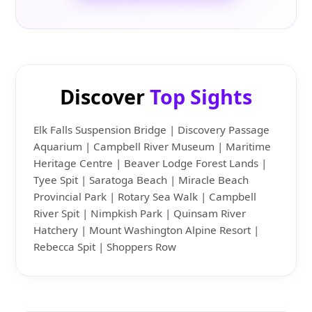
Discover
Top Sights
Elk Falls Suspension Bridge | Discovery Passage
Aquarium | Campbell River Museum | Maritime
Heritage Centre | Beaver Lodge Forest Lands |
Tyee Spit | Saratoga Beach | Miracle Beach
Provincial Park | Rotary Sea Walk | Campbell
River Spit | Nimpkish Park | Quinsam River
Hatchery | Mount Washington Alpine Resort |
Rebecca Spit | Shoppers Row