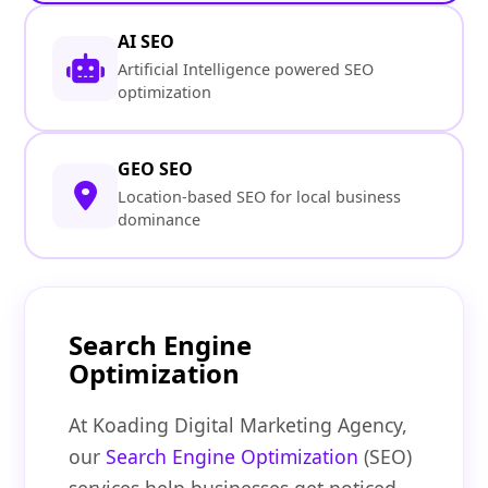
AI SEO
Artificial Intelligence powered SEO
optimization
GEO SEO
Location-based SEO for local business
dominance
Search Engine
Optimization
At Koading Digital Marketing Agency,
our
Search Engine Optimization
(SEO)