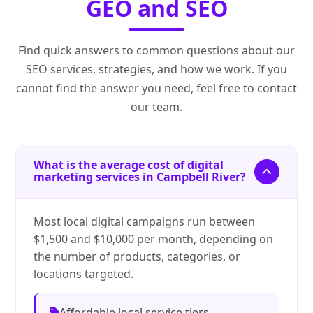
GEO and SEO
Find quick answers to common questions about our
SEO services, strategies, and how we work. If you
cannot find the answer you need, feel free to contact
our team.
What is the average cost of digital
marketing services in Campbell River?
Most local digital campaigns run between
$1,500 and $10,000 per month, depending on
the number of products, categories, or
locations targeted.
Affordable local service tiers