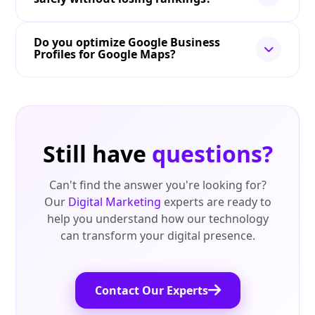
Do you optimize Google Business
Profiles for Google Maps?
Still have
questions?
Can't find the answer you're looking for?
Our
Digital Marketing
experts are ready to
help you understand how our technology
can transform your digital presence.
Contact Our Experts