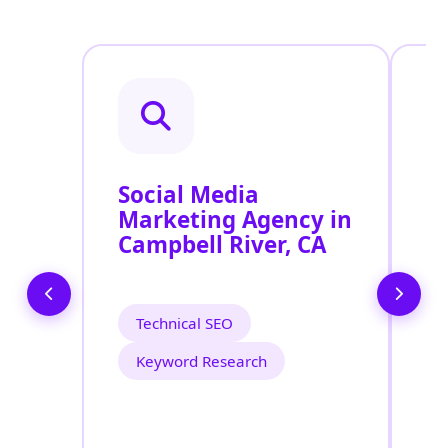
Social Media
P
Marketing Agency in
S
Campbell River, CA
C
Technical SEO
Keyword Research