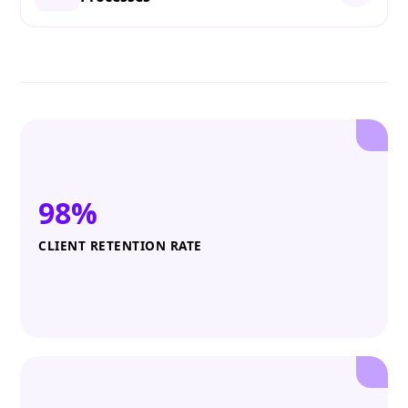
98%
CLIENT RETENTION RATE