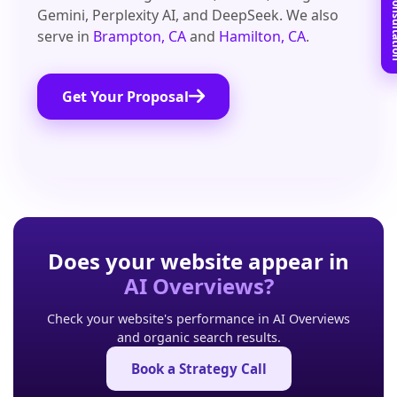
Book Free C
Gemini, Perplexity AI, and DeepSeek. We also
serve in
Brampton, CA
and
Hamilton, CA
.
Get Your Proposal
Does your website appear in
AI Overviews?
Check your website's performance in AI Overviews
and organic search results.
Book a Strategy Call