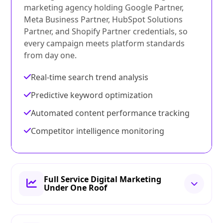
marketing agency holding Google Partner,
Meta Business Partner, HubSpot Solutions
Partner, and Shopify Partner credentials, so
every campaign meets platform standards
from day one.
Real-time search trend analysis
Predictive keyword optimization
Automated content performance tracking
Competitor intelligence monitoring
Full Service Digital Marketing
Under One Roof