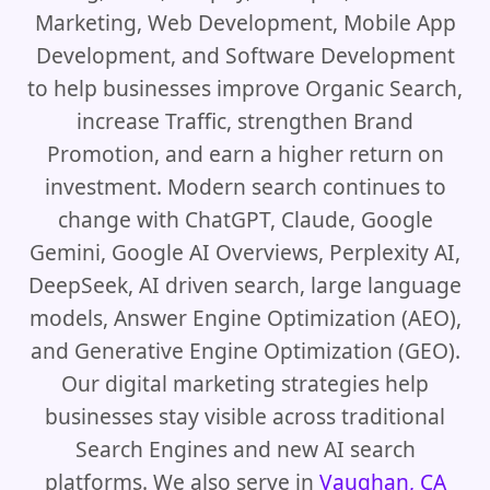
Marketing, Web Development, Mobile App
Development, and Software Development
to help businesses improve Organic Search,
increase Traffic, strengthen Brand
Promotion, and earn a higher return on
investment. Modern search continues to
change with ChatGPT, Claude, Google
Gemini, Google AI Overviews, Perplexity AI,
DeepSeek, AI driven search, large language
models, Answer Engine Optimization (AEO),
and Generative Engine Optimization (GEO).
Our digital marketing strategies help
businesses stay visible across traditional
Search Engines and new AI search
platforms. We also serve in
Vaughan, CA