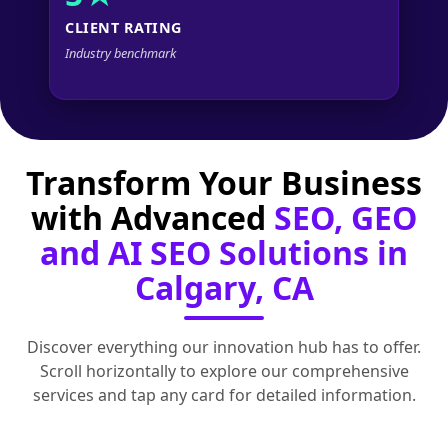
CLIENT RATING
Industry benchmark
Transform Your Business
with Advanced
SEO, GEO
and AI SEO Solutions in
Calgary, CA
Discover everything our innovation hub has to offer.
Scroll horizontally to explore our comprehensive
services and tap any card for detailed information.