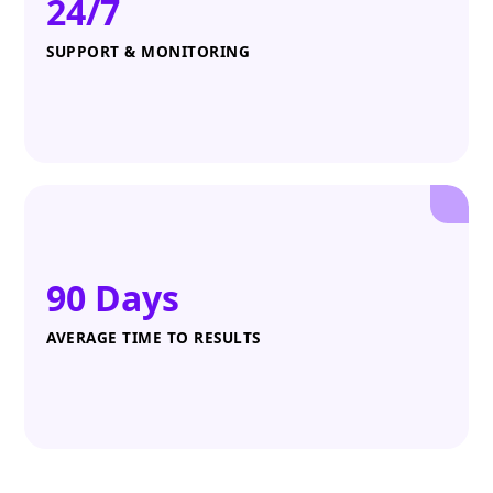
24/7
SUPPORT & MONITORING
90 Days
AVERAGE TIME TO RESULTS