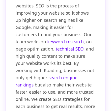
websites. SEO is the process of
improving your website so it shows
up higher on search engines like
Google, making it easier for
customers to find your business. Our
team works on
keyword research
, on
page optimization,
technical SEO
, and
high quality content to make sure
your website works its best. By
working with Koading, businesses not
only get higher
search engine
rankings
but also make their website
faster, easier to use, and more trusted
online. We create SEO strategies for
each business to get real results, more