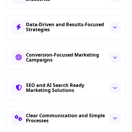
Data-Driven and Results-Focused
Strategies
Conversion-Focused Marketing
Campaigns
SEO and AI Search Ready
Marketing Solutions
Clear Communication and Simple
Processes