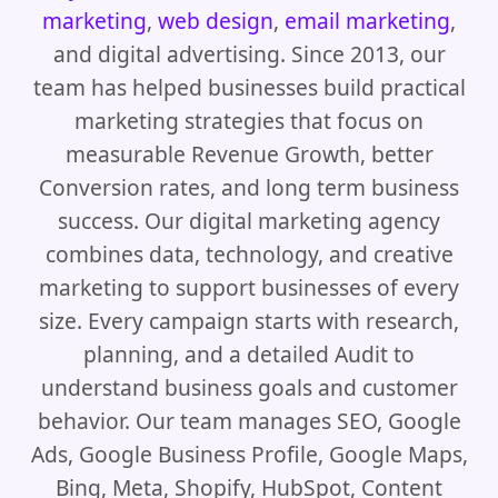
marketing
,
web design
,
email marketing
,
and digital advertising. Since 2013, our
team has helped businesses build practical
marketing strategies that focus on
measurable Revenue Growth, better
Conversion rates, and long term business
success. Our digital marketing agency
combines data, technology, and creative
marketing to support businesses of every
size. Every campaign starts with research,
planning, and a detailed Audit to
understand business goals and customer
behavior. Our team manages SEO, Google
Ads, Google Business Profile, Google Maps,
Bing, Meta, Shopify, HubSpot, Content