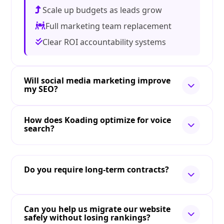
Scale up budgets as leads grow
Full marketing team replacement
Clear ROI accountability systems
Will social media marketing improve
my SEO?
How does Koading optimize for voice
search?
Do you require long-term contracts?
Can you help us migrate our website
safely without losing rankings?