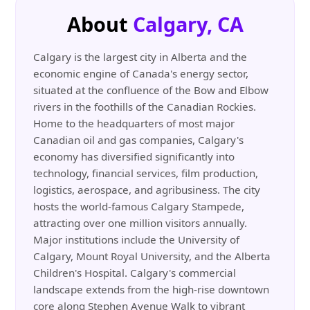
About
Calgary, CA
Calgary is the largest city in Alberta and the
economic engine of Canada's energy sector,
situated at the confluence of the Bow and Elbow
rivers in the foothills of the Canadian Rockies.
Home to the headquarters of most major
Canadian oil and gas companies, Calgary's
economy has diversified significantly into
technology, financial services, film production,
logistics, aerospace, and agribusiness. The city
hosts the world-famous Calgary Stampede,
attracting over one million visitors annually.
Major institutions include the University of
Calgary, Mount Royal University, and the Alberta
Children's Hospital. Calgary's commercial
landscape extends from the high-rise downtown
core along Stephen Avenue Walk to vibrant