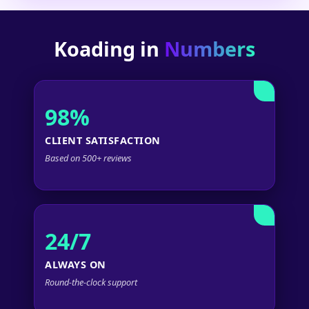
Koading in
Numbers
98%
CLIENT SATISFACTION
Based on 500+ reviews
24/7
ALWAYS ON
Round-the-clock support