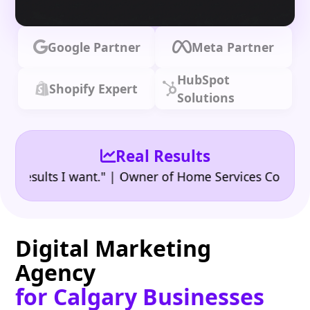
Google Partner
Meta Partner
HubSpot
Shopify Expert
Solutions
Real Results
•
ults I want." | Owner of Home Services Company
"
Digital Marketing
Agency
for Calgary Businesses