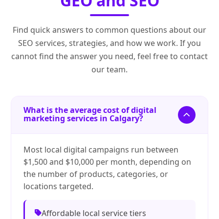
GEO and SEO
Find quick answers to common questions about our
SEO services, strategies, and how we work. If you
cannot find the answer you need, feel free to contact
our team.
What is the average cost of digital
marketing services in Calgary?
Most local digital campaigns run between
$1,500 and $10,000 per month, depending on
the number of products, categories, or
locations targeted.
Affordable local service tiers