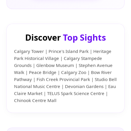
Discover
Top Sights
Calgary Tower | Prince's Island Park | Heritage
Park Historical Village | Calgary Stampede
Grounds | Glenbow Museum | Stephen Avenue
Walk | Peace Bridge | Calgary Zoo | Bow River
Pathway | Fish Creek Provincial Park | Studio Bell
National Music Centre | Devonian Gardens | Eau
Claire Market | TELUS Spark Science Centre |
Chinook Centre Mall