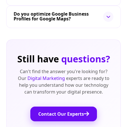
Do you optimize Google Business
Profiles for Google Maps?
Still have
questions?
Can't find the answer you're looking for?
Our
Digital Marketing
experts are ready to
help you understand how our technology
can transform your digital presence.
Contact Our Experts