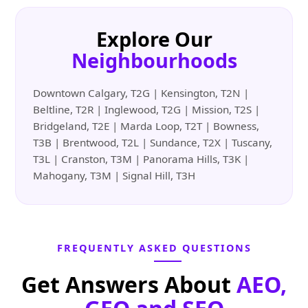
Explore Our
Neighbourhoods
Downtown Calgary, T2G | Kensington, T2N |
Beltline, T2R | Inglewood, T2G | Mission, T2S |
Bridgeland, T2E | Marda Loop, T2T | Bowness,
T3B | Brentwood, T2L | Sundance, T2X | Tuscany,
T3L | Cranston, T3M | Panorama Hills, T3K |
Mahogany, T3M | Signal Hill, T3H
FREQUENTLY ASKED QUESTIONS
Get Answers About
AEO,