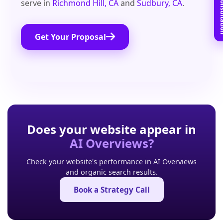
Book Free C
serve in
Richmond Hill, CA
and
Sudbury, CA
.
Get Your Proposal
Does your website appear in
AI Overviews?
Check your website's performance in AI Overviews
and organic search results.
Book a Strategy Call