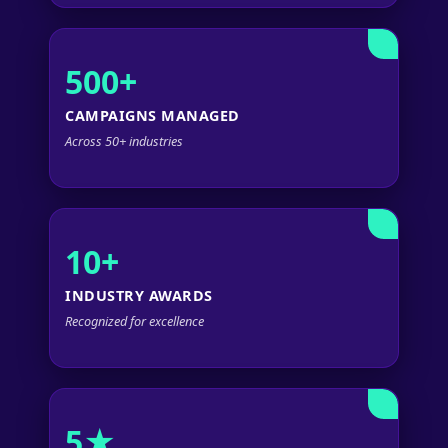
500+
CAMPAIGNS MANAGED
Across 50+ industries
10+
INDUSTRY AWARDS
Recognized for excellence
5★