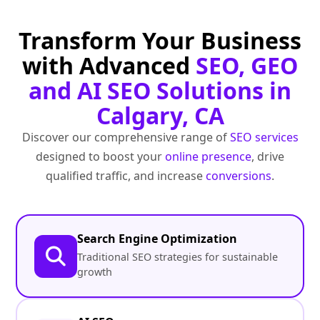
Transform Your Business
with Advanced
SEO, GEO
and AI SEO Solutions in
Calgary, CA
Discover our comprehensive range of
SEO services
designed to boost your
online presence
, drive
qualified traffic, and increase
conversions
.
Search Engine Optimization
Traditional SEO strategies for sustainable
growth