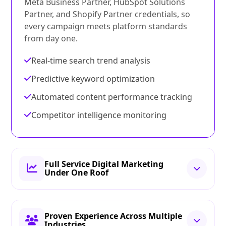
Meta Business Partner, HubSpot Solutions
Partner, and Shopify Partner credentials, so
every campaign meets platform standards
from day one.
Real-time search trend analysis
Predictive keyword optimization
Automated content performance tracking
Competitor intelligence monitoring
Full Service Digital Marketing
Under One Roof
Proven Experience Across Multiple
Industries