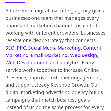
A full service digital marketing agency gives
businesses one team that manages every
important marketing channel. Instead of
working with different providers, businesses
receive one clear Strategy that connects
SEO
,
PPC
,
Social Media Marketing
,
Content
Marketing
,
Email Marketing
,
Web Design
,
Web Development
, and analytics. Every
service works together to increase Online
Presence, improve customer engagement,
and support steady Revenue Growth. Our
digital marketing advertising agency builds
campaigns that match business goals
instead of using the same process for every