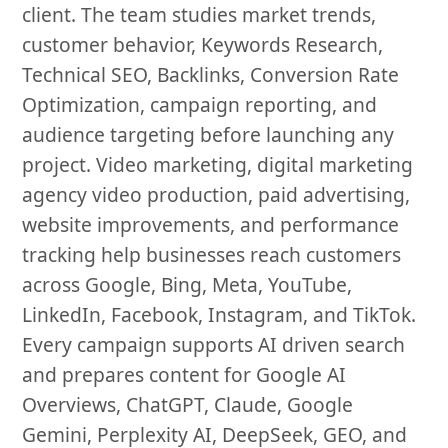
client. The team studies market trends,
customer behavior, Keywords Research,
Technical SEO, Backlinks, Conversion Rate
Optimization, campaign reporting, and
audience targeting before launching any
project. Video marketing, digital marketing
agency video production, paid advertising,
website improvements, and performance
tracking help businesses reach customers
across Google, Bing, Meta, YouTube,
LinkedIn, Facebook, Instagram, and TikTok.
Every campaign supports AI driven search
and prepares content for Google AI
Overviews, ChatGPT, Claude, Google
Gemini, Perplexity AI, DeepSeek, GEO, and