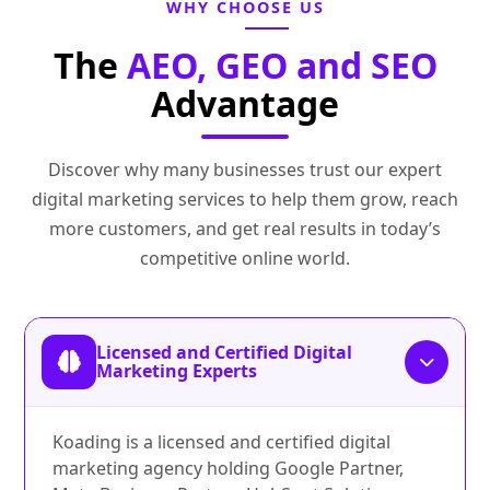
WHY CHOOSE US
The
AEO, GEO and SEO
Advantage
Discover why many businesses trust our expert
digital marketing services to help them grow, reach
more customers, and get real results in today’s
competitive online world.
Licensed and Certified Digital
Marketing Experts
Koading is a licensed and certified digital
marketing agency holding Google Partner,