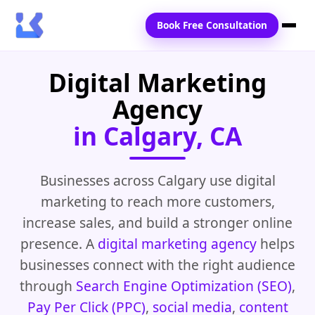
Book Free Consultation
Digital Marketing
Home
Agency
Services
in Calgary, CA
Locations
Blogs
Businesses across Calgary use digital
marketing to reach more customers,
Contact Us
increase sales, and build a stronger online
presence. A
digital marketing agency
helps
businesses connect with the right audience
through
Search Engine Optimization (SEO)
,
Pay Per Click (PPC)
,
social media
,
content