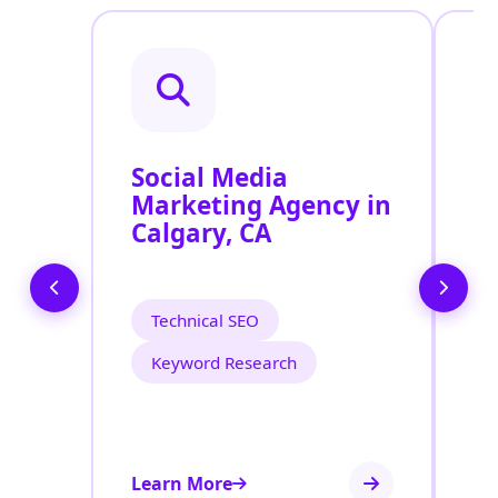
Social Media
P
Marketing Agency in
S
Calgary, CA
C
Technical SEO
Keyword Research
Learn More
Le