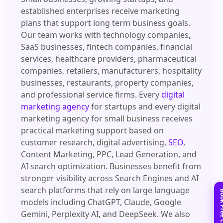
established enterprises receive marketing
plans that support long term business goals.
Our team works with technology companies,
SaaS businesses, fintech companies, financial
services, healthcare providers, pharmaceutical
companies, retailers, manufacturers, hospitality
businesses, restaurants, property companies,
and professional service firms. Every
digital
marketing agency
for startups and every digital
marketing agency for small business receives
practical marketing support based on
customer research, digital advertising,
SEO
,
Content Marketing, PPC, Lead Generation, and
AI search optimization. Businesses benefit from
stronger visibility across Search Engines and AI
search platforms that rely on large language
models including ChatGPT, Claude, Google
Gemini, Perplexity AI, and DeepSeek. We also