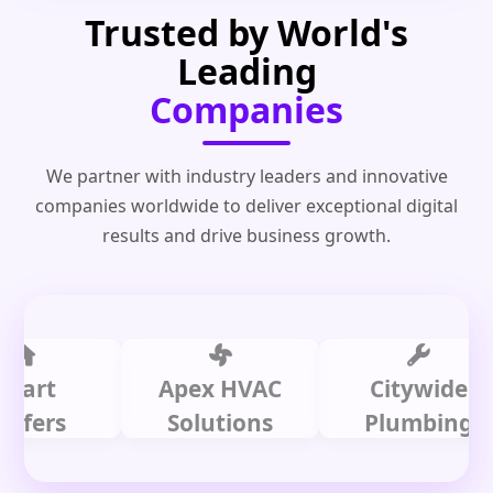
Trusted by World's
Leading
Companies
We partner with industry leaders and innovative
companies worldwide to deliver exceptional digital
results and drive business growth.
t
Apex HVAC
Citywide
rs
Solutions
Plumbing