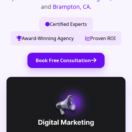
and
Brampton, CA
.
Certified Experts
Award-Winning Agency
Proven ROI
Book Free Consultation