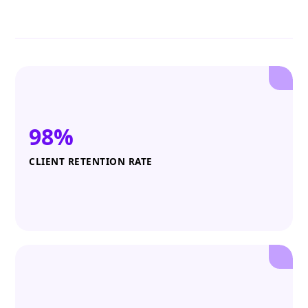
98%
CLIENT RETENTION RATE