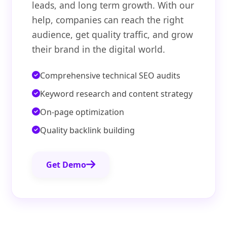
leads, and long term growth. With our
help, companies can reach the right
audience, get quality traffic, and grow
their brand in the digital world.
Comprehensive technical SEO audits
Keyword research and content strategy
On-page optimization
Quality backlink building
Get Demo