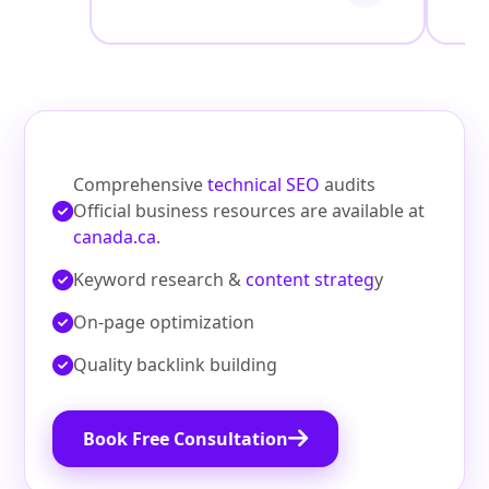
Comprehensive
technical SEO
audits
Official business resources are available at
canada.ca
.
Keyword research &
content strateg
y
On‑page optimization
Quality backlink building
Book Free Consultation