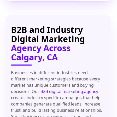
B2B and Industry
Digital Marketing
Agency Across
Calgary, CA
Businesses in different industries need
different marketing strategies because every
market has unique customers and buying
decisions. Our
B2B digital marketing agency
creates industry specific campaigns that help
companies generate qualified leads, increase
trust, and build lasting business relationships.
Small businesses, growing startups, and