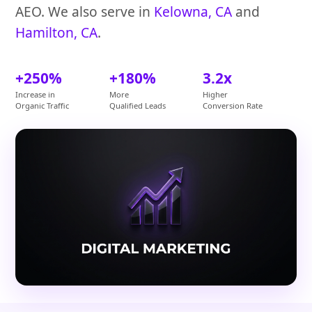
AEO. We also serve in
Kelowna, CA
and
Hamilton, CA
.
+250%
+180%
3.2x
Increase in
More
Higher
Organic Traffic
Qualified Leads
Conversion Rate