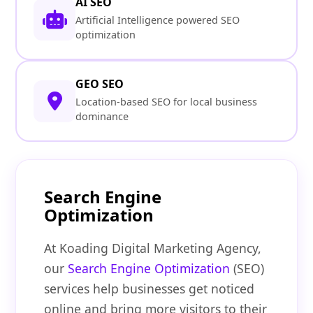
AI SEO
Artificial Intelligence powered SEO
optimization
GEO SEO
Location-based SEO for local business
dominance
Search Engine
Optimization
At Koading Digital Marketing Agency,
our
Search Engine Optimization
(SEO)
services help businesses get noticed
online and bring more visitors to their