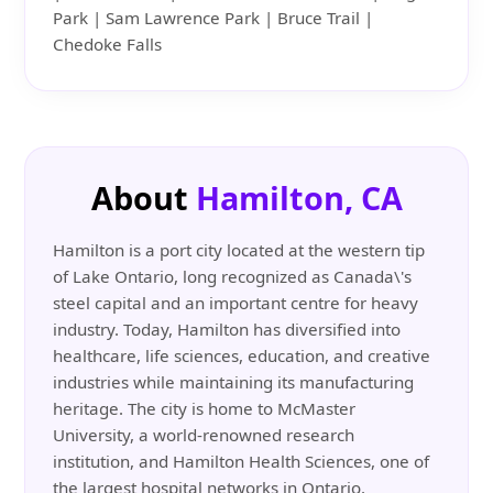
Park | Sam Lawrence Park | Bruce Trail |
Chedoke Falls
About
Hamilton, CA
Hamilton is a port city located at the western tip
of Lake Ontario, long recognized as Canada\'s
steel capital and an important centre for heavy
industry. Today, Hamilton has diversified into
healthcare, life sciences, education, and creative
industries while maintaining its manufacturing
heritage. The city is home to McMaster
University, a world-renowned research
institution, and Hamilton Health Sciences, one of
the largest hospital networks in Ontario.