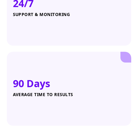
24/7
SUPPORT & MONITORING
90 Days
AVERAGE TIME TO RESULTS