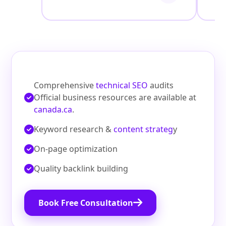
Comprehensive
technical SEO
audits
Official business resources are available at
canada.ca
.
Keyword research &
content strateg
y
On‑page optimization
Quality backlink building
Book Free Consultation