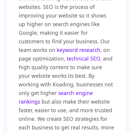
websites. SEO is the process of
improving your website so it shows
up higher on search engines like
Google, making it easier for
customers to find your business. Our
team works on
keyword research
, on
page optimization,
technical SEO
, and
high quality content to make sure
your website works its best. By
working with Koading, businesses not
only get higher
search engine
rankings
but also make their website
faster, easier to use, and more trusted
online. We create SEO strategies for
each business to get real results, more