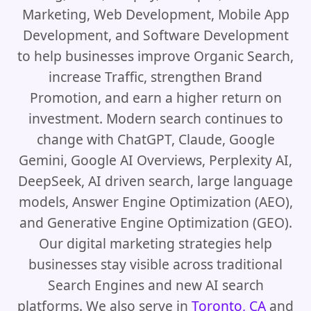
Marketing, Web Development, Mobile App
Development, and Software Development
to help businesses improve Organic Search,
increase Traffic, strengthen Brand
Promotion, and earn a higher return on
investment. Modern search continues to
change with ChatGPT, Claude, Google
Gemini, Google AI Overviews, Perplexity AI,
DeepSeek, AI driven search, large language
models, Answer Engine Optimization (AEO),
and Generative Engine Optimization (GEO).
Our digital marketing strategies help
businesses stay visible across traditional
Search Engines and new AI search
platforms. We also serve in
Toronto, CA
and