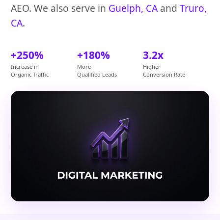
AEO. We also serve in
Guelph, CA
and
Truro,
CA
.
+250%
+180%
3.2x
Increase in
More
Higher
Organic Traffic
Qualified Leads
Conversion Rate