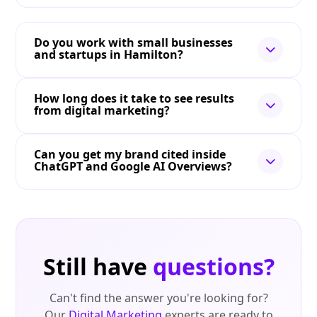
Do you work with small businesses
and startups in Hamilton?
How long does it take to see results
from digital marketing?
Can you get my brand cited inside
ChatGPT and Google AI Overviews?
Still have
questions?
Can't find the answer you're looking for?
Our
Digital Marketing
experts are ready to