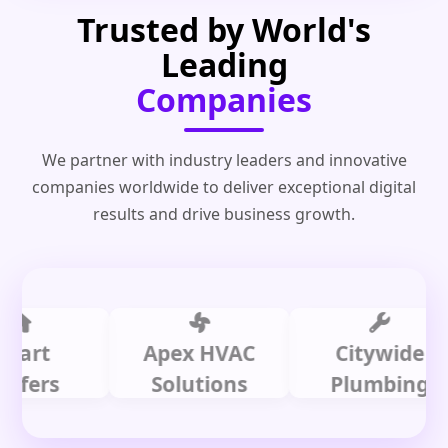
Trusted by World's
Leading
Companies
We partner with industry leaders and innovative
companies worldwide to deliver exceptional digital
results and drive business growth.
t
Apex HVAC
Citywide
rs
Solutions
Plumbing