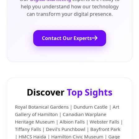
help you understand how our technology
can transform your digital presence.
Contact Our Experts
Discover
Top Sights
Royal Botanical Gardens | Dundurn Castle | Art
Gallery of Hamilton | Canadian Warplane
Heritage Museum | Albion Falls | Webster Falls |
Tiffany Falls | Devil's Punchbowl | Bayfront Park
| HMCS Haida | Hamilton Civic Museum | Gage