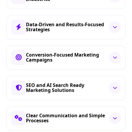
Data-Driven and Results-Focused
Strategies
Conversion-Focused Marketing
Campaigns
SEO and AI Search Ready
Marketing Solutions
Clear Communication and Simple
Processes