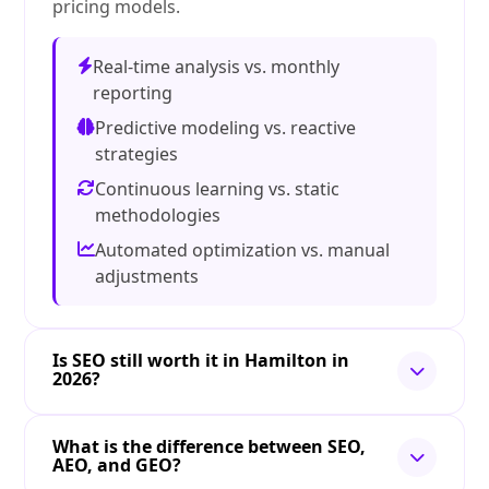
pricing models.
Real-time analysis vs. monthly
reporting
Predictive modeling vs. reactive
strategies
Continuous learning vs. static
methodologies
Automated optimization vs. manual
adjustments
Is SEO still worth it in Hamilton in
2026?
What is the difference between SEO,
AEO, and GEO?