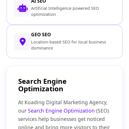
AI SEO
Artificial Intelligence powered SEO
optimization
GEO SEO
Location-based SEO for local business
dominance
Search Engine
Optimization
At Koading Digital Marketing Agency,
our
Search Engine Optimization
(SEO)
services help businesses get noticed
online and bring more visitors to their