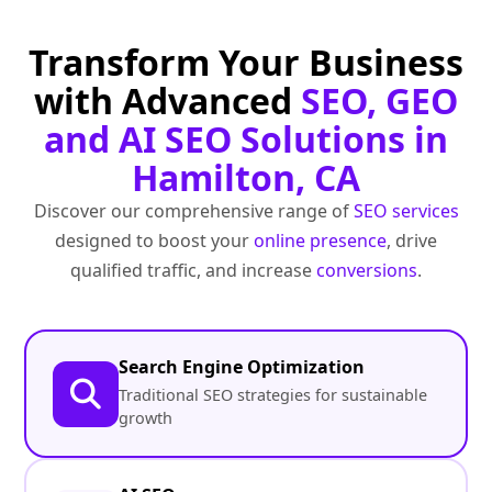
Transform Your Business
with Advanced
SEO, GEO
and AI SEO Solutions in
Hamilton, CA
Discover our comprehensive range of
SEO services
designed to boost your
online presence
, drive
qualified traffic, and increase
conversions
.
Search Engine Optimization
Traditional SEO strategies for sustainable
growth