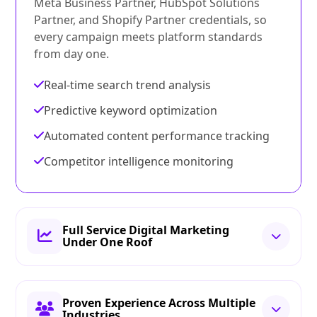
Meta Business Partner, HubSpot Solutions
Partner, and Shopify Partner credentials, so
every campaign meets platform standards
from day one.
Real-time search trend analysis
Predictive keyword optimization
Automated content performance tracking
Competitor intelligence monitoring
Full Service Digital Marketing
Under One Roof
Proven Experience Across Multiple
Industries