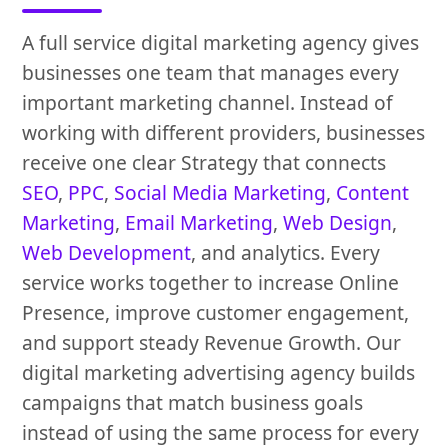
A full service digital marketing agency gives
businesses one team that manages every
important marketing channel. Instead of
working with different providers, businesses
receive one clear Strategy that connects
SEO
,
PPC
,
Social Media Marketing
,
Content
Marketing
,
Email Marketing
,
Web Design
,
Web Development
, and analytics. Every
service works together to increase Online
Presence, improve customer engagement,
and support steady Revenue Growth. Our
digital marketing advertising agency builds
campaigns that match business goals
instead of using the same process for every