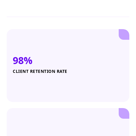
98%
CLIENT RETENTION RATE