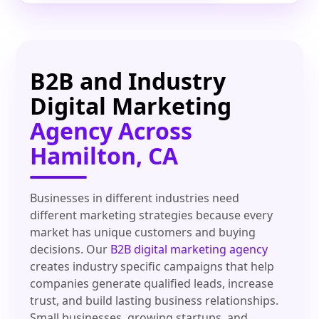
B2B and Industry
Digital Marketing
Agency Across
Hamilton, CA
Businesses in different industries need
different marketing strategies because every
market has unique customers and buying
decisions. Our
B2B digital marketing agency
creates industry specific campaigns that help
companies generate qualified leads, increase
trust, and build lasting business relationships.
Small businesses, growing startups, and