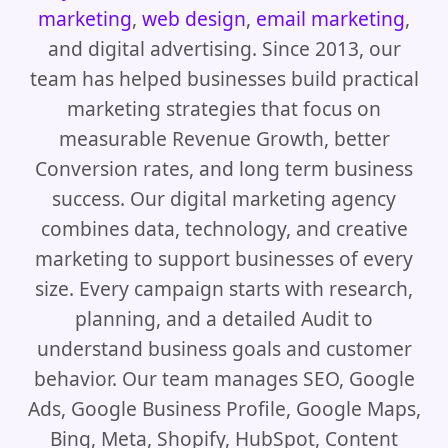
marketing
,
web design
,
email marketing
,
and digital advertising. Since 2013, our
team has helped businesses build practical
marketing strategies that focus on
measurable Revenue Growth, better
Conversion rates, and long term business
success. Our digital marketing agency
combines data, technology, and creative
marketing to support businesses of every
size. Every campaign starts with research,
planning, and a detailed Audit to
understand business goals and customer
behavior. Our team manages SEO, Google
Ads, Google Business Profile, Google Maps,
Bing, Meta, Shopify, HubSpot, Content