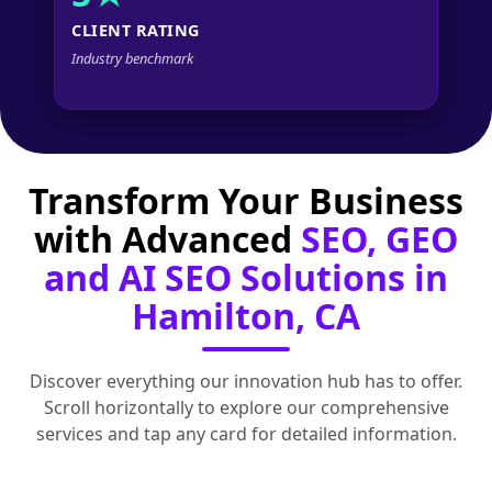
CLIENT RATING
Industry benchmark
Transform Your Business
with Advanced
SEO, GEO
and AI SEO Solutions in
Hamilton, CA
Discover everything our innovation hub has to offer.
Scroll horizontally to explore our comprehensive
services and tap any card for detailed information.