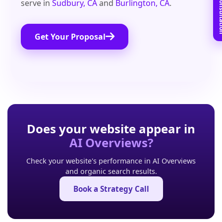
Book Free C
serve in
Sudbury, CA
and
Burlington, CA
.
Get Your Proposal
Does your website appear in
AI Overviews?
Check your website's performance in AI Overviews
and organic search results.
Book a Strategy Call