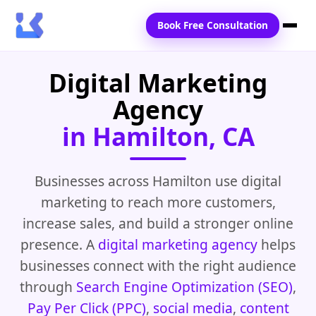
Book Free Consultation
Digital Marketing
Home
Agency
Services
in Hamilton, CA
Locations
Blogs
Businesses across Hamilton use digital
marketing to reach more customers,
Contact Us
increase sales, and build a stronger online
presence. A
digital marketing agency
helps
businesses connect with the right audience
through
Search Engine Optimization (SEO)
,
Pay Per Click (PPC)
,
social media
,
content