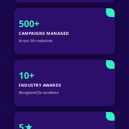
500+
CAMPAIGNS MANAGED
Across 50+ industries
10+
INDUSTRY AWARDS
Recognized for excellence
5★