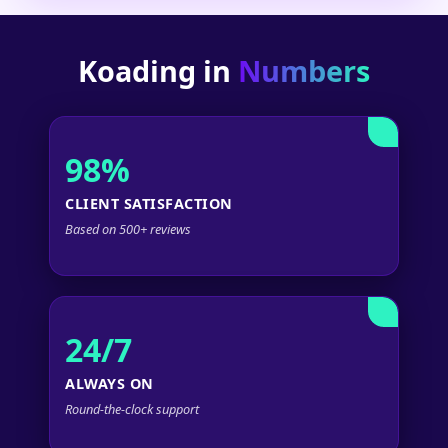
Koading in
Numbers
98%
CLIENT SATISFACTION
Based on 500+ reviews
24/7
ALWAYS ON
Round-the-clock support