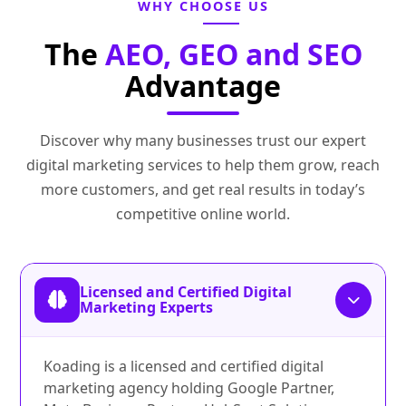
WHY CHOOSE US
The
AEO, GEO and SEO
Advantage
Discover why many businesses trust our expert
digital marketing services to help them grow, reach
more customers, and get real results in today’s
competitive online world.
Licensed and Certified Digital
Marketing Experts
Koading is a licensed and certified digital
marketing agency holding Google Partner,