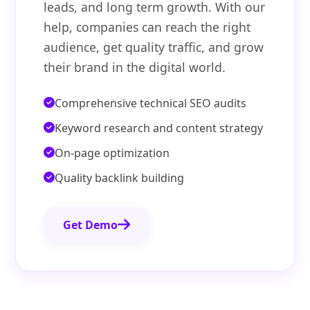
leads, and long term growth. With our
help, companies can reach the right
audience, get quality traffic, and grow
their brand in the digital world.
Comprehensive technical SEO audits
Keyword research and content strategy
On-page optimization
Quality backlink building
Get Demo