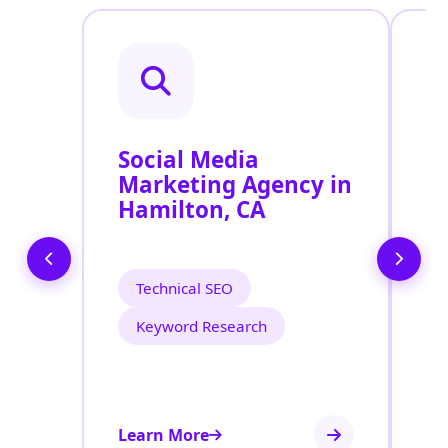
Social Media
P
Marketing Agency in
S
Hamilton, CA
H
Technical SEO
Keyword Research
Learn More
Le