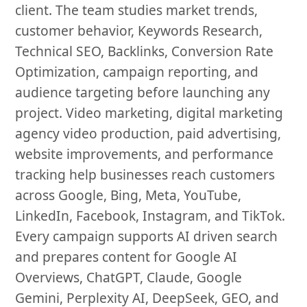
client. The team studies market trends,
customer behavior, Keywords Research,
Technical SEO, Backlinks, Conversion Rate
Optimization, campaign reporting, and
audience targeting before launching any
project. Video marketing, digital marketing
agency video production, paid advertising,
website improvements, and performance
tracking help businesses reach customers
across Google, Bing, Meta, YouTube,
LinkedIn, Facebook, Instagram, and TikTok.
Every campaign supports AI driven search
and prepares content for Google AI
Overviews, ChatGPT, Claude, Google
Gemini, Perplexity AI, DeepSeek, GEO, and