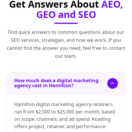
Get Answers About
AEO,
GEO and SEO
Find quick answers to common questions about our
SEO services, strategies, and how we work. If you
cannot find the answer you need, feel free to contact
our team.
How much does a digital marketing
agency cost in Hamilton?
Hamilton digital marketing agency retainers
run from $2,500 to $25,000 per month, based
on scope, channels, and ad spend. Koading
offers project, retainer, and performance