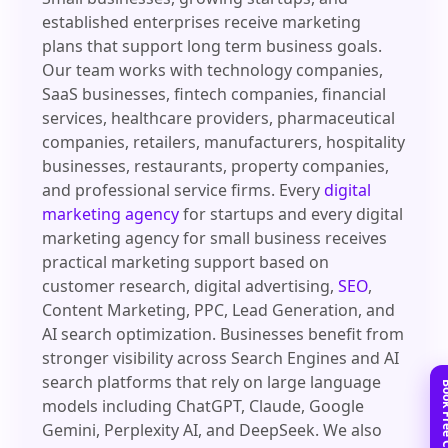
established enterprises receive marketing
plans that support long term business goals.
Our team works with technology companies,
SaaS businesses, fintech companies, financial
services, healthcare providers, pharmaceutical
companies, retailers, manufacturers, hospitality
businesses, restaurants, property companies,
and professional service firms. Every
digital
marketing agency
for startups and every digital
marketing agency for small business receives
practical marketing support based on
customer research, digital advertising,
SEO
,
Content Marketing, PPC, Lead Generation, and
AI search optimization. Businesses benefit from
stronger visibility across Search Engines and AI
search platforms that rely on large language
models including ChatGPT, Claude, Google
Gemini, Perplexity AI, and DeepSeek. We also