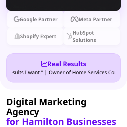
Google Partner
Meta Partner
HubSpot
Shopify Expert
Solutions
Real Results
•
ults I want." | Owner of Home Services Company
"
Digital Marketing
Agency
for Hamilton Businesses