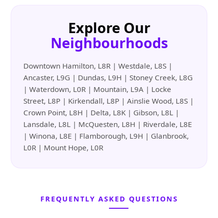
Explore Our
Neighbourhoods
Downtown Hamilton, L8R | Westdale, L8S |
Ancaster, L9G | Dundas, L9H | Stoney Creek, L8G
| Waterdown, L0R | Mountain, L9A | Locke
Street, L8P | Kirkendall, L8P | Ainslie Wood, L8S |
Crown Point, L8H | Delta, L8K | Gibson, L8L |
Lansdale, L8L | McQuesten, L8H | Riverdale, L8E
| Winona, L8E | Flamborough, L9H | Glanbrook,
L0R | Mount Hope, L0R
FREQUENTLY ASKED QUESTIONS