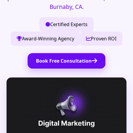
Burnaby, CA
.
Certified Experts
Award-Winning Agency
Proven ROI
Book Free Consultation