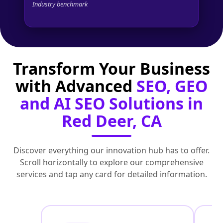
Industry benchmark
Transform Your Business
with Advanced
SEO, GEO
and AI SEO Solutions in
Red Deer, CA
Discover everything our innovation hub has to offer.
Scroll horizontally to explore our comprehensive
services and tap any card for detailed information.