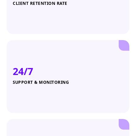
CLIENT RETENTION RATE
24/7
SUPPORT & MONITORING