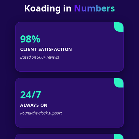
Koading in
Numbers
98%
CLIENT SATISFACTION
Based on 500+ reviews
24/7
ALWAYS ON
Round-the-clock support