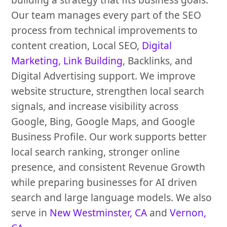
Our team manages every part of the SEO
process from technical improvements to
content creation, Local SEO,
Digital
Marketing
,
Link Building
, Backlinks, and
Digital Advertising support. We improve
website structure, strengthen local search
signals, and increase visibility across
Google, Bing, Google Maps, and Google
Business Profile. Our work supports better
local search ranking, stronger online
presence, and consistent Revenue Growth
while preparing businesses for AI driven
search and large language models. We also
serve in
New Westminster, CA
and
Vernon,