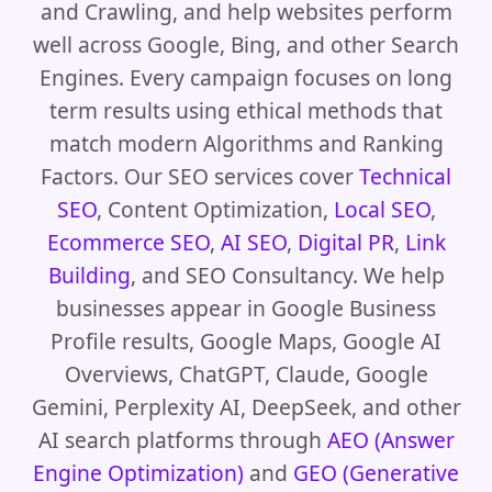
and Crawling, and help websites perform
well across Google, Bing, and other Search
Engines. Every campaign focuses on long
term results using ethical methods that
match modern Algorithms and Ranking
Factors. Our SEO services cover
Technical
SEO
, Content Optimization,
Local SEO
,
Ecommerce SEO
,
AI SEO
,
Digital PR
,
Link
Building
, and SEO Consultancy. We help
businesses appear in Google Business
Profile results, Google Maps, Google AI
Overviews, ChatGPT, Claude, Google
Gemini, Perplexity AI, DeepSeek, and other
AI search platforms through
AEO (Answer
Engine Optimization)
and
GEO (Generative