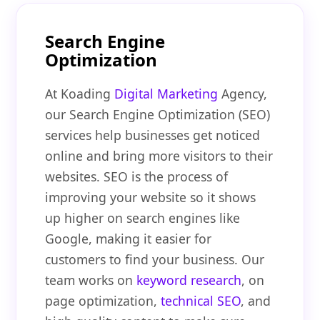
Search Engine
Optimization
At Koading
Digital Marketing
Agency,
our Search Engine Optimization (SEO)
services help businesses get noticed
online and bring more visitors to their
websites. SEO is the process of
improving your website so it shows
up higher on search engines like
Google, making it easier for
customers to find your business. Our
team works on
keyword research
, on
page optimization,
technical SEO
, and