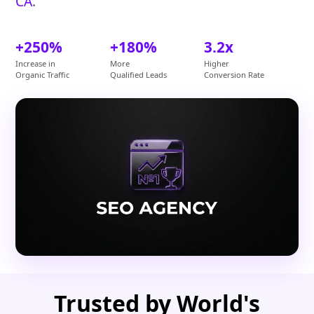
CA
.
+250%
+180%
3.2x
Increase in
More
Higher
Organic Traffic
Qualified Leads
Conversion Rate
Trusted by World's