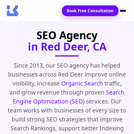
Book Free Consultation
SEO Agency
Home
in Red Deer, CA
Services
Locations
Since 2013, our SEO agency has helped
businesses across Red Deer improve online
Blogs
visibility, increase
Organic Search
traffic,
Contact Us
and grow revenue through proven
Search
Engine Optimization (SEO)
services. Our
team works with businesses of every size to
build strong SEO strategies that improve
Search Rankings, support better Indexing