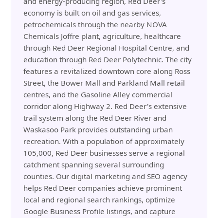
and energy-producing region, Red Deer's
economy is built on oil and gas services,
petrochemicals through the nearby NOVA
Chemicals Joffre plant, agriculture, healthcare
through Red Deer Regional Hospital Centre, and
education through Red Deer Polytechnic. The city
features a revitalized downtown core along Ross
Street, the Bower Mall and Parkland Mall retail
centres, and the Gasoline Alley commercial
corridor along Highway 2. Red Deer's extensive
trail system along the Red Deer River and
Waskasoo Park provides outstanding urban
recreation. With a population of approximately
105,000, Red Deer businesses serve a regional
catchment spanning several surrounding
counties. Our digital marketing and SEO agency
helps Red Deer companies achieve prominent
local and regional search rankings, optimize
Google Business Profile listings, and capture