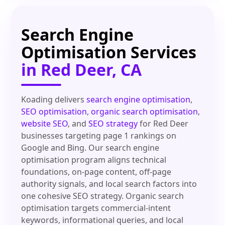
Search Engine
Optimisation Services
in Red Deer, CA
Koading delivers
search engine optimisation
,
SEO optimisation
,
organic search optimisation
,
website SEO
, and
SEO strategy
for Red Deer
businesses targeting page 1 rankings on
Google and Bing. Our search engine
optimisation program aligns technical
foundations, on-page content, off-page
authority signals, and local search factors into
one cohesive SEO strategy. Organic search
optimisation targets commercial-intent
keywords, informational queries, and local