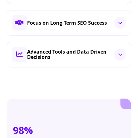
Focus on Long Term SEO Success
Advanced Tools and Data Driven
Decisions
98%