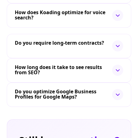
How does Koading optimize for voice
search?
Do you require long-term contracts?
How long does it take to see results
from SEO?
Do you optimize Google Business
Profiles for Google Maps?