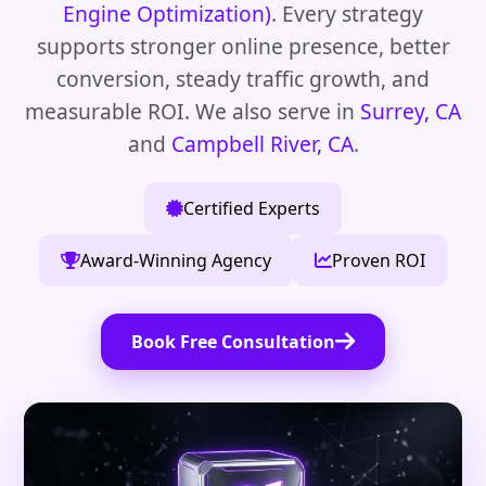
Engine Optimization)
. Every strategy
supports stronger online presence, better
conversion, steady traffic growth, and
measurable ROI. We also serve in
Surrey, CA
and
Campbell River, CA
.
Certified Experts
Award-Winning Agency
Proven ROI
Book Free Consultation