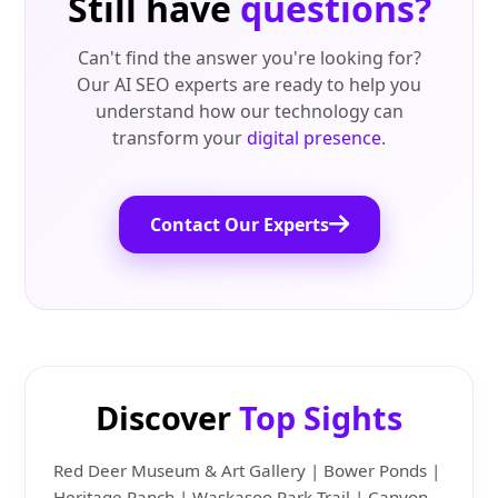
Still have
questions?
Can't find the answer you're looking for?
Our AI SEO experts are ready to help you
understand how our technology can
transform your
digital presence
.
Contact Our Experts
Discover
Top Sights
Red Deer Museum & Art Gallery | Bower Ponds |
Heritage Ranch | Waskasoo Park Trail | Canyon