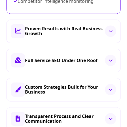
Competitor intelligence monitoring
Proven Results with Real Business
Growth
Full Service SEO Under One Roof
Custom Strategies Built for Your
Business
Transparent Process and Clear
Communication