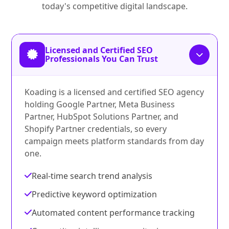
today's competitive digital landscape.
Licensed and Certified SEO
Professionals You Can Trust
Koading is a licensed and certified SEO agency
holding Google Partner, Meta Business
Partner, HubSpot Solutions Partner, and
Shopify Partner credentials, so every
campaign meets platform standards from day
one.
Real-time search trend analysis
Predictive keyword optimization
Automated content performance tracking