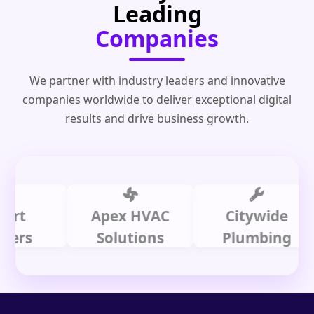
Leading
Companies
We partner with industry leaders and innovative
companies worldwide to deliver exceptional digital
results and drive business growth.
Apex HVAC
Citywide
s
Solutions
Plumbing
L