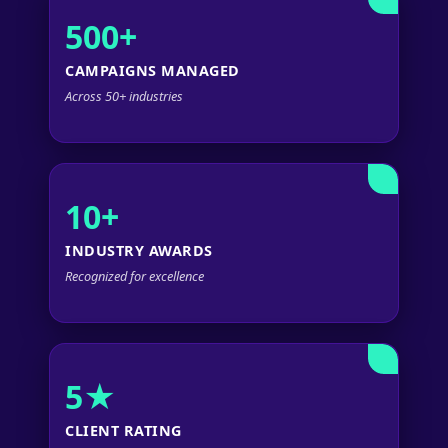
500+
CAMPAIGNS MANAGED
Across 50+ industries
10+
INDUSTRY AWARDS
Recognized for excellence
5★
CLIENT RATING