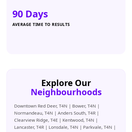
90 Days
AVERAGE TIME TO RESULTS
Explore Our
Neighbourhoods
Downtown Red Deer, T4N | Bower, T4N |
Normandeau, T4N | Anders South, T4R |
Clearview Ridge, T4E | Kentwood, T4N |
Lancaster, T4R | Lonsdale, T4N | Parkvale, T4N |