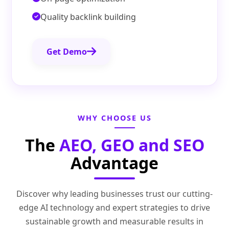
Quality backlink building
Get Demo
WHY CHOOSE US
The
AEO, GEO and SEO
Advantage
Discover why leading businesses trust our cutting-
edge AI technology and expert strategies to drive
sustainable growth and measurable results in