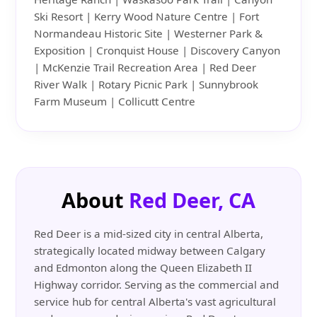
Ski Resort | Kerry Wood Nature Centre | Fort
Normandeau Historic Site | Westerner Park &
Exposition | Cronquist House | Discovery Canyon
| McKenzie Trail Recreation Area | Red Deer
River Walk | Rotary Picnic Park | Sunnybrook
Farm Museum | Collicutt Centre
About
Red Deer, CA
Red Deer is a mid-sized city in central Alberta,
strategically located midway between Calgary
and Edmonton along the Queen Elizabeth II
Highway corridor. Serving as the commercial and
service hub for central Alberta's vast agricultural