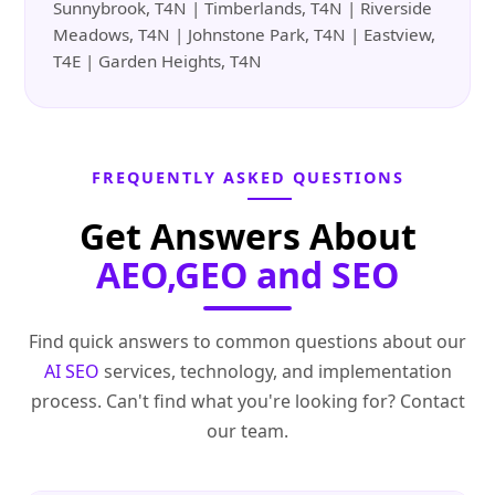
Sunnybrook, T4N | Timberlands, T4N | Riverside
Meadows, T4N | Johnstone Park, T4N | Eastview,
T4E | Garden Heights, T4N
FREQUENTLY ASKED QUESTIONS
Get Answers About
AEO,GEO and SEO
Find quick answers to common questions about our
AI SEO
services, technology, and implementation
process. Can't find what you're looking for? Contact
our team.