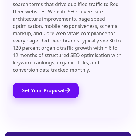
search terms that drive qualified traffic to Red
Deer websites. Website SEO covers site
architecture improvements, page speed
optimisation, mobile responsiveness, schema
markup, and Core Web Vitals compliance for
every page. Red Deer brands typically see 30 to
120 percent organic traffic growth within 6 to
12 months of structured SEO optimisation with
keyword rankings, organic clicks, and
conversion data tracked monthly.
Get Your Proposal