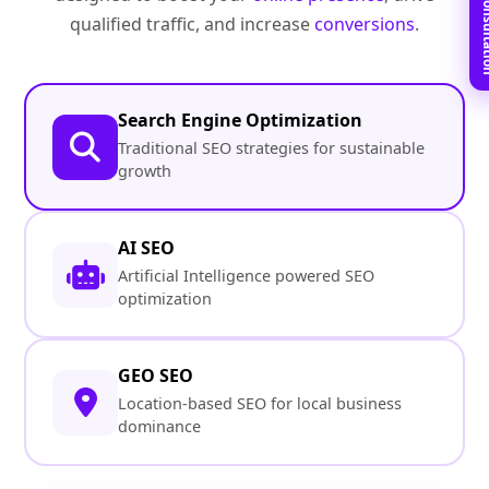
Book Free C
qualified traffic, and increase
conversions
.
Search Engine Optimization
Traditional SEO strategies for sustainable
growth
AI SEO
Artificial Intelligence powered SEO
optimization
GEO SEO
Location-based SEO for local business
dominance