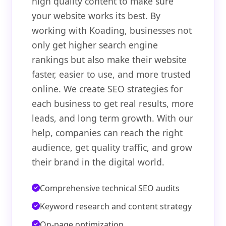
high quality content to make sure
your website works its best. By
working with Koading, businesses not
only get higher search engine
rankings but also make their website
faster, easier to use, and more trusted
online. We create SEO strategies for
each business to get real results, more
leads, and long term growth. With our
help, companies can reach the right
audience, get quality traffic, and grow
their brand in the digital world.
Comprehensive technical SEO audits
Keyword research and content strategy
On-page optimization