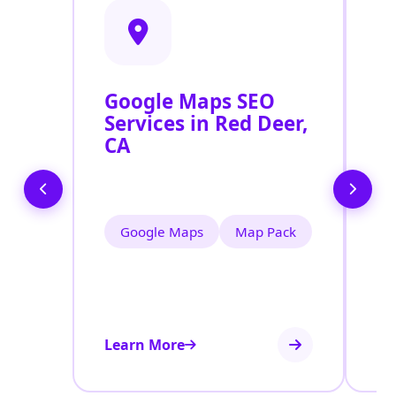
Google Maps SEO
G
Services in Red Deer,
P
CA
O
R
Google Maps
Map Pack
Learn More
Le