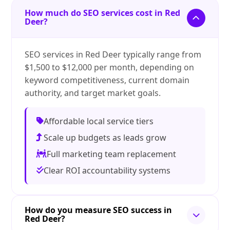
How much do SEO services cost in Red
Deer?
SEO services in Red Deer typically range from
$1,500 to $12,000 per month, depending on
keyword competitiveness, current domain
authority, and target market goals.
Affordable local service tiers
Scale up budgets as leads grow
Full marketing team replacement
Clear ROI accountability systems
How do you measure SEO success in
Red Deer?