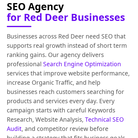
SEO Agency
for Red Deer Businesses
Businesses across Red Deer need SEO that
supports real growth instead of short term
ranking gains. Our agency delivers
professional
Search Engine Optimization
services that improve website performance,
increase Organic Traffic, and help
businesses reach customers searching for
products and services every day. Every
campaign starts with careful Keywords
Research, Website Analysis,
Technical SEO
Audit
, and competitor review before
building a strategy that fits business goals.