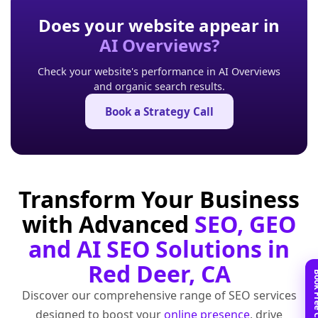
Does your website appear in
AI Overviews?
Check your website's performance in AI Overviews
and organic search results.
Book a Strategy Call
Transform Your Business
with Advanced
SEO, GEO
and AI SEO Solutions in
Red Deer, CA
Discover our comprehensive range of SEO services
designed to boost your
online presence
, drive