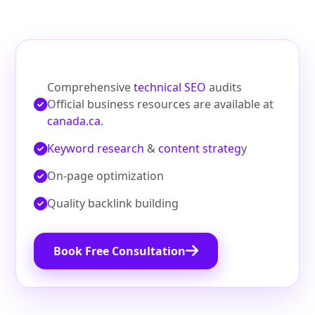
Comprehensive
technical SEO
audits
Official business resources are available at
canada.ca
.
Keyword research
&
content strateg
y
On‑page optimization
Quality backlink building
Book Free Consultation