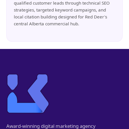
qualified customer leads through technical SEO
strategies, targeted keyword campaigns, and
local citation building designed for Red Deer's
central Alberta commercial hub.
Award-winning digital marketing agency