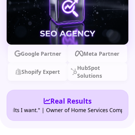
Google Partner
Meta Partner
HubSpot
Shopify Expert
Solutions
Real Results
•
ts I want." | Owner of Home Services Company
"👍 