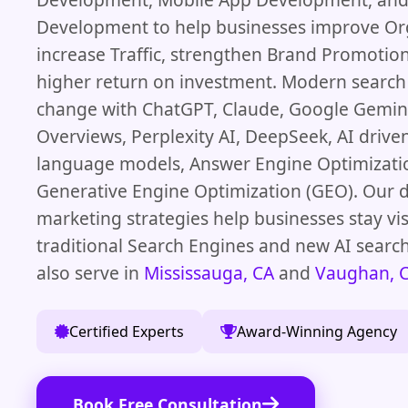
Development to help businesses improve Or
increase Traffic, strengthen Brand Promotion
higher return on investment. Modern search
change with ChatGPT, Claude, Google Gemini
Overviews, Perplexity AI, DeepSeek, AI driven
language models, Answer Engine Optimizati
Generative Engine Optimization (GEO). Our d
marketing strategies help businesses stay vis
traditional Search Engines and new AI searc
also serve in
Mississauga, CA
and
Vaughan, 
Certified Experts
Award-Winning Agency
Book Free Consultation