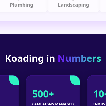
Plumbing
Landscaping
Koading in
Numbers
500+
10
CAMPAIGNS MANAGED
INDUS