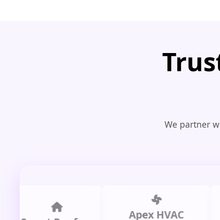
Trus
We partner wi
Apex HVAC