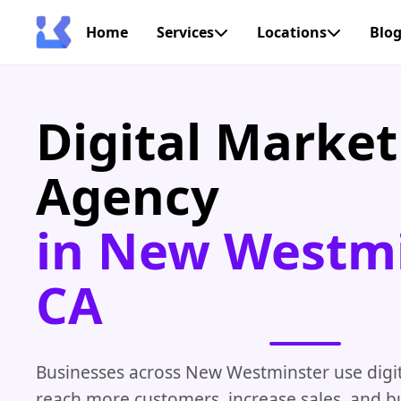
Home
Services
Locations
Blo
Digital Market
Agency
in New Westmi
CA
Businesses across New Westminster use digit
reach more customers, increase sales, and bu