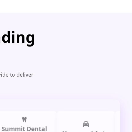
ading
ide to deliver
mit Dental
Prime