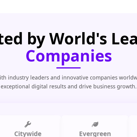
ted by World's Le
Companies
th industry leaders and innovative companies worldw
exceptional digital results and drive business growth.
Citywide
Evergreen
Sum