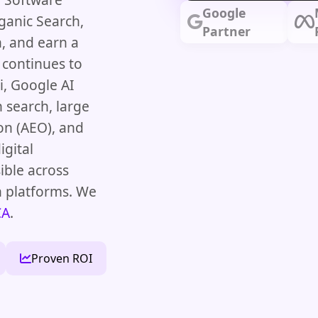
Google
ganic Search,
Partner
, and earn a
 continues to
, Google AI
 search, large
on (AEO), and
igital
ible across
h platforms. We
CA
.
Proven ROI