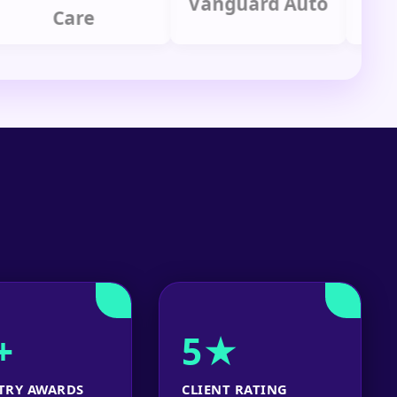
Vanguard Auto
Care
Gr
+
5★
TRY AWARDS
CLIENT RATING