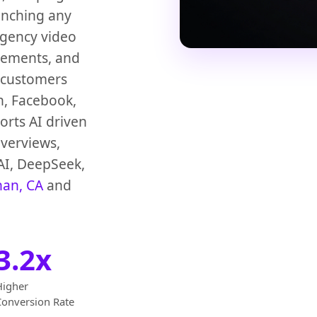
unching any
agency video
vements, and
 customers
n, Facebook,
rts AI driven
verviews,
AI, DeepSeek,
han, CA
and
3.2x
Higher
Conversion Rate