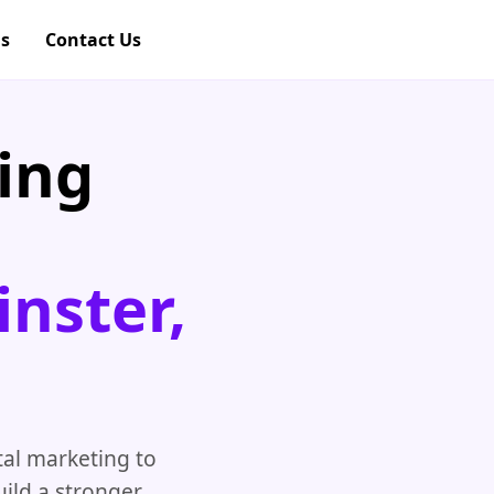
gs
Contact Us
ing
nster,
al marketing to
ild a stronger