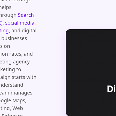
helps
 through
Search
C)
,
social media
,
ting
, and digital
d businesses
us on
ion rates, and
keting agency
keting to
aign starts with
understand
 team manages
oogle Maps,
eting, Web
 Software