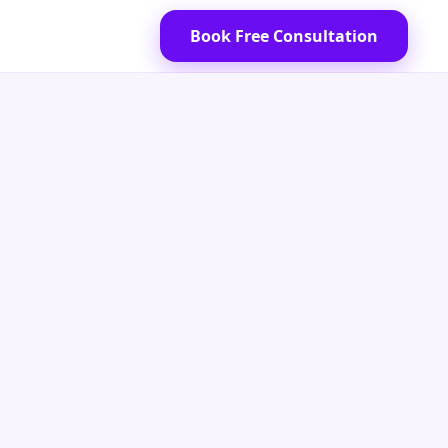
Book Free Consultation