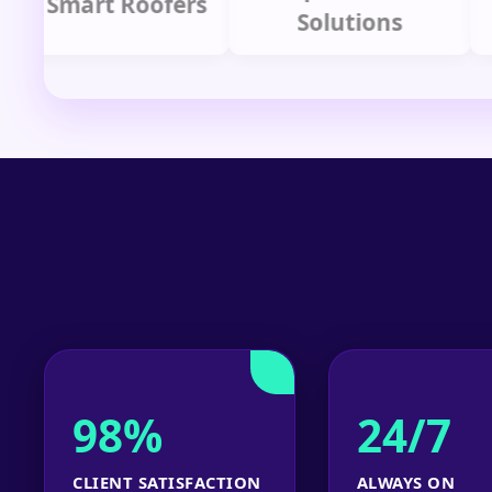
Smart Roofers
Solutions
98%
24/7
CLIENT SATISFACTION
ALWAYS ON