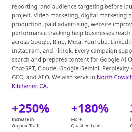
reporting, and audience targeting before la
project. Video marketing, digital marketing 
production, paid advertising, website impro
performance tracking help businesses reach
across Google, Bing, Meta, YouTube, LinkedI
Instagram, and TikTok. Every campaign suppo
search and prepares content for Google AI O
ChatGPT, Claude, Google Gemini, Perplexity 
GEO, and AEO. We also serve in
North Cowic
Kitchener, CA
.
+250%
+180%
Increase in
More
Organic Traffic
Qualified Leads