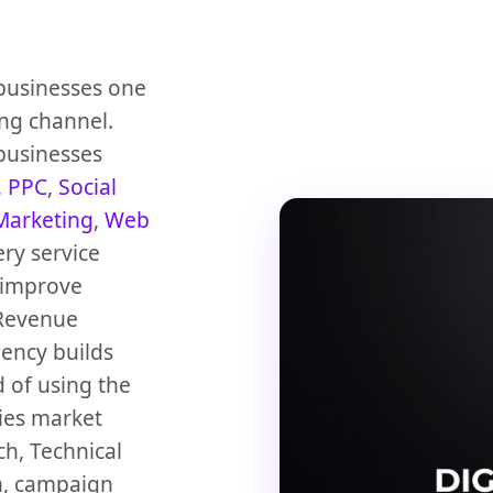
 businesses one
ng channel.
 businesses
,
PPC
,
Social
Marketing
,
Web
ery service
 improve
Revenue
gency builds
 of using the
dies market
h, Technical
n, campaign