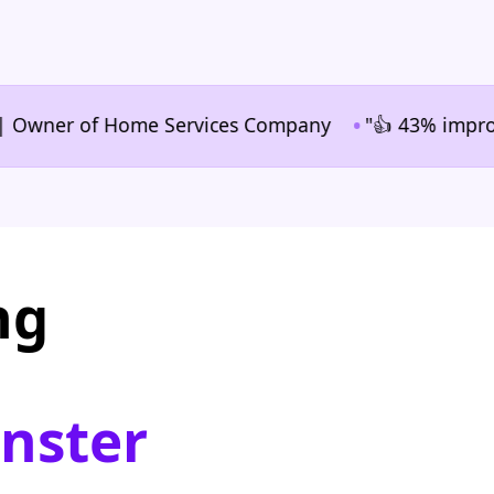
•
ner of Home Services Company
"👍 43% improvement 
ng
nster