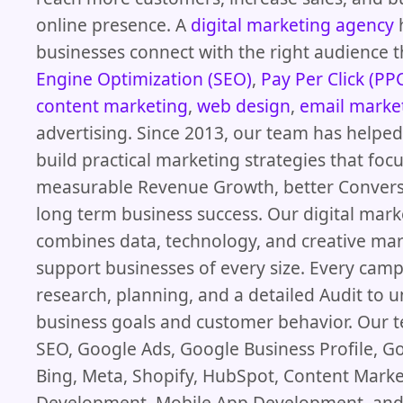
online presence. A
digital marketing agency
businesses connect with the right audience
Engine Optimization (SEO)
,
Pay Per Click (PP
content marketing
,
web design
,
email marke
advertising. Since 2013, our team has helpe
build practical marketing strategies that foc
measurable Revenue Growth, better Convers
long term business success. Our digital mar
combines data, technology, and creative mar
support businesses of every size. Every camp
research, planning, and a detailed Audit to 
business goals and customer behavior. Our
SEO, Google Ads, Google Business Profile, G
Bing, Meta, Shopify, HubSpot, Content Mark
Development, Mobile App Development, and