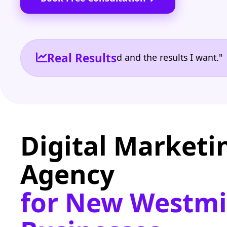
Real Results
e the reporting I need and the results I want." | Ow
Digital Marketi
Agency
for New Westmi