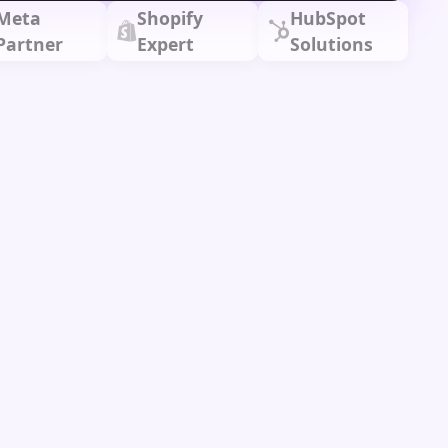
Meta
Shopify
HubSpot
Partner
Expert
Solutions