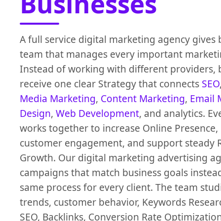
Businesses
A full service digital marketing agency gives
team that manages every important marketi
Instead of working with different providers,
receive one clear Strategy that connects
SEO
Media Marketing
,
Content Marketing
,
Email 
Design
,
Web Development
, and analytics. Ev
works together to increase Online Presence,
customer engagement, and support steady 
Growth. Our digital marketing advertising a
campaigns that match business goals instead
same process for every client. The team stu
trends, customer behavior, Keywords Researc
SEO, Backlinks, Conversion Rate Optimizatio