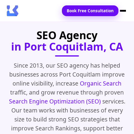
Book Free Consultation
SEO Agency
Home
in Port Coquitlam, CA
Services
Locations
Since 2013, our SEO agency has helped
businesses across Port Coquitlam improve
Blogs
online visibility, increase
Organic Search
Contact Us
traffic, and grow revenue through proven
Search Engine Optimization (SEO)
services.
Our team works with businesses of every
size to build strong SEO strategies that
improve Search Rankings, support better