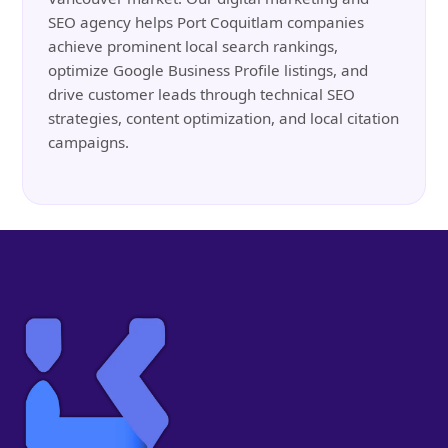
SEO agency helps Port Coquitlam companies
achieve prominent local search rankings,
optimize Google Business Profile listings, and
drive customer leads through technical SEO
strategies, content optimization, and local citation
campaigns.