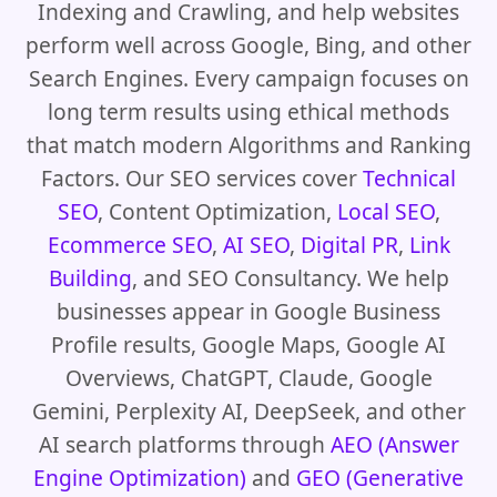
Indexing and Crawling, and help websites
perform well across Google, Bing, and other
Search Engines. Every campaign focuses on
long term results using ethical methods
that match modern Algorithms and Ranking
Factors. Our SEO services cover
Technical
SEO
, Content Optimization,
Local SEO
,
Ecommerce SEO
,
AI SEO
,
Digital PR
,
Link
Building
, and SEO Consultancy. We help
businesses appear in Google Business
Profile results, Google Maps, Google AI
Overviews, ChatGPT, Claude, Google
Gemini, Perplexity AI, DeepSeek, and other
AI search platforms through
AEO (Answer
Engine Optimization)
and
GEO (Generative