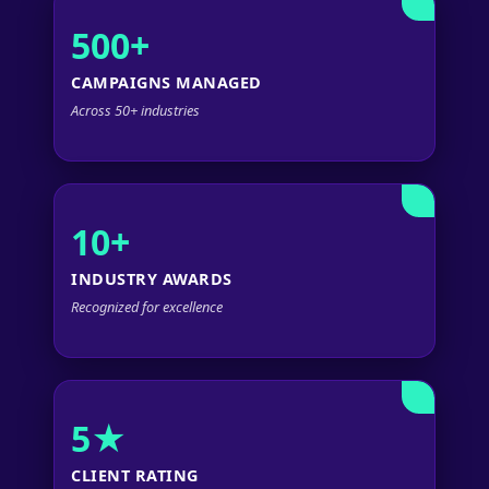
500+
CAMPAIGNS MANAGED
Across 50+ industries
10+
INDUSTRY AWARDS
Recognized for excellence
5★
CLIENT RATING