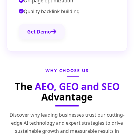
On-page optimization
Quality backlink building
Get Demo
WHY CHOOSE US
The
AEO, GEO and SEO
Advantage
Discover why leading businesses trust our cutting-
edge AI technology and expert strategies to drive
sustainable growth and measurable results in