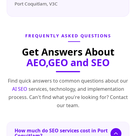
Port Coquitlam, V3C
FREQUENTLY ASKED QUESTIONS
Get Answers About
AEO,GEO and SEO
Find quick answers to common questions about our
AI SEO
services, technology, and implementation
process. Can't find what you're looking for? Contact
our team.
How much do SEO services cost in Port
Coquitlam?