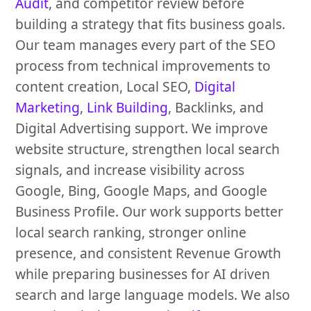
Audit
, and competitor review before
building a strategy that fits business goals.
Our team manages every part of the SEO
process from technical improvements to
content creation, Local SEO,
Digital
Marketing
,
Link Building
, Backlinks, and
Digital Advertising support. We improve
website structure, strengthen local search
signals, and increase visibility across
Google, Bing, Google Maps, and Google
Business Profile. Our work supports better
local search ranking, stronger online
presence, and consistent Revenue Growth
while preparing businesses for AI driven
search and large language models. We also