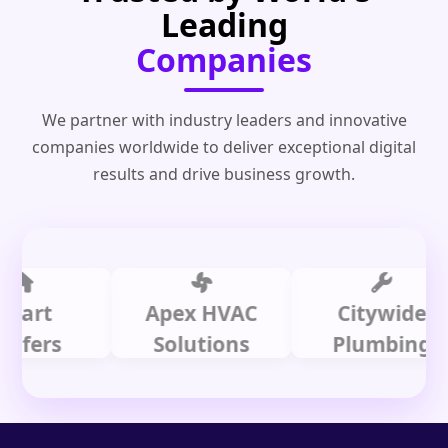
Leading
Companies
We partner with industry leaders and innovative
companies worldwide to deliver exceptional digital
results and drive business growth.
t
Apex HVAC
Citywide
rs
Solutions
Plumbing