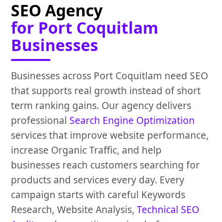
SEO Agency
for Port Coquitlam
Businesses
Businesses across Port Coquitlam need SEO
that supports real growth instead of short
term ranking gains. Our agency delivers
professional
Search Engine Optimization
services that improve website performance,
increase Organic Traffic, and help
businesses reach customers searching for
products and services every day. Every
campaign starts with careful Keywords
Research, Website Analysis,
Technical SEO