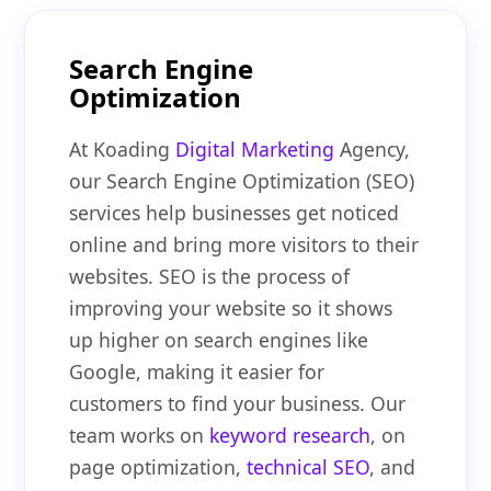
Search Engine
Optimization
At Koading
Digital Marketing
Agency,
our Search Engine Optimization (SEO)
services help businesses get noticed
online and bring more visitors to their
websites. SEO is the process of
improving your website so it shows
up higher on search engines like
Google, making it easier for
customers to find your business. Our
team works on
keyword research
, on
page optimization,
technical SEO
, and