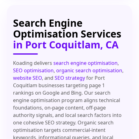
Search Engine
Optimisation Services
in Port Coquitlam, CA
Koading delivers
search engine optimisation
,
SEO optimisation
,
organic search optimisation
,
website SEO
, and
SEO strategy
for Port
Coquitlam businesses targeting page 1
rankings on Google and Bing. Our search
engine optimisation program aligns technical
foundations, on-page content, off-page
authority signals, and local search factors into
one cohesive SEO strategy. Organic search
optimisation targets commercial-intent
keywords, informational queries, and local