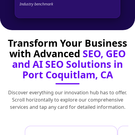
Industry benchmark
Transform Your Business
with Advanced
SEO, GEO
and AI SEO Solutions in
Port Coquitlam, CA
Discover everything our innovation hub has to offer.
Scroll horizontally to explore our comprehensive
services and tap any card for detailed information.