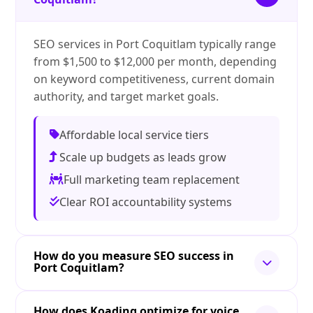
SEO services in Port Coquitlam typically range
from $1,500 to $12,000 per month, depending
on keyword competitiveness, current domain
authority, and target market goals.
Affordable local service tiers
Scale up budgets as leads grow
Full marketing team replacement
Clear ROI accountability systems
How do you measure SEO success in
Port Coquitlam?
How does Koading optimize for voice