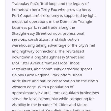
Traboulay PoCo Trail loop, and the legacy of
hometown hero Terry Fox who grew up here.
Port Coquitlam\'s economy is supported by light
industrial operations in the Dominion Triangle
business park, retail trade along the
Shaughnessy Street corridor, professional
services, construction, and distribution
warehousing taking advantage of the city\'s rail
and highway connections. The revitalized
downtown along Shaughnessy Street and
McAllister Avenue features local shops,
restaurants, and community gathering spaces.
Colony Farm Regional Park offers urban
agriculture and nature conservation on the city\'s
western edge. With a population of
approximately 62,000, Port Coquitlam businesses
serve the local community while competing for
visibility in the broader Tri-Cities and Metro
Vancouver market. Our digital marketing and