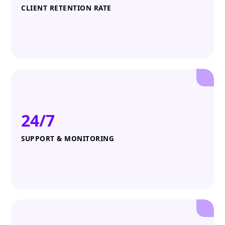
CLIENT RETENTION RATE
24/7
SUPPORT & MONITORING