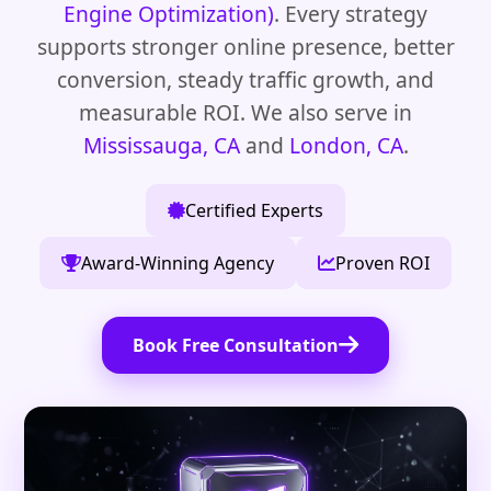
Engine Optimization)
. Every strategy
supports stronger online presence, better
conversion, steady traffic growth, and
measurable ROI. We also serve in
Mississauga, CA
and
London, CA
.
Certified Experts
Award-Winning Agency
Proven ROI
Book Free Consultation