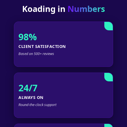
Koading in
Numbers
98%
CLIENT SATISFACTION
Based on 500+ reviews
24/7
ALWAYS ON
Round-the-clock support