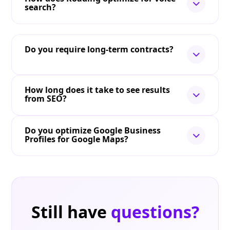
search?
Do you require long-term contracts?
How long does it take to see results
from SEO?
Do you optimize Google Business
Profiles for Google Maps?
Still have
questions?