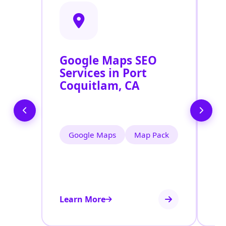
Google Maps SEO
G
Services in Port
P
Coquitlam, CA
O
P
Google Maps
Map Pack
Learn More
Le