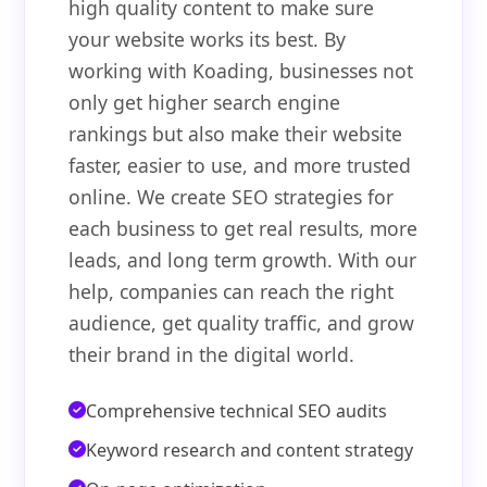
high quality content to make sure
your website works its best. By
working with Koading, businesses not
only get higher search engine
rankings but also make their website
faster, easier to use, and more trusted
online. We create SEO strategies for
each business to get real results, more
leads, and long term growth. With our
help, companies can reach the right
audience, get quality traffic, and grow
their brand in the digital world.
Comprehensive technical SEO audits
Keyword research and content strategy