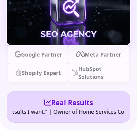
Google Partner
Meta Partner
HubSpot
Shopify Expert
Solutions
Real Results
•
sults I want." | Owner of Home Services Company
"