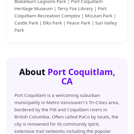
Blakeburn Lagoons Park | Port Coquitlam
Heritage Museum | Terry Fox Library | Port
Coquitlam Recreation Complex | McLean Park |
Castle Park | Elks Park | Peace Park | Sun Valley
Park
About
Port Coquitlam,
CA
Port Coquitlam is a welcoming suburban
municipality in Metro Vancouver\'s Tri-Cities area,
bordered by the Pitt and Coquitlam rivers in
British Columbia. Often called PoCo by locals, the
city is renowned for its community spirit,
extensive trail networks including the popular