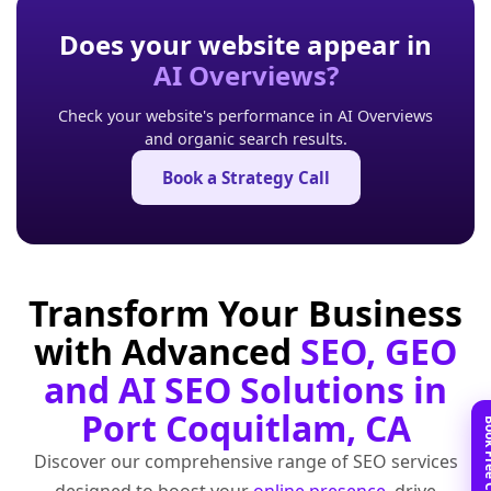
Does your website appear in
AI Overviews?
Check your website's performance in AI Overviews
and organic search results.
Book a Strategy Call
Transform Your Business
with Advanced
SEO, GEO
and AI SEO Solutions in
Port Coquitlam, CA
Discover our comprehensive range of SEO services