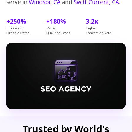
serve in
Windsor, CA
and
Swift Current, CA
.
+250%
+180%
3.2x
Increase in
More
Higher
Organic Traffic
Qualified Leads
Conversion Rate
Trusted by World's