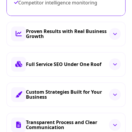
Competitor intelligence monitoring
Proven Results with Real Business
Growth
Full Service SEO Under One Roof
Custom Strategies Built for Your
Business
Transparent Process and Clear
Communication