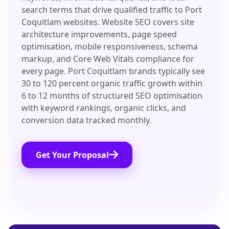
search terms that drive qualified traffic to Port
Coquitlam websites. Website SEO covers site
architecture improvements, page speed
optimisation, mobile responsiveness, schema
markup, and Core Web Vitals compliance for
every page. Port Coquitlam brands typically see
30 to 120 percent organic traffic growth within
6 to 12 months of structured SEO optimisation
with keyword rankings, organic clicks, and
conversion data tracked monthly.
Get Your Proposal