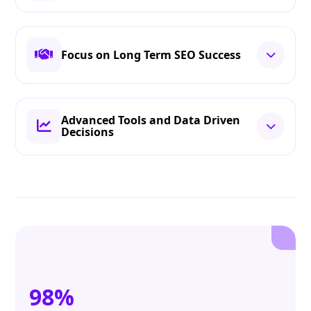
Focus on Long Term SEO Success
Advanced Tools and Data Driven
Decisions
98%