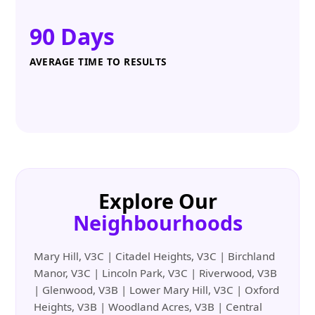
90 Days
AVERAGE TIME TO RESULTS
Explore Our
Neighbourhoods
Mary Hill, V3C | Citadel Heights, V3C | Birchland
Manor, V3C | Lincoln Park, V3C | Riverwood, V3B
| Glenwood, V3B | Lower Mary Hill, V3C | Oxford
Heights, V3B | Woodland Acres, V3B | Central