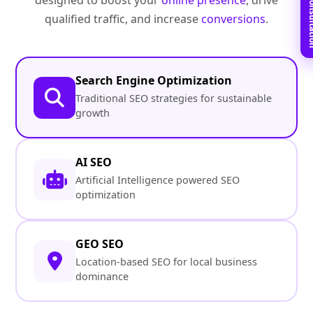
Book Free C
designed to boost your
online presence
, drive
qualified traffic, and increase
conversions
.
Search Engine Optimization
Traditional SEO strategies for sustainable
growth
AI SEO
Artificial Intelligence powered SEO
optimization
GEO SEO
Location-based SEO for local business
dominance