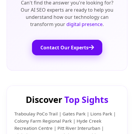
Can't find the answer you're looking for?
Our AI SEO experts are ready to help you
understand how our technology can
transform your
digital presence
.
Contact Our Experts
Discover
Top Sights
Traboulay PoCo Trail | Gates Park | Lions Park |
Colony Farm Regional Park | Hyde Creek
Recreation Centre | Pitt River Interurban |