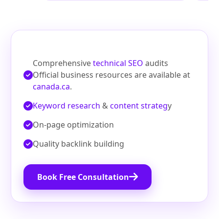
Comprehensive
technical SEO
audits
Official business resources are available at
canada.ca
.
Keyword research
&
content strateg
y
On‑page optimization
Quality backlink building
Book Free Consultation