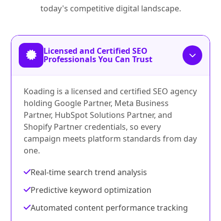
today's competitive digital landscape.
Licensed and Certified SEO
Professionals You Can Trust
Koading is a licensed and certified SEO agency
holding Google Partner, Meta Business
Partner, HubSpot Solutions Partner, and
Shopify Partner credentials, so every
campaign meets platform standards from day
one.
Real-time search trend analysis
Predictive keyword optimization
Automated content performance tracking