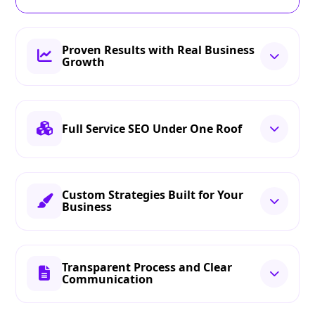
Proven Results with Real Business
Growth
Full Service SEO Under One Roof
Custom Strategies Built for Your
Business
Transparent Process and Clear
Communication