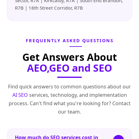
Sector, R7A | Kirkcaldy, R7A | South End Brandon,
R7B | 18th Street Corridor, R7B
FREQUENTLY ASKED QUESTIONS
Get Answers About
AEO,GEO and SEO
Find quick answers to common questions about our
AI SEO
services, technology, and implementation
process. Can't find what you're looking for? Contact
our team.
How much do SEO services cost in