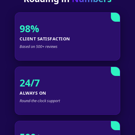
98%
CLIENT SATISFACTION
Based on 500+ reviews
24/7
ALWAYS ON
Round-the-clock support