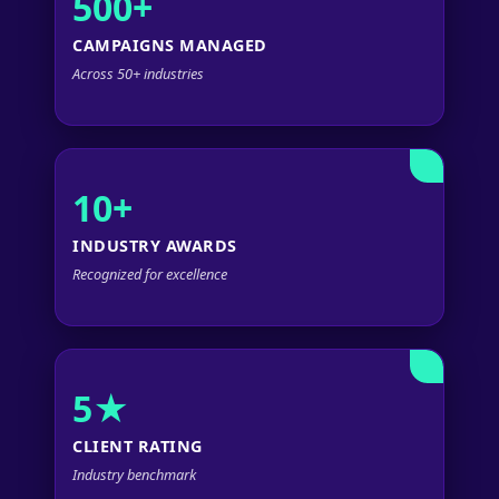
500+
CAMPAIGNS MANAGED
Across 50+ industries
10+
INDUSTRY AWARDS
Recognized for excellence
5★
CLIENT RATING
Industry benchmark