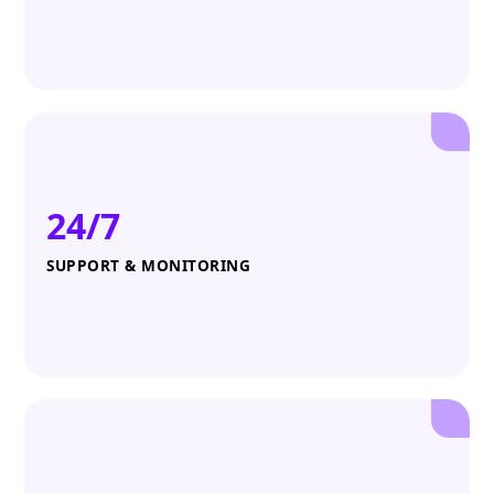
24/7
SUPPORT & MONITORING