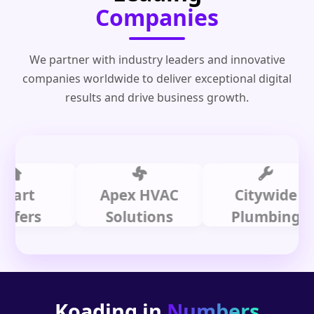
Companies
We partner with industry leaders and innovative
companies worldwide to deliver exceptional digital
results and drive business growth.
t
Apex HVAC
Citywide
rs
Solutions
Plumbing
Koading in
Numbers