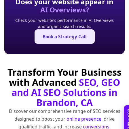
Does your website appear in
AI Overviews?
Check your website's performance in AI Overviews
and organic search results.
Book a Strategy Call
Transform Your Business
with Advanced
SEO, GEO
and AI SEO Solutions in
Brandon, CA
Discover our comprehensive range of SEO services
designed to boost your
online presence
, drive
qualified traffic, and increase
conversions
.