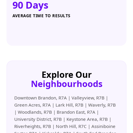
90 Days
AVERAGE TIME TO RESULTS
Explore Our
Neighbourhoods
Downtown Brandon, R7A | Valleyview, R7B |
Green Acres, R7A | Lark Hill, R7B | Waverly, R7B
| Woodlands, R7B | Brandon East, R7A |
University District, R7B | Keystone Area, R7B |
Riverheights, R7B | North Hill, R7C | Assiniboine