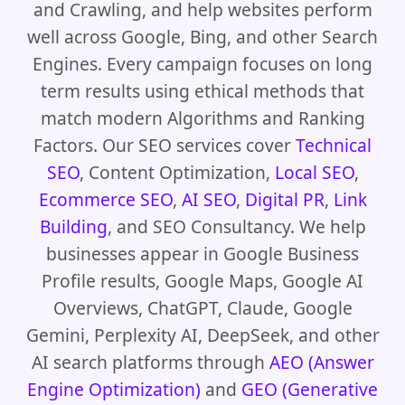
and Crawling, and help websites perform
well across Google, Bing, and other Search
Engines. Every campaign focuses on long
term results using ethical methods that
match modern Algorithms and Ranking
Factors. Our SEO services cover
Technical
SEO
, Content Optimization,
Local SEO
,
Ecommerce SEO
,
AI SEO
,
Digital PR
,
Link
Building
, and SEO Consultancy. We help
businesses appear in Google Business
Profile results, Google Maps, Google AI
Overviews, ChatGPT, Claude, Google
Gemini, Perplexity AI, DeepSeek, and other
AI search platforms through
AEO (Answer
Engine Optimization)
and
GEO (Generative