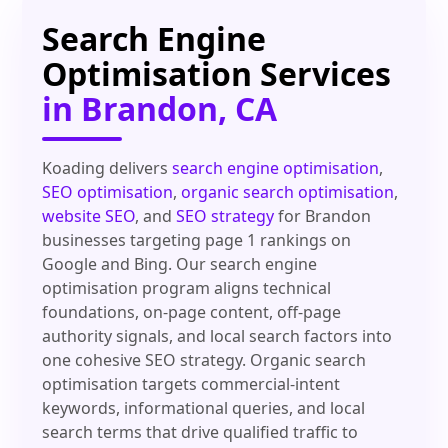
Search Engine
Optimisation Services
in Brandon, CA
Koading delivers
search engine optimisation
,
SEO optimisation
,
organic search optimisation
,
website SEO
, and
SEO strategy
for Brandon
businesses targeting page 1 rankings on
Google and Bing. Our search engine
optimisation program aligns technical
foundations, on-page content, off-page
authority signals, and local search factors into
one cohesive SEO strategy. Organic search
optimisation targets commercial-intent
keywords, informational queries, and local
search terms that drive qualified traffic to