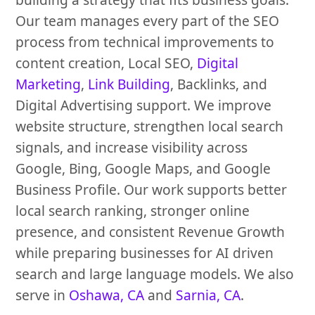
Our team manages every part of the SEO
process from technical improvements to
content creation, Local SEO,
Digital
Marketing
,
Link Building
, Backlinks, and
Digital Advertising support. We improve
website structure, strengthen local search
signals, and increase visibility across
Google, Bing, Google Maps, and Google
Business Profile. Our work supports better
local search ranking, stronger online
presence, and consistent Revenue Growth
while preparing businesses for AI driven
search and large language models. We also
serve in
Oshawa, CA
and
Sarnia, CA
.