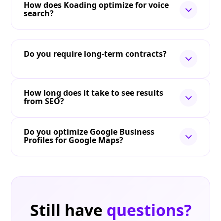
How does Koading optimize for voice
search?
Do you require long-term contracts?
How long does it take to see results
from SEO?
Do you optimize Google Business
Profiles for Google Maps?
Still have
questions?