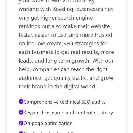
your website works its best. By
working with Koading, businesses not
only get higher search engine
rankings but also make their website
faster, easier to use, and more trusted
online. We create SEO strategies for
each business to get real results, more
leads, and long term growth. With our
help, companies can reach the right
audience, get quality traffic, and grow
their brand in the digital world.
Comprehensive technical SEO audits
Keyword research and content strategy
On-page optimization