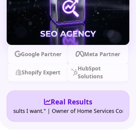
Google Partner
Meta Partner
HubSpot
Shopify Expert
Solutions
Real Results
•
ults I want." | Owner of Home Services Company
"