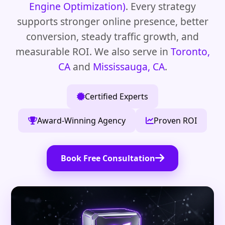
Engine Optimization)
. Every strategy
supports stronger online presence, better
conversion, steady traffic growth, and
measurable ROI. We also serve in
Toronto,
CA
and
Mississauga, CA
.
Certified Experts
Award-Winning Agency
Proven ROI
Book Free Consultation