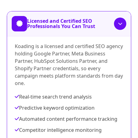
Licensed and Certified SEO
Professionals You Can Trust
Koading is a licensed and certified SEO agency
holding Google Partner, Meta Business
Partner, HubSpot Solutions Partner, and
Shopify Partner credentials, so every
campaign meets platform standards from day
one.
Real-time search trend analysis
Predictive keyword optimization
Automated content performance tracking
Competitor intelligence monitoring