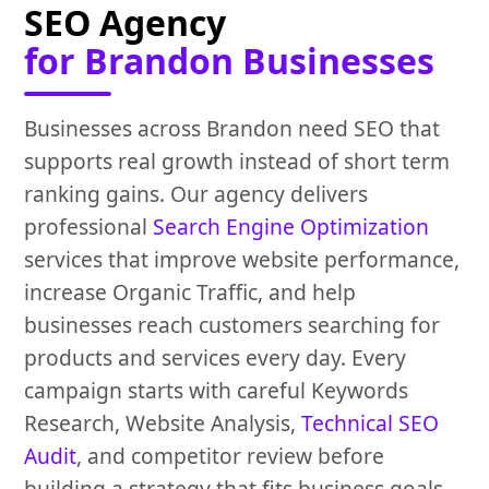
SEO Agency
for Brandon Businesses
Businesses across Brandon need SEO that
supports real growth instead of short term
ranking gains. Our agency delivers
professional
Search Engine Optimization
services that improve website performance,
increase Organic Traffic, and help
businesses reach customers searching for
products and services every day. Every
campaign starts with careful Keywords
Research, Website Analysis,
Technical SEO
Audit
, and competitor review before
building a strategy that fits business goals.