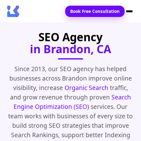
Book Free Consultation
SEO Agency
Home
in Brandon, CA
Services
Locations
Since 2013, our SEO agency has helped
businesses across Brandon improve online
Blogs
visibility, increase
Organic Search
traffic,
Contact Us
and grow revenue through proven
Search
Engine Optimization (SEO)
services. Our
team works with businesses of every size to
build strong SEO strategies that improve
Search Rankings, support better Indexing