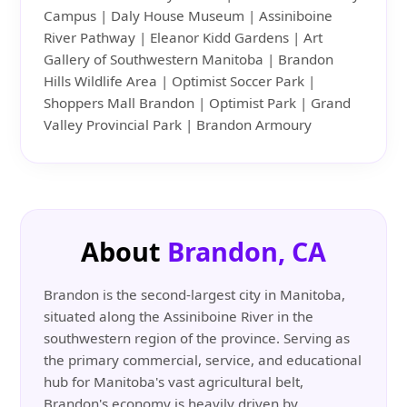
Campus | Daly House Museum | Assiniboine
River Pathway | Eleanor Kidd Gardens | Art
Gallery of Southwestern Manitoba | Brandon
Hills Wildlife Area | Optimist Soccer Park |
Shoppers Mall Brandon | Optimist Park | Grand
Valley Provincial Park | Brandon Armoury
About
Brandon, CA
Brandon is the second-largest city in Manitoba,
situated along the Assiniboine River in the
southwestern region of the province. Serving as
the primary commercial, service, and educational
hub for Manitoba's vast agricultural belt,
Brandon's economy is heavily driven by