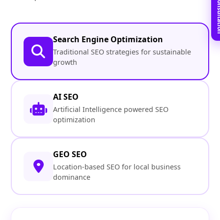
Book Free C
Search Engine Optimization
Traditional SEO strategies for sustainable
growth
AI SEO
Artificial Intelligence powered SEO
optimization
GEO SEO
Location-based SEO for local business
dominance