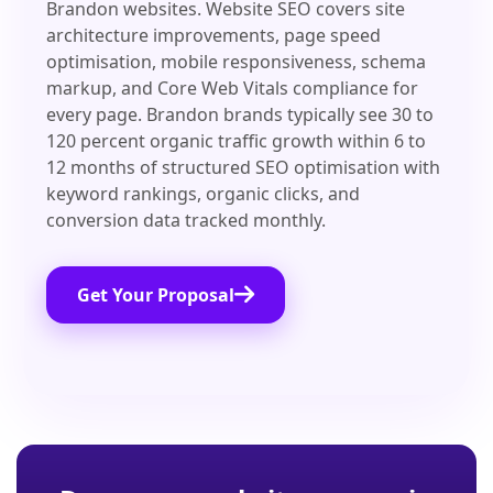
Brandon websites. Website SEO covers site
architecture improvements, page speed
optimisation, mobile responsiveness, schema
markup, and Core Web Vitals compliance for
every page. Brandon brands typically see 30 to
120 percent organic traffic growth within 6 to
12 months of structured SEO optimisation with
keyword rankings, organic clicks, and
conversion data tracked monthly.
Get Your Proposal