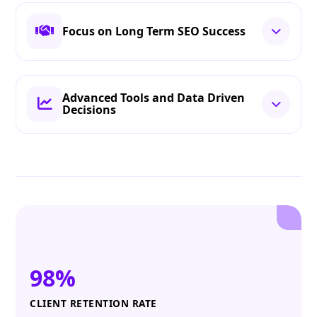
Focus on Long Term SEO Success
Advanced Tools and Data Driven
Decisions
98%
CLIENT RETENTION RATE