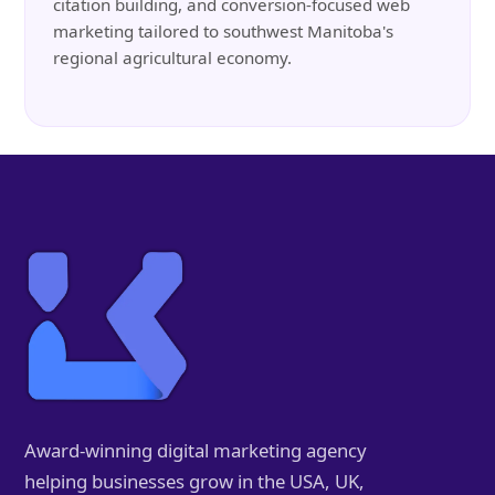
citation building, and conversion-focused web
marketing tailored to southwest Manitoba's
regional agricultural economy.
Award-winning digital marketing agency
helping businesses grow in the USA, UK,