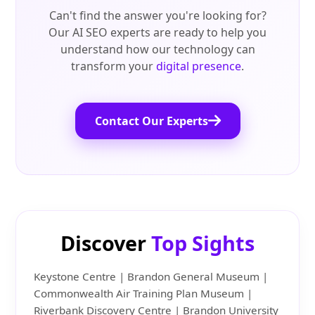
Can't find the answer you're looking for?
Our AI SEO experts are ready to help you
understand how our technology can
transform your
digital presence
.
Contact Our Experts
Discover
Top Sights
Keystone Centre | Brandon General Museum |
Commonwealth Air Training Plan Museum |
Riverbank Discovery Centre | Brandon University