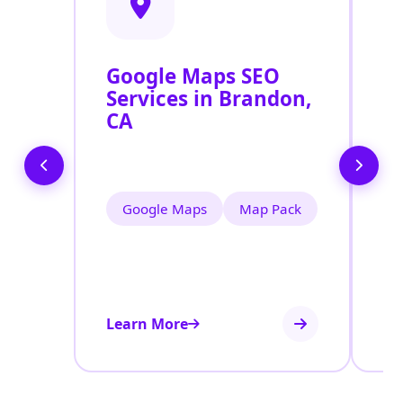
Google Maps SEO
G
Services in Brandon,
P
CA
O
B
Google Maps
Map Pack
Learn More
Le