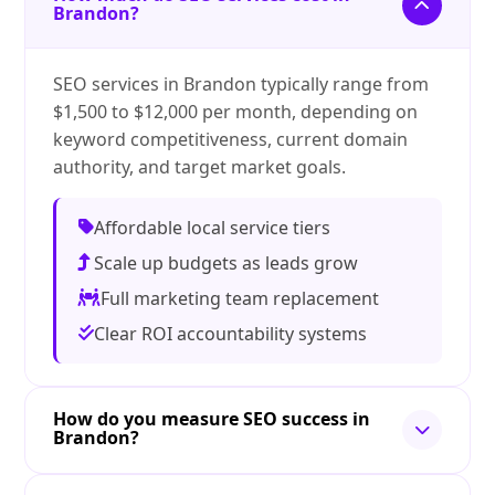
Brandon?
SEO services in Brandon typically range from
$1,500 to $12,000 per month, depending on
keyword competitiveness, current domain
authority, and target market goals.
Affordable local service tiers
Scale up budgets as leads grow
Full marketing team replacement
Clear ROI accountability systems
How do you measure SEO success in
Brandon?