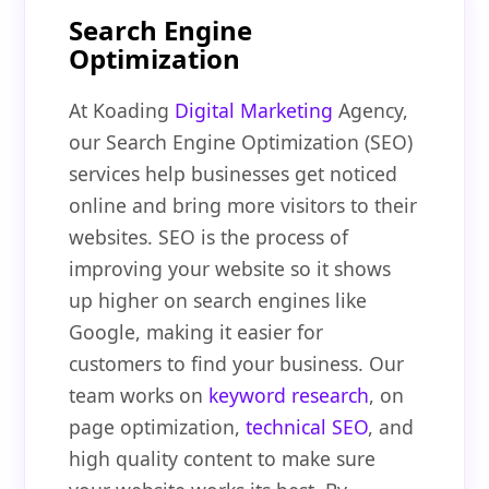
Search Engine
Optimization
At Koading
Digital Marketing
Agency,
our Search Engine Optimization (SEO)
services help businesses get noticed
online and bring more visitors to their
websites. SEO is the process of
improving your website so it shows
up higher on search engines like
Google, making it easier for
customers to find your business. Our
team works on
keyword research
, on
page optimization,
technical SEO
, and
high quality content to make sure