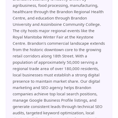
agribusiness, food processing, manufacturing,
healthcare through the Brandon Regional Health
Centre, and education through Brandon
University and Assiniboine Community College.
The city hosts major regional events like the
Royal Manitoba Winter Fair at the Keystone
Centre. Brandon's commercial landscape extends
from the historic downtown core to the growing
retail corridors along 18th Street. With a
population of approximately 50,000 serving a
regional trade area of over 180,000 residents,
local businesses must establish a strong digital
presence to maintain market share. Our digital
marketing and SEO agency helps Brandon
companies achieve top local search positions,
manage Google Business Profile listings, and
generate consistent leads through technical SEO
audits, targeted keyword optimization, local