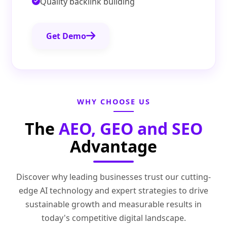
Quality backlink building
Get Demo
WHY CHOOSE US
The
AEO, GEO and SEO
Advantage
Discover why leading businesses trust our cutting-
edge AI technology and expert strategies to drive
sustainable growth and measurable results in
today's competitive digital landscape.