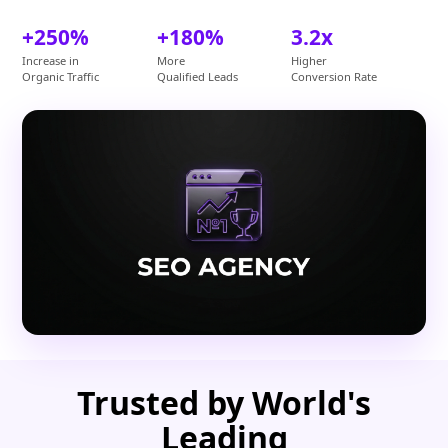
+250%
+180%
3.2x
Increase in
More
Higher
Organic Traffic
Qualified Leads
Conversion Rate
Trusted by World's
Leading