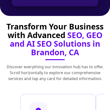
Transform Your Business
with Advanced
SEO, GEO
and AI SEO Solutions in
Brandon, CA
Discover everything our innovation hub has to offer.
Scroll horizontally to explore our comprehensive
services and tap any card for detailed information.