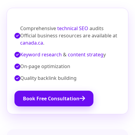
Comprehensive
technical SEO
audits
Official business resources are available at
canada.ca
.
Keyword research
&
content strateg
y
On‑page optimization
Quality backlink building
Book Free Consultation