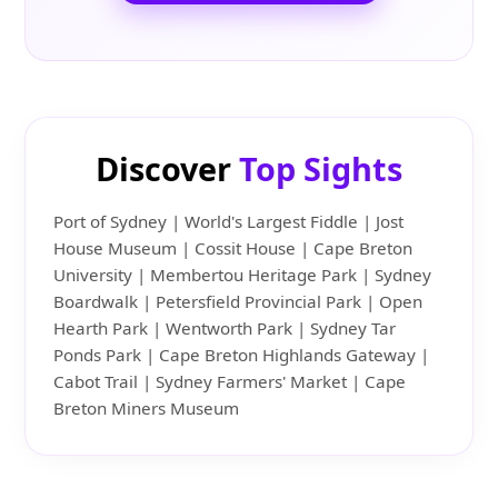
Discover
Top Sights
Port of Sydney | World's Largest Fiddle | Jost
House Museum | Cossit House | Cape Breton
University | Membertou Heritage Park | Sydney
Boardwalk | Petersfield Provincial Park | Open
Hearth Park | Wentworth Park | Sydney Tar
Ponds Park | Cape Breton Highlands Gateway |
Cabot Trail | Sydney Farmers' Market | Cape
Breton Miners Museum