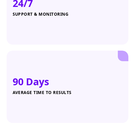
24/7
SUPPORT & MONITORING
90 Days
AVERAGE TIME TO RESULTS