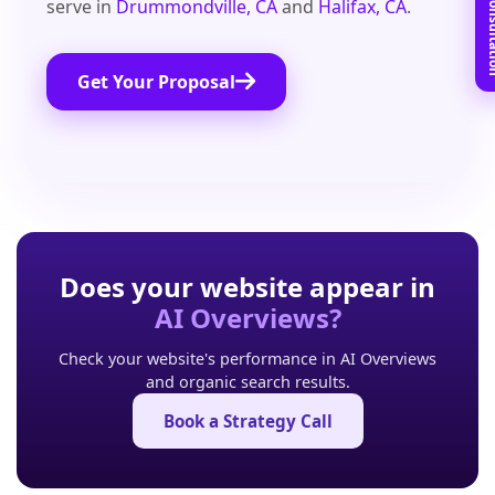
Book Free C
serve in
Drummondville, CA
and
Halifax, CA
.
Get Your Proposal
Does your website appear in
AI Overviews?
Check your website's performance in AI Overviews
and organic search results.
Book a Strategy Call