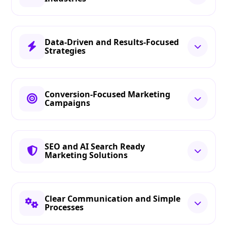
Data-Driven and Results-Focused
Strategies
Conversion-Focused Marketing
Campaigns
SEO and AI Search Ready
Marketing Solutions
Clear Communication and Simple
Processes