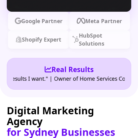
Google Partner
Meta Partner
HubSpot
Shopify Expert
Solutions
Real Results
•
sults I want." | Owner of Home Services Company
"
Digital Marketing
Agency
for Sydney Businesses