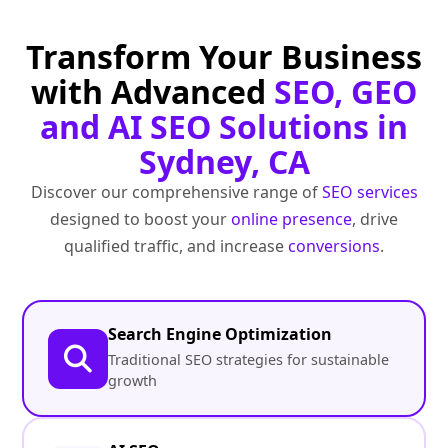
Transform Your Business
with Advanced
SEO, GEO
and AI SEO Solutions in
Sydney, CA
Discover our comprehensive range of
SEO services
designed to boost your
online presence
, drive
qualified traffic, and increase
conversions
.
Search Engine Optimization
Traditional SEO strategies for sustainable
growth