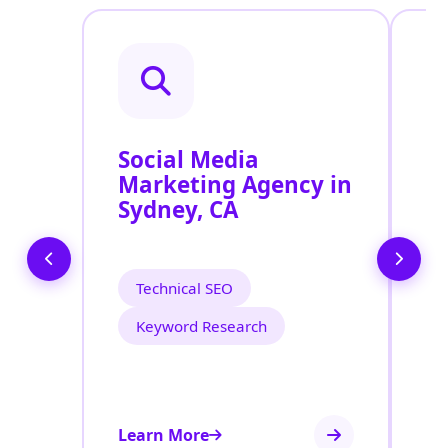
Social Media
P
Marketing Agency in
S
Sydney, CA
S
Technical SEO
Keyword Research
Learn More
Le