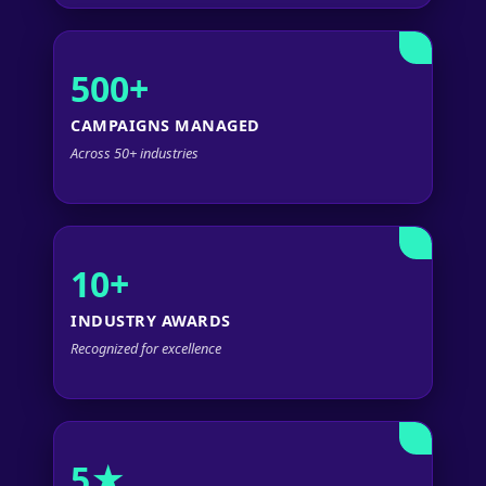
500+
CAMPAIGNS MANAGED
Across 50+ industries
10+
INDUSTRY AWARDS
Recognized for excellence
5★