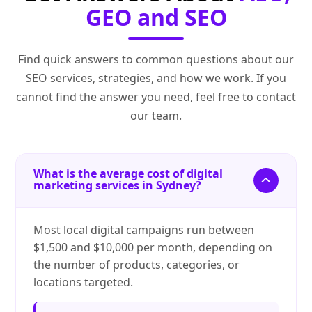
GEO and SEO
Find quick answers to common questions about our
SEO services, strategies, and how we work. If you
cannot find the answer you need, feel free to contact
our team.
What is the average cost of digital
marketing services in Sydney?
Most local digital campaigns run between
$1,500 and $10,000 per month, depending on
the number of products, categories, or
locations targeted.