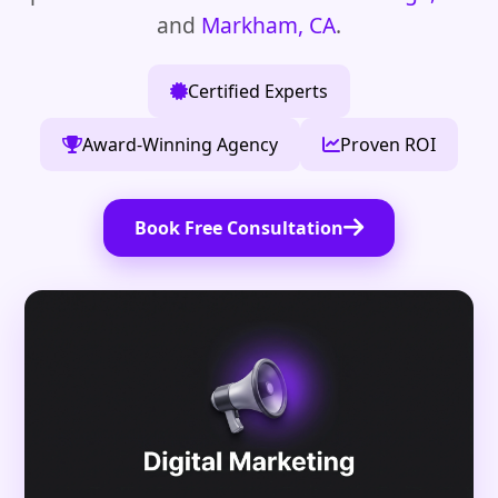
and
Markham, CA
.
Certified Experts
Award-Winning Agency
Proven ROI
Book Free Consultation