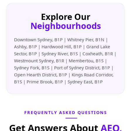
Explore Our
Neighbourhoods
Downtown Sydney, B1P | Whitney Pier, B1N |
Ashby, B1P | Hardwood Hill, B1P | Grand Lake
Sector, B1P | Sydney River, B1S | Coxheath, B1R |
Westmount Sydney, B1R | Membertou, B1S |
Sydney Fork, B1S | Port of Sydney District, B1P |
Open Hearth District, B1P | Kings Road Corridor,
B1S | Prime Brook, B1P | Sydney East, B1P
FREQUENTLY ASKED QUESTIONS
Get Answers About
AEO,