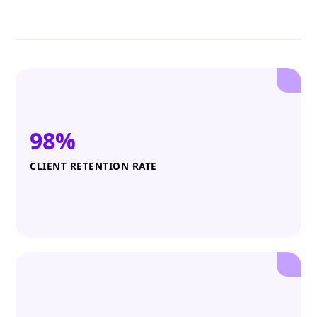
98%
CLIENT RETENTION RATE