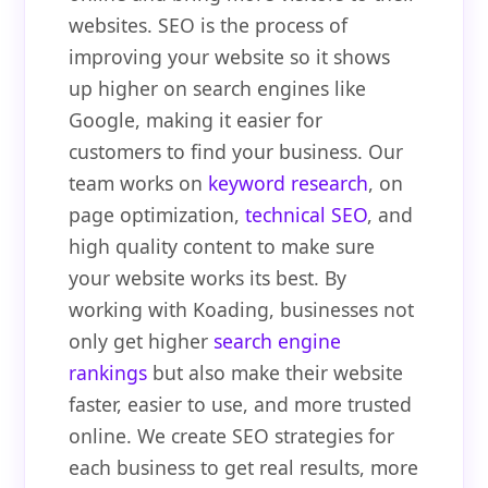
websites. SEO is the process of
improving your website so it shows
up higher on search engines like
Google, making it easier for
customers to find your business. Our
team works on
keyword research
, on
page optimization,
technical SEO
, and
high quality content to make sure
your website works its best. By
working with Koading, businesses not
only get higher
search engine
rankings
but also make their website
faster, easier to use, and more trusted
online. We create SEO strategies for
each business to get real results, more