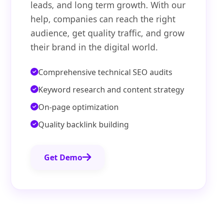
leads, and long term growth. With our
help, companies can reach the right
audience, get quality traffic, and grow
their brand in the digital world.
Comprehensive technical SEO audits
Keyword research and content strategy
On-page optimization
Quality backlink building
Get Demo