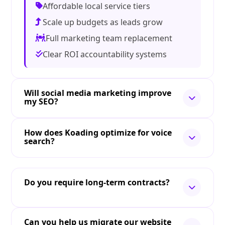
Affordable local service tiers
Scale up budgets as leads grow
Full marketing team replacement
Clear ROI accountability systems
Will social media marketing improve
my SEO?
How does Koading optimize for voice
search?
Do you require long-term contracts?
Can you help us migrate our website