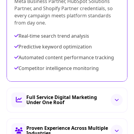
Meta Business Partner, HubSpot Solutions
Partner, and Shopify Partner credentials, so
every campaign meets platform standards
from day one.
Real-time search trend analysis
Predictive keyword optimization
Automated content performance tracking
Competitor intelligence monitoring
Full Service Digital Marketing
Under One Roof
Proven Experience Across Multiple
Industries