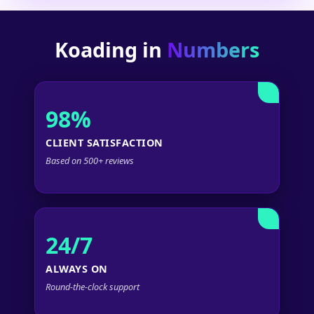
Koading in
Numbers
98%
CLIENT SATISFACTION
Based on 500+ reviews
24/7
ALWAYS ON
Round-the-clock support