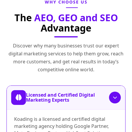
WHY CHOOSE US
The
AEO, GEO and SEO
Advantage
Discover why many businesses trust our expert
digital marketing services to help them grow, reach
more customers, and get real results in today’s
competitive online world.
Licensed and Certified Digital
Marketing Experts
Koading is a licensed and certified digital
marketing agency holding Google Partner,