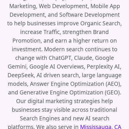
Marketing, Web Development, Mobile App
Development, and Software Development
to help businesses improve Organic Search,
increase Traffic, strengthen Brand
Promotion, and earn a higher return on
investment. Modern search continues to
change with ChatGPT, Claude, Google
Gemini, Google AI Overviews, Perplexity AI,
DeepSeek, AI driven search, large language
models, Answer Engine Optimization (AEO),
and Generative Engine Optimization (GEO).
Our digital marketing strategies help
businesses stay visible across traditional
Search Engines and new AI search
platforms. We also serve in
Mississauga, CA