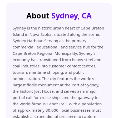
About
Sydney, CA
Sydney is the historic urban heart of Cape Breton
Island in Nova Scotia, situated along the scenic
Sydney Harbour. Serving as the primary
commercial, educational, and service hub for the
Cape Breton Regional Municipality, Sydney's
economy has transitioned from heavy steel and
coal industries into customer contact centres,
tourism, maritime shipping, and public
administration. The city features the world's
largest fiddle monument at the Port of Sydney,
the historic Jost House, and serves as a major
port of call for cruise ships and the gateway to
the world-famous Cabot Trail. With a population
of approximately 30,000, local businesses must
establish a strong digital presence to capture