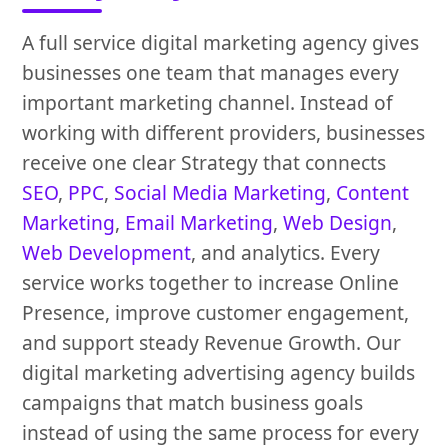
A full service digital marketing agency gives
businesses one team that manages every
important marketing channel. Instead of
working with different providers, businesses
receive one clear Strategy that connects
SEO
,
PPC
,
Social Media Marketing
,
Content
Marketing
,
Email Marketing
,
Web Design
,
Web Development
, and analytics. Every
service works together to increase Online
Presence, improve customer engagement,
and support steady Revenue Growth. Our
digital marketing advertising agency builds
campaigns that match business goals
instead of using the same process for every