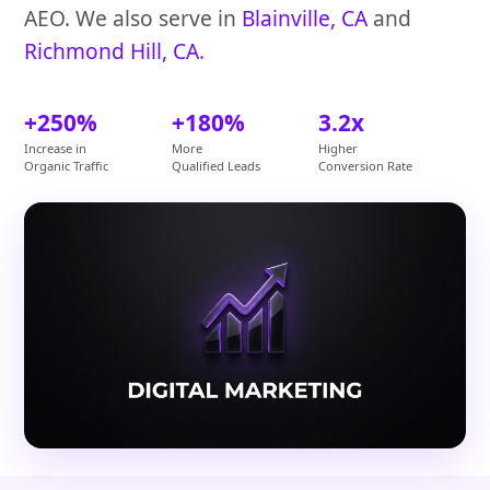
AEO. We also serve in
Blainville, CA
and
Richmond Hill, CA
.
+250%
+180%
3.2x
Increase in
More
Higher
Organic Traffic
Qualified Leads
Conversion Rate