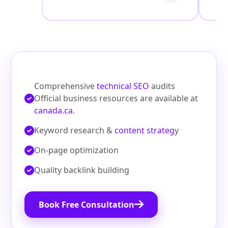
Comprehensive
technical SEO
audits
Official business resources are available at
canada.ca
.
Keyword research &
content strateg
y
On‑page optimization
Quality backlink building
Book Free Consultation