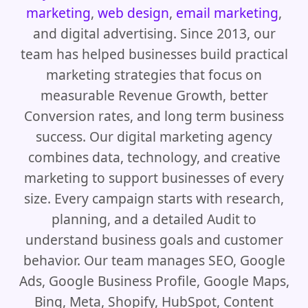
marketing
,
web design
,
email marketing
,
and digital advertising. Since 2013, our
team has helped businesses build practical
marketing strategies that focus on
measurable Revenue Growth, better
Conversion rates, and long term business
success. Our digital marketing agency
combines data, technology, and creative
marketing to support businesses of every
size. Every campaign starts with research,
planning, and a detailed Audit to
understand business goals and customer
behavior. Our team manages SEO, Google
Ads, Google Business Profile, Google Maps,
Bing, Meta, Shopify, HubSpot, Content