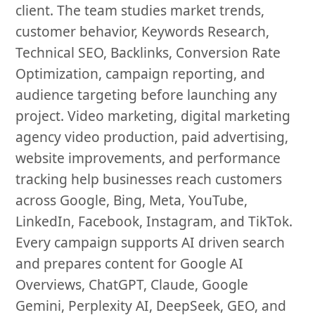
client. The team studies market trends,
customer behavior, Keywords Research,
Technical SEO, Backlinks, Conversion Rate
Optimization, campaign reporting, and
audience targeting before launching any
project. Video marketing, digital marketing
agency video production, paid advertising,
website improvements, and performance
tracking help businesses reach customers
across Google, Bing, Meta, YouTube,
LinkedIn, Facebook, Instagram, and TikTok.
Every campaign supports AI driven search
and prepares content for Google AI
Overviews, ChatGPT, Claude, Google
Gemini, Perplexity AI, DeepSeek, GEO, and