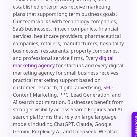
established enterprises receive marketing
plans that support long term business goals.
Our team works with technology companies,
SaaS businesses, fintech companies, financial
services, healthcare providers, pharmaceutical
companies, retailers, manufacturers, hospitality
businesses, restaurants, property companies,
and professional service firms. Every
digital
marketing agency
for startups and every digital
marketing agency for small business receives
practical marketing support based on
customer research, digital advertising,
SEO
,
Content Marketing, PPC, Lead Generation, and
AI search optimization. Businesses benefit from
stronger visibility across Search Engines and AI
search platforms that rely on large language
models including ChatGPT, Claude, Google
Gemini, Perplexity AI, and DeepSeek. We also