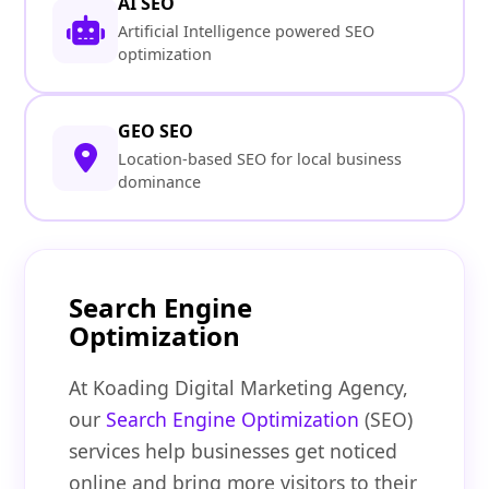
AI SEO
Artificial Intelligence powered SEO
optimization
GEO SEO
Location-based SEO for local business
dominance
Search Engine
Optimization
At Koading Digital Marketing Agency,
our
Search Engine Optimization
(SEO)
services help businesses get noticed
online and bring more visitors to their