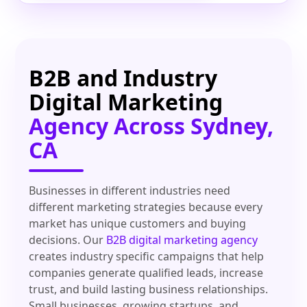
B2B and Industry
Digital Marketing
Agency Across Sydney,
CA
Businesses in different industries need
different marketing strategies because every
market has unique customers and buying
decisions. Our
B2B digital marketing agency
creates industry specific campaigns that help
companies generate qualified leads, increase
trust, and build lasting business relationships.
Small businesses, growing startups, and