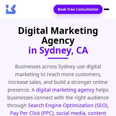
Book Free Consultation
Digital Marketing
Home
Agency
Services
in Sydney, CA
Locations
Blogs
Businesses across Sydney use digital
marketing to reach more customers,
Contact Us
increase sales, and build a stronger online
presence. A
digital marketing agency
helps
businesses connect with the right audience
through
Search Engine Optimization (SEO)
,
Pay Per Click (PPC)
,
social media
,
content