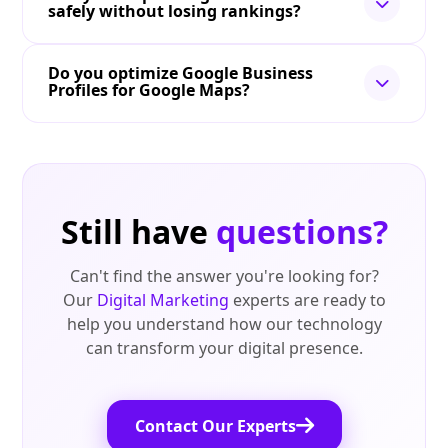
safely without losing rankings?
Do you optimize Google Business
Profiles for Google Maps?
Still have
questions?
Can't find the answer you're looking for?
Our
Digital Marketing
experts are ready to
help you understand how our technology
can transform your digital presence.
Contact Our Experts