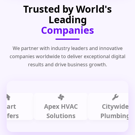
Trusted by World's
Leading
Companies
We partner with industry leaders and innovative
companies worldwide to deliver exceptional digital
results and drive business growth.
t
Apex HVAC
Citywide
rs
Solutions
Plumbing