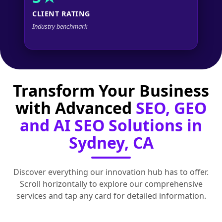
CLIENT RATING
Industry benchmark
Transform Your Business
with Advanced
SEO, GEO
and AI SEO Solutions in
Sydney, CA
Discover everything our innovation hub has to offer.
Scroll horizontally to explore our comprehensive
services and tap any card for detailed information.