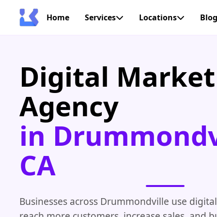
Home
Services
Locations
Blo
Digital Market
Agency
in Drummondvi
CA
Businesses across Drummondville use digital
reach more customers, increase sales, and bu