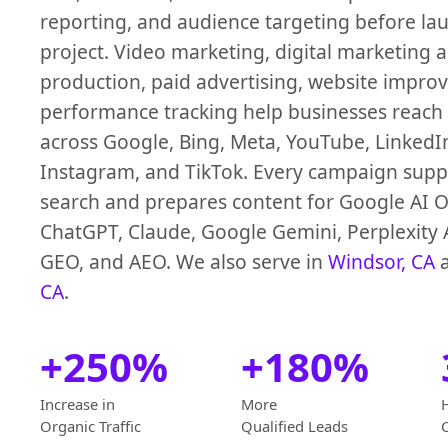
reporting, and audience targeting before la
project. Video marketing, digital marketing 
production, paid advertising, website impro
performance tracking help businesses reach
across Google, Bing, Meta, YouTube, LinkedI
Instagram, and TikTok. Every campaign suppo
search and prepares content for Google AI O
ChatGPT, Claude, Google Gemini, Perplexity 
GEO, and AEO. We also serve in
Windsor, CA
CA
.
+250%
+180%
Increase in
More
Organic Traffic
Qualified Leads