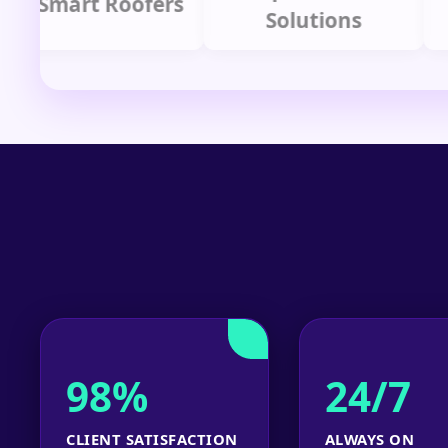
mart Roofers
Solutions
P
98%
24/7
CLIENT SATISFACTION
ALWAYS ON