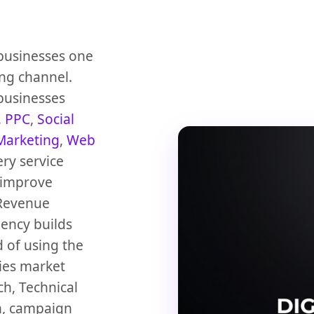
 businesses one
ng channel.
 businesses
,
PPC
,
Social
Marketing
,
Web
ery service
 improve
Revenue
gency builds
 of using the
dies market
h, Technical
n, campaign