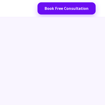
Book Free Consultation