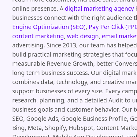
online presence. A
digital marketing agency
businesses connect with the right audience
Engine Optimization (SEO)
,
Pay Per Click (PP
content marketing
,
web design
,
email marke
advertising. Since 2013, our team has helpe
build practical marketing strategies that foc
measurable Revenue Growth, better Convers
long term business success. Our digital mar
combines data, technology, and creative mar
support businesses of every size. Every camp
research, planning, and a detailed Audit to 
business goals and customer behavior. Our
SEO, Google Ads, Google Business Profile, G
Bing, Meta, Shopify, HubSpot, Content Mark
Development, Mobile App Development, and