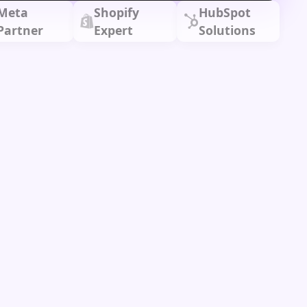
Meta
Shopify
HubSpot
Partner
Expert
Solutions