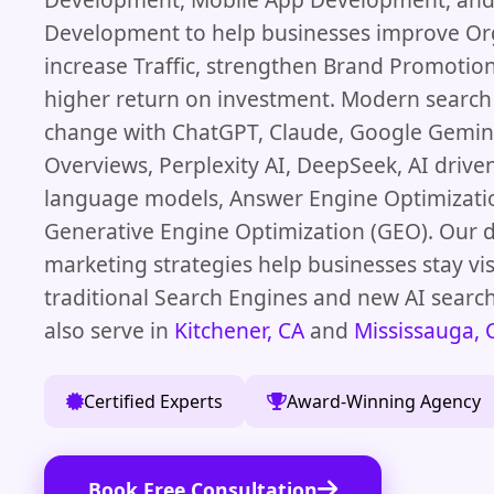
Development to help businesses improve Or
increase Traffic, strengthen Brand Promotion
higher return on investment. Modern search
change with ChatGPT, Claude, Google Gemini
Overviews, Perplexity AI, DeepSeek, AI driven
language models, Answer Engine Optimizati
Generative Engine Optimization (GEO). Our d
marketing strategies help businesses stay vis
traditional Search Engines and new AI searc
also serve in
Kitchener, CA
and
Mississauga, 
Certified Experts
Award-Winning Agency
Book Free Consultation