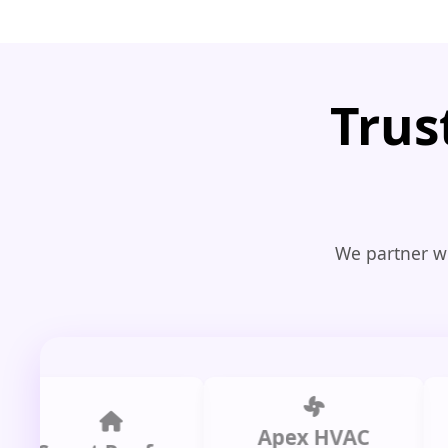
Trus
We partner wi
Apex HVAC