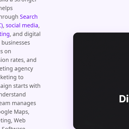
helps
 through
Search
C)
,
social media
,
ting
, and digital
d businesses
us on
ion rates, and
keting agency
keting to
aign starts with
understand
 team manages
oogle Maps,
eting, Web
 Software