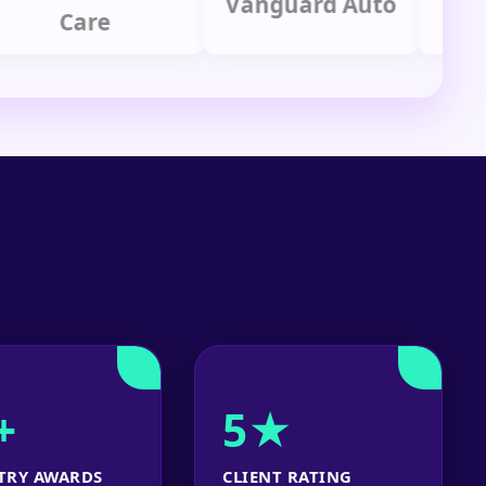
Vanguard Auto
Care
Gr
+
5★
TRY AWARDS
CLIENT RATING