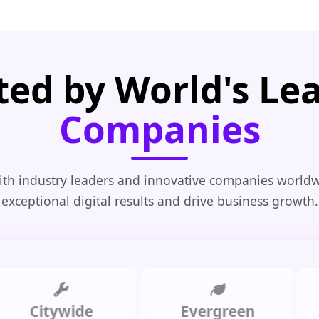
ted by World's Le
Companies
th industry leaders and innovative companies worldw
exceptional digital results and drive business growth.
Citywide
Evergreen
Summ