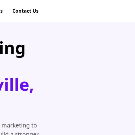
gs
Contact Us
ing
lle,
 marketing to
ild a stronger