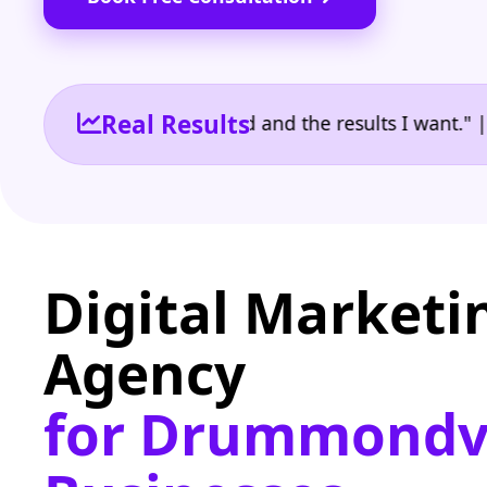
Real Results
 the reporting I need and the results I want." | Ow
Digital Marketi
Agency
for Drummondvi