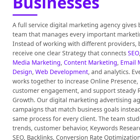
Businesses
A full service digital marketing agency gives
team that manages every important marketi
Instead of working with different providers,
receive one clear Strategy that connects
SEO
Media Marketing
,
Content Marketing
,
Email 
Design
,
Web Development
, and analytics. Ev
works together to increase Online Presence,
customer engagement, and support steady 
Growth. Our digital marketing advertising a
campaigns that match business goals instead
same process for every client. The team stu
trends, customer behavior, Keywords Researc
SEO, Backlinks, Conversion Rate Optimizatio