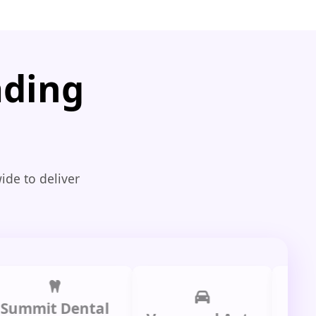
ading
ide to deliver
it Dental
Prime