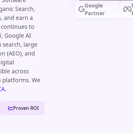
Google
ganic Search,
Partner
, and earn a
 continues to
, Google AI
 search, large
on (AEO), and
igital
ible across
h platforms. We
CA
.
Proven ROI