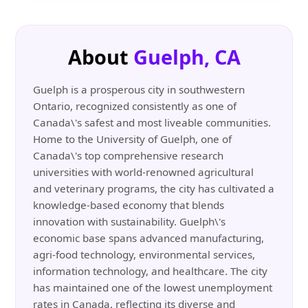
About
Guelph, CA
Guelph is a prosperous city in southwestern
Ontario, recognized consistently as one of
Canada\'s safest and most liveable communities.
Home to the University of Guelph, one of
Canada\'s top comprehensive research
universities with world-renowned agricultural
and veterinary programs, the city has cultivated a
knowledge-based economy that blends
innovation with sustainability. Guelph\'s
economic base spans advanced manufacturing,
agri-food technology, environmental services,
information technology, and healthcare. The city
has maintained one of the lowest unemployment
rates in Canada, reflecting its diverse and