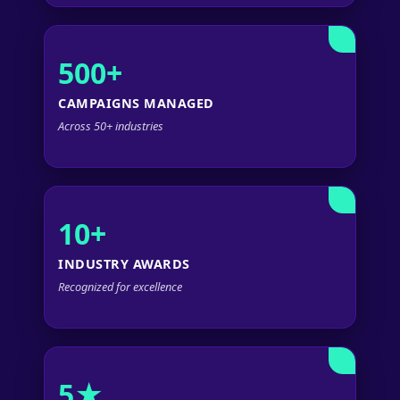
500+
CAMPAIGNS MANAGED
Across 50+ industries
10+
INDUSTRY AWARDS
Recognized for excellence
5★