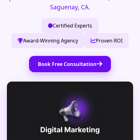
Saguenay, CA
.
Certified Experts
Award-Winning Agency
Proven ROI
Book Free Consultation