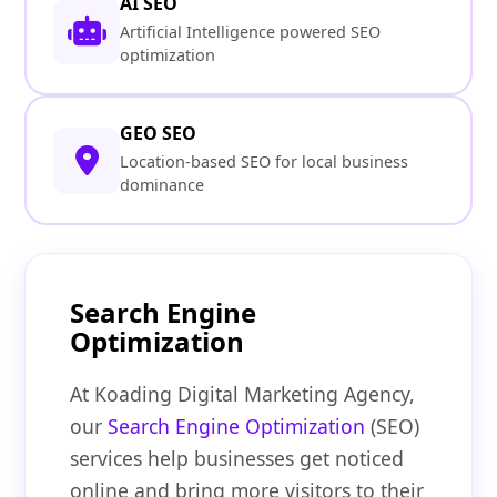
AI SEO
Artificial Intelligence powered SEO
optimization
GEO SEO
Location-based SEO for local business
dominance
Search Engine
Optimization
At Koading Digital Marketing Agency,
our
Search Engine Optimization
(SEO)
services help businesses get noticed
online and bring more visitors to their