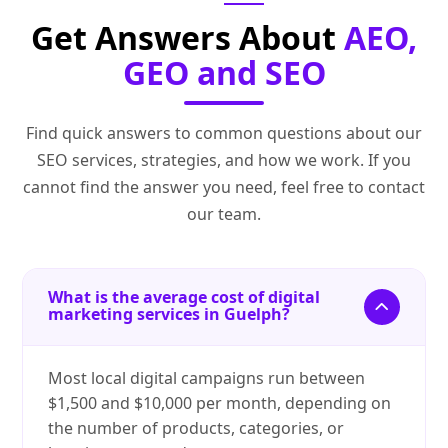
Get Answers About
AEO,
GEO and SEO
Find quick answers to common questions about our
SEO services, strategies, and how we work. If you
cannot find the answer you need, feel free to contact
our team.
What is the average cost of digital
marketing services in Guelph?
Most local digital campaigns run between
$1,500 and $10,000 per month, depending on
the number of products, categories, or