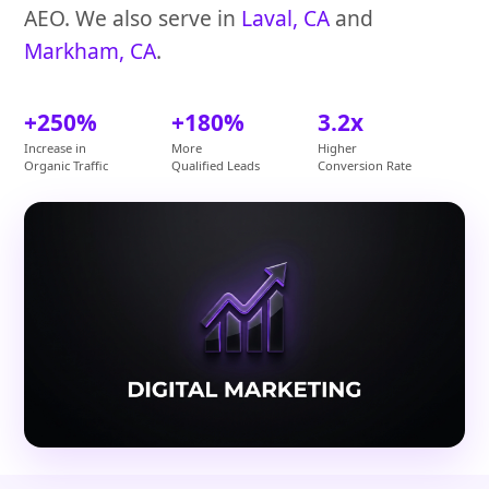
AEO. We also serve in
Laval, CA
and
Markham, CA
.
+250%
+180%
3.2x
Increase in
More
Higher
Organic Traffic
Qualified Leads
Conversion Rate