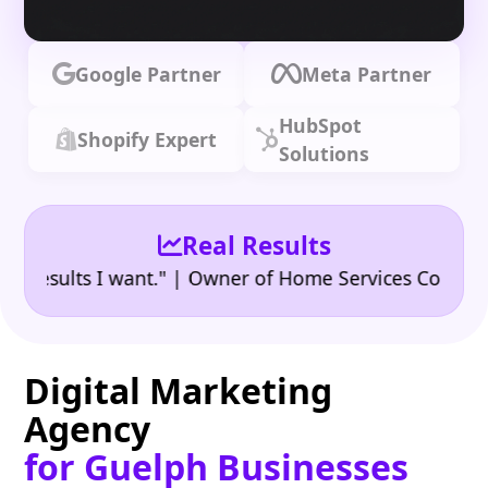
Google Partner
Meta Partner
HubSpot
Shopify Expert
Solutions
Real Results
•
sults I want." | Owner of Home Services Company
"
Digital Marketing
Agency
for Guelph Businesses