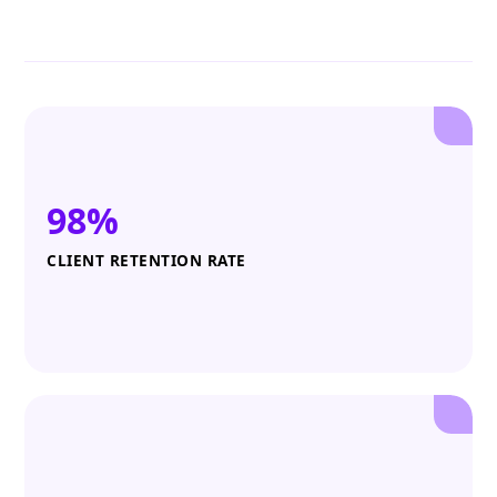
98%
CLIENT RETENTION RATE