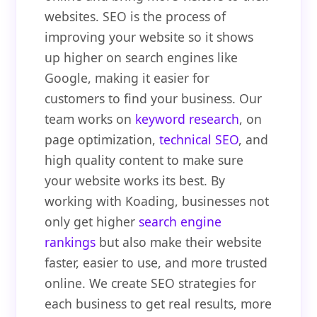
websites. SEO is the process of
improving your website so it shows
up higher on search engines like
Google, making it easier for
customers to find your business. Our
team works on
keyword research
, on
page optimization,
technical SEO
, and
high quality content to make sure
your website works its best. By
working with Koading, businesses not
only get higher
search engine
rankings
but also make their website
faster, easier to use, and more trusted
online. We create SEO strategies for
each business to get real results, more