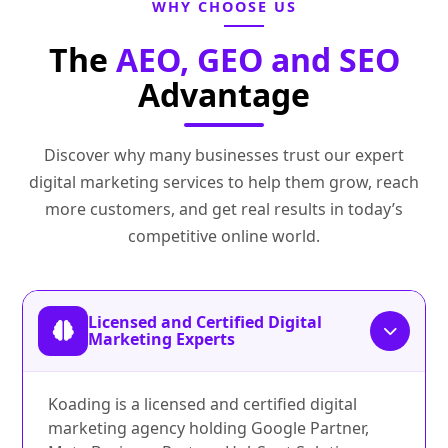
WHY CHOOSE US
The
AEO, GEO and SEO
Advantage
Discover why many businesses trust our expert
digital marketing services to help them grow, reach
more customers, and get real results in today’s
competitive online world.
Licensed and Certified Digital
Marketing Experts
Koading is a licensed and certified digital
marketing agency holding Google Partner,