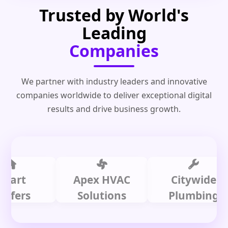
Trusted by World's
Leading
Companies
We partner with industry leaders and innovative
companies worldwide to deliver exceptional digital
results and drive business growth.
t
Apex HVAC
Citywide
rs
Solutions
Plumbing