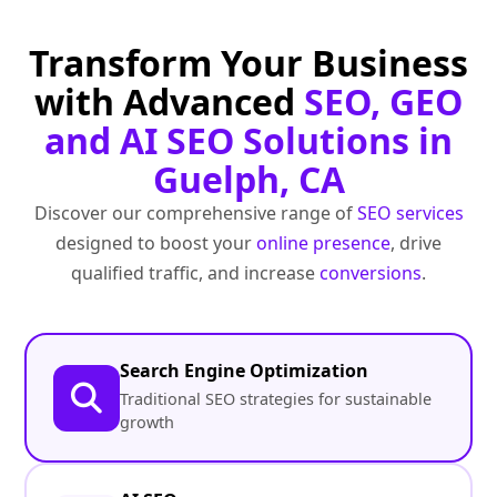
Transform Your Business
with Advanced
SEO, GEO
and AI SEO Solutions in
Guelph, CA
Discover our comprehensive range of
SEO services
designed to boost your
online presence
, drive
qualified traffic, and increase
conversions
.
Search Engine Optimization
Traditional SEO strategies for sustainable
growth