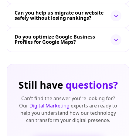
Can you help us migrate our website
safely without losing rankings?
Do you optimize Google Business
Profiles for Google Maps?
Still have
questions?
Can't find the answer you're looking for?
Our
Digital Marketing
experts are ready to
help you understand how our technology
can transform your digital presence.