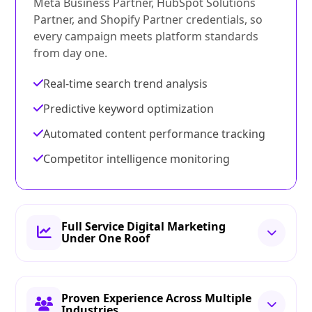
Meta Business Partner, HubSpot Solutions
Partner, and Shopify Partner credentials, so
every campaign meets platform standards
from day one.
Real-time search trend analysis
Predictive keyword optimization
Automated content performance tracking
Competitor intelligence monitoring
Full Service Digital Marketing
Under One Roof
Proven Experience Across Multiple
Industries