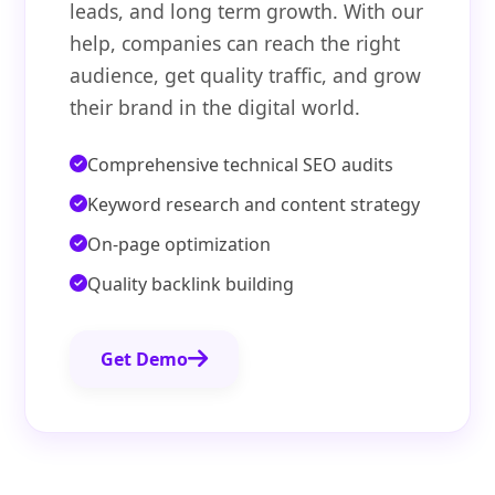
leads, and long term growth. With our
help, companies can reach the right
audience, get quality traffic, and grow
their brand in the digital world.
Comprehensive technical SEO audits
Keyword research and content strategy
On-page optimization
Quality backlink building
Get Demo