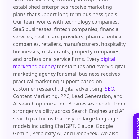
established enterprises receive marketing
plans that support long term business goals.
Our team works with technology companies,
SaaS businesses, fintech companies, financial
services, healthcare providers, pharmaceutical
companies, retailers, manufacturers, hospitality
businesses, restaurants, property companies,
and professional service firms. Every
digital
marketing agency
for startups and every digital
marketing agency for small business receives
practical marketing support based on
customer research, digital advertising,
SEO
,
Content Marketing, PPC, Lead Generation, and
AI search optimization. Businesses benefit from
stronger visibility across Search Engines and AI
search platforms that rely on large language
models including ChatGPT, Claude, Google
Gemini, Perplexity AI, and DeepSeek. We also