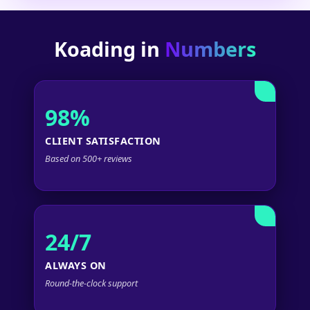
Koading in
Numbers
98%
CLIENT SATISFACTION
Based on 500+ reviews
24/7
ALWAYS ON
Round-the-clock support