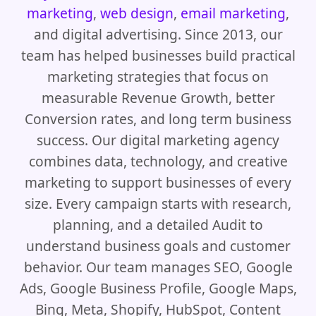
marketing
,
web design
,
email marketing
,
and digital advertising. Since 2013, our
team has helped businesses build practical
marketing strategies that focus on
measurable Revenue Growth, better
Conversion rates, and long term business
success. Our digital marketing agency
combines data, technology, and creative
marketing to support businesses of every
size. Every campaign starts with research,
planning, and a detailed Audit to
understand business goals and customer
behavior. Our team manages SEO, Google
Ads, Google Business Profile, Google Maps,
Bing, Meta, Shopify, HubSpot, Content