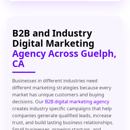
B2B and Industry
Digital Marketing
Agency Across Guelph,
CA
Businesses in different industries need
different marketing strategies because every
market has unique customers and buying
decisions. Our
B2B digital marketing agency
creates industry specific campaigns that help
companies generate qualified leads, increase
trust, and build lasting business relationships.
Small businesses, growing startups, and