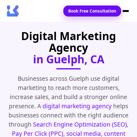
Book Free Consultation
Digital Marketing
Home
Agency
Services
in Guelph, CA
Locations
Blogs
Businesses across Guelph use digital
marketing to reach more customers,
Contact Us
increase sales, and build a stronger online
presence. A
digital marketing agency
helps
businesses connect with the right audience
through
Search Engine Optimization (SEO)
,
Pay Per Click (PPC)
,
social media
,
content