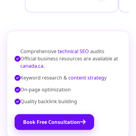
Comprehensive
technical SEO
audits
Official business resources are available at
canada.ca
.
Keyword research &
content strateg
y
On‑page optimization
Quality backlink building
Book Free Consultation