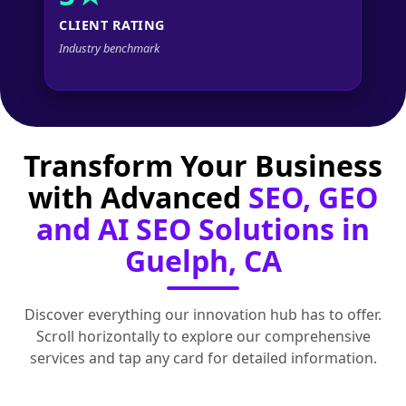
CLIENT RATING
Industry benchmark
Transform Your Business
with Advanced
SEO, GEO
and AI SEO Solutions in
Guelph, CA
Discover everything our innovation hub has to offer.
Scroll horizontally to explore our comprehensive
services and tap any card for detailed information.