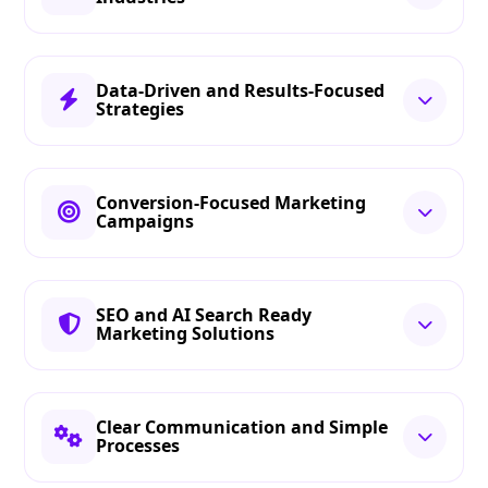
Data-Driven and Results-Focused
Strategies
Conversion-Focused Marketing
Campaigns
SEO and AI Search Ready
Marketing Solutions
Clear Communication and Simple
Processes