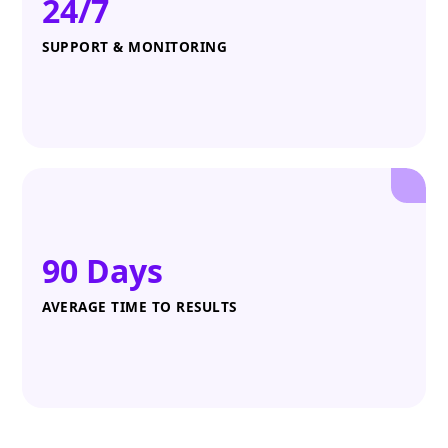
24/7
SUPPORT & MONITORING
90 Days
AVERAGE TIME TO RESULTS