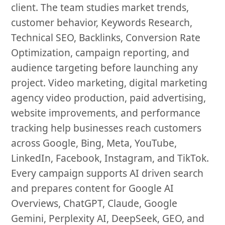
client. The team studies market trends,
customer behavior, Keywords Research,
Technical SEO, Backlinks, Conversion Rate
Optimization, campaign reporting, and
audience targeting before launching any
project. Video marketing, digital marketing
agency video production, paid advertising,
website improvements, and performance
tracking help businesses reach customers
across Google, Bing, Meta, YouTube,
LinkedIn, Facebook, Instagram, and TikTok.
Every campaign supports AI driven search
and prepares content for Google AI
Overviews, ChatGPT, Claude, Google
Gemini, Perplexity AI, DeepSeek, GEO, and