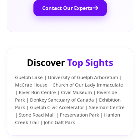
Contact Our Experts
Discover
Top Sights
Guelph Lake | University of Guelph Arboretum |
McCrae House | Church of Our Lady Immaculate
| River Run Centre | Civic Museum | Riverside
Park | Donkey Sanctuary of Canada | Exhibition
Park | Guelph Civic Accelerator | Sleeman Centre
| Stone Road Mall | Preservation Park | Hanlon
Creek Trail | John Galt Park