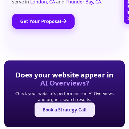
Book Free C
serve in
London, CA
and
Thunder Bay, CA
.
Get Your Proposal
Does your website appear in
AI Overviews?
Check your website's performance in AI Overviews
and organic search results.
Book a Strategy Call