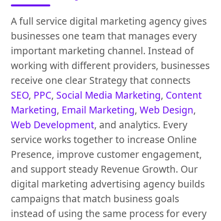
A full service digital marketing agency gives
businesses one team that manages every
important marketing channel. Instead of
working with different providers, businesses
receive one clear Strategy that connects
SEO
,
PPC
,
Social Media Marketing
,
Content
Marketing
,
Email Marketing
,
Web Design
,
Web Development
, and analytics. Every
service works together to increase Online
Presence, improve customer engagement,
and support steady Revenue Growth. Our
digital marketing advertising agency builds
campaigns that match business goals
instead of using the same process for every