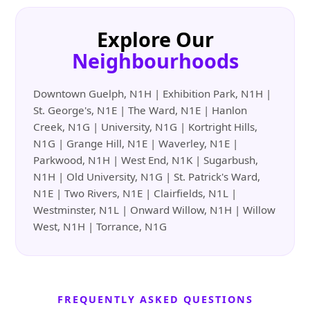
Explore Our
Neighbourhoods
Downtown Guelph, N1H | Exhibition Park, N1H |
St. George's, N1E | The Ward, N1E | Hanlon
Creek, N1G | University, N1G | Kortright Hills,
N1G | Grange Hill, N1E | Waverley, N1E |
Parkwood, N1H | West End, N1K | Sugarbush,
N1H | Old University, N1G | St. Patrick's Ward,
N1E | Two Rivers, N1E | Clairfields, N1L |
Westminster, N1L | Onward Willow, N1H | Willow
West, N1H | Torrance, N1G
FREQUENTLY ASKED QUESTIONS