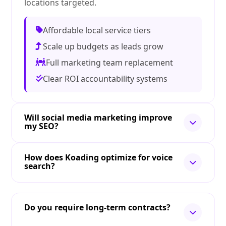
locations targeted.
Affordable local service tiers
Scale up budgets as leads grow
Full marketing team replacement
Clear ROI accountability systems
Will social media marketing improve
my SEO?
How does Koading optimize for voice
search?
Do you require long-term contracts?