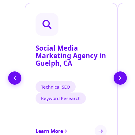
Social Media
P
Marketing Agency in
S
Guelph, CA
G
Technical SEO
Keyword Research
Learn More
Le