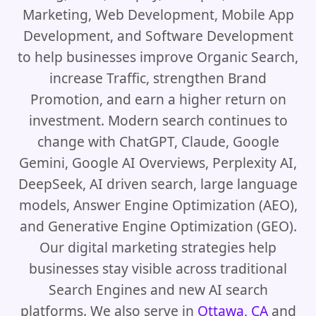
Marketing, Web Development, Mobile App
Development, and Software Development
to help businesses improve Organic Search,
increase Traffic, strengthen Brand
Promotion, and earn a higher return on
investment. Modern search continues to
change with ChatGPT, Claude, Google
Gemini, Google AI Overviews, Perplexity AI,
DeepSeek, AI driven search, large language
models, Answer Engine Optimization (AEO),
and Generative Engine Optimization (GEO).
Our digital marketing strategies help
businesses stay visible across traditional
Search Engines and new AI search
platforms. We also serve in
Ottawa, CA
and