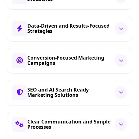
Data-Driven and Results-Focused
Strategies
Conversion-Focused Marketing
Campaigns
SEO and AI Search Ready
Marketing Solutions
Clear Communication and Simple
Processes