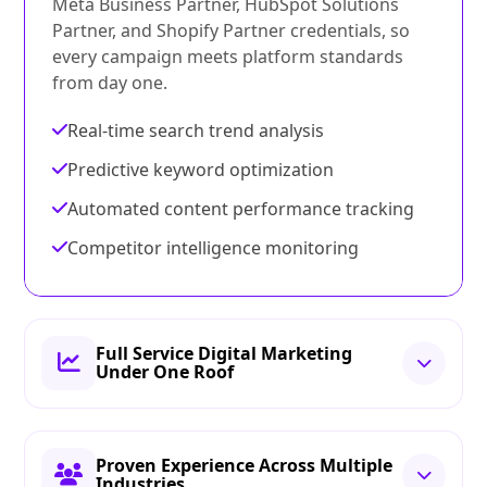
Meta Business Partner, HubSpot Solutions
Partner, and Shopify Partner credentials, so
every campaign meets platform standards
from day one.
Real-time search trend analysis
Predictive keyword optimization
Automated content performance tracking
Competitor intelligence monitoring
Full Service Digital Marketing
Under One Roof
Proven Experience Across Multiple
Industries