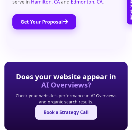
Book Free C
serve in
Hamilton, CA
and
Edmonton, CA
.
Get Your Proposal
Does your website appear in
AI Overviews?
Check your website's performance in AI Overviews
and organic search results.
Book a Strategy Call