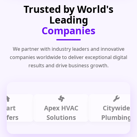
Trusted by World's
Leading
Companies
We partner with industry leaders and innovative
companies worldwide to deliver exceptional digital
results and drive business growth.
t
Apex HVAC
Citywide
rs
Solutions
Plumbing