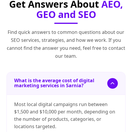
Get Answers About
AEO,
GEO and SEO
Find quick answers to common questions about our
SEO services, strategies, and how we work. If you
cannot find the answer you need, feel free to contact
our team.
What is the average cost of digital
marketing services in Sarnia?
Most local digital campaigns run between
$1,500 and $10,000 per month, depending on
the number of products, categories, or
locations targeted.