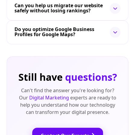
Can you help us migrate our website
safely without losing rankings?
Do you optimize Google Business
Profiles for Google Maps?
Still have
questions?
Can't find the answer you're looking for?
Our
Digital Marketing
experts are ready to
help you understand how our technology
can transform your digital presence.