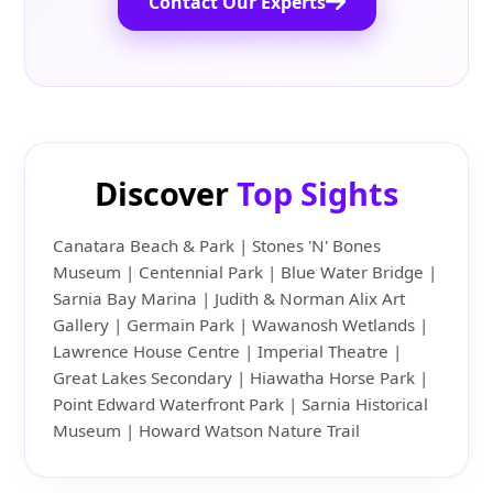
Contact Our Experts
Discover
Top Sights
Canatara Beach & Park | Stones 'N' Bones
Museum | Centennial Park | Blue Water Bridge |
Sarnia Bay Marina | Judith & Norman Alix Art
Gallery | Germain Park | Wawanosh Wetlands |
Lawrence House Centre | Imperial Theatre |
Great Lakes Secondary | Hiawatha Horse Park |
Point Edward Waterfront Park | Sarnia Historical
Museum | Howard Watson Nature Trail