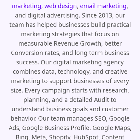
marketing
,
web design
,
email marketing
,
and digital advertising. Since 2013, our
team has helped businesses build practical
marketing strategies that focus on
measurable Revenue Growth, better
Conversion rates, and long term business
success. Our digital marketing agency
combines data, technology, and creative
marketing to support businesses of every
size. Every campaign starts with research,
planning, and a detailed Audit to
understand business goals and customer
behavior. Our team manages SEO, Google
Ads, Google Business Profile, Google Maps,
Bing, Meta, Shopify, HubSpot, Content