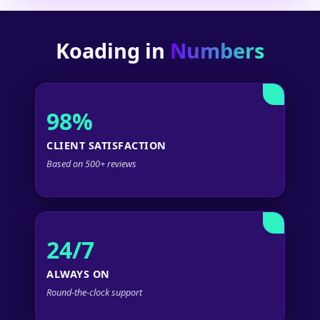
Koading in
Numbers
98%
CLIENT SATISFACTION
Based on 500+ reviews
24/7
ALWAYS ON
Round-the-clock support