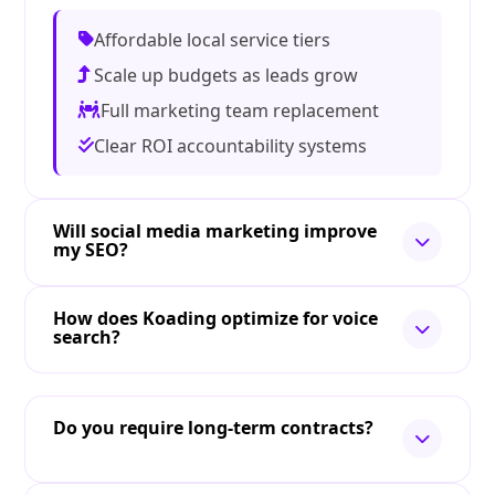
Affordable local service tiers
Scale up budgets as leads grow
Full marketing team replacement
Clear ROI accountability systems
Will social media marketing improve
my SEO?
How does Koading optimize for voice
search?
Do you require long-term contracts?