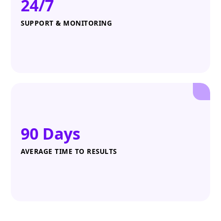
24/7
SUPPORT & MONITORING
90 Days
AVERAGE TIME TO RESULTS