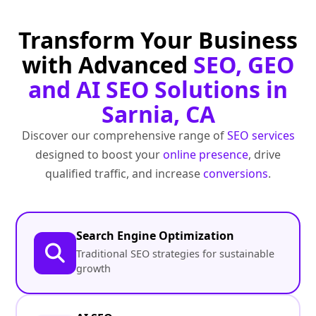
Transform Your Business
with Advanced
SEO, GEO
and AI SEO Solutions in
Sarnia, CA
Discover our comprehensive range of
SEO services
designed to boost your
online presence
, drive
qualified traffic, and increase
conversions
.
Search Engine Optimization
Traditional SEO strategies for sustainable
growth