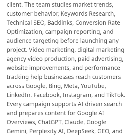
client. The team studies market trends,
customer behavior, Keywords Research,
Technical SEO, Backlinks, Conversion Rate
Optimization, campaign reporting, and
audience targeting before launching any
project. Video marketing, digital marketing
agency video production, paid advertising,
website improvements, and performance
tracking help businesses reach customers
across Google, Bing, Meta, YouTube,
LinkedIn, Facebook, Instagram, and TikTok.
Every campaign supports AI driven search
and prepares content for Google AI
Overviews, ChatGPT, Claude, Google
Gemini, Perplexity AI, DeepSeek, GEO, and