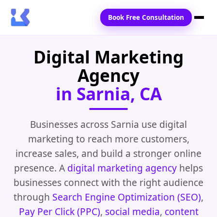
Book Free Consultation
Digital Marketing
Home
Agency
Services
in Sarnia, CA
Locations
Blogs
Businesses across Sarnia use digital
marketing to reach more customers,
Contact Us
increase sales, and build a stronger online
presence. A
digital marketing agency
helps
businesses connect with the right audience
through
Search Engine Optimization (SEO)
,
Pay Per Click (PPC)
,
social media
,
content