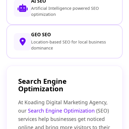
AI SEO
Artificial Intelligence powered SEO
optimization
GEO SEO
Location-based SEO for local business
dominance
Search Engine
Optimization
At Koading Digital Marketing Agency,
our
Search Engine Optimization
(SEO)
services help businesses get noticed
online and bring more visitors to their