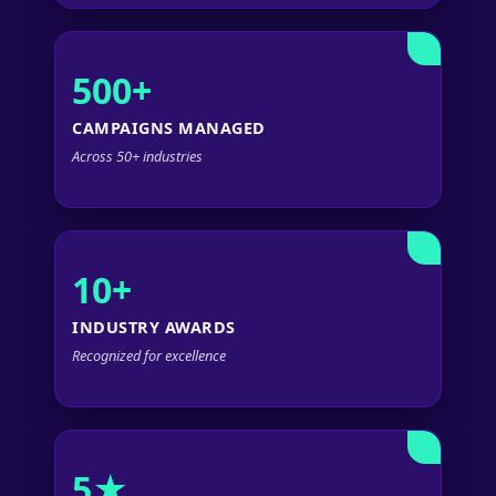
500+
CAMPAIGNS MANAGED
Across 50+ industries
10+
INDUSTRY AWARDS
Recognized for excellence
5★