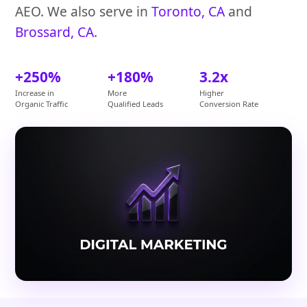
AEO. We also serve in
Toronto, CA
and
Brossard, CA
.
+250%
+180%
3.2x
Increase in
More
Higher
Organic Traffic
Qualified Leads
Conversion Rate