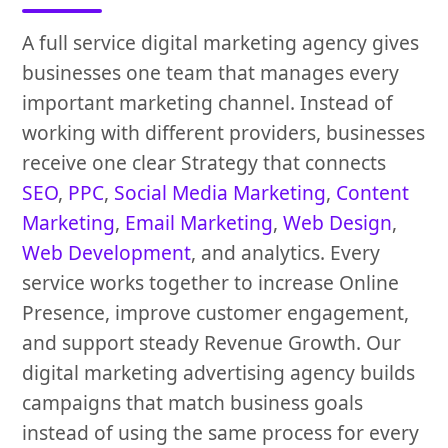
A full service digital marketing agency gives
businesses one team that manages every
important marketing channel. Instead of
working with different providers, businesses
receive one clear Strategy that connects
SEO
,
PPC
,
Social Media Marketing
,
Content
Marketing
,
Email Marketing
,
Web Design
,
Web Development
, and analytics. Every
service works together to increase Online
Presence, improve customer engagement,
and support steady Revenue Growth. Our
digital marketing advertising agency builds
campaigns that match business goals
instead of using the same process for every