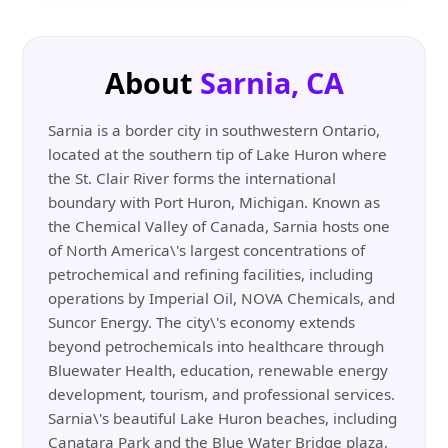
About
Sarnia, CA
Sarnia is a border city in southwestern Ontario,
located at the southern tip of Lake Huron where
the St. Clair River forms the international
boundary with Port Huron, Michigan. Known as
the Chemical Valley of Canada, Sarnia hosts one
of North America\'s largest concentrations of
petrochemical and refining facilities, including
operations by Imperial Oil, NOVA Chemicals, and
Suncor Energy. The city\'s economy extends
beyond petrochemicals into healthcare through
Bluewater Health, education, renewable energy
development, tourism, and professional services.
Sarnia\'s beautiful Lake Huron beaches, including
Canatara Park and the Blue Water Bridge plaza,