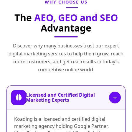
WHY CHOOSE US
The
AEO, GEO and SEO
Advantage
Discover why many businesses trust our expert
digital marketing services to help them grow, reach
more customers, and get real results in today’s
competitive online world.
Licensed and Certified Digital
Marketing Experts
Koading is a licensed and certified digital
marketing agency holding Google Partner,