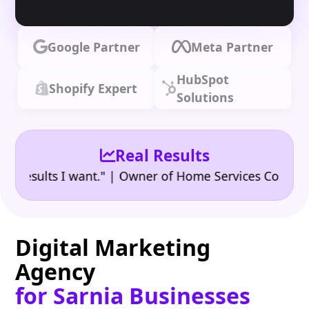
Google Partner
Meta Partner
HubSpot
Shopify Expert
Solutions
Real Results
•
ults I want." | Owner of Home Services Company
"
Digital Marketing
Agency
for Sarnia Businesses