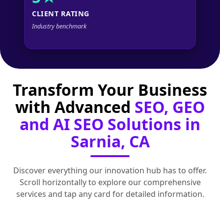
CLIENT RATING
Industry benchmark
Transform Your Business
with Advanced
SEO, GEO
and AI SEO Solutions in
Sarnia, CA
Discover everything our innovation hub has to offer.
Scroll horizontally to explore our comprehensive
services and tap any card for detailed information.