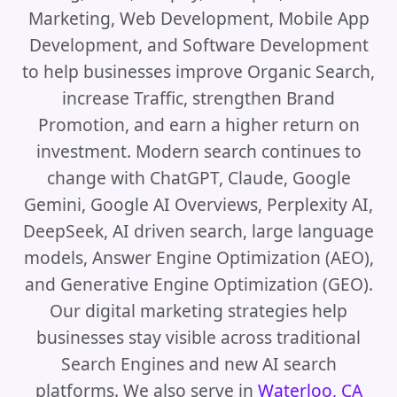
Marketing, Web Development, Mobile App
Development, and Software Development
to help businesses improve Organic Search,
increase Traffic, strengthen Brand
Promotion, and earn a higher return on
investment. Modern search continues to
change with ChatGPT, Claude, Google
Gemini, Google AI Overviews, Perplexity AI,
DeepSeek, AI driven search, large language
models, Answer Engine Optimization (AEO),
and Generative Engine Optimization (GEO).
Our digital marketing strategies help
businesses stay visible across traditional
Search Engines and new AI search
platforms. We also serve in
Waterloo, CA