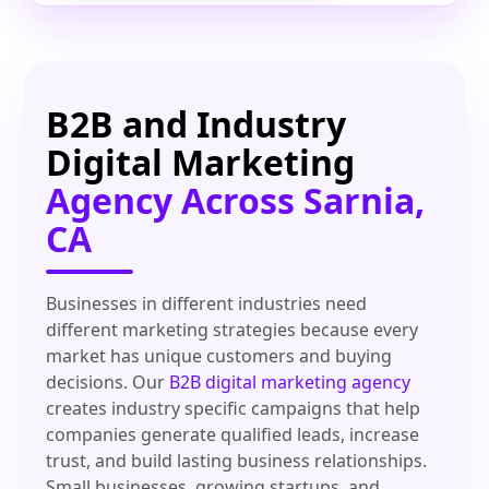
B2B and Industry
Digital Marketing
Agency Across Sarnia,
CA
Businesses in different industries need
different marketing strategies because every
market has unique customers and buying
decisions. Our
B2B digital marketing agency
creates industry specific campaigns that help
companies generate qualified leads, increase
trust, and build lasting business relationships.
Small businesses, growing startups, and