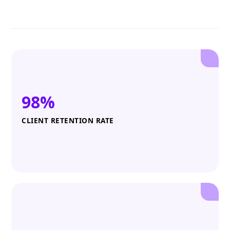
98%
CLIENT RETENTION RATE