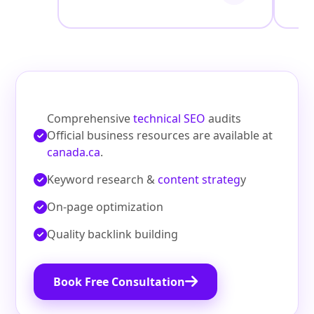
Comprehensive
technical SEO
audits
Official business resources are available at
canada.ca
.
Keyword research &
content strateg
y
On‑page optimization
Quality backlink building
Book Free Consultation