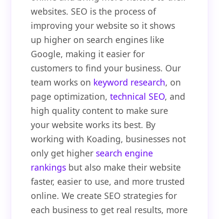
websites. SEO is the process of
improving your website so it shows
up higher on search engines like
Google, making it easier for
customers to find your business. Our
team works on
keyword research
, on
page optimization,
technical SEO
, and
high quality content to make sure
your website works its best. By
working with Koading, businesses not
only get higher
search engine
rankings
but also make their website
faster, easier to use, and more trusted
online. We create SEO strategies for
each business to get real results, more