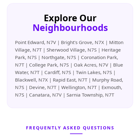
Explore Our
Neighbourhoods
Point Edward, N7V | Bright's Grove, N7X | Mitton
Village, N7T | Sherwood Village, N7S | Heritage
Park, N7S | Northgate, N7S | Coronation Park,
N7T | College Park, N7S | Oak Acres, N7V | Blue
Water, N7T | Cardiff, N7S | Twin Lakes, N7S |
Blackwell, N7X | Rapid East, N7T | Murphy Road,
N7S | Devine, N7T | Wellington, N7T | Exmouth,
N7S | Canatara, N7V | Sarnia Township, N7T
FREQUENTLY ASKED QUESTIONS