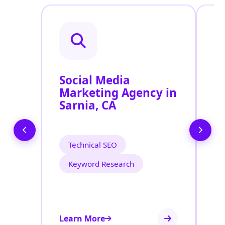
Social Media
P
Marketing Agency in
S
Sarnia, CA
S
Technical SEO
Keyword Research
Learn More
Le