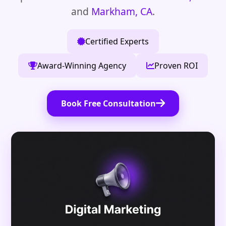
and
Markham, CA
.
Certified Experts
Award-Winning Agency
Proven ROI
Book Free Consultation