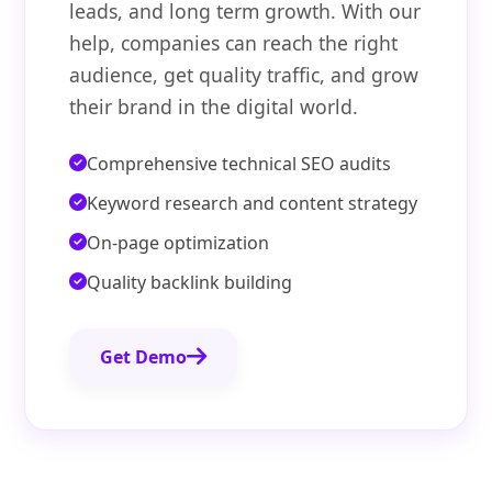
leads, and long term growth. With our
help, companies can reach the right
audience, get quality traffic, and grow
their brand in the digital world.
Comprehensive technical SEO audits
Keyword research and content strategy
On-page optimization
Quality backlink building
Get Demo