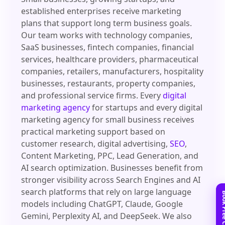
established enterprises receive marketing
plans that support long term business goals.
Our team works with technology companies,
SaaS businesses, fintech companies, financial
services, healthcare providers, pharmaceutical
companies, retailers, manufacturers, hospitality
businesses, restaurants, property companies,
and professional service firms. Every
digital
marketing agency
for startups and every digital
marketing agency for small business receives
practical marketing support based on
customer research, digital advertising,
SEO
,
Content Marketing, PPC, Lead Generation, and
AI search optimization. Businesses benefit from
stronger visibility across Search Engines and AI
search platforms that rely on large language
models including ChatGPT, Claude, Google
Gemini, Perplexity AI, and DeepSeek. We also