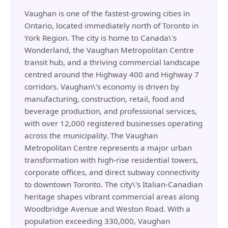
Vaughan is one of the fastest-growing cities in
Ontario, located immediately north of Toronto in
York Region. The city is home to Canada\'s
Wonderland, the Vaughan Metropolitan Centre
transit hub, and a thriving commercial landscape
centred around the Highway 400 and Highway 7
corridors. Vaughan\'s economy is driven by
manufacturing, construction, retail, food and
beverage production, and professional services,
with over 12,000 registered businesses operating
across the municipality. The Vaughan
Metropolitan Centre represents a major urban
transformation with high-rise residential towers,
corporate offices, and direct subway connectivity
to downtown Toronto. The city\'s Italian-Canadian
heritage shapes vibrant commercial areas along
Woodbridge Avenue and Weston Road. With a
population exceeding 330,000, Vaughan