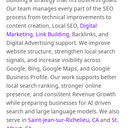
Our team manages every part of the SEO
process from technical improvements to
content creation, Local SEO,
Digital
Marketing
,
Link Building
, Backlinks, and
Digital Advertising support. We improve
website structure, strengthen local search
signals, and increase visibility across
Google, Bing, Google Maps, and Google
Business Profile. Our work supports better
local search ranking, stronger online
presence, and consistent Revenue Growth
while preparing businesses for AI driven
search and large language models. We also
serve in
Saint-Jean-sur-Richelieu, CA
and
St.