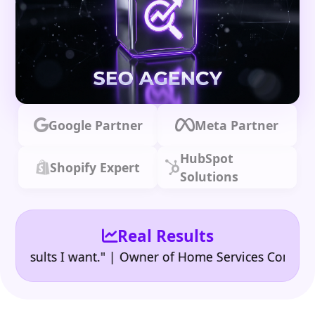
Google Partner
Meta Partner
HubSpot
Shopify Expert
Solutions
Real Results
•
ults I want." | Owner of Home Services Company
"