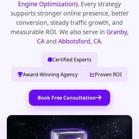
Engine Optimization)
. Every strategy
supports stronger online presence, better
conversion, steady traffic growth, and
measurable ROI. We also serve in
Granby,
CA
and
Abbotsford, CA
.
Certified Experts
Award-Winning Agency
Proven ROI
Book Free Consultation