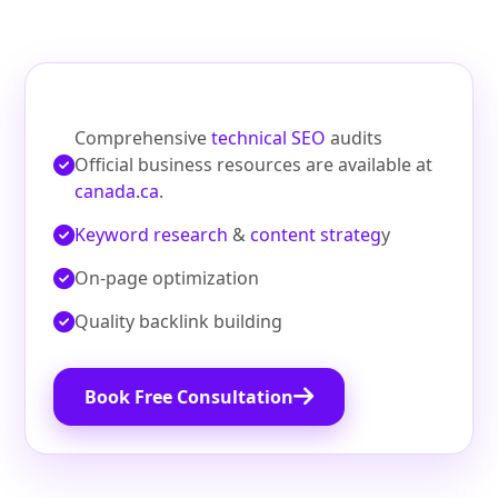
Comprehensive
technical SEO
audits
Official business resources are available at
canada.ca
.
Keyword research
&
content strateg
y
On‑page optimization
Quality backlink building
Book Free Consultation