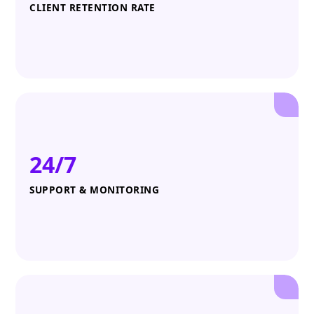
CLIENT RETENTION RATE
24/7
SUPPORT & MONITORING