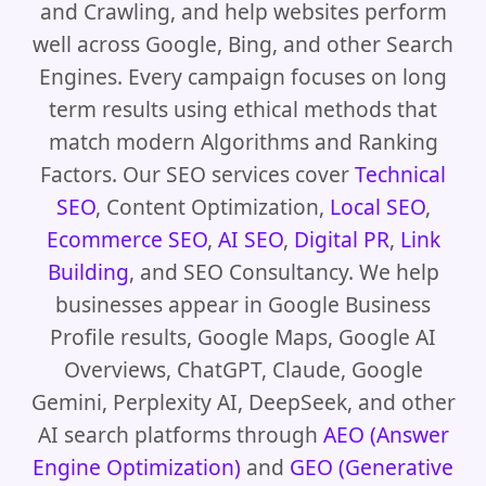
and Crawling, and help websites perform
well across Google, Bing, and other Search
Engines. Every campaign focuses on long
term results using ethical methods that
match modern Algorithms and Ranking
Factors. Our SEO services cover
Technical
SEO
, Content Optimization,
Local SEO
,
Ecommerce SEO
,
AI SEO
,
Digital PR
,
Link
Building
, and SEO Consultancy. We help
businesses appear in Google Business
Profile results, Google Maps, Google AI
Overviews, ChatGPT, Claude, Google
Gemini, Perplexity AI, DeepSeek, and other
AI search platforms through
AEO (Answer
Engine Optimization)
and
GEO (Generative