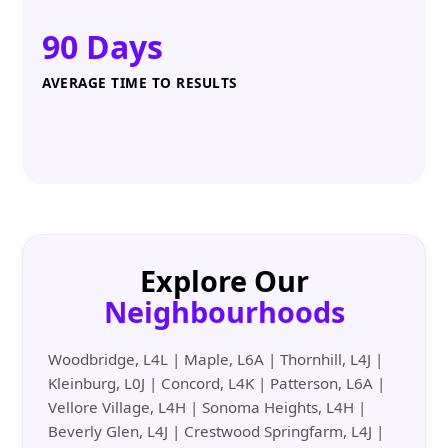
90 Days
AVERAGE TIME TO RESULTS
Explore Our
Neighbourhoods
Woodbridge, L4L | Maple, L6A | Thornhill, L4J |
Kleinburg, L0J | Concord, L4K | Patterson, L6A |
Vellore Village, L4H | Sonoma Heights, L4H |
Beverly Glen, L4J | Crestwood Springfarm, L4J |