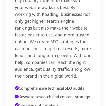
high quality content to make sure
your website works its best. By
working with Koading, businesses not
only get higher search engine
rankings but also make their website
faster, easier to use, and more trusted
online. We create SEO strategies for
each business to get real results, more
leads, and long term growth. With our
help, companies can reach the right
audience, get quality traffic, and grow
their brand in the digital world.
Comprehensive technical SEO audits
Keyword research and content strategy
On-page optimization