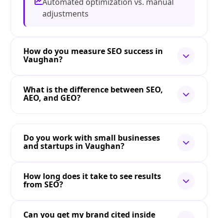
Automated optimization vs. manual
adjustments
How do you measure SEO success in
Vaughan?
What is the difference between SEO,
AEO, and GEO?
Do you work with small businesses
and startups in Vaughan?
How long does it take to see results
from SEO?
Can you get my brand cited inside