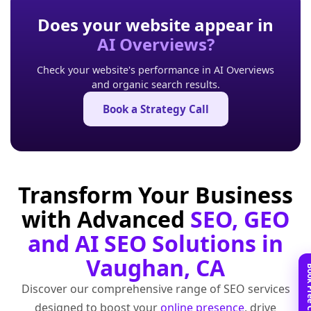
Does your website appear in
AI Overviews?
Check your website's performance in AI Overviews
and organic search results.
Book a Strategy Call
Transform Your Business
with Advanced
SEO, GEO
and AI SEO Solutions in
Vaughan, CA
Discover our comprehensive range of SEO services
designed to boost your
online presence
, drive