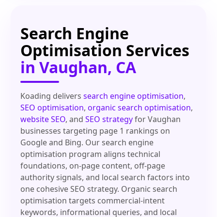
Search Engine
Optimisation Services
in Vaughan, CA
Koading delivers
search engine optimisation
,
SEO optimisation
,
organic search optimisation
,
website SEO
, and
SEO strategy
for Vaughan
businesses targeting page 1 rankings on
Google and Bing. Our search engine
optimisation program aligns technical
foundations, on-page content, off-page
authority signals, and local search factors into
one cohesive SEO strategy. Organic search
optimisation targets commercial-intent
keywords, informational queries, and local