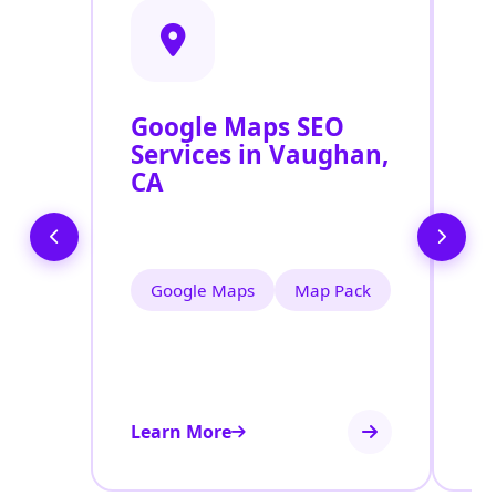
Google Maps SEO
G
Services in Vaughan,
P
CA
O
V
Google Maps
Map Pack
Learn More
Le