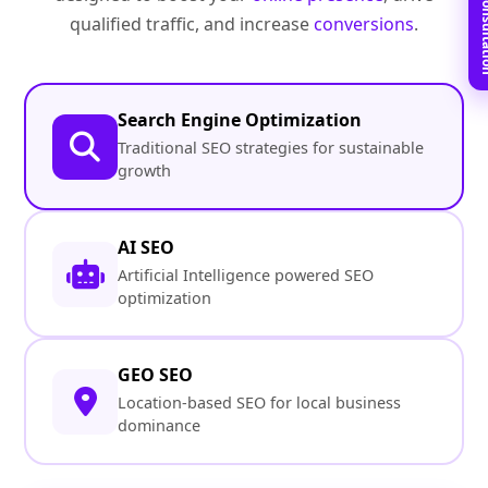
Book Free C
qualified traffic, and increase
conversions
.
Search Engine Optimization
Traditional SEO strategies for sustainable
growth
AI SEO
Artificial Intelligence powered SEO
optimization
GEO SEO
Location-based SEO for local business
dominance