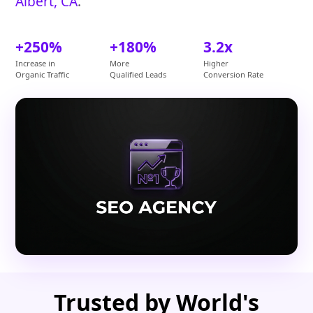
Albert, CA
.
+250%
+180%
3.2x
Increase in
More
Higher
Organic Traffic
Qualified Leads
Conversion Rate
Trusted by World's