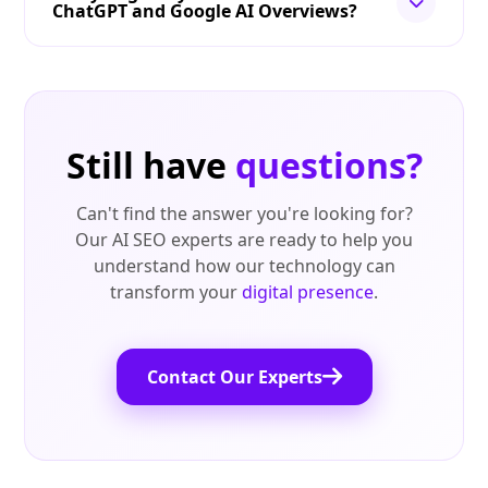
ChatGPT and Google AI Overviews?
Still have
questions?
Can't find the answer you're looking for?
Our AI SEO experts are ready to help you
understand how our technology can
transform your
digital presence
.
Contact Our Experts