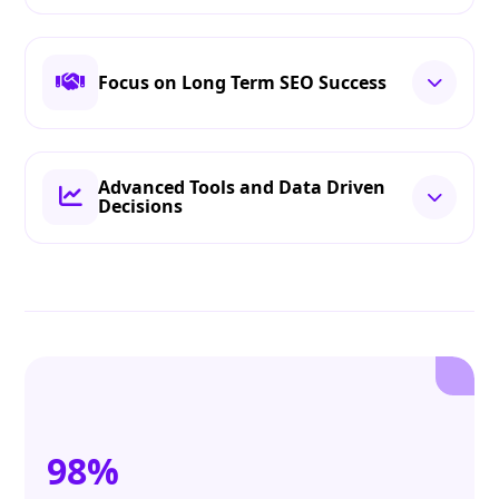
Focus on Long Term SEO Success
Advanced Tools and Data Driven
Decisions
98%