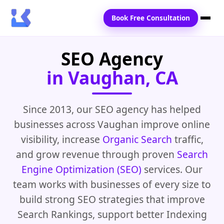
Book Free Consultation
SEO Agency
Home
in Vaughan, CA
Services
Locations
Since 2013, our SEO agency has helped
businesses across Vaughan improve online
Blogs
visibility, increase
Organic Search
traffic,
Contact Us
and grow revenue through proven
Search
Engine Optimization (SEO)
services. Our
team works with businesses of every size to
build strong SEO strategies that improve
Search Rankings, support better Indexing