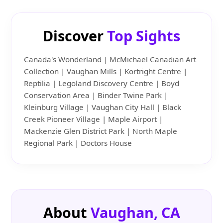
Discover
Top Sights
Canada's Wonderland | McMichael Canadian Art
Collection | Vaughan Mills | Kortright Centre |
Reptilia | Legoland Discovery Centre | Boyd
Conservation Area | Binder Twine Park |
Kleinburg Village | Vaughan City Hall | Black
Creek Pioneer Village | Maple Airport |
Mackenzie Glen District Park | North Maple
Regional Park | Doctors House
About
Vaughan, CA