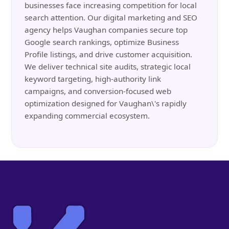
businesses face increasing competition for local
search attention. Our digital marketing and SEO
agency helps Vaughan companies secure top
Google search rankings, optimize Business
Profile listings, and drive customer acquisition.
We deliver technical site audits, strategic local
keyword targeting, high-authority link
campaigns, and conversion-focused web
optimization designed for Vaughan\'s rapidly
expanding commercial ecosystem.