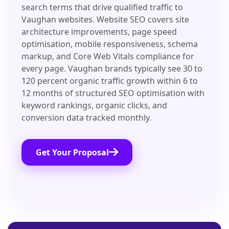
search terms that drive qualified traffic to
Vaughan websites. Website SEO covers site
architecture improvements, page speed
optimisation, mobile responsiveness, schema
markup, and Core Web Vitals compliance for
every page. Vaughan brands typically see 30 to
120 percent organic traffic growth within 6 to
12 months of structured SEO optimisation with
keyword rankings, organic clicks, and
conversion data tracked monthly.
Get Your Proposal