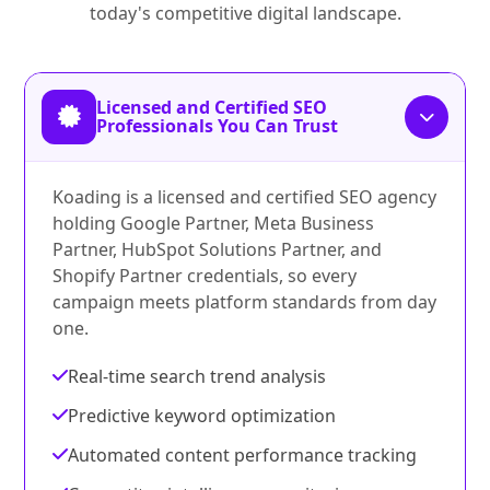
today's competitive digital landscape.
Licensed and Certified SEO
Professionals You Can Trust
Koading is a licensed and certified SEO agency
holding Google Partner, Meta Business
Partner, HubSpot Solutions Partner, and
Shopify Partner credentials, so every
campaign meets platform standards from day
one.
Real-time search trend analysis
Predictive keyword optimization
Automated content performance tracking