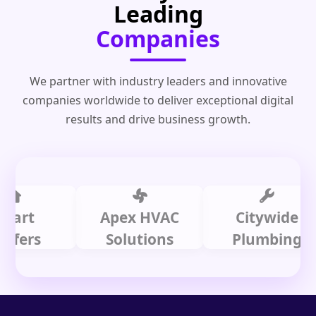
Leading
Companies
We partner with industry leaders and innovative
companies worldwide to deliver exceptional digital
results and drive business growth.
t
Apex HVAC
Citywide
s
Solutions
Plumbing