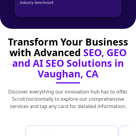
Industry benchmark
Transform Your Business
with Advanced
SEO, GEO
and AI SEO Solutions in
Vaughan, CA
Discover everything our innovation hub has to offer.
Scroll horizontally to explore our comprehensive
services and tap any card for detailed information.