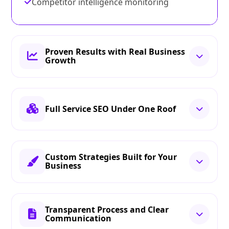
Competitor intelligence monitoring
Proven Results with Real Business
Growth
Full Service SEO Under One Roof
Custom Strategies Built for Your
Business
Transparent Process and Clear
Communication