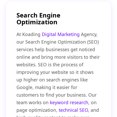
Search Engine
Optimization
At Koading
Digital Marketing
Agency,
our Search Engine Optimization (SEO)
services help businesses get noticed
online and bring more visitors to their
websites. SEO is the process of
improving your website so it shows
up higher on search engines like
Google, making it easier for
customers to find your business. Our
team works on
keyword research
, on
page optimization,
technical SEO
, and