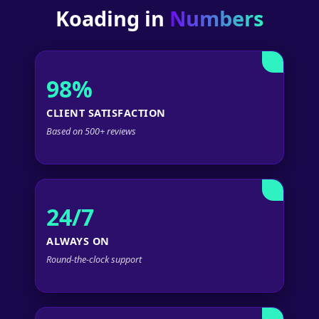
Koading in
Numbers
98%
CLIENT SATISFACTION
Based on 500+ reviews
24/7
ALWAYS ON
Round-the-clock support