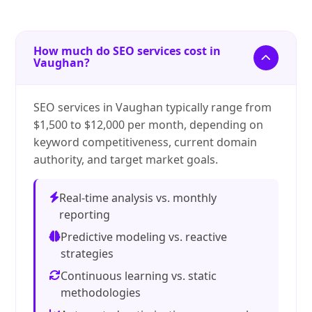
How much do SEO services cost in
Vaughan?
SEO services in Vaughan typically range from
$1,500 to $12,000 per month, depending on
keyword competitiveness, current domain
authority, and target market goals.
Real-time analysis vs. monthly
reporting
Predictive modeling vs. reactive
strategies
Continuous learning vs. static
methodologies