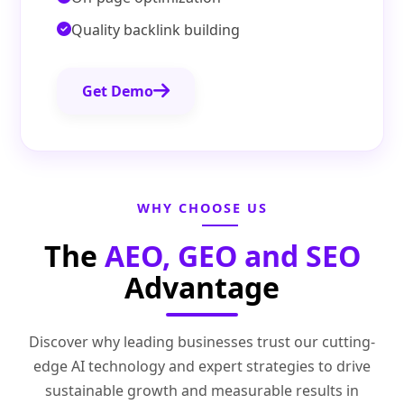
Quality backlink building
Get Demo
WHY CHOOSE US
The
AEO, GEO and SEO
Advantage
Discover why leading businesses trust our cutting-
edge AI technology and expert strategies to drive
sustainable growth and measurable results in