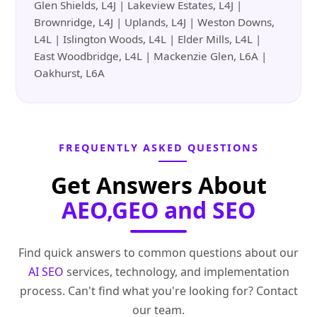
Glen Shields, L4J | Lakeview Estates, L4J |
Brownridge, L4J | Uplands, L4J | Weston Downs,
L4L | Islington Woods, L4L | Elder Mills, L4L |
East Woodbridge, L4L | Mackenzie Glen, L6A |
Oakhurst, L6A
FREQUENTLY ASKED QUESTIONS
Get Answers About
AEO,GEO and SEO
Find quick answers to common questions about our
AI SEO
services, technology, and implementation
process. Can't find what you're looking for? Contact
our team.