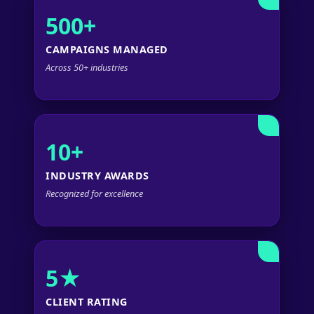
500+
CAMPAIGNS MANAGED
Across 50+ industries
10+
INDUSTRY AWARDS
Recognized for excellence
5★
CLIENT RATING