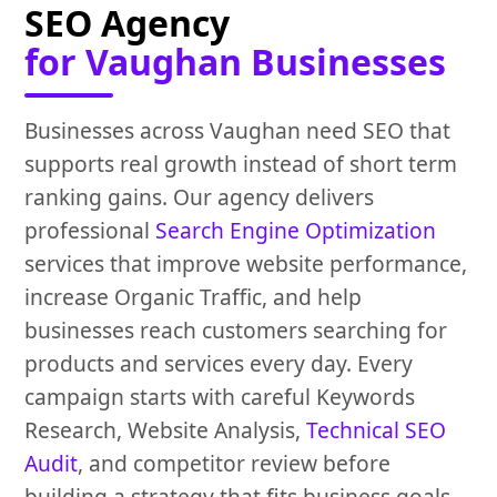
SEO Agency
for Vaughan Businesses
Businesses across Vaughan need SEO that
supports real growth instead of short term
ranking gains. Our agency delivers
professional
Search Engine Optimization
services that improve website performance,
increase Organic Traffic, and help
businesses reach customers searching for
products and services every day. Every
campaign starts with careful Keywords
Research, Website Analysis,
Technical SEO
Audit
, and competitor review before
building a strategy that fits business goals.