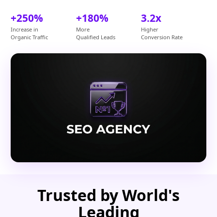
+250%
+180%
3.2x
Increase in
More
Higher
Organic Traffic
Qualified Leads
Conversion Rate
Trusted by World's
Leading