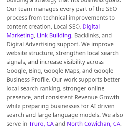
Our team manages every part of the SEO
process from technical improvements to
content creation, Local SEO,
Digital
Marketing
,
Link Building
, Backlinks, and
Digital Advertising support. We improve
website structure, strengthen local search
signals, and increase visibility across
Google, Bing, Google Maps, and Google
Business Profile. Our work supports better
local search ranking, stronger online
presence, and consistent Revenue Growth
while preparing businesses for AI driven
search and large language models. We also
serve in
Truro, CA
and
North Cowichan, CA
.