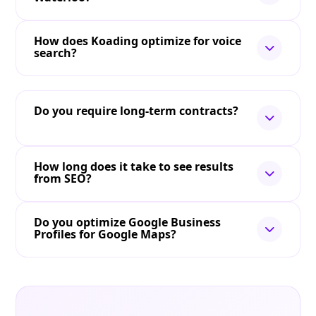
How does Koading optimize for voice
search?
Do you require long-term contracts?
How long does it take to see results
from SEO?
Do you optimize Google Business
Profiles for Google Maps?