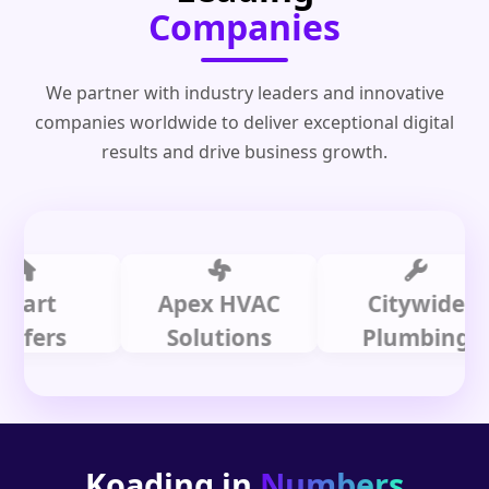
Companies
We partner with industry leaders and innovative
companies worldwide to deliver exceptional digital
results and drive business growth.
t
Apex HVAC
Citywide
rs
Solutions
Plumbing
Koading in
Numbers