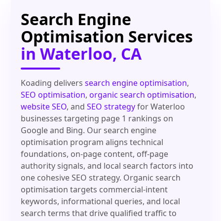
Search Engine
Optimisation Services
in Waterloo, CA
Koading delivers
search engine optimisation
,
SEO optimisation
,
organic search optimisation
,
website SEO
, and
SEO strategy
for Waterloo
businesses targeting page 1 rankings on
Google and Bing. Our search engine
optimisation program aligns technical
foundations, on-page content, off-page
authority signals, and local search factors into
one cohesive SEO strategy. Organic search
optimisation targets commercial-intent
keywords, informational queries, and local
search terms that drive qualified traffic to