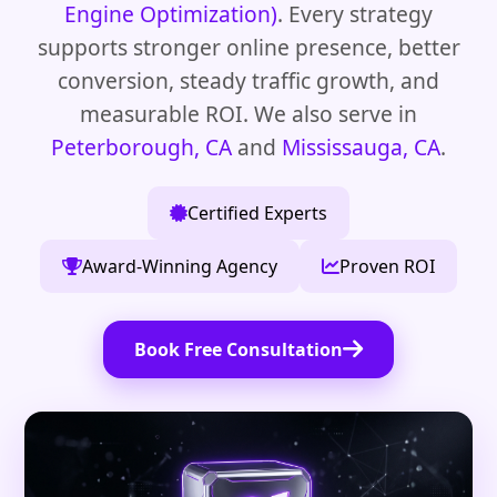
Engine Optimization)
. Every strategy
supports stronger online presence, better
conversion, steady traffic growth, and
measurable ROI. We also serve in
Peterborough, CA
and
Mississauga, CA
.
Certified Experts
Award-Winning Agency
Proven ROI
Book Free Consultation