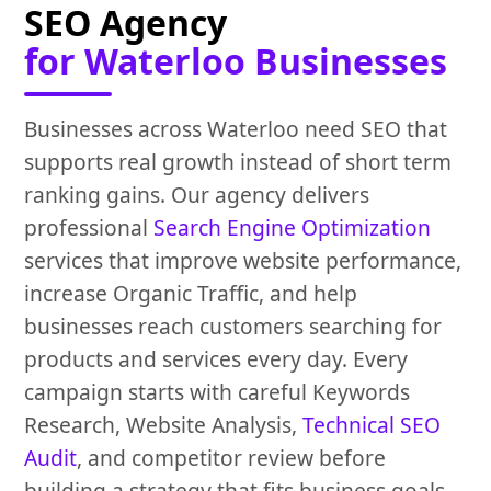
SEO Agency
for Waterloo Businesses
Businesses across Waterloo need SEO that
supports real growth instead of short term
ranking gains. Our agency delivers
professional
Search Engine Optimization
services that improve website performance,
increase Organic Traffic, and help
businesses reach customers searching for
products and services every day. Every
campaign starts with careful Keywords
Research, Website Analysis,
Technical SEO
Audit
, and competitor review before
building a strategy that fits business goals.