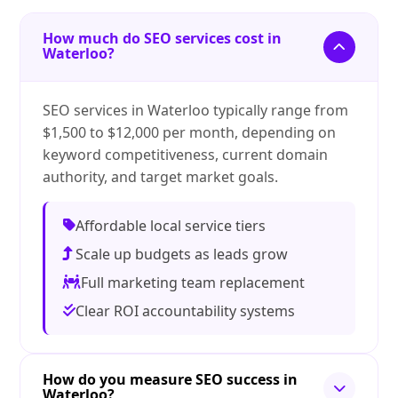
How much do SEO services cost in
Waterloo?
SEO services in Waterloo typically range from
$1,500 to $12,000 per month, depending on
keyword competitiveness, current domain
authority, and target market goals.
Affordable local service tiers
Scale up budgets as leads grow
Full marketing team replacement
Clear ROI accountability systems
How do you measure SEO success in
Waterloo?