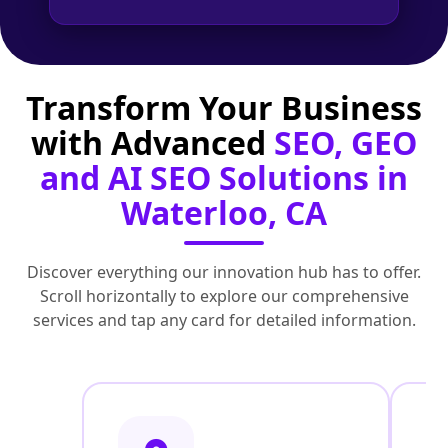
Transform Your Business
with Advanced
SEO, GEO
and AI SEO Solutions in
Waterloo, CA
Discover everything our innovation hub has to offer.
Scroll horizontally to explore our comprehensive
services and tap any card for detailed information.