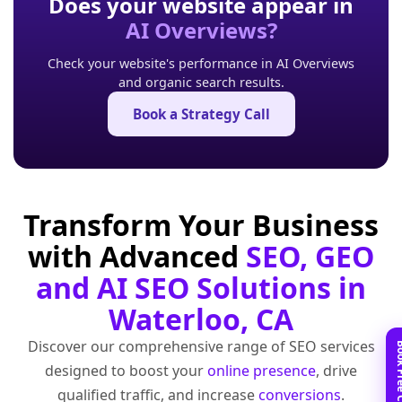
Does your website appear in
AI Overviews?
Check your website's performance in AI Overviews
and organic search results.
Book a Strategy Call
Transform Your Business
with Advanced
SEO, GEO
and AI SEO Solutions in
Waterloo, CA
Discover our comprehensive range of SEO services
designed to boost your
online presence
, drive
qualified traffic, and increase
conversions
.