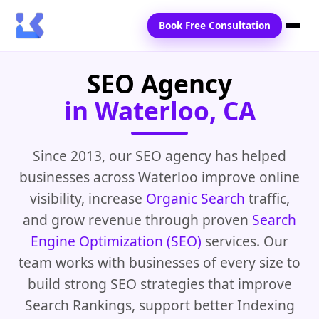
Book Free Consultation
SEO Agency
Home
in Waterloo, CA
Services
Locations
Since 2013, our SEO agency has helped
businesses across Waterloo improve online
Blogs
visibility, increase
Organic Search
traffic,
Contact Us
and grow revenue through proven
Search
Engine Optimization (SEO)
services. Our
team works with businesses of every size to
build strong SEO strategies that improve
Search Rankings, support better Indexing