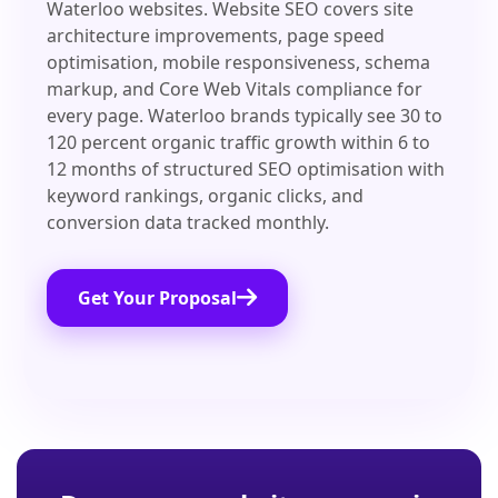
Waterloo websites. Website SEO covers site
architecture improvements, page speed
optimisation, mobile responsiveness, schema
markup, and Core Web Vitals compliance for
every page. Waterloo brands typically see 30 to
120 percent organic traffic growth within 6 to
12 months of structured SEO optimisation with
keyword rankings, organic clicks, and
conversion data tracked monthly.
Get Your Proposal