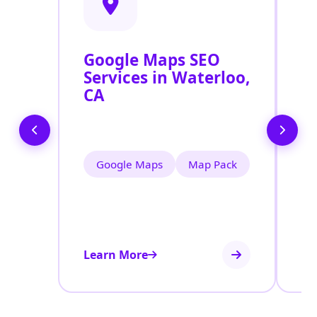
Google Maps SEO
G
Services in Waterloo,
P
CA
O
W
Google Maps
Map Pack
Learn More
Le