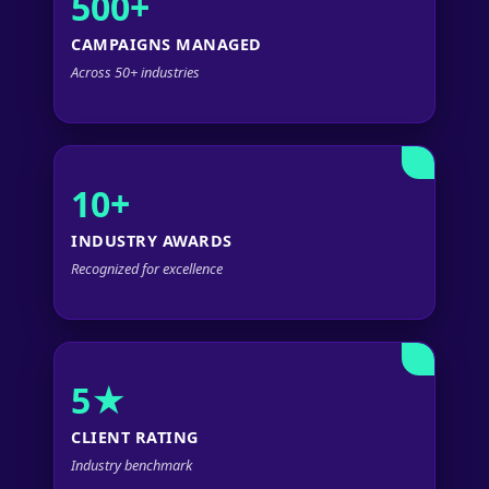
500+
CAMPAIGNS MANAGED
Across 50+ industries
10+
INDUSTRY AWARDS
Recognized for excellence
5★
CLIENT RATING
Industry benchmark