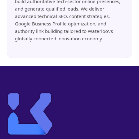
build authoritative tech-sector online presences,
and generate qualified leads. We deliver
advanced technical SEO, content strategies,
Google Business Profile optimization, and
authority link building tailored to Waterloo\'s
globally connected innovation economy.