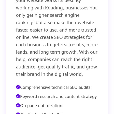
your website works its best. By
working with Koading, businesses not
only get higher search engine
rankings but also make their website
faster, easier to use, and more trusted
online. We create SEO strategies for
each business to get real results, more
leads, and long term growth. With our
help, companies can reach the right
audience, get quality traffic, and grow
their brand in the digital world.
Comprehensive technical SEO audits
Keyword research and content strategy
On-page optimization