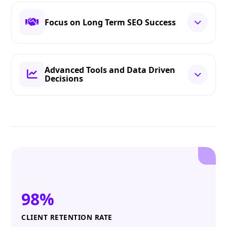
Focus on Long Term SEO Success
Advanced Tools and Data Driven
Decisions
98%
CLIENT RETENTION RATE