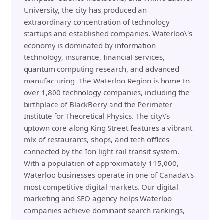
University, the city has produced an
extraordinary concentration of technology
startups and established companies. Waterloo\'s
economy is dominated by information
technology, insurance, financial services,
quantum computing research, and advanced
manufacturing. The Waterloo Region is home to
over 1,800 technology companies, including the
birthplace of BlackBerry and the Perimeter
Institute for Theoretical Physics. The city\'s
uptown core along King Street features a vibrant
mix of restaurants, shops, and tech offices
connected by the Ion light rail transit system.
With a population of approximately 115,000,
Waterloo businesses operate in one of Canada\'s
most competitive digital markets. Our digital
marketing and SEO agency helps Waterloo
companies achieve dominant search rankings,