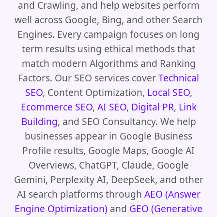
and Crawling, and help websites perform
well across Google, Bing, and other Search
Engines. Every campaign focuses on long
term results using ethical methods that
match modern Algorithms and Ranking
Factors. Our SEO services cover
Technical
SEO
, Content Optimization,
Local SEO
,
Ecommerce SEO
,
AI SEO
,
Digital PR
,
Link
Building
, and SEO Consultancy. We help
businesses appear in Google Business
Profile results, Google Maps, Google AI
Overviews, ChatGPT, Claude, Google
Gemini, Perplexity AI, DeepSeek, and other
AI search platforms through
AEO (Answer
Engine Optimization)
and
GEO (Generative