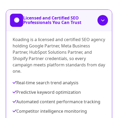
Licensed and Certified SEO
Professionals You Can Trust
Koading is a licensed and certified SEO agency
holding Google Partner, Meta Business
Partner, HubSpot Solutions Partner, and
Shopify Partner credentials, so every
campaign meets platform standards from day
one.
Real-time search trend analysis
Predictive keyword optimization
Automated content performance tracking
Competitor intelligence monitoring