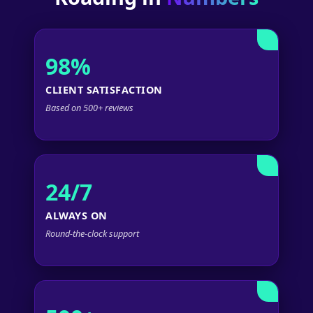
98%
CLIENT SATISFACTION
Based on 500+ reviews
24/7
ALWAYS ON
Round-the-clock support