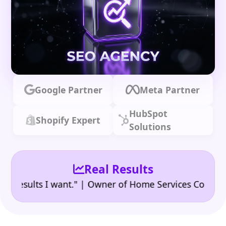
Google Partner
Meta Partner
HubSpot
Shopify Expert
Solutions
Real Results
•
ults I want." | Owner of Home Services Company
"