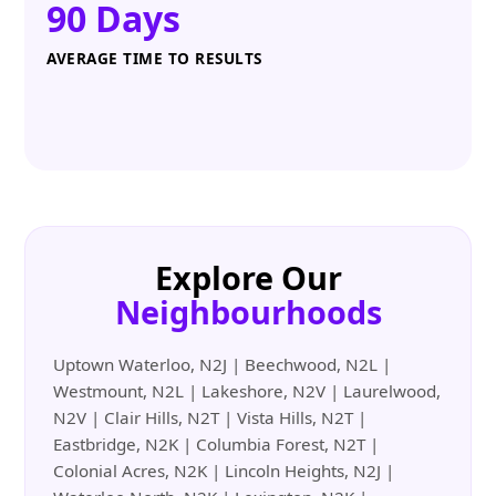
90 Days
AVERAGE TIME TO RESULTS
Explore Our
Neighbourhoods
Uptown Waterloo, N2J | Beechwood, N2L |
Westmount, N2L | Lakeshore, N2V | Laurelwood,
N2V | Clair Hills, N2T | Vista Hills, N2T |
Eastbridge, N2K | Columbia Forest, N2T |
Colonial Acres, N2K | Lincoln Heights, N2J |