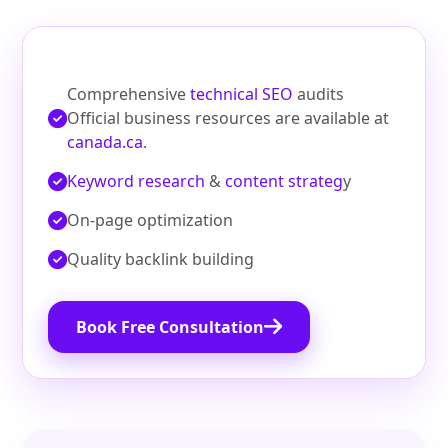
Comprehensive
technical SEO
audits
Official business resources are available at
canada.ca
.
Keyword research
&
content strateg
y
On‑page optimization
Quality backlink building
Book Free Consultation