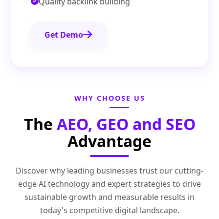
Quality backlink building
Get Demo
WHY CHOOSE US
The
AEO, GEO and SEO
Advantage
Discover why leading businesses trust our cutting-
edge AI technology and expert strategies to drive
sustainable growth and measurable results in
today's competitive digital landscape.