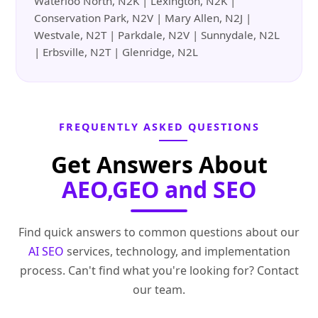
Waterloo North, N2K | Lexington, N2K |
Conservation Park, N2V | Mary Allen, N2J |
Westvale, N2T | Parkdale, N2V | Sunnydale, N2L
| Erbsville, N2T | Glenridge, N2L
FREQUENTLY ASKED QUESTIONS
Get Answers About
AEO,GEO and SEO
Find quick answers to common questions about our
AI SEO
services, technology, and implementation
process. Can't find what you're looking for? Contact
our team.