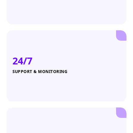
24/7
SUPPORT & MONITORING