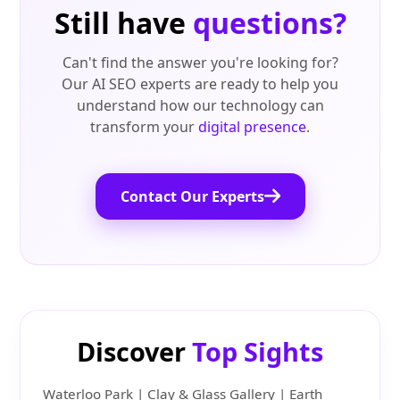
Still have
questions?
Can't find the answer you're looking for?
Our AI SEO experts are ready to help you
understand how our technology can
transform your
digital presence
.
Contact Our Experts
Discover
Top Sights
Waterloo Park | Clay & Glass Gallery | Earth