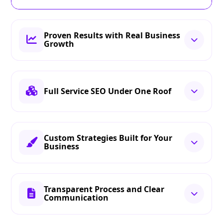
Proven Results with Real Business
Growth
Full Service SEO Under One Roof
Custom Strategies Built for Your
Business
Transparent Process and Clear
Communication