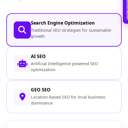
Book Free C
Search Engine Optimization
Traditional SEO strategies for sustainable
growth
AI SEO
Artificial Intelligence powered SEO
optimization
GEO SEO
Location-based SEO for local business
dominance