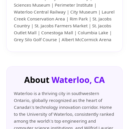
Sciences Museum | Perimeter Institute |
Waterloo Central Railway | City Museum | Laurel
Creek Conservation Area | Rim Park | St. Jacobs
Country | St. Jacobs Farmers Market | St. Jacobs
Outlet Mall | Conestoga Mall | Columbia Lake |
Grey Silo Golf Course | Albert McCormick Arena
About
Waterloo, CA
Waterloo is a thriving city in southwestern
Ontario, globally recognized as the heart of
Canada\'s technology innovation corridor. Home
to the University of Waterloo, consistently ranked
among the world\'s top engineering and
computer science institutions, and Wilfrid Laurier