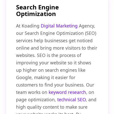
Search Engine
Optimization
At Koading
Digital Marketing
Agency,
our Search Engine Optimization (SEO)
services help businesses get noticed
online and bring more visitors to their
websites. SEO is the process of
improving your website so it shows
up higher on search engines like
Google, making it easier for
customers to find your business. Our
team works on
keyword research
, on
page optimization,
technical SEO
, and
high quality content to make sure